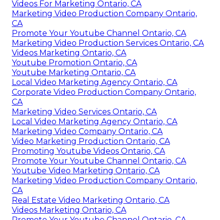
Videos For Marketing Ontario, CA
Marketing Video Production Company Ontario,
CA
Promote Your Youtube Channel Ontario, CA
Marketing Video Production Services Ontario, CA
Videos Marketing Ontario, CA
Youtube Promotion Ontario, CA
Youtube Marketing Ontario, CA
Local Video Marketing Agency Ontario, CA
Corporate Video Production Company Ontario,
CA
Marketing Video Services Ontario, CA
Local Video Marketing Agency Ontario, CA
Marketing Video Company Ontario, CA
Video Marketing Production Ontario, CA
Promoting Youtube Videos Ontario, CA
Promote Your Youtube Channel Ontario, CA
Youtube Video Marketing Ontario, CA
Marketing Video Production Company Ontario,
CA
Real Estate Video Marketing Ontario, CA
Videos Marketing Ontario, CA
Promote Your Youtube Channel Ontario, CA