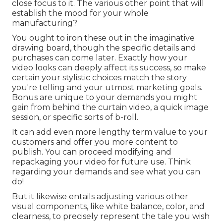
close focus to it. The various other point that will
establish the mood for your whole
manufacturing?
You ought to iron these out in the imaginative
drawing board, though the specific details and
purchases can come later. Exactly how your
video looks can deeply affect its success, so make
certain your stylistic choices match the story
you're telling and your utmost marketing goals.
Bonus are unique to your demands you might
gain from behind the curtain video, a quick image
session, or specific sorts of b-roll.
It can add even more lengthy term value to your
customers and offer you more content to
publish. You can proceed modifying and
repackaging your video for future use. Think
regarding your demands and see what you can
do!
But it likewise entails adjusting various other
visual components, like white balance, color, and
clearness, to precisely represent the tale you wish