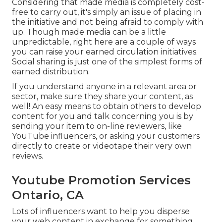
Considering that made media is completely cost-
free to carry out, it's simply an issue of placing in
the initiative and not being afraid to comply with
up. Though made media can be a little
unpredictable, right here are a couple of ways
you can raise your earned circulation initiatives.
Social sharing is just one of the simplest forms of
earned distribution.
If you understand anyone in a relevant area or
sector, make sure they share your content, as
well! An easy means to obtain others to develop
content for you and talk concerning you is by
sending your item to on-line reviewers, like
YouTube influencers, or asking your customers
directly to create or videotape their very own
reviews.
Youtube Promotion Services
Ontario, CA
Lots of influencers want to help you disperse
your web content in exchange for something,