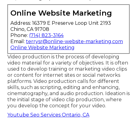
Online Website Marketing
Address: 16379 E Preserve Loop Unit 2193
Chino, CA 91708
Phone:
(714) 823-3164
Email:
terrysr@online-website-marketing.com
Online Website Marketing
Video production is the process of developing
video material for a variety of objectives. It is often
used to develop training or marketing video clips
or content for internet sites or social networks
platforms. Video production calls for different
skills, such as scripting, editing and enhancing,
cinematography, and audio production. Ideation is
the initial stage of video clip production, where
you develop the concept for your video.
Youtube Seo Services Ontario, CA