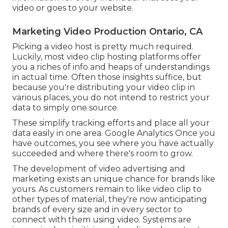
video or goes to your website.
Marketing Video Production Ontario, CA
Picking a video host is pretty much required.
Luckily, most video clip hosting platforms offer
you a riches of info and heaps of understandings
in actual time. Often those insights suffice, but
because you're distributing your video clip in
various places, you do not intend to restrict your
data to simply one source.
These simplify tracking efforts and place all your
data easily in one area. Google Analytics Once you
have outcomes, you see where you have actually
succeeded and where there's room to grow.
The development of video advertising and
marketing exists an unique chance for brands like
yours. As customers remain to like video clip to
other types of material, they're now anticipating
brands of every size and in every sector to
connect with them using video. Systems are