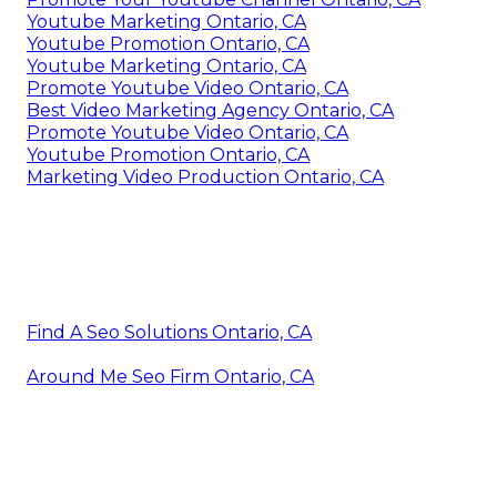
Youtube Marketing Ontario, CA
Youtube Promotion Ontario, CA
Youtube Marketing Ontario, CA
Promote Youtube Video Ontario, CA
Best Video Marketing Agency Ontario, CA
Promote Youtube Video Ontario, CA
Youtube Promotion Ontario, CA
Marketing Video Production Ontario, CA
Find A Seo Solutions Ontario, CA
Around Me Seo Firm Ontario, CA