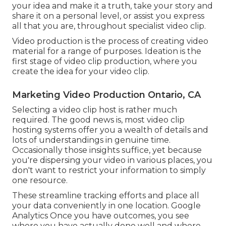
your idea and make it a truth, take your story and
share it on a personal level, or assist you express
all that you are, throughout specialist video clip.
Video production is the process of creating video
material for a range of purposes. Ideation is the
first stage of video clip production, where you
create the idea for your video clip.
Marketing Video Production Ontario, CA
Selecting a video clip host is rather much
required. The good news is, most video clip
hosting systems offer you a wealth of details and
lots of understandings in genuine time.
Occasionally those insights suffice, yet because
you're dispersing your video in various places, you
don't want to restrict your information to simply
one resource.
These streamline tracking efforts and place all
your data conveniently in one location. Google
Analytics Once you have outcomes, you see
where you have actually done well and where