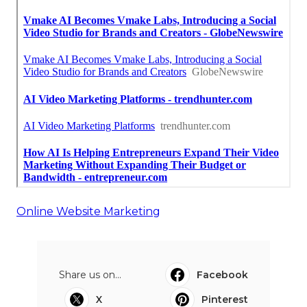
Online Website Marketing
Share us on...
Facebook
X
Pinterest