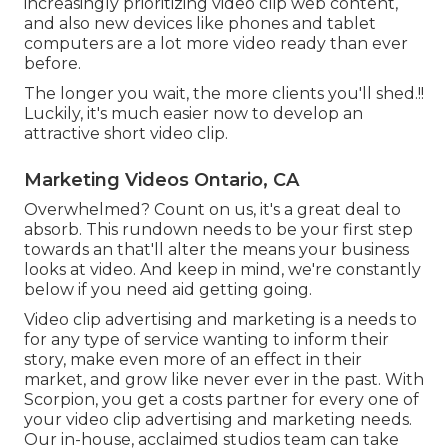
increasingly prioritizing video clip web content,
and also new devices like phones and tablet
computers are a lot more video ready than ever
before.
The longer you wait, the more clients you'll shed.!!
Luckily, it's much easier now to develop an
attractive short video clip.
Marketing Videos Ontario, CA
Overwhelmed? Count on us, it's a great deal to
absorb. This rundown needs to be your first step
towards an that'll alter the means your business
looks at video. And keep in mind, we're constantly
below if you need aid getting going.
Video clip advertising and marketing is a needs to
for any type of service wanting to inform their
story, make even more of an effect in their
market, and grow like never ever in the past. With
Scorpion, you get a costs partner for every one of
your video clip advertising and marketing needs.
Our in-house, acclaimed studios team can take