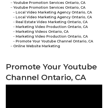
–
Youtube Promotion Services Ontario, CA
–
Youtube Promotion Services Ontario, CA
–
Local Video Marketing Agency Ontario, CA
–
Local Video Marketing Agency Ontario, CA
–
Real Estate Video Marketing Ontario, CA
–
Marketing Video Production Ontario, CA
–
Marketing Videos Ontario, CA
–
Marketing Video Production Ontario, CA
–
Promote Your Youtube Channel Ontario, CA
–
Online Website Marketing
Promote Your Youtube
Channel Ontario, CA