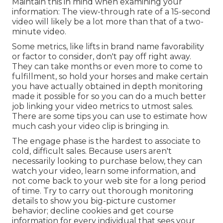
Maintain this in mind when examining your
information: The view-through rate of a 15-second
video will likely be a lot more than that of a two-
minute video.
Some metrics, like lifts in brand name favorability
or factor to consider, don't pay off right away.
They can take months or even more to come to
fulfillment, so hold your horses and make certain
you have actually obtained in depth monitoring
made it possible for so you can do a much better
job linking your video metrics to utmost sales.
There are some tips you can use to estimate how
much cash your video clip is bringing in.
The engage phase is the hardest to associate to
cold, difficult sales. Because users aren't
necessarily looking to purchase below, they can
watch your video, learn some information, and
not come back to your web site for a long period
of time. Try to carry out thorough monitoring
details to show you big-picture customer
behavior; decline cookies and get course
information for every individual that sees your