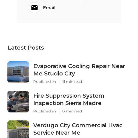
Email
Latest Posts
Evaporative Cooling Repair Near
Me Studio City
Published en
11 min read
Fire Suppression System
Inspection Sierra Madre
Published en
8 min read
Verdugo City Commercial Hvac
Service Near Me