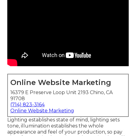
Online Website Marketing
16379 E Preserve Loop Unit 2193 Chino, CA
91708
(714) 823-3164
Online Website Marketing
Lighting establishes state of mind, lighting sets
tone, illumination establishes the whole
appearance and feel of your production, so pay