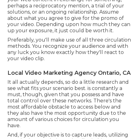
perhaps a reciprocatory mention, a trial of your
solutions, or an ongoing relationship. Assume
about what you agree to give for the promo of
your video. Depending upon how much they can
up your exposure, it just could be worth it.
Preferably, you'll make use of all three circulation
methods. You recognize your audience and with
any luck you know exactly how they'll react to
your video clip.
Local Video Marketing Agency Ontario, CA
It all actually depends, so do a little research and
see what fits your scenario best. is constantly a
must, though, given that you possess and have
total control over these networks. There's the
most affordable obstacle to access below and
they also have the most opportunity due to the
amount of various choices for circulation you
have.
And, if your objective is to capture leads, utilizing