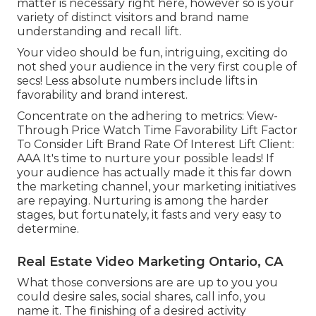
matter is necessary right here, however so is your
variety of distinct visitors and brand name
understanding and recall lift.
Your video should be fun, intriguing, exciting do
not shed your audience in the very first couple of
secs! Less absolute numbers include lifts in
favorability and brand interest.
Concentrate on the adhering to metrics: View-
Through Price Watch Time Favorability Lift Factor
To Consider Lift Brand Rate Of Interest Lift Client:
AAA It's time to nurture your possible leads! If
your audience has actually made it this far down
the marketing channel, your marketing initiatives
are repaying. Nurturing is among the harder
stages, but fortunately, it fasts and very easy to
determine.
Real Estate Video Marketing Ontario, CA
What those conversions are are up to you you
could desire sales, social shares, call info, you
name it. The finishing of a desired activity