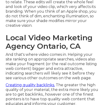
to relate. These edits will create the whole feel
and look of your video clip, which very affects its
branding. When you think of an Apple shop, you
do not think of dim, enchanting illumination, so
make sure your shade modifies mirror your
creative vision.
Local Video Marketing
Agency Ontario, CA
And that's where video comes in. Helping your
site ranking on appropriate searches, videos also
make your fragment (or the real outcome listing
web content) bigger and extra attractive,
indicating searchers will likely see it before they
see various other outcomes on the web page.
Creating quality backlinks.
The greater the high
quality of your material, the extra more likely you
are to get backlinks., however one of the finest
pointers is to have top quality web content that
educates and informs your customer.