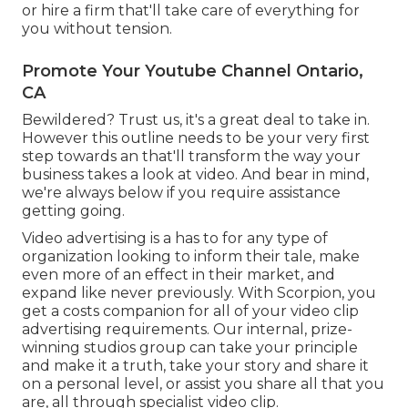
or hire a firm that'll take care of everything for
you without tension.
Promote Your Youtube Channel Ontario,
CA
Bewildered? Trust us, it's a great deal to take in.
However this outline needs to be your very first
step towards an that'll transform the way your
business takes a look at video. And bear in mind,
we're always below if you require assistance
getting going.
Video advertising is a has to for any type of
organization looking to inform their tale, make
even more of an effect in their market, and
expand like never previously. With Scorpion, you
get a costs companion for all of your video clip
advertising requirements. Our internal, prize-
winning studios group can take your principle
and make it a truth, take your story and share it
on a personal level, or assist you share all that you
are, all through specialist video clip.