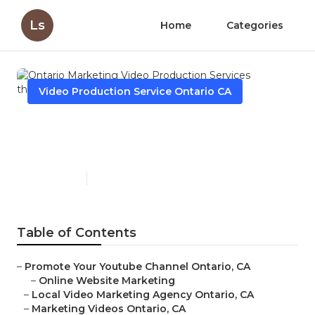
Ls
Home
Categories
Video Production Service Ontario CA
Ontario Marketing Video
Production Services
Published en
11 min read
Table of Contents
–
Promote Your Youtube Channel Ontario, CA
–
Online Website Marketing
–
Local Video Marketing Agency Ontario, CA
–
Marketing Videos Ontario, CA