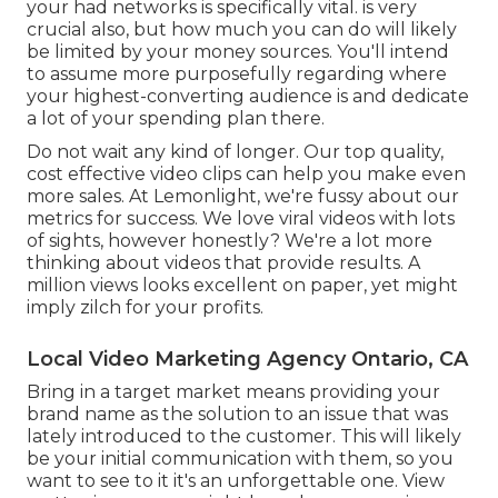
your had networks is specifically vital. is very
crucial also, but how much you can do will likely
be limited by your money sources. You'll intend
to assume more purposefully regarding where
your highest-converting audience is and dedicate
a lot of your spending plan there.
Do not wait any kind of longer. Our top quality,
cost effective video clips can help you make even
more sales. At Lemonlight, we're fussy about our
metrics for success
. We love viral videos with lots
of sights, however honestly? We're a lot more
thinking about videos that provide results. A
million views looks excellent on paper, yet might
imply zilch for your profits.
Local Video Marketing Agency Ontario, CA
Bring in a target market means providing your
brand name as the solution to an issue that was
lately introduced to the customer. This will likely
be your initial communication with them, so you
want to see to it it's an unforgettable one. View