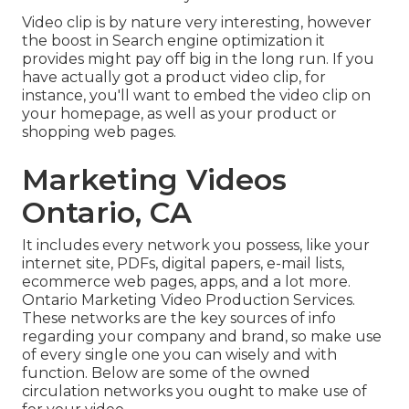
Video clip is by nature very interesting, however
the boost in Search engine optimization it
provides might pay off big in the long run. If you
have actually got a product video clip, for
instance, you'll want to embed the video clip on
your homepage, as well as your product or
shopping web pages.
Marketing Videos
Ontario, CA
It includes every network you possess, like your
internet site, PDFs, digital papers, e-mail lists,
ecommerce web pages, apps, and a lot more.
Ontario Marketing Video Production Services.
These networks are the key sources of info
regarding your company and brand, so make use
of every single one you can wisely and with
function. Below are some of the owned
circulation networks you ought to make use of