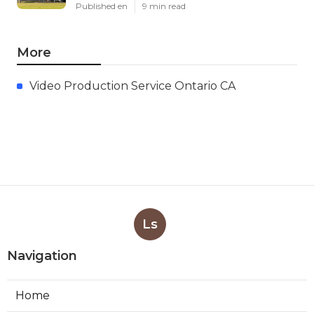
Published en
9 min read
More
Video Production Service Ontario CA
Ls
Navigation
Home