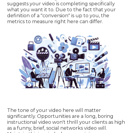
suggests your video is completing specifically
what you want it to. Due to the fact that your
definition of a "conversion" is up to you, the
metrics to measure right here can differ.
The tone of your video here will matter
significantly. Opportunities are a long, boring
instructional video won't thrill your clients as high
as a funny, brief, social networks video will.