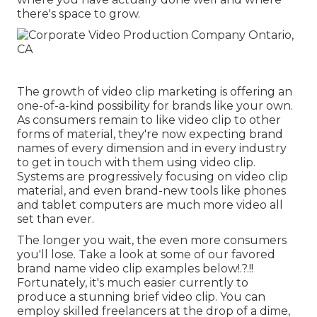
there's space to grow.
The growth of video clip marketing is offering an
one-of-a-kind possibility for brands like your own.
As consumers remain to like video clip to other
forms of material, they're now expecting brand
names of every dimension and in every industry
to get in touch with them using video clip.
Systems are progressively focusing on video clip
material, and even brand-new tools like phones
and tablet computers are much more video all
set than ever.
The longer you wait, the even more consumers
you'll lose. Take a look at some of our
favored
brand name video clip examples below
!.?.!!
Fortunately, it's much easier currently to
produce a stunning brief video clip. You can
employ skilled freelancers at the drop of a dime,