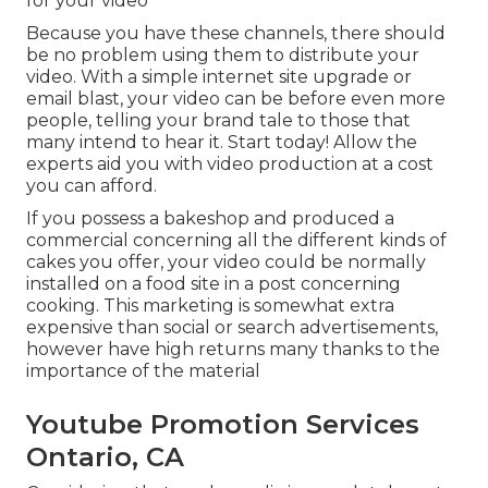
for your video
Because you have these channels, there should
be no problem using them to distribute your
video. With a simple internet site upgrade or
email blast, your video can be before even more
people, telling your brand tale to those that
many intend to hear it. Start today! Allow the
experts aid you with video production at a cost
you can afford.
If you possess a bakeshop and produced a
commercial concerning all the different kinds of
cakes you offer, your video could be normally
installed on a food site in a post concerning
cooking. This marketing is somewhat extra
expensive than social or search advertisements,
however have high returns many thanks to the
importance of the material
Youtube Promotion Services
Ontario, CA