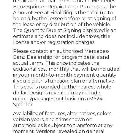
details and actual terms. Ontario Mercedes
Benz Sprinter Repair. Lease Purchases: The
Amount Fee at Finalizing is the total up to
be paid by the lessee before or at signing of
the lease or by distribution of the vehicle.
The Quantity Due at Signing displayed is an
estimate and does not include taxes, title,
license and/or registration charges
Please contact an authorized Mercedes-
Benz Dealership for program details and
actual terms. This price indicates the
additional cost monthly that will be included
in your month-to-month payment quantity
if you pick this function, plan or alternative.
This cost is rounded to the nearest whole
dollar. Designs revealed may include
options/packages not basic on a MY24
Sprinter.
Availability of features, alternatives, colors,
version years, and trims shown on
automobiles is subject to transform at any
moment. Versions revealed on general