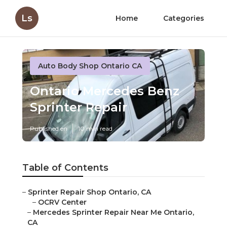
Ls
Home
Categories
Auto Body Shop Ontario CA
Ontario Mercedes Benz
Sprinter Repair
Published en
10 min read
Table of Contents
–
Sprinter Repair Shop Ontario, CA
–
OCRV Center
–
Mercedes Sprinter Repair Near Me Ontario,
CA