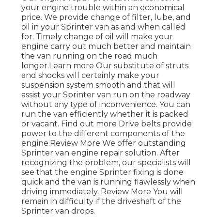
your engine trouble within an economical
price. We provide change of filter, lube, and
oil in your Sprinter van as and when called
for. Timely change of oil will make your
engine carry out much better and maintain
the van running on the road much
longer.
Learn more
Our substitute of struts
and shocks will certainly make your
suspension system smooth and that will
assist your Sprinter van run on the roadway
without any type of inconvenience. You can
run the van efficiently whether it is packed
or vacant.
Find out more
Drive belts provide
power to the different components of the
engine.
Review More
We offer outstanding
Sprinter van engine repair solution. After
recognizing the problem, our specialists will
see that the engine Sprinter fixing is done
quick and the van is running flawlessly when
driving immediately.
Review More
You will
remain in difficulty if the driveshaft of the
Sprinter van drops.