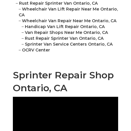
–
Rust Repair Sprinter Van Ontario, CA
–
Wheelchair Van Lift Repair Near Me Ontario,
CA
–
Wheelchair Van Repair Near Me Ontario, CA
–
Handicap Van Lift Repair Ontario, CA
–
Van Repair Shops Near Me Ontario, CA
–
Rust Repair Sprinter Van Ontario, CA
–
Sprinter Van Service Centers Ontario, CA
–
OCRV Center
Sprinter Repair Shop
Ontario, CA