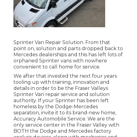
Sprinter Van Repair Solution. From that
point on, solution and parts dropped back to
Mercedes dealerships and this has left lots of
orphaned Sprinter vans with nowhere
convenient to call home for service.
We after that invested the next four years
tooling up with training, innovation and
details in order to be the Fraser Valleys
Sprinter Van repair service and solution
authority. If your Sprinter has been left
homeless by the Dodge-Mercedes
separation, invite it to its brand-new home,
Accuracy Automobile Service. We are the
only service center in the Fraser Valley with
BOTH the Dodge and Mercedes factory