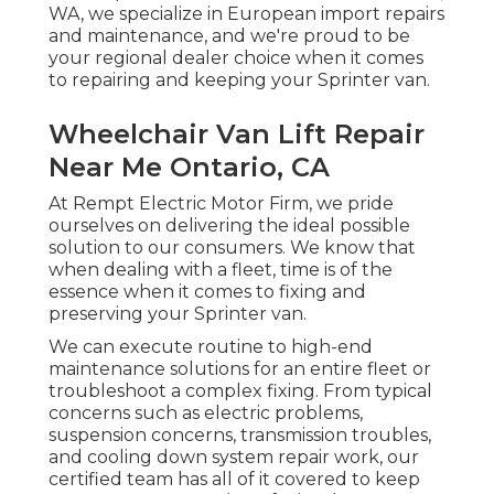
WA, we specialize in European import repairs
and maintenance, and we're proud to be
your regional dealer choice when it comes
to repairing and keeping your Sprinter van.
Wheelchair Van Lift Repair
Near Me Ontario, CA
At Rempt Electric Motor Firm, we pride
ourselves on delivering the ideal possible
solution to our consumers. We know that
when dealing with a fleet, time is of the
essence when it comes to fixing and
preserving your Sprinter van.
We can execute routine to high-end
maintenance solutions for an entire fleet or
troubleshoot a complex fixing. From typical
concerns such as electric problems,
suspension concerns, transmission troubles,
and cooling down system repair work, our
certified team has all of it covered to keep