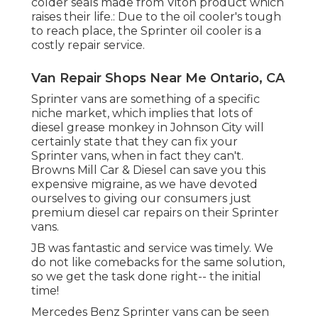
colder seals made from Viton product which
raises their life.: Due to the oil cooler's tough
to reach place, the Sprinter oil cooler is a
costly repair service.
Van Repair Shops Near Me Ontario, CA
Sprinter vans are something of a specific
niche market, which implies that lots of
diesel grease monkey in Johnson City will
certainly state that they can fix your
Sprinter vans, when in fact they can't.
Browns Mill Car & Diesel can save you this
expensive migraine, as we have devoted
ourselves to giving our consumers just
premium diesel car repairs on their Sprinter
vans.
JB was fantastic and service was timely. We
do not like comebacks for the same solution,
so we get the task done right-- the initial
time!
Mercedes Benz Sprinter vans can be seen