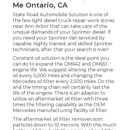
Me Ontario, CA
State Road Automobile Solution is one of
the few light diesel truck repair work stores
near Ann Arbor that can take care of the
unique demands of your Sprinter diesel. If
you need your Sprinter Van serviced by
capable, highly trained, and skilled Sprinter
technicians, after that your search is over!
Constant oil solution is the ideal point you
can do to expand the OM642 and OM651
engine life. We suggest altering the engine
oil every 5,000 miles and changing the
Mercedes oil filter every 2,500 miles. Do this
and the timing chain will certainly last the
life of the engine. There is an adapter to
utilize an aftermarket oil filter with three
times the filtering capability as the OEM
Mercedes manufacturing facility oil filter.
The aftermarket oil filter removes soot
particles down to 10 microns. With this much