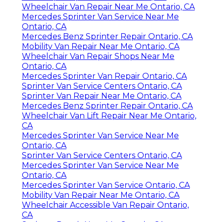
Wheelchair Van Repair Near Me Ontario, CA
Mercedes Sprinter Van Service Near Me
Ontario, CA
Mercedes Benz Sprinter Repair Ontario, CA
Mobility Van Repair Near Me Ontario, CA
Wheelchair Van Repair Shops Near Me
Ontario, CA
Mercedes Sprinter Van Repair Ontario, CA
Sprinter Van Service Centers Ontario, CA
Sprinter Van Repair Near Me Ontario, CA
Mercedes Benz Sprinter Repair Ontario, CA
Wheelchair Van Lift Repair Near Me Ontario,
CA
Mercedes Sprinter Van Service Near Me
Ontario, CA
Sprinter Van Service Centers Ontario, CA
Mercedes Sprinter Van Service Near Me
Ontario, CA
Mercedes Sprinter Van Service Ontario, CA
Mobility Van Repair Near Me Ontario, CA
Wheelchair Accessible Van Repair Ontario,
CA