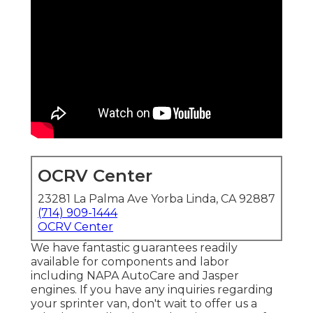
OCRV Center
23281 La Palma Ave Yorba Linda, CA 92887
(714) 909-1444
OCRV Center
We have fantastic guarantees readily
available for components and labor
including NAPA AutoCare and Jasper
engines. If you have any inquiries regarding
your sprinter van, don't wait to offer us a