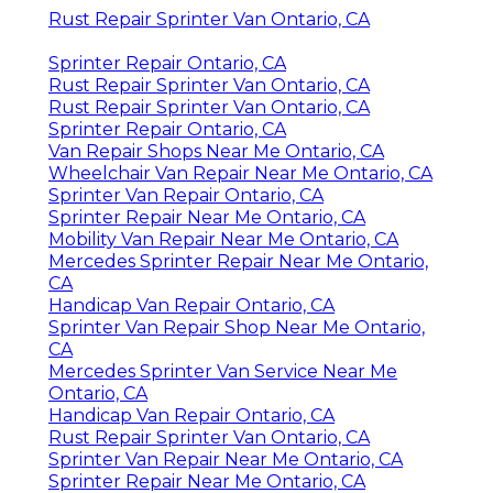
Rust Repair Sprinter Van Ontario, CA
Sprinter Repair Ontario, CA
Rust Repair Sprinter Van Ontario, CA
Rust Repair Sprinter Van Ontario, CA
Sprinter Repair Ontario, CA
Van Repair Shops Near Me Ontario, CA
Wheelchair Van Repair Near Me Ontario, CA
Sprinter Van Repair Ontario, CA
Sprinter Repair Near Me Ontario, CA
Mobility Van Repair Near Me Ontario, CA
Mercedes Sprinter Repair Near Me Ontario,
CA
Handicap Van Repair Ontario, CA
Sprinter Van Repair Shop Near Me Ontario,
CA
Mercedes Sprinter Van Service Near Me
Ontario, CA
Handicap Van Repair Ontario, CA
Rust Repair Sprinter Van Ontario, CA
Sprinter Van Repair Near Me Ontario, CA
Sprinter Repair Near Me Ontario, CA