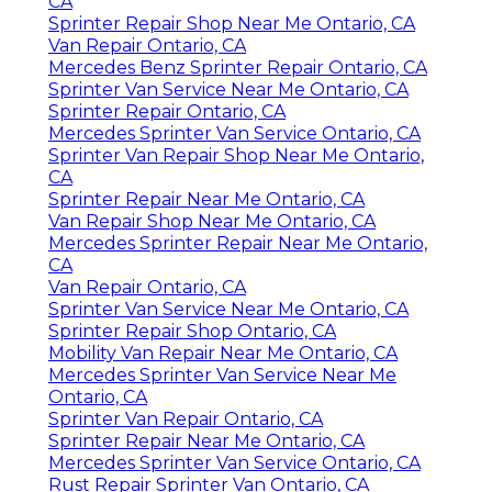
CA
Sprinter Repair Shop Near Me Ontario, CA
Van Repair Ontario, CA
Mercedes Benz Sprinter Repair Ontario, CA
Sprinter Van Service Near Me Ontario, CA
Sprinter Repair Ontario, CA
Mercedes Sprinter Van Service Ontario, CA
Sprinter Van Repair Shop Near Me Ontario,
CA
Sprinter Repair Near Me Ontario, CA
Van Repair Shop Near Me Ontario, CA
Mercedes Sprinter Repair Near Me Ontario,
CA
Van Repair Ontario, CA
Sprinter Van Service Near Me Ontario, CA
Sprinter Repair Shop Ontario, CA
Mobility Van Repair Near Me Ontario, CA
Mercedes Sprinter Van Service Near Me
Ontario, CA
Sprinter Van Repair Ontario, CA
Sprinter Repair Near Me Ontario, CA
Mercedes Sprinter Van Service Ontario, CA
Rust Repair Sprinter Van Ontario, CA