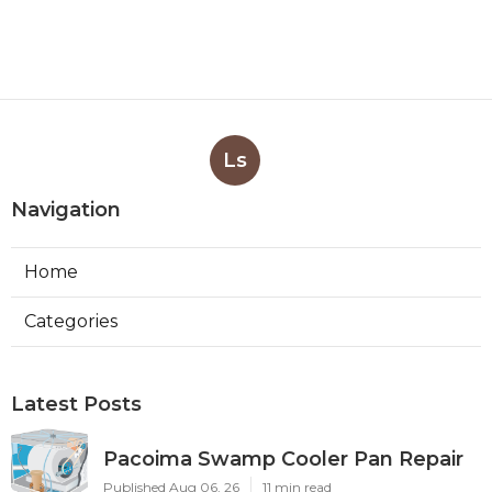
Ls
Navigation
Home
Categories
Latest Posts
Pacoima Swamp Cooler Pan Repair
Published Aug 06, 26
11 min read