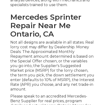
analysis devices, along with mechanics and
specialists trained to use them.
Mercedes Sprinter
Repair Near Me
Ontario, CA
Not all designs are available in all states. Real
lorry cost may differ by Dealership. Money
Deals: The Approximated Monthly
Repayment amount determined is based on
the Special Offer chosen, or the variables
you go into, the Supplier's Suggested
Market price (MSRP) for the lorry chosen,
the term you pick, the down settlement you
enter (defaults to 10% of MSRP), the Interest
Rate (APR) you choose, and any net trade-in
amount.
Please speak to an accredited Mercedes-
Benz Supplier for real prices, program