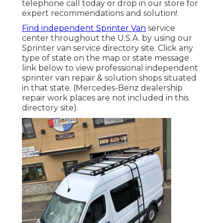
telephone call today or drop in our store for
expert recommendations and solution!.
Find independent Sprinter Van
service
center throughout the U.S.A. by using our
Sprinter van service directory site. Click any
type of state on the map or state message
link below to view professional independent
sprinter van repair & solution shops situated
in that state. (Mercedes-Benz dealership
repair work places are not included in this
directory site).