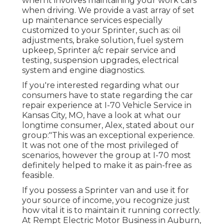
when it involves maintaining your work cars
when driving. We provide a vast array of set
up maintenance services especially
customized to your Sprinter, such as: oil
adjustments, brake solution, fuel system
upkeep, Sprinter a/c repair service and
testing, suspension upgrades, electrical
system and engine diagnostics.
If you're interested regarding what our
consumers have to state regarding the car
repair experience at I-70 Vehicle Service in
Kansas City, MO, have a look at what our
longtime consumer, Alex, stated about our
group:"This was an exceptional experience.
It was not one of the most privileged of
scenarios, however the group at I-70 most
definitely helped to make it as pain-free as
feasible.
If you possess a Sprinter van and use it for
your source of income, you recognize just
how vital it is to maintain it running correctly.
At Rempt Electric Motor Business in Auburn,