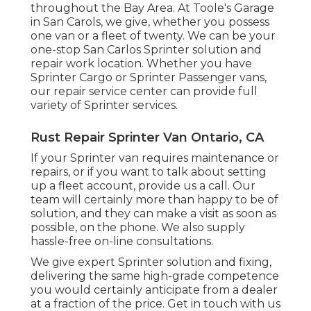
throughout the Bay Area. At Toole's Garage
in San Carols, we give, whether you possess
one van or a fleet of twenty. We can be your
one-stop San Carlos Sprinter solution and
repair work location. Whether you have
Sprinter Cargo or Sprinter Passenger vans,
our repair service center can provide full
variety of Sprinter services.
Rust Repair Sprinter Van Ontario, CA
If your Sprinter van requires maintenance or
repairs, or if you want to talk about setting
up a fleet account, provide us a call. Our
team will certainly more than happy to be of
solution, and they can make a visit as soon as
possible, on the phone. We also supply
hassle-free on-line consultations
.
We give expert Sprinter solution and fixing,
delivering the same high-grade competence
you would certainly anticipate from a dealer
at a fraction of the price. Get in touch with us