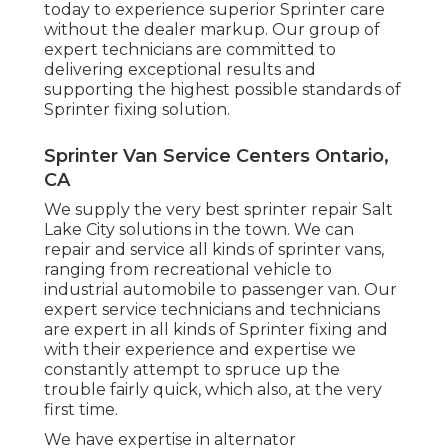
today to experience superior Sprinter care
without the dealer markup. Our group of
expert technicians are committed to
delivering exceptional results and
supporting the highest possible standards of
Sprinter fixing solution.
Sprinter Van Service Centers Ontario,
CA
We supply the very best sprinter repair Salt
Lake City solutions in the town. We can
repair and service all kinds of sprinter vans,
ranging from recreational vehicle to
industrial automobile to passenger van. Our
expert service technicians and technicians
are expert in all kinds of Sprinter fixing and
with their experience and expertise we
constantly attempt to spruce up the
trouble fairly quick, which also, at the very
first time.
We have expertise in alternator