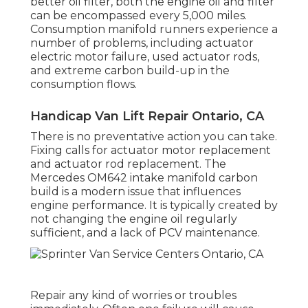
better oil filter, both the engine oil and filter
can be encompassed every 5,000 miles.
Consumption manifold runners experience a
number of problems, including actuator
electric motor failure, used actuator rods,
and extreme carbon build-up in the
consumption flows.
Handicap Van Lift Repair Ontario, CA
There is no preventative action you can take.
Fixing calls for actuator motor replacement
and actuator rod replacement. The
Mercedes OM642 intake manifold carbon
build is a modern issue that influences
engine performance. It is typically created by
not changing the engine oil regularly
sufficient, and a lack of PCV maintenance.
Repair any kind of worries or troubles