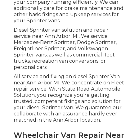
your company running efficiently. We can
additionally care for brake maintenance and
other basic fixings and upkeep services for
your Sprinter vans.
Diesel Sprinter van solution and repair
service near Ann Arbor, MI. We service
Mercedes-Benz Sprinter, Dodge Sprinter,
Freightliner Sprinter, and Volkswagen
Sprinter vans, as well as commercial fleet
trucks, recreation van conversions, or
personal cars.
All service and fixing on diesel Sprinter Van
near Ann Arbor MI. We concentrate on Fleet
repair service. With State Road Automobile
Solution, you recognize you're getting
trusted, competent fixings and solution for
your diesel Sprinter Van. We guarantee our
collaborate with an assurance hardly ever
matched in the Ann Arbor location.
Wheelchair Van Repair Near