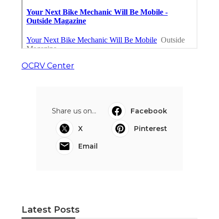
OCRV Center
Share us on...
Facebook
X
Pinterest
Email
Latest Posts