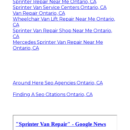
Sprinter Repair Near Me Ontario, CA
Sprinter Van Service Centers Ontario, CA
Van Repair Ontario, CA
Wheelchair Van Lift Repair Near Me Ontario,
CA
Sprinter Van Repair Shop Near Me Ontario,
CA
Mercedes Sprinter Van Repair Near Me
Ontario, CA
Around Here Seo Agencies Ontario, CA
Finding A Seo Citations Ontario, CA