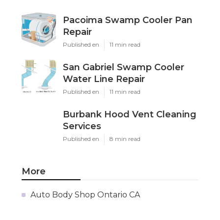
Pacoima Swamp Cooler Pan
Repair
Published en
11 min read
San Gabriel Swamp Cooler
Water Line Repair
Published en
11 min read
Burbank Hood Vent Cleaning
Services
Published en
8 min read
More
Auto Body Shop Ontario CA