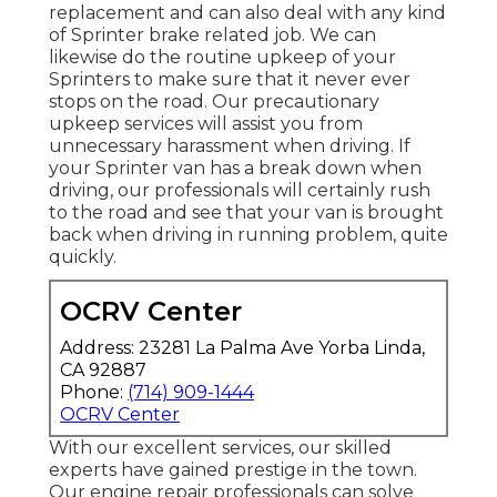
replacement and can also deal with any kind
of Sprinter brake related job. We can
likewise do the routine upkeep of your
Sprinters to make sure that it never ever
stops on the road. Our precautionary
upkeep services will assist you from
unnecessary harassment when driving. If
your Sprinter van has a break down when
driving, our professionals will certainly rush
to the road and see that your van is brought
back when driving in running problem, quite
quickly.
OCRV Center
Address: 23281 La Palma Ave Yorba Linda,
CA 92887
Phone:
(714) 909-1444
OCRV Center
With our excellent services, our skilled
experts have gained prestige in the town.
Our engine repair professionals can solve