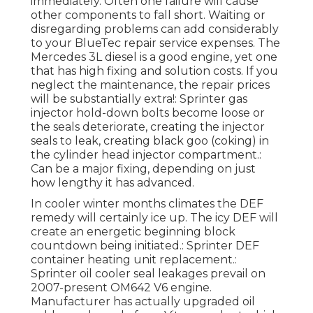
immediately. Often one failure will cause
other components to fall short. Waiting or
disregarding problems can add considerably
to your BlueTec repair service expenses. The
Mercedes 3L diesel is a good engine, yet one
that has high fixing and solution costs. If you
neglect the maintenance, the repair prices
will be substantially extra!: Sprinter gas
injector hold-down bolts become loose or
the seals deteriorate, creating the injector
seals to leak, creating black goo (coking) in
the cylinder head injector compartment.:
Can be a major fixing, depending on just
how lengthy it has advanced.
In cooler winter months climates the DEF
remedy will certainly ice up. The icy DEF will
create an energetic beginning block
countdown being initiated.: Sprinter DEF
container heating unit replacement.:
Sprinter oil cooler seal leakages prevail on
2007-present OM642 V6 engine.
Manufacturer has actually upgraded oil