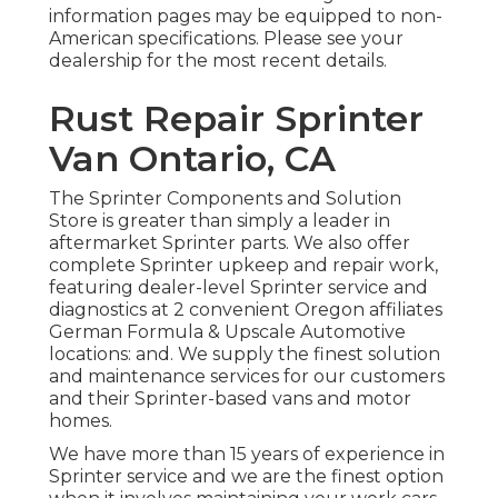
information pages may be equipped to non-
American specifications. Please see your
dealership for the most recent details.
Rust Repair Sprinter
Van Ontario, CA
The Sprinter Components and Solution
Store is greater than simply a leader in
aftermarket Sprinter parts. We also offer
complete Sprinter upkeep and repair work,
featuring dealer-level Sprinter service and
diagnostics at 2 convenient Oregon affiliates
German Formula & Upscale Automotive
locations: and. We supply the finest solution
and maintenance services for our customers
and their Sprinter-based vans and motor
homes.
We have more than 15 years of experience in
Sprinter service and we are the finest option