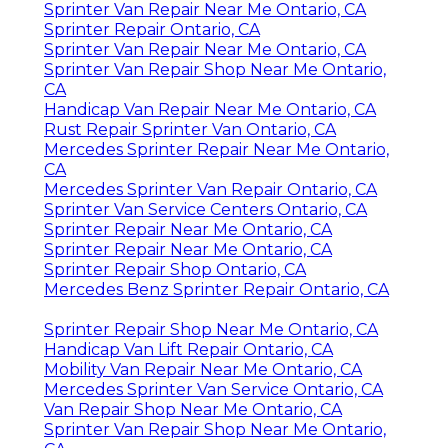
Sprinter Van Repair Near Me Ontario, CA
Sprinter Repair Ontario, CA
Sprinter Van Repair Near Me Ontario, CA
Sprinter Van Repair Shop Near Me Ontario,
CA
Handicap Van Repair Near Me Ontario, CA
Rust Repair Sprinter Van Ontario, CA
Mercedes Sprinter Repair Near Me Ontario,
CA
Mercedes Sprinter Van Repair Ontario, CA
Sprinter Van Service Centers Ontario, CA
Sprinter Repair Near Me Ontario, CA
Sprinter Repair Near Me Ontario, CA
Sprinter Repair Shop Ontario, CA
Mercedes Benz Sprinter Repair Ontario, CA
Sprinter Repair Shop Near Me Ontario, CA
Handicap Van Lift Repair Ontario, CA
Mobility Van Repair Near Me Ontario, CA
Mercedes Sprinter Van Service Ontario, CA
Van Repair Shop Near Me Ontario, CA
Sprinter Van Repair Shop Near Me Ontario,