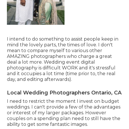
I intend to do something to assist people keep in
mind the lovely parts, the times of love. I don't
mean to compare myself to various other
AMAZING photographers who charge a great
deal a lot more. Wedding event digital
photography is difficult WORK and it's stressful
and it occupies a lot time (time prior to, the real
day, and editing afterwards).
Local Wedding Photographers Ontario, CA
I need to restrict the moment I invest on budget
weddings. I can't provide a few of the advantages
or interest of my larger packages. However
couples on a spending plan need to still have the
ability to get some fantastic images.