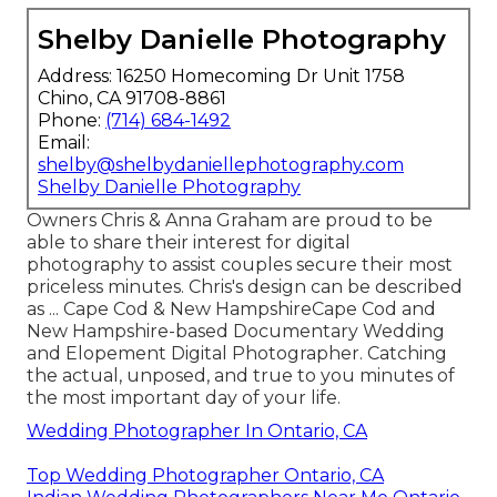
Shelby Danielle Photography
Address: 16250 Homecoming Dr Unit 1758
Chino, CA 91708-8861
Phone:
(714) 684-1492
Email:
shelby@shelbydaniellephotography.com
Shelby Danielle Photography
Owners Chris & Anna Graham are proud to be
able to share their interest for digital
photography to assist couples secure their most
priceless minutes. Chris's design can be described
as ... Cape Cod & New HampshireCape Cod and
New Hampshire-based Documentary Wedding
and Elopement Digital Photographer. Catching
the actual, unposed, and true to you minutes of
the most important day of your life.
Wedding Photographer In Ontario, CA
Top Wedding Photographer Ontario, CA