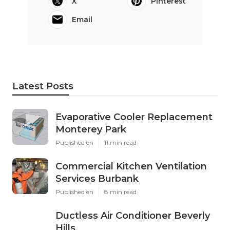
X
Pinterest
Email
Latest Posts
Evaporative Cooler Replacement
Monterey Park
Published en
11 min read
Commercial Kitchen Ventilation
Services Burbank
Published en
8 min read
Ductless Air Conditioner Beverly
Hills