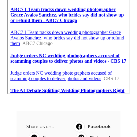
Share us on...
Facebook