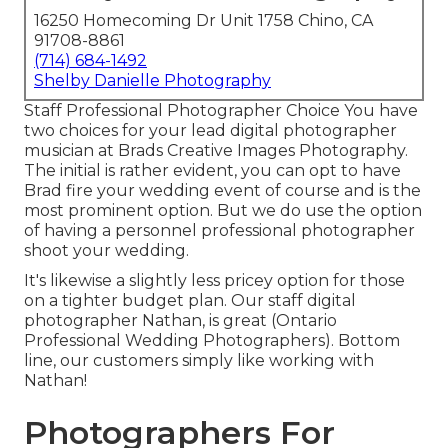
16250 Homecoming Dr Unit 1758 Chino, CA
91708-8861
(714) 684-1492
Shelby Danielle Photography
Staff Professional Photographer Choice You have
two choices for your lead digital photographer
musician at Brads Creative Images Photography.
The initial is rather evident, you can opt to have
Brad fire your wedding event of course and is the
most prominent option. But we do use the option
of having a personnel professional photographer
shoot your wedding.
It's likewise a slightly less pricey option for those
on a tighter budget plan. Our staff digital
photographer Nathan, is great (Ontario
Professional Wedding Photographers). Bottom
line, our customers simply like working with
Nathan!
Photographers For