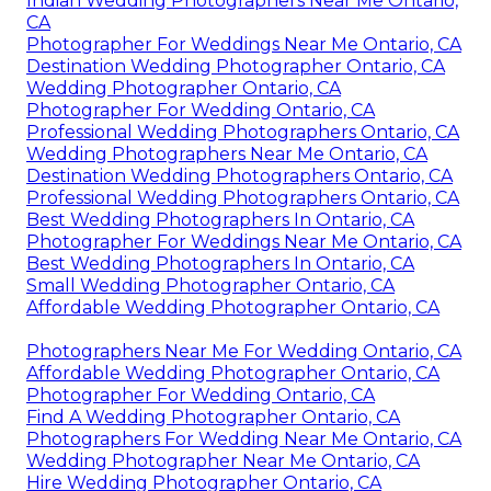
Indian Wedding Photographers Near Me Ontario,
CA
Photographer For Weddings Near Me Ontario, CA
Destination Wedding Photographer Ontario, CA
Wedding Photographer Ontario, CA
Photographer For Wedding Ontario, CA
Professional Wedding Photographers Ontario, CA
Wedding Photographers Near Me Ontario, CA
Destination Wedding Photographers Ontario, CA
Professional Wedding Photographers Ontario, CA
Best Wedding Photographers In Ontario, CA
Photographer For Weddings Near Me Ontario, CA
Best Wedding Photographers In Ontario, CA
Small Wedding Photographer Ontario, CA
Affordable Wedding Photographer Ontario, CA
Photographers Near Me For Wedding Ontario, CA
Affordable Wedding Photographer Ontario, CA
Photographer For Wedding Ontario, CA
Find A Wedding Photographer Ontario, CA
Photographers For Wedding Near Me Ontario, CA
Wedding Photographer Near Me Ontario, CA
Hire Wedding Photographer Ontario, CA