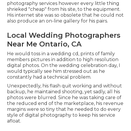
photography services however every little thing
shrieked "cheap" from his site, to the equipment.
His internet site was so obsolete that he could not
also produce an on-line gallery for his pairs.
Local Wedding Photographers
Near Me Ontario, CA
He would toss in a wedding cd, prints of family
members pictures in addition to high resolution
digital photos. On the wedding celebration day, I
would typically see him stressed out as he
constantly had a technical problem.
Unexpectedly, his flash quit working and without
backup, he maintained shooting, yet sadly, all his
photos were blurred. Since he was taking care of
the reduced end of the marketplace, his revenue
margins were so tiny that he needed to do every
style of digital photography to keep his service
afloat.