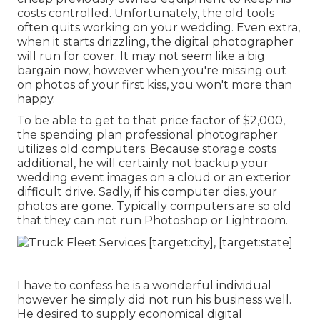
costs controlled. Unfortunately, the old tools
often quits working on your wedding. Even extra,
when it starts drizzling, the digital photographer
will run for cover. It may not seem like a big
bargain now, however when you're missing out
on photos of your first kiss, you won't more than
happy.
To be able to get to that price factor of $2,000,
the spending plan professional photographer
utilizes old computers. Because storage costs
additional, he will certainly not backup your
wedding event images on a cloud or an exterior
difficult drive. Sadly, if his computer dies, your
photos are gone. Typically computers are so old
that they can not run Photoshop or Lightroom.
I have to confess he is a wonderful individual
however he simply did not run his business well.
He desired to supply economical digital