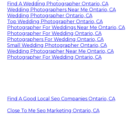
Find A Wedding Photographer Ontario, CA
Wedding Photographers Near Me Ontario, CA
Wedding Photographer Ontario, CA
Top Wedding Photographer Ontario, CA
Photographer For Weddings Near Me Ontario, CA
Photographer For Wedding Ontario, CA
Photographers For Wedding Ontario, CA
Small Wedding Photographer Ontario, CA
Wedding Photographer Near Me Ontario, CA
Photographer For Wedding Ontario, CA
Find A Good Local Seo Companies Ontario, CA
Close To Me Seo Marketing Ontario, CA