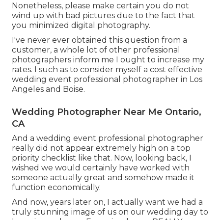
Nonetheless, please make certain you do not
wind up with bad pictures due to the fact that
you minimized digital photography.
I've never ever obtained this question from a
customer, a whole lot of other professional
photographers inform me I ought to increase my
rates. I such as to consider myself a cost effective
wedding event professional photographer in Los
Angeles and Boise.
Wedding Photographer Near Me Ontario,
CA
And a wedding event professional photographer
really did not appear extremely high on a top
priority checklist like that. Now, looking back, I
wished we would certainly have worked with
someone actually great and somehow made it
function economically.
And now, years later on, I actually want we had a
truly stunning image of us on our wedding day to