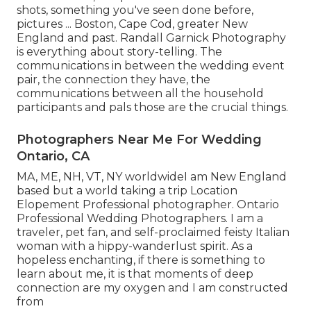
shots, something you've seen done before,
pictures ... Boston, Cape Cod, greater New
England and past. Randall Garnick Photography
is everything about story-telling. The
communications in between the wedding event
pair, the connection they have, the
communications between all the household
participants and pals those are the crucial things.
Photographers Near Me For Wedding
Ontario, CA
MA, ME, NH, VT, NY worldwideI am New England
based but a world taking a trip Location
Elopement Professional photographer. Ontario
Professional Wedding Photographers. I am a
traveler, pet fan, and self-proclaimed feisty Italian
woman with a hippy-wanderlust spirit. As a
hopeless enchanting, if there is something to
learn about me, it is that moments of deep
connection are my oxygen and I am constructed
from