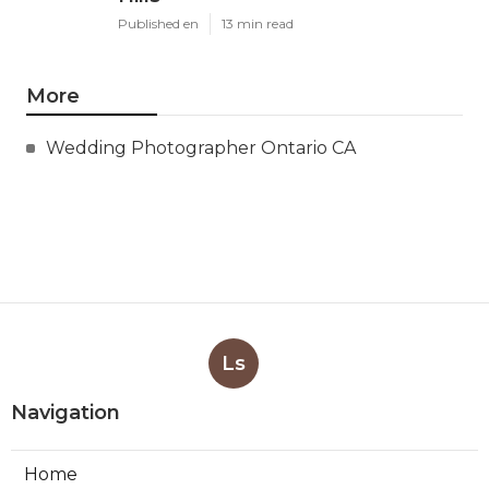
Published en
13 min read
More
Wedding Photographer Ontario CA
Ls
Navigation
Home