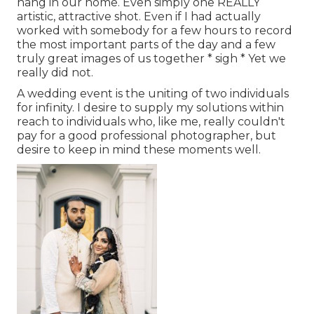
hang in our home. Even simply one REALLY
artistic, attractive shot. Even if I had actually
worked with somebody for a few hours to record
the most important parts of the day and a few
truly great images of us together * sigh * Yet we
really did not.
A wedding event is the uniting of two individuals
for infinity. I desire to supply my solutions within
reach to individuals who, like me, really couldn't
pay for a good professional photographer, but
desire to keep in mind these moments well.