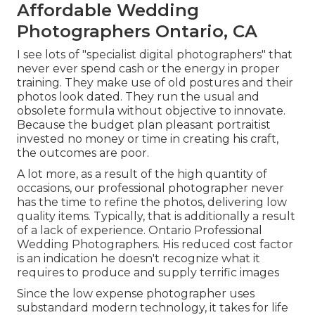
Affordable Wedding
Photographers Ontario, CA
I see lots of "specialist digital photographers" that
never ever spend cash or the energy in proper
training. They make use of old postures and their
photos look dated. They run the usual and
obsolete formula without objective to innovate.
Because the budget plan pleasant portraitist
invested no money or time in creating his craft,
the outcomes are poor.
A lot more, as a result of the high quantity of
occasions, our professional photographer never
has the time to refine the photos, delivering low
quality items. Typically, that is additionally a result
of a lack of experience. Ontario Professional
Wedding Photographers. His reduced cost factor
is an indication he doesn't recognize what it
requires to produce and supply terrific images
Since the low expense photographer uses
substandard modern technology, it takes for life