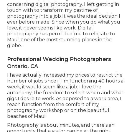
concerning digital photography. I left getting in
touch with to transform my pastime of
photography into a job It was the ideal decision I
ever before made. Since when you do what you
love, it never seems like work. Digital
photography has permitted me to relocate to
Maui, one of the most stunning places in the
globe.
Professional Wedding Photographers
Ontario, CA
I have actually increased my prices to restrict the
number of jobs since if I'm functioning 40 hours a
week, it would seem like a job. I love the
autonomy, the freedom to select when and what
gigs I desire to work. As opposed to a work area, I
reach function from the comfort of my
photography workshop or on the beautiful
beaches of Maui.
Photography is about minutes, and there's an
opportunity that a visitor can be at the right