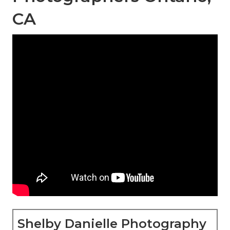
CA
Shelby Danielle Photography