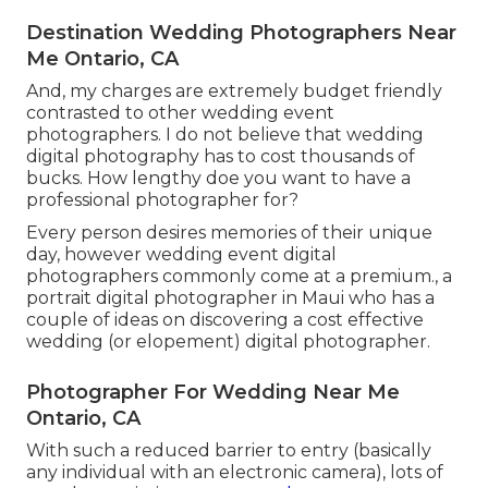
Destination Wedding Photographers Near
Me Ontario, CA
And, my charges are extremely budget friendly
contrasted to other wedding event
photographers. I do not believe that wedding
digital photography has to cost thousands of
bucks. How lengthy doe you want to have a
professional photographer for?
Every person desires memories of their unique
day, however wedding event digital
photographers commonly come at a premium., a
portrait digital photographer in Maui who has a
couple of ideas on discovering a cost effective
wedding (or elopement) digital photographer.
Photographer For Wedding Near Me
Ontario, CA
With such a reduced barrier to entry (basically
any individual with an electronic camera), lots of