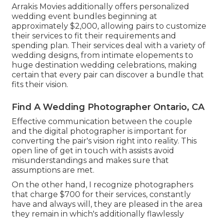
Arrakis Movies additionally offers personalized
wedding event bundles beginning at
approximately $2,000, allowing pairs to customize
their services to fit their requirements and
spending plan. Their services deal with a variety of
wedding designs, from intimate elopements to
huge destination wedding celebrations, making
certain that every pair can discover a bundle that
fits their vision.
Find A Wedding Photographer Ontario, CA
Effective communication between the couple
and the digital photographer is important for
converting the pair's vision right into reality. This
open line of get in touch with assists avoid
misunderstandings and makes sure that
assumptions are met.
On the other hand, I recognize photographers
that charge $700 for their services, constantly
have and always will, they are pleased in the area
they remain in which's additionally flawlessly