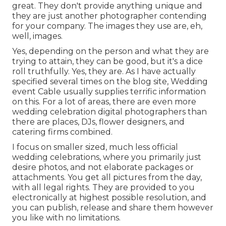
great. They don't provide anything unique and
they are just another photographer contending
for your company. The images they use are, eh,
well, images.
Yes, depending on the person and what they are
trying to attain, they can be good, but it's a dice
roll truthfully. Yes, they are. As I have actually
specified several times on the blog site,
Wedding
event Cable
usually supplies terrific information
on this. For a lot of areas, there are even more
wedding celebration digital photographers than
there are places, DJs, flower designers, and
catering firms combined.
I focus on smaller sized, much less official
wedding celebrations, where you primarily just
desire photos, and not elaborate packages or
attachments. You get all pictures from the day,
with all legal rights. They are provided to you
electronically at highest possible resolution, and
you can publish, release and share them however
you like with no limitations.