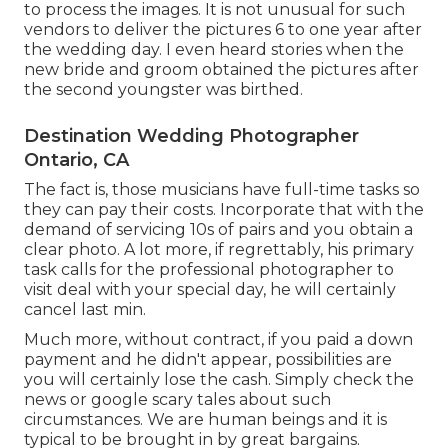
to process the images. It is not unusual for such
vendors to deliver the pictures 6 to one year after
the wedding day. I even heard stories when the
new bride and groom obtained the pictures after
the second youngster was birthed.
Destination Wedding Photographer
Ontario, CA
The fact is, those musicians have full-time tasks so
they can pay their costs. Incorporate that with the
demand of servicing 10s of pairs and you obtain a
clear photo. A lot more, if regrettably, his primary
task calls for the professional photographer to
visit deal with your special day, he will certainly
cancel last min.
Much more, without contract, if you paid a down
payment and he didn't appear, possibilities are
you will certainly lose the cash. Simply check the
news or google scary tales about such
circumstances. We are human beings and it is
typical to be brought in by great bargains.