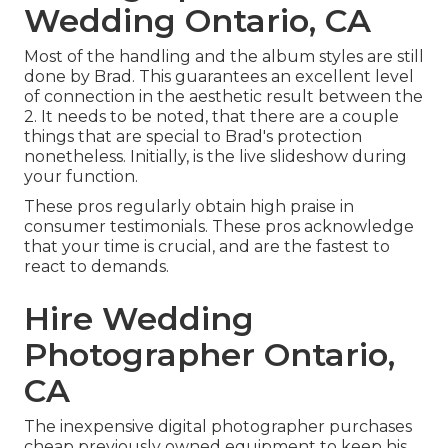
Wedding Ontario, CA
Most of the handling and the album styles are still
done by Brad. This guarantees an excellent level
of connection in the aesthetic result between the
2. It needs to be noted, that there are a couple
things that are special to Brad's protection
nonetheless. Initially, is the live slideshow during
your function.
These pros regularly obtain high praise in
consumer testimonials. These pros acknowledge
that your time is crucial, and are the fastest to
react to demands.
Hire Wedding
Photographer Ontario,
CA
The inexpensive digital photographer purchases
cheap previously owned equipment to keep his