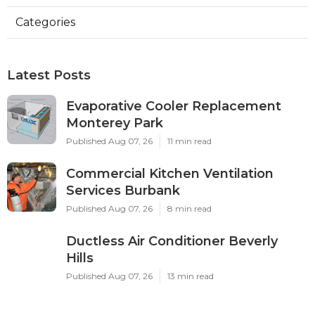
Categories
Latest Posts
Evaporative Cooler Replacement
Monterey Park
Published Aug 07, 26
11 min read
Commercial Kitchen Ventilation
Services Burbank
Published Aug 07, 26
8 min read
Ductless Air Conditioner Beverly
Hills
Published Aug 07, 26
13 min read