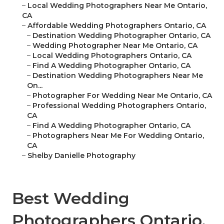
–
Local Wedding Photographers Near Me Ontario,
CA
–
Affordable Wedding Photographers Ontario, CA
–
Destination Wedding Photographer Ontario, CA
–
Wedding Photographer Near Me Ontario, CA
–
Local Wedding Photographers Ontario, CA
–
Find A Wedding Photographer Ontario, CA
–
Destination Wedding Photographers Near Me
On...
–
Photographer For Wedding Near Me Ontario, CA
–
Professional Wedding Photographers Ontario,
CA
–
Find A Wedding Photographer Ontario, CA
–
Photographers Near Me For Wedding Ontario,
CA
–
Shelby Danielle Photography
Best Wedding
Photographers Ontario,