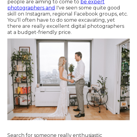
people are aiming to come to
be expert
photographers and
I've seen some quite good
skill on Instagram, regional Facebook groups, etc.
You'll often have to do some excavating, yet
there are really excellent digital photographers
at a budget-friendly price.
Search for someone really enthusiastic