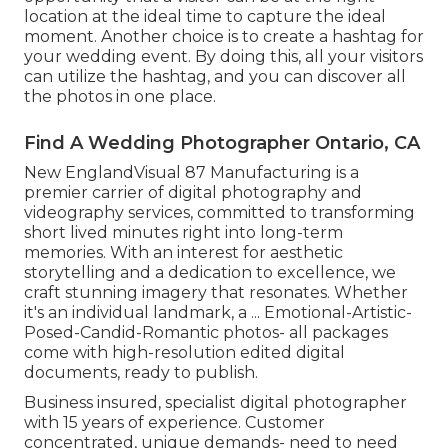
location at the ideal time to capture the ideal
moment. Another choice is to create a hashtag for
your wedding event. By doing this, all your visitors
can utilize the hashtag, and you can discover all
the photos in one place.
Find A Wedding Photographer Ontario, CA
New EnglandVisual 87 Manufacturing is a
premier carrier of digital photography and
videography services, committed to transforming
short lived minutes right into long-term
memories. With an interest for aesthetic
storytelling and a dedication to excellence, we
craft stunning imagery that resonates. Whether
it's an individual landmark, a ... Emotional-Artistic-
Posed-Candid-Romantic photos- all packages
come with high-resolution edited digital
documents, ready to publish.
Business insured, specialist digital photographer
with 15 years of experience. Customer
concentrated, unique demands- need to need