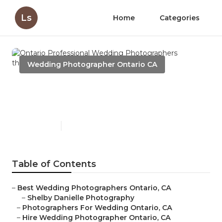
Ls
Home
Categories
Wedding Photographer Ontario CA
Ontario Professional
Wedding Photographers
Published en
10 min read
Table of Contents
–
Best Wedding Photographers Ontario, CA
–
Shelby Danielle Photography
–
Photographers For Wedding Ontario, CA
–
Hire Wedding Photographer Ontario, CA