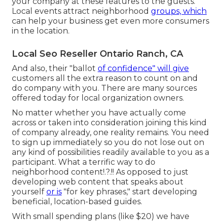
your company
at these features to the guests.
Local events attract neighborhood
groups, which
can help your business get even more consumers
in the location.
Local Seo Reseller Ontario Ranch, CA
And also, their "ballot
of confidence" will give
customers all the extra reason to count on and
do company with you. There are many sources
offered today for local organization owners.
No matter whether you have actually come
across or taken into consideration joining this kind
of company already, one reality remains. You need
to sign up immediately so you do not lose out on
any kind of possibilities readily available to you as a
participant. What a terrific way to do
neighborhood content
!.?.!! As opposed to just
developing web content that speaks about
yourself
or is
"for key phrases," start developing
beneficial, location-based guides.
With small spending plans (like $20) we have