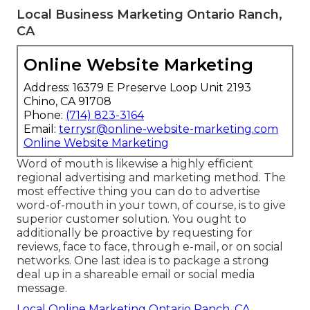
Local Business Marketing Ontario Ranch,
CA
Online Website Marketing
Address: 16379 E Preserve Loop Unit 2193
Chino, CA 91708
Phone:
(714) 823-3164
Email:
terrysr@online-website-marketing.com
Online Website Marketing
Word of mouth is likewise a highly efficient
regional advertising and marketing method. The
most effective thing you can do to advertise
word-of-mouth in your town, of course, is to give
superior customer solution
. You ought to
additionally be proactive by
requesting for
reviews
, face to face, through e-mail, or on social
networks. One last idea is to package a strong
deal up in a shareable email or social media
message.
Local Online Marketing Ontario Ranch, CA