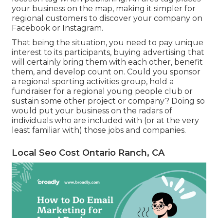
your business on the map, making it simpler for
regional customers to discover your company on
Facebook or Instagram.
That being the situation, you need to pay unique
interest to its participants, buying advertising that
will certainly bring them with each other, benefit
them, and develop count on. Could you sponsor
a regional sporting activities group, hold a
fundraiser for a regional young people club or
sustain some other project or company? Doing so
would put your business on the radars of
individuals who are included with (or at the very
least familiar with) those jobs and companies.
Local Seo Cost Ontario Ranch, CA