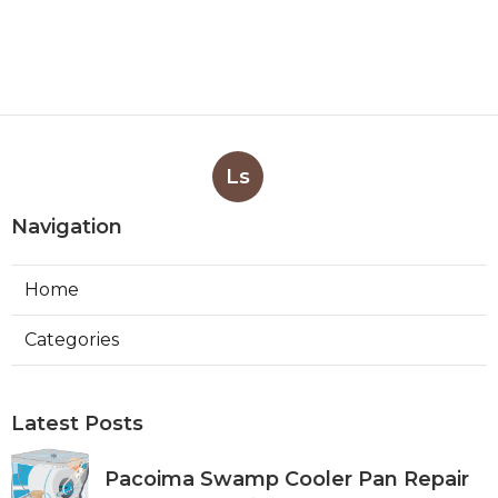
Ls
Navigation
Home
Categories
Latest Posts
Pacoima Swamp Cooler Pan Repair