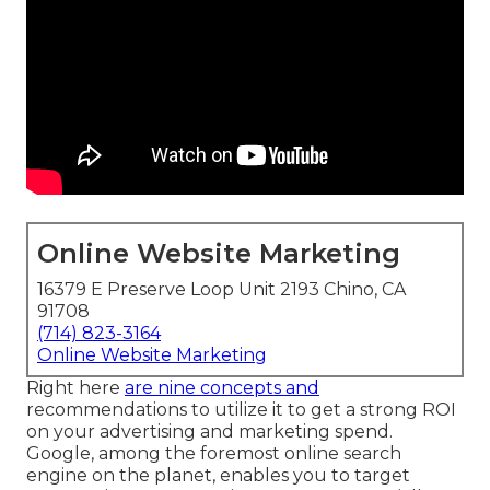
Online Website Marketing
16379 E Preserve Loop Unit 2193 Chino, CA
91708
(714) 823-3164
Online Website Marketing
Right here
are nine concepts and
recommendations to utilize it to
get a strong ROI
on your advertising and marketing spend
.
Google, among the foremost online search
engine on the planet, enables you to target