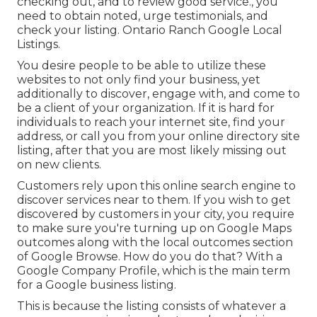
checking out, and to review good service., you
need to obtain noted, urge testimonials, and
check your listing. Ontario Ranch Google Local
Listings.
You desire people to be able to utilize these
websites to not only find your business, yet
additionally to discover, engage with, and come to
be a client of your organization. If it is hard for
individuals to reach your internet site, find your
address, or call you from your
online directory site
listing
, after that you are most likely missing out
on new clients.
Customers rely upon this online search engine to
discover services near to them. If you wish to get
discovered by customers in your city, you require
to make sure you're
turning up on Google Maps
outcomes along with the
local outcomes
section
of Google Browse. How do you do that? With a
Google Company Profile
, which is the main term
for a Google business listing.
This is because the listing consists of whatever a