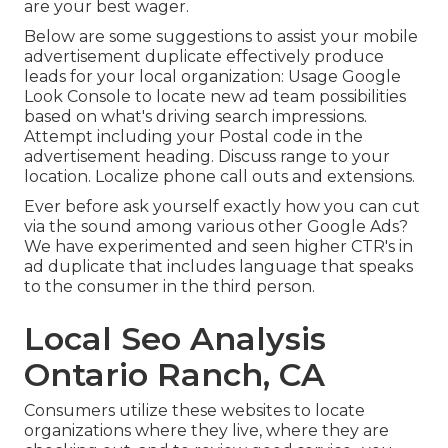
are your best wager.
Below are some suggestions to assist your
mobile
advertisement duplicate
effectively
produce
leads for your local organization
: Usage Google
Look Console to locate new ad team possibilities
based on what's driving search impressions.
Attempt including your Postal code in the
advertisement heading
. Discuss range to your
location. Localize phone call outs and extensions.
Ever before ask yourself exactly how you can cut
via the sound among various other Google Ads?
We have experimented and seen higher CTR's in
ad duplicate that includes language that speaks
to the consumer in the third person.
Local Seo Analysis
Ontario Ranch, CA
Consumers utilize these websites to locate
organizations where they live, where they are