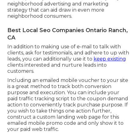
neighborhood advertising and marketing
strategy that can aid draw in even more
neighborhood consumers.
Best Local Seo Companies Ontario Ranch,
CA
In addition to making use of e-mail to talk with
clients, ask for testimonials, and adhere to up with
leads, you can additionally use it to
keep existing
clients interested and nurture leads into
customers.
Including an emailed mobile voucher to your site
is a great method to track both conversion
purpose and execution. You can include your
paid traffic
tracking script to the coupon demand
action to conveniently track purchase purpose. If
you wish to take things one action further,
construct a custom landing web page for this
emailed mobile promo code and only show it to
your paid web traffic.