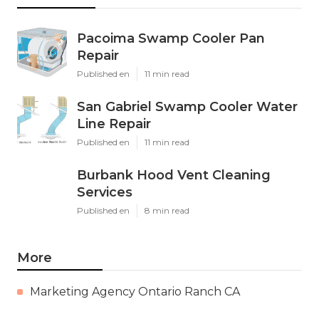
Pacoima Swamp Cooler Pan
Repair
Published en
11 min read
San Gabriel Swamp Cooler Water
Line Repair
Published en
11 min read
Burbank Hood Vent Cleaning
Services
Published en
8 min read
More
Marketing Agency Ontario Ranch CA