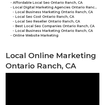
–
Affordable Local Seo Ontario Ranch, CA
–
Local Digital Marketing Agencies Ontario Ranc...
–
Local Business Marketing Ontario Ranch, CA
–
Local Seo Cost Ontario Ranch, CA
–
Local Seo Reseller Ontario Ranch, CA
–
Best Local Seo Companies Ontario Ranch, CA
–
Local Business Marketing Ontario Ranch, CA
–
Online Website Marketing
Local Online Marketing
Ontario Ranch, CA