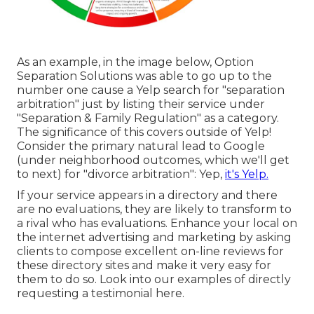
As an example, in the image below, Option
Separation Solutions was able to go up to the
number one cause a Yelp search for "separation
arbitration" just by listing their service under
"Separation & Family Regulation" as a category.
The significance of this covers outside of Yelp!
Consider the primary natural lead to Google
(under neighborhood outcomes, which we'll get
to next) for "divorce arbitration": Yep,
it's Yelp.
If your service appears in a directory and there
are no evaluations, they are likely to transform to
a rival who has evaluations. Enhance your local on
the internet advertising and marketing by asking
clients to compose excellent on-line reviews for
these directory sites and make it very easy for
them to do so. Look into our
examples of directly
requesting a testimonial here
.