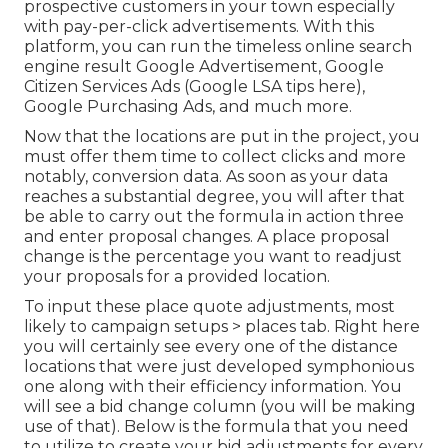
prospective customers in your town especially
with pay-per-click advertisements. With this
platform, you can run the timeless online search
engine result Google Advertisement, Google
Citizen Services Ads (
Google LSA tips here
),
Google Purchasing Ads, and much more.
Now that the locations are put in the project, you
must offer them time to collect clicks and more
notably, conversion data. As soon as your data
reaches a substantial degree, you will after that
be able to carry out the formula in action three
and enter proposal changes. A place proposal
change is the percentage you want to readjust
your proposals for a provided location.
To input these place quote adjustments, most
likely to campaign setups > places tab. Right here
you will certainly see every one of the distance
locations that were just developed symphonious
one along with their efficiency information. You
will see a bid change column (you will be making
use of that). Below is the formula that you need
to utilize to create your bid adjustments for every