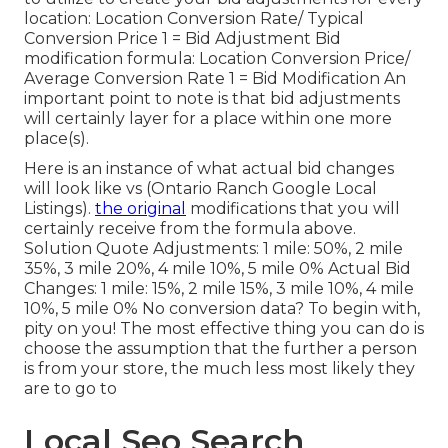
location: Location Conversion Rate/ Typical
Conversion Price 1 = Bid Adjustment Bid
modification formula: Location Conversion Price/
Average Conversion Rate 1 = Bid Modification An
important point to note is that bid adjustments
will certainly layer for a place within one more
place(s).
Here is an instance of what actual bid changes
will look like vs (Ontario Ranch Google Local
Listings).
the original
modifications that you will
certainly receive from the formula above.
Solution Quote Adjustments: 1 mile: 50%, 2 mile
35%, 3 mile 20%, 4 mile 10%, 5 mile 0% Actual Bid
Changes: 1 mile: 15%, 2 mile 15%, 3 mile 10%, 4 mile
10%, 5 mile 0% No conversion data? To begin with,
pity on you! The most effective thing you can do is
choose the assumption that the further a person
is from your store, the much less most likely they
are to go to
Local Seo Search