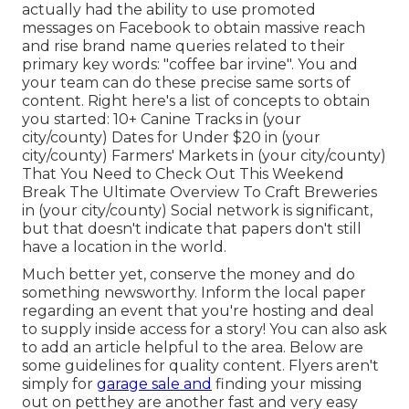
actually had the ability to use promoted
messages on Facebook to obtain massive reach
and rise brand name queries related to their
primary key words: "coffee bar irvine". You and
your team can do these precise same sorts of
content. Right here's a list of concepts to obtain
you started: 10+ Canine Tracks in (your
city/county) Dates for Under $20 in (your
city/county) Farmers' Markets in (your city/county)
That You Need to Check Out This Weekend
Break The Ultimate Overview To Craft Breweries
in (your city/county) Social network is significant,
but that doesn't indicate that papers don't still
have a location in the world.
Much better yet, conserve the money and do
something newsworthy. Inform the local paper
regarding an event that you're hosting and deal
to supply inside access for a story! You can also ask
to add an article helpful to the area.
Below are
some guidelines for quality content.
Flyers aren't
simply for
garage sale and
finding your missing
out on petthey are another fast and very easy