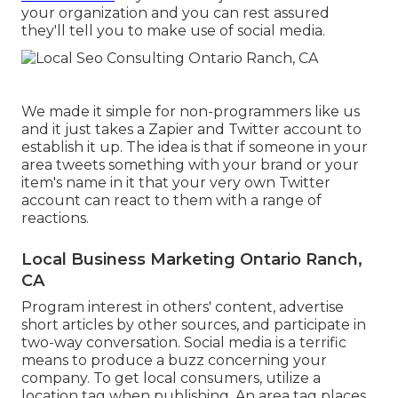
your organization
and you can rest assured
they'll tell you to make use of social media.
We made it simple for non-programmers like us
and it just takes a Zapier and Twitter account to
establish it up. The idea is that if someone in your
area tweets something with your brand or your
item's name in it that your very own Twitter
account can react to them with a range of
reactions.
Local Business Marketing Ontario Ranch,
CA
Program interest in others' content, advertise
short articles by other sources, and participate in
two-way conversation. Social media is a terrific
means to produce a buzz concerning your
company. To get local consumers, utilize a
location tag when publishing. An area tag places