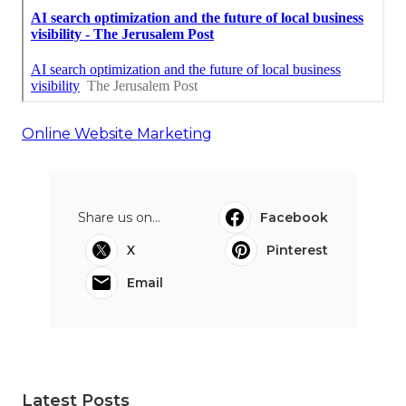
Online Website Marketing
Share us on...
Facebook
X
Pinterest
Email
Latest Posts