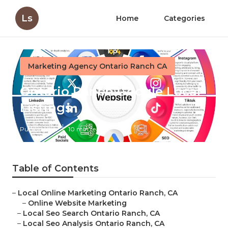
Ls
Home
Categories
Marketing Agency Ontario Ranch CA
Ontario Ranch Google Local
Listings
Published en
10 min read
Table of Contents
–
Local Online Marketing Ontario Ranch, CA
–
Online Website Marketing
–
Local Seo Search Ontario Ranch, CA
–
Local Seo Analysis Ontario Ranch, CA