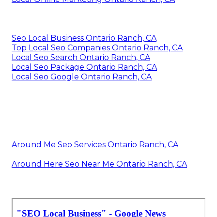
Seo Local Business Ontario Ranch, CA
Top Local Seo Companies Ontario Ranch, CA
Local Seo Search Ontario Ranch, CA
Local Seo Package Ontario Ranch, CA
Local Seo Google Ontario Ranch, CA
Around Me Seo Services Ontario Ranch, CA
Around Here Seo Near Me Ontario Ranch, CA