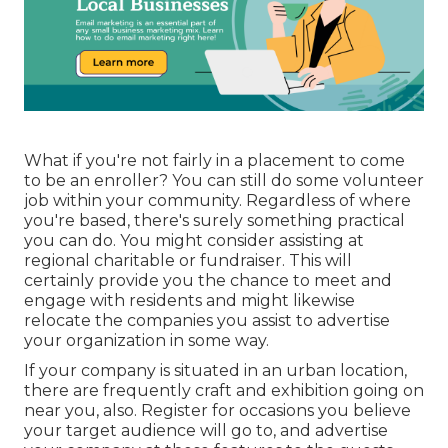
What if you're not fairly in a placement to come
to be an enroller? You can still do some volunteer
job within your community. Regardless of where
you're based, there's surely something practical
you can do. You might consider assisting at
regional charitable or fundraiser. This will
certainly provide you the chance to meet and
engage with residents and might likewise
relocate the companies you assist to advertise
your organization in some way.
If your company is situated in an urban location,
there are frequently craft and exhibition going on
near you, also. Register for occasions you believe
your target audience will go to, and
advertise