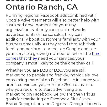
Ontario Ranch, CA
Running regional Facebook ads
combined with
Google Advertisements will also better help with
sustained development for your tiny
organization. Not only can social networks
advertisements enhance sales; they can
additionally boost customers' familiarity with your
business gradually. As they scroll through their
feeds and perform searches on Google and see
your service a growing number of, when the
time
comes that they
need your services, your
company is most likely to be the one they call.
Whether you are B2B or B2C, you are still
marketing to people and frankly, individuals love
consuming material on Facebook. In instance you
aren't convinced yet, here are
25+ truths as to
why you require to start advertising and
marketing on Facebook
. Below are the various
goals for marketing on Facebook. Site Clicks,
Brand Recognition, and Regional Recognition Ads