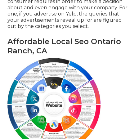
consumer requires in order to make a decision
about and even engage with your company. For
one, if you advertise on Yelp, the queries that
your advertisements reveal up for are figured
out by the categories you select.
Affordable Local Seo Ontario
Ranch, CA