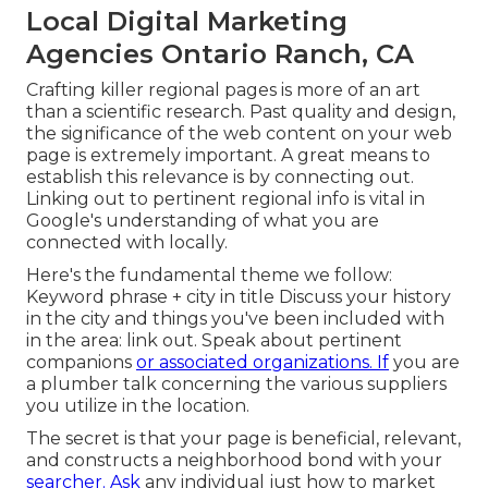
Local Digital Marketing
Agencies Ontario Ranch, CA
Crafting killer regional pages is more of an art
than a scientific research. Past quality and design,
the significance of the web content on your web
page is extremely important.
A great means to
establish this relevance is by connecting out.
Linking out to pertinent regional info is vital in
Google's understanding of what you are
connected with locally.
Here's the fundamental theme we follow:
Keyword phrase + city in title Discuss your history
in the city and things you've been included with
in the area: link out. Speak about pertinent
companions
or associated organizations. If
you are
a plumber talk concerning the various suppliers
you utilize in the location.
The secret is that your page is beneficial, relevant,
and constructs a neighborhood bond with your
searcher. Ask
any individual
just how to market