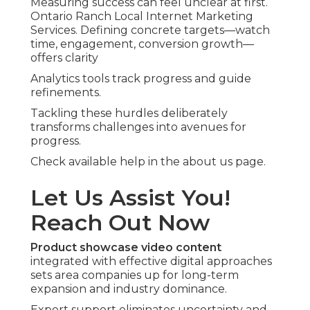
Measuring success can feel unclear at first.
Ontario Ranch Local Internet Marketing
Services. Defining concrete targets—watch
time, engagement, conversion growth—
offers clarity
Analytics tools track progress and guide
refinements.
Tackling these hurdles deliberately
transforms challenges into avenues for
progress.
Check available help in the about us page.
Let Us Assist You!
Reach Out Now
Product showcase video content
integrated with effective digital approaches
sets area companies up for long-term
expansion and industry dominance.
Expert support eliminates uncertainty and