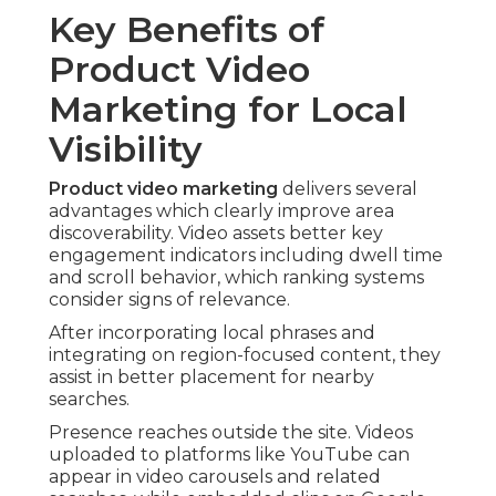
Key Benefits of
Product Video
Marketing for Local
Visibility
Product video marketing
delivers several
advantages which clearly improve area
discoverability. Video assets better key
engagement indicators including dwell time
and scroll behavior, which ranking systems
consider signs of relevance.
After incorporating local phrases and
integrating on region-focused content, they
assist in better placement for nearby
searches.
Presence reaches outside the site. Videos
uploaded to platforms like YouTube can
appear in video carousels and related