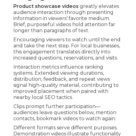
Product showcase videos
greatly elevates
audience interaction through presenting
information in viewers’ favorite medium.
Brief, purposeful videos hold attention far
longer than paragraphs of text.
Encouraging viewers to watch until the end
and take the next step. For local businesses,
this engagement translates directly into
increased questions, reservations, and visits.
Interaction metrics influence ranking
systems. Extended viewing durations,
distribution, feedback, and repeat views
signal high-quality material, contributing to
improved placement when paired with
nearby local SEO tactics.
Clips prompt further participation—
audiences leave questions below, mention
contacts, bookmark videos to watch again.
Different formats serve different purposes.
Demonstration videos illustrate functionality