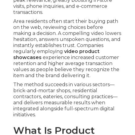
peak relevance, greatly boosting in-store
visits, phone inquiries, and e-commerce
transactions.
Area residents often start their buying path
on the web, reviewing choices before
making a decision. A compelling video lowers
hesitation, answers unspoken questions, and
instantly establishes trust. Companies
regularly employing
video product
showcases
experience increased customer
retention and higher average transaction
values as people believe they recognize the
item and the brand delivering it.
The method succeeds in various sectors—
brick-and-mortar shops, residential
contractors, eateries, consulting practices—
and delivers measurable results when
integrated alongside full-spectrum digital
initiatives.
What Is Product