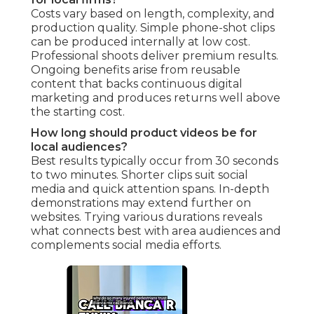
Costs vary based on length, complexity, and
production quality. Simple phone-shot clips
can be produced internally at low cost.
Professional shoots deliver premium results.
Ongoing benefits arise from reusable
content that backs continuous digital
marketing and produces returns well above
the starting cost.
How long should product videos be for
local audiences?
Best results typically occur from 30 seconds
to two minutes. Shorter clips suit social
media and quick attention spans. In-depth
demonstrations may extend further on
websites. Trying various durations reveals
what connects best with area audiences and
complements social media efforts.