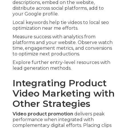
descriptions, embed on the website,
distribute across social platforms, add to
your Google profile.
Local keywords help tie videos to local seo
optimization near me efforts.
Measure success with analytics from
platforms and your website. Observe watch
time, engagement metrics, and conversions
to optimize next productions.
Explore further entry-level resources with
lead generation methods.
Integrating Product
Video Marketing with
Other Strategies
Video product promotion
delivers peak
performance when integrated with
complementary digital efforts. Placing clips