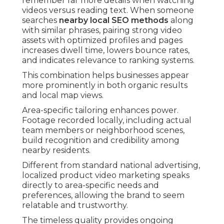
remember far more details when watching
videos versus reading text. When someone
searches
nearby local SEO methods
along
with similar phrases, pairing strong video
assets with optimized profiles and pages
increases dwell time, lowers bounce rates,
and indicates relevance to ranking systems.
This combination helps businesses appear
more prominently in both organic results
and local map views.
Area-specific tailoring enhances power.
Footage recorded locally, including actual
team members or neighborhood scenes,
build recognition and credibility among
nearby residents.
Different from standard national advertising,
localized product video marketing speaks
directly to area-specific needs and
preferences, allowing the brand to seem
relatable and trustworthy.
The timeless quality provides ongoing