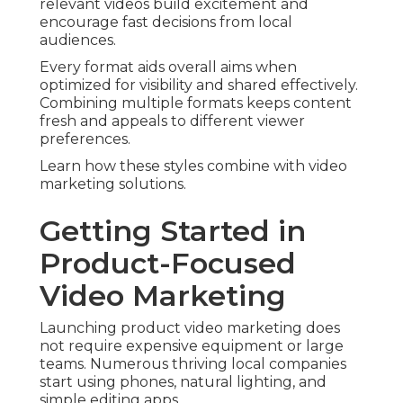
relevant videos build excitement and
encourage fast decisions from local
audiences.
Every format aids overall aims when
optimized for visibility and shared effectively.
Combining multiple formats keeps content
fresh and appeals to different viewer
preferences.
Learn how these styles combine with video
marketing solutions.
Getting Started in
Product-Focused
Video Marketing
Launching product video marketing does
not require expensive equipment or large
teams. Numerous thriving local companies
start using phones, natural lighting, and
simple editing apps.