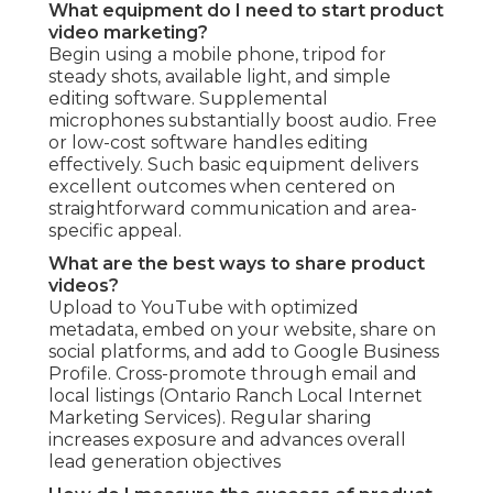
What equipment do I need to start product
video marketing?
Begin using a mobile phone, tripod for
steady shots, available light, and simple
editing software. Supplemental
microphones substantially boost audio. Free
or low-cost software handles editing
effectively. Such basic equipment delivers
excellent outcomes when centered on
straightforward communication and area-
specific appeal.
What are the best ways to share product
videos?
Upload to YouTube with optimized
metadata, embed on your website, share on
social platforms, and add to Google Business
Profile. Cross-promote through email and
local listings (Ontario Ranch Local Internet
Marketing Services). Regular sharing
increases exposure and advances overall
lead generation objectives