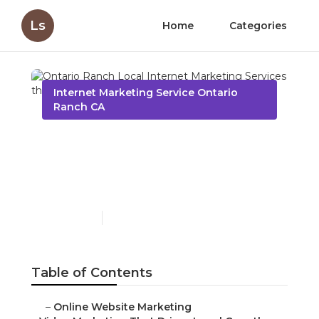
Ls
Home
Categories
Internet Marketing Service Ontario
Ranch CA
Ontario Ranch Local
Internet Marketing
Services
Published en
10 min read
Table of Contents
–
Online Website Marketing