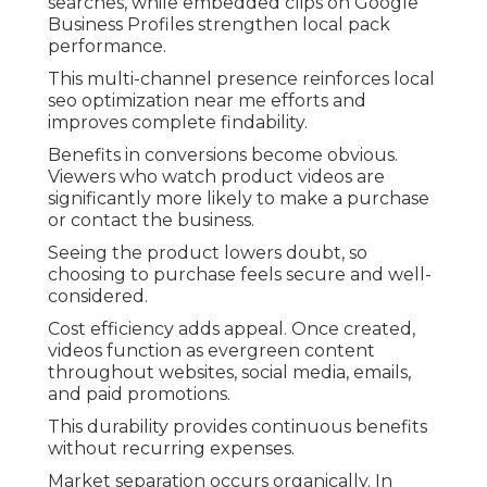
searches, while embedded clips on Google
Business Profiles strengthen local pack
performance.
This multi-channel presence reinforces local
seo optimization near me efforts and
improves complete findability.
Benefits in conversions become obvious.
Viewers who watch product videos are
significantly more likely to make a purchase
or contact the business.
Seeing the product lowers doubt, so
choosing to purchase feels secure and well-
considered.
Cost efficiency adds appeal. Once created,
videos function as evergreen content
throughout websites, social media, emails,
and paid promotions.
This durability provides continuous benefits
without recurring expenses.
Market separation occurs organically. In