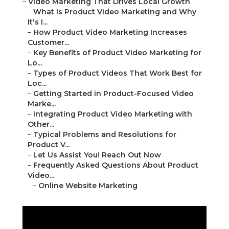
–
Video Marketing That Drives Local Growth
–
What Is Product Video Marketing and Why
It's I...
–
How Product Video Marketing Increases
Customer...
–
Key Benefits of Product Video Marketing for
Lo...
–
Types of Product Videos That Work Best for
Loc...
–
Getting Started in Product-Focused Video
Marke...
–
Integrating Product Video Marketing with
Other...
–
Typical Problems and Resolutions for
Product V...
–
Let Us Assist You! Reach Out Now
–
Frequently Asked Questions About Product
Video...
–
Online Website Marketing