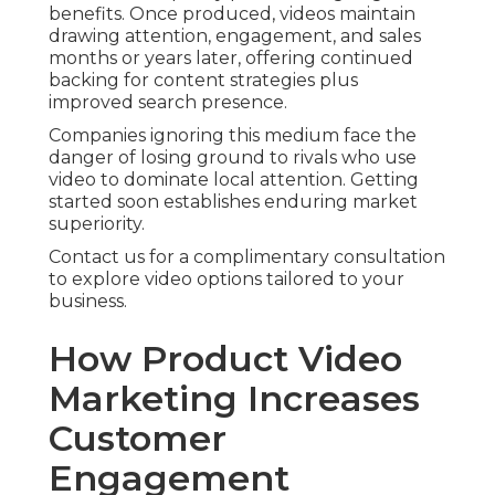
benefits. Once produced, videos maintain
drawing attention, engagement, and sales
months or years later, offering continued
backing for content strategies plus
improved search presence.
Companies ignoring this medium face the
danger of losing ground to rivals who use
video to dominate local attention. Getting
started soon establishes enduring market
superiority.
Contact us for a complimentary consultation
to explore video options tailored to your
business.
How Product Video
Marketing Increases
Customer
Engagement