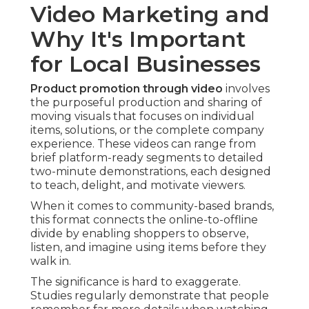
Video Marketing and
Why It's Important
for Local Businesses
Product promotion through video
involves
the purposeful production and sharing of
moving visuals that focuses on individual
items, solutions, or the complete company
experience. These videos can range from
brief platform-ready segments to detailed
two-minute demonstrations, each designed
to teach, delight, and motivate viewers.
When it comes to community-based brands,
this format connects the online-to-offline
divide by enabling shoppers to observe,
listen, and imagine using items before they
walk in.
The significance is hard to exaggerate.
Studies regularly demonstrate that people