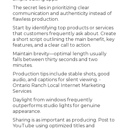
The secret lies in prioritizing clear
communication and authenticity instead of
flawless production.
Start by identifying top products or services
that customers frequently ask about. Create
a short script outlining the main benefit, key
features, and a clear call to action.
Maintain brevity—optimal length usually
falls between thirty seconds and two
minutes.
Production tips include stable shots, good
audio, and captions for silent viewing. -
Ontario Ranch Local Internet Marketing
Services
Daylight from windows frequently
outperforms studio lights for genuine
appearance.
Sharing is as important as producing. Post to
YouTube using optimized titles and