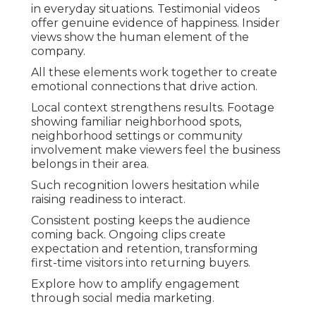
in everyday situations. Testimonial videos
offer genuine evidence of happiness. Insider
views show the human element of the
company.
All these elements work together to create
emotional connections that drive action.
Local context strengthens results. Footage
showing familiar neighborhood spots,
neighborhood settings or community
involvement make viewers feel the business
belongs in their area.
Such recognition lowers hesitation while
raising readiness to interact.
Consistent posting keeps the audience
coming back. Ongoing clips create
expectation and retention, transforming
first-time visitors into returning buyers.
Explore how to amplify engagement
through social media marketing.