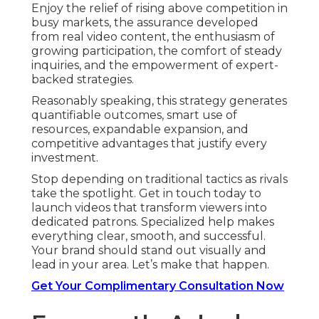
Enjoy the relief of rising above competition in
busy markets, the assurance developed
from real video content, the enthusiasm of
growing participation, the comfort of steady
inquiries, and the empowerment of expert-
backed strategies.
Reasonably speaking, this strategy generates
quantifiable outcomes, smart use of
resources, expandable expansion, and
competitive advantages that justify every
investment.
Stop depending on traditional tactics as rivals
take the spotlight. Get in touch today to
launch videos that transform viewers into
dedicated patrons. Specialized help makes
everything clear, smooth, and successful.
Your brand should stand out visually and
lead in your area. Let’s make that happen.
Get Your Complimentary Consultation Now