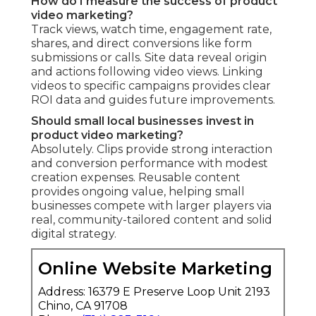
How do I measure the success of product
video marketing?
Track views, watch time, engagement rate,
shares, and direct conversions like form
submissions or calls. Site data reveal origin
and actions following video views. Linking
videos to specific campaigns provides clear
ROI data and guides future improvements.
Should small local businesses invest in
product video marketing?
Absolutely. Clips provide strong interaction
and conversion performance with modest
creation expenses. Reusable content
provides ongoing value, helping small
businesses compete with larger players via
real, community-tailored content and solid
digital strategy.
Online Website Marketing
Address: 16379 E Preserve Loop Unit 2193
Chino, CA 91708