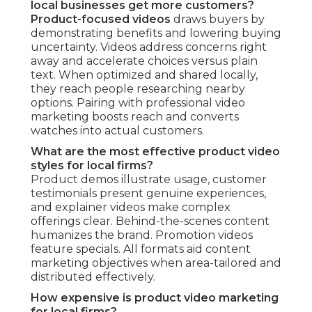
local businesses get more customers?
Product-focused videos
draws buyers by
demonstrating benefits and lowering buying
uncertainty. Videos address concerns right
away and accelerate choices versus plain
text. When optimized and shared locally,
they reach people researching nearby
options. Pairing with professional video
marketing boosts reach and converts
watches into actual customers.
What are the most effective product video
styles for local firms?
Product demos illustrate usage, customer
testimonials present genuine experiences,
and explainer videos make complex
offerings clear. Behind-the-scenes content
humanizes the brand. Promotion videos
feature specials. All formats aid content
marketing objectives when area-tailored and
distributed effectively.
How expensive is product video marketing
for local firms?