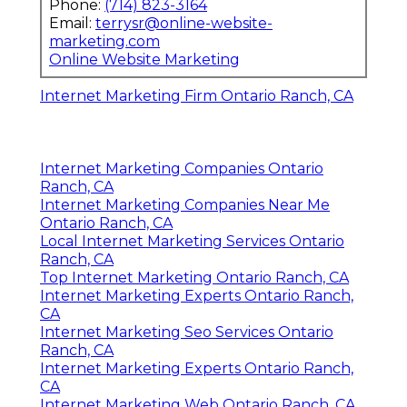
Phone:
(714) 823-3164
Email:
terrysr@online-website-
marketing.com
Online Website Marketing
Internet Marketing Firm Ontario Ranch, CA
Internet Marketing Companies Ontario
Ranch, CA
Internet Marketing Companies Near Me
Ontario Ranch, CA
Local Internet Marketing Services Ontario
Ranch, CA
Top Internet Marketing Ontario Ranch, CA
Internet Marketing Experts Ontario Ranch,
CA
Internet Marketing Seo Services Ontario
Ranch, CA
Internet Marketing Experts Ontario Ranch,
CA
Internet Marketing Web Ontario Ranch, CA