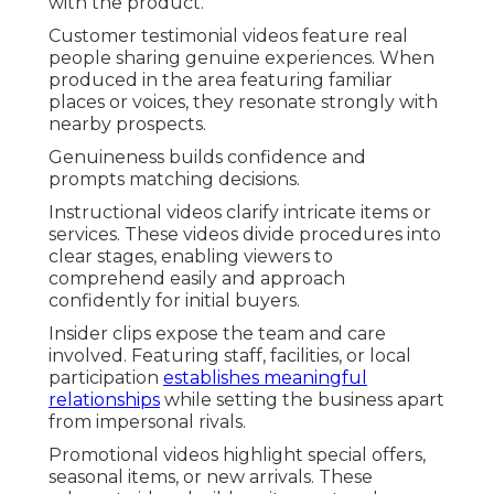
with the product.
Customer testimonial videos feature real
people sharing genuine experiences. When
produced in the area featuring familiar
places or voices, they resonate strongly with
nearby prospects.
Genuineness builds confidence and
prompts matching decisions.
Instructional videos clarify intricate items or
services. These videos divide procedures into
clear stages, enabling viewers to
comprehend easily and approach
confidently for initial buyers.
Insider clips expose the team and care
involved. Featuring staff, facilities, or local
participation
establishes meaningful
relationships
while setting the business apart
from impersonal rivals.
Promotional videos highlight special offers,
seasonal items, or new arrivals. These