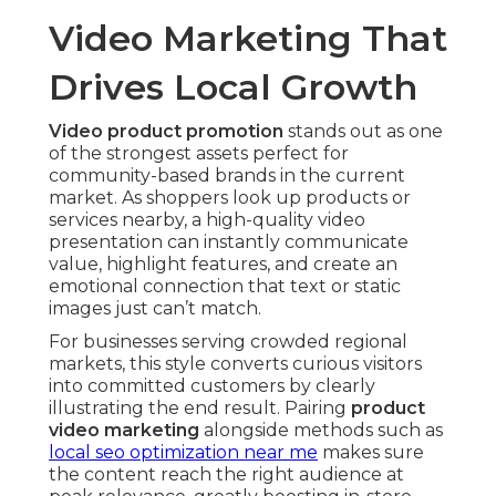
Video Marketing That
Drives Local Growth
Video product promotion
stands out as one
of the strongest assets perfect for
community-based brands in the current
market. As shoppers look up products or
services nearby, a high-quality video
presentation can instantly communicate
value, highlight features, and create an
emotional connection that text or static
images just can’t match.
For businesses serving crowded regional
markets, this style converts curious visitors
into committed customers by clearly
illustrating the end result. Pairing
product
video marketing
alongside methods such as
local seo optimization near me
makes sure
the content reach the right audience at