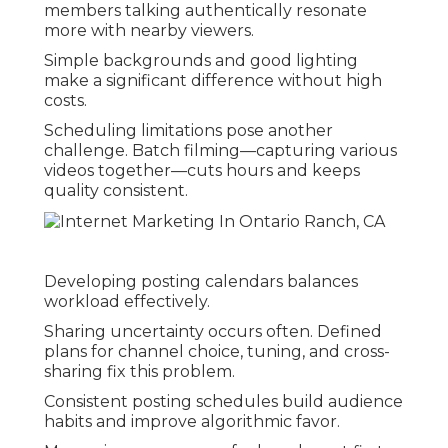
members talking authentically resonate
more with nearby viewers.
Simple backgrounds and good lighting
make a significant difference without high
costs.
Scheduling limitations pose another
challenge. Batch filming—capturing various
videos together—cuts hours and keeps
quality consistent.
Developing posting calendars balances
workload effectively.
Sharing uncertainty occurs often. Defined
plans for channel choice, tuning, and cross-
sharing fix this problem.
Consistent posting schedules build audience
habits and improve algorithmic favor.