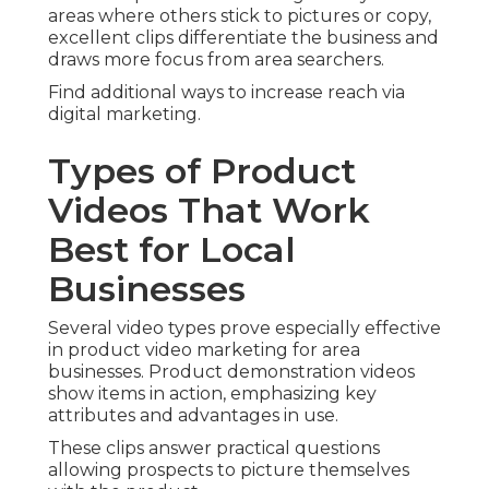
areas where others stick to pictures or copy,
excellent clips differentiate the business and
draws more focus from area searchers.
Find additional ways to increase reach via
digital marketing.
Types of Product
Videos That Work
Best for Local
Businesses
Several video types prove especially effective
in product video marketing for area
businesses. Product demonstration videos
show items in action, emphasizing key
attributes and advantages in use.
These clips answer practical questions
allowing prospects to picture themselves