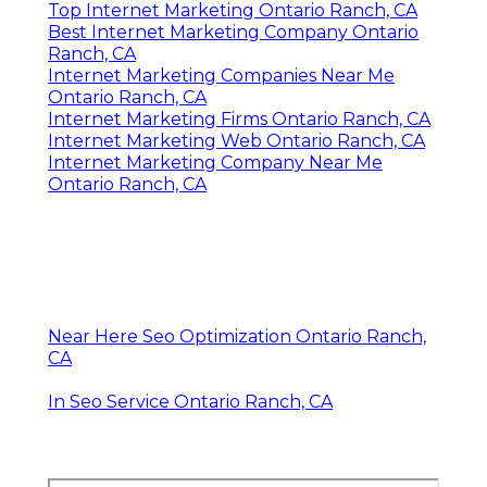
Top Internet Marketing Ontario Ranch, CA
Best Internet Marketing Company Ontario
Ranch, CA
Internet Marketing Companies Near Me
Ontario Ranch, CA
Internet Marketing Firms Ontario Ranch, CA
Internet Marketing Web Ontario Ranch, CA
Internet Marketing Company Near Me
Ontario Ranch, CA
Near Here Seo Optimization Ontario Ranch,
CA
In Seo Service Ontario Ranch, CA