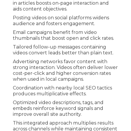
in articles boosts on-page interaction and
aids content objectives.
Posting videos on social platforms widens
audience and fosters engagement.
Email campaigns benefit from video
thumbnails that boost open and click rates.
Tailored follow-up messages containing
videos convert leads better than plain text.
Advertising networks favor content with
strong interaction. Videos often deliver lower
cost-per-click and higher conversion rates
when used in local campaigns.
Coordination with nearby local SEO tactics
produces multiplicative effects.
Optimized video descriptions, tags, and
embeds reinforce keyword signals and
improve overall site authority.
This integrated approach multiplies results
across channels while maintaining consistent