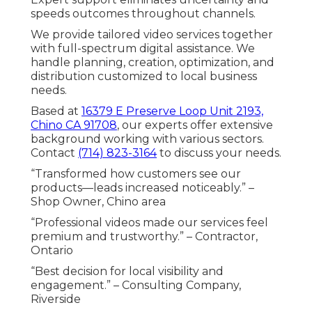
speeds outcomes throughout channels.
We provide tailored video services together
with full-spectrum digital assistance. We
handle planning, creation, optimization, and
distribution customized to local business
needs.
Based at
16379 E Preserve Loop Unit 2193,
Chino CA 91708
, our experts offer extensive
background working with various sectors.
Contact
(714) 823-3164
to discuss your needs.
“Transformed how customers see our
products—leads increased noticeably.” –
Shop Owner, Chino area
“Professional videos made our services feel
premium and trustworthy.” – Contractor,
Ontario
“Best decision for local visibility and
engagement.” – Consulting Company,
Riverside