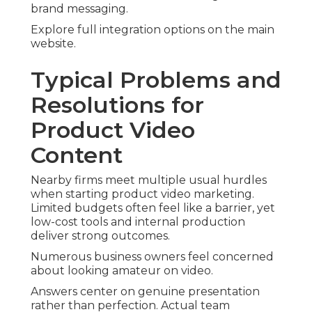
brand messaging.
Explore full integration options on the main
website.
Typical Problems and
Resolutions for
Product Video
Content
Nearby firms meet multiple usual hurdles
when starting product video marketing.
Limited budgets often feel like a barrier, yet
low-cost tools and internal production
deliver strong outcomes.
Numerous business owners feel concerned
about looking amateur on video.
Answers center on genuine presentation
rather than perfection. Actual team