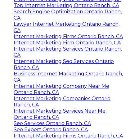
Top Internet Marketing Ontario Ranch, CA
Search Engine Optimization Ontario Ranch,
CA
Lawyer Internet Marketing Ontario Ranch,
CA
Internet Marketing Firms Ontario Ranch, CA
Internet Marketing Firm Ontario Ranch, CA
Internet Marketing Services Ontario Ranch,
CA
Internet Marketing Seo Services Ontario
Ranch, CA
Business Internet Marketing Ontario Ranch,
CA
Internet Marketing Company Near Me
Ontario Ranch, CA
Internet Marketing Companies Ontario
Ranch, CA
Internet Marketing Services Near Me
Ontario Ranch, CA
Seo Services Ontario Ranch, CA
Seo Expert Ontario Ranch, CA
Internet Marketing Firms Ontario Ranch, CA