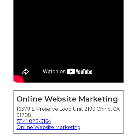
Online Website Marketing
16379 E Preserve Loop Unit 2193 Chino, CA
91708
(714) 823-3164
Online Website Marketing