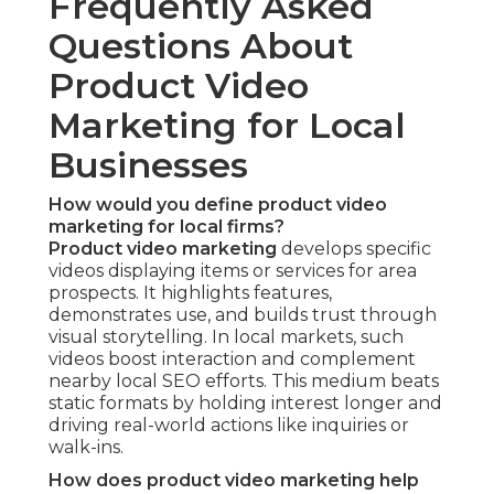
Frequently Asked
Questions About
Product Video
Marketing for Local
Businesses
How would you define product video
marketing for local firms?
Product video marketing
develops specific
videos displaying items or services for area
prospects. It highlights features,
demonstrates use, and builds trust through
visual storytelling. In local markets, such
videos boost interaction and complement
nearby local SEO efforts. This medium beats
static formats by holding interest longer and
driving real-world actions like inquiries or
walk-ins.
How does product video marketing help