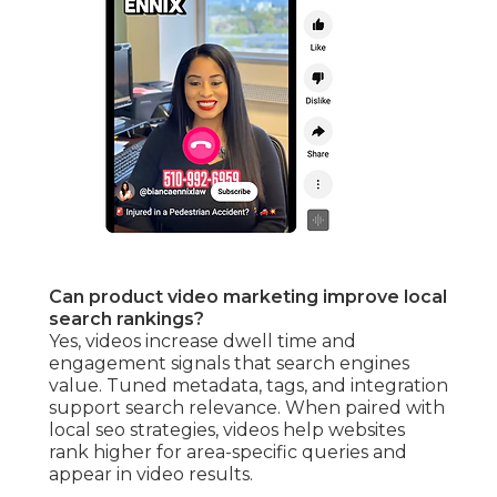
Can product video marketing improve local
search rankings?
Yes, videos increase dwell time and
engagement signals that search engines
value. Tuned metadata, tags, and integration
support search relevance. When paired with
local seo strategies, videos help websites
rank higher for area-specific queries and
appear in video results.