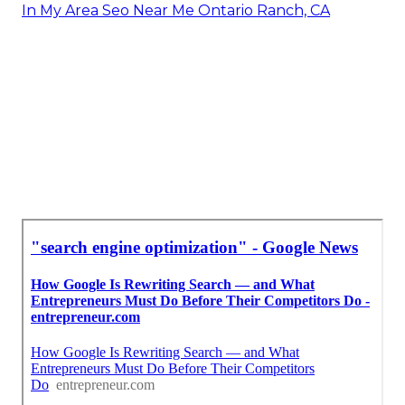
In My Area Seo Near Me Ontario Ranch, CA