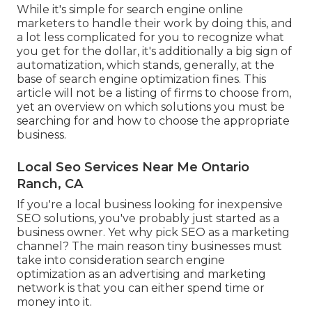
While it's simple for search engine online
marketers to handle their work by doing this, and
a lot less complicated for you to recognize what
you get for the dollar, it's additionally a big sign of
automatization, which stands, generally, at the
base of search engine optimization fines. This
article will not be a listing of firms to choose from,
yet an overview on which solutions you must be
searching for and how to choose the appropriate
business.
Local Seo Services Near Me Ontario
Ranch, CA
If you're a local business looking for inexpensive
SEO solutions, you've probably just started as a
business owner. Yet why pick SEO as a marketing
channel? The main reason tiny businesses must
take into consideration search engine
optimization as an advertising and marketing
network is that you can either spend time or
money into it.