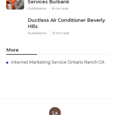
Services Burbank
Published en
8 min read
Ductless Air Conditioner Beverly
Hills
Published en
13 min read
More
Internet Marketing Service Ontario Ranch CA
Ls