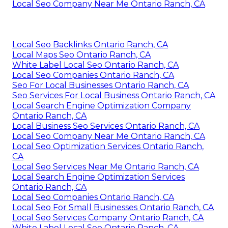
Local Seo Company Near Me Ontario Ranch, CA
Local Seo Backlinks Ontario Ranch, CA
Local Maps Seo Ontario Ranch, CA
White Label Local Seo Ontario Ranch, CA
Local Seo Companies Ontario Ranch, CA
Seo For Local Businesses Ontario Ranch, CA
Seo Services For Local Business Ontario Ranch, CA
Local Search Engine Optimization Company
Ontario Ranch, CA
Local Business Seo Services Ontario Ranch, CA
Local Seo Company Near Me Ontario Ranch, CA
Local Seo Optimization Services Ontario Ranch,
CA
Local Seo Services Near Me Ontario Ranch, CA
Local Search Engine Optimization Services
Ontario Ranch, CA
Local Seo Companies Ontario Ranch, CA
Local Seo For Small Businesses Ontario Ranch, CA
Local Seo Services Company Ontario Ranch, CA
White Label Local Seo Ontario Ranch, CA