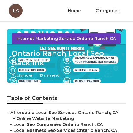
Ls
Home
Categories
Internet Marketing Service Ontario Ranch CA
Ontario Ranch Local Seo
Backlink
Published en
13 min read
Table of Contents
–
Affordable Local Seo Services Ontario Ranch, CA
–
Online Website Marketing
–
Local Seo Companies Ontario Ranch, CA
–
Local Business Seo Services Ontario Ranch, CA