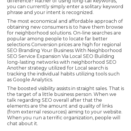
difference? Rather of using long-tail keywords,
you can currently simply enter a
solitary keyword
phrase and your intent is recognized
.
The most economical and affordable approach of
obtaining new consumers is to have them browse
for neighborhood solutions. On-line searches are
popular among people to locate far better
selections Conversion prices are high for regional
SEO Branding Your Business With Neighborhood
SEO Service Expansion Via Local SEO Building
long-lasting networks with neighborhood SEO
Another strategy utilized for Local search is
tracking the individual habits utilizing tools such
as Google Analytics.
The boosted visibility assists in straight sales. That is
the target of a little business person. When we
talk regarding SEO overall after that the
elements are the amount and quality of links
(from external resources) aiming to your website.
When you run a terrific organization, people will
chat about it.