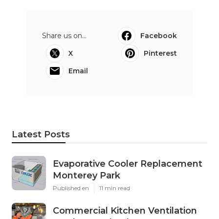
Share us on...
Facebook
X
Pinterest
Email
Latest Posts
Evaporative Cooler Replacement
Monterey Park
Published en
11 min read
Commercial Kitchen Ventilation