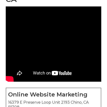
Online Website Marketing
16379 E Preserve Loop Unit 2193 Chino, CA