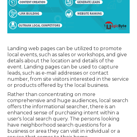
Landing web pages can be utilized to promote
local events, such as sales or workshops, and give
details about the location and details of the
event. Landing pages can be used to capture
leads, such as e-mail addresses or contact
number, from site visitors interested in the service
or products offered by the local business.
Rather than concentrating on more
comprehensive and huge audiences, local search
offers the informational searcher, there is an
enhanced sense of purchasing intent within a
user's local search query. The persons looking
have neighborhood search questions for a
business or area they can visit in individual or a