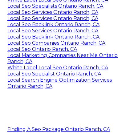
Local Seo Specialists Ontario Ranch, CA
Local Seo Services Ontario Ranch, CA
Local Seo Services Ontario Ranch, CA
Local Seo Backlink Ontario Ranch, CA
Local Seo Services Ontario Ranch, CA
Local Seo Backlink Ontario Ranch, CA
Local Seo Companies Ontario Ranch, CA
Local Seo Ontario Ranch, CA
Local Marketing Companies Near Me Ontario
Ranch, CA
White Label Local Seo Ontario Ranch, CA
Local Seo Specialist Ontario Ranch, CA
Local Search Engine Optimization Services
Ontario Ranch, CA
Finding A Seo Package Ontario Ranch, CA