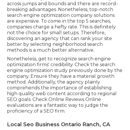
across jumps and bounds and there are record-
breaking advantages. Nonetheless, top-notch
search engine optimization company solutions
are expensive. To come in the top 5 searches,
companies charge a hefty rate. This is definitely
not the choice for small setups. Therefore,
discovering an agency that can rank your site
better by selecting neighborhood search
methods is a much better alternative.
Nonetheless, get to recognize search engine
optimization firms' credibility. Check the search
engine optimization study previously done by the
company. Ensure they have a material growth
method. Additionally, the agency plainly
comprehends the importance of establishing
high quality web content according to regional
SEO goals
. Check Online Reviews Online
evaluations are a fantastic way to judge the
proficiency of a SEO firm.
Local Seo Business Ontario Ranch, CA