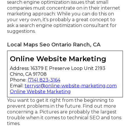
search engine optimization issues that small
companies must concentrate on in their internet
marketing approach: While you can do this on
your very own, it's probably a great concept to
ask a search engine optimization consultant for
suggestions.
Local Maps Seo Ontario Ranch, CA
Online Website Marketing
Address: 16379 E Preserve Loop Unit 2193
Chino, CA 91708
Phone:
(714) 823-3164
Email:
terrysr@online-website-marketing.com
Online Website Marketing
You want to get it right from the beginning to
prevent problems in the future. Find out more
concerning a. Pictures are probably the largest
trouble when it comes to technical SEO and tons
times.