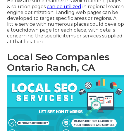
Below are some manner ins which landing pages
& solution pages
can be utilized
in
regional search
engine optimization
: Landing web pages can be
developed to target specific areas or regions. A
little service with numerous places could develop
a touchdown page for each place, with details
concerning the specific items or services supplied
at that location.
Local Seo Companies
Ontario Ranch, CA