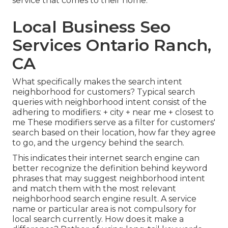
service that comes to their home.
Local Business Seo
Services Ontario Ranch,
CA
What specifically makes the search intent
neighborhood for customers? Typical search
queries with neighborhood intent consist of the
adhering to modifiers: + city + near me + closest to
me These modifiers serve as a filter for customers'
search based on their location, how far they agree
to go, and the urgency behind the search.
This indicates their internet search engine can
better recognize the definition behind keyword
phrases that may suggest neighborhood intent
and match them with the most relevant
neighborhood search engine result. A service
name or particular area is not compulsory for
local search currently. How does it make a