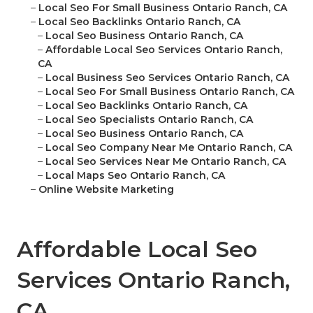
–
Local Seo For Small Business Ontario Ranch, CA
–
Local Seo Backlinks Ontario Ranch, CA
–
Local Seo Business Ontario Ranch, CA
–
Affordable Local Seo Services Ontario Ranch,
CA
–
Local Business Seo Services Ontario Ranch, CA
–
Local Seo For Small Business Ontario Ranch, CA
–
Local Seo Backlinks Ontario Ranch, CA
–
Local Seo Specialists Ontario Ranch, CA
–
Local Seo Business Ontario Ranch, CA
–
Local Seo Company Near Me Ontario Ranch, CA
–
Local Seo Services Near Me Ontario Ranch, CA
–
Local Maps Seo Ontario Ranch, CA
–
Online Website Marketing
Affordable Local Seo
Services Ontario Ranch,
CA