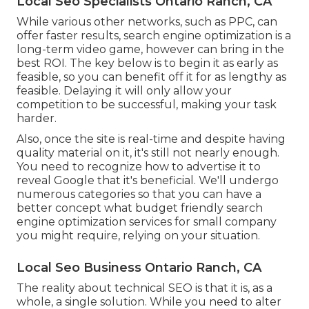
Local Seo Specialists Ontario Ranch, CA
While various other networks, such as PPC, can
offer faster results, search engine optimization is a
long-term video game, however can bring in the
best ROI. The key below is to begin it as early as
feasible, so you can benefit off it for as lengthy as
feasible. Delaying it will only allow your
competition to be successful, making your task
harder.
Also, once the site is real-time and despite having
quality material on it, it's still not nearly enough.
You need to recognize how to advertise it to
reveal Google that it's beneficial. We'll undergo
numerous categories so that you can have a
better concept what budget friendly search
engine optimization services for small company
you might require, relying on your situation.
Local Seo Business Ontario Ranch, CA
The reality about technical SEO is that it is, as a
whole, a single solution. While you need to alter