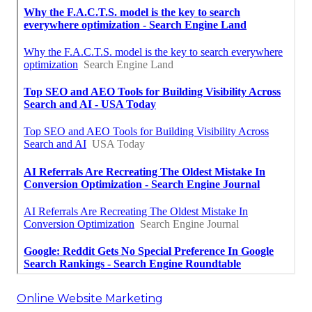
Online Website Marketing