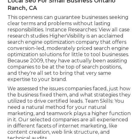
Local Seo For Small Business Ontario
Ranch, CA
This openness can guarantee businesses seeking
clear terms and problems without lasting
responsibilities. Instance Researches:
View all case
research studies
HigherVisibility is an acclaimed
search engine optimization company that offers
conversion-led, moderately priced search engine
optimization solutions for little to tool businesses.
Because 2009, they have actually been assisting
companies to be at the top of search positions,
and they're all set to bring that very same
expertise to your brand.
We assessed the issues companies faced, just how
the business fixed them, and what strategies they
utilized to drive certified leads. Team Skills: You
need a natural method for your natural
marketing, and teamwork plays a higher function
in it. Our selected companies are all experienced
in different facets of internet marketing, like
content creation, web link structure, and
technical audits.