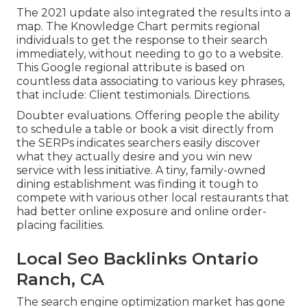
The 2021 update also integrated the results into a
map. The
Knowledge Chart
permits regional
individuals to get the response to their search
immediately, without needing to go to a website.
This Google regional attribute is based on
countless data associating to various key phrases,
that include: Client testimonials. Directions.
Doubter evaluations. Offering people the ability
to schedule a table or book a visit directly from
the SERPs indicates searchers easily discover
what they actually desire and you win new
service with less initiative. A tiny, family-owned
dining establishment was finding it tough to
compete with various other local restaurants that
had better online exposure and online order-
placing facilities.
Local Seo Backlinks Ontario
Ranch, CA
The search engine optimization market has gone