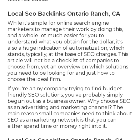
Local Seo Backlinks Ontario Ranch, CA
While it's simple for online search engine
marketers to manage their work by doing this,
and a whole lot much easier for you to
understand what you obtain for the dollar, it's
also a huge indication of automatization, which
stands, typically, at the base of SEO charges. This
article will not be a checklist of companies to
choose from, yet an overview on which solutions
you need to be looking for and just how to
choose the ideal firm.
If you're a tiny company trying to find budget-
friendly SEO solutions, you've probably simply
begun out as a business owner. Why choose SEO
as an advertising and marketing channel? The
main reason small companies need to think about
SEO as a marketing network is that you can
either spend time or money right into it.