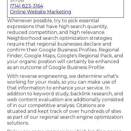
91708
(714) 823-3164
Online Website Marketing
Whenever possible, try to pick essential
expressions that have high search quantity,
reduced competition, and high relevance.
Neighborhood search optimization strategies
require that regional businesses declare and
confirm their Google Business Profiles. Regional
Finder,
Google Maps
, Google's Regional Pack, and
your
organic position
will certainly be enhanced
as an outcome of Google Business Profile.
With reverse engineering, we determine what's
working for your rivals, so you can make use of
that information to enhance your service. In
addition to
keyword study
,
backlink
research, and
web content evaluation are additionally consisted
of in our competitive analysis. Citations are
situated and kept track of over hundreds of sites
as part of our regional search engine optimization
solutions.