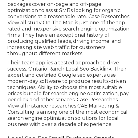
packages cover on-page and off-page
optimization to assist SMBs looking for organic
conversions at a reasonable rate. Case Researches:
View all study
On The Map is just one of the top-
rated and inexpensive search engine optimization
firms. They have an exceptional history of
producing qualified leads, driving income, and
increasing site web traffic for customers
throughout different markets.
Their team applies a tested approach to drive
success. Ontario Ranch Local Seo Backlink. Their
expert and certified Google seo experts use
modern-day software to produce results-driven
techniques. Ability to choose the most suitable
prices bundle for search engine optimization, pay
per click and other services. Case Researches:
View all instance researches
CAE Marketing &
Consulting is among one of the most economical
search engine optimization solutions for local
business with over a decade of experience.