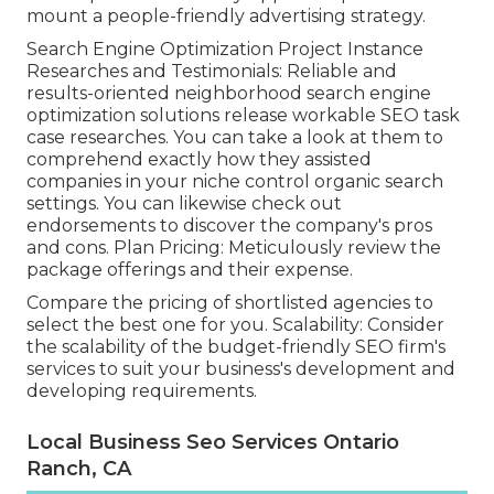
mount a people-friendly advertising strategy.
Search Engine Optimization Project Instance
Researches and Testimonials: Reliable and
results-oriented neighborhood search engine
optimization solutions release workable SEO task
case researches. You can take a look at them to
comprehend exactly how they assisted
companies in your niche control organic search
settings. You can likewise check out
endorsements to discover the company's pros
and cons. Plan Pricing: Meticulously review the
package offerings and their expense.
Compare the pricing of shortlisted agencies to
select the best one for you. Scalability: Consider
the scalability of the budget-friendly SEO firm's
services to suit your business's development and
developing requirements.
Local Business Seo Services Ontario
Ranch, CA