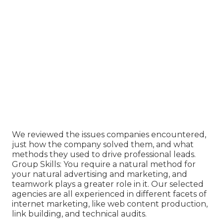
We reviewed the issues companies encountered,
just how the company solved them, and what
methods they used to drive professional leads.
Group Skills: You require a natural method for
your natural advertising and marketing, and
teamwork plays a greater role in it. Our selected
agencies are all experienced in different facets of
internet marketing, like web content production,
link building, and technical audits.