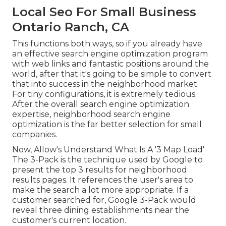
Local Seo For Small Business
Ontario Ranch, CA
This functions both ways, so if you already have
an effective search engine optimization program
with web links and fantastic positions around the
world, after that it's going to be simple to convert
that into success in the neighborhood market.
For tiny configurations, it is extremely tedious.
After the overall search engine optimization
expertise, neighborhood search engine
optimization is the far better selection for small
companies.
Now, Allow's Understand What Is A '3 Map Load'
The 3-Pack is the technique used by Google to
present the top 3 results for neighborhood
results pages. It references the user's area to
make the search a lot more appropriate. If a
customer searched for, Google 3-Pack would
reveal three dining establishments near the
customer's current location.