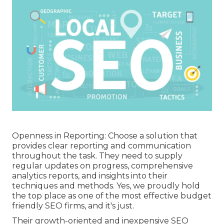
Openness in Reporting: Choose a solution that
provides clear reporting and communication
throughout the task. They need to supply
regular updates on progress, comprehensive
analytics reports, and insights into their
techniques and methods. Yes, we proudly hold
the top place as one of the most effective budget
friendly SEO firms, and it's just.
Their growth-oriented and inexpensive SEO