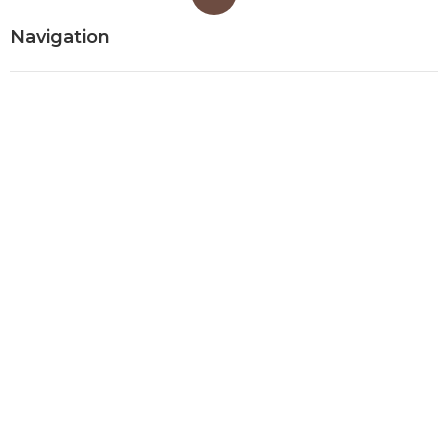
Navigation
Home
Categories
Latest Posts
Evaporative Cooler Replacement
Monterey Park
Published Aug 07, 26
11 min read
Commercial Kitchen Ventilation
Services Burbank
Published Aug 07, 26
8 min read