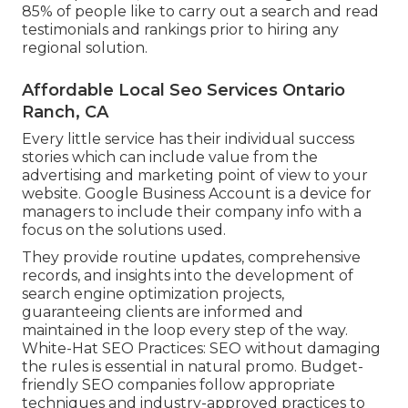
85% of people like to carry out a search and read
testimonials and rankings prior to hiring any
regional solution.
Affordable Local Seo Services Ontario
Ranch, CA
Every little service has their individual success
stories which can include value from the
advertising and marketing point of view to your
website. Google Business Account is a device for
managers to include their company info with a
focus on the solutions used.
They provide routine updates, comprehensive
records, and insights into the development of
search engine optimization projects,
guaranteeing clients are informed and
maintained in the loop every step of the way.
White-Hat SEO Practices: SEO without damaging
the rules is essential in natural promo. Budget-
friendly SEO companies follow appropriate
techniques and industry-approved practices to