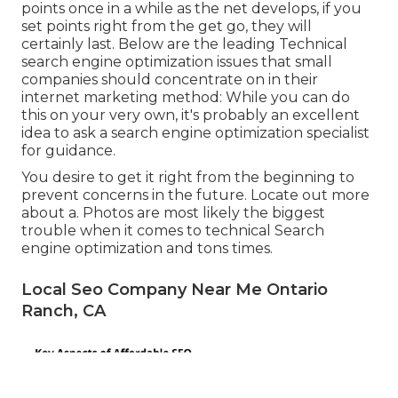
points once in a while as the net develops, if you
set points right from the get go, they will
certainly last. Below are the leading Technical
search engine optimization issues that small
companies should concentrate on in their
internet marketing method: While you can do
this on your very own, it's probably an excellent
idea to ask a search engine optimization specialist
for guidance.
You desire to get it right from the beginning to
prevent concerns in the future. Locate out more
about a. Photos are most likely the biggest
trouble when it comes to technical Search
engine optimization and tons times.
Local Seo Company Near Me Ontario
Ranch, CA