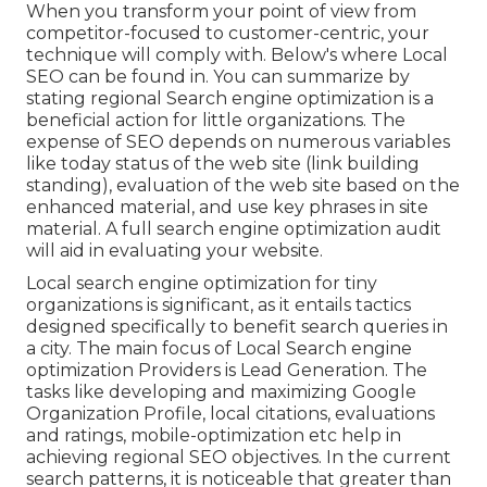
When you transform your point of view from
competitor-focused to customer-centric, your
technique will comply with. Below's where Local
SEO can be found in. You can summarize by
stating regional Search engine optimization is a
beneficial action for little organizations. The
expense of SEO depends on numerous variables
like today status of the
web site (link building
standing)
, evaluation of the web site based on the
enhanced material, and
use key phrases in site
material.
A full search engine optimization audit
will aid in evaluating your website.
Local search engine optimization for tiny
organizations is significant, as it entails tactics
designed specifically to benefit search queries in
a city. The main focus of Local Search engine
optimization Providers is
Lead Generation
. The
tasks like developing and maximizing
Google
Organization Profile
, local citations, evaluations
and ratings,
mobile-optimization
etc help in
achieving
regional SEO objectives.
In the current
search patterns, it is noticeable that greater than