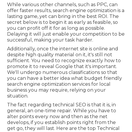
While various other channels, such as PPC, can
offer faster results, search engine optimization is a
lasting game, yet can bring in the best ROI. The
secret below is to begin it as early as feasible, so
you can profit off it for as long as possible.
Delaying it will just enable your competition to be
successful, making your task harder.
Additionally, once the internet site is online and
despite high quality material on it, it's still not
sufficient. You need to recognize exactly how to
promote it to reveal Google that it's important.
We'll undergo numerous classifications so that
you can have a better idea what budget friendly
search engine optimization services for local
business you may require, relying on your
situation.
The fact regarding technical SEO is that it is, in
general, an one-time repair. While you have to
alter points every now and then as the net
develops, if you establish points right from the
get go, they will last. Here are the top Technical