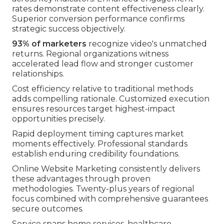
rates demonstrate content effectiveness clearly.
Superior conversion performance confirms
strategic success objectively.
93% of marketers
recognize video's unmatched
returns. Regional organizations witness
accelerated lead flow and stronger customer
relationships.
Cost efficiency relative to traditional methods
adds compelling rationale. Customized execution
ensures resources target highest-impact
opportunities precisely.
Rapid deployment timing captures market
moments effectively. Professional standards
establish enduring credibility foundations.
Online Website Marketing consistently delivers
these advantages through proven
methodologies. Twenty-plus years of regional
focus combined with comprehensive guarantees
secure outcomes.
Service spans home services, healthcare