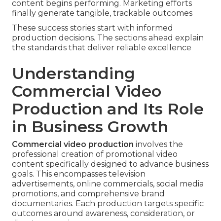
content begins performing. Marketing efforts
finally generate tangible, trackable outcomes
These success stories start with informed
production decisions. The sections ahead explain
the standards that deliver reliable excellence
Understanding
Commercial Video
Production and Its Role
in Business Growth
Commercial video production
involves the
professional creation of promotional video
content specifically designed to advance business
goals. This encompasses television
advertisements, online commercials, social media
promotions, and comprehensive brand
documentaries. Each production targets specific
outcomes around awareness, consideration, or