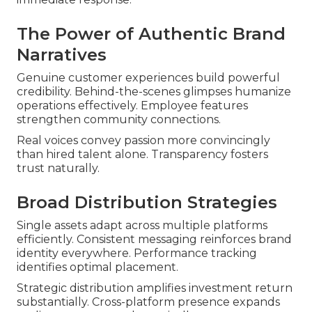
The Power of Authentic Brand
Narratives
Genuine customer experiences build powerful
credibility. Behind-the-scenes glimpses humanize
operations effectively. Employee features
strengthen community connections.
Real voices convey passion more convincingly
than hired talent alone. Transparency fosters
trust naturally.
Broad Distribution Strategies
Single assets adapt across multiple platforms
efficiently. Consistent messaging reinforces brand
identity everywhere. Performance tracking
identifies optimal placement.
Strategic distribution amplifies investment return
substantially. Cross-platform presence expands