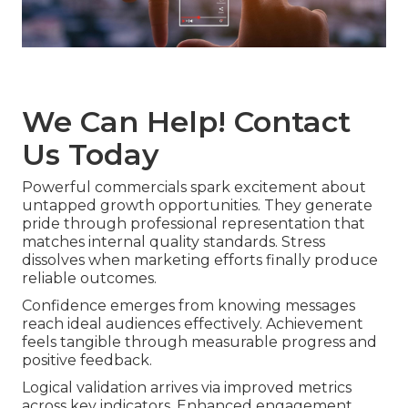
We Can Help! Contact
Us Today
Powerful commercials spark excitement about
untapped growth opportunities. They generate
pride through professional representation that
matches internal quality standards. Stress
dissolves when marketing efforts finally produce
reliable outcomes.
Confidence emerges from knowing messages
reach ideal audiences effectively. Achievement
feels tangible through measurable progress and
positive feedback.
Logical validation arrives via improved metrics
across key indicators. Enhanced engagement