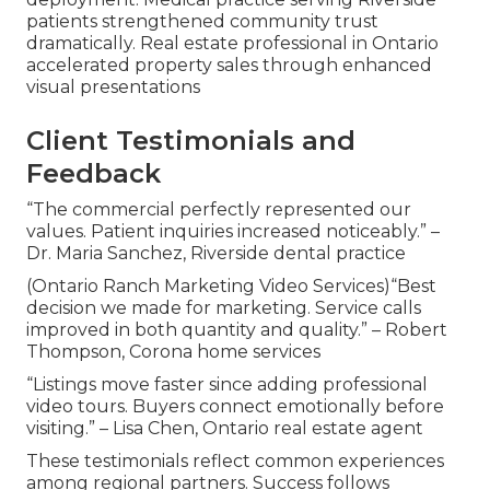
patients strengthened community trust
dramatically. Real estate professional in Ontario
accelerated property sales through enhanced
visual presentations
Client Testimonials and
Feedback
“The commercial perfectly represented our
values. Patient inquiries increased noticeably.” –
Dr. Maria Sanchez, Riverside dental practice
(Ontario Ranch Marketing Video Services)“Best
decision we made for marketing. Service calls
improved in both quantity and quality.” – Robert
Thompson, Corona home services
“Listings move faster since adding professional
video tours. Buyers connect emotionally before
visiting.” – Lisa Chen, Ontario real estate agent
These testimonials reflect common experiences
among regional partners. Success follows