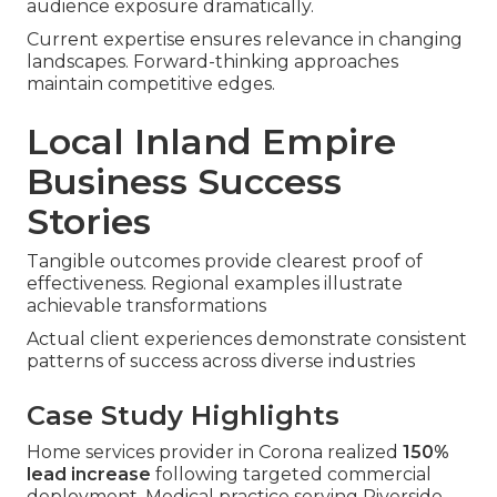
audience exposure dramatically.
Current expertise ensures relevance in changing
landscapes. Forward-thinking approaches
maintain competitive edges.
Local Inland Empire
Business Success
Stories
Tangible outcomes provide clearest proof of
effectiveness. Regional examples illustrate
achievable transformations
Actual client experiences demonstrate consistent
patterns of success across diverse industries
Case Study Highlights
Home services provider in Corona realized
150%
lead increase
following targeted commercial
deployment. Medical practice serving Riverside