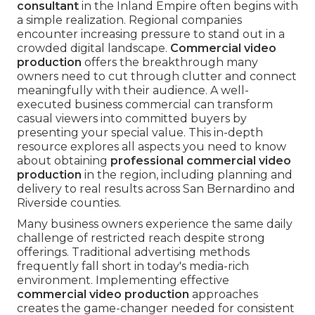
consultant
in the Inland Empire often begins with
a simple realization. Regional companies
encounter increasing pressure to stand out in a
crowded digital landscape.
Commercial video
production
offers the breakthrough many
owners need to cut through clutter and connect
meaningfully with their audience. A well-
executed business commercial can transform
casual viewers into committed buyers by
presenting your special value. This in-depth
resource explores all aspects you need to know
about obtaining
professional commercial video
production
in the region, including planning and
delivery to real results across San Bernardino and
Riverside counties.
Many business owners experience the same daily
challenge of restricted reach despite strong
offerings. Traditional advertising methods
frequently fall short in today's media-rich
environment. Implementing effective
commercial video production
approaches
creates the game-changer needed for consistent