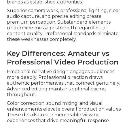
brands as established authorities.
Superior camera work, professional lighting, clear
audio capture, and precise editing create
premium perception. Substandard elements
undermine message strength regardless of
content quality. Professional standards eliminate
these weaknesses completely.
Key Differences: Amateur vs
Professional Video Production
Emotional narrative design engages audiences
more deeply. Professional direction draws
authentic performances that connect genuinely.
Advanced editing maintains optimal pacing
throughout.
Color correction, sound mixing, and visual
enhancements elevate overall production values.
These details create memorable viewing
experiences that drive meaningful response.