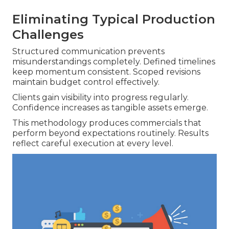
Eliminating Typical Production
Challenges
Structured communication prevents
misunderstandings completely. Defined timelines
keep momentum consistent. Scoped revisions
maintain budget control effectively.
Clients gain visibility into progress regularly.
Confidence increases as tangible assets emerge.
This methodology produces commercials that
perform beyond expectations routinely. Results
reflect careful execution at every level.