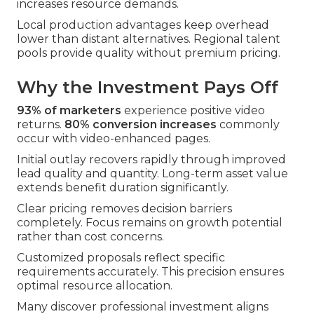
increases resource demands.
Local production advantages keep overhead
lower than distant alternatives. Regional talent
pools provide quality without premium pricing.
Why the Investment Pays Off
93% of marketers
experience positive video
returns.
80% conversion increases
commonly
occur with video-enhanced pages.
Initial outlay recovers rapidly through improved
lead quality and quantity. Long-term asset value
extends benefit duration significantly.
Clear pricing removes decision barriers
completely. Focus remains on growth potential
rather than cost concerns.
Customized proposals reflect specific
requirements accurately. This precision ensures
optimal resource allocation.
Many discover professional investment aligns