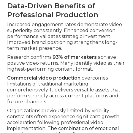
Data-Driven Benefits of
Professional Production
Increased engagement rates demonstrate video
superiority consistently. Enhanced conversion
performance validates strategic investment.
Improved brand positioning strengthens long-
term market presence.
Research confirms
93% of marketers
achieve
positive video returns. Many identify video as their
highest-performing content format.
Commercial video production
overcomes
limitations of traditional marketing
comprehensively. It delivers versatile assets that
perform strongly across current platforms and
future channels.
Organizations previously limited by visibility
constraints often experience significant growth
acceleration following professional video
implementation. The combination of emotional