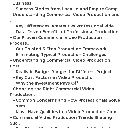
Business
–
Success Stories from Local Inland Empire Comp...
–
Understanding Commercial Video Production and
...
–
Key Differences: Amateur vs Professional Vide...
–
Data-Driven Benefits of Professional Production
–
Our Proven Commercial Video Production
Process...
–
Our Trusted 6-Step Production Framework
–
Eliminating Typical Production Challenges
–
Understanding Commercial Video Production
Cost...
–
Realistic Budget Ranges for Different Project...
–
Key Cost Factors in Video Production
–
Why the Investment Pays Off
–
Choosing the Right Commercial Video
Production...
–
Common Concerns and How Professionals Solve
Them
–
Must-Have Qualities in a Video Production Com...
–
Commercial Video Production Trends Shaping
Suc...