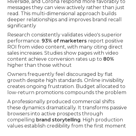
Riverside, and Corona respond more favorably to
messages they can view actively rather than just
read. This multi-dimensional approach builds
deeper relationships and improves brand recall
significantly
Research consistently validates video's superior
performance.
93% of marketers
report positive
ROI from video content, with many citing direct
sales increases. Studies show pages with video
content achieve conversion rates up to
80%
higher than those without
Owners frequently feel discouraged by flat
growth despite high standards. Online invisibility
creates ongoing frustration. Budget allocated to
low-return promotions compounds the problem
A professionally produced commercial shifts
these dynamics dramatically. It transforms passive
browsers into active prospects through
compelling
brand storytelling
. High production
values establish credibility from the first moment