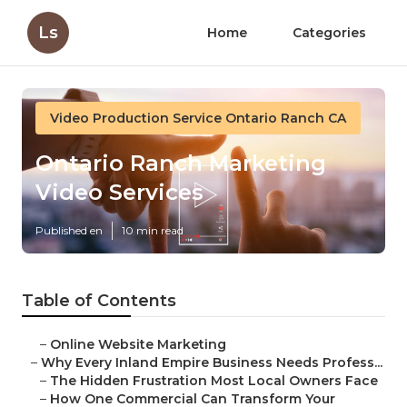
Ls
Home
Categories
Video Production Service Ontario Ranch CA
Ontario Ranch Marketing
Video Services
Published en
10 min read
Table of Contents
–
Online Website Marketing
–
Why Every Inland Empire Business Needs Profess...
–
The Hidden Frustration Most Local Owners Face
–
How One Commercial Can Transform Your