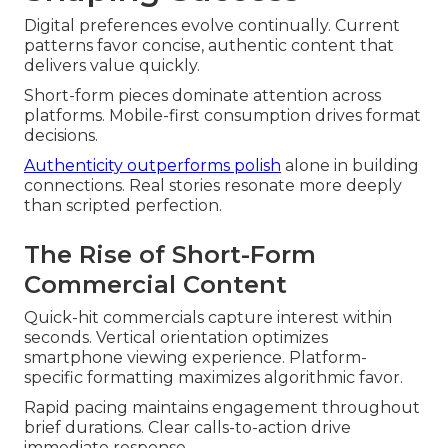
Digital preferences evolve continually. Current
patterns favor concise, authentic content that
delivers value quickly.
Short-form pieces dominate attention across
platforms. Mobile-first consumption drives format
decisions.
Authenticity outperforms polish
alone in building
connections. Real stories resonate more deeply
than scripted perfection.
The Rise of Short-Form
Commercial Content
Quick-hit commercials capture interest within
seconds. Vertical orientation optimizes
smartphone viewing experience. Platform-
specific formatting maximizes algorithmic favor.
Rapid pacing maintains engagement throughout
brief durations. Clear calls-to-action drive
immediate response.