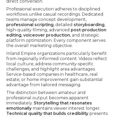
direct conversion.
Professional execution adheres to disciplined
workflows unlike casual recordings. Dedicated
teams manage concept development,
professional scripting
, detailed
storyboarding
,
high-quality filming, advanced
post-production
editing
,
voiceover production
, and strategic
platform optimization. Every component serves
the overall marketing objective.
Inland Empire organizations particularly benefit
from regionally informed content. Videos reflect
local culture, address community-specific
challenges, and highlight area advantages.
Service-based companies in healthcare, real
estate, or home improvement gain substantial
advantage from tailored messaging.
The distinction between amateur and
professional output becomes apparent
immediately.
Storytelling that resonates
emotionally
maintains viewer interest longer.
Technical quality that builds credibility
presents