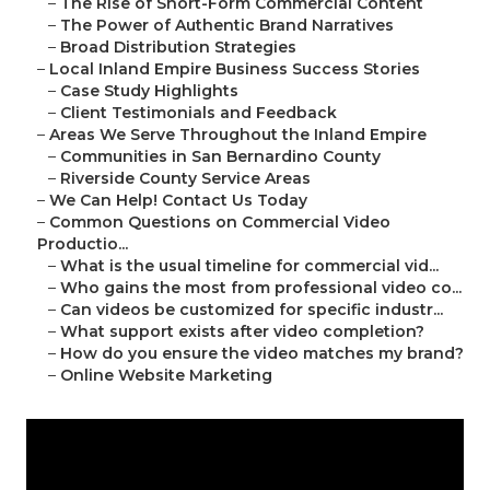
–
The Rise of Short-Form Commercial Content
–
The Power of Authentic Brand Narratives
–
Broad Distribution Strategies
–
Local Inland Empire Business Success Stories
–
Case Study Highlights
–
Client Testimonials and Feedback
–
Areas We Serve Throughout the Inland Empire
–
Communities in San Bernardino County
–
Riverside County Service Areas
–
We Can Help! Contact Us Today
–
Common Questions on Commercial Video
Productio...
–
What is the usual timeline for commercial vid...
–
Who gains the most from professional video co...
–
Can videos be customized for specific industr...
–
What support exists after video completion?
–
How do you ensure the video matches my brand?
–
Online Website Marketing