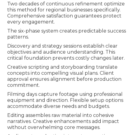
Two decades of continuous refinement optimize
this method for regional businesses specifically.
Comprehensive satisfaction guarantees protect
every engagement.
The six-phase system creates predictable success
patterns.
Discovery and strategy sessions establish clear
objectives and audience understanding. This
critical foundation prevents costly changes later.
Creative scripting and storyboarding translate
concepts into compelling visual plans. Client
approval ensures alignment before production
commitment.
Filming days capture footage using professional
equipment and direction. Flexible setup options
accommodate diverse needs and budgets.
Editing assembles raw material into cohesive
narratives. Creative enhancements add impact
without overwhelming core messages.