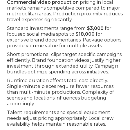
Commercial video production
pricing in local
markets remains competitive compared to major
metropolitan areas. Production proximity reduces
travel expenses significantly.
Standard investments range from
$3,000
for
focused social media spots to
$18,000
for
extensive brand documentaries. Package options
provide volume value for multiple assets.
Short promotional clips target specific campaigns
efficiently. Brand foundation videos justify higher
investment through extended utility. Campaign
bundles optimize spending across initiatives.
Runtime duration affects total cost directly.
Single-minute pieces require fewer resources
than multi-minute productions. Complexity of
scenes and locations influences budgeting
accordingly.
Talent requirements and special equipment
needs adjust pricing appropriately. Local crew
availability helps maintain reasonable rates.