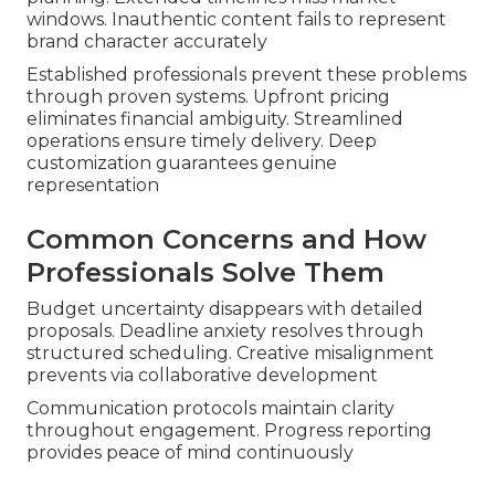
windows. Inauthentic content fails to represent
brand character accurately
Established professionals prevent these problems
through proven systems. Upfront pricing
eliminates financial ambiguity. Streamlined
operations ensure timely delivery. Deep
customization guarantees genuine
representation
Common Concerns and How
Professionals Solve Them
Budget uncertainty disappears with detailed
proposals. Deadline anxiety resolves through
structured scheduling. Creative misalignment
prevents via collaborative development
Communication protocols maintain clarity
throughout engagement. Progress reporting
provides peace of mind continuously