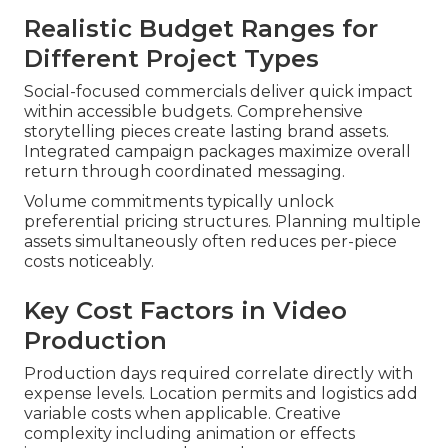
Realistic Budget Ranges for
Different Project Types
Social-focused commercials deliver quick impact
within accessible budgets. Comprehensive
storytelling pieces create lasting brand assets.
Integrated campaign packages maximize overall
return through coordinated messaging.
Volume commitments typically unlock
preferential pricing structures. Planning multiple
assets simultaneously often reduces per-piece
costs noticeably.
Key Cost Factors in Video
Production
Production days required correlate directly with
expense levels. Location permits and logistics add
variable costs when applicable. Creative
complexity including animation or effects