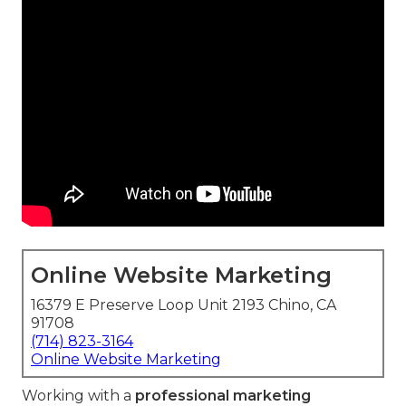
Online Website Marketing
16379 E Preserve Loop Unit 2193 Chino, CA
91708
(714) 823-3164
Online Website Marketing
Working with a
professional marketing