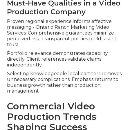
Must-Have Qualities in a Video
Production Company
Proven regional experience informs effective
messaging - Ontario Ranch Marketing Video
Services. Comprehensive guarantees minimize
perceived risk. Transparent policies build lasting
trust
Portfolio relevance demonstrates capability
directly. Client references validate claims
independently
Selecting knowledgeable local partners removes
unnecessary complications. Emphasis returns to
business growth rather than production
management
Commercial Video
Production Trends
Shaping Success