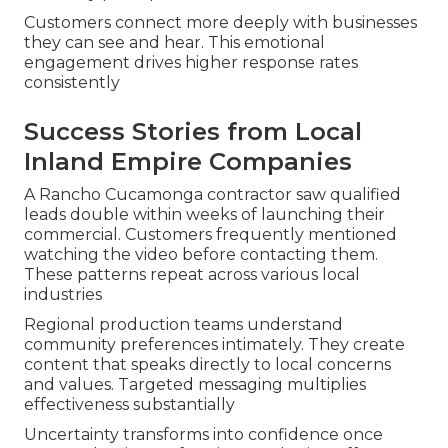
Customers connect more deeply with businesses
they can see and hear. This emotional
engagement drives higher response rates
consistently
Success Stories from Local
Inland Empire Companies
A Rancho Cucamonga contractor saw qualified
leads double within weeks of launching their
commercial. Customers frequently mentioned
watching the video before contacting them.
These patterns repeat across various local
industries
Regional production teams understand
community preferences intimately. They create
content that speaks directly to local concerns
and values. Targeted messaging multiplies
effectiveness substantially
Uncertainty transforms into confidence once