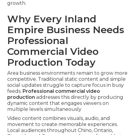
growth.
Why Every Inland
Empire Business Needs
Professional
Commercial Video
Production Today
Area business environments remain to grow more
competitive. Traditional static content and simple
social updates struggle to capture focus in busy
feeds.
Professional commercial video
production
addresses this directly by producing
dynamic content that engages viewers on
multiple levels simultaneously
Video content combines visuals, audio, and
movement to create memorable experiences.
Local audiences throughout Chino, Ontario,