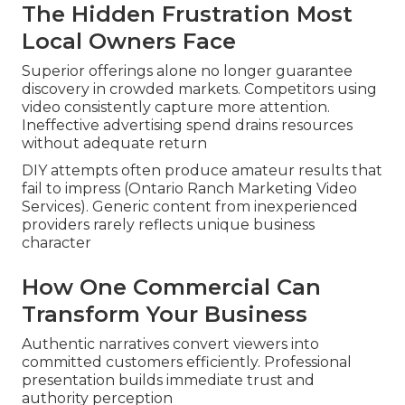
The Hidden Frustration Most
Local Owners Face
Superior offerings alone no longer guarantee
discovery in crowded markets. Competitors using
video consistently capture more attention.
Ineffective advertising spend drains resources
without adequate return
DIY attempts often produce amateur results that
fail to impress (Ontario Ranch Marketing Video
Services). Generic content from inexperienced
providers rarely reflects unique business
character
How One Commercial Can
Transform Your Business
Authentic narratives convert viewers into
committed customers efficiently. Professional
presentation builds immediate trust and
authority perception