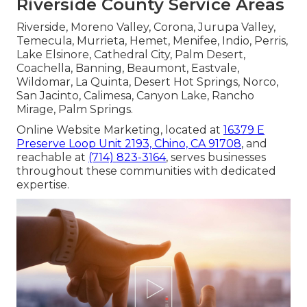
Riverside County Service Areas
Riverside, Moreno Valley, Corona, Jurupa Valley,
Temecula, Murrieta, Hemet, Menifee, Indio, Perris,
Lake Elsinore, Cathedral City, Palm Desert,
Coachella, Banning, Beaumont, Eastvale,
Wildomar, La Quinta, Desert Hot Springs, Norco,
San Jacinto, Calimesa, Canyon Lake, Rancho
Mirage, Palm Springs.
Online Website Marketing, located at
16379 E
Preserve Loop Unit 2193, Chino, CA 91708
, and
reachable at
(714) 823-3164
, serves businesses
throughout these communities with dedicated
expertise.