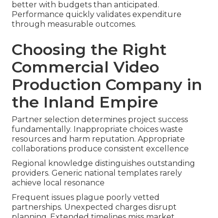
better with budgets than anticipated.
Performance quickly validates expenditure
through measurable outcomes.
Choosing the Right
Commercial Video
Production Company in
the Inland Empire
Partner selection determines project success
fundamentally. Inappropriate choices waste
resources and harm reputation. Appropriate
collaborations produce consistent excellence
Regional knowledge distinguishes outstanding
providers. Generic national templates rarely
achieve local resonance
Frequent issues plague poorly vetted
partnerships. Unexpected charges disrupt
planning. Extended timelines miss market