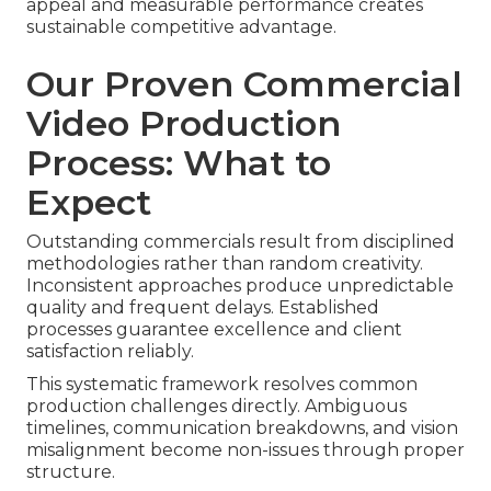
appeal and measurable performance creates
sustainable competitive advantage.
Our Proven Commercial
Video Production
Process: What to
Expect
Outstanding commercials result from disciplined
methodologies rather than random creativity.
Inconsistent approaches produce unpredictable
quality and frequent delays. Established
processes guarantee excellence and client
satisfaction reliably.
This systematic framework resolves common
production challenges directly. Ambiguous
timelines, communication breakdowns, and vision
misalignment become non-issues through proper
structure.