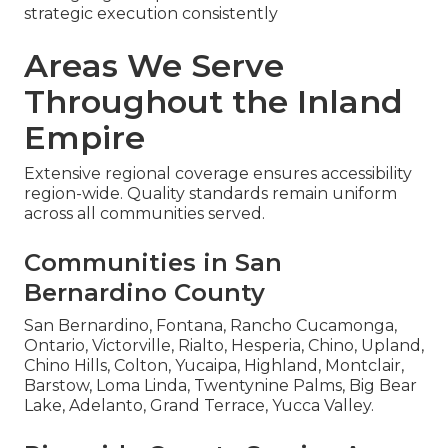
strategic execution consistently
Areas We Serve
Throughout the Inland
Empire
Extensive regional coverage ensures accessibility
region-wide. Quality standards remain uniform
across all communities served.
Communities in San
Bernardino County
San Bernardino, Fontana, Rancho Cucamonga,
Ontario, Victorville, Rialto, Hesperia, Chino, Upland,
Chino Hills, Colton, Yucaipa, Highland, Montclair,
Barstow, Loma Linda, Twentynine Palms, Big Bear
Lake, Adelanto, Grand Terrace, Yucca Valley.