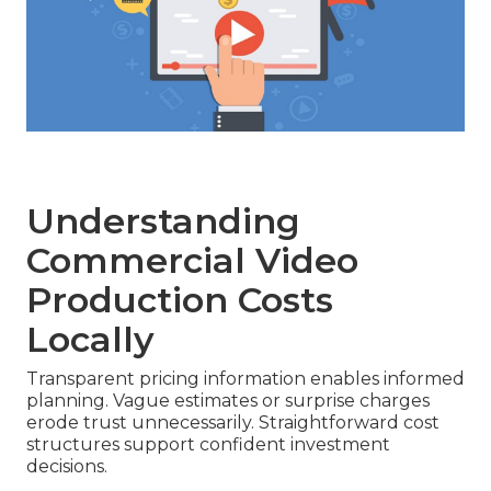
Understanding
Commercial Video
Production Costs
Locally
Transparent pricing information enables informed
planning. Vague estimates or surprise charges
erode trust unnecessarily. Straightforward cost
structures support confident investment
decisions.