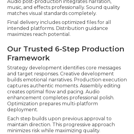
Audio post-production integrates narration,
music, and effects professionally. Sound quality
matches visual standards completely.
Final delivery includes optimized files for all
intended platforms. Distribution guidance
maximizes reach potential.
Our Trusted 6-Step Production
Framework
Strategy development identifies core messages
and target responses. Creative development
builds emotional narratives. Production execution
captures authentic moments. Assembly editing
creates optimal flow and pacing. Audio
enhancement completes professional polish.
Optimization prepares multi-platform
deployment.
Each step builds upon previous approval to
maintain direction. This progressive approach
minimizes risk while maximizing quality.