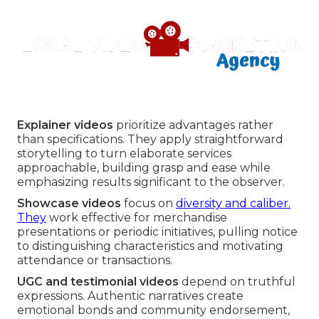
Explainer videos
prioritize advantages rather
than specifications. They apply straightforward
storytelling to turn elaborate services
approachable, building grasp and ease while
emphasizing results significant to the observer.
Showcase videos
focus on
diversity and caliber.
They
work effective for merchandise
presentations or periodic initiatives, pulling notice
to distinguishing characteristics and motivating
attendance or transactions.
UGC and testimonial videos
depend on truthful
expressions. Authentic narratives create
emotional bonds and community endorsement,