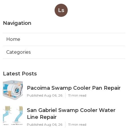
Ls
Navigation
Home
Categories
Latest Posts
Pacoima Swamp Cooler Pan Repair
Published Aug 06, 26
11 min read
San Gabriel Swamp Cooler Water
Line Repair
Published Aug 06, 26
11 min read