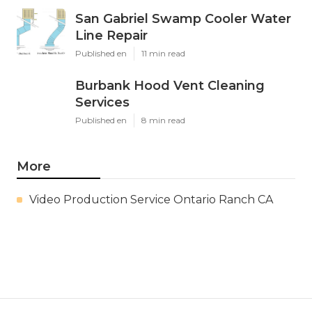
San Gabriel Swamp Cooler Water
Line Repair
Published en
11 min read
Burbank Hood Vent Cleaning
Services
Published en
8 min read
More
Video Production Service Ontario Ranch CA