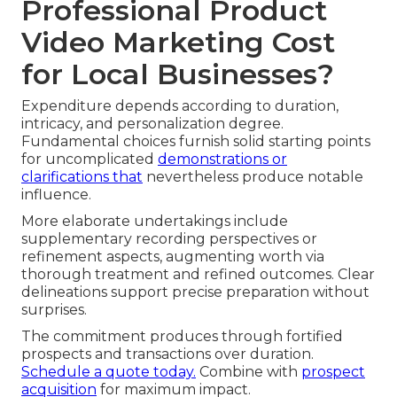
Professional Product
Video Marketing Cost
for Local Businesses?
Expenditure depends according to duration,
intricacy, and personalization degree.
Fundamental choices furnish solid starting points
for uncomplicated
demonstrations or
clarifications that
nevertheless produce notable
influence.
More elaborate undertakings include
supplementary recording perspectives or
refinement aspects, augmenting worth via
thorough treatment and refined outcomes. Clear
delineations support precise preparation without
surprises.
The commitment produces through fortified
prospects and transactions over duration.
Schedule a quote today.
Combine with
prospect
acquisition
for maximum impact.