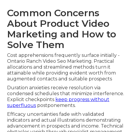
Common Concerns
About Product Video
Marketing and How to
Solve Them
Cost apprehensions frequently surface initially -
Ontario Ranch Video Seo Marketing. Practical
allocations and streamlined methods turn it
attainable while providing evident worth from
augmented contacts and suitable prospects
Duration anxieties receive resolution via
condensed schedules that minimize interference.
Explicit checkpoints
keep progress without
superfluous
postponements.
Efficacy uncertainties fade with validated
indicators and actual illustrations demonstrating
advancement in prospects and income. Technical
obstacles vanish through specialist management