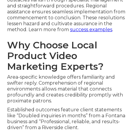
and straightforward procedures. Regional
assistance ensures seamless implementation from
commencement to conclusion. These resolutions
lessen hazard and cultivate assurance in the
method. Learn more from
success examples
.
Why Choose Local
Product Video
Marketing Experts?
Area-specific knowledge offers familiarity and
swifter reply. Comprehension of regional
environments allows material that connects
profoundly and creates credibility promptly with
proximate patrons.
Established outcomes feature client statements
like “Doubled inquiries in months” from a Fontana
business and “Professional, reliable, and results-
driven” from a Riverside client.