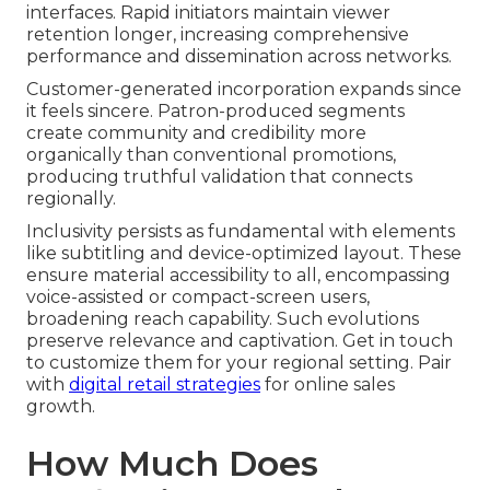
interfaces. Rapid initiators maintain viewer
retention longer, increasing comprehensive
performance and dissemination across networks.
Customer-generated incorporation expands since
it feels sincere. Patron-produced segments
create community and credibility more
organically than conventional promotions,
producing truthful validation that connects
regionally.
Inclusivity persists as fundamental with elements
like subtitling and device-optimized layout. These
ensure material accessibility to all, encompassing
voice-assisted or compact-screen users,
broadening reach capability. Such evolutions
preserve relevance and captivation. Get in touch
to customize them for your regional setting. Pair
with
digital retail strategies
for online sales
growth.
How Much Does