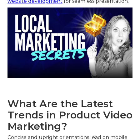
website development
for seamless presentation.
What Are the Latest
Trends in Product Video
Marketing?
Concise and upright orientations lead on mobile