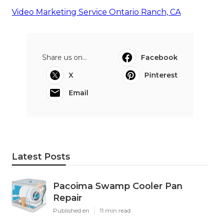
Video Marketing Service Ontario Ranch, CA
Share us on...
Facebook
X
Pinterest
Email
Latest Posts
Pacoima Swamp Cooler Pan
Repair
Published en
11 min read