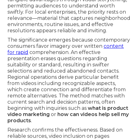
permitting audiences to understand worth
swiftly. For local enterprises, the priority rests on
relevance—material that captures neighborhood
environments, routine issues, and effective
resolutions appears reliable and inviting.
The significance emerges because contemporary
consumers favor imagery over written
content
for rapid
comprehension. An effective
presentation erases questions regarding
suitability or standard, resulting in swifter
selections and reduced abandoned contacts.
Regional operations derive particular benefit
from videos including recognizable aspects,
which create connection and differentiate from
remote alternatives. The method matches with
current search and decision patterns, often
beginning with inquiries such as
what is product
video marketing
or
how can videos help sell my
products
.
Research confirms the effectiveness. Based on
reliable sources, video inclusion on pages