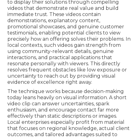
to display their solutions through compelling
videos that demonstrate real value and build
immediate trust. These videos contain
demonstrations, explanatory content,
promotional showcases, and genuine customer
testimonials, enabling potential clients to view
precisely how an offering solves their problems. In
local contexts, such videos gain strength from
using community-relevant details, genuine
interactions, and practical applications that
resonate personally with viewers. This directly
resolves frequent obstacles like low exposure or
uncertainty to reach out by providing visual
evidence of excellence right away.
The technique works because decision-making
today leans heavily on visual information. A short
video clip can answer uncertainties, spark
enthusiasm, and encourage contact far more
effectively than static descriptions or images.
Local enterprises especially profit from material
that focuses on regional knowledge, actual client
outcomes, and tailored advantages suited to