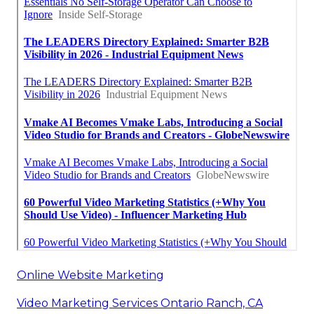
Online Website Marketing
Video Marketing Services Ontario Ranch, CA