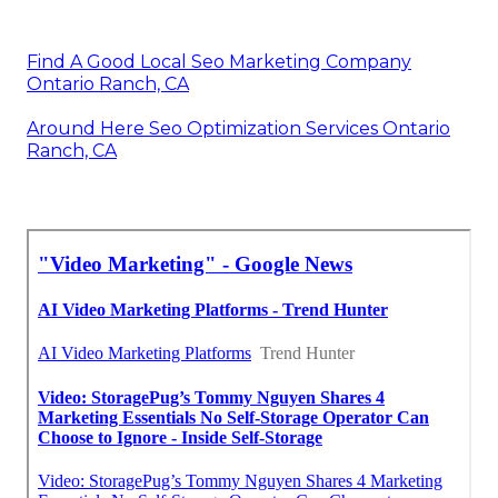
Find A Good Local Seo Marketing Company
Ontario Ranch, CA
Around Here Seo Optimization Services Ontario
Ranch, CA