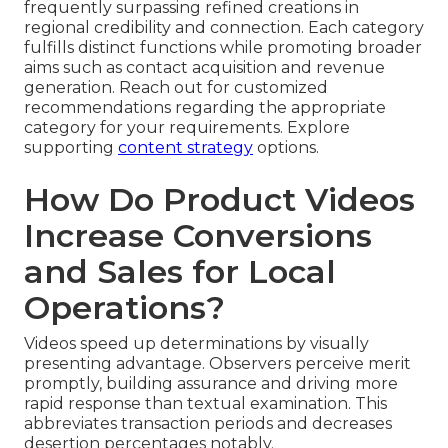
frequently surpassing refined creations in
regional credibility and connection. Each category
fulfills distinct functions while promoting broader
aims such as contact acquisition and revenue
generation. Reach out for customized
recommendations regarding the appropriate
category for your requirements. Explore
supporting
content strategy
options.
How Do Product Videos
Increase Conversions
and Sales for Local
Operations?
Videos speed up determinations by visually
presenting advantage. Observers perceive merit
promptly, building assurance and driving more
rapid response than textual examination. This
abbreviates transaction periods and decreases
desertion percentages notably.