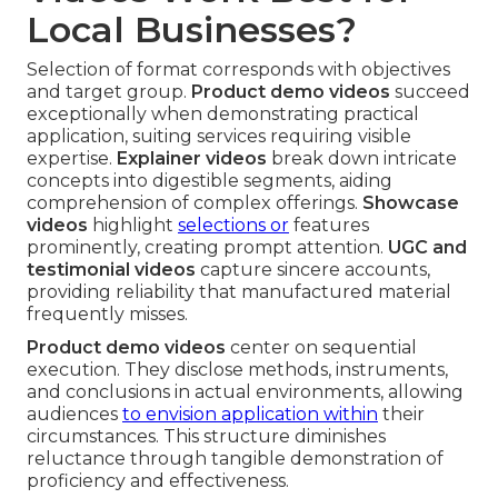
Local Businesses?
Selection of format corresponds with objectives
and target group.
Product demo videos
succeed
exceptionally when demonstrating practical
application, suiting services requiring visible
expertise.
Explainer videos
break down intricate
concepts into digestible segments, aiding
comprehension of complex offerings.
Showcase
videos
highlight
selections or
features
prominently, creating prompt attention.
UGC and
testimonial videos
capture sincere accounts,
providing reliability that manufactured material
frequently misses.
Product demo videos
center on sequential
execution. They disclose methods, instruments,
and conclusions in actual environments, allowing
audiences
to envision application within
their
circumstances. This structure diminishes
reluctance through tangible demonstration of
proficiency and effectiveness.