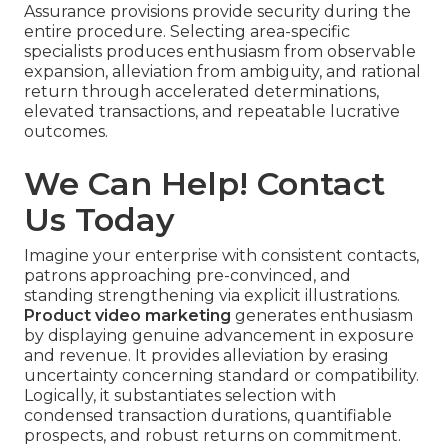
Assurance provisions provide security during the
entire procedure. Selecting area-specific
specialists produces enthusiasm from observable
expansion, alleviation from ambiguity, and rational
return through accelerated determinations,
elevated transactions, and repeatable lucrative
outcomes.
We Can Help! Contact
Us Today
Imagine your enterprise with consistent contacts,
patrons approaching pre-convinced, and
standing strengthening via explicit illustrations.
Product video marketing
generates enthusiasm
by displaying genuine advancement in exposure
and revenue. It provides alleviation by erasing
uncertainty concerning standard or compatibility.
Logically, it substantiates selection with
condensed transaction durations, quantifiable
prospects, and robust returns on commitment.