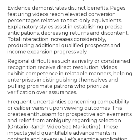
Evidence demonstrates distinct benefits. Pages
featuring videos reach elevated conversion
percentages relative to text-only equivalents.
Explanatory styles assist in establishing precise
anticipations, decreasing returns and discontent.
Total interaction increases considerably,
producing additional qualified prospects and
income expansion progressively.
Regional difficulties such as rivalry or constrained
recognition receive direct resolution. Videos
exhibit competence in relatable manners, helping
enterprises in distinguishing themselves and
pulling proximate patrons who prioritize
verification over assurances.
Frequent uncertainties concerning compatibility
or caliber vanish upon viewing outcomes. This
creates enthusiasm for prospective achievements
and relief from ambiguity regarding selection
(Ontario Ranch Video Seo Marketing). These
impacts yield quantifiable advancements in
contacts and revenue. Let’s examine application