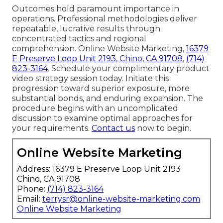
Outcomes hold paramount importance in
operations. Professional methodologies deliver
repeatable, lucrative results through
concentrated tactics and regional
comprehension. Online Website Marketing,
16379
E Preserve Loop Unit 2193, Chino, CA 91708
,
(714)
823-3164
. Schedule your complimentary product
video strategy session today. Initiate this
progression toward superior exposure, more
substantial bonds, and enduring expansion. The
procedure begins with an uncomplicated
discussion to examine optimal approaches for
your requirements.
Contact us
now to begin.
Online Website Marketing
Address: 16379 E Preserve Loop Unit 2193
Chino, CA 91708
Phone:
(714) 823-3164
Email:
terrysr@online-website-marketing.com
Online Website Marketing