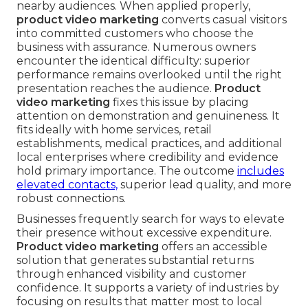
nearby audiences. When applied properly,
product video marketing
converts casual visitors
into committed customers who choose the
business with assurance. Numerous owners
encounter the identical difficulty: superior
performance remains overlooked until the right
presentation reaches the audience.
Product
video marketing
fixes this issue by placing
attention on demonstration and genuineness. It
fits ideally with home services, retail
establishments, medical practices, and additional
local enterprises where credibility and evidence
hold primary importance. The outcome
includes
elevated contacts,
superior lead quality, and more
robust connections.
Businesses frequently search for ways to elevate
their presence without excessive expenditure.
Product video marketing
offers an accessible
solution that generates substantial returns
through enhanced visibility and customer
confidence. It supports a variety of industries by
focusing on results that matter most to local