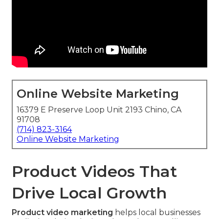
Online Website Marketing
16379 E Preserve Loop Unit 2193 Chino, CA
91708
(714) 823-3164
Online Website Marketing
Product Videos That
Drive Local Growth
Product video marketing
helps local businesses