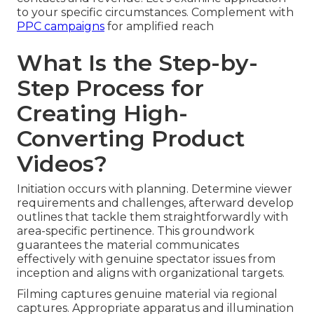
to your specific circumstances. Complement with
PPC campaigns
for amplified reach
What Is the Step-by-
Step Process for
Creating High-
Converting Product
Videos?
Initiation occurs with planning. Determine viewer
requirements and challenges, afterward develop
outlines that tackle them straightforwardly with
area-specific pertinence. This groundwork
guarantees the material communicates
effectively with genuine spectator issues from
inception and aligns with organizational targets.
Filming captures genuine material via regional
captures. Appropriate apparatus and illumination