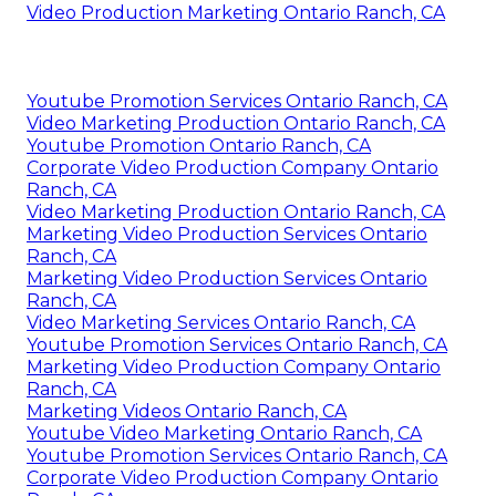
Video Production Marketing Ontario Ranch, CA
Youtube Promotion Services Ontario Ranch, CA
Video Marketing Production Ontario Ranch, CA
Youtube Promotion Ontario Ranch, CA
Corporate Video Production Company Ontario
Ranch, CA
Video Marketing Production Ontario Ranch, CA
Marketing Video Production Services Ontario
Ranch, CA
Marketing Video Production Services Ontario
Ranch, CA
Video Marketing Services Ontario Ranch, CA
Youtube Promotion Services Ontario Ranch, CA
Marketing Video Production Company Ontario
Ranch, CA
Marketing Videos Ontario Ranch, CA
Youtube Video Marketing Ontario Ranch, CA
Youtube Promotion Services Ontario Ranch, CA
Corporate Video Production Company Ontario