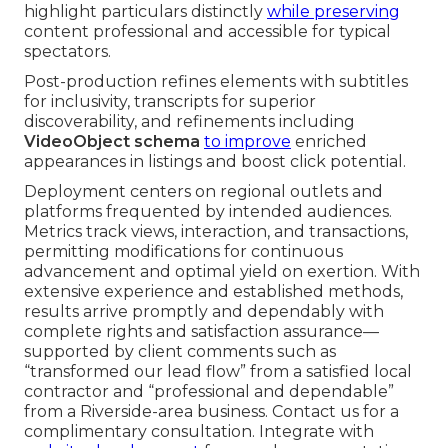
highlight particulars distinctly
while preserving
content professional and accessible for typical
spectators.
Post-production refines elements with subtitles
for inclusivity, transcripts for superior
discoverability, and refinements including
VideoObject schema
to improve
enriched
appearances in listings and boost click potential.
Deployment centers on regional outlets and
platforms frequented by intended audiences.
Metrics track views, interaction, and transactions,
permitting modifications for continuous
advancement and optimal yield on exertion. With
extensive experience and established methods,
results arrive promptly and dependably with
complete rights and satisfaction assurance—
supported by client comments such as
“transformed our lead flow” from a satisfied local
contractor and “professional and dependable”
from a Riverside-area business. Contact us for a
complimentary consultation. Integrate with