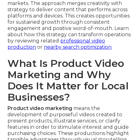
markets. The approach merges creativity with
strategy to deliver content that performs across
platforms and devices. This creates opportunities
for sustained growth through consistent
engagement and positive word-of-mouth. Learn
about how this strategy can transform operations
by reviewing related
professional video
production
or
nearby search optimization
.
What Is Product Video
Marketing and Why
Does It Matter for Local
Businesses?
Product video marketing
means the
development of purposeful videos created to
present products, illustrate services, or clarify
features in order to stimulate interest and guide
purchasing choices. These productions highlight
tangible advantages through visual storytelling,