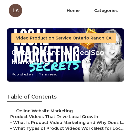
Ls
Home
Categories
Video Production Service Ontario Ranch CA
Ontario Ranch Video Seo
Marketing
Published en
7 min read
Table of Contents
–
Online Website Marketing
–
Product Videos That Drive Local Growth
–
What Is Product Video Marketing and Why Does I...
–
What Types of Product Videos Work Best for Loc...