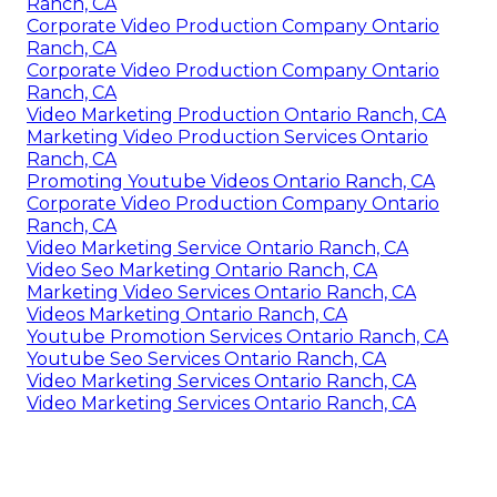
Ranch, CA
Corporate Video Production Company Ontario
Ranch, CA
Corporate Video Production Company Ontario
Ranch, CA
Video Marketing Production Ontario Ranch, CA
Marketing Video Production Services Ontario
Ranch, CA
Promoting Youtube Videos Ontario Ranch, CA
Corporate Video Production Company Ontario
Ranch, CA
Video Marketing Service Ontario Ranch, CA
Video Seo Marketing Ontario Ranch, CA
Marketing Video Services Ontario Ranch, CA
Videos Marketing Ontario Ranch, CA
Youtube Promotion Services Ontario Ranch, CA
Youtube Seo Services Ontario Ranch, CA
Video Marketing Services Ontario Ranch, CA
Video Marketing Services Ontario Ranch, CA