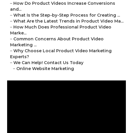
–
How Do Product Videos Increase Conversions
and...
–
What Is the Step-by-Step Process for Creating ...
–
What Are the Latest Trends in Product Video Ma...
–
How Much Does Professional Product Video
Marke...
–
Common Concerns About Product Video
Marketing ...
–
Why Choose Local Product Video Marketing
Experts?
–
We Can Help! Contact Us Today
–
Online Website Marketing