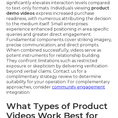
significantly elevates interaction levels compared
to text-only formats. Individuals viewing
product
demo videos
express increased purchase
readiness, with numerous attributing the decision
to the medium itself. Small enterprises
experience enhanced positioning in area-specific
queries and greater direct engagement.
Fundamental components cover striking imagery,
precise communication, and direct prompts.
When combined successfully, videos serve as
potent instruments for relationship building.
They confront limitations such as restricted
exposure or skepticism by delivering verification
beyond verbal claims. Contact us for a
complimentary strategy review to determine
suitability for your operation. For complementary
approaches, consider
community engagement
integration.
What Types of Product
Videos Work Best for