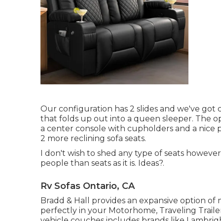
Our configuration has 2 slides and we've got 
that folds up out into a queen sleeper. The op
a center console with cupholders and a nice p
2 more reclining sofa seats.
I don't wish to shed any type of seats howev
people than seats as it is. Ideas?.
Rv Sofas Ontario, CA
Bradd & Hall provides an expansive option of m
perfectly in your Motorhome, Traveling Trailer
vehicle couches includes brands like Lambrig