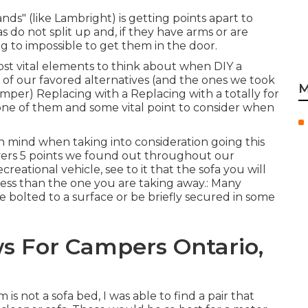
nds" (like Lambright) is getting points apart to
s do not split up and, if they have arms or are
ng to impossible to get them in the door.
most vital elements to think about when DIY a
 of our favored alternatives (and the ones we took
M
amper
) Replacing with a Replacing with a totally for
y one of them and some vital point to consider when
in mind when taking into consideration going this
vers
5 points we found out throughout our
reational vehicle, see to it that the sofa you will
ess than the one you are taking away.: Many
 be bolted to a surface or be briefly secured in some
 For Campers Ontario,
 not a sofa bed, I was able to find a pair that