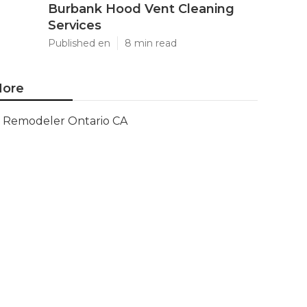
Burbank Hood Vent Cleaning
Services
Published en
8 min read
ore
Remodeler Ontario CA