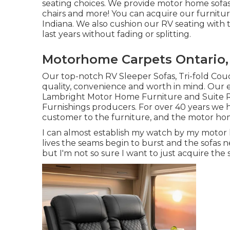
seating choices
. We provide motor home sofas, 
chairs and more! You can acquire our furniture
Indiana. We also cushion our RV seating with t
last years without fading or splitting.
Motorhome Carpets Ontario,
Our top-notch RV Sleeper Sofas, Tri-fold Cou
quality, convenience and worth in mind. Our 
Lambright Motor Home Furniture and Suite RV
Furnishings producers. For over 40 years we ha
customer to the furniture, and the motor home 
I can almost establish my watch by my motor ho
lives the seams begin to burst and the sofas ne
but I'm not so sure I want to just acquire the