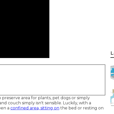
L
preserve area for plants, pet dogs or simply
and
couch
simply isn't sensible. Luckily, with a
een a
confined area, sitting on
the bed or resting on