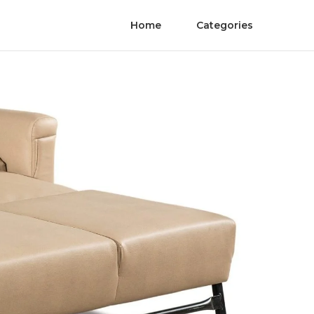
Home
Categories