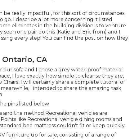
be really impactful, for this sort of circumstances,
 go. I describe a lot more concerning it listed
me eliminates in the building division is to venture
 seen one pair do this (Katie and Eric from) and I
ssing every step! You can find the post on how they
 Ontario, CA
r our sofa and I chose a grey water-proof material
space, I love exactly how simple to cleanse they are,
Chairs. I will certainly share a complete tutorial of
e meanwhile, I intended to share the amazing task
a
he pins listed below.
lans and the method Recreational vehicles are
Points like Recreational vehicle dining rooms and
standard bed mattress couldn't fit or keep quickly.
RV furniture up for sale
, consisting of a range of