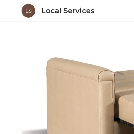
Local Services
Ls