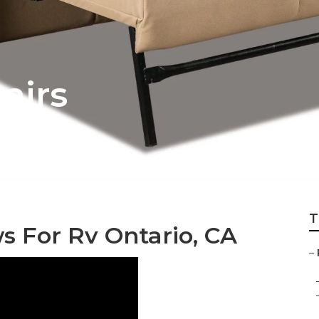
airs
T
 For Rv Ontario, CA
–