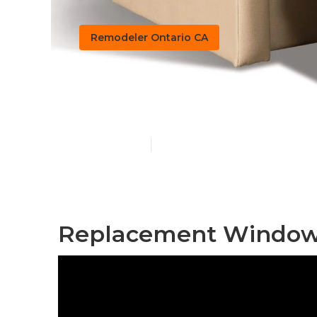
Remodeler Ontario CA
Ontario Rv Ch
Published en
11 min read
Replacement Windows