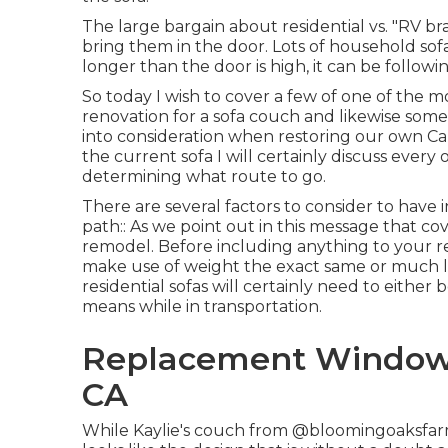
The large bargain about residential vs. "RV bra
bring them in the door. Lots of household sofa
longer than the door is high, it can be followi
So today I wish to cover a few of one of the 
renovation for a sofa couch and likewise some
into consideration when
restoring our own C
the current sofa I will certainly discuss ever
determining what route to go.
There are several factors to consider to have 
path:: As we point out in this message that co
remodel
. Before including anything to your rec
make use of weight the exact same or much l
residential sofas will certainly need to either
means while in transportation.
Replacement Windows
CA
While Kaylie's couch from @bloomingoaksfarm is