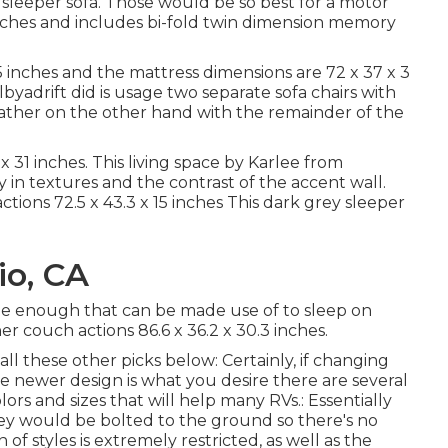
a sleeper sofa. Those would be so best for a motor
inches and includes bi-fold twin dimension memory
5 inches and the mattress dimensions are 72 x 37 x 3
byadrift
did is usage two separate sofa chairs with
leather on the other hand with the remainder of the
 31 inches. This living space by Karlee from
lay in textures and the contrast of the accent wall.
actions 72.5 x 43.3 x 15 inches This dark grey sleeper
io, CA
wide enough that can be made use of to sleep on
r couch actions 86.6 x 36.2 x 30.3 inches.
ll these other picks below: Certainly, if changing
e newer design is what you desire there are several
lors and sizes that will help many RVs.: Essentially
hey would be bolted to the ground so there's no
 of styles is extremely restricted, as well as the