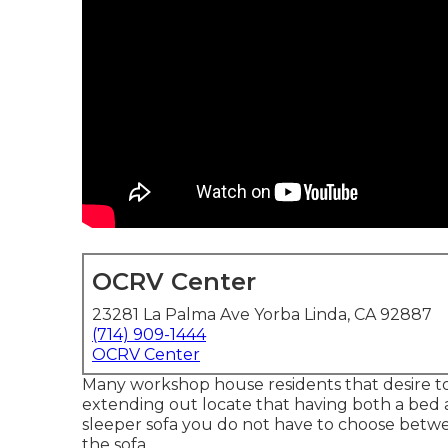
OCRV Center
23281 La Palma Ave Yorba Linda, CA 92887
(714) 909-1444
OCRV Center
Many workshop house residents that desire to 
extending out locate that having both a
bed
sleeper sofa you do not have to choose betw
the sofa.