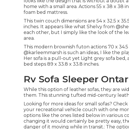
looks like the design that is without a doubt 
home with a small area. Actions 55 x 38 x 38 
foam bed mattress.
This twin couch dimensions are 54 x 32.5 x 35.
inches. It appears like what Shelvy from
@shel
each other, but I simply like the look of the 
area.
This modern brownish futon actions 70 x 34.5 x
@karleemmarsh
is such an ideas, I like the p
Her sofa is a pull-out yet Light grey sofa bed, 
bed steps 89 x 33.8 x 33.8 inches.
Rv Sofa Sleeper Ontar
While this option of leather sofas, they are 
them. This stunning tufted mid-century leathe
Looking for more ideas for small sofas? Check a
your recreational vehicle couch with one mor
options like the ones listed below in various co
changing it would certainly be pretty easy, t
danger of it moving while in transit.: The option