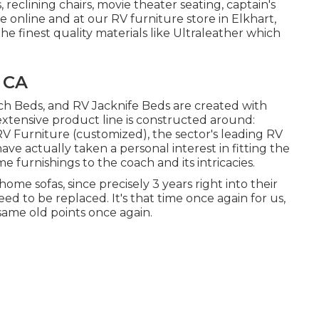
reclining chairs, movie theater seating, captain's
 online and at our RV furniture store in Elkhart,
he finest quality materials like
Ultraleather
which
 CA
ch Beds, and RV Jacknife Beds are created with
extensive product line is constructed around:
 Furniture (customized), the sector's leading RV
ve actually taken a personal interest in fitting the
furnishings to the coach and its intricacies.
me sofas, since precisely 3 years right into their
ed to be replaced. It's that time once again for us,
 same old points once again.