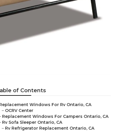
able of Contents
Replacement Windows For Rv Ontario, CA
–
OCRV Center
–
Replacement Windows For Campers Ontario, CA
–
Rv Sofa Sleeper Ontario, CA
–
Rv Refrigerator Replacement Ontario, CA