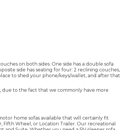
couches on both sides. One side has a double sofa
posite side has seating for four: 2 reclining couches,
lace to shed your phone/keys/wallet, and after that
er, due to the fact that we commonly have more
otor home sofas available that will certainly fit
, Fifth Wheel, or Location Trailer. Our recreational
ht and Suite. Whether you need a RV sleeper sofa