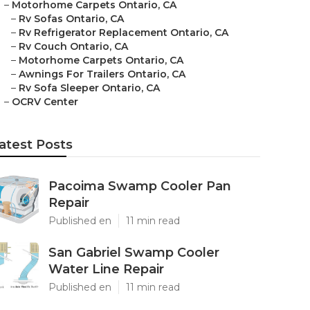
–
Motorhome Carpets Ontario, CA
–
Rv Sofas Ontario, CA
–
Rv Refrigerator Replacement Ontario, CA
–
Rv Couch Ontario, CA
–
Motorhome Carpets Ontario, CA
–
Awnings For Trailers Ontario, CA
–
Rv Sofa Sleeper Ontario, CA
–
OCRV Center
atest Posts
Pacoima Swamp Cooler Pan
Repair
Published en
11 min read
San Gabriel Swamp Cooler
Water Line Repair
Published en
11 min read