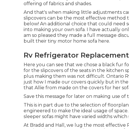
offering of fabrics and shades.
And that's when making little adjustments can 
slipcovers can be the most effective method to
below! An additional choice that could need so
into making your own sofa. I have actually only
am so pleased they made a full message discu
built their tiny motor home sofa here
.
Rv Refrigerator Replacement
Here you can see that we chose a black fur fo
for the slipcovers of the seats in the kitchen 
plus making them was not difficult. Ontario Rv 
just how I made our covers quickly but in th
that Allie from made on the covers for her sof
Save this message for later on making use of t
This is in part due to the selection of floorp
engineered to make the ideal usage of space. 
sleeper sofas might have varied widths which 
At Bradd and Hall, we lug the most effective