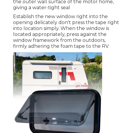
the outer wall surface of the motor home,
giving a water-tight seal
Establish the new window right into the
opening delicately don't press the tape right
into location simply. When the window is
located appropriately, press against the
window framework from the outdoors,
firmly adhering the foam tape to the RV.