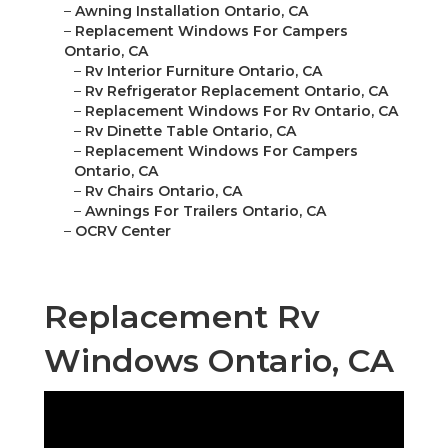
–
Awning Installation Ontario, CA
–
Replacement Windows For Campers
Ontario, CA
–
Rv Interior Furniture Ontario, CA
–
Rv Refrigerator Replacement Ontario, CA
–
Replacement Windows For Rv Ontario, CA
–
Rv Dinette Table Ontario, CA
–
Replacement Windows For Campers
Ontario, CA
–
Rv Chairs Ontario, CA
–
Awnings For Trailers Ontario, CA
–
OCRV Center
Replacement Rv
Windows Ontario, CA