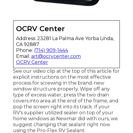
OCRV Center
Address: 23281 La Palma Ave Yorba Linda,
CA 92887
Phone:
(714) 909-1444
Email:
art@ocrvcenter.com
OCRV Center
See our video clip at the top of this article for
explicit instructions on the most effective
process for screwing in the brand-new
window structure properly. Wipe off any
type of excess water, press the two drain
covers into area at the end of the frame, and
pop the screen right into its track. If your
RV's supplier utilized sealer on top of your
home windows as Newmar did with ours, we
suggest changing that sealant right now
using the Pro-Flex RV Sealant.