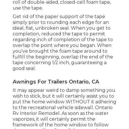
roll of double-sided, closed-cell foam tape,
use the tape.
Get rid of the paper support of the tape
simply prior to rounding each edge for an
ideal, flat, unbroken seal. When you get to
completion, reduced the tape to permit
regarding inch of completion of the tape to
overlap the point where you began. When
you've brought the foam tape around to
fulfill the beginning, overlap the end of the
tape concerning 1/2 inch, guaranteeing a
good seal.
Awnings For Trailers Ontario, CA
It may appear weird to damp something you
wish to stick, but it will certainly assist you to
put the home window WITHOUT it adhering
to the recreational vehicle sidewall. Ontario
Rv Interior Remodel. As soon as the water
vaporizes, it will certainly permit the
framework of the home window to follow