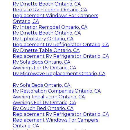
Rv Dinette Booth Ontario, CA
Replace Rv Flooring Ontario, CA
Replacement Windows For Campers
Ontario, CA
Rv Interior Remodel Ontario, CA
Rv Dinette Booth Ontario, CA
Rv Upholstery Ontario, CA
Replacement Rv Refrigerator Ontario, CA
Rv Dinette Table Ontario, CA
Replacement Rv Refrigerator Ontario, CA
Rv Sofa Beds Ontario, CA
Awnings For Rv Ontario, CA
Rv Microwave Replacement Ontario, CA
Rv Sofa Beds Ontario, CA
Rv Restoration Companies Ontario, CA
Awning Installation Ontario, CA
Awnings For Rv Ontario, CA
Rv Couch Bed Ontario, CA
Replacement Rv Refrigerator Ontario, CA
Replacement Windows For Campers
Ontario, CA