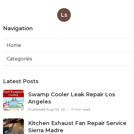
Ls
Navigation
Home
Categories
Latest Posts
Swamp Cooler Leak Repair Los
Angeles
Published Aug 05, 26
11 min read
Kitchen Exhaust Fan Repair Service
Sierra Madre