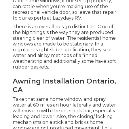
Door home windows, if not set up properly,
can rattle when you're making use of the
recreational vehicle door, so leave that repair
to our experts at Lazydays RV.
There is an overall design distinction. One of
the big things is the way they are produced
steering clear of water. The residential home
windows are made to be stationary. In a
regular straight slider application, they seal
water and air by methods of a finned
weatherstrip and additionally some have soft
rubber gaskets.
Awning Installation Ontario,
CA
Take that same home window and spray
water at 60 miles an hour laterally and water
will move in with the interlock bar, especially
leading and lower. Also, the closing/ locking
mechanisms on a stick and bricks home
window are not produced movement. Lots