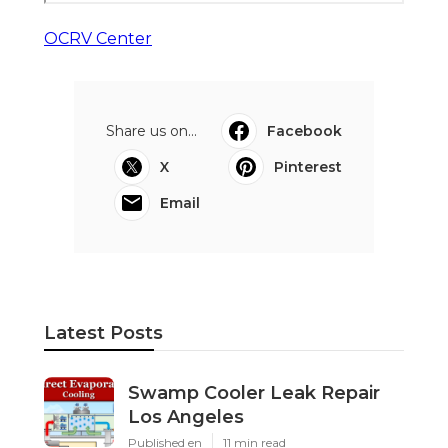
OCRV Center
Share us on...
Facebook
X
Pinterest
Email
Latest Posts
Swamp Cooler Leak Repair
Los Angeles
Published en
11 min read