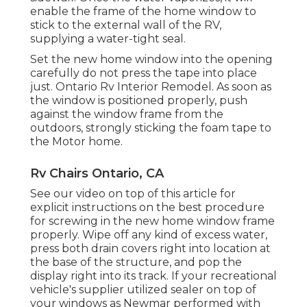
enable the frame of the home window to
stick to the external wall of the RV,
supplying a water-tight seal.
Set the new home window into the opening
carefully do not press the tape into place
just. Ontario Rv Interior Remodel. As soon as
the window is positioned properly, push
against the window frame from the
outdoors, strongly sticking the foam tape to
the Motor home.
Rv Chairs Ontario, CA
See our video on top of this article for
explicit instructions on the best procedure
for screwing in the new home window frame
properly. Wipe off any kind of excess water,
press both drain covers right into location at
the base of the structure, and pop the
display right into its track. If your recreational
vehicle's supplier utilized sealer on top of
your windows as Newmar performed with