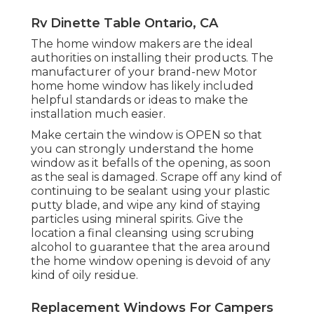
Rv Dinette Table Ontario, CA
The home window makers are the ideal
authorities on installing their products. The
manufacturer of your brand-new Motor
home home window has likely included
helpful standards or ideas to make the
installation much easier.
Make certain the window is OPEN so that
you can strongly understand the home
window as it befalls of the opening, as soon
as the seal is damaged. Scrape off any kind of
continuing to be sealant using your plastic
putty blade, and wipe any kind of staying
particles using mineral spirits. Give the
location a final cleansing using scrubing
alcohol to guarantee that the area around
the home window opening is devoid of any
kind of oily residue.
Replacement Windows For Campers