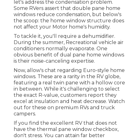
let's address the condensation problem.
Some RVers assert that double pane home
windows reduce condensation, but below's
the scoop: the home window structure does
not affect your Motor home's humidity.
To tackle it, you'll require a dehumidifier.
During the summer, Recreational vehicle air
conditioners normally evaporate. One
obvious benefit of dual pane home windows
is their noise-canceling expertise.
Now, allow's chat regarding Euro-style home
windows. These are a rarity in the RV globe,
featuring a real twin pane with a hollow core
in between. While it's challenging to select
the exact R-value, customers report they
excel at insulation and heat decrease. Watch
out for these on premium RVs and truck
campers.
If you find the excellent RV that does not
have the thermal pane window checkbox,
don't stress. You can attain far better