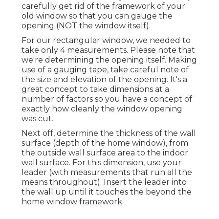
carefully get rid of the framework of your
old window so that you can gauge the
opening (NOT the window itself).
For our rectangular window, we needed to
take only 4 measurements. Please note that
we're determining the opening itself. Making
use of a gauging tape, take careful note of
the size and elevation of the opening. It's a
great concept to take dimensions at a
number of factors so you have a concept of
exactly how cleanly the window opening
was cut.
Next off, determine the thickness of the wall
surface (depth of the home window), from
the outside wall surface area to the indoor
wall surface. For this dimension, use your
leader (with measurements that run all the
means throughout). Insert the leader into
the wall up until it touches the beyond the
home window framework.