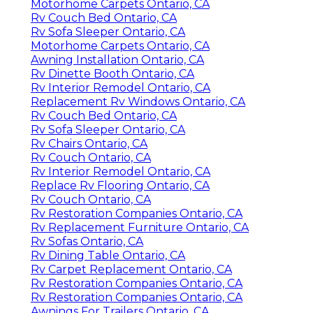
Motorhome Carpets Ontario, CA
Rv Couch Bed Ontario, CA
Rv Sofa Sleeper Ontario, CA
Motorhome Carpets Ontario, CA
Awning Installation Ontario, CA
Rv Dinette Booth Ontario, CA
Rv Interior Remodel Ontario, CA
Replacement Rv Windows Ontario, CA
Rv Couch Bed Ontario, CA
Rv Sofa Sleeper Ontario, CA
Rv Chairs Ontario, CA
Rv Couch Ontario, CA
Rv Interior Remodel Ontario, CA
Replace Rv Flooring Ontario, CA
Rv Couch Ontario, CA
Rv Restoration Companies Ontario, CA
Rv Replacement Furniture Ontario, CA
Rv Sofas Ontario, CA
Rv Dining Table Ontario, CA
Rv Carpet Replacement Ontario, CA
Rv Restoration Companies Ontario, CA
Rv Restoration Companies Ontario, CA
Awnings For Trailers Ontario, CA