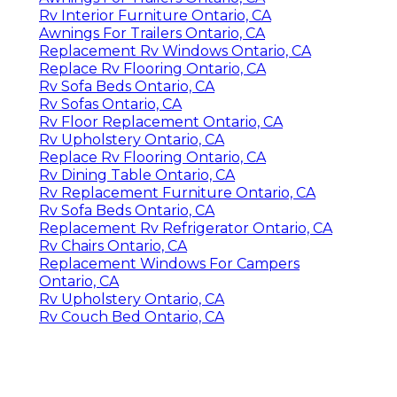
Rv Interior Furniture Ontario, CA
Awnings For Trailers Ontario, CA
Replacement Rv Windows Ontario, CA
Replace Rv Flooring Ontario, CA
Rv Sofa Beds Ontario, CA
Rv Sofas Ontario, CA
Rv Floor Replacement Ontario, CA
Rv Upholstery Ontario, CA
Replace Rv Flooring Ontario, CA
Rv Dining Table Ontario, CA
Rv Replacement Furniture Ontario, CA
Rv Sofa Beds Ontario, CA
Replacement Rv Refrigerator Ontario, CA
Rv Chairs Ontario, CA
Replacement Windows For Campers
Ontario, CA
Rv Upholstery Ontario, CA
Rv Couch Bed Ontario, CA