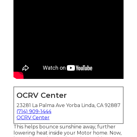
OCRV Center
23281 La Palma Ave Yorba Linda, CA 92887
(714) 909-1444
OCRV Center
This helps bounce sunshine away, further
lowering heat inside your Motor home. Now,