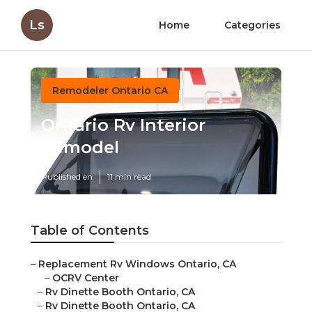
Ls
Home
Categories
Remodeler Ontario CA
Ontario Rv Interior
Remodel
Published en
11 min read
Table of Contents
–
Replacement Rv Windows Ontario, CA
–
OCRV Center
–
Rv Dinette Booth Ontario, CA
–
Rv Dinette Booth Ontario, CA