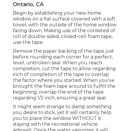
Ontario, CA
Begin by establishing your new home
window on a flat surface covered with a soft
towel, with the outside of the home window
facing down. Making use of the consisted of
roll of double-sided, closed-cell foam tape,
use the tape.
Remove the paper backing of the tape just
before rounding each corner for a perfect,
level, unbroken seal. When you reach
completion, cut the tape to allow regarding
inch of completion of the tape to overlap
the factor where you started. When you've
brought the foam tape around to fulfill the
beginning, overlap the end of the tape
regarding 1/2 inch, ensuring a great seal.
It might seem strange to damp something
you desire to stick, yet it will certainly help
you to place the window WITHOUT it
staying with the recreational vehicle
sidewall. Once the water vaporizes, it will