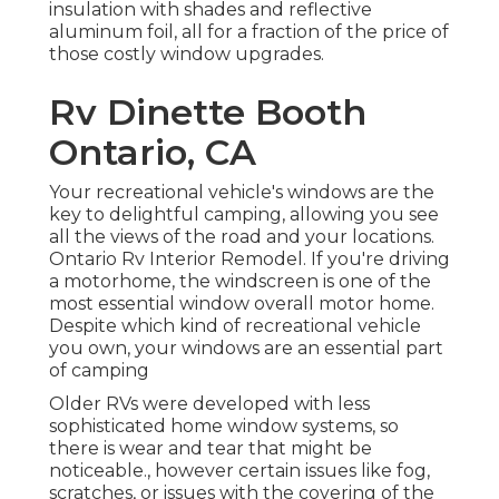
insulation with shades and reflective
aluminum foil, all for a fraction of the price of
those costly window upgrades.
Rv Dinette Booth
Ontario, CA
Your recreational vehicle's windows are the
key to delightful camping, allowing you see
all the views of the road and your locations.
Ontario Rv Interior Remodel. If you're driving
a motorhome, the windscreen is one of the
most essential window overall motor home.
Despite which kind of recreational vehicle
you own, your windows are an essential part
of camping
Older RVs were developed with less
sophisticated home window systems, so
there is wear and tear that might be
noticeable., however certain issues like fog,
scratches, or issues with the covering of the