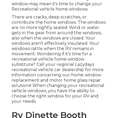
window may mean it's time to change your
Recreational vehicle home windows.
There are cracks, deep scratches, or
contribute the home windows. The windows
are no more tightly sealed. Wind or water
gets in the gear from around the windows,
also when the windows are closed. Your
windows aren't effectively insulated. Your
windows rattle when the RV remains in
movement. Wondering if it's time for a
recreational vehicle home window
substitute? Call your regional Lazydays
recreational vehicle car dealership
for more
information concerning our home window
replacement and
motor home glass repair
solutions! When changing your recreational
vehicle windows, you have the ability to
choose the right window for your RV and
your needs.
Rv Dinette Booth