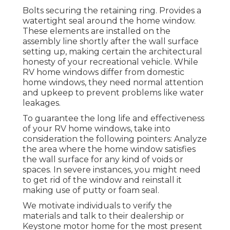
Bolts securing the retaining ring. Provides a
watertight seal around the home window.
These elements are installed on the
assembly line shortly after the wall surface
setting up, making certain the architectural
honesty of your recreational vehicle. While
RV home windows differ from domestic
home windows, they need normal attention
and upkeep to prevent problems like water
leakages.
To guarantee the long life and effectiveness
of your RV home windows, take into
consideration the following pointers: Analyze
the area where the home window satisfies
the wall surface for any kind of voids or
spaces. In severe instances, you might need
to get rid of the window and reinstall it
making use of putty or foam seal.
We motivate individuals to verify the
materials and talk to their dealership or
Keystone motor home for the most present