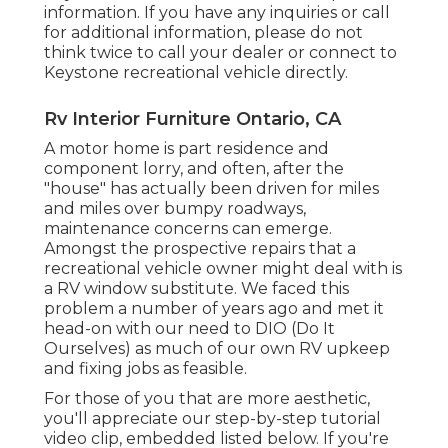
information. If you have any inquiries or call
for additional information, please do not
think twice to call your dealer or connect to
Keystone recreational vehicle
directly.
Rv Interior Furniture Ontario, CA
A motor home is part residence and
component lorry, and often, after the
"house" has actually been driven for miles
and miles over bumpy roadways,
maintenance concerns can emerge.
Amongst the prospective repairs that a
recreational vehicle owner might deal with is
a RV window substitute. We faced this
problem a number of years ago and met it
head-on with our need to DIO (Do It
Ourselves) as much of our own RV upkeep
and fixing jobs as feasible.
For those of you that are more aesthetic,
you'll appreciate our step-by-step tutorial
video clip, embedded listed below. If you're