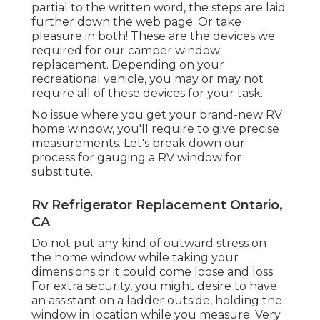
partial to the written word, the steps are laid
further down the web page. Or take
pleasure in both! These are the devices we
required for our camper window
replacement. Depending on your
recreational vehicle, you may or may not
require all of these devices for your task.
No issue where you get your brand-new RV
home window, you'll require to give precise
measurements. Let's break down our
process for gauging a RV window for
substitute.
Rv Refrigerator Replacement Ontario,
CA
Do not put any kind of outward stress on
the home window while taking your
dimensions or it could come loose and loss.
For extra security, you might desire to have
an assistant on a ladder outside, holding the
window in location while you measure. Very