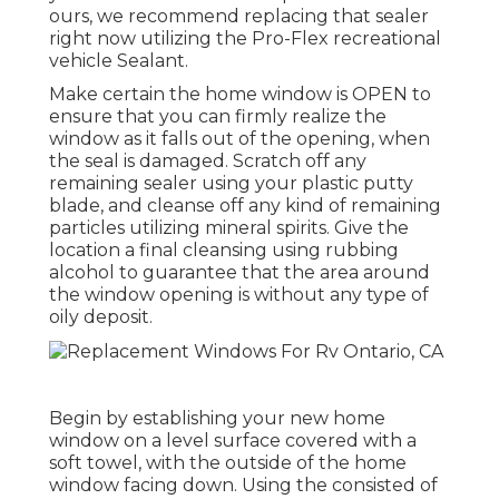
ours, we recommend replacing that sealer
right now utilizing the Pro-Flex recreational
vehicle Sealant.
Make certain the home window is OPEN to
ensure that you can firmly realize the
window as it falls out of the opening, when
the seal is damaged. Scratch off any
remaining sealer using your plastic putty
blade, and cleanse off any kind of remaining
particles utilizing mineral spirits. Give the
location a final cleansing using rubbing
alcohol to guarantee that the area around
the window opening is without any type of
oily deposit.
Begin by establishing your new home
window on a level surface covered with a
soft towel, with the outside of the home
window facing down. Using the consisted of