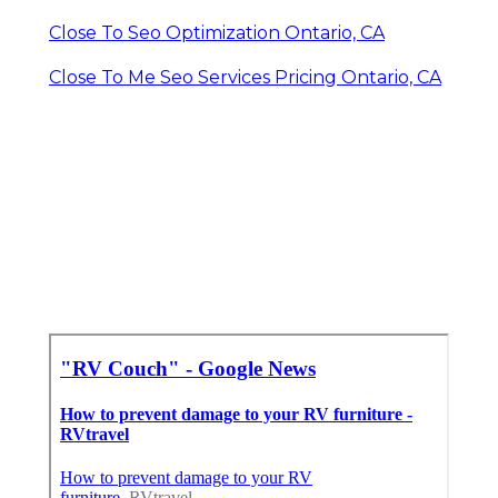
Close To Seo Optimization Ontario, CA
Close To Me Seo Services Pricing Ontario, CA