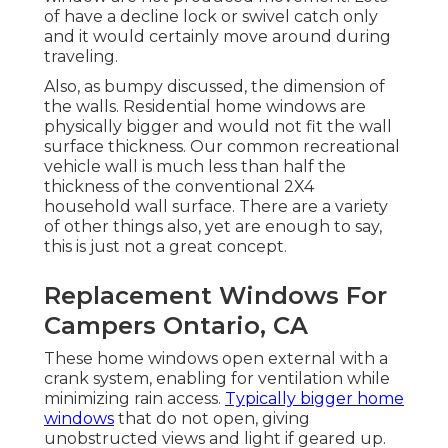
of have a decline lock or swivel catch only
and it would certainly move around during
traveling.
Also, as bumpy discussed, the dimension of
the walls. Residential home windows are
physically bigger and would not fit the wall
surface thickness. Our common recreational
vehicle wall is much less than half the
thickness of the conventional 2X4
household wall surface. There are a variety
of other things also, yet are enough to say,
this is just not a great concept.
Replacement Windows For
Campers Ontario, CA
These home windows open external with a
crank system, enabling for ventilation while
minimizing rain access.
Typically bigger home
windows
that do not open, giving
unobstructed views and light if geared up.