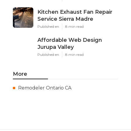
Kitchen Exhaust Fan Repair
Service Sierra Madre
Published en
8 min read
Affordable Web Design
Jurupa Valley
Published en
8 min read
More
Remodeler Ontario CA