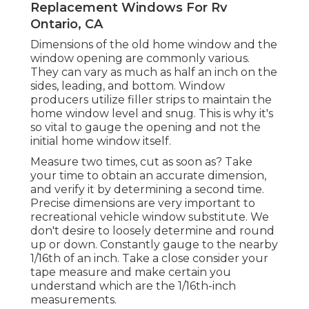
Replacement Windows For Rv
Ontario, CA
Dimensions of the old home window and the
window opening are commonly various.
They can vary as much as half an inch on the
sides, leading, and bottom. Window
producers utilize filler strips to maintain the
home window level and snug. This is why it's
so vital to gauge the opening and not the
initial home window itself.
Measure two times, cut as soon as? Take
your time to obtain an accurate dimension,
and verify it by determining a second time.
Precise dimensions are very important to
recreational vehicle window substitute. We
don't desire to loosely determine and round
up or down. Constantly gauge to the nearby
1/16th of an inch. Take a close consider your
tape measure and make certain you
understand which are the 1/16th-inch
measurements.