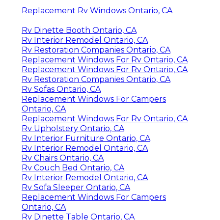
Replacement Rv Windows Ontario, CA
Rv Dinette Booth Ontario, CA
Rv Interior Remodel Ontario, CA
Rv Restoration Companies Ontario, CA
Replacement Windows For Rv Ontario, CA
Replacement Windows For Rv Ontario, CA
Rv Restoration Companies Ontario, CA
Rv Sofas Ontario, CA
Replacement Windows For Campers
Ontario, CA
Replacement Windows For Rv Ontario, CA
Rv Upholstery Ontario, CA
Rv Interior Furniture Ontario, CA
Rv Interior Remodel Ontario, CA
Rv Chairs Ontario, CA
Rv Couch Bed Ontario, CA
Rv Interior Remodel Ontario, CA
Rv Sofa Sleeper Ontario, CA
Replacement Windows For Campers
Ontario, CA
Rv Dinette Table Ontario, CA