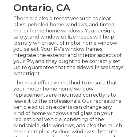
Ontario, CA
There are also alternatives such as clear
glass, pebbled home windows, and tinted
motor home home windows. Your design,
safety, and window utilize needs will help
identify which sort of motor home window
you select. Your RV's window frames
integrate the exterior and interior aspects of
your RV, and they ought to be correctly set
up to guarantee that the sidewall's seal stays
watertight.
The most effective method to ensure that
your motor home home window
replacements are mounted correctly is to
leave it to the professionals. Our recreational
vehicle solution experts can change any
kind of home windows and glass on your
recreational vehicle, consisting of the
windshield, side windows, and also the much
more complex RV door window substitute.