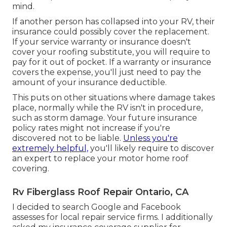
mind.
If another person has collapsed into your RV, their
insurance could possibly cover the replacement.
If your service warranty or insurance doesn't
cover your roofing substitute, you will require to
pay for it out of pocket. If a warranty or insurance
covers the expense, you'll just need to pay the
amount of your insurance deductible.
This puts on other situations where damage takes
place, normally while the RV isn't in procedure,
such as storm damage. Your future insurance
policy rates might not increase if you're
discovered not to be liable.
Unless you're
extremely helpful,
you'll likely require to discover
an expert to replace your motor home roof
covering.
Rv Fiberglass Roof Repair Ontario, CA
I decided to search Google and Facebook
assesses for local repair service firms. I additionally