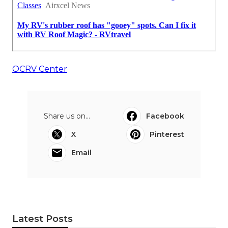
OCRV Center
Share us on...
Facebook
X
Pinterest
Email
Latest Posts