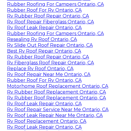
Rubber Roofing For Campers Ontario, CA
Rubber Roof For Rv Ontario, CA
Rv Rubber Roof Repair Ontario, CA
Rv Roof Repair Fiberglass Ontario, CA
Rv Roof Leak Repair Ontario, CA
Rubber Roofing For Campers Ontario, CA
Resealing Rv Roof Ontario, CA
Rv Slide Out Roof Repair Ontario, CA
Best Rv Roof Repair Ontario, CA
Rv Rubber Roof Repair Ontario, CA
Rv Fiberglass Roof Repair Ontario, CA
Replace Rv Roof Ontario, CA
Rv Roof Repair Near Me Ontario, CA
Rubber Roof For Rv Ontario, CA
Motorhome Roof Replacement Ontario, CA
Rv Rubber Roof Replacement Ontario, CA
Rv Rubber Roof Replacement Ontario, CA
Rv Roof Leak Repair Ontario, CA
Rv Roof Repair Service Near Me Ontario, CA
Rv Roof Leak Repair Near Me Ontario, CA
Rv Roof Replacement Ontario, CA
Rv Roof Leak Repair Ontario, CA