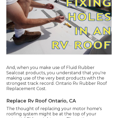
And, when you make use of Fluid Rubber
Sealcoat products, you understand that you're
making use of the very best products with the
strongest track record. Ontario Rv Rubber Roof
Replacement Cost.
Replace Rv Roof Ontario, CA
The thought of replacing your motor home's
roofing system might be at the top of your