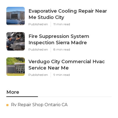
Evaporative Cooling Repair Near
Me Studio City
Published en
11 min read
Fire Suppression System
Inspection Sierra Madre
Published en
8 min read
Verdugo City Commercial Hvac
Service Near Me
Published en
9 min read
More
Rv Repair Shop Ontario CA