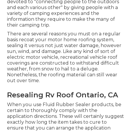
devoted to "connecting people to the outdoors
and each various other" by giving people with a
variety of camping experiences and the
information they require to make the many of
their camping trip.
There are several reasons you must on a regular
basis recoat your motor home roofing system,
sealing it versus not just water damage, however
sun, wind, and damage. Like any kind of sort of
electric motor vehicle, recreational vehicle roof
coverings are constructed to withstand difficult
weather, from snow to hail to a deluge.
Nonetheless, the roofing material can still wear
out over time.
Resealing Rv Roof Ontario, CA
When you use Fluid Rubber Sealer products, be
certain to thoroughly comply with the
application directions. These will certainly suggest
exactly how long the item takes to cure to
ensure that you can arrange the application