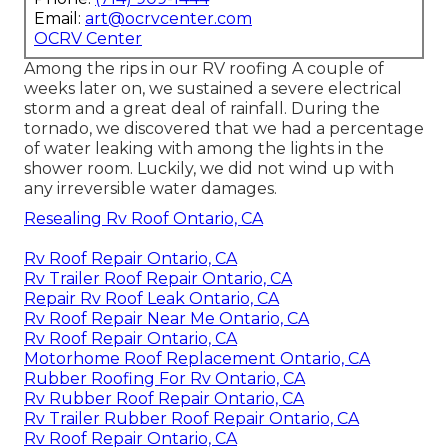
Email:
art@ocrvcenter.com
OCRV Center
Among the rips in our RV roofing A couple of
weeks later on, we sustained a severe electrical
storm and a great deal of rainfall. During the
tornado, we discovered that we had a percentage
of water leaking with among the lights in the
shower room. Luckily, we did not wind up with
any irreversible water damages.
Resealing Rv Roof Ontario, CA
Rv Roof Repair Ontario, CA
Rv Trailer Roof Repair Ontario, CA
Repair Rv Roof Leak Ontario, CA
Rv Roof Repair Near Me Ontario, CA
Rv Roof Repair Ontario, CA
Motorhome Roof Replacement Ontario, CA
Rubber Roofing For Rv Ontario, CA
Rv Rubber Roof Repair Ontario, CA
Rv Trailer Rubber Roof Repair Ontario, CA
Rv Roof Repair Ontario, CA