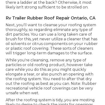
there a ladder at the back? Otherwise, it most
likely isn't strong sufficient to be strolled on.
Rv Trailer Rubber Roof Repair Ontario, CA
Next, you'll want to cleanse your roofing system
thoroughly, so regarding eliminate any type of
dirt particles. You can use a long taken care of
brush for this, yet never utilize a cleaner that has
oil solvents or citrus components on your rubber
or plastic roof covering. These sorts of cleaners
will trigger long-term damages to the surface.
While you're cleansing, remove any type of
particles or old roofing product, however take
care while you do this as you might quickly
elongate a tear, or also punch an opening with
the roofing system. You need to after that dry
out the roofing as best as you can. Note: Rubber
recreational vehicle roof coverings can be very
unsafe when wet.
After the roofing system is tidy, you are mosting
likely to desire to check the joints for openings,