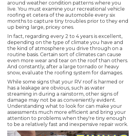
around weather condition patterns where you
live. You must examine your recreational vehicle
roofing et cetera of the automobile every six
months to capture tiny troubles prior to they end
up being large, pricey ones.
In fact, regarding every 2 to 4 years is excellent,
depending on the type of climate you have and
the kind of atmosphere you drive through on a
routine basis. Certain sort of climates can cause
even more wear and tear on the roof than others.
And constantly, after a large tornado or heavy
snow, evaluate the roofing system for damages.
While some signs that your RV roof is harmed or
has a leakage are obvious, such as water
streaming in during a rainstorm, other signs of
damage may not be as conveniently evident.
Understanding what to look for can make your
assessments much more efficient and bring your
attention to problems when they're tiny enough
to be a relatively fast and inexpensive repair work.