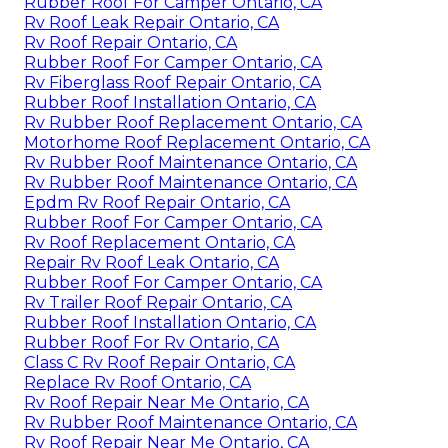
Rubber Roof For Camper Ontario, CA
Rv Roof Leak Repair Ontario, CA
Rv Roof Repair Ontario, CA
Rubber Roof For Camper Ontario, CA
Rv Fiberglass Roof Repair Ontario, CA
Rubber Roof Installation Ontario, CA
Rv Rubber Roof Replacement Ontario, CA
Motorhome Roof Replacement Ontario, CA
Rv Rubber Roof Maintenance Ontario, CA
Rv Rubber Roof Maintenance Ontario, CA
Epdm Rv Roof Repair Ontario, CA
Rubber Roof For Camper Ontario, CA
Rv Roof Replacement Ontario, CA
Repair Rv Roof Leak Ontario, CA
Rubber Roof For Camper Ontario, CA
Rv Trailer Roof Repair Ontario, CA
Rubber Roof Installation Ontario, CA
Rubber Roof For Rv Ontario, CA
Class C Rv Roof Repair Ontario, CA
Replace Rv Roof Ontario, CA
Rv Roof Repair Near Me Ontario, CA
Rv Rubber Roof Maintenance Ontario, CA
Rv Roof Repair Near Me Ontario, CA