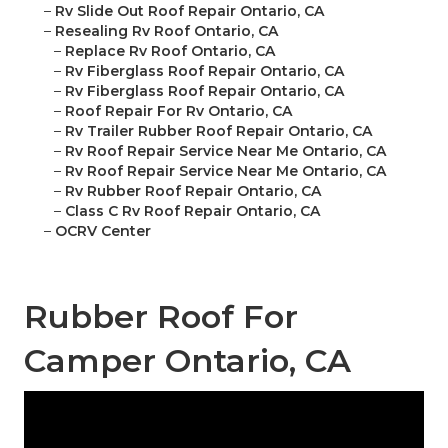
–
Rv Slide Out Roof Repair Ontario, CA
–
Resealing Rv Roof Ontario, CA
–
Replace Rv Roof Ontario, CA
–
Rv Fiberglass Roof Repair Ontario, CA
–
Rv Fiberglass Roof Repair Ontario, CA
–
Roof Repair For Rv Ontario, CA
–
Rv Trailer Rubber Roof Repair Ontario, CA
–
Rv Roof Repair Service Near Me Ontario, CA
–
Rv Roof Repair Service Near Me Ontario, CA
–
Rv Rubber Roof Repair Ontario, CA
–
Class C Rv Roof Repair Ontario, CA
–
OCRV Center
Rubber Roof For
Camper Ontario, CA