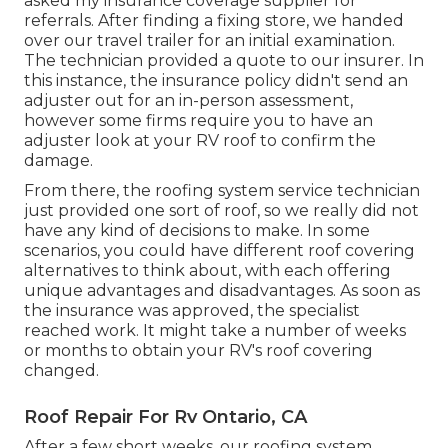
asked my insurance coverage supplier for
referrals. After finding a fixing store, we handed
over our travel trailer for an initial examination.
The technician provided a quote to our insurer. In
this instance, the insurance policy didn't send an
adjuster out for an in-person assessment,
however some firms require you to have an
adjuster look at your RV roof to confirm the
damage.
From there, the roofing system service technician
just provided one sort of roof, so we really did not
have any kind of decisions to make. In some
scenarios, you could have different roof covering
alternatives to think about, with each offering
unique advantages and disadvantages. As soon as
the insurance was approved, the specialist
reached work. It might take a number of weeks
or months to obtain your RV's roof covering
changed.
Roof Repair For Rv Ontario, CA
After a few short weeks, our roofing system