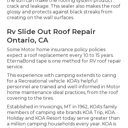
the sun can make the roofing system product
crack and leakage. This sealer also makes the roof
glossy and protects against black streaks from
creating on the wall surfaces.
Rv Slide Out Roof Repair
Ontario, CA
Some Motor home insurance policy policies
expect a roof replacement every 10 to 15 years.
EternaBond tape is one method for RV roof repair
service.
This experience with camping extends to caring
for a Recreational vehicle. KOA's helpful
personnel are trained and well-informed in Motor
home maintenance ideal practices, from the roof
covering to the tires.
Established in Invoicings, MT in 1962, KOA's family
members of camping site brands KOA Trip, KOA
Holiday and KOA Resort today serve greater than
a million camping households every year. KOA is