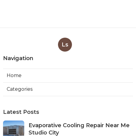
Ls
Navigation
Home
Categories
Latest Posts
Evaporative Cooling Repair Near Me
Studio City