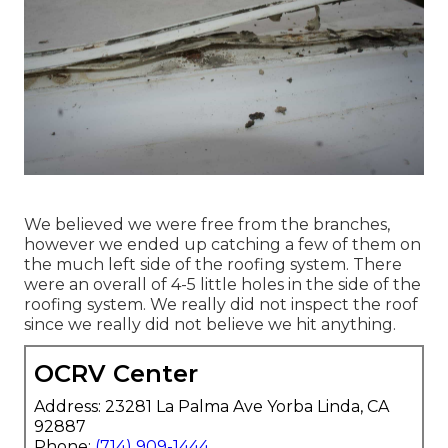
We believed we were free from the branches,
however we ended up catching a few of them on
the much left side of the roofing system. There
were an overall of 4-5 little holes in the side of the
roofing system. We really did not inspect the roof
since we really did not believe we hit anything.
OCRV Center
Address: 23281 La Palma Ave Yorba Linda, CA
92887
Phone:
(714) 909-1444