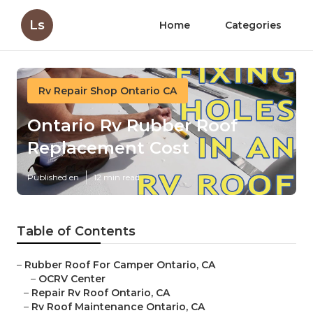
Ls
Home
Categories
Rv Repair Shop Ontario CA
Ontario Rv Rubber Roof
Replacement Cost
Published en
12 min read
Table of Contents
–
Rubber Roof For Camper Ontario, CA
–
OCRV Center
–
Repair Rv Roof Ontario, CA
–
Rv Roof Maintenance Ontario, CA