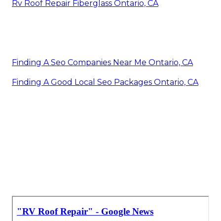
Rv Roof Repair Fiberglass Ontario, CA
Finding A Seo Companies Near Me Ontario, CA
Finding A Good Local Seo Packages Ontario, CA