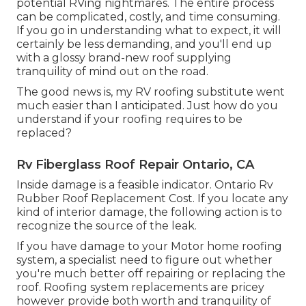
potential RVing nightmares. The entire process
can be complicated, costly, and time consuming.
If you go in understanding what to expect, it will
certainly be less demanding, and you'll end up
with a glossy brand-new roof supplying
tranquility of mind out on the road.
The good news is, my RV roofing substitute went
much easier than I anticipated. Just how do you
understand if your roofing requires to be
replaced?
Rv Fiberglass Roof Repair Ontario, CA
Inside damage is a feasible indicator. Ontario Rv
Rubber Roof Replacement Cost. If you locate any
kind of interior damage, the following action is to
recognize the source of the leak.
If you have damage to your Motor home roofing
system, a specialist need to figure out whether
you're much better off repairing or replacing the
roof. Roofing system replacements are pricey
however provide both worth and tranquility of