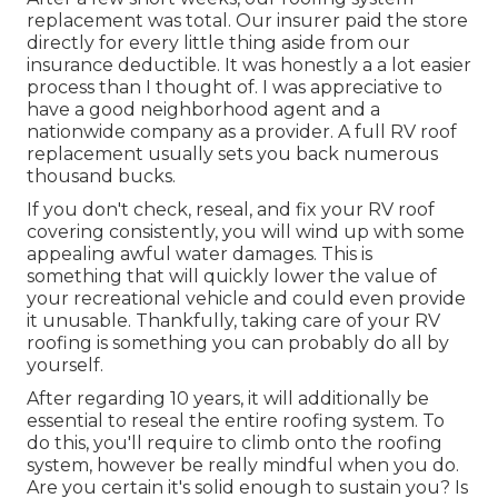
replacement was total. Our insurer paid the store
directly for every little thing aside from our
insurance deductible. It was honestly a a lot easier
process than I thought of. I was appreciative to
have a good neighborhood agent and a
nationwide company as a provider. A full RV roof
replacement usually sets you back numerous
thousand bucks.
If you don't check, reseal, and fix your RV roof
covering consistently, you will wind up with some
appealing awful water damages. This is
something that will quickly lower the value of
your recreational vehicle and could even provide
it unusable. Thankfully, taking care of your RV
roofing is something you can probably do all by
yourself.
After regarding 10 years, it will additionally be
essential to reseal the entire roofing system. To
do this, you'll require to climb onto the roofing
system, however be really mindful when you do.
Are you certain it's solid enough to sustain you? Is