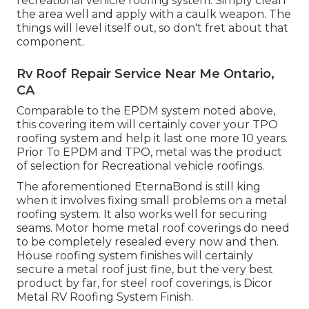
recreational vehicle roofing system. Simply clean
the area well and apply with a caulk weapon. The
things will level itself out, so don't fret about that
component.
Rv Roof Repair Service Near Me Ontario,
CA
Comparable to the EPDM system noted above,
this covering item will certainly cover your TPO
roofing system and help it last one more 10 years.
Prior To EPDM and TPO, metal was the product
of selection for Recreational vehicle roofings.
The aforementioned EternaBond is still king
when it involves fixing small problems on a metal
roofing system. It also works well for securing
seams. Motor home metal roof coverings do need
to be completely resealed every now and then.
House roofing system finishes will certainly
secure a metal roof just fine, but the very best
product by far, for steel roof coverings, is
Dicor
Metal RV Roofing System Finish
.