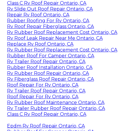
Class C Rv Roof Repair Ontario, CA
Rv Slide Out Roof Repair Ontario, CA
Repair Rv Roof Ontario, CA
Rubber Roofing For Rv Ontario, CA
Rv Roof Repair Fiberglass Ontario, CA
Rv Rubber Roof Replacement Cost Ontario, CA
Rv Roof Leak Repair Near Me Ontario, CA
Replace Rv Roof Ontario, CA
Rv Rubber Roof Replacement Cost Ontario, CA
Rubber Roof For Camper Ontario, CA
Rv Trailer Roof Repair Ontario, CA
Rubber Roof Installation Ontario, CA
Rv Rubber Roof Repair Ontario, CA
Rv Fiberglass Roof Repair Ontario, CA
Roof Repair For Rv Ontario, CA
Rv Trailer Roof Repair Ontario, CA
Roof Repair For Rv Ontario, CA
Rv Rubber Roof Maintenance Ontario, CA
Rv Trailer Rubber Roof Repair Ontario, CA
Class C Rv Roof Repair Ontario, CA
Epdm Rv Roof Repair Ontario, CA