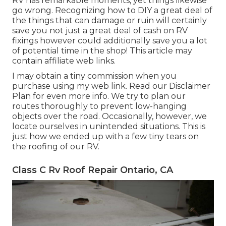
RV has remarkable moments, yet things likewise
go wrong. Recognizing how to DIY a great deal of
the things that can damage or ruin will certainly
save you not just a great deal of cash on RV
fixings however could additionally save you a lot
of potential time in the shop! This article may
contain affiliate web links.
I may obtain a tiny commission when you
purchase using my web link. Read our
Disclaimer
Plan
for even more info. We try to plan our
routes thoroughly to prevent low-hanging
objects over the road. Occasionally, however, we
locate ourselves in unintended situations. This is
just how we ended up with a few tiny tears on
the roofing of our RV.
Class C Rv Roof Repair Ontario, CA