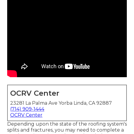
OCRV Center
23281 La Palma Ave Yorba Linda, CA 92887
(714) 909-1444
OCRV Center
Depending upon the state of the roofing system's
splits and fractures, you may need to complete a