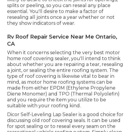
splits or peeling, so you can reseal any place
essential. You'll desire to make a factor of
resealing all joints once a year whether or not
they show indicators of wear.
Rv Roof Repair Service Near Me Ontario,
CA
When it concerns selecting the very best motor
home roof covering sealer, you'll intend to think
about whether you are repairing a tear, resealing
a joint, or sealing the entire roofing system. The
type of roof covering is likewise vital to bear in
mind, as motor home roofing systems can be
made from either EPDM (Ethylene Propylene
Diene Monomer) and TPO (Thermal Polyolefin)
and you require the item you utilize to be
suitable with your roofing kind.
Dicor Self-Leveling Lap Sealer
is a good choice for
discussing old roof covering seals. It can be used
for spot sealing or to reseal every seam on the