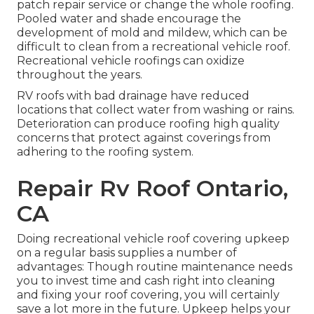
patch repair service or change the whole roofing.
Pooled water and shade encourage the
development of mold and mildew, which can be
difficult to clean from a recreational vehicle roof.
Recreational vehicle roofings can oxidize
throughout the years.
RV roofs with bad drainage have reduced
locations that collect water from washing or rains.
Deterioration can produce roofing high quality
concerns that protect against coverings from
adhering to the roofing system.
Repair Rv Roof Ontario,
CA
Doing recreational vehicle roof covering upkeep
on a regular basis supplies a number of
advantages: Though routine maintenance needs
you to invest time and cash right into cleaning
and fixing your roof covering, you will certainly
save a lot more in the future. Upkeep helps your