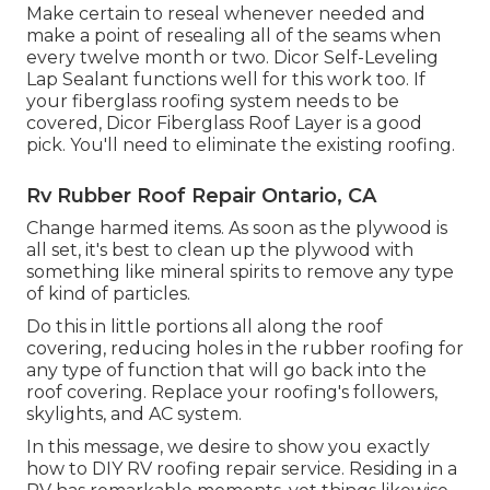
Make certain to reseal whenever needed and
make a point of resealing all of the seams when
every twelve month or two. Dicor Self-Leveling
Lap Sealant functions well for this work too. If
your fiberglass roofing system needs to be
covered,
Dicor Fiberglass Roof Layer
is a good
pick. You'll need to eliminate the existing roofing.
Rv Rubber Roof Repair Ontario, CA
Change harmed items. As soon as the plywood is
all set, it's best to clean up the plywood with
something like mineral spirits to remove any type
of kind of particles.
Do this in little portions all along the roof
covering, reducing holes in the rubber roofing for
any type of function that will go back into the
roof covering. Replace your roofing's followers,
skylights, and AC system.
In this message, we desire to show you exactly
how to DIY RV roofing repair service. Residing in a