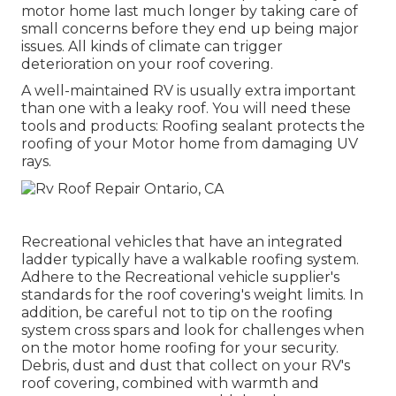
motor home last much longer by taking care of
small concerns before they end up being major
issues. All kinds of climate can trigger
deterioration on your roof covering.
A well-maintained RV is usually extra important
than one with a leaky roof. You will need these
tools and products: Roofing sealant protects the
roofing of your Motor home from damaging UV
rays.
Recreational vehicles that have an integrated
ladder typically have a walkable roofing system.
Adhere to the Recreational vehicle supplier's
standards for the roof covering's weight limits. In
addition, be careful not to tip on the roofing
system cross spars and look for challenges when
on the motor home roofing for your security.
Debris, dust and dust that collect on your RV's
roof covering, combined with warmth and