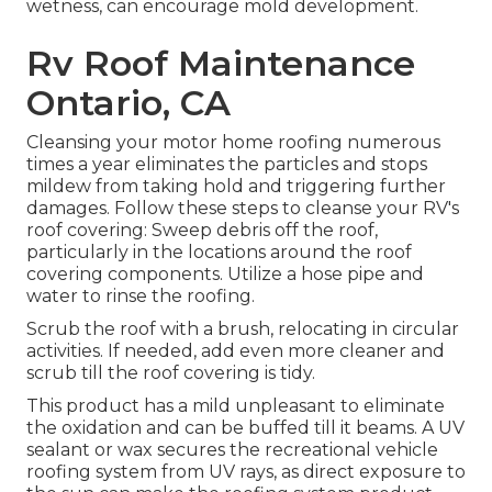
wetness, can encourage mold development.
Rv Roof Maintenance
Ontario, CA
Cleansing your motor home roofing numerous
times a year eliminates the particles and stops
mildew from taking hold and triggering further
damages. Follow these steps to cleanse your RV's
roof covering: Sweep debris off the roof,
particularly in the locations around the roof
covering components. Utilize a hose pipe and
water to rinse the roofing.
Scrub the roof with a brush, relocating in circular
activities. If needed, add even more cleaner and
scrub till the roof covering is tidy.
This product has a mild unpleasant to eliminate
the oxidation and can be buffed till it beams. A UV
sealant or wax secures the recreational vehicle
roofing system from UV rays, as direct exposure to