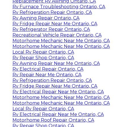
Replacement Rv Awning Ontario, CA
Rv Furnace Troubleshooting Ontario, CA
Rv Refrigeration Repair Ontario, CA
Rv Awning Repair Ontario, CA
Rv Fridge Repair Near Me Ontario, CA
Rv Refrigerator Repair Ontario, CA
Recreational Vehicle Repair Ontario, CA
Motorhome Mechanic Near Me Ontario, CA
Motorhome Mechanic Near Me Ontario, CA
Local Rv Repair Ontario, CA
Rv Repair Shop Ontario, CA
Rv Awning Repair Near Me Ontario, CA
Rv Electrical Repair Ontario, CA
Rv Repair Near Me Ontario, CA
Rv Refrigeration Repair Ontario, CA
Rv Fridge Repair Near Me Ontario, CA
Rv Electrical Repair Near Me Ontario, CA
Motorhome Mechanic Near Me Ontario, CA
Motorhome Mechanic Near Me Ontario, CA
Local Rv Repair Ontario, CA
Rv Electrical Repair Near Me Ontario, CA
Motorhome Roof Repair Ontario, CA
Rv Repair Shop Ontario, CA