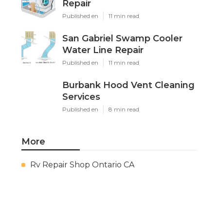
Repair
Published en
11 min read
San Gabriel Swamp Cooler
Water Line Repair
Published en
11 min read
Burbank Hood Vent Cleaning
Services
Published en
8 min read
More
Rv Repair Shop Ontario CA