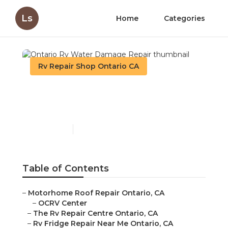
Ls
Home
Categories
Rv Repair Shop Ontario CA
Ontario Rv Water
Damage Repair
Published en
9 min read
Table of Contents
–
Motorhome Roof Repair Ontario, CA
–
OCRV Center
–
The Rv Repair Centre Ontario, CA
–
Rv Fridge Repair Near Me Ontario, CA