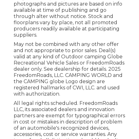
photographs and pictures are based on info
available at time of publishing and go
through alter without notice. Stock and
floorplans vary by place, not all promoted
producers readily available at participating
suppliers.
May not be combined with any other offer
and not appropriate to prior sales. Deal(s)
valid at any kind of Outdoor camping Globe
Recreational Vehicle Sales or FreedomRoads
dealer only. See dealership for details. 2025
FreedomRoads, LLC. CAMPING WORLD and
the CAMPING globe Logo design are
registered hallmarks of CWI, LLC. and used
with authorization.
All legal rights scheduled. FreedomRoads
LLC, its associated dealers and innovation
partners are exempt for typographical errors
in cost or mistakes in description of problem
of an automobile's recognized devices,
accessories, cost or service warranties. Any