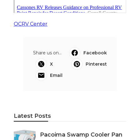
OCRV Center
Share us on...
Facebook
X
Pinterest
Email
Latest Posts
Pacoima Swamp Cooler Pan