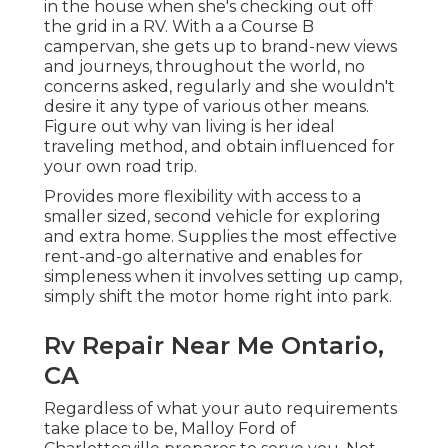
in the house when she's checking out off
the grid in a RV. With a a Course B
campervan, she gets up to brand-new views
and journeys, throughout the world, no
concerns asked, regularly and she wouldn't
desire it any type of various other means.
Figure out why van living is her ideal
traveling method, and obtain influenced for
your own road trip.
Provides more flexibility with access to a
smaller sized, second vehicle for exploring
and extra home. Supplies the most effective
rent-and-go alternative and enables for
simpleness when it involves setting up camp,
simply shift the motor home right into park.
Rv Repair Near Me Ontario,
CA
Regardless of what your auto requirements
take place to be,
Malloy Ford of