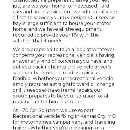
Charlottesville
prepares to serve you. Not
just are we your home for new/used
Ford
cars
and auto service, but we additionally are
all set to service your RV design. Our service
bay is large sufficient to house your motor
home, and we have all the equipment
required to provide your RV with the
solution that it needs.
We are prepared to take a look at whatever
concerns your recreational vehicle is having,
answer any kind of concerns you have, and
get you back right into the vehicle driver's
seat and back on the road as quick as
feasible. Whether your recreational vehicle
simply requires a straightforward oil change
or if it needs extra extreme repairs, our
group prepares to be your solution for all
regional motor home solution.
At I-70 Car Solution, we use expert
Recreational vehicle fixing in Kansas City, MO
for motorhomes, camper vans, and traveling
trailers. Whether you're preparing for a