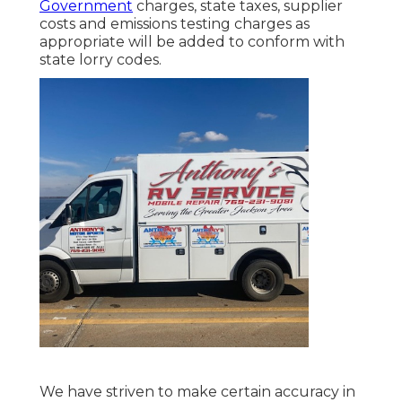
Government
charges, state taxes, supplier
costs and emissions testing charges as
appropriate will be added to conform with
state lorry codes.
We have striven to make certain accuracy in