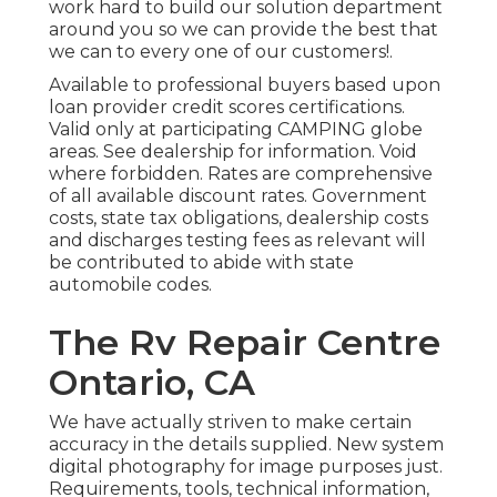
work hard to build our solution department
around you so we can provide the best that
we can to every one of our customers!.
Available to professional buyers based upon
loan provider credit scores certifications.
Valid only at participating CAMPING globe
areas. See dealership for information. Void
where forbidden. Rates are comprehensive
of all available discount rates. Government
costs, state tax obligations, dealership costs
and discharges testing fees as relevant will
be contributed to abide with state
automobile codes.
The Rv Repair Centre
Ontario, CA
We have actually striven to make certain
accuracy in the details supplied. New system
digital photography for image purposes just.
Requirements, tools, technical information,