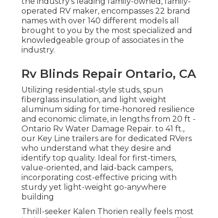
the industry's leading family-owned, family-
operated RV maker, encompasses 22 brand
names with over 140 different models all
brought to you by the most specialized and
knowledgeable group of associates in the
industry.
Rv Blinds Repair Ontario, CA
Utilizing residential-style studs, spun
fiberglass insulation, and light weight
aluminum siding for time-honored resilience
and economic climate, in lengths from 20 ft -
Ontario Rv Water Damage Repair. to 41 ft.,
our Key Line trailers are for dedicated RVers
who understand what they desire and
identify top quality. Ideal for first-timers,
value-oriented, and laid-back campers,
incorporating cost-effective pricing with
sturdy yet light-weight go-anywhere
building
Thrill-seeker Kalen Thorien really feels most