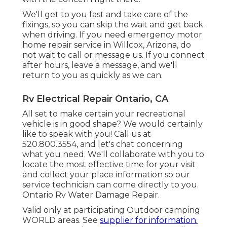
We'll get to you fast and take care of the
fixings, so you can skip the wait and get back
when driving. If you need emergency motor
home repair service in Willcox, Arizona, do
not wait to call or message us. If you connect
after hours, leave a message, and we'll
return to you as quickly as we can.
Rv Electrical Repair Ontario, CA
All set to make certain your recreational
vehicle is in good shape? We would certainly
like to speak with you! Call us at
520.800.3554, and let's chat concerning
what you need. We'll collaborate with you to
locate the most effective time for your visit
and collect your place information so our
service technician can come directly to you.
Ontario Rv Water Damage Repair.
Valid only at participating Outdoor camping
WORLD areas. See
supplier for information.