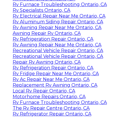
Rv Furnace Troubleshooting Ontario, CA
Rv Specialists Ontario, CA
Rv Electrical Repair Near Me Ontario, CA
Rv Aluminum Siding Repair Ontario, CA
Rv Awning Repair Near Me Ontario, CA
Awning Repair Rv Ontario, CA
Rv Refrigeration Repair Ontario, CA
Rv Awning Repair Near Me Ontario, CA
Recreational Vehicle Repair Ontario, CA
Recreational Vehicle Repair Ontario, CA
Repair Rv Awning Ontario, CA
Rv Refrigeration Repair Ontario, CA
Rv Fridge Repair Near Me Ontario, CA
Rv Ac Repair Near Me Ontario, CA
Replacement Rv Awning Ontario, CA
Local Rv Repair Ontario, CA
Motorhome Repairs Ontario, CA
Rv Furnace Troubleshooting Ontario, CA
The Rv Repair Centre Ontario, CA
Rv Refrigerator Repair Ontario, CA