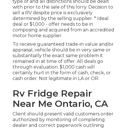
type of and all distinctions should be dealt
with prior to the sale of this lorry. Decision to
sell a RV despite price is exclusively
determined by the selling supplier. * Ideal
deal or $1,000 - offer needs to be in
composing and acquired from an accredited
motor home supplier.
To receive guaranteed trade-in value and/or
appraisal, vehicle should be in very same or
substantially the exact same problem it
remained in at time of offer. All deals go
through evaluation. $1,000 cash will
certainly hurt in the form of cash, check, or
cash order. Not legitimate in LA or OR.
Rv Fridge Repair
Near Me Ontario, CA
Client should present valid customers order
authorized by monitoring of completing
dealer and correct paperwork outlining