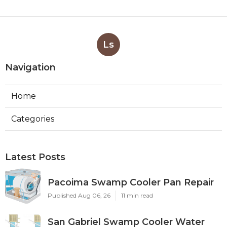
Ls
Navigation
Home
Categories
Latest Posts
Pacoima Swamp Cooler Pan Repair
Published Aug 06, 26
11 min read
San Gabriel Swamp Cooler Water