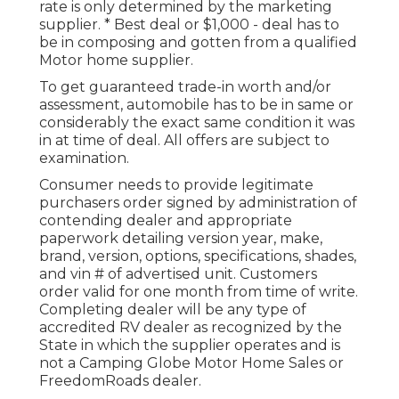
rate is only determined by the marketing
supplier. * Best deal or $1,000 - deal has to
be in composing and gotten from a qualified
Motor home supplier.
To get guaranteed trade-in worth and/or
assessment, automobile has to be in same or
considerably the exact same condition it was
in at time of deal. All offers are subject to
examination.
Consumer needs to provide legitimate
purchasers order signed by administration of
contending dealer and appropriate
paperwork detailing version year, make,
brand, version, options, specifications, shades,
and vin # of advertised unit. Customers
order valid for one month from time of write.
Completing dealer will be any type of
accredited RV dealer as recognized by the
State in which the supplier operates and is
not a Camping Globe Motor Home Sales or
FreedomRoads dealer.