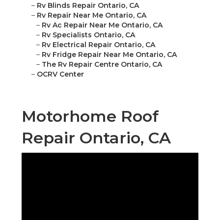
–
Rv Blinds Repair Ontario, CA
–
Rv Repair Near Me Ontario, CA
–
Rv Ac Repair Near Me Ontario, CA
–
Rv Specialists Ontario, CA
–
Rv Electrical Repair Ontario, CA
–
Rv Fridge Repair Near Me Ontario, CA
–
The Rv Repair Centre Ontario, CA
–
OCRV Center
Motorhome Roof
Repair Ontario, CA