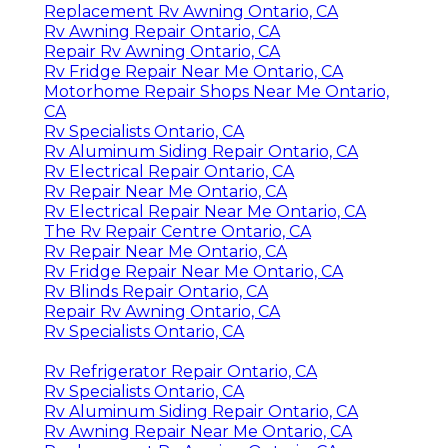
Replacement Rv Awning Ontario, CA
Rv Awning Repair Ontario, CA
Repair Rv Awning Ontario, CA
Rv Fridge Repair Near Me Ontario, CA
Motorhome Repair Shops Near Me Ontario,
CA
Rv Specialists Ontario, CA
Rv Aluminum Siding Repair Ontario, CA
Rv Electrical Repair Ontario, CA
Rv Repair Near Me Ontario, CA
Rv Electrical Repair Near Me Ontario, CA
The Rv Repair Centre Ontario, CA
Rv Repair Near Me Ontario, CA
Rv Fridge Repair Near Me Ontario, CA
Rv Blinds Repair Ontario, CA
Repair Rv Awning Ontario, CA
Rv Specialists Ontario, CA
Rv Refrigerator Repair Ontario, CA
Rv Specialists Ontario, CA
Rv Aluminum Siding Repair Ontario, CA
Rv Awning Repair Near Me Ontario, CA