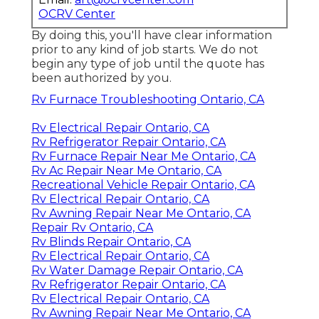
OCRV Center
By doing this, you'll have clear information
prior to any kind of job starts. We do not
begin any type of job until the quote has
been authorized by you.
Rv Furnace Troubleshooting Ontario, CA
Rv Electrical Repair Ontario, CA
Rv Refrigerator Repair Ontario, CA
Rv Furnace Repair Near Me Ontario, CA
Rv Ac Repair Near Me Ontario, CA
Recreational Vehicle Repair Ontario, CA
Rv Electrical Repair Ontario, CA
Rv Awning Repair Near Me Ontario, CA
Repair Rv Ontario, CA
Rv Blinds Repair Ontario, CA
Rv Electrical Repair Ontario, CA
Rv Water Damage Repair Ontario, CA
Rv Refrigerator Repair Ontario, CA
Rv Electrical Repair Ontario, CA
Rv Awning Repair Near Me Ontario, CA