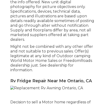
the info offered. New unit digital
photography for picture objectives only.
Specifications, devices, technical data,
pictures and illustrations are based upon
details readily available sometimes of posting
and go through alter without notification.
Supply and floorplans differ by area, not all
marketed suppliers offered at taking part
dealers.
Might not be combined with any other offer
and not suitable to previous sales. Offer(s)
legitimate at any kind of Outdoor camping
World Motor Home Sales or FreedomRoads
dealership just. See dealership for
information.
Rv Fridge Repair Near Me Ontario, CA
Decision to sell a Motor home regardless of