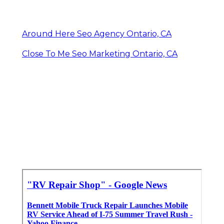
Around Here Seo Agency Ontario, CA
Close To Me Seo Marketing Ontario, CA