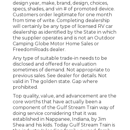
design year, make, brand, design, choices,
specs, shades, and vin # of promoted device.
Customers order legitimate for one month
from time of write. Completing dealership
will certainly be any type of licensed RV car
dealership as identified by the State in which
the supplier operates and is not an Outdoor
Camping Globe Motor Home Sales or
FreedomRoads dealer.
Any type of suitable trade-in needs to be
disclosed and offered for evaluation
sometimes of demand. Not appropriate to
previous sales. See dealer for details. Not
valid in The golden state. Gap where
prohibited.
Top quality, value, and advancement are the
core worths that have actually been a
component of the Gulf Stream Train way of
doing service considering that it was
established in Nappanee, Indiana, by Jim
Shea and his kids. Today Gulf Stream Train is