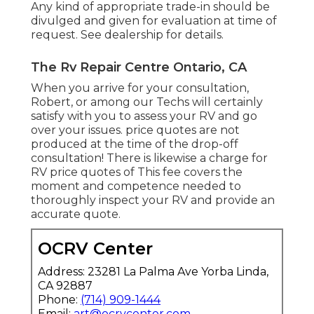
Any kind of appropriate trade-in should be
divulged and given for evaluation at time of
request. See dealership for details.
The Rv Repair Centre Ontario, CA
When you arrive for your consultation,
Robert, or among our Techs will certainly
satisfy with you to assess your RV and go
over your issues. price quotes are not
produced at the time of the drop-off
consultation! There is likewise a charge for
RV price quotes of This fee covers the
moment and competence needed to
thoroughly inspect your RV and provide an
accurate quote.
OCRV Center
Address: 23281 La Palma Ave Yorba Linda,
CA 92887
Phone:
(714) 909-1444
Email:
art@ocrvcenter.com