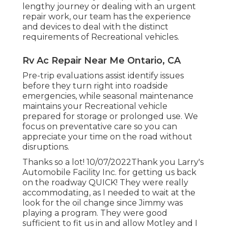
lengthy journey or dealing with an urgent
repair work, our team has the experience
and devices to deal with the distinct
requirements of Recreational vehicles.
Rv Ac Repair Near Me Ontario, CA
Pre-trip evaluations assist identify issues
before they turn right into roadside
emergencies, while seasonal maintenance
maintains your Recreational vehicle
prepared for storage or prolonged use. We
focus on preventative care so you can
appreciate your time on the road without
disruptions.
Thanks so a lot! 10/07/2022Thank you Larry's
Automobile Facility Inc. for getting us back
on the roadway QUICK! They were really
accommodating, as I needed to wait at the
look for the oil change since Jimmy was
playing a program. They were good
sufficient to fit us in and allow Motley and I