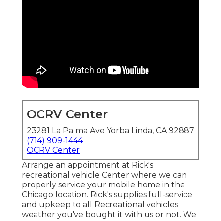
OCRV Center
23281 La Palma Ave Yorba Linda, CA 92887
(714) 909-1444
OCRV Center
Arrange an appointment at Rick's
recreational vehicle Center where we can
properly service your mobile home in the
Chicago location. Rick's supplies full-service
and upkeep to all Recreational vehicles
weather you've bought it with us or not. We