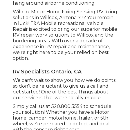
hang around airborne conditioning.
Willcox Motor Home Fixing Seeking RV fixing
solutions in
Willcox, Arizona
!.?. !? You remain
in luck! T&A Mobile recreational vehicle
Repair is excited to bring our superior mobile
RV repair work solutions to Willcox and the
bordering areas. With over a decade of
experience in RV repair and maintenance,
we're right here to be your relied on best
option.
Rv Specialists Ontario, CA
We can't wait to show you how we do points,
so don't be reluctant to give us a call and
get started! One of the best things about
our service is that we're totally mobile.
Simply call us at 520.800.3554 to schedule
your solution! Whether you have a Motor
home, camper, motorhome, trailer, or 5th
wheel, we're prepared to detect and deal
with the concern right there.