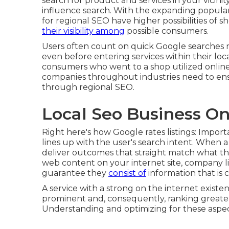
search for product and services in your vicinit
influence search
. With the expanding popular
for regional SEO have higher possibilities of s
their visibility among
possible consumers.
Users often count on quick Google searches n
even before entering services within their loc
consumers who went to a shop utilized online 
companies throughout industries need to ensure
through regional SEO.
Local Seo Business On
Right here's how Google rates listings: Impor
lines up with the user's search intent. When a
deliver outcomes that straight match what the
web content on your internet site, company lis
guarantee they
consist of
information that is 
A service with a strong on the internet existe
prominent and, consequently, ranking greate
Understanding and optimizing for these aspects