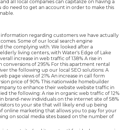
f and all local companies can capitalize on having a
u do need to get an account in order to make this
nable.
of information regarding customers we have actually
tcomes. Some of our local search engine
d the complying with. We looked after a
elderly living centers, with Water's Edge of Lake
rall increase in web traffic of 138% A rise in
in conversions of 295% For this apartment rental
ver the following up our local SEO solutions: A
 web page views of 21% An increase in call form
rsion price of 90% This nationwide homebuilder
mpany to enhance their website website traffic in
 the following: A rise in organic web traffic of 12%
se in brand-new individuals on the internet site of 58%
isitors to your site that will likely end up being
of online marketing that allows you to pay for your
ing on social media sites based on the number of