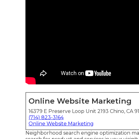
Online Website Marketing
16379 E Preserve Loop Unit 2193 Chino, CA 9
(714) 823-3164
Online Website Marketing
Neighborhood search engine optimization ma