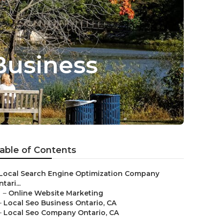
Business
able of Contents
Local Search Engine Optimization Company
tari...
–
Online Website Marketing
–
Local Seo Business Ontario, CA
–
Local Seo Company Ontario, CA