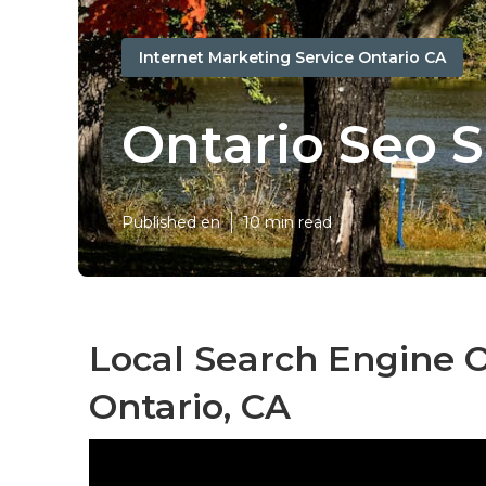
Internet Marketing Service Ontario CA
Ontario Seo S
Published en
10 min read
Local Search Engine 
Ontario, CA