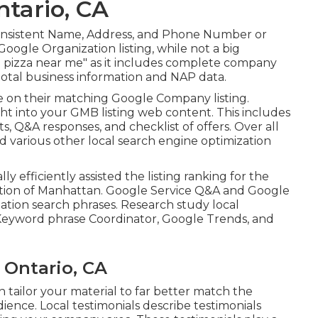
tario, CA
ize consistent Name, Address, and Phone Number or
Google Organization listing, while not a big
eal pizza near me" as it includes complete company
 total business information and NAP data.
e on their matching Google Company listing.
ht into your GMB listing web content. This includes
, Q&A responses, and checklist of offers. Over all
nd various other
local search engine optimization
lly efficiently assisted the listing ranking for the
cation of Manhattan. Google Service Q&A and Google
ation search phrases. Research study local
Keyword phrase Coordinator, Google Trends, and
 Ontario, CA
tailor your material to far better match the
ence. Local testimonials describe testimonials