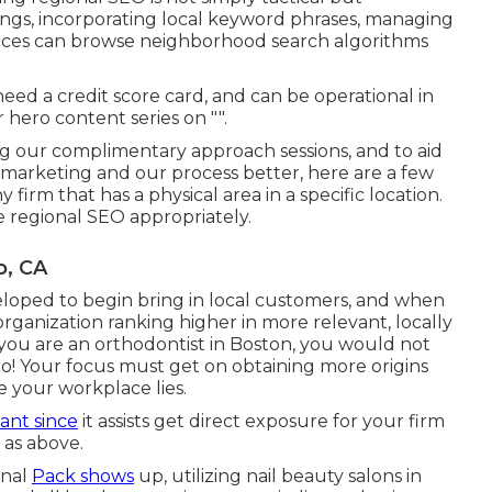
ings, incorporating local keyword phrases, managing
rvices can browse neighborhood search algorithms
need a credit score card, and can be operational in
 hero content series on "".
ng our complimentary approach sessions, and to aid
marketing and our process better, here are a few
firm that has a physical area in a specific location.
ze regional SEO appropriately.
o, CA
loped to begin bring in local customers, and when
organization ranking higher in more relevant, locally
 you are an orthodontist
in Boston
, you would not
o! Your focus must get on obtaining more origins
e your workplace lies.
ant since
it assists get direct exposure for your firm
 as above.
onal
Pack shows
up, utilizing nail beauty salons in