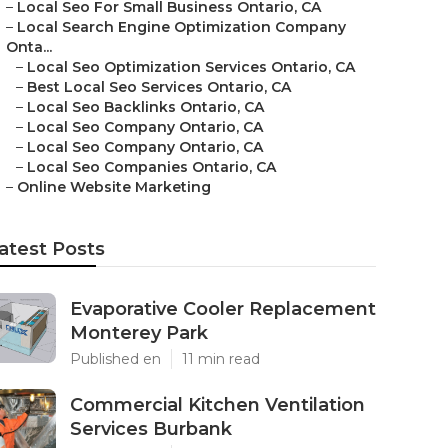
–
Local Seo For Small Business Ontario, CA
–
Local Search Engine Optimization Company
Onta...
–
Local Seo Optimization Services Ontario, CA
–
Best Local Seo Services Ontario, CA
–
Local Seo Backlinks Ontario, CA
–
Local Seo Company Ontario, CA
–
Local Seo Company Ontario, CA
–
Local Seo Companies Ontario, CA
–
Online Website Marketing
atest Posts
Evaporative Cooler Replacement
Monterey Park
Published en
11 min read
Commercial Kitchen Ventilation
Services Burbank