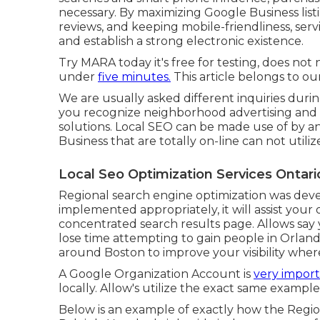
necessary. By maximizing Google Business list
reviews, and keeping mobile-friendliness, se
and establish a strong electronic existence.
Try MARA today it's
free for testing
, does not 
under
five minutes.
This article belongs to our
We are usually asked different inquiries duri
you recognize neighborhood advertising and 
solutions. Local SEO can be made use of by any 
Business that are totally on-line can not utili
Local Seo Optimization Services Ontari
Regional search engine optimization was deve
implemented appropriately, it will assist your 
concentrated search results page. Allows say
lose time attempting to gain people in Orland
around Boston to improve your visibility wher
A Google Organization Account is
very import
locally. Allow's utilize the exact same example
Below is an example of exactly how the Regi