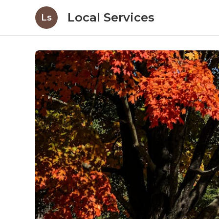
Local Services
Ls