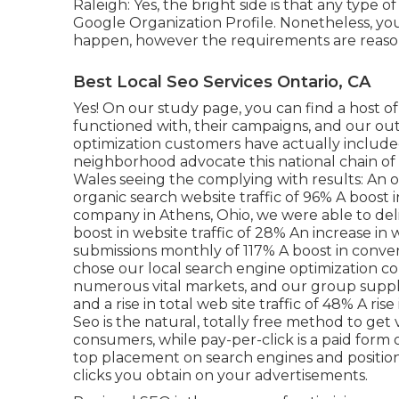
Raleigh: Yes, the bright side is that any type o
Google Organization Profile. Nonetheless, yo
happen, however the requirements are reaso
Best Local Seo Services Ontario, CA
Yes! On our
study page
, you can find a host 
functioned with, their campaigns, and our ou
optimization customers have actually include
neighborhood advocate this national chain of 
Wales seeing the complying with results: An ove
organic search website traffic of 96% A boost 
company in Athens, Ohio, we were able to deli
boost in website traffic of 28% An increase in
submissions monthly of 117% A boost in conve
chose our local search engine optimization co
numerous vital markets, and our group supplied
and a rise in total web site traffic of 48% A ri
Seo is the natural, totally free method to get v
consumers, while pay-per-click is a paid form 
top placement on search engines and position
clicks you obtain on your advertisements.