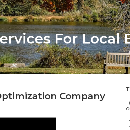
ervices For Local 
T
Optimization Company
–
On