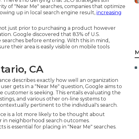
y. There's no denying that SEO strategies still
ity of "Near Me" searches, companies that optimize
howing up in local search engine result,
increasing
ot just prior to purchasing a product however
ation. Google discovered that 83% of U.S.
searches before entering. With this in mind,
 their area is easily visible on mobile tools
M
tario, CA
tance describes exactly how well an organization
 user gets in a "Near Me" question, Google aims to
 customer is seeking. This entails evaluating the
tings, and various other on-line systems to
contextually pertinent to the individual's search.
nce is a lot more likely to be thought about
r in neighborhood search outcomes.
 is essential for placing in "Near Me" searches.