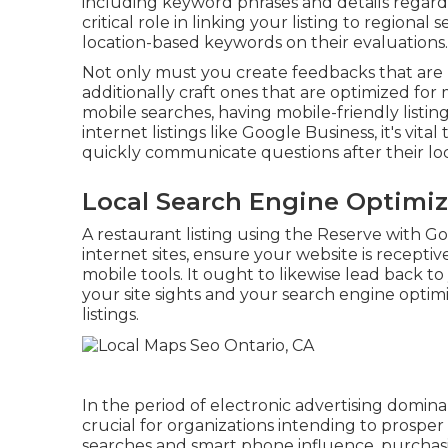
including keyword phrases and details regard
critical role in linking your listing to regiona
location-based keywords on their evaluations.
Not only must you create feedbacks that are
additionally craft ones that are optimized fo
mobile searches, having mobile-friendly listing
internet listings like Google Business, it's vital
quickly communicate questions after their loc
Local Search Engine Optimi
A restaurant listing using the Reserve with Go
internet sites, ensure your website is recepti
mobile tools. It ought to likewise lead back t
your site sights and your search engine optim
listings.
In the period of electronic advertising domin
crucial for organizations intending to prosper
searches and smart phone influence, purchasin