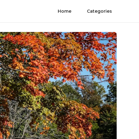
Home
Categories