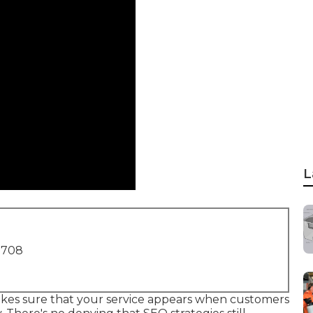
L
1708
kes sure that your service appears when customers