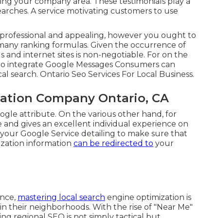
ing your company area. These testimonials play a
l searches. A service motivating customers to use
 professional and appealing, however you ought to
r many ranking formulas. Given the occurrence of
s and internet sites is non-negotiable. For on the
 to integrate
Google Messages
Consumers can
al search. Ontario Seo Services For Local Business.
zation Company Ontario, CA
ogle attribute. On the various other hand, for
ve and gives an excellent individual experience on
o your Google Service detailing to make sure that
ization information
can be redirected to
your
ance,
mastering local search
engine optimization is
 in their neighborhoods. With the rise of "Near Me"
g regional SEO is not simply tactical but