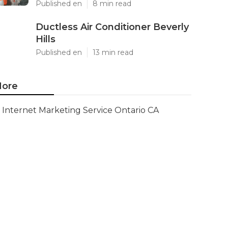
Published en
8 min read
Ductless Air Conditioner Beverly
Hills
Published en
13 min read
ore
Internet Marketing Service Ontario CA