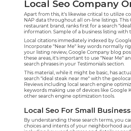
Local Seo Company On
Apart from this, it's likewise critical to util
NAP data throughout all on-line listings. This 
restaurant brand, ranks first for a search "id
information. Sample of a business listing with
Local citations immediately indexed by Googl
Incorporate "Near Me" key words normally rig
your listing review, Google Company blog posts
these areas, it's important to use "Near Me" a
search phrases in your Testimonials
section.
This material, while it might be basic, has actua
search "ideal steak near me" with the geolo
Reviews including local search engine optimiz
keywords making use of devices like Google 
other search engine optimization tools.
Local Seo For Small Business
By understanding these search terms, you can 
choices and intents of your neighborhood audi