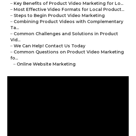
–
Key Benefits of Product Video Marketing for Lo...
–
Most Effective Video Formats for Local Product...
–
Steps to Begin Product Video Marketing
–
Combining Product Videos with Complementary
Ta...
–
Common Challenges and Solutions in Product
Vid...
–
We Can Help! Contact Us Today
–
Common Questions on Product Video Marketing
fo...
–
Online Website Marketing