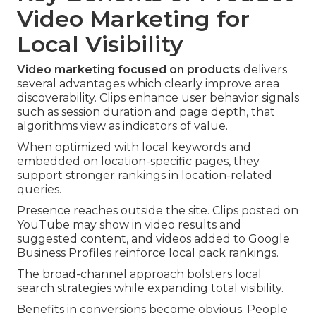
Video Marketing for
Local Visibility
Video marketing focused on products
delivers
several advantages which clearly improve area
discoverability. Clips enhance user behavior signals
such as session duration and page depth, that
algorithms view as indicators of value.
When optimized with local keywords and
embedded on location-specific pages, they
support stronger rankings in location-related
queries.
Presence reaches outside the site. Clips posted on
YouTube may show in video results and
suggested content, and videos added to Google
Business Profiles reinforce local pack rankings.
The broad-channel approach bolsters local
search strategies while expanding total visibility.
Benefits in conversions become obvious. People