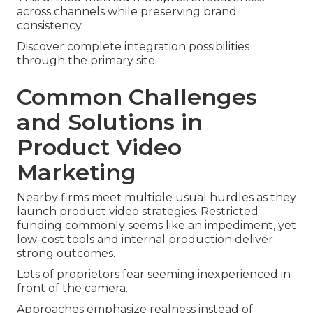
across channels while preserving brand
consistency.
Discover complete integration possibilities
through the primary site.
Common Challenges
and Solutions in
Product Video
Marketing
Nearby firms meet multiple usual hurdles as they
launch product video strategies. Restricted
funding commonly seems like an impediment, yet
low-cost tools and internal production deliver
strong outcomes.
Lots of proprietors fear seeming inexperienced in
front of the camera.
Approaches emphasize realness instead of