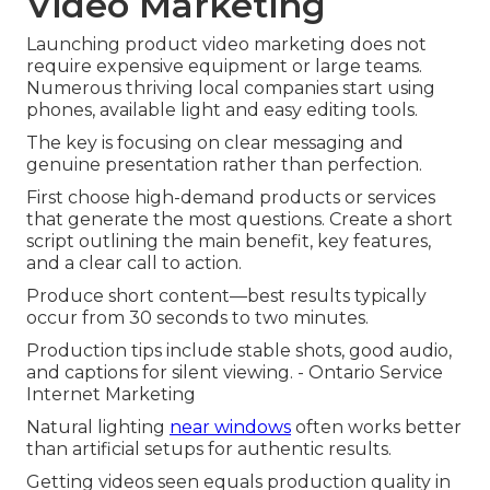
Video Marketing
Launching product video marketing does not
require expensive equipment or large teams.
Numerous thriving local companies start using
phones, available light and easy editing tools.
The key is focusing on clear messaging and
genuine presentation rather than perfection.
First choose high-demand products or services
that generate the most questions. Create a short
script outlining the main benefit, key features,
and a clear call to action.
Produce short content—best results typically
occur from 30 seconds to two minutes.
Production tips include stable shots, good audio,
and captions for silent viewing. - Ontario Service
Internet Marketing
Natural lighting
near windows
often works better
than artificial setups for authentic results.
Getting videos seen equals production quality in