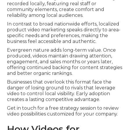
recorded locally, featuring real staff or
community elements, create comfort and
reliability among local audiences.
In contrast to broad nationwide efforts, localized
product video marketing speaks directly to area-
specific needs and preferences, making the
business feel accessible and authentic.
Evergreen nature adds long-term value. Once
produced, videos maintain drawing attention,
engagement, and sales months or years later,
offering continued backing for content strategies
and better organic rankings.
Businesses that overlook this format face the
danger of losing ground to rivals that leverage
video to control local visibility. Early adoption
creates a lasting competitive advantage.
Get in touch for a free strategy session to review
video possibilities customized for your company.
How Videos for