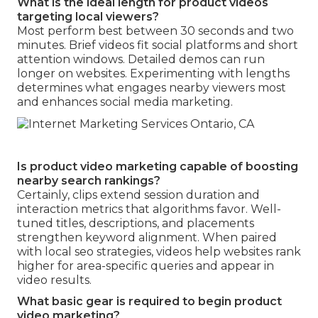
What is the ideal length for product videos
targeting local viewers?
Most perform best between 30 seconds and two
minutes. Brief videos fit social platforms and short
attention windows. Detailed demos can run
longer on websites. Experimenting with lengths
determines what engages nearby viewers most
and enhances social media marketing.
Is product video marketing capable of boosting
nearby search rankings?
Certainly, clips extend session duration and
interaction metrics that algorithms favor. Well-
tuned titles, descriptions, and placements
strengthen keyword alignment. When paired
with local seo strategies, videos help websites rank
higher for area-specific queries and appear in
video results.
What basic gear is required to begin product
video marketing?