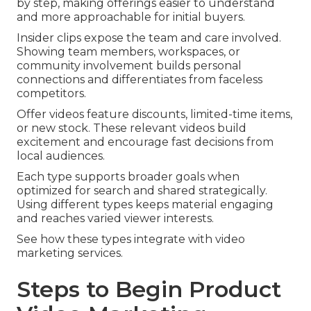
by step, making offerings easier to understand
and more approachable for initial buyers.
Insider clips expose the team and care involved.
Showing team members, workspaces, or
community involvement builds personal
connections and differentiates from faceless
competitors.
Offer videos feature discounts, limited-time items,
or new stock. These relevant videos build
excitement and encourage fast decisions from
local audiences.
Each type supports broader goals when
optimized for search and shared strategically.
Using different types keeps material engaging
and reaches varied viewer interests.
See how these types integrate with video
marketing services.
Steps to Begin Product