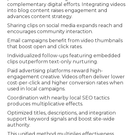
complementary digital efforts. Integrating videos
into blog content raises engagement and
advances content strategy.
Sharing clips on social media expands reach and
encourages community interaction.
Email campaigns benefit from video thumbnails
that boost open and click rates.
Individualized follow-ups featuring embedded
clips outperform text-only nurturing.
Paid advertising platforms reward high-
engagement creative. Videos often deliver lower
cost-per-click and higher conversion rates when
used in local campaigns.
Coordination with nearby local SEO tactics
produces multiplicative effects.
Optimized titles, descriptions, and integration
support keyword signals and boost site-wide
authority.
This unified method multiplies effectiveness