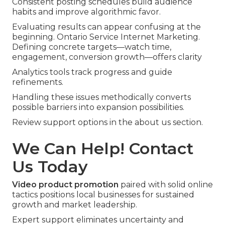
Consistent posting schedules build audience
habits and improve algorithmic favor.
Evaluating results can appear confusing at the
beginning. Ontario Service Internet Marketing.
Defining concrete targets—watch time,
engagement, conversion growth—offers clarity
Analytics tools track progress and guide
refinements.
Handling these issues methodically converts
possible barriers into expansion possibilities.
Review support options in the about us section.
We Can Help! Contact
Us Today
Video product promotion
paired with solid online
tactics positions local businesses for sustained
growth and market leadership.
Expert support eliminates uncertainty and