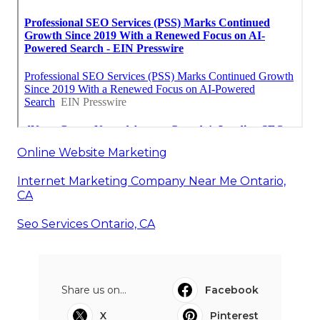
Online Website Marketing
Internet Marketing Company Near Me Ontario,
CA
Seo Services Ontario, CA
Share us on...
Facebook
X
Pinterest