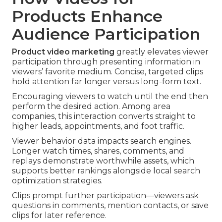
Products Enhance
Audience Participation
Product video marketing
greatly elevates viewer
participation through presenting information in
viewers’ favorite medium. Concise, targeted clips
hold attention far longer versus long-form text.
Encouraging viewers to watch until the end then
perform the desired action. Among area
companies, this interaction converts straight to
higher leads, appointments, and foot traffic.
Viewer behavior data impacts search engines.
Longer watch times, shares, comments, and
replays demonstrate worthwhile assets, which
supports better rankings alongside local search
optimization strategies.
Clips prompt further participation—viewers ask
questions in comments, mention contacts, or save
clips for later reference.