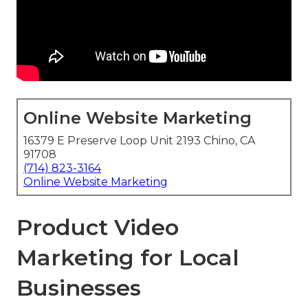
Online Website Marketing
16379 E Preserve Loop Unit 2193 Chino, CA
91708
(714) 823-3164
Online Website Marketing
Product Video
Marketing for Local
Businesses