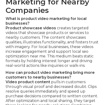
Marketing for Nearby
Companies
What is product video marketing for local
businesses?
Product showcase videos
creates targeted
videos that showcase products or services to
nearby customers. The content showcases
qualities, illustrates functionality, and fosters trust
with imagery. For local businesses, these videos
increase engagement and support local seo
optimization near me. This medium beats static
formats by holding interest longer and driving
real-world actions like inquiries or walk-ins.
How can product video marketing bring more
customers to nearby businesses?
Video product content
pulls in customers
through visual proof and decreased doubt. Clips
resolve queries immediately and speed up
purchase decisions compared to written content.
After optimization and local sharing, they target