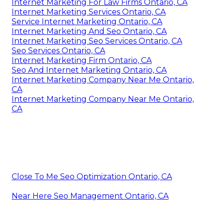
Internet Marketing For Law Firms Ontario, CA
Internet Marketing Services Ontario, CA
Service Internet Marketing Ontario, CA
Internet Marketing And Seo Ontario, CA
Internet Marketing Seo Services Ontario, CA
Seo Services Ontario, CA
Internet Marketing Firm Ontario, CA
Seo And Internet Marketing Ontario, CA
Internet Marketing Company Near Me Ontario,
CA
Internet Marketing Company Near Me Ontario,
CA
Close To Me Seo Optimization Ontario, CA
Near Here Seo Management Ontario, CA