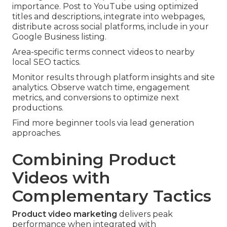
importance. Post to YouTube using optimized
titles and descriptions, integrate into webpages,
distribute across social platforms, include in your
Google Business listing.
Area-specific terms connect videos to nearby
local SEO tactics.
Monitor results through platform insights and site
analytics. Observe watch time, engagement
metrics, and conversions to optimize next
productions.
Find more beginner tools via lead generation
approaches.
Combining Product
Videos with
Complementary Tactics
Product video marketing
delivers peak
performance when integrated with