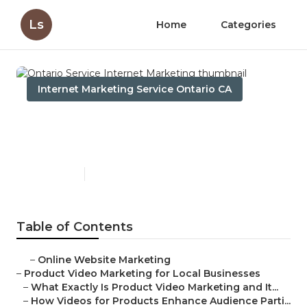
Ls
Home
Categories
Internet Marketing Service Ontario CA
Ontario Service Internet
Marketing
Published en
10 min read
Table of Contents
–
Online Website Marketing
–
Product Video Marketing for Local Businesses
–
What Exactly Is Product Video Marketing and It...
–
How Videos for Products Enhance Audience Parti...