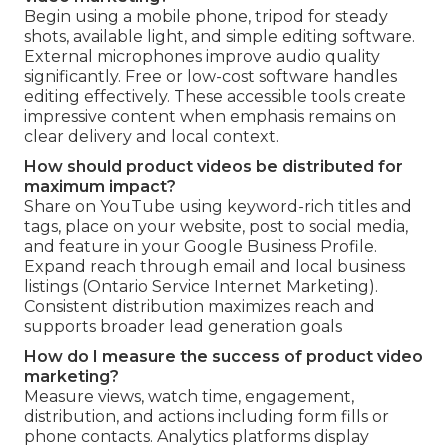
Begin using a mobile phone, tripod for steady
shots, available light, and simple editing software.
External microphones improve audio quality
significantly. Free or low-cost software handles
editing effectively. These accessible tools create
impressive content when emphasis remains on
clear delivery and local context.
How should product videos be distributed for
maximum impact?
Share on YouTube using keyword-rich titles and
tags, place on your website, post to social media,
and feature in your Google Business Profile.
Expand reach through email and local business
listings (Ontario Service Internet Marketing).
Consistent distribution maximizes reach and
supports broader lead generation goals
How do I measure the success of product video
marketing?
Measure views, watch time, engagement,
distribution, and actions including form fills or
phone contacts. Analytics platforms display