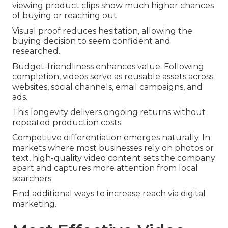
viewing product clips show much higher chances
of buying or reaching out.
Visual proof reduces hesitation, allowing the
buying decision to seem confident and
researched.
Budget-friendliness enhances value. Following
completion, videos serve as reusable assets across
websites, social channels, email campaigns, and
ads.
This longevity delivers ongoing returns without
repeated production costs.
Competitive differentiation emerges naturally. In
markets where most businesses rely on photos or
text, high-quality video content sets the company
apart and captures more attention from local
searchers.
Find additional ways to increase reach via digital
marketing.