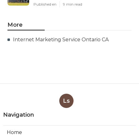
Published en
9 min read
More
Internet Marketing Service Ontario CA
Ls
Navigation
Home