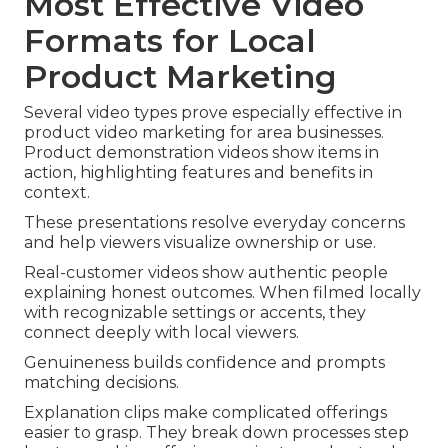
Most Effective Video
Formats for Local
Product Marketing
Several video types prove especially effective in
product video marketing for area businesses.
Product demonstration videos show items in
action, highlighting features and benefits in
context.
These presentations resolve everyday concerns
and help viewers visualize ownership or use.
Real-customer videos show authentic people
explaining honest outcomes. When filmed locally
with recognizable settings or accents, they
connect deeply with local viewers.
Genuineness builds confidence and prompts
matching decisions.
Explanation clips make complicated offerings
easier to grasp. They break down processes step