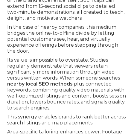
or the brand experience itself. Such clips can
extend from 15-second social clips to detailed
two-minute demonstrations, all created to teach,
delight, and motivate watchers.
In the case of nearby companies, this medium
bridges the online-to-offline divide by letting
potential customers see, hear, and virtually
experience offerings before stepping through
the door.
Its value is impossible to overstate. Studies
regularly demonstrate that viewers retain
significantly more information through video
versus written words. When someone searches
nearby local SEO methods
plus connected
keywords, combining quality video materials with
well-optimized listings and content boosts session
duration, lowers bounce rates, and signals quality
to search engines.
This synergy enables brands to rank better across
search listings and map placements.
Area-specific tailoring enhances power. Footage