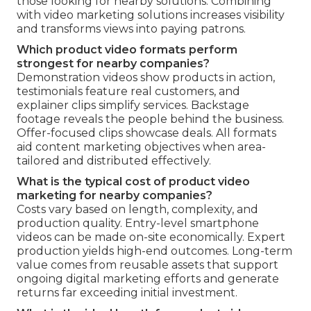
those looking for nearby solutions. Combining
with video marketing solutions increases visibility
and transforms views into paying patrons.
Which product video formats perform
strongest for nearby companies?
Demonstration videos show products in action,
testimonials feature real customers, and
explainer clips simplify services. Backstage
footage reveals the people behind the business.
Offer-focused clips showcase deals. All formats
aid content marketing objectives when area-
tailored and distributed effectively.
What is the typical cost of product video
marketing for nearby companies?
Costs vary based on length, complexity, and
production quality. Entry-level smartphone
videos can be made on-site economically. Expert
production yields high-end outcomes. Long-term
value comes from reusable assets that support
ongoing digital marketing efforts and generate
returns far exceeding initial investment.