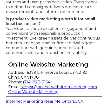
sources and user paths post-video. Tying videos
to defined campaigns delivers precise return
measurements and informs refinements.
Is product video marketing worth it for small
local businesses?
Yes. Videos achieve excellent engagement and
conversions with reasonable production
investment. Evergreen assets deliver continuous
benefits, enabling smaller firms to rival bigger
competitors with genuine, area-focused
communication and robust online visibility.
Online Website Marketing
Address: 16379 E Preserve Loop Unit 2193
Chino, CA 91708
Phone:
(714) 823-3164
Email:
terrysr@online-website-marketing.com
Online Website Marketing
Internet Marketing Near Me Ontario, CA