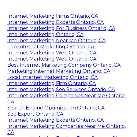
Internet Marketing Firms Ontario, CA
Internet Marketing Experts Ontario, CA
Internet Marketing For Business Ontario, CA
Internet Marketing Ontario, CA
Internet Marketing Near Me Ontario, CA
Top Internet Marketing Ontario, CA
Internet Marketing Web Ontario, CA
Internet Marketing Web Ontario, CA
Best Internet Marketing Company Ontario, CA
Marketing Internet Marketing Ontario, CA
Local Internet Marketing Ontario, CA
Internet Marketing Firm Ontario, CA
Internet Marketing Seo Services Ontario, CA
Internet Marketing Companies Near Me Ontario,
CA
Search Engine Optimization Ontario, CA
Seo Expert Ontario, CA
Internet Marketing Experts Ontario, CA
Internet Marketing Companies Near Me Ontario,
CA