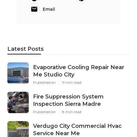
Email
Latest Posts
Evaporative Cooling Repair Near
Me Studio City
Published en
11 min read
Fire Suppression System
Inspection Sierra Madre
Published en
8 min read
Verdugo City Commercial Hvac
Service Near Me