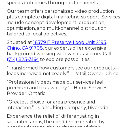
speeds outcomes throughout channels.
Our team offers personalized video production
plus complete digital marketing support. Services
include concept development, production,
optimization, and multi-channel distribution
tailored to local objectives.
Situated at
16379 E Preserve Loop Unit 2193,
Chino, CA 91708
, our experts offer extensive
background working with various sectors. Call
(714) 823-3164
to explore possibilities.
“Transformed how customers see our products—
leads increased noticeably.” – Retail Owner, Chino
“Professional videos made our services feel
premium and trustworthy.” – Home Services
Provider, Ontario
“Greatest choice for area presence and
interaction.” – Consulting Company, Riverside
Experience the relief of differentiating in
saturated areas, the confidence created by