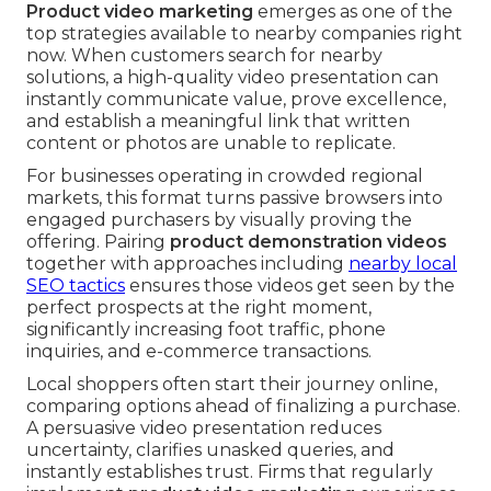
Product video marketing
emerges as one of the
top strategies available to nearby companies right
now. When customers search for nearby
solutions, a high-quality video presentation can
instantly communicate value, prove excellence,
and establish a meaningful link that written
content or photos are unable to replicate.
For businesses operating in crowded regional
markets, this format turns passive browsers into
engaged purchasers by visually proving the
offering. Pairing
product demonstration videos
together with approaches including
nearby local
SEO tactics
ensures those videos get seen by the
perfect prospects at the right moment,
significantly increasing foot traffic, phone
inquiries, and e-commerce transactions.
Local shoppers often start their journey online,
comparing options ahead of finalizing a purchase.
A persuasive video presentation reduces
uncertainty, clarifies unasked queries, and
instantly establishes trust. Firms that regularly