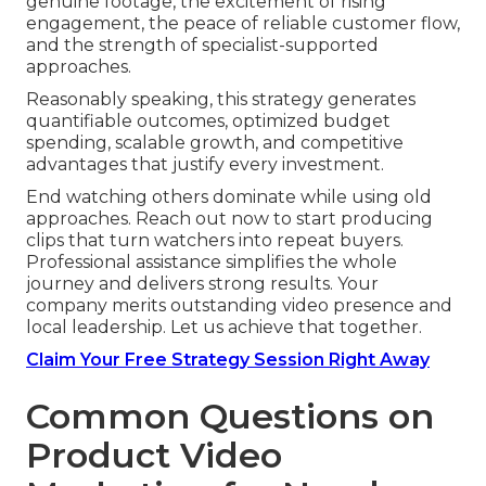
genuine footage, the excitement of rising
engagement, the peace of reliable customer flow,
and the strength of specialist-supported
approaches.
Reasonably speaking, this strategy generates
quantifiable outcomes, optimized budget
spending, scalable growth, and competitive
advantages that justify every investment.
End watching others dominate while using old
approaches. Reach out now to start producing
clips that turn watchers into repeat buyers.
Professional assistance simplifies the whole
journey and delivers strong results. Your
company merits outstanding video presence and
local leadership. Let us achieve that together.
Claim Your Free Strategy Session Right Away
Common Questions on
Product Video