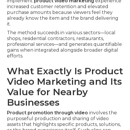
implement
product video marketing
experience
increased customer retention and elevated
purchase amounts because viewers feel they
already know the item and the brand delivering
it.
The method succeeds in various sectors—local
shops, residential contractors, restaurants,
professional services—and generates quantifiable
gains when integrated alongside broader digital
efforts.
What Exactly Is Product
Video Marketing and Its
Value for Nearby
Businesses
Product promotion through video
involves the
purposeful production and sharing of video
assets that highlights specific products, solutions,