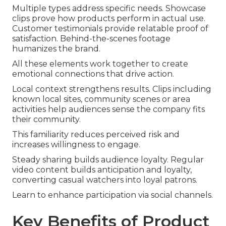
Multiple types address specific needs. Showcase
clips prove how products perform in actual use.
Customer testimonials provide relatable proof of
satisfaction. Behind-the-scenes footage
humanizes the brand.
All these elements work together to create
emotional connections that drive action.
Local context strengthens results. Clips including
known local sites, community scenes or area
activities help audiences sense the company fits
their community.
This familiarity reduces perceived risk and
increases willingness to engage.
Steady sharing builds audience loyalty. Regular
video content builds anticipation and loyalty,
converting casual watchers into loyal patrons.
Learn to enhance participation via social channels.
Key Benefits of Product