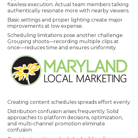
flawless execution. Actual team members talking
authentically resonate more with nearby viewers.
Basic settings and proper lighting create major
improvements at low expense.
Scheduling limitations pose another challenge.
Grouping shoots—recording multiple clips at
once—reduces time and ensures uniformity.
Creating content schedules spreads effort evenly.
Distribution confusion arises frequently. Solid
approaches to platform decisions, optimization,
and multi-channel promotion eliminate
confusion.