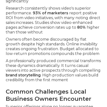
significantly
Research consistently shows video's superior
performance.
93% of marketers
report positive
ROI from video initiatives, with many noting direct
sales increases. Studies show video-enhanced
pages achieve conversion rates up to
80%
higher
than those without
Owners often become discouraged by flat
growth despite high standards. Online invisibility
creates ongoing frustration. Budget allocated to
low-return promotions compounds the problem
A professionally produced commercial transforms
these dynamics dramatically. It turns casual
viewers into active prospects through compelling
brand storytelling
. High production values build
credibility from the first moment
Common Challenges Local
Business Owners Encounter
Superior offerings alone no longer guarantee