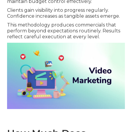
maintain budget control effectively.
Clients gain visibility into progress regularly.
Confidence increases as tangible assets emerge.
This methodology produces commercials that
perform beyond expectations routinely. Results
reflect careful execution at every level.