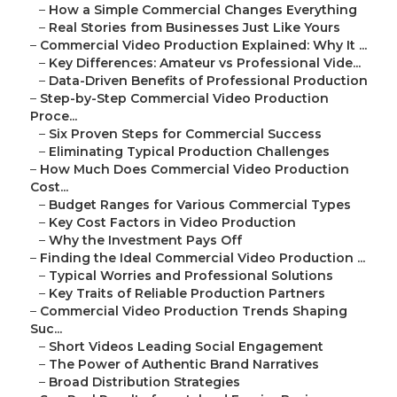
–
How a Simple Commercial Changes Everything
–
Real Stories from Businesses Just Like Yours
–
Commercial Video Production Explained: Why It ...
–
Key Differences: Amateur vs Professional Vide...
–
Data-Driven Benefits of Professional Production
–
Step-by-Step Commercial Video Production
Proce...
–
Six Proven Steps for Commercial Success
–
Eliminating Typical Production Challenges
–
How Much Does Commercial Video Production
Cost...
–
Budget Ranges for Various Commercial Types
–
Key Cost Factors in Video Production
–
Why the Investment Pays Off
–
Finding the Ideal Commercial Video Production ...
–
Typical Worries and Professional Solutions
–
Key Traits of Reliable Production Partners
–
Commercial Video Production Trends Shaping
Suc...
–
Short Videos Leading Social Engagement
–
The Power of Authentic Brand Narratives
–
Broad Distribution Strategies