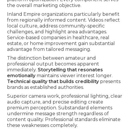
the overall marketing objective.
Inland Empire organizations particularly benefit
from regionally informed content. Videos reflect
local culture, address community-specific
challenges, and highlight area advantages.
Service-based companies in healthcare, real
estate, or home improvement gain substantial
advantage from tailored messaging.
The distinction between amateur and
professional output becomes apparent
immediately.
Storytelling that resonates
emotionally
maintains viewer interest longer.
Technical quality that builds credibility
presents
brands as established authorities.
Superior camera work, professional lighting, clear
audio capture, and precise editing create
premium perception. Substandard elements
undermine message strength regardless of
content quality. Professional standards eliminate
these weaknesses completely.