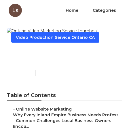
Ls
Home
Categories
Video Production Service Ontario CA
Ontario Video Marketing
Service
Published en
10 min read
Table of Contents
–
Online Website Marketing
–
Why Every Inland Empire Business Needs Profess...
–
Common Challenges Local Business Owners
Encou...