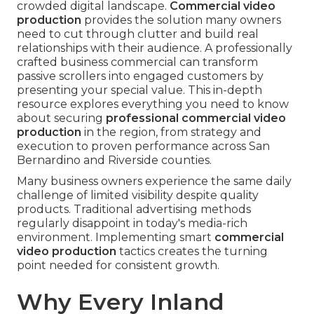
crowded digital landscape.
Commercial video
production
provides the solution many owners
need to cut through clutter and build real
relationships with their audience. A professionally
crafted business commercial can transform
passive scrollers into engaged customers by
presenting your special value. This in-depth
resource explores everything you need to know
about securing
professional commercial video
production
in the region, from strategy and
execution to proven performance across San
Bernardino and Riverside counties.
Many business owners experience the same daily
challenge of limited visibility despite quality
products. Traditional advertising methods
regularly disappoint in today's media-rich
environment. Implementing smart
commercial
video production
tactics creates the turning
point needed for consistent growth.
Why Every Inland