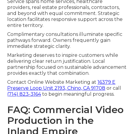
Service spans home services, healthcare
providers, real estate professionals, contractors,
and beyond with equal commitment. Strategic
location facilitates responsive support across the
entire territory.
Complimentary consultations illuminate specific
pathways forward. Owners frequently gain
immediate strategic clarity.
Marketing deserves to inspire customers while
delivering clear return justification. Local
partnership focused on sustainable advancement
provides exactly that combination.
Contact Online Website Marketing at
16379 E
Preserve Loop Unit 2193, Chino, CA 91708
or call
(714) 823-3164
to begin meaningful progress.
FAQ: Commercial Video
Production in the
Inland Empire