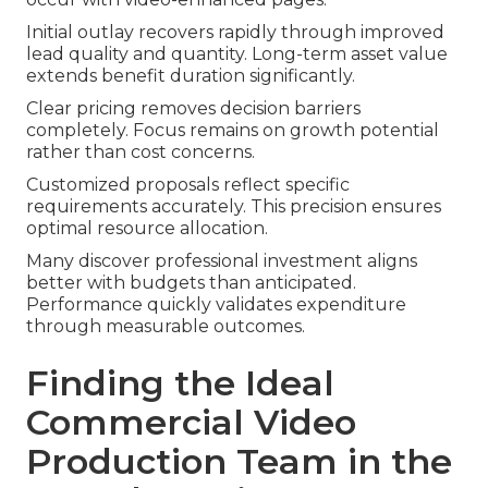
Initial outlay recovers rapidly through improved
lead quality and quantity. Long-term asset value
extends benefit duration significantly.
Clear pricing removes decision barriers
completely. Focus remains on growth potential
rather than cost concerns.
Customized proposals reflect specific
requirements accurately. This precision ensures
optimal resource allocation.
Many discover professional investment aligns
better with budgets than anticipated.
Performance quickly validates expenditure
through measurable outcomes.
Finding the Ideal
Commercial Video
Production Team in the