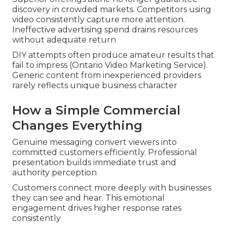
discovery in crowded markets. Competitors using
video consistently capture more attention.
Ineffective advertising spend drains resources
without adequate return
DIY attempts often produce amateur results that
fail to impress (Ontario Video Marketing Service).
Generic content from inexperienced providers
rarely reflects unique business character
How a Simple Commercial
Changes Everything
Genuine messaging convert viewers into
committed customers efficiently. Professional
presentation builds immediate trust and
authority perception
Customers connect more deeply with businesses
they can see and hear. This emotional
engagement drives higher response rates
consistently