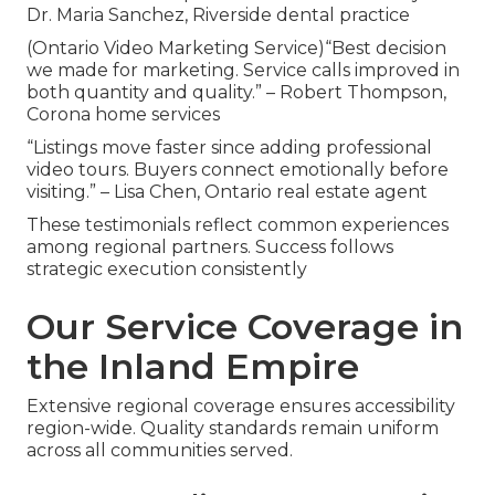
Dr. Maria Sanchez, Riverside dental practice
(Ontario Video Marketing Service)“Best decision
we made for marketing. Service calls improved in
both quantity and quality.” – Robert Thompson,
Corona home services
“Listings move faster since adding professional
video tours. Buyers connect emotionally before
visiting.” – Lisa Chen, Ontario real estate agent
These testimonials reflect common experiences
among regional partners. Success follows
strategic execution consistently
Our Service Coverage in
the Inland Empire
Extensive regional coverage ensures accessibility
region-wide. Quality standards remain uniform
across all communities served.