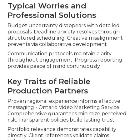
Typical Worries and
Professional Solutions
Budget uncertainty disappears with detailed
proposals. Deadline anxiety resolves through
structured scheduling. Creative misalignment
prevents via collaborative development
Communication protocols maintain clarity
throughout engagement. Progress reporting
provides peace of mind continuously
Key Traits of Reliable
Production Partners
Proven regional experience informs effective
messaging - Ontario Video Marketing Service.
Comprehensive guarantees minimize perceived
risk. Transparent policies build lasting trust
Portfolio relevance demonstrates capability
directly. Client references validate claims