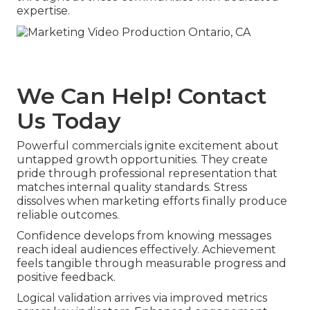
expertise.
We Can Help! Contact
Us Today
Powerful commercials ignite excitement about
untapped growth opportunities. They create
pride through professional representation that
matches internal quality standards. Stress
dissolves when marketing efforts finally produce
reliable outcomes.
Confidence develops from knowing messages
reach ideal audiences effectively. Achievement
feels tangible through measurable progress and
positive feedback.
Logical validation arrives via improved metrics