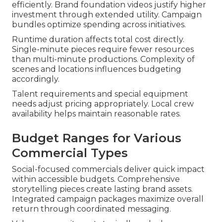
efficiently. Brand foundation videos justify higher
investment through extended utility. Campaign
bundles optimize spending across initiatives.
Runtime duration affects total cost directly.
Single-minute pieces require fewer resources
than multi-minute productions. Complexity of
scenes and locations influences budgeting
accordingly.
Talent requirements and special equipment
needs adjust pricing appropriately. Local crew
availability helps maintain reasonable rates.
Budget Ranges for Various
Commercial Types
Social-focused commercials deliver quick impact
within accessible budgets. Comprehensive
storytelling pieces create lasting brand assets.
Integrated campaign packages maximize overall
return through coordinated messaging.