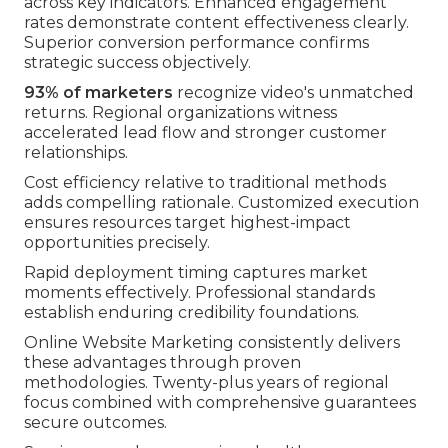
across key indicators. Enhanced engagement
rates demonstrate content effectiveness clearly.
Superior conversion performance confirms
strategic success objectively.
93% of marketers
recognize video's unmatched
returns. Regional organizations witness
accelerated lead flow and stronger customer
relationships.
Cost efficiency relative to traditional methods
adds compelling rationale. Customized execution
ensures resources target highest-impact
opportunities precisely.
Rapid deployment timing captures market
moments effectively. Professional standards
establish enduring credibility foundations.
Online Website Marketing consistently delivers
these advantages through proven
methodologies. Twenty-plus years of regional
focus combined with comprehensive guarantees
secure outcomes.