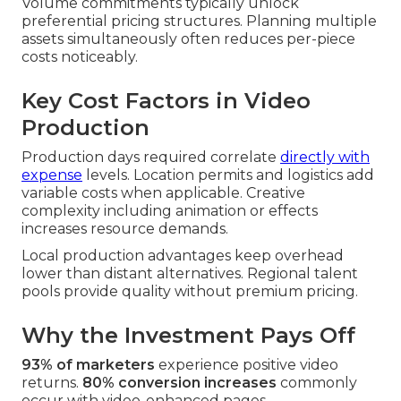
Volume commitments typically unlock
preferential pricing structures. Planning multiple
assets simultaneously often reduces per-piece
costs noticeably.
Key Cost Factors in Video
Production
Production days required correlate
directly with
expense
levels. Location permits and logistics add
variable costs when applicable. Creative
complexity including animation or effects
increases resource demands.
Local production advantages keep overhead
lower than distant alternatives. Regional talent
pools provide quality without premium pricing.
Why the Investment Pays Off
93% of marketers
experience positive video
returns.
80% conversion increases
commonly
occur with video-enhanced pages.