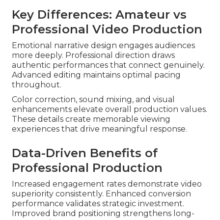
Key Differences: Amateur vs
Professional Video Production
Emotional narrative design engages audiences
more deeply. Professional direction draws
authentic performances that connect genuinely.
Advanced editing maintains optimal pacing
throughout.
Color correction, sound mixing, and visual
enhancements elevate overall production values.
These details create memorable viewing
experiences that drive meaningful response.
Data-Driven Benefits of
Professional Production
Increased engagement rates demonstrate video
superiority consistently. Enhanced conversion
performance validates strategic investment.
Improved brand positioning strengthens long-