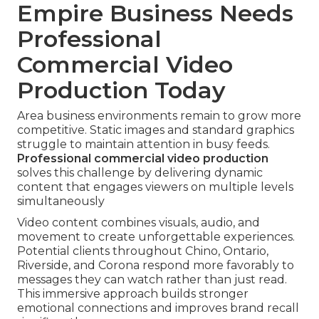
Empire Business Needs
Professional
Commercial Video
Production Today
Area business environments remain to grow more
competitive. Static images and standard graphics
struggle to maintain attention in busy feeds.
Professional commercial video production
solves this challenge by delivering dynamic
content that engages viewers on multiple levels
simultaneously
Video content combines visuals, audio, and
movement to create unforgettable experiences.
Potential clients throughout Chino, Ontario,
Riverside, and Corona respond more favorably to
messages they can watch rather than just read.
This immersive approach builds stronger
emotional connections and improves brand recall