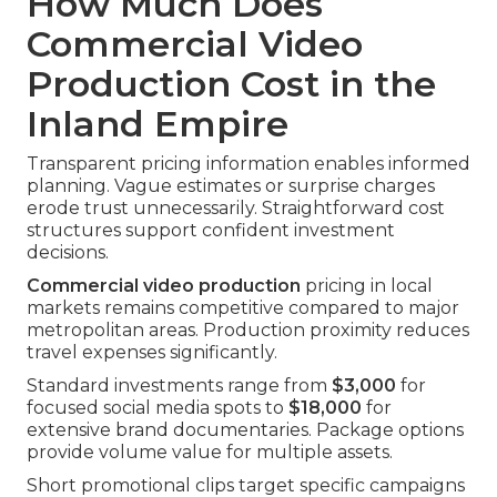
How Much Does
Commercial Video
Production Cost in the
Inland Empire
Transparent pricing information enables informed
planning. Vague estimates or surprise charges
erode trust unnecessarily. Straightforward cost
structures support confident investment
decisions.
Commercial video production
pricing in local
markets remains competitive compared to major
metropolitan areas. Production proximity reduces
travel expenses significantly.
Standard investments range from
$3,000
for
focused social media spots to
$18,000
for
extensive brand documentaries. Package options
provide volume value for multiple assets.
Short promotional clips target specific campaigns