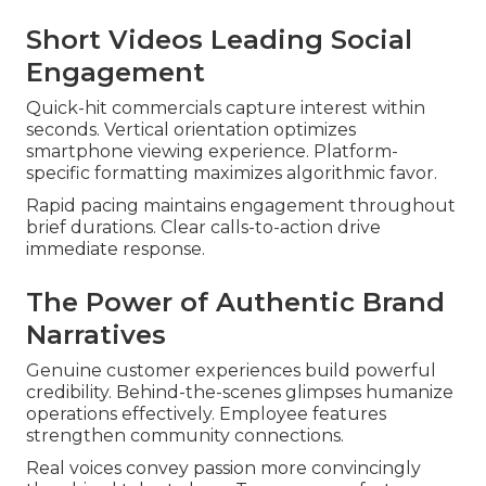
Short Videos Leading Social
Engagement
Quick-hit commercials capture interest within
seconds. Vertical orientation optimizes
smartphone viewing experience. Platform-
specific formatting maximizes algorithmic favor.
Rapid pacing maintains engagement throughout
brief durations. Clear calls-to-action drive
immediate response.
The Power of Authentic Brand
Narratives
Genuine customer experiences build powerful
credibility. Behind-the-scenes glimpses humanize
operations effectively. Employee features
strengthen community connections.
Real voices convey passion more convincingly