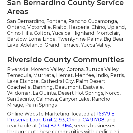
San Bernardino County Service
Areas
San Bernardino, Fontana, Rancho Cucamonga,
Ontario, Victorville, Rialto, Hesperia, Chino, Upland,
Chino Hills, Colton, Yucaipa, Highland, Montclair,
Barstow, Loma Linda, Twentynine Palms, Big Bear
Lake, Adelanto, Grand Terrace, Yucca Valley.
Riverside County Communities
Riverside, Moreno Valley, Corona, Jurupa Valley,
Temecula, Murrieta, Hemet, Menifee, Indio, Perris,
Lake Elsinore, Cathedral City, Palm Desert,
Coachella, Banning, Beaumont, Eastvale,
Wildomar, La Quinta, Desert Hot Springs, Norco,
San Jacinto, Calimesa, Canyon Lake, Rancho
Mirage, Palm Springs.
Online Website Marketing, located at
16379 E
Preserve Loop Unit 2193, Chino, CA 91708
, and
reachable at
(714) 823-3164
, serves businesses
throughout these communities with dedicated