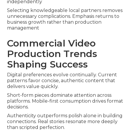
independently
Selecting knowledgeable local partners removes
unnecessary complications. Emphasis returns to
business growth rather than production
management
Commercial Video
Production Trends
Shaping Success
Digital preferences evolve continually. Current
patterns favor concise, authentic content that
delivers value quickly.
Short-form pieces dominate attention across
platforms. Mobile-first consumption drives format
decisions.
Authenticity outperforms polish alone in building
connections. Real stories resonate more deeply
than scripted perfection.