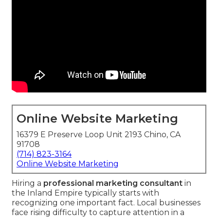
Online Website Marketing
16379 E Preserve Loop Unit 2193 Chino, CA
91708
(714) 823-3164
Online Website Marketing
Hiring a
professional marketing consultant
in
the Inland Empire typically starts with
recognizing one important fact. Local businesses
face rising difficulty to capture attention in a