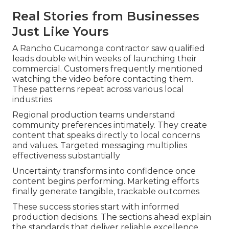
Real Stories from Businesses
Just Like Yours
A Rancho Cucamonga contractor saw qualified
leads double within weeks of launching their
commercial. Customers frequently mentioned
watching the video before contacting them.
These patterns repeat across various local
industries
Regional production teams understand
community preferences intimately. They create
content that speaks directly to local concerns
and values. Targeted messaging multiplies
effectiveness substantially
Uncertainty transforms into confidence once
content begins performing. Marketing efforts
finally generate tangible, trackable outcomes
These success stories start with informed
production decisions. The sections ahead explain
the standards that deliver reliable excellence