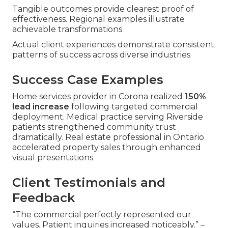
Tangible outcomes provide clearest proof of
effectiveness. Regional examples illustrate
achievable transformations
Actual client experiences demonstrate consistent
patterns of success across diverse industries
Success Case Examples
Home services provider in Corona realized
150%
lead increase
following targeted commercial
deployment. Medical practice serving Riverside
patients strengthened community trust
dramatically. Real estate professional in Ontario
accelerated property sales through enhanced
visual presentations
Client Testimonials and
Feedback
“The commercial perfectly represented our
values. Patient inquiries increased noticeably.” –