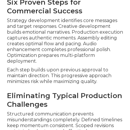
Six Proven Steps for
Commercial Success
Strategy development identifies core messages
and target responses. Creative development
builds emotional narratives. Production execution
captures authentic moments. Assembly editing
creates optimal flow and pacing. Audio
enhancement completes professional polish.
Optimization prepares multi-platform
deployment.
Each step builds upon previous approval to
maintain direction. This progressive approach
minimizes risk while maximizing quality.
Eliminating Typical Production
Challenges
Structured communication prevents
misunderstandings completely. Defined timelines
keep momentum consistent. Scoped revisions