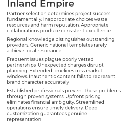
Inland Empire
Partner selection determines project success
fundamentally. Inappropriate choices waste
resources and harm reputation. Appropriate
collaborations produce consistent excellence
Regional knowledge distinguishes outstanding
providers. Generic national templates rarely
achieve local resonance
Frequent issues plague poorly vetted
partnerships. Unexpected charges disrupt
planning. Extended timelines miss market
windows. Inauthentic content fails to represent
brand character accurately
Established professionals prevent these problems
through proven systems. Upfront pricing
eliminates financial ambiguity. Streamlined
operations ensure timely delivery. Deep
customization guarantees genuine
representation