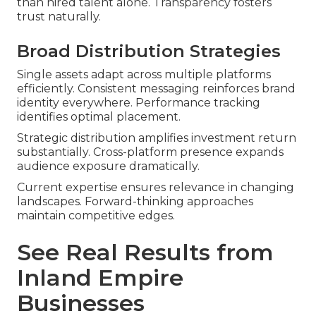
than hired talent alone. Transparency fosters
trust naturally.
Broad Distribution Strategies
Single assets adapt across multiple platforms
efficiently. Consistent messaging reinforces brand
identity everywhere. Performance tracking
identifies optimal placement.
Strategic distribution amplifies investment return
substantially. Cross-platform presence expands
audience exposure dramatically.
Current expertise ensures relevance in changing
landscapes. Forward-thinking approaches
maintain competitive edges.
See Real Results from
Inland Empire
Businesses