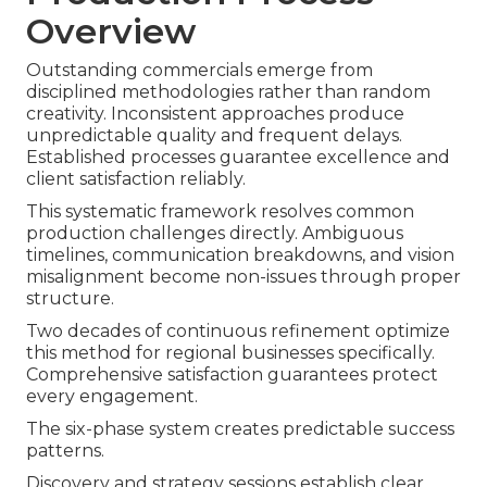
Overview
Outstanding commercials emerge from
disciplined methodologies rather than random
creativity. Inconsistent approaches produce
unpredictable quality and frequent delays.
Established processes guarantee excellence and
client satisfaction reliably.
This systematic framework resolves common
production challenges directly. Ambiguous
timelines, communication breakdowns, and vision
misalignment become non-issues through proper
structure.
Two decades of continuous refinement optimize
this method for regional businesses specifically.
Comprehensive satisfaction guarantees protect
every engagement.
The six-phase system creates predictable success
patterns.
Discovery and strategy sessions establish clear