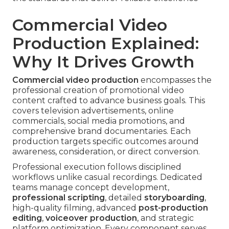
Commercial Video
Production Explained:
Why It Drives Growth
Commercial video production
encompasses the
professional creation of promotional video
content crafted to advance business goals. This
covers television advertisements, online
commercials, social media promotions, and
comprehensive brand documentaries. Each
production targets specific outcomes around
awareness, consideration, or direct conversion.
Professional execution follows disciplined
workflows unlike casual recordings. Dedicated
teams manage concept development,
professional scripting
, detailed
storyboarding
,
high-quality filming, advanced
post-production
editing
,
voiceover production
, and strategic
platform optimization. Every component serves