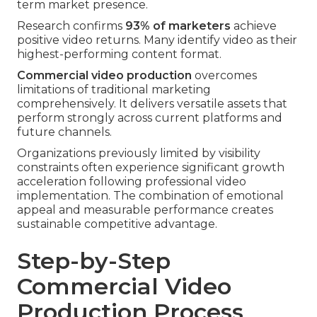
term market presence.
Research confirms
93% of marketers
achieve
positive video returns. Many identify video as their
highest-performing content format.
Commercial video production
overcomes
limitations of traditional marketing
comprehensively. It delivers versatile assets that
perform strongly across current platforms and
future channels.
Organizations previously limited by visibility
constraints often experience significant growth
acceleration following professional video
implementation. The combination of emotional
appeal and measurable performance creates
sustainable competitive advantage.
Step-by-Step
Commercial Video
Production Process