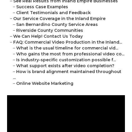
–
See Real Results from Inland Empire Businesses
–
Success Case Examples
–
Client Testimonials and Feedback
–
Our Service Coverage in the Inland Empire
–
San Bernardino County Service Areas
–
Riverside County Communities
–
We Can Help! Contact Us Today
–
FAQ: Commercial Video Production in the Inland...
–
What is the usual timeline for commercial vid...
–
Who gains the most from professional video co...
–
Is industry-specific customization possible f...
–
What support exists after video completion?
–
How is brand alignment maintained throughout
...
–
Online Website Marketing