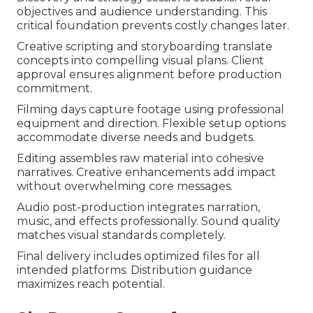
objectives and audience understanding. This
critical foundation prevents costly changes later.
Creative scripting and storyboarding translate
concepts into compelling visual plans. Client
approval ensures alignment before production
commitment.
Filming days capture footage using professional
equipment and direction. Flexible setup options
accommodate diverse needs and budgets.
Editing assembles raw material into cohesive
narratives. Creative enhancements add impact
without overwhelming core messages.
Audio post-production integrates narration,
music, and effects professionally. Sound quality
matches visual standards completely.
Final delivery includes optimized files for all
intended platforms. Distribution guidance
maximizes reach potential.