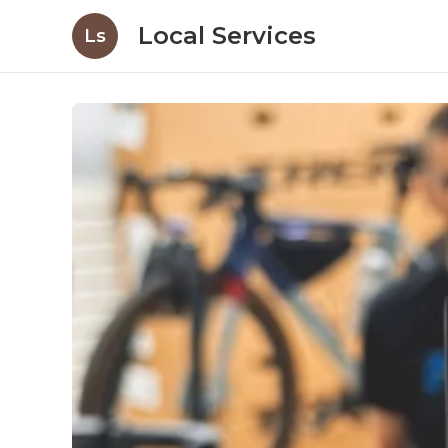
Local Services
Ls