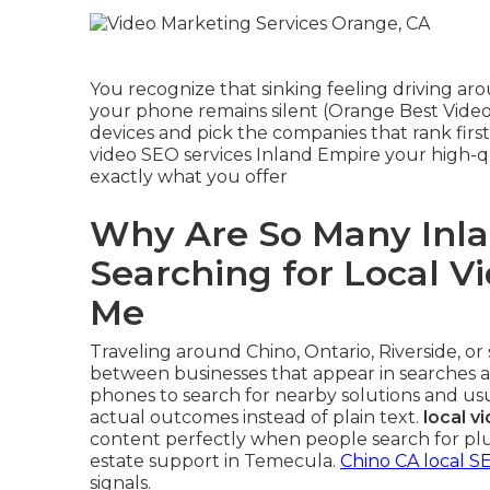
You recognize that sinking feeling driving a
your phone remains silent (Orange Best Video
devices and pick the companies that rank firs
video SEO services Inland Empire your high-
exactly what you offer
Why Are So Many Inla
Searching for Local V
Me
Traveling around Chino, Ontario, Riverside, o
between businesses that appear in searches an
phones to search for nearby solutions and us
actual outcomes instead of plain text.
local v
content perfectly when people search for plu
estate support in Temecula.
Chino CA local S
signals.