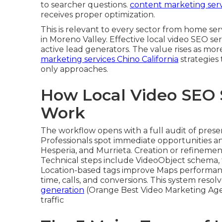
to searcher questions.
content marketing servi
receives proper optimization.
This is relevant to every sector from home s
in Moreno Valley. Effective local video SEO se
active lead generators. The value rises as mor
marketing services Chino California
strategies
only approaches.
How Local Video SEO 
Work
The workflow opens with a full audit of pres
Professionals spot immediate opportunities an
Hesperia, and Murrieta. Creation or refinemen
Technical steps include VideoObject schema, 
Location-based tags improve Maps performan
time, calls, and conversions. This system reso
generation
(Orange Best Video Marketing Agen
traffic