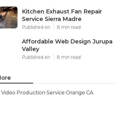
Kitchen Exhaust Fan Repair
Service Sierra Madre
Published en
8 min read
Affordable Web Design Jurupa
Valley
Published en
8 min read
ore
Video Production Service Orange CA