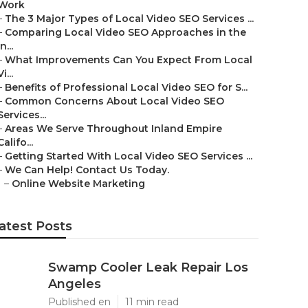
Work
–
The 3 Major Types of Local Video SEO Services ...
–
Comparing Local Video SEO Approaches in the
In...
–
What Improvements Can You Expect From Local
Vi...
–
Benefits of Professional Local Video SEO for S...
–
Common Concerns About Local Video SEO
Services...
–
Areas We Serve Throughout Inland Empire
Califo...
–
Getting Started With Local Video SEO Services ...
–
We Can Help! Contact Us Today.
–
Online Website Marketing
atest Posts
Swamp Cooler Leak Repair Los
Angeles
Published en
11 min read