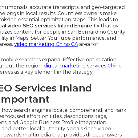
 thumbnails, accurate transcripts, and geo-targeted
belongs in local results. Countless owners make
 missing essential optimization steps. This leads to
cal video SEO services Inland Empire
fix that by
tizes content for people in San Bernardino County
ibility in Maps, better YouTube performance, and
areas.
video marketing Chino CA
area for
mobile searches expand. Effective optimization
ghout the region.
digital marketing services Chino
rves as a key element in the strategy.
EO Services Inland
 Important
 how search engines locate, comprehend, and rank
s focused effort on titles, descriptions, tags,
ns, and Google Business Profile integration.
nd better local authority signals since video
e rewards multimedia that provides direct answers