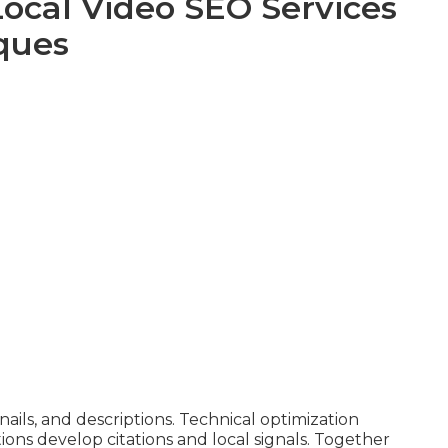
Local Video SEO Services
ques
ls, and descriptions. Technical optimization
ions develop citations and local signals. Together