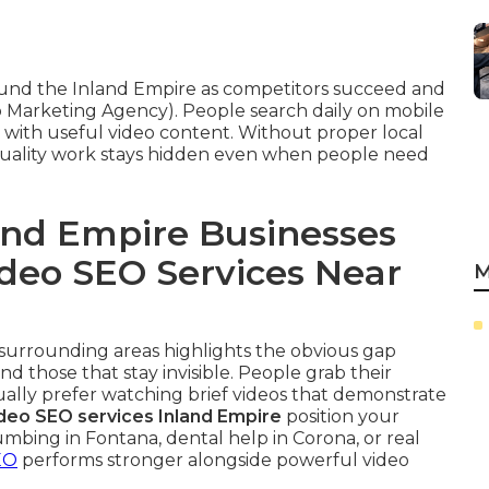
round the Inland Empire as competitors succeed and
 Marketing Agency). People search daily on mobile
t with useful video content. Without proper local
quality work stays hidden even when people need
nd Empire Businesses
ideo SEO Services Near
M
r surrounding areas highlights the obvious gap
d those that stay invisible. People grab their
ually prefer watching brief videos that demonstrate
ideo SEO services Inland Empire
position your
mbing in Fontana, dental help in Corona, or real
EO
performs stronger alongside powerful video