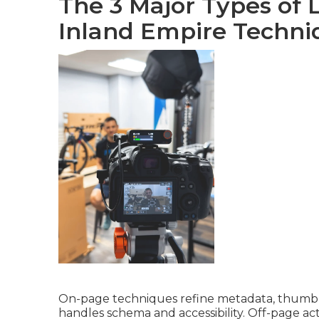
The 3 Major Types of 
Inland Empire Techni
On-page techniques refine metadata, thumbnai
handles schema and accessibility. Off-page act