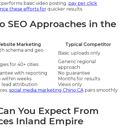
performs basic video posting.
pay per click
ce these efforts for
quicker results.
o SEO Approaches in the
ebsite Marketing
Typical Competitor
ith schema and geo
Basic uploads only
Generic regional
ies for 40+ cities
approach
rantee with reporting
No guarantee
n within weeks
Months for results
 lead attribution
Views only
ces.
social media marketing Chino CA
pairs smoothly
an You Expect From
ces Inland Empire