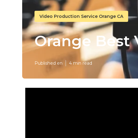
Video Production Service Orange CA
Orange Best 
Published en
4 min read