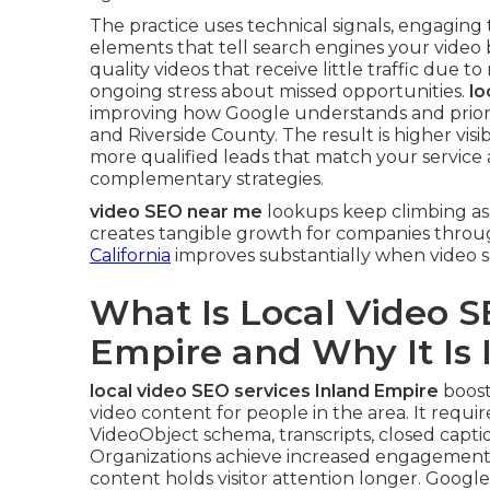
The practice uses technical signals, engaging
elements that tell search engines your video 
quality videos that receive little traffic due to
ongoing stress about missed opportunities.
lo
improving how Google understands and priori
and Riverside County. The result is higher vis
more qualified leads that match your service 
complementary strategies.
video SEO near me
lookups keep climbing as 
creates tangible growth for companies throu
California
improves substantially when video se
What Is Local Video S
Empire and Why It Is
local video SEO services Inland Empire
boost
video content for people in the area. It require
VideoObject schema, transcripts, closed captio
Organizations achieve increased engagement a
content holds visitor attention longer. Googl