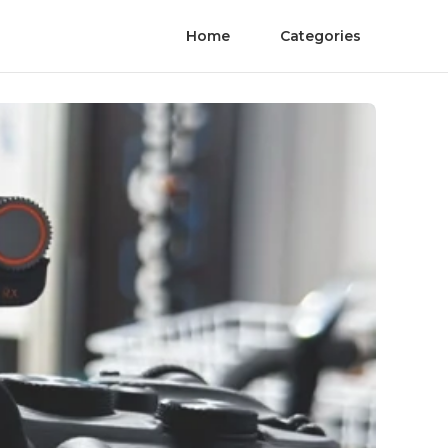
Home
Categories