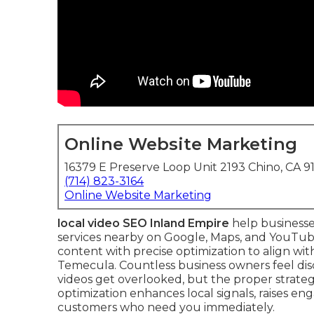
Online Website Marketing
16379 E Preserve Loop Unit 2193 Chino, CA 9
(714) 823-3164
Online Website Marketing
local video SEO Inland Empire
help businesse
services nearby on Google, Maps, and YouTub
content with precise optimization to align wi
Temecula. Countless business owners feel di
videos get overlooked, but the proper strategy
optimization enhances local signals, raises e
customers who need you immediately.