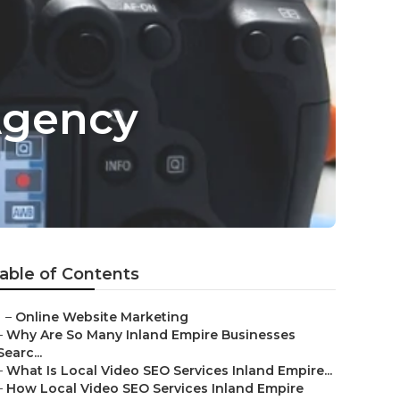
Agency
able of Contents
–
Online Website Marketing
–
Why Are So Many Inland Empire Businesses
Searc...
–
What Is Local Video SEO Services Inland Empire...
–
How Local Video SEO Services Inland Empire