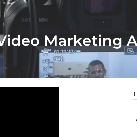
Video Marketing 
T