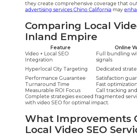
they create comprehensive coverage that out
advertising services Chino California
may
enhan
Comparing Local Vide
Inland Empire
Feature
Online W
Video + Local SEO
Full bundling w
Integration
signals
Hyperlocal City Targeting
Dedicated strateg
Performance Guarantee
Satisfaction gua
Turnaround Time
Fast optimizatio
Measurable ROI Focus
Call tracking and
Complete strategies exceed fragmented servi
with video SEO for optimal impact.
What Improvements C
Local Video SEO Servi