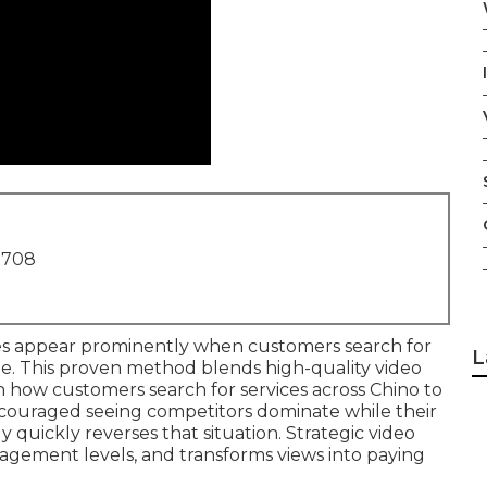
1708
s appear prominently when customers search for
L
e. This proven method blends high-quality video
th how customers search for services across Chino to
scouraged seeing competitors dominate while their
 quickly reverses that situation. Strategic video
ngagement levels, and transforms views into paying