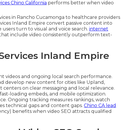
ces Chino California
performs better when video
ervices in Rancho Cucamonga to healthcare providers
rvices Inland Empire convert passive content into
e users turn to visual and voice search.
internet
 that include video consistently outperform text-
Services Inland Empire
ent videos and ongoing local search performance.
d develop new content for cities like Upland,
t centers on clear messaging and local relevance.
fast-loading embeds, and mobile optimization.
ce. Ongoing tracking measures rankings, watch
lves technical gaps and content gaps.
Chino CA lead
cy) benefits when video SEO attracts qualified