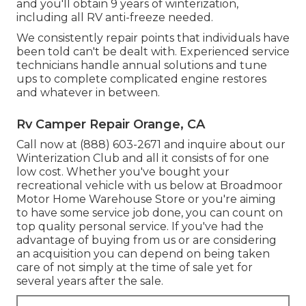
and you'll obtain 9 years of winterization,
including all RV anti-freeze needed.
We consistently repair points that individuals have
been told can't be dealt with. Experienced service
technicians handle annual solutions and tune
ups to complete complicated engine restores
and whatever in between.
Rv Camper Repair Orange, CA
Call now at (888) 603-2671 and inquire about our
Winterization Club and all it consists of for one
low cost. Whether you've bought your
recreational vehicle with us below at Broadmoor
Motor Home Warehouse Store or you're aiming
to have some service job done, you can count on
top quality personal service. If you've had the
advantage of buying from us or are considering
an acquisition you can depend on being taken
care of not simply at the time of sale yet for
several years after the sale.