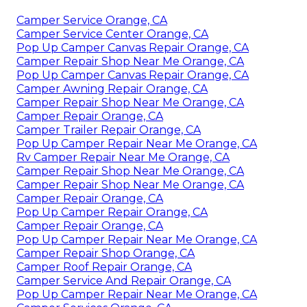
Camper Service Orange, CA
Camper Service Center Orange, CA
Pop Up Camper Canvas Repair Orange, CA
Camper Repair Shop Near Me Orange, CA
Pop Up Camper Canvas Repair Orange, CA
Camper Awning Repair Orange, CA
Camper Repair Shop Near Me Orange, CA
Camper Repair Orange, CA
Camper Trailer Repair Orange, CA
Pop Up Camper Repair Near Me Orange, CA
Rv Camper Repair Near Me Orange, CA
Camper Repair Shop Near Me Orange, CA
Camper Repair Shop Near Me Orange, CA
Camper Repair Orange, CA
Pop Up Camper Repair Orange, CA
Camper Repair Orange, CA
Pop Up Camper Repair Near Me Orange, CA
Camper Repair Shop Orange, CA
Camper Roof Repair Orange, CA
Camper Service And Repair Orange, CA
Pop Up Camper Repair Near Me Orange, CA