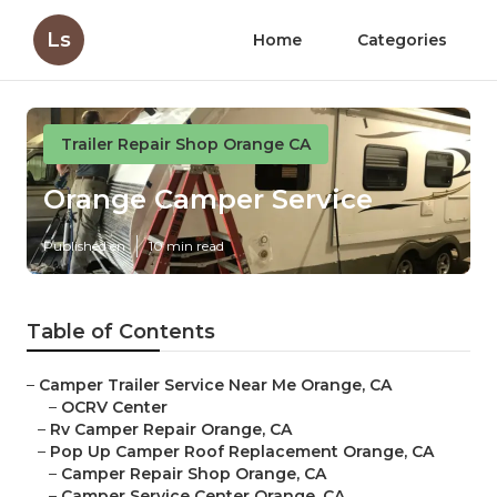
Ls
Home
Categories
Trailer Repair Shop Orange CA
Orange Camper Service
Published en
10 min read
Table of Contents
–
Camper Trailer Service Near Me Orange, CA
–
OCRV Center
–
Rv Camper Repair Orange, CA
–
Pop Up Camper Roof Replacement Orange, CA
–
Camper Repair Shop Orange, CA
–
Camper Service Center Orange, CA