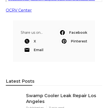
OCRV Center
Share us on...
Facebook
X
Pinterest
Email
Latest Posts
Swamp Cooler Leak Repair Los
Angeles
Published en
11 min read