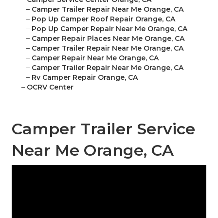
–
Camper Trailer Repair Near Me Orange, CA
–
Pop Up Camper Roof Repair Orange, CA
–
Pop Up Camper Repair Near Me Orange, CA
–
Camper Repair Places Near Me Orange, CA
–
Camper Trailer Repair Near Me Orange, CA
–
Camper Repair Near Me Orange, CA
–
Camper Trailer Repair Near Me Orange, CA
–
Rv Camper Repair Orange, CA
–
OCRV Center
Camper Trailer Service
Near Me Orange, CA