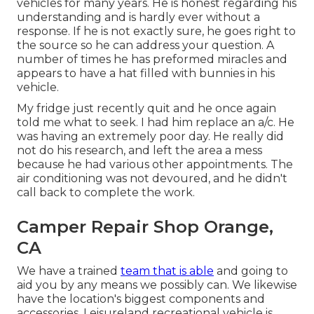
vehicles for many years. He is honest regarding his
understanding and is hardly ever without a
response. If he is not exactly sure, he goes right to
the source so he can address your question. A
number of times he has preformed miracles and
appears to have a hat filled with bunnies in his
vehicle.
My fridge just recently quit and he once again
told me what to seek. I had him replace an a/c. He
was having an extremely poor day. He really did
not do his research, and left the area a mess
because he had various other appointments. The
air conditioning was not devoured, and he didn't
call back to complete the work.
Camper Repair Shop Orange,
CA
We have a trained
team that is able
and going to
aid you by any means we possibly can. We likewise
have the location's biggest components and
accessories. Leisureland recreational vehicle is