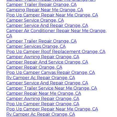
Camper Trailer Repair Orange, CA
Camping Repair Near Me Orange, CA
Pop Up Camper Repair Near Me Orange, CA
Camper Service Orange, CA
Camper Service And Repair Orange, CA
Camper Air Conditioner Repair Near Me Orange,
CA
Camper Trailer Repair Orange, CA
Camper Services Orange, CA
Pop Up Camper Roof Replacement Orange, CA
Camper Awning Repair Orange, CA
Camper Repair And Service Orange, CA
Camper Repair Orange, CA
Pop Up Camper Canvas Repair Orange, CA
Rv Camper Ac Repair Orange, CA
Camper Service And Repair Orange, CA
Camper Trailer Service Near Me Orange, CA
Camper Repair Near Me Orange, CA
Camper Awning Repair Orange, CA
Pop Up Camper Repair Orange, CA
Pop Up Camper Repair Near Me Orange, CA
Rv Camper Ac Repair Orange, CA