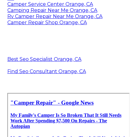
Camper Service Center Orange, CA
Camping Repair Near Me Orange, CA
Rv Camper Repair Near Me Orange, CA
Camper Repair Shop Orange, CA
Best Seo Specialist Orange, CA
Find Seo Consultant Orange, CA