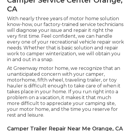
Camper Service Center Orange,
CA
With nearly three years of motor home solution
know-how, our factory-trained service technicians
will diagnose your issue and repair it right the
very first time. Feel confident, we can handle
every one of your recreational vehicle repair work
needs. Whether that is basic solution and repair
work to camper winterization, we will obtain you
in and out in a snap.
At Greenway motor home, we recognize that an
unanticipated concern with your camper,
motorhome, fifth wheel, traveling trailer, or toy
hauler is difficult enough to take care of when it
takes place in your home. If you run right into a
problem on a vacation, it makes it that much
more difficult to appreciate your camping site,
your motor home, and the time you reserve for
rest and leisure.
Camper Trailer Repair Near Me Orange, CA