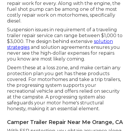
repair work for every. Along with the engine, the
fuel shot pump can be among one of the most
costly repair work on motorhomes, specifically
diesel.
Suspension issues in requirement of a traveling
trailer repair service can range between $1,000 to
$3,000. The design behind extensive
solution
strategies
and solution agreements ensures you
never see the high-dollar expenses for repairs
you know are most likely coming.
Deem these at a loss zone, and make certain any
protection plan you get has these products
covered. For motorhomes and take a trip trailers,
the progressing system supports your
recreational vehicle and offers relied on security
at the campsite. A progressing system also
safeguards your motor home's structural
honesty, making it an essential element.
Camper Trailer Repair Near Me Orange, CA
With ESP protection, you obtain assurance along