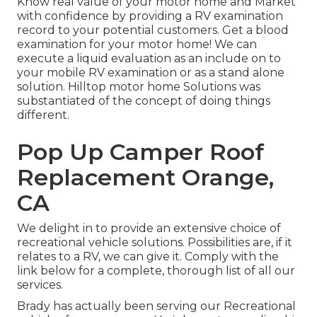
Know real value of your motor home and Market
with confidence by providing a RV examination
record to your potential customers. Get a blood
examination for your motor home! We can
execute a liquid evaluation as an include on to
your mobile RV examination or as a stand alone
solution. Hilltop motor home Solutions was
substantiated of the concept of doing things
different.
Pop Up Camper Roof
Replacement Orange,
CA
We delight in to provide an extensive choice of
recreational vehicle solutions. Possibilities are, if it
relates to a RV, we can give it. Comply with the
link below for a complete, thorough list of all our
services.
Brady has actually been serving our Recreational