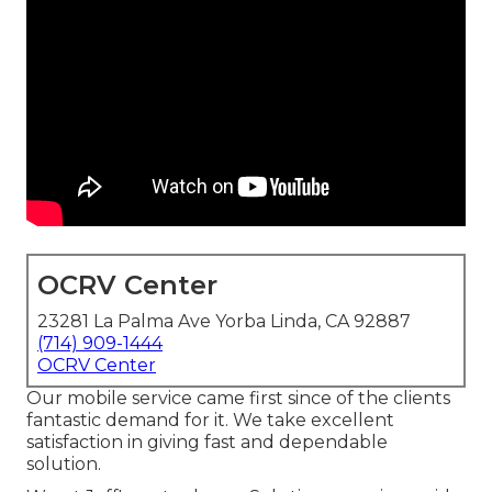
OCRV Center
23281 La Palma Ave Yorba Linda, CA 92887
(714) 909-1444
OCRV Center
Our mobile service came first since of the clients
fantastic demand for it. We take excellent
satisfaction in giving fast and dependable
solution.