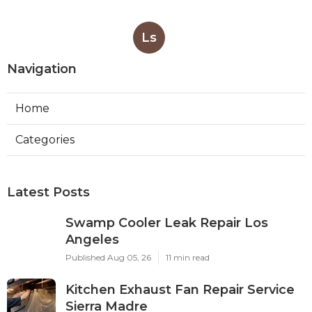
Ls
Navigation
Home
Categories
Latest Posts
Swamp Cooler Leak Repair Los
Angeles
Published Aug 05, 26
11 min read
Kitchen Exhaust Fan Repair Service
Sierra Madre