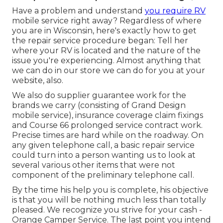
Have a problem and understand
you require RV
mobile service right away? Regardless of where
you are in Wisconsin, here's exactly how to get
the repair service procedure began: Tell her
where your RV is located and the nature of the
issue you're experiencing. Almost anything that
we can do in our store we can do for you at your
website, also.
We also do supplier guarantee work for the
brands we carry (consisting of Grand Design
mobile service), insurance coverage claim fixings
and Course 66 prolonged service contract work.
Precise times are hard while on the roadway. On
any given telephone call, a basic repair service
could turn into a person wanting us to look at
several various other items that were not
component of the preliminary telephone call.
By the time his help you is complete, his objective
is that you will be nothing much less than totally
pleased. We recognize you strive for your cash -
Orange Camper Service. The last point you intend