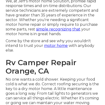
We, at Jeff's motor home Solution, promise rapid
response times and on-time distributions. Our
service technicians are extremely competent and
have greater than 35 years of experience in the
sector. Whether you're needing a significant
motor home repair or simply require to purchase
some parts, rest
simple recognizing that
your
motor home is in great hands.
Come by the store and see why you wouldn't
intend to trust your
motor home
with anybody
else.
Rv Camper Repair
Orange, CA
No one wants a cold shower. Keeping your food
cold is what we do. Correct roofing securing is the
key to a dry motor home. A little maintenance
goes a long way. From tail lights to generators we
can service all things electric. Whether it's coming
or going we can maintain your water moving.