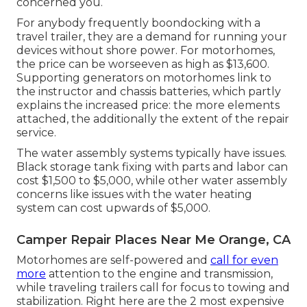
concerned you.
For anybody frequently boondocking with a
travel trailer, they are a demand for running your
devices without shore power. For motorhomes,
the price can be worseeven as high as $13,600.
Supporting generators on motorhomes link to
the instructor and chassis batteries, which partly
explains the increased price: the more elements
attached, the additionally the extent of the repair
service.
The water assembly systems typically have issues.
Black storage tank fixing with parts and labor can
cost $1,500 to $5,000, while other water assembly
concerns like issues with the water heating
system can cost upwards of $5,000.
Camper Repair Places Near Me Orange, CA
Motorhomes are self-powered and
call for even
more
attention to the engine and transmission,
while traveling trailers call for focus to towing and
stabilization. Right here are the 2 most expensive