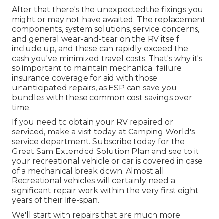
After that there's the unexpectedthe fixings you
might or may not have awaited. The replacement
components, system solutions, service concerns,
and general wear-and-tear on the RV itself
include up, and these can rapidly exceed the
cash you've minimized travel costs. That's why it's
so important to maintain mechanical failure
insurance coverage for aid with those
unanticipated repairs, as ESP can save you
bundles with these
common cost savings
over
time.
If you need to obtain your RV repaired or
serviced, make a visit today at
Camping World's
service department
.
Subscribe today for the
Great Sam Extended Solution Plan
and see to it
your recreational vehicle or car is covered in case
of a mechanical break down. Almost all
Recreational vehicles will certainly need a
significant repair work within the very first eight
years of their life-span.
We'll start with repairs that are much more