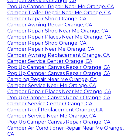
Camper Services Orange, CA
Pop Up Camper Repair Near Me Orange, CA
Camper Trailer Repair Near Me Orange, CA
Camper Repair Shop Orange, CA
Camper Awning Repair Orange, CA
Camper Repair Shop Near Me Orange, CA
Camper Repair Places Near Me Orange, CA
Camper Repair Shop Orange, CA
Camper Repair Near Me Orange, CA
Camper Awning Replacement Orange, CA
Camper Service Center Orange, CA
Pop Up Camper Canvas Repair Orange, CA
Pop Up Camper Canvas Repair Orange, CA
Camping Repair Near Me Orange, CA
Camper Service Near Me Orange, CA
Camper Repair Places Near Me Orange, CA
Pop Up Camper Canvas Repair Orange, CA
Camper Service Center Orange, CA
Camper Roof Replacement Orange, CA
Camper Service Near Me Orange, CA
Pop Up Camper Canvas Repair Orange, CA
Camper Air Conditioner Repair Near Me Orange,
CA