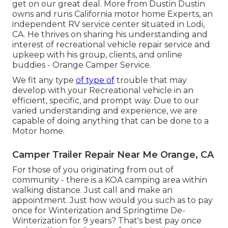
get on our great deal. More from Dustin Dustin
owns and runs
California motor home Experts
, an
independent RV service center situated in Lodi,
CA. He thrives on sharing his understanding and
interest of recreational vehicle repair service and
upkeep with his group, clients, and online
buddies - Orange Camper Service.
We fit any type
of type of
trouble that may
develop with your Recreational vehicle in an
efficient, specific, and prompt way. Due to our
varied understanding and experience, we are
capable of doing anything that can be done to a
Motor home.
Camper Trailer Repair Near Me Orange, CA
For those of you originating from out of
community - there is a KOA camping area within
walking distance. Just call and make an
appointment. Just how would you such as to pay
once for Winterization and Springtime De-
Winterization for 9 years? That's best pay once