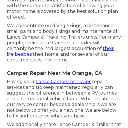
with the complete satisfaction of knowing your
motor home is covered by the best solution plan
offered.
We concentrate on doing fixings, maintenance,
small paint and body fixings and maintenance of
Lance Camper & Traveling Trailers units. For many
people, their Lance Camper or Trailer will
certainly be the 2nd largest acquisition of
their
life besides
their home, and for several of our
consumers, it is their home.
Camper Repair Near Me Orange, CA
Having your
Lance Camper or Trailer
repairs,
services and upkeep maintained regularly can
suggest the difference in between a RV journey
and a recreational vehicle farce. What establishes
our service center besides a dealership is we are
not below to offer you a new one, we are below
to fix and preserve what you have.
We additionally share Lance Camper & Trailer that