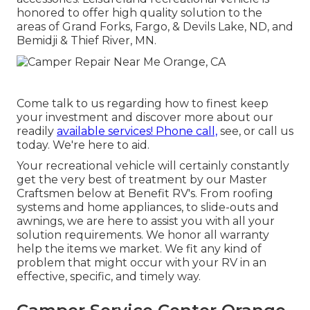
honored to offer high quality solution to the
areas of Grand Forks, Fargo, & Devils Lake, ND, and
Bemidji & Thief River, MN.
Come talk to us regarding how to finest keep
your investment and discover more about our
readily
available services! Phone call,
see, or call us
today. We're here to aid.
Your recreational vehicle will certainly constantly
get the very best of treatment by our Master
Craftsmen below at Benefit RV's. From roofing
systems and home appliances, to slide-outs and
awnings, we are here to assist you with all your
solution requirements. We honor all warranty
help the items we market. We fit any kind of
problem that might occur with your RV in an
effective, specific, and timely way.