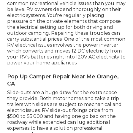
common recreational vehicle issues than you may
believe. RV owners depend thoroughly on their
electric systems. You're regularly placing
pressure on the private elements that compose
the electrical setting up for both driving and
outdoor camping. Repairing these troubles can
carry substantial prices. One of the most common
RV electrical issues involves the power inverter,
which converts and moves 12 DC electricity from
your RV's batteries right into 120V AC electricity to
power your home appliances.
Pop Up Camper Repair Near Me Orange,
CA
Slide-outs are a huge draw for the extra space
they provide. Both motorhomes and take a trip
trailers with slides are subject to mechanical and
electric issues. RV slide-out fixings price from
$500 to $5,000 and having one go bad on the
roadway while extended can lug additional
expenses to have a solution professional