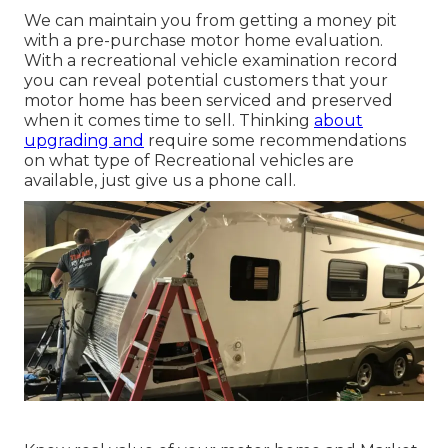
We can maintain you from getting a money pit
with a pre-purchase motor home evaluation.
With a recreational vehicle examination record
you can reveal potential customers that your
motor home has been serviced and preserved
when it comes time to sell. Thinking
about
upgrading and
require some recommendations
on what type of Recreational vehicles are
available, just give us a phone call.