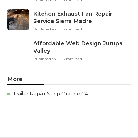
Kitchen Exhaust Fan Repair
Service Sierra Madre
Published en
8 min read
Affordable Web Design Jurupa
Valley
Published en
8 min read
More
Trailer Repair Shop Orange CA