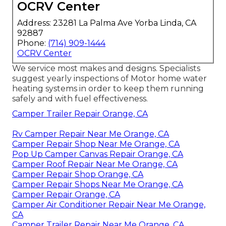
OCRV Center
Address: 23281 La Palma Ave Yorba Linda, CA
92887
Phone:
(714) 909-1444
OCRV Center
We service most makes and designs. Specialists
suggest yearly inspections of Motor home water
heating systems in order to keep them running
safely and with fuel effectiveness.
Camper Trailer Repair Orange, CA
Rv Camper Repair Near Me Orange, CA
Camper Repair Shop Near Me Orange, CA
Pop Up Camper Canvas Repair Orange, CA
Camper Roof Repair Near Me Orange, CA
Camper Repair Shop Orange, CA
Camper Repair Shops Near Me Orange, CA
Camper Repair Orange, CA
Camper Air Conditioner Repair Near Me Orange,
CA
Camper Trailer Repair Near Me Orange, CA