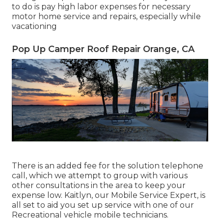
to do is pay high labor expenses for necessary
motor home service and repairs, especially while
vacationing
Pop Up Camper Roof Repair Orange, CA
There is an added fee for the solution telephone
call, which we attempt to group with various
other consultations in the area to keep your
expense low. Kaitlyn, our Mobile Service Expert, is
all set to aid you set up service with one of our
Recreational vehicle mobile technicians.