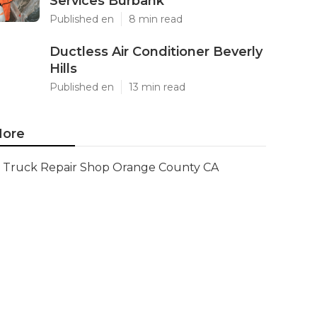
Services Burbank
Published en
8 min read
Ductless Air Conditioner Beverly
Hills
Published en
13 min read
ore
Truck Repair Shop Orange County CA