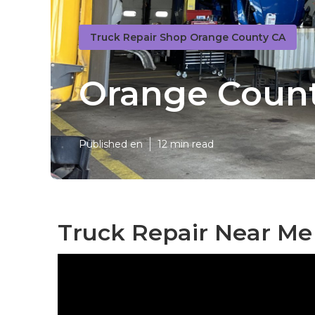
Truck Repair Shop Orange County CA
Orange Count
Published en
12 min read
Truck Repair Near Me