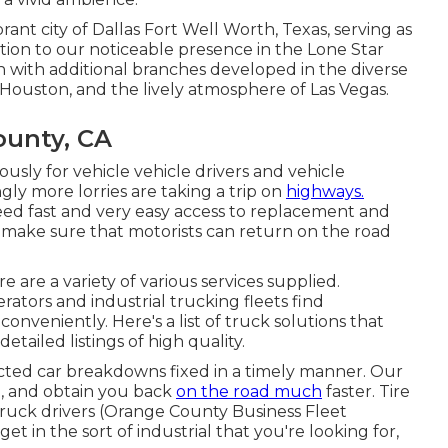
brant city of Dallas Fort Well Worth, Texas, serving as
ition to our noticeable presence in the Lone Star
h with additional branches developed in the diverse
f Houston, and the lively atmosphere of Las Vegas.
ounty, CA
ly for vehicle vehicle drivers and vehicle
ngly more lorries are taking a trip on
highways.
ed fast and very easy access to replacement and
o make sure that motorists can return on the road
 are a variety of various services supplied.
rators and industrial trucking fleets find
nveniently. Here's a list of truck solutions that
etailed listings of high quality.
ected car breakdowns fixed in a timely manner. Our
you, and obtain you back
on the road much
faster. Tire
truck drivers (Orange County Business Fleet
get in the sort of industrial that you're looking for,