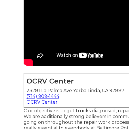
OCRV Center
23281 La Palma Ave Yorba Linda, CA 92887
(714) 909-1444
OCRV Center
Our objective is to get trucks diagnosed, repa
We are additionally strong believers in commu
going on throughout the repair work process.
really essential to everybody at Baltimore Po