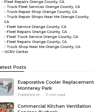
–
Fleet Repairs Orange County, CA
–
Truck Fleet Services Orange County, CA
–
Truck Repair Shop Orange County, CA
–
Truck Repair Shops Near Me Orange County,
CA
–
Fleet Service Orange County, CA
–
Fleet Repairs Orange County, CA
–
Fleet Truck Service Orange County, CA
–
Fleet Repairs Orange County, CA
–
Truck Shop Near Me Orange County, CA
–
OCRV Center
atest Posts
Evaporative Cooler Replacement
Monterey Park
Published en
11 min read
Commercial Kitchen Ventilation