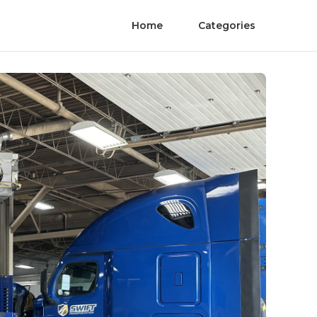
Home
Categories