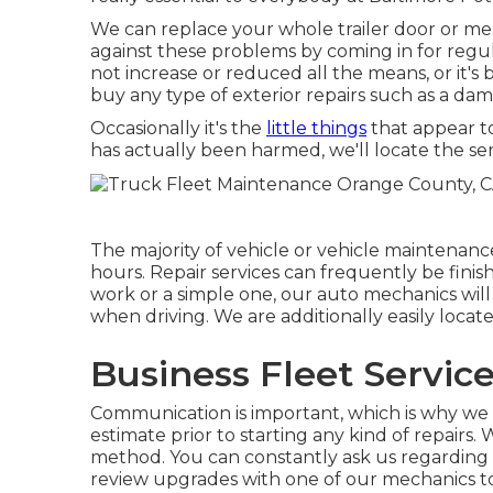
We can replace your whole trailer door or mere
against these problems by coming in for regula
not increase or reduced all the means, or it's 
buy any type of exterior repairs such as a d
Occasionally it's the
little things
that appear to
has actually been harmed, we'll locate the ser
The majority of vehicle or vehicle maintenanc
hours. Repair services can frequently be fini
work or a simple one, our auto mechanics will
when driving. We are additionally easily loca
Business Fleet Servic
Communication is important, which is why we 
estimate prior to starting any kind of repairs
method. You can constantly ask us regarding o
review upgrades with one of our mechanics to