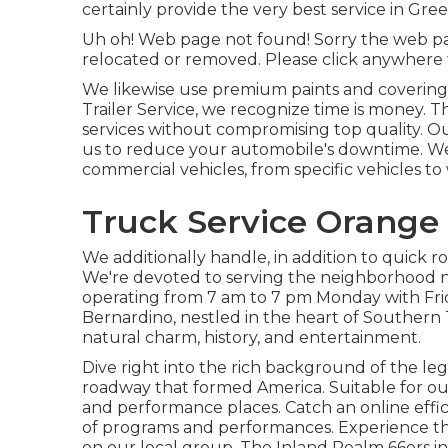
certainly provide the very best service in Gre
Uh oh! Web page not found! Sorry the web pa
relocated or removed. Please click anywhere
We likewise use premium paints and coverings 
Trailer Service, we recognize time is money. Th
services without compromising top quality. 
us to reduce your automobile's downtime. We 
commercial vehicles, from specific vehicles to 
Truck Service Orange
We additionally handle, in addition to quick r
We're devoted to serving the neighborhood n
operating from 7 am to 7 pm Monday with Fr
Bernardino, nestled in the heart of Southern 
natural charm, history, and entertainment.
Dive right into the rich background of the le
roadway that formed America. Suitable for outd
and performance places. Catch an online efficie
of programs and performances. Experience th
on our local group, The Inland Realm 66ers in