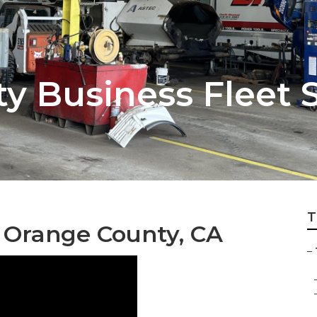
y Business Fleet 
T
 Orange County, CA
–