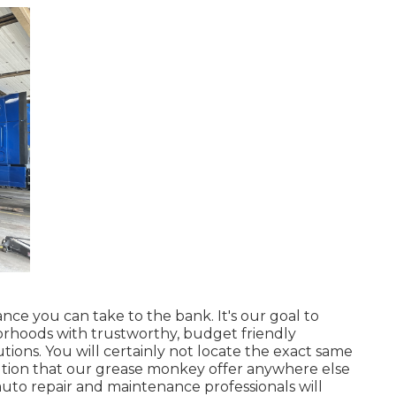
nce you can take to the bank. It's our goal to
orhoods with trustworthy, budget friendly
ions. You will certainly not locate the exact same
olution that our grease monkey offer anywhere else
to repair and maintenance professionals will