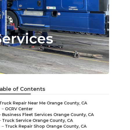
Services
able of Contents
Truck Repair Near Me Orange County, CA
–
OCRV Center
–
Business Fleet Services Orange County, CA
–
Truck Service Orange County, CA
–
Truck Repair Shop Orange County, CA