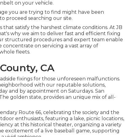
enbelt on your vehicle.
ge you are trying to find might have been
 to
proceed searching our site.
that satisfy the harshest climate conditions. At JB
at's why we aim to deliver fast and efficient fixing
Our structured procedures and expert team enable
concentrate on servicing a vast array of
whole fleets.
 County, CA
oadside fixings for those unforeseen malfunctions.
eighborhood with our reputable solutions,
iday and by appointment on Saturdays. San
The golden state, provides an unique mix of all-
gendary Route 66, celebrating the society and the
oor enthusiasts, featuring a lake, picnic locations,
ncy at this historical theater, organizing a variety
e excitement of a live baseball game, supporting
 a vivid ambience.