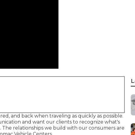
L
ired, and back when traveling as quickly as possible.
nication and want our clients to recognize what's
 The relationships we build with our consumers are
tomac Vehicle Centers.