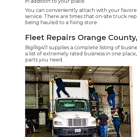
in addition to your place.
You can conveniently attach with your favored
service. There are times that on-site truck repa
being hauled to a fixing store.
Fleet Repairs Orange County
BigRig411 supplies a complete listing of busine
a list of extremely rated business in one plac
parts you need.