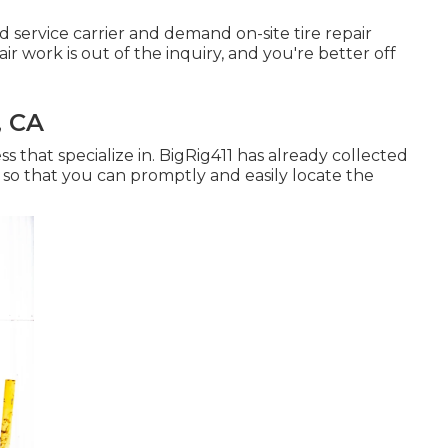
 service carrier and demand on-site tire repair
ir work is out of the inquiry, and you're better off
, CA
ss that specialize in. BigRig411 has already collected
e, so that you can promptly and easily locate the