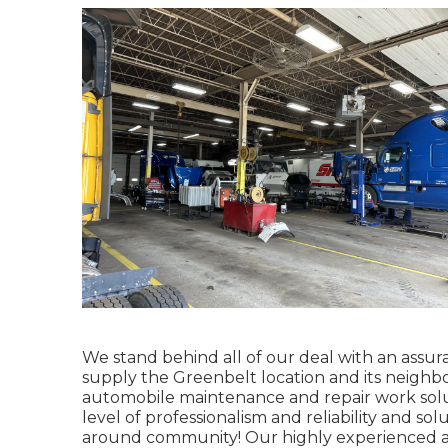
We stand behind all of our deal with an assura
supply the Greenbelt location and its neighb
automobile maintenance and repair work solut
level of professionalism and reliability and s
around community! Our highly experienced au