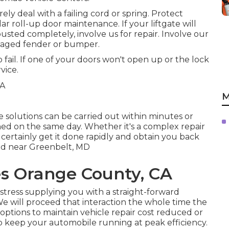
ly deal with a failing cord or spring. Protect
r roll-up door maintenance. If your liftgate will
busted completely, involve us for repair. Involve our
amaged fender or bumper.
 fail. If one of your doors won't open up or the lock
vice.
M
e solutions can be carried out within minutes or
shed on the same day. Whether it's a complex repair
 certainly get it done rapidly and obtain you back
ted near Greenbelt, MD
es Orange County, CA
stress supplying you with a straight-forward
. We will proceed that interaction the whole time the
ptions to maintain vehicle repair cost reduced or
 keep your automobile running at peak efficiency.