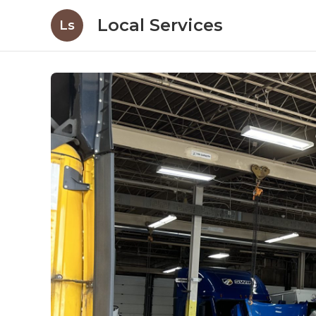
Local Services
Ls