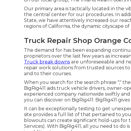
Our primary area is tactically located in the vi
the central center for our procedures. In add
State, we have attentively increased our reac
regions of California, the dynamic cityscape o
Truck Repair Shop Orange C
The demand for has been expanding continuous
proprietors over the last few years as increasi
Truck break downs
are unforeseeable and ne
repair work solutions from trusted sources t
and to their courses.
When you search for the search phrase "," there
BigRig411 aids truck vehicle drivers, owner-ope
experienced company nationwide swiftly and co
you can discover on BigRig411: BigRig411 gives d
It can be exceptionally testing to get unexp
site provides a full list of that pertained to 
blowouts can create significant hold-ups for 
Services). With BigRig411, all you need to do is 