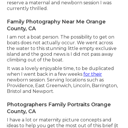
reserve a maternal and newborn session I was
currently thrilled.
Family Photography Near Me Orange
County, CA
I am not a boat person. The possibility to get on
boats does not actually occur. We went across
the water to this stunning little empty exclusive
island and the good news is I did not pass away
climbing out of the boat.
It was a lovely enjoyable time, to be duplicated
when I went back in a few weeks
for their
newborn session. Serving locations such as
Providence, East Greenwich, Lincoln, Barrington,
Bristol and Newport.
Photographers Family Portraits Orange
County, CA
I have a lot or maternity picture concepts and
ideas to help you get the most out of this brief (it