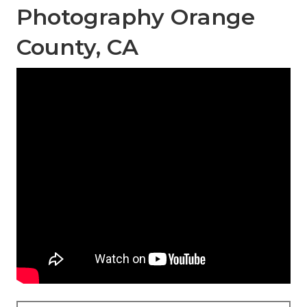
Photography Orange
County, CA