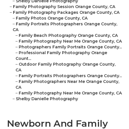
–
Shelby Danielle Photography
–
Family Photography Session Orange County, CA
–
Family Photography Packages Orange County, CA
–
Family Photos Orange County, CA
–
Family Portraits Photographers Orange County,
CA
–
Family Beach Photography Orange County, CA
–
Family Photography Near Me Orange County, CA
–
Photographers Family Portraits Orange County...
–
Professional Family Photography Orange
Count...
–
Outdoor Family Photography Orange County,
CA
–
Family Portraits Photographers Orange County...
–
Family Photographers Near Me Orange County,
CA
–
Family Photography Near Me Orange County, CA
–
Shelby Danielle Photography
Newborn And Family