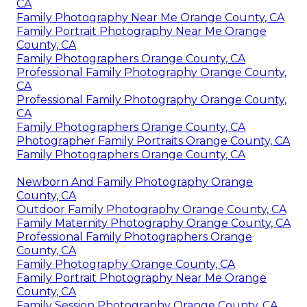
CA
Family Photography Near Me Orange County, CA
Family Portrait Photography Near Me Orange
County, CA
Family Photographers Orange County, CA
Professional Family Photography Orange County,
CA
Professional Family Photography Orange County,
CA
Family Photographers Orange County, CA
Photographer Family Portraits Orange County, CA
Family Photographers Orange County, CA
Newborn And Family Photography Orange
County, CA
Outdoor Family Photography Orange County, CA
Family Maternity Photography Orange County, CA
Professional Family Photographers Orange
County, CA
Family Photography Orange County, CA
Family Portrait Photography Near Me Orange
County, CA
Family Session Photography Orange County, CA