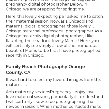
pregnancy digital photographer Below, in
Chicago, we are prepping for springtime.
Here, this lovely, expecting pair asked me to catch
their maternal session. Now, as a Chicagoland
maternal digital photographer, those lovely ...
Chicago maternal professional photographer As a
Chicago maternity digital photographer, I like
flaunting these radiant, lovely Mamas! Here, you
will certainly see simply a few of the numerous
beautiful Moms-to-be that I have photographed
recently in Chicago.
Family Beach Photography Orange
County, CA
It was hard to select my favored images from this
maternal ...
Ahh maternity sessionsPregnancy I enjoy love
love maternal sessions, particularly if I understand
I will certainly likewise be photographing the
newborn session. When mother contacted me to