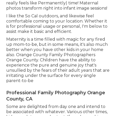
really feels like Permanently) time! Maternal
photos transform right into infant image sessions!
I like the So Cal outdoors, and likewise feel
comfortable coming to your location. Whether it
is for professional usage or personal, I'm below to
assist make it basic and efficient.
Maternity is a time filled with magic for any fired
up mom-to-be, but in some means, it's also much
better when you have other kids in your home
also. Orange County Family Photographers
Orange County. Children have the ability to
experience the pure and genuine joy that's
unsullied by the fears of their adult years that are
irritating under the surface for every single
parent-to-be
Professional Family Photography Orange
County, CA
Some are delighted from day one and intend to
be associated with whatever. Various other times,