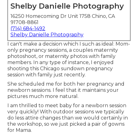
Shelby Danielle Photography
16250 Homecoming Dr Unit 1758 Chino, CA
91708-8861
(714) 684-1492
Shelby Danielle Photography
I can't make a decision which I such as ideal: Mom-
only pregnancy sessions, a couples maternity
photoshoot, or maternity photos with family
members. In any type of instance, I enjoyed
shooting this Chicago sundown pregnancy
session with family just recently.
She scheduled me for both her pregnancy and
newborn sessions. I feel that it maintains your
pictures much more natural.
I am thrilled to meet baby for a newborn session
very quickly! With outdoor sessions we typically
do less attire changes than we would certainly in
the workshop, so we just picked a pair of gowns
for Mama.