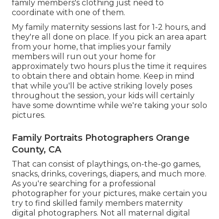
family members's clothing just need to
coordinate with one of them.
My family maternity sessions last for 1-2 hours, and
they're all done on place. If you pick an area apart
from your home, that implies your family
members will run out your home for
approximately two hours plus the time it requires
to obtain there and obtain home. Keep in mind
that while you'll be active striking lovely poses
throughout the session, your kids will certainly
have some downtime while we're taking your solo
pictures.
Family Portraits Photographers Orange
County, CA
That can consist of playthings,
on-the-go games
,
snacks, drinks, coverings, diapers, and much more.
As you're searching for a professional
photographer for your pictures, make certain you
try to find skilled family members maternity
digital photographers. Not all maternal digital