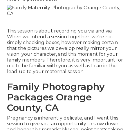
This session is about recording you via and via.
When we intend a session together, we're not
simply checking boxes, however making certain
that the pictures we develop really mirror your
vision, your character, and this moment for your
family members. Therefore, it is very important for
me to be familiar with you as well as I can in the
lead-up to your maternal session.
Family Photography
Packages Orange
County, CA
Pregnancy is inherently delicate, and I want this
session to give you an opportunity to slow down
and honor this remarkably cool point that's taking