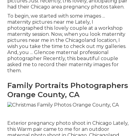
pictures Just recently, this lovely, anticipating pair
had their Chicago area pregnancy photos taken.
To begin, we started with some images ...
maternity pictures near me Lately, I
photographed this lovely couple at a workshop
maternity session. Now, when you look maternity
pictures near me in the Chicagoland location, I
wish you take the time to check out my galleries.
And, you ... Glencoe maternal professional
photographer Recently, this beautiful couple
asked me to record their maternity images for
them.
Family Portraits Photographers
Orange County, CA
Exterior pregnancy photo shoot in Chicago Lately,
this Warm pair came to me for an outdoor
maternal photo shoot in Chicago. Chicagoland