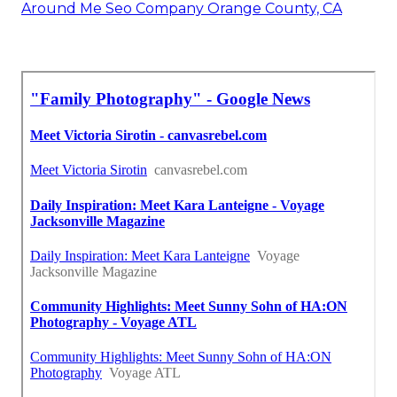
Around Me Seo Company Orange County, CA