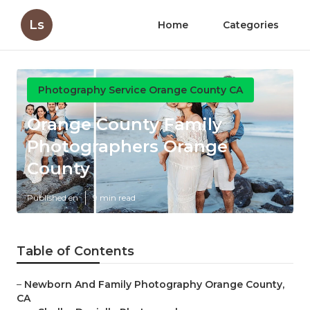
Ls
Home
Categories
Photography Service Orange County CA
Orange County Family
Photographers Orange
County
Published en
9 min read
Table of Contents
–
Newborn And Family Photography Orange County,
CA