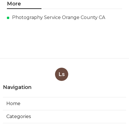
More
Photography Service Orange County CA
Ls
Navigation
Home
Categories