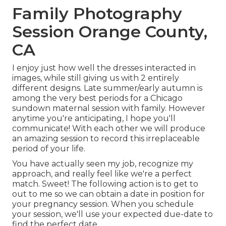
Family Photography
Session Orange County,
CA
I enjoy just how well the dresses interacted in
images, while still giving us with 2 entirely
different designs. Late summer/early autumn is
among the very best periods for a Chicago
sundown maternal session with family. However
anytime you're anticipating,
I hope you'll
communicate!
With each other we will produce
an amazing session to record this irreplaceable
period of your life.
You have actually seen my job, recognize my
approach, and really feel like we're a perfect
match. Sweet! The following action is to get to
out to me so we can obtain a date in position for
your pregnancy session. When you
schedule
your session
, we'll use your expected due-date to
find the perfect date.