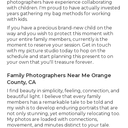
photographers have experience collaborating
with children. I'm proud to have actually invested
years gathering my bag methods for working
with kids.
If you have a precious brand-new child on the
way and you wish to protect this moment with
your entire family members, currently is the
moment to reserve your session.
Get in touch
with my picture studio today to hop on the
schedule and start planning this present to on
your own that you'll treasure forever.
.
Family Photographers Near Me Orange
County, CA
I find beauty in simplicity, feeling, connection, and
beautiful light. I believe that every family
members has a remarkable tale to be told and
my wish is to develop enduring portraits that are
not only stunning, yet emotionally relocating too.
My photos are loaded with connections,
movement, and minutes distinct to your tale.