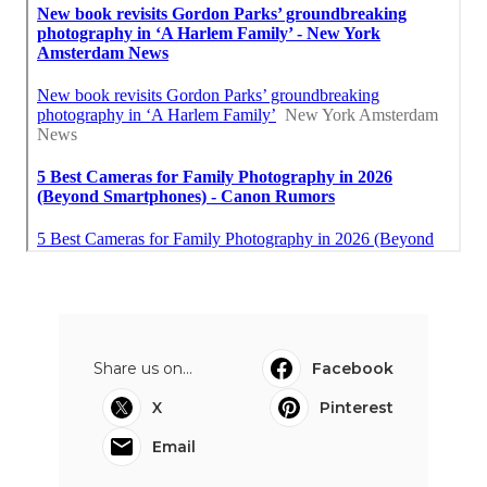
Share us on...
Facebook
X
Pinterest
Email