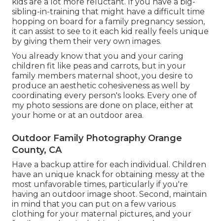
kids are a lot more reluctant. If you have a big-
sibling-in-training that might have a difficult time
hopping on board for a family pregnancy session,
it can assist to see to it each kid really feels unique
by giving them their very own images.
You already know that you and your caring
children fit like peas and carrots, but in your
family members maternal shoot, you desire to
produce an aesthetic cohesiveness as well by
coordinating every person's looks. Every one of
my photo sessions are done on place, either at
your home or at an outdoor area.
Outdoor Family Photography Orange
County, CA
Have a backup attire for each individual. Children
have an unique knack for obtaining messy at the
most unfavorable times, particularly if you're
having an outdoor image shoot. Second, maintain
in mind that you can put on a few various
clothing for your maternal pictures, and your