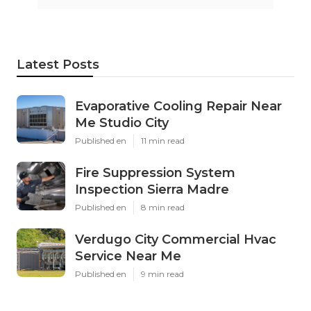
Latest Posts
Evaporative Cooling Repair Near
Me Studio City
Published en
11 min read
Fire Suppression System
Inspection Sierra Madre
Published en
8 min read
Verdugo City Commercial Hvac
Service Near Me
Published en
9 min read