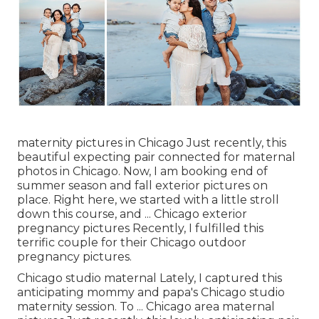
maternity pictures in Chicago Just recently, this
beautiful expecting pair connected for maternal
photos in Chicago. Now, I am booking end of
summer season and fall exterior pictures on
place. Right here, we started with a little stroll
down this course, and ... Chicago exterior
pregnancy pictures Recently, I fulfilled this
terrific couple for their Chicago outdoor
pregnancy pictures.
Chicago studio maternal Lately, I captured this
anticipating mommy and papa's Chicago studio
maternity session. To ... Chicago area maternal