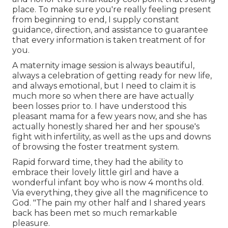
place. To make sure you're really feeling present
from beginning to end, I supply constant
guidance, direction, and assistance to guarantee
that every information is taken treatment of for
you.
A maternity image session is always beautiful,
always a celebration of getting ready for new life,
and always emotional, but I need to claim it is
much more so when there are have actually
been losses prior to. I have understood this
pleasant mama for a few years now, and she has
actually honestly shared her and her spouse's
fight with infertility, as well as the ups and downs
of browsing the foster treatment system.
Rapid forward time, they had the ability to
embrace their lovely little girl and have a
wonderful infant boy who is now 4 months old.
Via everything, they give all the magnificence to
God. "The pain my other half and I shared years
back has been met so much remarkable
pleasure.