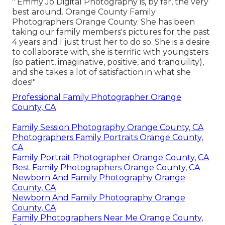
" Emmy Jo Digital Photography is, by far, the very
best around. Orange County Family
Photographers Orange County. She has been
taking our family members's pictures for the past
4 years and I just trust her to do so. She is a desire
to collaborate with, she is terrific with youngsters
(so patient, imaginative, positive, and tranquility),
and she takes a lot of satisfaction in what she
does!"
Professional Family Photographer Orange
County, CA
Family Session Photography Orange County, CA
Photographers Family Portraits Orange County,
CA
Family Portrait Photographer Orange County, CA
Best Family Photographers Orange County, CA
Newborn And Family Photography Orange
County, CA
Newborn And Family Photography Orange
County, CA
Family Photographers Near Me Orange County,