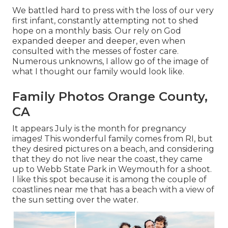
We battled hard to press with the loss of our very
first infant, constantly attempting not to shed
hope on a monthly basis. Our rely on God
expanded deeper and deeper, even when
consulted with the messes of foster care.
Numerous unknowns, I allow go of the image of
what I thought our family would look like.
Family Photos Orange County,
CA
It appears July is the month for pregnancy
images! This wonderful family comes from RI, but
they desired pictures on a beach, and considering
that they do not live near the coast, they came
up to Webb State Park in Weymouth for a shoot.
I like this spot because it is among the couple of
coastlines near me that has a beach with a view of
the sun setting over the water.