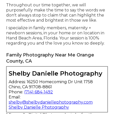
Throughout our time together, we will
purposefully make the time to say the words we
don't always stop to claim that can highlight the
most effective and brightest in those we like.
I specialize in family members, maternity +
newborn sessions, in your home or on location in
Hand Beach Area, Florida. Your session is 100%
regarding you and the love you know so deeply.
Family Photography Near Me Orange
County, CA
Shelby Danielle Photography
Address: 16250 Homecoming Dr Unit 1758
Chino, CA 91708-8861
Phone:
(714) 684-1492
Email:
shelby@shelbydaniellephotography.com
Shelby Danielle Photography