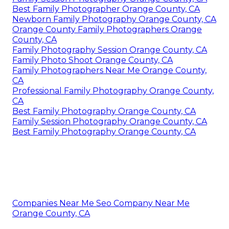
Best Family Photographer Orange County, CA
Newborn Family Photography Orange County, CA
Orange County Family Photographers Orange
County, CA
Family Photography Session Orange County, CA
Family Photo Shoot Orange County, CA
Family Photographers Near Me Orange County,
CA
Professional Family Photography Orange County,
CA
Best Family Photography Orange County, CA
Family Session Photography Orange County, CA
Best Family Photography Orange County, CA
Companies Near Me Seo Company Near Me
Orange County, CA