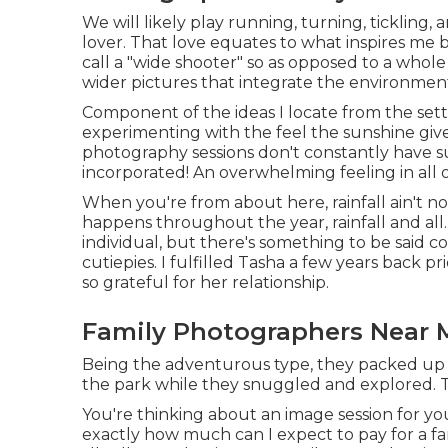
We will likely play running, turning, tickling,
lover. That love equates to what inspires me
call a "wide shooter" so as opposed to a whole l
wider pictures that integrate the environment
Component of the ideas I locate from the sett
experimenting with the feel the sunshine give
photography sessions don't constantly have su
incorporated! An overwhelming feeling in all of
When you're from about here, rainfall ain't no
happens throughout the year, rainfall and all.
individual, but there's something to be said c
cutiepies. I fulfilled Tasha a few years back 
so grateful for her relationship.
Family Photographers Near 
Being the adventurous type, they packed up
the park while they snuggled and explored. Thi
You're thinking about an image session for y
exactly how much can I expect to pay for a fami