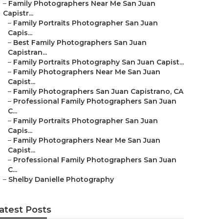
–
Family Photographers Near Me San Juan
Capistr...
–
Family Portraits Photographer San Juan
Capis...
–
Best Family Photographers San Juan
Capistran...
–
Family Portraits Photography San Juan Capist...
–
Family Photographers Near Me San Juan
Capist...
–
Family Photographers San Juan Capistrano, CA
–
Professional Family Photographers San Juan
C...
–
Family Portraits Photographer San Juan
Capis...
–
Family Photographers Near Me San Juan
Capist...
–
Professional Family Photographers San Juan
C...
–
Shelby Danielle Photography
atest Posts