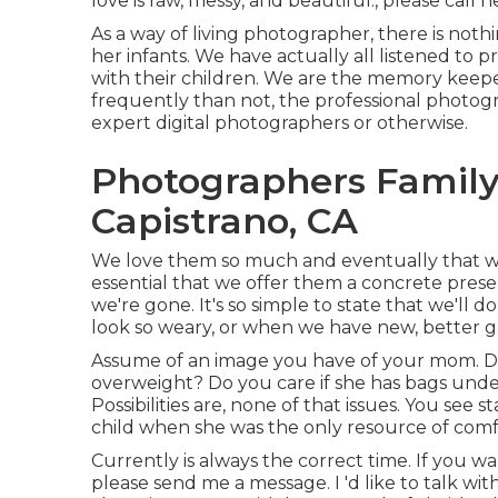
love is raw, messy, and beautiful., please call he
As a way of living photographer, there is not
her infants. We have actually all listened to p
with their children. We are the memory keepe
frequently than not, the professional photog
expert digital photographers or otherwise.
Photographers Family
Capistrano, CA
We love them so much and eventually that will c
essential that we offer them a concrete prese
we're gone. It's so simple to state that we'll 
look so weary, or when we have new, better g
Assume of an image you have of your mom. Do 
overweight? Do you care if she has bags unde
Possibilities are, none of that issues. You see
child when she was the only resource of com
Currently is always the correct time. If you 
please send me a
message
. I 'd like to talk w