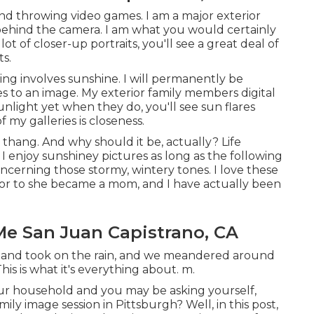
 and throwing video games. I am a major exterior
 behind the camera. I am what you would certainly
ot of closer-up portraits, you'll see a great deal of
s.
ing involves sunshine. I will permanently be
s to an image. My exterior family members digital
nlight yet when they do, you'll see sun flares
 my galleries is closeness.
 thang. And why should it be, actually? Life
 I enjoy sunshiney pictures as long as the following
oncerning those stormy, wintery tones. I love these
prior to she became a mom, and I have actually been
Me San Juan Capistrano, CA
 and took on the rain, and we meandered around
s is what it's everything about. m.
our household and you may be asking yourself,
ly image session in Pittsburgh? Well, in this post,