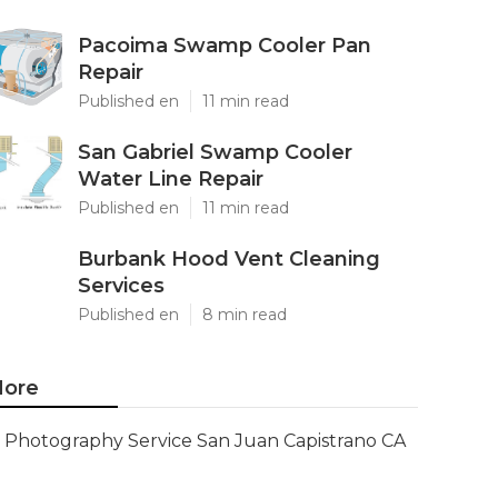
Pacoima Swamp Cooler Pan
Repair
Published en
11 min read
San Gabriel Swamp Cooler
Water Line Repair
Published en
11 min read
Burbank Hood Vent Cleaning
Services
Published en
8 min read
ore
Photography Service San Juan Capistrano CA