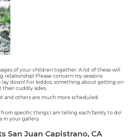
ages of your children together. A lot of these will
ing relationship! Please concern my sessions
to lay down! For kiddos, something about getting on
their cuddly sides.
ght and others are much more scheduled.
rom specific things I am telling each family to do!
e in your gallery.
ts San Juan Capistrano, CA