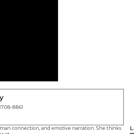
y
1708-8861
L
human connection, and emotive narration. She thinks