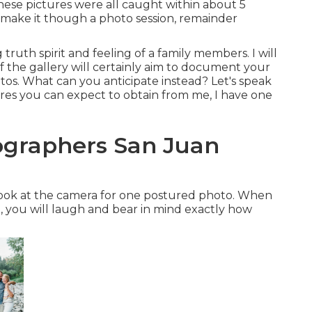
ese pictures were all caught within about 5
t make it though a photo session, remainder
truth spirit and feeling of a family members. I will
 the gallery will certainly aim to document your
photos. What can you anticipate instead? Let's speak
ctures you can expect to obtain from me, I have one
tographers San Juan
T look at the camera for one postured photo. When
, you will laugh and bear in mind exactly how