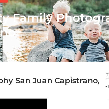
y Family Photogr
ano
T
phy San Juan Capistrano,
–