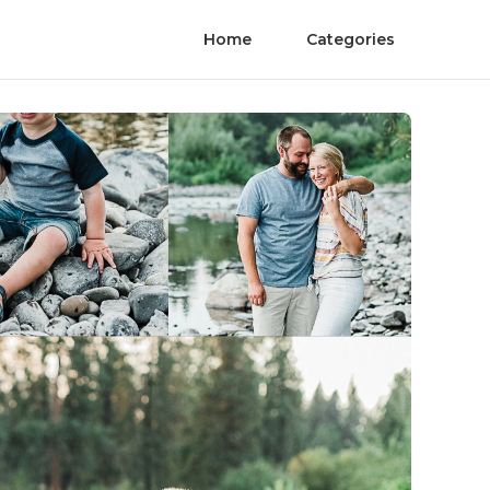
Home
Categories