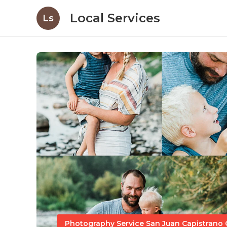
Local Services
Ls
Photography Service San Juan Capistrano 