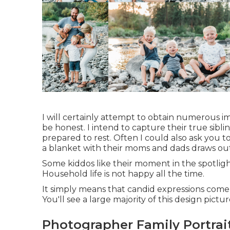
I will certainly attempt to obtain numerous im
be honest. I intend to capture their true sibl
prepared to rest. Often I could also ask you 
a blanket with their moms and dads draws out 
Some kiddos like their moment in the spotli
Household life is not happy all the time.
It simply means that candid expressions come f
You'll see a large majority of this design pictur
Photographer Family Portrai