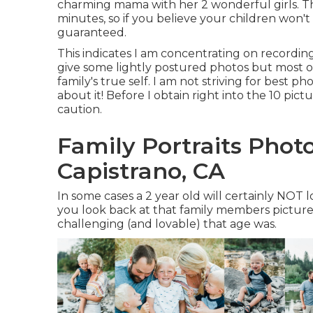
charming mama with her 2 wonderful girls. Th
minutes, so if you believe your children won'
guaranteed.
This indicates I am concentrating on recording 
give some lightly postured photos but most of
family's true self. I am not striving for best 
about it! Before I obtain right into the 10 pi
caution.
Family Portraits Pho
Capistrano, CA
In some cases a 2 year old will certainly NO
you look back at that family members picture
challenging (and lovable) that age was.