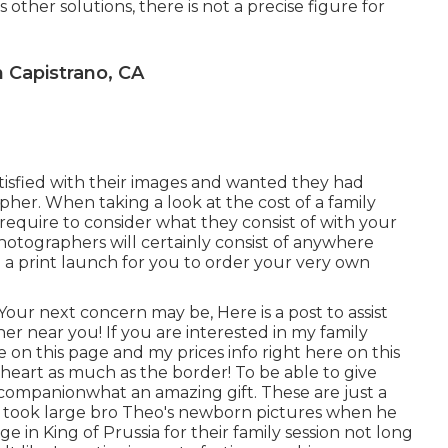
us other solutions, there is not a precise figure for
 Capistrano, CA
isfied with their images and wanted they had
apher. When taking a look at the cost of a family
equire to consider what they consist of with your
hotographers will certainly consist of anywhere
 a print launch for you to order your very own
e. Your next concern may be, Here is a
post to assist
her near you!
If you are interested in my
family
e on this page
and my
prices info right here on this
y heart as much as the border! To be able to give
ng companionwhat an amazing gift. These are just a
 I took large bro Theo's newborn pictures when he
e in King of Prussia for their family session not long