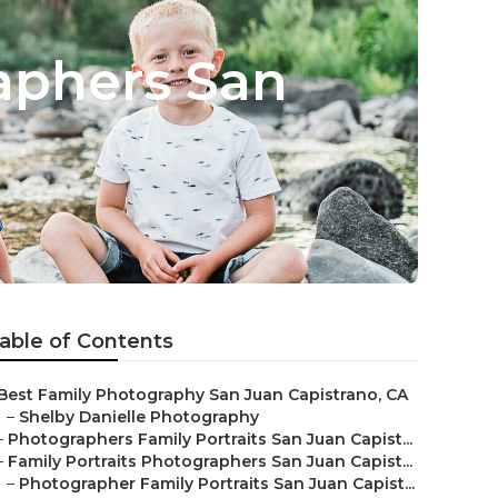
aphers San
able of Contents
Best Family Photography San Juan Capistrano, CA
–
Shelby Danielle Photography
–
Photographers Family Portraits San Juan Capist...
–
Family Portraits Photographers San Juan Capist...
–
Photographer Family Portraits San Juan Capist...