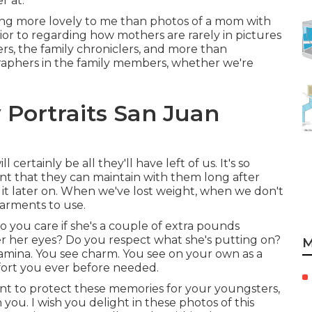
r at.
hing more lovely to me than photos of a mom with
rior to regarding how mothers are rarely in pictures
rs, the family chroniclers, and more than
raphers in the family members, whether we're
 Portraits San Juan
ertainly be all they'll have left of us. It's so
nt that they can maintain with them long after
do it later on. When we've lost weight, when we don't
arments to use.
you care if she's a couple of extra pounds
r her eyes? Do you respect what she's putting on?
M
 stamina. You see charm. You see on your own as a
fort you ever before needed.
want to protect these memories for your youngsters,
ith you. I wish you delight in these photos of this