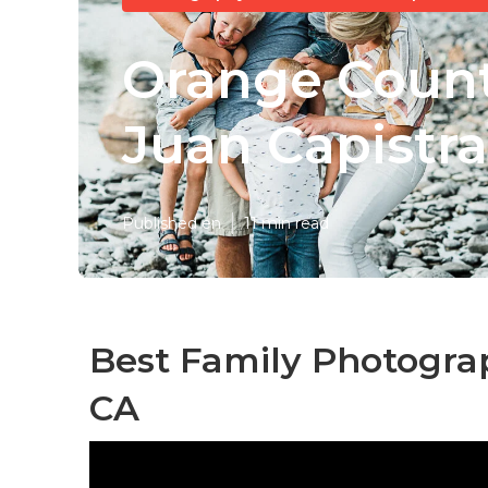
Orange Count
Juan Capistr
Published en
11 min read
Best Family Photogra
CA