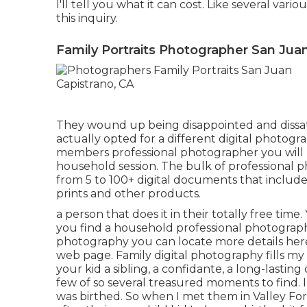
I'll tell you what it can cost. Like several vario
this inquiry.
Family Portraits Photographer San Juan
They wound up being disappointed and dissat
actually opted for a different digital photogr
members professional photographer you will r
household session. The bulk of professional p
from 5 to 100+ digital documents that include
prints and other products.
a person that does it in their totally free tim
you find a household professional photograp
photography
you can locate
more details her
web page
. Family digital photography fills m
your kid a sibling, a confidante, a long-lasti
few of so several treasured moments to find.
was birthed. So when I met them in Valley Forg