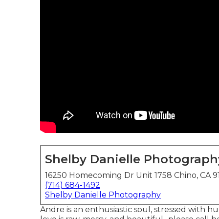
Shelby Danielle Photograph
16250 Homecoming Dr Unit 1758 Chino, CA 9
(714) 684-1492
Shelby Danielle Photography
Andre is an enthusiastic soul, stressed with 