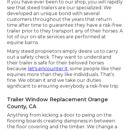
If you have ever been to our shop, you will rapidly
see that steed trailers are our specialized. We
developed an unique bond with several
customers throughout the years that return
time after time to guarantee they have a risk-free
trailer prior to they transport any of their horses. A
lot of our on-site services are performed at
equine barns.
Many steed proprietors simply desire us to carry
out a safety check. They want to understand
their trailer is safe for their beloved horses
because
let's encounter it,
some people like their
equines more than they like individuals. That's
fine. We obtain it and we take our duties
significant to ensuring everybody a risk-free trip.
Trailer Window Replacement Orange
County, CA
Anything from kicking a door to peing on the
flooring boards creating dampness in between
the floor covering and the timber. We change a