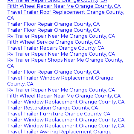
Rv Trailer Repair Shop Orange County, CA
Fifth Wheel Repair Near Me Orange County, CA
Travel Trailer Roof Replacement Orange County,
CA
Trailer Floor Repair Orange County, CA
Trailer Floor Repair Orange County, CA
Rv Trailer Repair Near Me Orange County, CA
Fifth Wheel Service Orange County, CA
Travel Trailer Repairs Orange County, CA
Rv Trailer Repair Near Me Orange County, CA
Rv Trailer Repair Shops Near Me Orange County,
CA
Trailer Floor Repair Orange County, CA
Travel Trailer Window Replacement Orange
County, CA
Rv Trailer Repair Near Me Orange County, CA
Fifth Wheel Repair Near Me Orange County, CA
Trailer Window Replacement Orange County, CA
Trailer Restoration Orange County, CA
Travel Trailer Furniture Orange County, CA
Trailer Window Replacement Orange County, CA
Trailer Window Replacement Orange County, CA
Travel Trailer Awning Replacement Orange