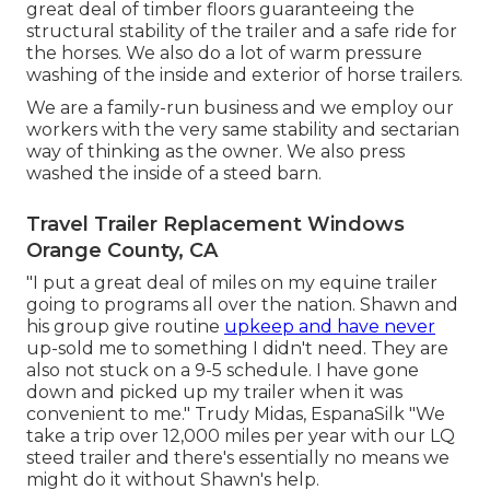
great deal of timber floors guaranteeing the
structural stability of the trailer and a safe ride for
the horses. We also do a lot of warm pressure
washing of the inside and exterior of horse trailers.
We are a family-run business and we employ our
workers with the very same stability and sectarian
way of thinking as the owner. We also press
washed the inside of a steed barn.
Travel Trailer Replacement Windows
Orange County, CA
"I put a great deal of miles on my equine trailer
going to programs all over the nation. Shawn and
his group give routine
upkeep and have never
up-sold me to something I didn't need. They are
also not stuck on a 9-5 schedule. I have gone
down and picked up my trailer when it was
convenient to me." Trudy Midas, EspanaSilk "We
take a trip over 12,000 miles per year with our LQ
steed trailer and there's essentially no means we
might do it without Shawn's help.