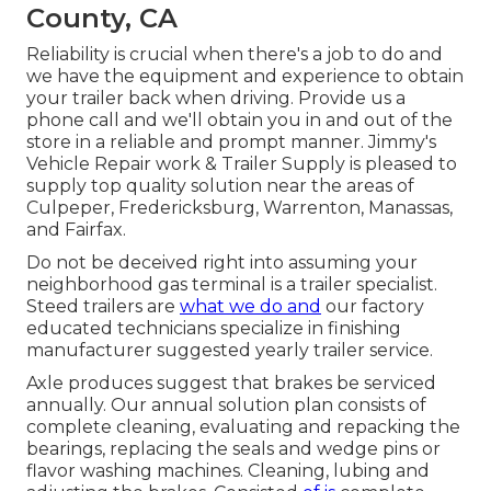
County, CA
Reliability is crucial when there's a job to do and
we have the equipment and experience to obtain
your trailer back when driving. Provide us a
phone call and we'll obtain you in and out of the
store in a reliable and prompt manner. Jimmy's
Vehicle Repair work & Trailer Supply is pleased to
supply top quality solution near the areas of
Culpeper, Fredericksburg, Warrenton, Manassas,
and Fairfax.
Do not be deceived right into assuming your
neighborhood gas terminal is a trailer specialist.
Steed trailers are
what we do and
our factory
educated technicians specialize in finishing
manufacturer suggested yearly trailer service.
Axle produces suggest that brakes be serviced
annually. Our annual solution plan consists of
complete cleaning, evaluating and repacking the
bearings, replacing the seals and wedge pins or
flavor washing machines. Cleaning, lubing and