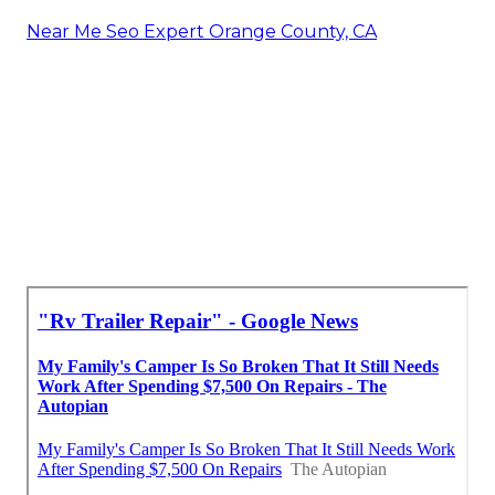
Near Me Seo Expert Orange County, CA