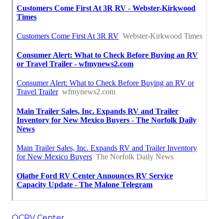
OCRV Center