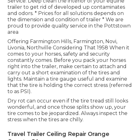
Service. Deep clean the interior of your equine
trailer to get rid of developed up contaminates
and odors. * Prices for all solutions depends on
the dimension and condition of trailer * We are
proud to provide quality service in the Pottstown
area
Offering Farmington Hills, Farmington, Novi,
Livonia, Northville Considering That 1958 When it
comes to your horses, safety and security
constantly comes. Before you pack your horses
right into the trailer, make certain to attach and
carry out a short examination of the tires and
lights. Maintain a tire gauge useful and examine
that the tire is holding the correct stress (referred
to as PSI).
Dry rot can occur even if the tire tread still looks
wonderful, and once those splits show up, your
tire comes to be jeopardized. Always inspect the
stress when the tires are chilly.
Travel Trailer Ceiling Repair Orange