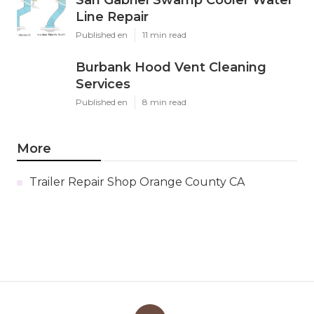
San Gabriel Swamp Cooler Water
Line Repair
Published en
11 min read
Burbank Hood Vent Cleaning
Services
Published en
8 min read
More
Trailer Repair Shop Orange County CA