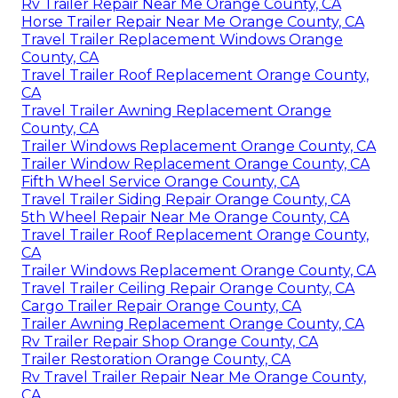
Rv Trailer Repair Near Me Orange County, CA
Horse Trailer Repair Near Me Orange County, CA
Travel Trailer Replacement Windows Orange
County, CA
Travel Trailer Roof Replacement Orange County,
CA
Travel Trailer Awning Replacement Orange
County, CA
Trailer Windows Replacement Orange County, CA
Trailer Window Replacement Orange County, CA
Fifth Wheel Service Orange County, CA
Travel Trailer Siding Repair Orange County, CA
5th Wheel Repair Near Me Orange County, CA
Travel Trailer Roof Replacement Orange County,
CA
Trailer Windows Replacement Orange County, CA
Travel Trailer Ceiling Repair Orange County, CA
Cargo Trailer Repair Orange County, CA
Trailer Awning Replacement Orange County, CA
Rv Trailer Repair Shop Orange County, CA
Trailer Restoration Orange County, CA
Rv Travel Trailer Repair Near Me Orange County,
CA