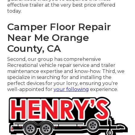
effective trailer at the very best price offered
today.
Camper Floor Repair
Near Me Orange
County, CA
Second, our group has comprehensive
Recreational vehicle repair service and trailer
maintenance expertise and know-how. Third, we
specialize in searching for and installing the
perfect devices for your lorry, ensuring you're
well-appointed for
your following
experience.