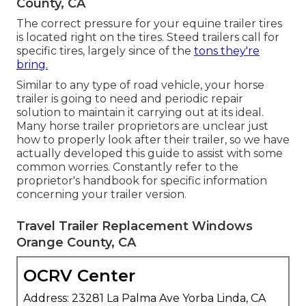
County, CA
The correct pressure for your equine trailer tires
is located right on the tires. Steed trailers call for
specific tires, largely since of the
tons they're
bring.
Similar to any type of road vehicle, your horse
trailer is going to need and periodic repair
solution to maintain it carrying out at its ideal.
Many horse trailer proprietors are unclear just
how to properly look after their trailer, so we have
actually developed this guide to assist with some
common worries. Constantly refer to the
proprietor's handbook for specific information
concerning your trailer version.
Travel Trailer Replacement Windows
Orange County, CA
OCRV Center
Address: 23281 La Palma Ave Yorba Linda, CA