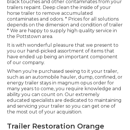
black touches and other contaminates from your
trailers repaint. Deep clean the inside of your
horse trailer to remove accumulated
contaminates and odors. * Prices for all solutions
depends on the dimension and condition of trailer
* We are happy to supply high quality service in
the Pottstown area.
It is with wonderful pleasure that we present to
you our hand-picked assortment of items that
have ended up being an important component
of our company.
When you're purchased seeing to it your trailer,
such as an automobile hauler, dump, confined, or
energy trailer stays in magnum opus order for
many years to come, you require knowledge and
ability you can count on. Our extremely
educated specialists are dedicated to maintaining
and servicing your trailer so you can get one of
the most out of your acquisition.
Trailer Restoration Orange