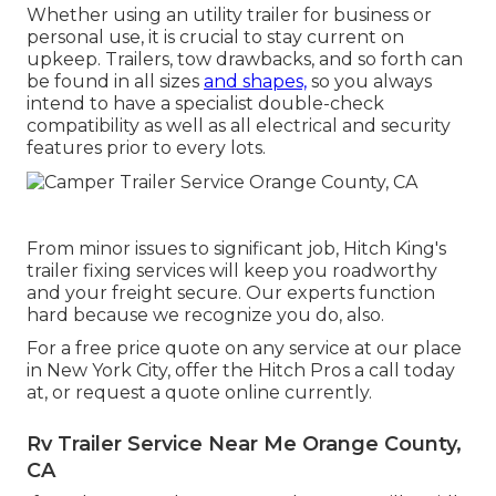
Whether using an utility trailer for business or
personal use, it is crucial to stay current on
upkeep. Trailers,
tow drawbacks
, and so forth can
be found in all sizes
and shapes,
so you always
intend to have a specialist double-check
compatibility as well as all electrical and security
features prior to every lots.
From minor issues to significant job, Hitch King's
trailer fixing services will keep you roadworthy
and your freight secure. Our experts function
hard because we recognize you do, also.
For a free price quote on any service at our
place
in
New York City
, offer the Hitch Pros a call today
at, or
request a quote online currently
.
Rv Trailer Service Near Me Orange County,
CA