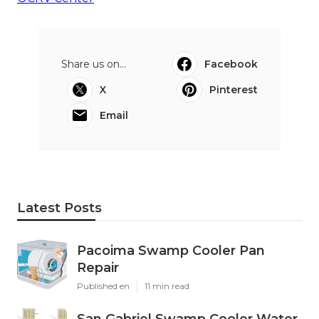
Share us on...
Facebook
X
Pinterest
Email
Latest Posts
Pacoima Swamp Cooler Pan
Repair
Published en
11 min read