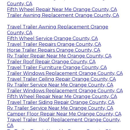
County, CA
Fifth Wheel Repair Near Me Orange County, CA
Trailer Awning Replacement Orange County, CA
Travel Trailer Awning Replacement Orange
County, CA
Fifth Wheel Service Orange County, CA
Travel Trailer Repairs Orange County, CA
Horse Trailer Repairs Orange County, CA
Rv Trailer Repair Near Me Orange County, CA
Trailer Roof Repair Orange County, CA
Travel Trailer Furniture Orange County, CA
Trailer Windows Replacement Orange County, CA
Travel Trailer Ceiling Repair Orange County, CA
Rv Trailer Service Near Me Orange County, CA
Trailer Windows Replacement Orange County, CA
Fifth Wheel Repair Near Me Orange County, CA
Travel Trailer Siding Repair Orange County, CA
Rv Trailer Service Near Me Orange County, CA
Camper Floor Repair Near Me Orange County, CA
Travel Trailer Roof Replacement Orange County,
CA