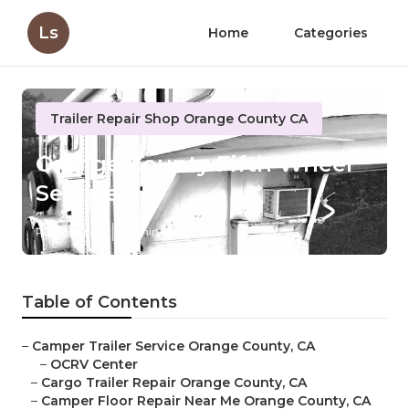
Ls
Home
Categories
Trailer Repair Shop Orange County CA
Orange County Fifth Wheel
Service
Published en
10 min read
Table of Contents
–
Camper Trailer Service Orange County, CA
–
OCRV Center
–
Cargo Trailer Repair Orange County, CA
–
Camper Floor Repair Near Me Orange County, CA