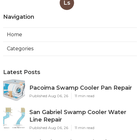
Ls
Navigation
Home
Categories
Latest Posts
Pacoima Swamp Cooler Pan Repair
Published Aug 06, 26
11 min read
San Gabriel Swamp Cooler Water
Line Repair
Published Aug 06, 26
11 min read