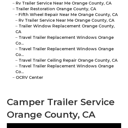
–
Rv Trailer Service Near Me Orange County, CA
–
Trailer Restoration Orange County, CA
–
Fifth Wheel Repair Near Me Orange County, CA
–
Rv Trailer Service Near Me Orange County, CA
–
Trailer Window Replacement Orange County,
CA
–
Travel Trailer Replacement Windows Orange
Co...
–
Travel Trailer Replacement Windows Orange
Co...
–
Travel Trailer Ceiling Repair Orange County, CA
–
Travel Trailer Replacement Windows Orange
Co...
–
OCRV Center
Camper Trailer Service
Orange County, CA