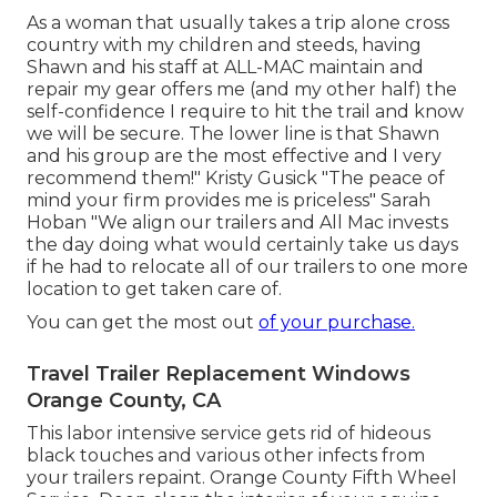
As a woman that usually takes a trip alone cross
country with my children and steeds, having
Shawn and his staff at ALL-MAC maintain and
repair my gear offers me (and my other half) the
self-confidence I require to hit the trail and know
we will be secure. The lower line is that Shawn
and his group are the most effective and I very
recommend them!" Kristy Gusick "The peace of
mind your firm provides me is priceless" Sarah
Hoban "We align our trailers and All Mac invests
the day doing what would certainly take us days
if he had to relocate all of our trailers to one more
location to get taken care of.
You can get the most out
of your purchase.
Travel Trailer Replacement Windows
Orange County, CA
This labor intensive service gets rid of hideous
black touches and various other infects from
your trailers repaint. Orange County Fifth Wheel