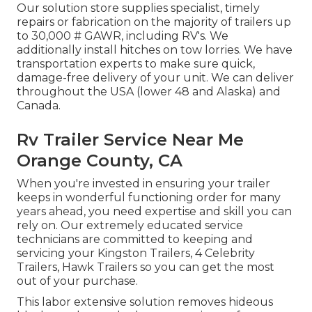
Our solution store supplies specialist, timely
repairs or fabrication on the majority of trailers up
to 30,000 # GAWR, including RV's. We
additionally install hitches on tow lorries. We have
transportation experts to make sure quick,
damage-free delivery of your unit. We can deliver
throughout the USA (lower 48 and Alaska) and
Canada.
Rv Trailer Service Near Me
Orange County, CA
When you're invested in ensuring your
trailer
keeps in wonderful functioning order for many
years ahead, you need expertise and skill you can
rely on. Our extremely educated service
technicians are committed to keeping and
servicing your Kingston Trailers, 4 Celebrity
Trailers,
Hawk Trailers
so you can get the most
out of your purchase.
This labor extensive solution removes hideous