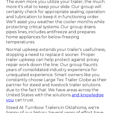
The even more you utilize your trailer, the much
more it's vital to keep your slide. Our group will
certainly check for appropriate sealing, operation
and lubrication to keep it in functioning order.
We'll assist you weather the cooler months while
protecting critical systems. Our group drains
pipes lines, includes antifreeze and prepares
home appliances for below-freezing
temperatures.
Normal upkeep extends your trailer's usefulness,
stopping a need to replace it sooner. Proper
trailer upkeep can help protect against pricey
repair work down the line. Our group flaunts
years of consolidated industry experience for
unequaled experience. Smart owners like you
constantly choose Large Tex Trailer Globe as their
partner for steed and livestock trailer solutions
due to the fact that: We have areas across the
United States with the solutions
and knowledge
you
can trust.
Steed At Turnbow Trailers in Oklahoma, we're
happy of our history. Several years of effort have