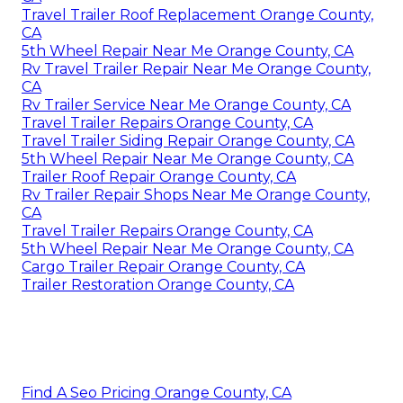
Travel Trailer Roof Replacement Orange County,
CA
5th Wheel Repair Near Me Orange County, CA
Rv Travel Trailer Repair Near Me Orange County,
CA
Rv Trailer Service Near Me Orange County, CA
Travel Trailer Repairs Orange County, CA
Travel Trailer Siding Repair Orange County, CA
5th Wheel Repair Near Me Orange County, CA
Trailer Roof Repair Orange County, CA
Rv Trailer Repair Shops Near Me Orange County,
CA
Travel Trailer Repairs Orange County, CA
5th Wheel Repair Near Me Orange County, CA
Cargo Trailer Repair Orange County, CA
Trailer Restoration Orange County, CA
Find A Seo Pricing Orange County, CA