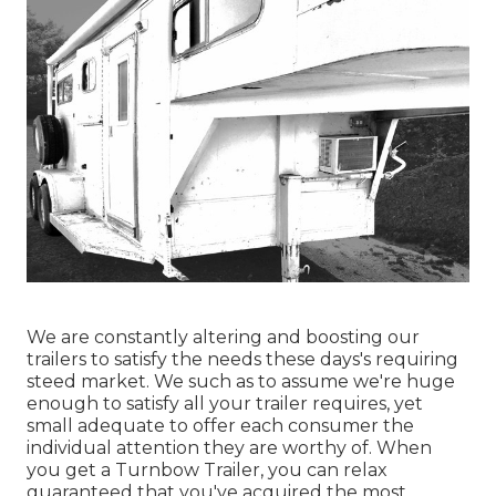
We are constantly altering and boosting our
trailers to satisfy the needs these days's requiring
steed market. We such as to assume we're huge
enough to satisfy all your trailer requires, yet
small adequate to offer each consumer the
individual attention they are worthy of. When
you get a Turnbow Trailer, you can relax
guaranteed that you've acquired the most