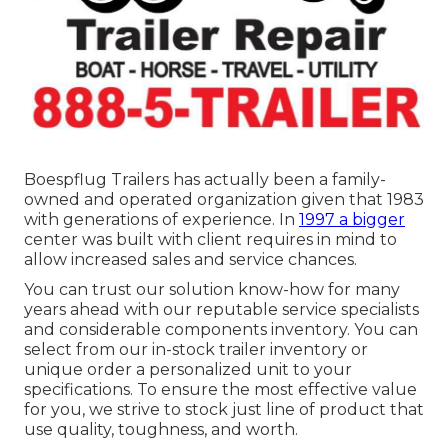
Boespflug Trailers has actually been a family-
owned and operated organization given that 1983
with generations of experience. In
1997 a bigger
center was built with client requires in mind to
allow increased sales and service chances.
You can trust our solution know-how for many
years ahead with our reputable service specialists
and considerable components inventory. You can
select from our in-stock trailer inventory or
unique order a personalized unit to your
specifications. To ensure the most effective value
for you, we strive to stock just line of product that
use quality, toughness, and worth.