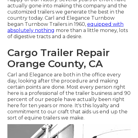
actually gone into making this company and the
customized trailers we generate the best in the
country today. Carl and Elegance Turnbow
began Turnbow Trailers in 1960,
equipped with
absolutely nothing
more than a little money, lots
of digestive tracts and a desire.
Cargo Trailer Repair
Orange County, CA
Carl and Elegance are both in the office every
day, looking after the procedure and making
certain points are done. Most every person right
here is a professional of the trailer business and 90
percent of our people have actually been right
here for ten years or more. It's this loyalty and
commitment to our craft that aids us end up the
sort of equine trailers we make.