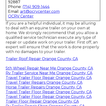
92887
Phone:
(714) 909-1444
Email:
art@ocrvcenter.com
OCRV Center
If you are a helpful individual, it may be alluring
to deal with an equine trailer on your own at
home. We strongly recommend that you allow a
qualified service technician execute any type of
repair or update work on your trailer. First off, an
expert will ensure that the work is done properly
with no damages to your trailer.
Trailer Roof Repair Orange County, CA
5th Wheel Repair Near Me Orange County, CA
Rv Trailer Service Near Me Orange County, CA
Travel Trailer Floor Repair Orange County, CA
Travel Trailer Repairs Orange County, CA
Horse Trailer Repairs Orange County, CA
Travel Trailer Floor Repair Orange County, CA
Travel Trailer Floor Repair Orange County, CA
Trailer Floor Repair Orange County, CA