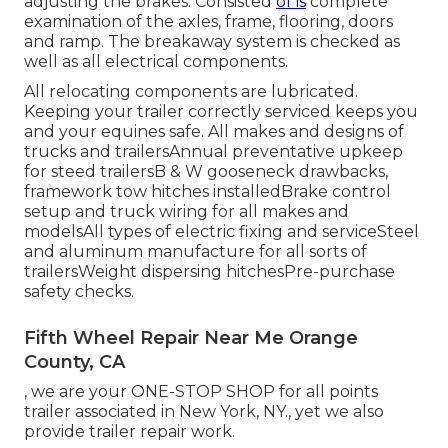
adjusting the brakes. Consisted
of is
complete
examination of the axles, frame, flooring, doors
and ramp. The breakaway system is checked as
well as all electrical components.
All relocating components are lubricated.
Keeping your trailer correctly serviced keeps you
and your equines safe. All makes and designs of
trucks and trailersAnnual preventative upkeep
for steed trailersB & W gooseneck drawbacks,
framework tow hitches installedBrake control
setup and truck wiring for all makes and
modelsAll types of electric fixing and serviceSteel
and aluminum manufacture for all sorts of
trailersWeight dispersing hitchesPre-purchase
safety checks.
Fifth Wheel Repair Near Me Orange
County, CA
, we are your ONE-STOP SHOP for all points
trailer associated in New York, NY., yet we also
provide trailer repair work.