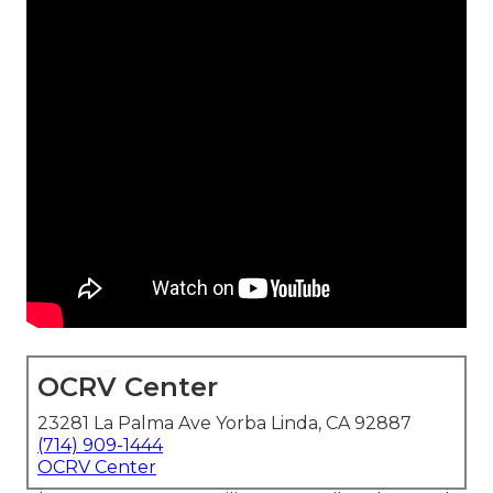
OCRV Center
23281 La Palma Ave Yorba Linda, CA 92887
(714) 909-1444
OCRV Center