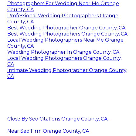
Photographers For Wedding Near Me Orange
County, CA
Professional Wedding Photographers Orange
County, CA
Best Wedding Photographer Orange County, CA
Best Wedding Photographers Orange County, CA
Local Wedding Photographers Near Me Orange
County, CA
Wedding Photographer In Orange County, CA
Local Wedding Photographers Orange County,
CA
Intimate Wedding Photographer Orange County,
CA
Close By Seo Citations Orange County, CA
Near Seo Firm Orange County, CA