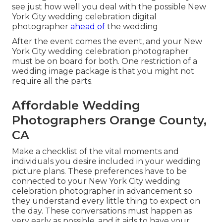
see just how well you deal with the possible New
York City wedding celebration digital
photographer
ahead of
the wedding
After the event comes the event, and your New
York City wedding celebration photographer
must be on board for both. One restriction of a
wedding image package is that you might not
require all the parts.
Affordable Wedding
Photographers Orange County,
CA
Make a checklist of the vital moments and
individuals you desire included in your wedding
picture plans. These preferences have to be
connected to your New York City wedding
celebration photographer in advancement so
they understand every little thing to expect on
the day. These conversations must happen as
very early as possible, and it aids to have your