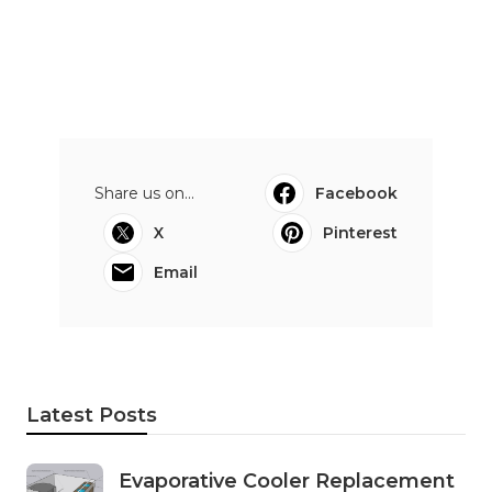
Share us on...
Facebook
X
Pinterest
Email
Latest Posts
Evaporative Cooler Replacement