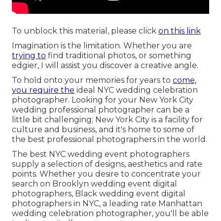
To unblock this material, please click
on this link
Imagination is the limitation. Whether you are
trying to
find traditional photos, or something
edgier, I will assist you discover a creative angle.
To hold onto your memories for years to
come,
you require the
ideal NYC wedding celebration
photographer. Looking for your New York City
wedding professional photographer can be a
little bit challenging; New York City is a facility for
culture and business, and it's home to some of
the best professional photographers in the world.
The best NYC wedding event photographers
supply a selection of designs, aesthetics and rate
points. Whether you desire to concentrate your
search on Brooklyn wedding event digital
photographers, Black wedding event digital
photographers in NYC, a leading rate Manhattan
wedding celebration photographer, you'll be able