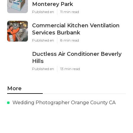
Monterey Park
Published en
11 min read
Commercial Kitchen Ventilation
Services Burbank
Published en
8 min read
Ductless Air Conditioner Beverly
Hills
Published en
13 min read
More
Wedding Photographer Orange County CA