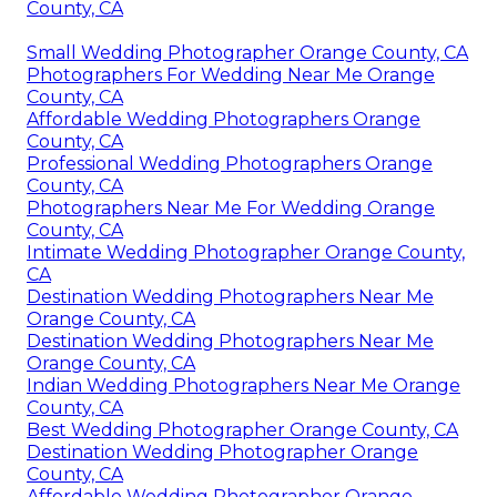
County, CA
Small Wedding Photographer Orange County, CA
Photographers For Wedding Near Me Orange
County, CA
Affordable Wedding Photographers Orange
County, CA
Professional Wedding Photographers Orange
County, CA
Photographers Near Me For Wedding Orange
County, CA
Intimate Wedding Photographer Orange County,
CA
Destination Wedding Photographers Near Me
Orange County, CA
Destination Wedding Photographers Near Me
Orange County, CA
Indian Wedding Photographers Near Me Orange
County, CA
Best Wedding Photographer Orange County, CA
Destination Wedding Photographer Orange
County, CA
Affordable Wedding Photographer Orange