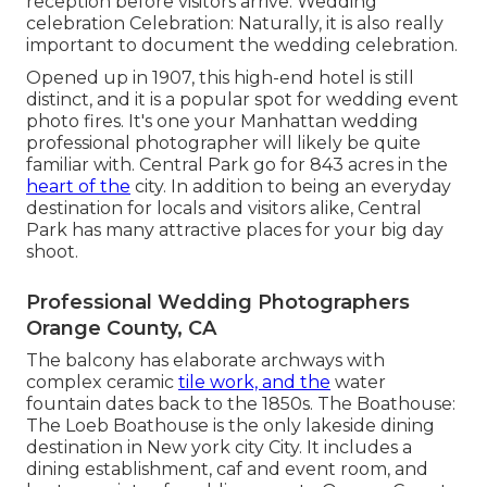
reception before visitors arrive. Wedding
celebration Celebration: Naturally, it is also really
important to document the wedding celebration.
Opened up in 1907, this high-end hotel is still
distinct, and it is a popular spot for wedding event
photo fires. It's one your Manhattan wedding
professional photographer will likely be quite
familiar with.
Central Park
go for 843 acres in the
heart of the
city. In addition to being an everyday
destination for locals and visitors alike, Central
Park has many attractive places for your big day
shoot.
Professional Wedding Photographers
Orange County, CA
The balcony has elaborate archways with
complex ceramic
tile work, and the
water
fountain dates back to the 1850s. The Boathouse:
The Loeb Boathouse
is the only lakeside dining
destination in New york city City. It includes a
dining establishment, caf and event room, and