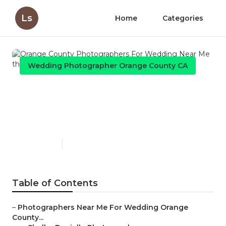
Ls
Home
Categories
Wedding Photographer Orange County CA
Orange County
Photographers For Wedding
Near Me
Published en
6 min read
Table of Contents
–
Photographers Near Me For Wedding Orange
County...