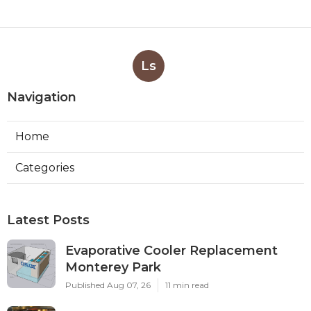
Ls
Navigation
Home
Categories
Latest Posts
Evaporative Cooler Replacement
Monterey Park
Published Aug 07, 26
11 min read