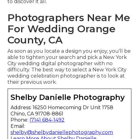
to discover it all.
Photographers Near Me
For Wedding Orange
County, CA
As soon as you locate a design you enjoy, you'll be
able to tighten your search and pick a New York
City wedding digital photographer with no
difficulty. The best way to select a New York City
wedding celebration photographer is to look at
their previous work.
Shelby Danielle Photography
Address: 16250 Homecoming Dr Unit 1758
Chino, CA 91708-8861
Phone:
(714) 684-1492
Email:
shelby@shelbydaniellephotography.com
Learn More About Shelby Danielle