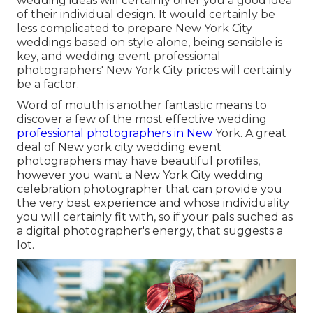
wedding ideas will certainly offer you a good idea
of their individual design. It would certainly be
less complicated to prepare New York City
weddings based on style alone, being sensible is
key, and wedding event professional
photographers' New York City prices will certainly
be a factor.
Word of mouth is another fantastic means to
discover a few of the most effective wedding
professional photographers in New
York. A great
deal of New york city wedding event
photographers may have beautiful profiles,
however you want a New York City wedding
celebration photographer that can provide you
the very best experience and whose individuality
you will certainly fit with, so if your pals suched as
a digital photographer's energy, that suggests a
lot.