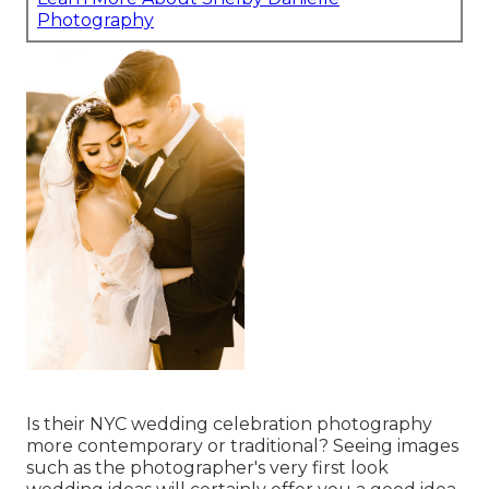
Photography
Is their NYC wedding celebration photography
more contemporary or traditional? Seeing images
such as the photographer's very first look