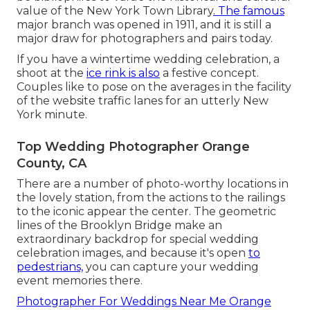
value of the
New York Town Library
. The famous
major branch was opened in 1911, and it is still a
major draw for photographers and pairs today.
If you have a wintertime wedding celebration, a
shoot at the
ice rink is also
a festive concept.
Couples like to pose on the averages in the facility
of the website traffic lanes for an utterly New
York minute.
Top Wedding Photographer Orange
County, CA
There are a number of photo-worthy locations in
the lovely station, from the actions to the railings
to the iconic appear the center. The geometric
lines of the Brooklyn Bridge make an
extraordinary backdrop for special wedding
celebration images, and because it's open
to
pedestrians,
you can capture your wedding
event memories there.
Photographer For Weddings Near Me Orange