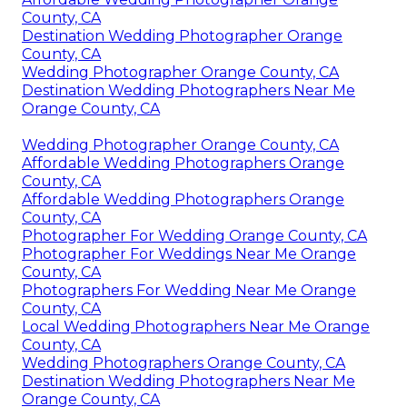
County, CA
Destination Wedding Photographer Orange
County, CA
Wedding Photographer Orange County, CA
Destination Wedding Photographers Near Me
Orange County, CA
Wedding Photographer Orange County, CA
Affordable Wedding Photographers Orange
County, CA
Affordable Wedding Photographers Orange
County, CA
Photographer For Wedding Orange County, CA
Photographer For Weddings Near Me Orange
County, CA
Photographers For Wedding Near Me Orange
County, CA
Local Wedding Photographers Near Me Orange
County, CA
Wedding Photographers Orange County, CA
Destination Wedding Photographers Near Me
Orange County, CA