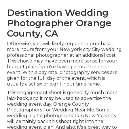
Destination Wedding
Photographer Orange
County, CA
Otherwise, you will likely require to purchase
more hours from your New york city City wedding
professional photographer at an additional cost.
This choice may make even more sense for your
budget plan if you're having a much shorter
event. With a day rate, photography services are
given for the full day of the event, which is
usually a set six or eight-hour timeframe.
This engagement shoot is generally much more
laid-back, and it may be used to advertise the
wedding event day. Orange County
Photographers For Wedding Near Me. Some
wedding digital photographers in New York City
will certainly pack this shoot right into the
wedding event plan. And also, it's a great way to