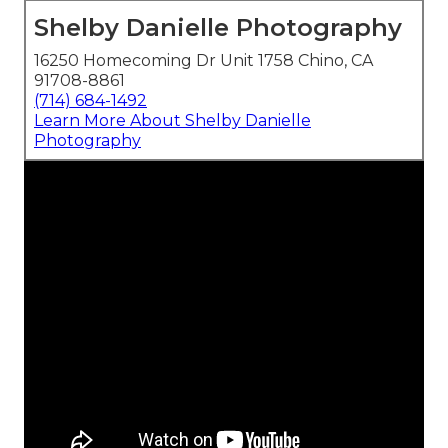
Shelby Danielle Photography
16250 Homecoming Dr Unit 1758 Chino, CA
91708-8861
(714) 684-1492
Learn More About Shelby Danielle
Photography