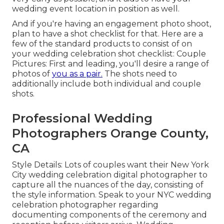
wedding event location in position as well.
And if you're having an engagement photo shoot,
plan to have a shot checklist for that. Here are a
few of the standard products to consist of on
your wedding celebration shot checklist: Couple
Pictures: First and leading, you'll desire a range of
photos of
you as a pair.
The shots need to
additionally include both individual and couple
shots.
Professional Wedding
Photographers Orange County,
CA
Style Details: Lots of couples want their New York
City wedding celebration digital photographer to
capture all the nuances of the day, consisting of
the style information. Speak to your NYC wedding
celebration photographer regarding
documenting components of the ceremony and