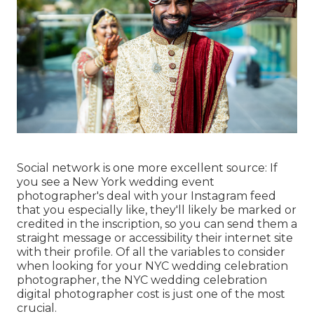
Social network is one more excellent source: If
you see a New York wedding event
photographer's deal with your Instagram feed
that you especially like, they'll likely be marked or
credited in the inscription, so you can send them a
straight message or accessibility their internet site
with their profile. Of all the variables to consider
when looking for your NYC wedding celebration
photographer, the NYC wedding celebration
digital photographer cost is just one of the most
crucial.