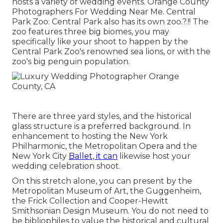
hosts a variety of wedding events. Orange County
Photographers For Wedding Near Me. Central
Park Zoo: Central Park also has its own
zoo
.?.!! The
zoo features three big biomes, you may
specifically like your shoot to happen by the
Central Park Zoo
's renowned sea lions, or with the
zoo's big penguin population.
There are three yard styles, and the historical
glass structure is a preferred background. In
enhancement to hosting the New York
Philharmonic, the Metropolitan Opera and the
New York City
Ballet, it can
likewise host your
wedding celebration shoot.
On this stretch alone, you can present by the
Metropolitan Museum of Art
, the Guggenheim,
the Frick Collection and Cooper-Hewitt
Smithsonian Design Museum. You do not need to
be bibliophiles to value the historical and cultural