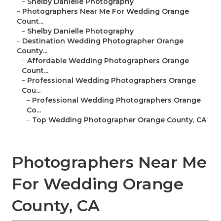
–
Shelby Danielle Photography
–
Photographers Near Me For Wedding Orange
Count...
–
Shelby Danielle Photography
–
Destination Wedding Photographer Orange
County...
–
Affordable Wedding Photographers Orange
Count...
–
Professional Wedding Photographers Orange
Cou...
–
Professional Wedding Photographers Orange
Co...
–
Top Wedding Photographer Orange County, CA
Photographers Near Me
For Wedding Orange
County, CA