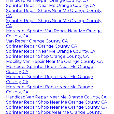
Handicap Van Repair Orange County, CA
Sprinter Repair Near Me Orange County, CA
Sprinter Repair Shops Near Me Orange County,
CA
Sprinter Repair Shops Near Me Orange County,
CA
Mercedes Sprinter Van Repair Near Me Orange
County, CA
Van Repair Orange County, CA
Sprinter Repair Orange County, CA
Sprinter Repair Near Me Orange County, CA
Sprinter Repair Shop Orange County, CA
Mobility Van Repair Near Me Orange County, CA
Mercedes Sprinter Repair Near Me Orange
County, CA
Mercedes Sprinter Repair Near Me Orange
County, CA
Mercedes Sprinter Repair Near Me Orange
County, CA
Handicap Van Repair Near Me Orange County, CA
Sprinter Repair Shop Near Me Orange County, CA
Sprinter Repair Shop Near Me Orange County, CA
Sprinter Repair Shops Near Me Orange County,