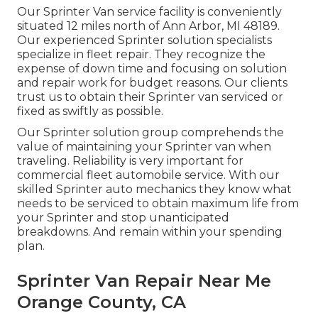
Our Sprinter Van service facility is conveniently
situated 12 miles north of Ann Arbor, MI 48189.
Our experienced Sprinter solution specialists
specialize in
fleet repair
. They recognize the
expense of down time and focusing on solution
and repair work for budget reasons. Our clients
trust us to obtain their Sprinter van serviced or
fixed as swiftly as possible.
Our Sprinter solution group comprehends the
value of maintaining your Sprinter van when
traveling. Reliability is very important for
commercial fleet automobile service. With our
skilled Sprinter auto mechanics they know what
needs to be serviced to obtain maximum life from
your Sprinter and stop unanticipated
breakdowns. And remain within your spending
plan.
Sprinter Van Repair Near Me
Orange County, CA