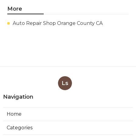
More
Auto Repair Shop Orange County CA
Ls
Navigation
Home
Categories