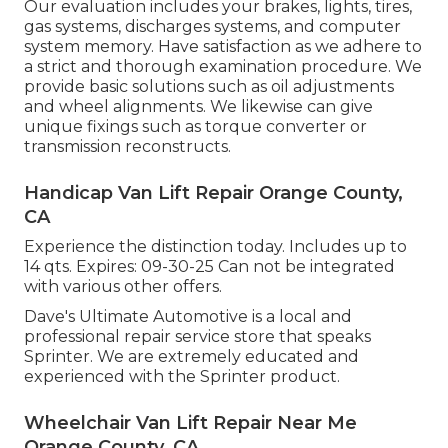
Our evaluation includes your brakes, lights, tires,
gas systems, discharges systems, and computer
system memory. Have satisfaction as we adhere to
a strict and thorough examination procedure. We
provide basic solutions such as oil adjustments
and wheel alignments. We likewise can give
unique fixings such as torque converter or
transmission reconstructs.
Handicap Van Lift Repair Orange County,
CA
Experience the distinction today. Includes up to
14 qts. Expires: 09-30-25 Can not be integrated
with various other offers.
Dave's Ultimate Automotive is a local and
professional repair service store that speaks
Sprinter. We are extremely educated and
experienced with the Sprinter product.
Wheelchair Van Lift Repair Near Me
Orange County, CA