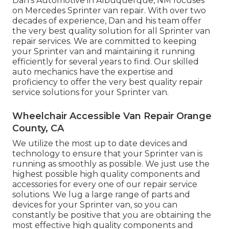
Dan's Automotive in Albuquerque, NM focuses
on Mercedes Sprinter van repair. With over two
decades of experience, Dan and his team offer
the very best quality solution for all Sprinter van
repair services. We are committed to keeping
your Sprinter van and maintaining it running
efficiently for several years to find. Our skilled
auto mechanics have the expertise and
proficiency to offer the very best quality repair
service solutions for your Sprinter van.
Wheelchair Accessible Van Repair Orange
County, CA
We utilize the most up to date devices and
technology to ensure that your Sprinter van is
running as smoothly as possible. We just use the
highest possible high quality components and
accessories for every one of our repair service
solutions. We lug a large range of parts and
devices for your Sprinter van, so you can
constantly be positive that you are obtaining the
most effective high quality components and