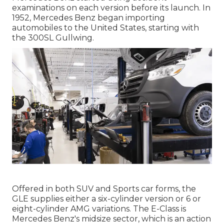
examinations on each version before its launch. In
1952, Mercedes Benz began importing
automobiles to the United States, starting with
the 300SL Gullwing.
Offered in both SUV and Sports car forms, the
GLE supplies either a six-cylinder version or 6 or
eight-cylinder AMG variations. The E-Class is
Mercedes Benz's midsize sector, which is an action