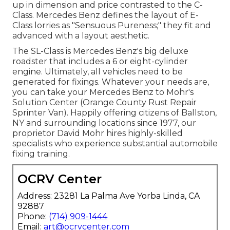
up in dimension and price contrasted to the C-
Class. Mercedes Benz defines the layout of E-
Class lorries as "Sensuous Pureness;" they fit and
advanced with a layout aesthetic.
The SL-Class is Mercedes Benz's big deluxe
roadster that includes a 6 or eight-cylinder
engine. Ultimately, all vehicles need to be
generated for fixings. Whatever your needs are,
you can take your Mercedes Benz to Mohr's
Solution Center (Orange County Rust Repair
Sprinter Van). Happily offering citizens of Ballston,
NY and surrounding locations since 1977, our
proprietor David Mohr hires highly-skilled
specialists who experience substantial automobile
fixing training.
OCRV Center
Address: 23281 La Palma Ave Yorba Linda, CA
92887
Phone:
(714) 909-1444
Email:
art@ocrvcenter.com