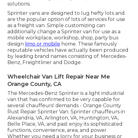
solutions.
Sprinter vans are designed to lug hefty lots and
are the popular option of lots of services for use
as a freight van. Simple customizing can
additionally change a Sprinter van for use as a
mobile workplace, workshop, shop, party bus
design
limo or mobile
home. These famously
reputable vehicles have actually been produced
by leading brand names consisting of: Mercedes-
Benz, Freightliner and Dodge.
Wheelchair Van Lift Repair Near Me
Orange County, CA
The Mercedes-Benz Sprinter is a light industrial
van that has confirmed to be very capable for
several chauffeurs' demands - Orange County
Rust Repair Sprinter Van. Sprinter chauffeurs in
Alexandria, VA, Arlington, VA, Huntington, VA,
Belle Place, VA, and past enjoy its sophisticated
functions, convenience, area, and power.
Whether you need a lorry for your business or