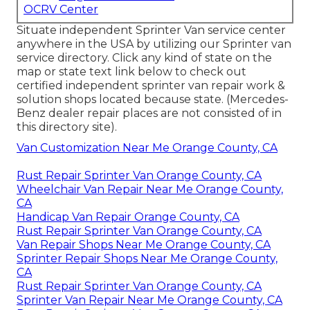
OCRV Center
Situate independent Sprinter Van service center
anywhere in the USA by utilizing our Sprinter van
service directory. Click any kind of state on the
map or state text link below to check out
certified independent sprinter van repair work &
solution shops located because state. (Mercedes-
Benz dealer repair places are not consisted of in
this directory site).
Van Customization Near Me Orange County, CA
Rust Repair Sprinter Van Orange County, CA
Wheelchair Van Repair Near Me Orange County,
CA
Handicap Van Repair Orange County, CA
Rust Repair Sprinter Van Orange County, CA
Van Repair Shops Near Me Orange County, CA
Sprinter Repair Shops Near Me Orange County,
CA
Rust Repair Sprinter Van Orange County, CA
Sprinter Van Repair Near Me Orange County, CA