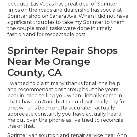
becouse. Las Vegas has great deal of Sprinter
limos on the roads and dealership has specialist
Sprinter shop on Sahara Ave. When I did not have
significant troubles to take my Sprinter to them,
the couple small tasks were done in timely
fashion and for respectable cost.
Sprinter Repair Shops
Near Me Orange
County, CA
I wanted to claim many thanks for all the help
and recommendations throughout the years - I
bear in mind telling you when I initially came in
that I have an Audi, but I could not really pay for
one, which's been pretty accurate. I actually
appreciate constantly you have actually heard
me out over the phone as I've tried to reconcile
this or that.
Sprinter van solution and repair service near Ann