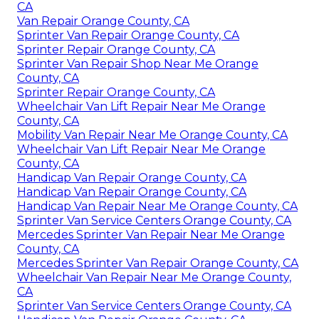
CA
Van Repair Orange County, CA
Sprinter Van Repair Orange County, CA
Sprinter Repair Orange County, CA
Sprinter Van Repair Shop Near Me Orange
County, CA
Sprinter Repair Orange County, CA
Wheelchair Van Lift Repair Near Me Orange
County, CA
Mobility Van Repair Near Me Orange County, CA
Wheelchair Van Lift Repair Near Me Orange
County, CA
Handicap Van Repair Orange County, CA
Handicap Van Repair Orange County, CA
Handicap Van Repair Near Me Orange County, CA
Sprinter Van Service Centers Orange County, CA
Mercedes Sprinter Van Repair Near Me Orange
County, CA
Mercedes Sprinter Van Repair Orange County, CA
Wheelchair Van Repair Near Me Orange County,
CA
Sprinter Van Service Centers Orange County, CA