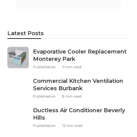
Latest Posts
Evaporative Cooler Replacement
Monterey Park
Published en
11 min read
Commercial Kitchen Ventilation
Services Burbank
Published en
8 min read
Ductless Air Conditioner Beverly
Hills
Published en
13 min read