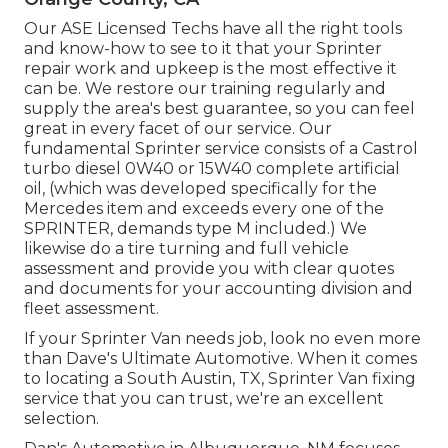
Our ASE Licensed Techs have all the right tools
and know-how to see to it that your Sprinter
repair work and upkeep is the most effective it
can be. We restore our training regularly and
supply the area's best guarantee, so you can feel
great in every facet of our service. Our
fundamental Sprinter service consists of a Castrol
turbo diesel 0W40 or 15W40 complete artificial
oil, (which was developed specifically for the
Mercedes item and exceeds every one of the
SPRINTER, demands type M included.) We
likewise do a tire turning and full vehicle
assessment and provide you with clear quotes
and documents for your accounting division and
fleet assessment.
If your Sprinter Van needs job, look no even more
than Dave's Ultimate Automotive. When it comes
to locating a South Austin, TX, Sprinter Van fixing
service that you can trust, we're an excellent
selection.