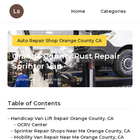
Ls
Home
Categories
Auto Repair Shop Orange County CA
Orange County Rust Repair
Sprinter Van
Published en
9 min read
Table of Contents
–
Handicap Van Lift Repair Orange County, CA
–
OCRV Center
–
Sprinter Repair Shops Near Me Orange County, CA
–
Mobility Van Repair Near Me Orange County, CA