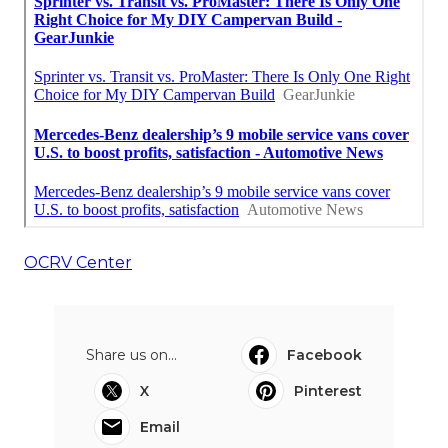
OCRV Center
Share us on...
Facebook
X
Pinterest
Email