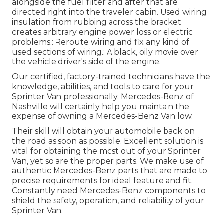
alongside the fuel filter and after that are
directed right into the traveler cabin. Used wiring
insulation from rubbing across the bracket
creates arbitrary engine power loss or electric
problems.: Reroute wiring and fix any kind of
used sections of wiring.: A black, oily movie over
the vehicle driver's side of the engine.
Our certified, factory-trained technicians have the
knowledge, abilities, and tools to care for your
Sprinter Van professionally. Mercedes-Benz of
Nashville will certainly help you maintain the
expense of owning a Mercedes-Benz Van low.
Their skill will obtain your automobile back on
the road as soon as possible. Excellent solution is
vital for obtaining the most out of your Sprinter
Van, yet so are the proper parts. We make use of
authentic Mercedes-Benz parts that are made to
precise requirements for ideal feature and fit.
Constantly need Mercedes-Benz components to
shield the safety, operation, and reliability of your
Sprinter Van.