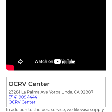
OCRV Center
23281 La Palma Ave Yorba Linda, CA 92887
(714) 909-1444
OCRV Center
In addition to the best service, we likewise supply