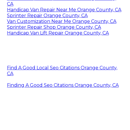
CA
Handicap Van Repair Near Me Orange County, CA
Sprinter Repair Orange County, CA
Van Customization Near Me Orange County, CA
Sprinter Repair Shop Orange County, CA
Handicap Van Lift Repair Orange County, CA
Find A Good Local Seo Citations Orange County,
CA
Finding A Good Seo Citations Orange County, CA