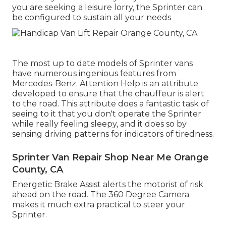
you are seeking a leisure lorry, the Sprinter can
be configured to sustain all your needs
The most up to date models of Sprinter vans
have numerous ingenious features from
Mercedes-Benz. Attention Help is an attribute
developed to ensure that the chauffeur is alert
to the road. This attribute does a fantastic task of
seeing to it that you don't operate the Sprinter
while really feeling sleepy, and it does so by
sensing driving patterns for indicators of tiredness.
Sprinter Van Repair Shop Near Me Orange
County, CA
Energetic Brake Assist alerts the motorist of risk
ahead on the road. The 360 Degree Camera
makes it much extra practical to steer your
Sprinter.