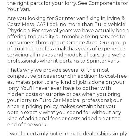
the right parts for your lorry. See Components for
Your Van.
Are you looking for Sprinter van fixing in Irvine &
Costa Mesa, CA? Look no more than Euro Vehicle
Physician. For several years we have actually been
offering top quality
automobile fixing
services to
consumers throughout Orange Area. Our group
of qualified professionals has years of experience
servicing all makes and models of cars, and we're
professionals when it pertains to Sprinter vans.
That's why we provide several of the most
competitive prices around in addition to cost-free
estimates prior to any kind of job is done on your
lorry. You'll never ever have to bother with
hidden costs or surprise prices when you bring
your lorry to Euro Car Medical professional; our
sincere pricing policy makes certain that you
obtain exactly what you spend for without any
kind of additional fees or costs added on at the
end of the work.
I would certainly not eliminate dealerships simply