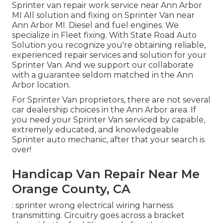
Sprinter van repair work service near Ann Arbor
MI All solution and fixing on Sprinter Van near
Ann Arbor MI. Diesel and fuel engines. We
specialize in Fleet fixing. With State Road Auto
Solution you recognize you're obtaining reliable,
experienced repair services and solution for your
Sprinter Van. And we support our collaborate
with a guarantee seldom matched in the Ann
Arbor location.
For Sprinter Van proprietors, there are not several
car dealership choices in the Ann Arbor area. If
you need your Sprinter Van serviced by capable,
extremely educated, and knowledgeable
Sprinter auto mechanic, after that your search is
over!
Handicap Van Repair Near Me
Orange County, CA
: sprinter wrong electrical wiring harness
transmitting. Circuitry goes across a bracket