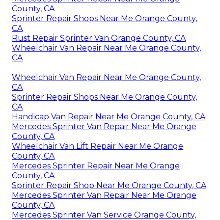
County, CA
Sprinter Repair Shops Near Me Orange County,
CA
Rust Repair Sprinter Van Orange County, CA
Wheelchair Van Repair Near Me Orange County,
CA
Wheelchair Van Repair Near Me Orange County,
CA
Sprinter Repair Shops Near Me Orange County,
CA
Handicap Van Repair Near Me Orange County, CA
Mercedes Sprinter Van Repair Near Me Orange
County, CA
Wheelchair Van Lift Repair Near Me Orange
County, CA
Mercedes Sprinter Repair Near Me Orange
County, CA
Sprinter Repair Shop Near Me Orange County, CA
Mercedes Sprinter Van Repair Near Me Orange
County, CA
Mercedes Sprinter Van Service Orange County,