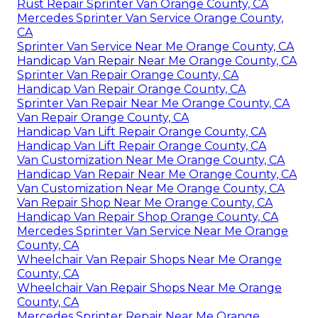
Rust Repair Sprinter Van Orange County, CA
Mercedes Sprinter Van Service Orange County,
CA
Sprinter Van Service Near Me Orange County, CA
Handicap Van Repair Near Me Orange County, CA
Sprinter Van Repair Orange County, CA
Handicap Van Repair Orange County, CA
Sprinter Van Repair Near Me Orange County, CA
Van Repair Orange County, CA
Handicap Van Lift Repair Orange County, CA
Handicap Van Lift Repair Orange County, CA
Van Customization Near Me Orange County, CA
Handicap Van Repair Near Me Orange County, CA
Van Customization Near Me Orange County, CA
Van Repair Shop Near Me Orange County, CA
Handicap Van Repair Shop Orange County, CA
Mercedes Sprinter Van Service Near Me Orange
County, CA
Wheelchair Van Repair Shops Near Me Orange
County, CA
Wheelchair Van Repair Shops Near Me Orange
County, CA
Mercedes Sprinter Repair Near Me Orange