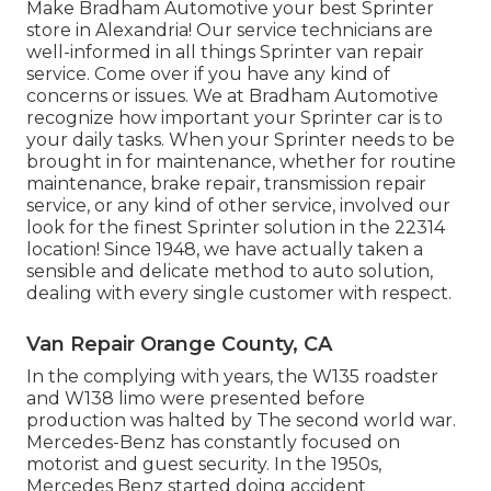
Make Bradham Automotive your best Sprinter
store in Alexandria! Our service technicians are
well-informed in all things Sprinter van repair
service. Come over if you have any kind of
concerns or issues. We at Bradham Automotive
recognize how important your Sprinter car is to
your daily tasks. When your Sprinter needs to be
brought in for maintenance, whether for routine
maintenance, brake repair, transmission repair
service, or any kind of other service, involved our
look for the finest Sprinter solution in the 22314
location! Since 1948, we have actually taken a
sensible and delicate method to auto solution,
dealing with every single customer with respect.
Van Repair Orange County, CA
In the complying with years, the W135 roadster
and W138 limo were presented before
production was halted by The second world war.
Mercedes-Benz has constantly focused on
motorist and guest security. In the 1950s,
Mercedes Benz started doing accident