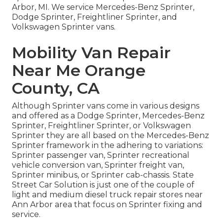
Arbor, MI. We service Mercedes-Benz Sprinter,
Dodge Sprinter, Freightliner Sprinter, and
Volkswagen Sprinter vans.
Mobility Van Repair
Near Me Orange
County, CA
Although Sprinter vans come in various designs
and offered as a Dodge Sprinter, Mercedes-Benz
Sprinter, Freightliner Sprinter, or Volkswagen
Sprinter they are all based on the Mercedes-Benz
Sprinter framework in the adhering to variations:
Sprinter passenger van, Sprinter recreational
vehicle conversion van, Sprinter freight van,
Sprinter minibus, or Sprinter cab-chassis. State
Street Car Solution is just one of the couple of
light and medium diesel truck repair stores near
Ann Arbor area that focus on Sprinter fixing and
service.