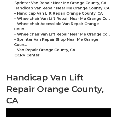
–
Sprinter Van Repair Near Me Orange County, CA
–
Handicap Van Repair Near Me Orange County, CA
–
Handicap Van Lift Repair Orange County, CA
–
Wheelchair Van Lift Repair Near Me Orange Co...
–
Wheelchair Accessible Van Repair Orange
Coun...
–
Wheelchair Van Lift Repair Near Me Orange Co...
–
Sprinter Van Repair Shop Near Me Orange
Coun...
–
Van Repair Orange County, CA
–
OCRV Center
Handicap Van Lift
Repair Orange County,
CA