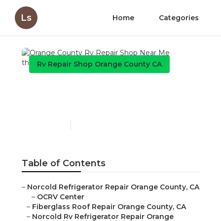
Ls
Home
Categories
Rv Repair Shop Orange County CA
Orange County Rv Repair
Shop Near Me
Published en
8 min read
Table of Contents
–
Norcold Refrigerator Repair Orange County, CA
–
OCRV Center
–
Fiberglass Roof Repair Orange County, CA
–
Norcold Rv Refrigerator Repair Orange