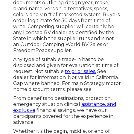
documents outlining design year, make,
brand name, version, alternatives, specs,
colors, and vin # of marketed system. Buyers
order legitimate for 30 days from time of
write. Competing supplier will certainly be
any licensed RV dealer as identified by the
State in which the supplier runs and is not
an Outdoor Camping World RV Sales or
FreedomRoads supplier.
Any type of suitable trade-in has to be
disclosed and given for evaluation at time of
request. Not suitable
to prior sales.
See
dealer for information. Not valid in California.
Gap where banned. For main Strategy motor
home discount terms, please see .
From benefits to destinations, protection,
emergency situation clinical
assistance, and
exclusive
financial savings, we have our
participants covered for the experience in
advance.
Whether it's the begin, middle, or end of