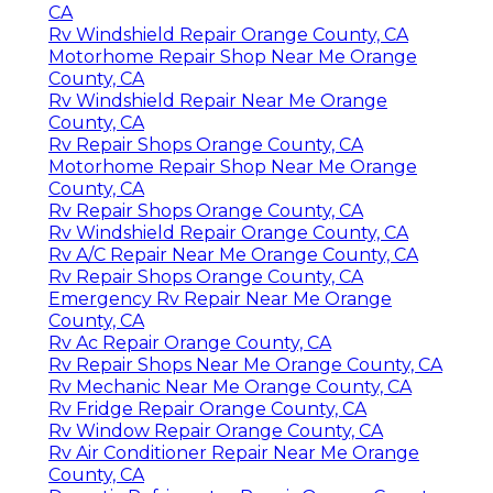
CA
Rv Windshield Repair Orange County, CA
Motorhome Repair Shop Near Me Orange
County, CA
Rv Windshield Repair Near Me Orange
County, CA
Rv Repair Shops Orange County, CA
Motorhome Repair Shop Near Me Orange
County, CA
Rv Repair Shops Orange County, CA
Rv Windshield Repair Orange County, CA
Rv A/C Repair Near Me Orange County, CA
Rv Repair Shops Orange County, CA
Emergency Rv Repair Near Me Orange
County, CA
Rv Ac Repair Orange County, CA
Rv Repair Shops Near Me Orange County, CA
Rv Mechanic Near Me Orange County, CA
Rv Fridge Repair Orange County, CA
Rv Window Repair Orange County, CA
Rv Air Conditioner Repair Near Me Orange
County, CA