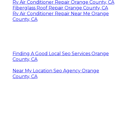
Rv Air Conditioner Repair Orange County, CA
Fiberglass Roof Repair Orange County, CA
Rv Air Conditioner Repair Near Me Orange
County, CA
Finding A Good Local Seo Services Orange
County, CA
Near My Location Seo Agency Orange
County, CA