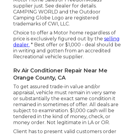
supplier just. See dealer for details.
CAMPING WORLD and the Outdoor
Camping Globe Logo are registered
trademarks of CWI, LLC.
Choice to offer a Motor home regardless of
price is exclusively figured out by the
selling
dealer.
* Best offer or $1,000 - deal should be
in writing and gotten from an accredited
Recreational vehicle supplier.
Rv Air Conditioner Repair Near Me
Orange County, CA
To get assured trade-in value and/or
appraisal, vehicle must remain in very same
or substantially the exact same condition it
remained in sometimes of offer. All deals are
subject to examination. $1,000 cash will be
tendered in the kind of money, check, or
money order. Not legitimate in LA or OR.
Client has to present valid customers order