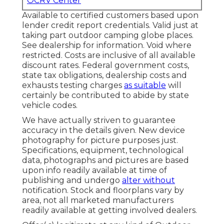
OCRV Center
Available to certified customers based upon
lender credit report credentials. Valid just at
taking part outdoor camping globe places.
See dealership for information. Void where
restricted. Costs are inclusive of all available
discount rates. Federal government costs,
state tax obligations, dealership costs and
exhausts testing charges
as suitable
will
certainly be contributed to abide by state
vehicle codes.
We have actually striven to guarantee
accuracy in the details given. New device
photography for picture purposes just.
Specifications, equipment, technological
data, photographs and pictures are based
upon info readily available at time of
publishing and undergo
alter without
notification. Stock and floorplans vary by
area, not all marketed manufacturers
readily available at getting involved dealers.