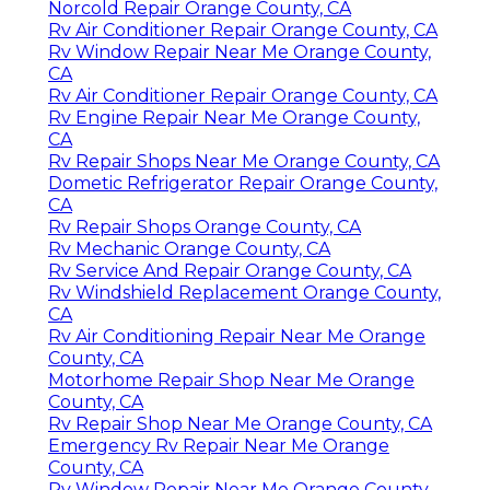
Norcold Repair Orange County, CA
Rv Air Conditioner Repair Orange County, CA
Rv Window Repair Near Me Orange County,
CA
Rv Air Conditioner Repair Orange County, CA
Rv Engine Repair Near Me Orange County,
CA
Rv Repair Shops Near Me Orange County, CA
Dometic Refrigerator Repair Orange County,
CA
Rv Repair Shops Orange County, CA
Rv Mechanic Orange County, CA
Rv Service And Repair Orange County, CA
Rv Windshield Replacement Orange County,
CA
Rv Air Conditioning Repair Near Me Orange
County, CA
Motorhome Repair Shop Near Me Orange
County, CA
Rv Repair Shop Near Me Orange County, CA
Emergency Rv Repair Near Me Orange
County, CA
Rv Window Repair Near Me Orange County,