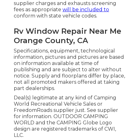
supplier charges and exhausts screening
fees as appropriate
will be included to
conform with state vehicle codes.
Rv Window Repair Near Me
Orange County, CA
Specifications, equipment, technological
information, pictures and pictures are based
on information available at time of
publishing and are subject to alter without
notice. Supply and floorplans differ by place,
not all promoted makers offered at taking
part dealerships.
Deal(s) legitimate at any kind of Camping
World Recreational Vehicle Sales or
FreedomRoads supplier just. See supplier
for information. OUTDOOR CAMPING
WORLD and the CAMPING Globe Logo
design are registered trademarks of CWI,
LLC.