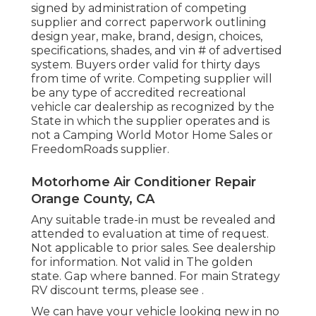
signed by administration of competing
supplier and correct paperwork outlining
design year, make, brand, design, choices,
specifications, shades, and vin # of advertised
system. Buyers order valid for thirty days
from time of write. Competing supplier will
be any type of accredited recreational
vehicle car dealership as recognized by the
State in which the supplier operates and is
not a Camping World Motor Home Sales or
FreedomRoads supplier.
Motorhome Air Conditioner Repair
Orange County, CA
Any suitable trade-in must be revealed and
attended to evaluation at time of request.
Not applicable to prior sales. See dealership
for information. Not valid in The golden
state. Gap where banned. For main Strategy
RV discount terms, please see .
We can have your vehicle looking new in no