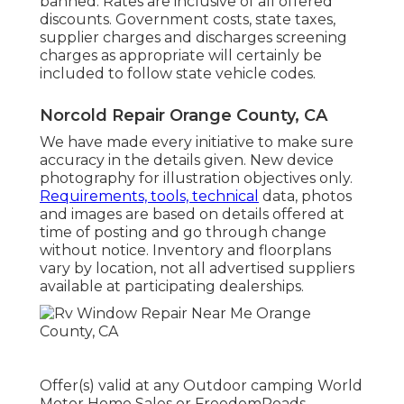
banned. Rates are inclusive of all offered
discounts. Government costs, state taxes,
supplier charges and discharges screening
charges as appropriate will certainly be
included to follow state vehicle codes.
Norcold Repair Orange County, CA
We have made every initiative to make sure
accuracy in the details given. New device
photography for illustration objectives only.
Requirements, tools, technical
data, photos
and images are based on details offered at
time of posting and go through change
without notice. Inventory and floorplans
vary by location, not all advertised suppliers
available at participating dealerships.
Offer(s) valid at any Outdoor camping World
Motor Home Sales or FreedomRoads