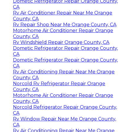
Dometic Refrigerator Repair Orange County,
CA
Rv Air Conditioner Repair Near Me Orange
County, CA
Rv Repair Shop Near Me Orange County, CA
Motorhome Air Conditioner Repair Orange
County, CA
Rv Windshield Repair Orange County, CA
Dometic Refrigerator Repair Orange County,
CA
Dometic Refrigerator Repair Orange County,
CA
Rv Air Conditioning Repair Near Me Orange
County, CA
Norcold Rv Refrigerator Repair Orange
County, CA
Motorhome Air Conditioner Repair Orange
County, CA
Norcold Refrigerator Repair Orange County,
CA
Rv Window Repair Near Me Orange County,
CA
Rv Air Conditioning Repair Near Me Orange