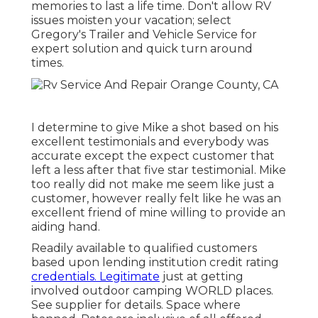
memories to last a life time. Don't allow RV
issues moisten your vacation; select
Gregory's Trailer and Vehicle Service for
expert solution and quick turn around
times.
I determine to give Mike a shot based on his
excellent testimonials and everybody was
accurate except the expect customer that
left a less after that five star testimonial. Mike
too really did not make me seem like just a
customer, however really felt like he was an
excellent friend of mine willing to provide an
aiding hand.
Readily available to qualified customers
based upon lending institution credit rating
credentials. Legitimate
just at getting
involved outdoor camping WORLD places.
See supplier for details. Space where