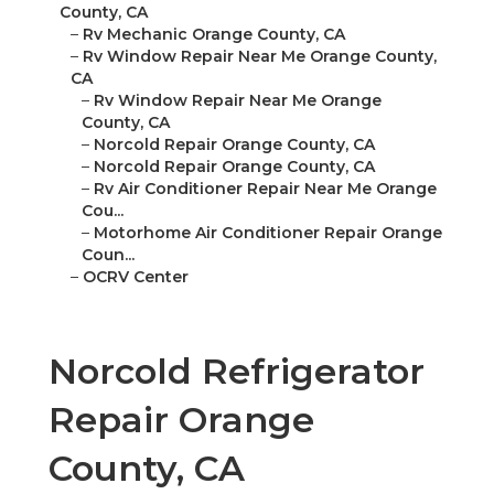
County, CA
–
Rv Mechanic Orange County, CA
–
Rv Window Repair Near Me Orange County,
CA
–
Rv Window Repair Near Me Orange
County, CA
–
Norcold Repair Orange County, CA
–
Norcold Repair Orange County, CA
–
Rv Air Conditioner Repair Near Me Orange
Cou...
–
Motorhome Air Conditioner Repair Orange
Coun...
–
OCRV Center
Norcold Refrigerator
Repair Orange
County, CA