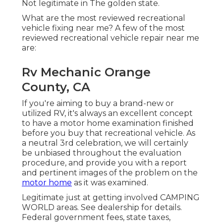
Not legitimate in The golden state.
What are the most reviewed recreational
vehicle fixing near me? A few of the most
reviewed recreational vehicle repair near me
are:
Rv Mechanic Orange
County, CA
If you're aiming to buy a brand-new or
utilized RV, it's always an excellent concept
to have a motor home examination finished
before you buy that recreational vehicle. As
a neutral 3rd celebration, we will certainly
be unbiased throughout the evaluation
procedure, and provide you with a report
and pertinent images of the problem on the
motor home
as it was examined.
Legitimate just at getting involved CAMPING
WORLD areas. See dealership for details.
Federal government fees, state taxes,