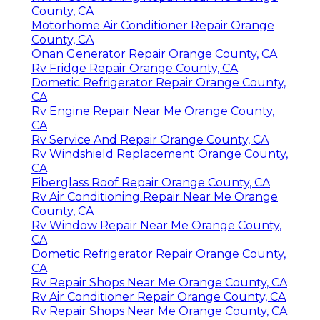
County, CA
Motorhome Air Conditioner Repair Orange
County, CA
Onan Generator Repair Orange County, CA
Rv Fridge Repair Orange County, CA
Dometic Refrigerator Repair Orange County,
CA
Rv Engine Repair Near Me Orange County,
CA
Rv Service And Repair Orange County, CA
Rv Windshield Replacement Orange County,
CA
Fiberglass Roof Repair Orange County, CA
Rv Air Conditioning Repair Near Me Orange
County, CA
Rv Window Repair Near Me Orange County,
CA
Dometic Refrigerator Repair Orange County,
CA
Rv Repair Shops Near Me Orange County, CA
Rv Air Conditioner Repair Orange County, CA
Rv Repair Shops Near Me Orange County, CA