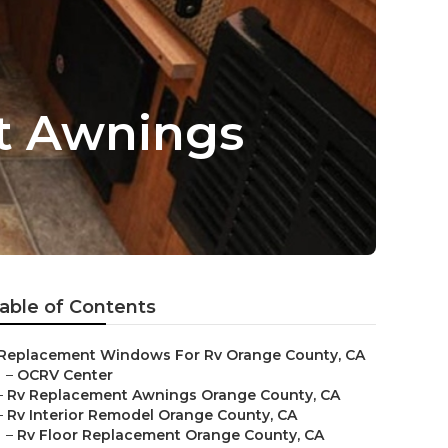
t Awnings
able of Contents
Replacement Windows For Rv Orange County, CA
–
OCRV Center
–
Rv Replacement Awnings Orange County, CA
–
Rv Interior Remodel Orange County, CA
–
Rv Floor Replacement Orange County, CA