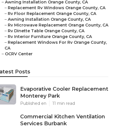
–
Awning Installation Orange County, CA
–
Replacement Rv Windows Orange County, CA
–
Rv Floor Replacement Orange County, CA
–
Awning Installation Orange County, CA
–
Rv Microwave Replacement Orange County, CA
–
Rv Dinette Table Orange County, CA
–
Rv Interior Furniture Orange County, CA
–
Replacement Windows For Rv Orange County,
CA
–
OCRV Center
atest Posts
Evaporative Cooler Replacement
Monterey Park
Published en
11 min read
Commercial Kitchen Ventilation
Services Burbank