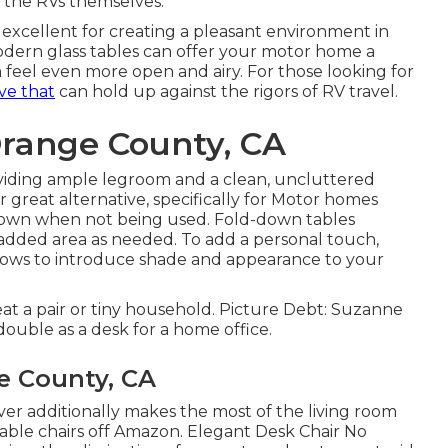
as the RVs themselves.
, excellent for creating a pleasant environment in
odern glass tables can offer your motor home a
eel even more open and airy. For those looking for
ve that
can hold up against the rigors of RV travel.
Orange County, CA
roviding ample legroom and a clean, uncluttered
great alternative, specifically for Motor homes
 down when not being used. Fold-down tables
p added area as needed. To add a personal touch,
lows
to introduce shade and appearance to your
seat a pair or tiny household. Picture Debt: Suzanne
double as a desk for a home office.
e County, CA
er additionally makes the most of the living room
table chairs off Amazon. Elegant Desk Chair No