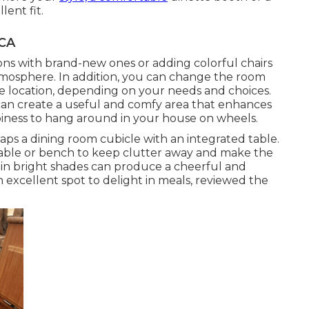
ent fit.
 CA
ons with brand-new ones or adding colorful chairs
mosphere. In addition, you can change the room
ace location, depending on your needs and choices.
can create a useful and comfy area that enhances
appiness to hang around in your house on wheels.
rhaps a dining room cubicle with an integrated table.
table or bench to keep clutter away and make the
 in bright shades can produce a cheerful and
 excellent spot to delight in meals, reviewed the