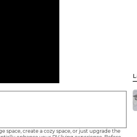
L
e space, create a cozy space, or just upgrade the