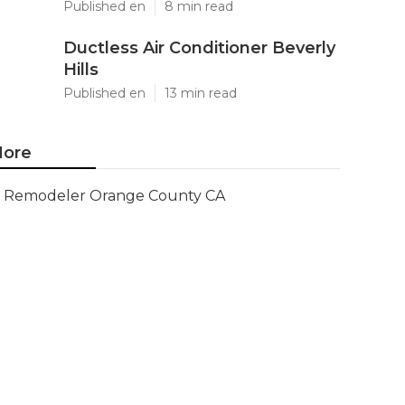
Published en
8 min read
Ductless Air Conditioner Beverly
Hills
Published en
13 min read
ore
Remodeler Orange County CA