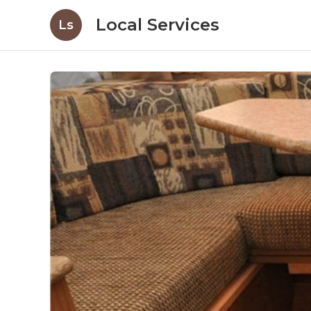
Local Services
Ls