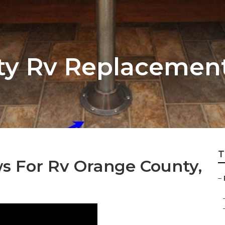
ty Rv Replacemen
T
 For Rv Orange County,
–