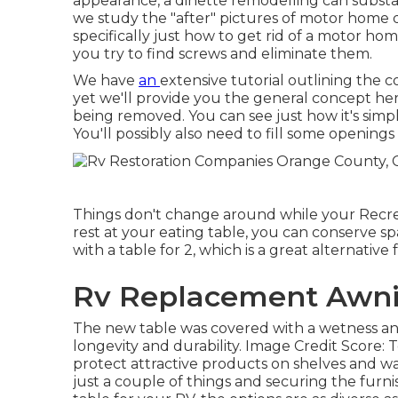
appearance, a dinette remodelling can substa
we study the "after" pictures of motor home
specifically just how to get rid of a motor home
you try to find screws and eliminate them.
We have
an
extensive tutorial outlining the 
yet we'll provide you the general concept he
being removed. You can see just how it's simp
You'll possibly also need to fill some opening
Things don't change around while your Recreat
rest at your eating table, you can conserve s
with a table for 2, which is a great alternati
Rv Replacement Awni
The new table was covered with a wetness and
longevity and durability. Image Credit Score: 
protect attractive products on shelves and wall
just a couple of things and securing the furni