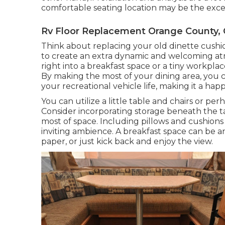
comfortable seating location may be the excell
Rv Floor Replacement Orange County,
Think about replacing your old dinette cushi
to create an extra dynamic and welcoming at
right into a breakfast space or a tiny workpl
By making the most of your dining area, you 
your recreational vehicle life, making it a h
You can utilize a little table and chairs or pe
Consider incorporating storage beneath the 
most of space. Including pillows and cushions
inviting ambience. A breakfast space can be an
paper, or just kick back and enjoy the view.