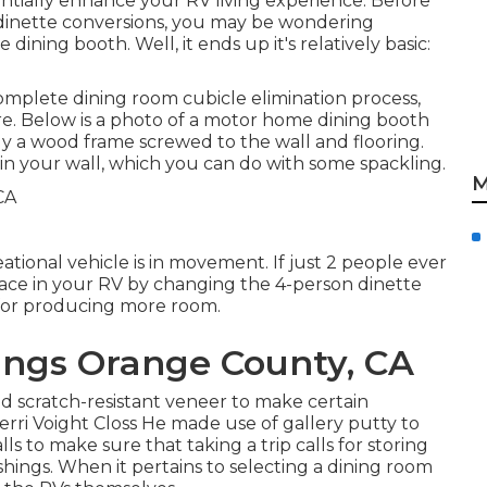
ntially enhance your RV living experience. Before
 dinette conversions, you may be wondering
 dining booth. Well, it ends up it's relatively basic:
complete dining room cubicle elimination process
,
re. Below is a photo of a motor home dining booth
ly a wood frame screwed to the wall and flooring.
s in your wall, which you can do with some spackling.
M
ional vehicle is in movement. If just 2 people ever
pace in your RV by changing the 4-person dinette
ve for producing more room.
ngs Orange County, CA
 scratch-resistant veneer to make certain
Terri Voight Closs He made use of
gallery putty
to
s to make sure that taking a trip calls for storing
shings. When it pertains to selecting a dining room