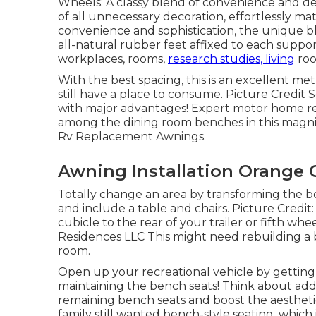
Wheels: A classy blend of convenience and des
of all unnecessary decoration, effortlessly m
convenience and sophistication, the unique b
all-natural rubber feet affixed to each suppor
workplaces, rooms,
research studies, living
roo
With the best spacing, this is an excellent m
still have a place to consume. Picture Credit 
with major advantages! Expert motor home r
among the dining room benches in this magni
Rv Replacement Awnings.
Awning Installation Orange 
Totally change an area by transforming the b
and include a table and chairs. Picture Credi
cubicle to the rear of your trailer or fifth wheel
Residences LLC This might need rebuilding a 
room.
Open up your recreational vehicle by getting 
maintaining the bench seats! Think about ad
remaining bench seats and boost the aesthetic
family still wanted bench-style seating, which is