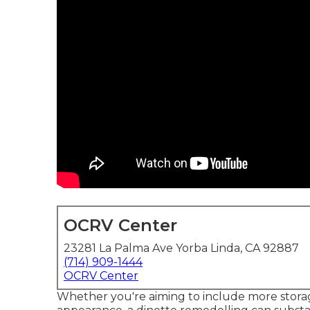
OCRV Center
23281 La Palma Ave Yorba Linda, CA 92887
(714) 909-1444
OCRV Center
Whether you're aiming to include more storag