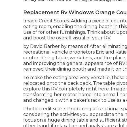
Replacement Rv Windows Orange Coun
Image Credit Scores: Adding a piece of count
eating room, enabling the dining booth in thi
use of for other furnishings. Think about up
and boost the overall visual of your RV.
by David Barber by means of After eliminatin
recreational vehicle proprietors Eric and Kat
center, dining table, workdesk, and fire plac
and improving the general appearance of RV i
removed their dining booth and made it on
th
To make the eating area very versatile, those 
relocated onto the back deck. The table pivots
explore this RV completely right here.
Image C
transforming her motor home into a small hom
and changed it with a
baker's rack
to use as a 
Photo credit score: Producing a functional sp
considering the activities you appreciate the m
focus on a huge dining table and sufficient 
other hand, if relaxation and analysis are a l