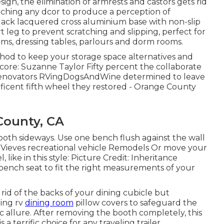
ign, the elimination of armrests and castors gets rid
atching any dcor to produce a perception of
lack lacquered cross aluminium base with non-slip
t leg to prevent scratching and slipping, perfect for
ms, dressing tables, parlours and dorm rooms.
ethod to keep your storage space alternatives and
Score: Suzanne Taylor Fifty percent the collaborate
enovators
RVingDogsAndWine
determined to leave
ficent fifth wheel they restored - Orange County
County, CA
ooth sideways. Use one bench flush against the wall
t: Vieves recreational vehicle Remodels Or move your
, like in this style: Picture Credit: Inheritance
bench seat to fit the right measurements of your
rid of the backs of your dining cubicle but
ding rv
dining room
pillow covers to safeguard the
 allure. After removing the booth completely, this
 a terrific choice for any traveling trailer.