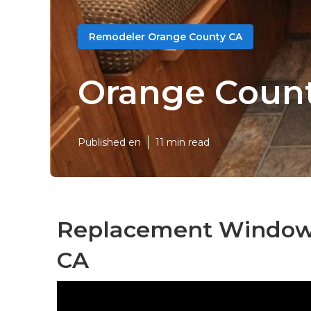
Remodeler Orange County CA
Orange Coun
Published en
11 min read
Replacement Windows
CA