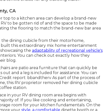
ty, CA
er top to a kitchen area can develop a brand-new
s RV to be gotten rid of and the space to be made
dating the flooring to match the brand-new bar area
g the dining cubicle from their motorhome,
ie built this extraordinary mix home entertainment
e, showcasing the
adaptability of recreational vehicle's
nteriors. You can check out exactly how they
eir blog
.
chairs are patio area furniture that can quickly be
 out and a leg is included for assistance.
You can
redit report: bbandtherv As part of the process of
e, this RV proprietor removed her dining cubicle
coffee station.
ace in your RV dining room area begins with
ajority of. If you like cooking and entertaining,
storage room for your kitchen fundamentals. On the
ot more your
style, a comfortable
dinette booth or a