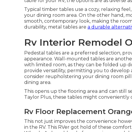
table for your RV, the options are as diverse 
Typical timber tables use a cozy, relaxing feel
your dining room area. On the other hand, m
smooth, contemporary look, making the room f
durability, metal tables are
a durable alternati
Rv Interior Remodel 
Pedestal tables are a preferred selection, p
appearance. Wall-mounted tables are another 
with limited room, as they can be folded up
provide versatility, permitting you to develo
consider
reupholstering your dining room pil
dining area.
This opens up the flooring area and can still 
Taylor Plus, these tables might conveniently 
Rv Floor Replacement Orang
This not just improves the convenience howev
in the RV. This RVer got hold of these comfor