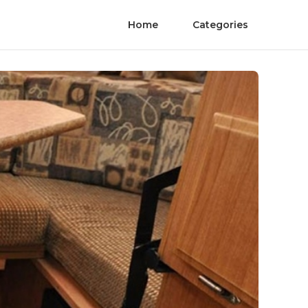
Home
Categories