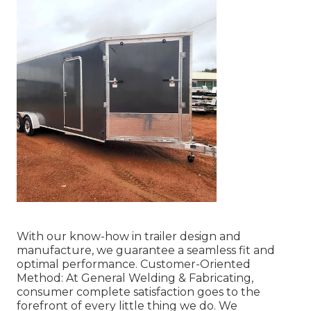
With our know-how in trailer design and
manufacture, we guarantee a seamless fit and
optimal performance. Customer-Oriented
Method: At General Welding & Fabricating,
consumer complete satisfaction goes to the
forefront of every little thing we do. We