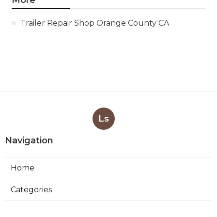
Trailer Repair Shop Orange County CA
Ls
Navigation
Home
Categories