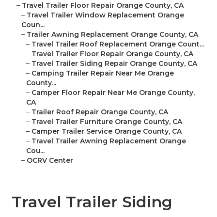
–
Travel Trailer Floor Repair Orange County, CA
–
Travel Trailer Window Replacement Orange
Coun...
–
Trailer Awning Replacement Orange County, CA
–
Travel Trailer Roof Replacement Orange Count...
–
Travel Trailer Floor Repair Orange County, CA
–
Travel Trailer Siding Repair Orange County, CA
–
Camping Trailer Repair Near Me Orange
County...
–
Camper Floor Repair Near Me Orange County,
CA
–
Trailer Roof Repair Orange County, CA
–
Travel Trailer Furniture Orange County, CA
–
Camper Trailer Service Orange County, CA
–
Travel Trailer Awning Replacement Orange
Cou...
–
OCRV Center
Travel Trailer Siding