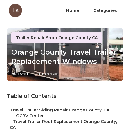
Ls
Home
Categories
Trailer Repair Shop Orange County CA
Orange County Travel Trailer
Replacement Windows
Published en
11 min read
Table of Contents
–
Travel Trailer Siding Repair Orange County, CA
–
OCRV Center
–
Travel Trailer Roof Replacement Orange County,
CA