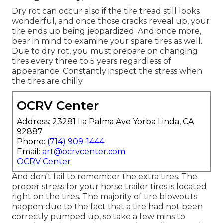
Dry rot can occur also if the tire tread still looks
wonderful, and once those cracks reveal up, your
tire ends up being jeopardized. And once more,
bear in mind to examine your spare tires as well.
Due to dry rot, you must prepare on changing
tires every three to 5 years regardless of
appearance. Constantly inspect the stress when
the tires are chilly.
OCRV Center
Address: 23281 La Palma Ave Yorba Linda, CA
92887
Phone:
(714) 909-1444
Email:
art@ocrvcenter.com
OCRV Center
And don't fail to remember the extra tires. The
proper stress for your horse trailer tires is located
right on the tires. The majority of tire blowouts
happen due to the fact that a tire had not been
correctly pumped up, so take a few mins to