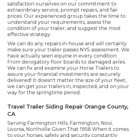
satisfaction ourselves on our commitment to
extraordinary service, prompt repairs, and fair
prices. Our experienced group takes the time to
understand your requirements, assess the
condition of your trailer, and suggest the most
effective strategy.
We can do any repairs in-house and will certainly
make sure your trailer passes NYS assessment. We
have actually seen equine in every condition:
From derogatory floor boards to damaged axles.
We can fix and examine your Horse Trailers to
assure your financial investments are securely
delivered! It doesn't matter the size of your fleet,
we can get your trailers in, inspected, and on your
way for the springtime period.
Travel Trailer Siding Repair Orange County,
CA
Serving Farmington Hills, Farmington, Novi,
Livonia, Northville Given That 1958 When it comes
to your horses, safety and security constantly