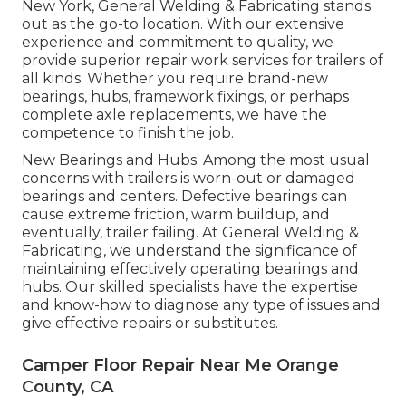
New York, General Welding & Fabricating stands
out as the go-to location. With our extensive
experience and commitment to quality, we
provide superior repair work services for trailers of
all kinds. Whether you require brand-new
bearings, hubs, framework fixings, or perhaps
complete axle replacements, we have the
competence to finish the job.
New Bearings and Hubs: Among the most usual
concerns with trailers is worn-out or damaged
bearings and centers. Defective bearings can
cause extreme friction, warm buildup, and
eventually, trailer failing. At General Welding &
Fabricating, we understand the significance of
maintaining effectively operating bearings and
hubs. Our skilled specialists have the expertise
and know-how to diagnose any type of issues and
give effective repairs or substitutes.
Camper Floor Repair Near Me Orange
County, CA