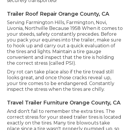
securely transported!
Trailer Roof Repair Orange County, CA
Serving Farmington Hills, Farmington, Novi,
Livonia, Northville Because 1958 When it comes to
your steeds, safety constantly precedes. Before
you pack your equines into the trailer, make sure
to hook up and carry out a quick evaluation of
the tires and lights. Maintain a tire gauge
convenient and inspect that the tire is holding
the correct stress (called PSI).
Dry rot can take place also if the tire tread still
looks great, and once those cracks reveal up,
your tire comes to be endangered. Constantly
inspect the stress when the tires are chilly.
Travel Trailer Furniture Orange County, CA
And don't fail to remember the extra tires. The
correct stress for your steed trailer tires is located
exactly on the tires. Many tire blowouts take
place since a tire wasn't properly pumped up, so