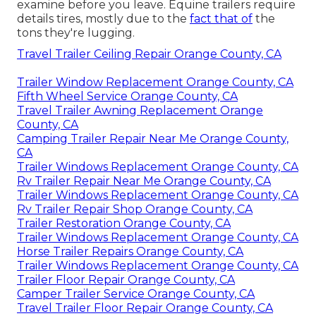
examine before you leave. Equine trailers require
details tires, mostly due to the
fact that of
the
tons they're lugging.
Travel Trailer Ceiling Repair Orange County, CA
Trailer Window Replacement Orange County, CA
Fifth Wheel Service Orange County, CA
Travel Trailer Awning Replacement Orange
County, CA
Camping Trailer Repair Near Me Orange County,
CA
Trailer Windows Replacement Orange County, CA
Rv Trailer Repair Near Me Orange County, CA
Trailer Windows Replacement Orange County, CA
Rv Trailer Repair Shop Orange County, CA
Trailer Restoration Orange County, CA
Trailer Windows Replacement Orange County, CA
Horse Trailer Repairs Orange County, CA
Trailer Windows Replacement Orange County, CA
Trailer Floor Repair Orange County, CA
Camper Trailer Service Orange County, CA
Travel Trailer Floor Repair Orange County, CA