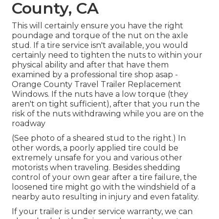
County, CA
This will certainly ensure you have the right
poundage and torque of the nut on the axle
stud. If a tire service isn't available, you would
certainly need to tighten the nuts to within your
physical ability and after that have them
examined by a professional tire shop asap -
Orange County Travel Trailer Replacement
Windows. If the nuts have a low torque (they
aren't on tight sufficient), after that you run the
risk of the nuts withdrawing while you are on the
roadway
(See photo of a sheared stud to the right.) In
other words, a poorly applied tire could be
extremely unsafe for you and various other
motorists when traveling. Besides shedding
control of your own gear after a tire failure, the
loosened tire might go with the windshield of a
nearby auto resulting in injury and even fatality.
If your trailer is under service warranty, we can