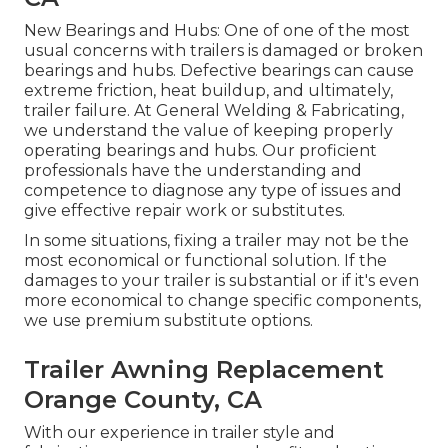
New Bearings and Hubs: One of one of the most
usual concerns with trailers is damaged or broken
bearings and hubs. Defective bearings can cause
extreme friction, heat buildup, and ultimately,
trailer failure. At General Welding & Fabricating,
we understand the value of keeping properly
operating bearings and hubs. Our proficient
professionals have the understanding and
competence to diagnose any type of issues and
give effective repair work or substitutes.
In some situations, fixing a trailer may not be the
most economical or functional solution. If the
damages to your trailer is substantial or if it's even
more economical to change specific components,
we use premium substitute options.
Trailer Awning Replacement
Orange County, CA
With our experience in trailer style and