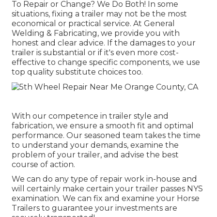
To Repair or Change? We Do Both! In some
situations, fixing a trailer may not be the most
economical or practical service. At General
Welding & Fabricating, we provide you with
honest and clear advice. If the damages to your
trailer is substantial or if it's even more cost-
effective to change specific components, we use
top quality substitute choices too.
With our competence in trailer style and
fabrication, we ensure a smooth fit and optimal
performance. Our seasoned team takes the time
to understand your demands, examine the
problem of your trailer, and advise the best
course of action.
We can do any type of repair work in-house and
will certainly make certain your trailer passes NYS
examination. We can fix and examine your Horse
Trailers to guarantee your investments are