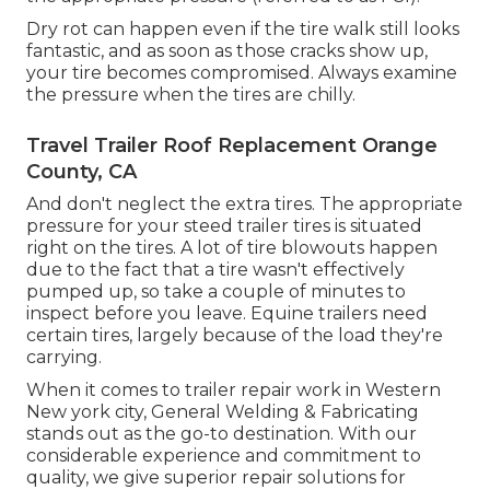
Dry rot can happen even if the tire walk still looks
fantastic, and as soon as those cracks show up,
your tire becomes compromised. Always examine
the pressure when the tires are chilly.
Travel Trailer Roof Replacement Orange
County, CA
And don't neglect the extra tires. The appropriate
pressure for your steed trailer tires is situated
right on the tires. A lot of tire blowouts happen
due to the fact that a tire wasn't effectively
pumped up, so take a couple of minutes to
inspect before you leave. Equine trailers need
certain tires, largely because of the load they're
carrying.
When it comes to trailer repair work in Western
New york city, General Welding & Fabricating
stands out as the go-to destination. With our
considerable experience and commitment to
quality, we give superior repair solutions for