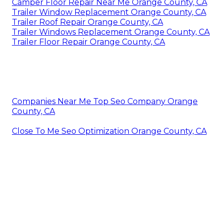
Camper Floor Repair Near Me Orange County, CA
Trailer Window Replacement Orange County, CA
Trailer Roof Repair Orange County, CA
Trailer Windows Replacement Orange County, CA
Trailer Floor Repair Orange County, CA
Companies Near Me Top Seo Company Orange
County, CA
Close To Me Seo Optimization Orange County, CA