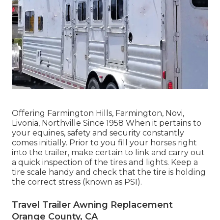
Offering Farmington Hills, Farmington, Novi,
Livonia, Northville Since 1958 When it pertains to
your equines, safety and security constantly
comes initially. Prior to you fill your horses right
into the trailer, make certain to link and carry out
a quick inspection of the tires and lights. Keep a
tire scale handy and check that the tire is holding
the correct stress (known as PSI).
Travel Trailer Awning Replacement
Orange County, CA