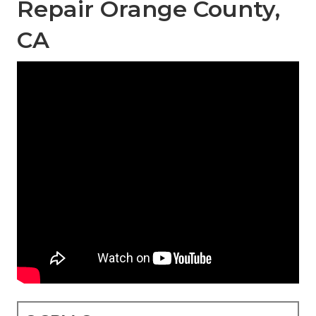
Repair Orange County,
CA