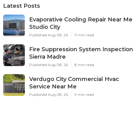
Latest Posts
Evaporative Cooling Repair Near Me
Studio City
Published Aug 08, 26
11 min read
Fire Suppression System Inspection
Sierra Madre
Published Aug 08, 26
8 min read
Verdugo City Commercial Hvac
Service Near Me
Published Aug 08, 26
9 min read