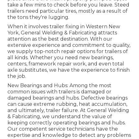
take a few mins to check before you leave. Steed
trailers need particular tires, mostly as a result of
the tons they're lugging.
When it involves trailer fixing in Western New
York, General Welding & Fabricating attracts
attention as the best destination. With our
extensive experience and commitment to quality,
we supply top-notch repair options for trailers of
all kinds. Whether you need new bearings,
centers, framework repair work, and even total
axle substitutes, we have the experience to finish
the job.
New Bearings and Hubs: Among the most
common issues with trailers is damaged or
damaged bearings and hubs. Defective bearings
can cause extreme rubbing, heat accumulation,
and ultimately, trailer failure. At General Welding
& Fabricating, we understand the value of
keeping correctly operating bearings and hubs.
Our competent service technicians have the
expertise and knowledge to detect any problems