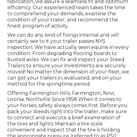
fabrication, we assure a seamless fit and optimum
efficiency. Our experienced team takes the time
to comprehend your demands, examine the
condition of your trailer, and recommend the
finest program of activity.
We can do any kind of fixings internal and will
certainly see to it your trailer passes NYS
inspection. We have actually seen equine in every
condition: From degrading flooring boards to
busted axles. We can fix and inspect your Steed
Trailers to ensure your investments are securely
moved! No matter the dimension of your fleet, we
can get your trailers in, evaluated, and on your
method for the springtime period.
Offering Farmington Hills, Farmington, Novi,
Livonia, Northville Since 1958 When it comes to
your horses, safety always comes first. Before you
pack your steeds right into the trailer, make sure
to connect and execute a brief examination of
the tires and lights. Maintain a tire scale
convenient and inspect that the tire is holding
the appropriate pressure (referred to as PSI).