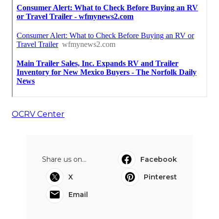
OCRV Center
Share us on...
Facebook
X
Pinterest
Email