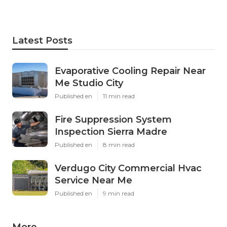
Latest Posts
Evaporative Cooling Repair Near
Me Studio City
Published en
11 min read
Fire Suppression System
Inspection Sierra Madre
Published en
8 min read
Verdugo City Commercial Hvac
Service Near Me
Published en
9 min read
More