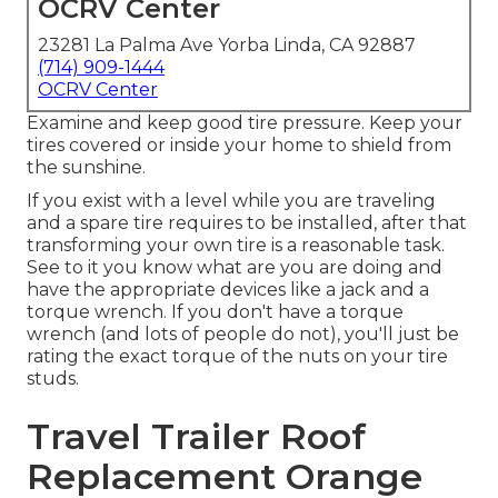
OCRV Center
23281 La Palma Ave Yorba Linda, CA 92887
(714) 909-1444
OCRV Center
Examine and keep good tire pressure. Keep your
tires covered or inside your home to shield from
the sunshine.
If you exist with a level while you are traveling
and a spare tire requires to be installed, after that
transforming your own tire is a reasonable task.
See to it you know what are you are doing and
have the appropriate devices like a jack and a
torque wrench. If you don't have a torque
wrench (and lots of people do not), you'll just be
rating the exact torque of the nuts on your tire
studs.
Travel Trailer Roof
Replacement Orange