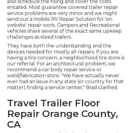
also schedule the fixing and cover the costs
entailed. Most guarantee covered trailer repair
service problems are very minor and we might
send out a mobile RV Repair Solution for 'on
website' repair work. Campers and Recreational
vehicles share several of the exact same upkeep
challenges as steed trailers.
They have both the understanding and the
devices needed for mostly all repairs. If you are
having a tire concern, a neighborhood tire store is
our referral. For an architectural problem, we
recommend a car body repair service or
weld/fabrication store. "We have actually never
ever had an issue in any state (or country for that
matter) finding a service center," Brad clarified.
Travel Trailer Floor
Repair Orange County,
CA