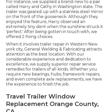
For instance, we supplied a brand-new to a pair
called Harry and Cathy in Washington state. The
trailer was geared up with a stainless steel mirror
on the front of the gooseneck. Although they
enjoyed the feature, Harry observed an
extremely tiny dent when the sunshine struck it
'perfect.' After being gotten in touch with, we
offered 2 fixing choices.
When it involves trailer repair in Western New
york city, General Welding & Fabricating attracts
attention as the best location. With our
considerable experience and dedication to
excellence, we supply superior repair service
remedies for trailers of all kinds. Whether you
require new bearings, hubs, framework repairs,
and even complete axle replacements, we have
the experience to finish the job.
Travel Trailer Window
Replacement Orange County,
CA