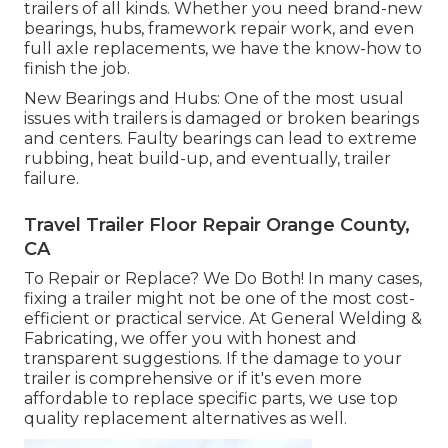
trailers of all kinds. Whether you need brand-new
bearings, hubs, framework repair work, and even
full axle replacements, we have the know-how to
finish the job.
New Bearings and Hubs: One of the most usual
issues with trailers is damaged or broken bearings
and centers. Faulty bearings can lead to extreme
rubbing, heat build-up, and eventually, trailer
failure.
Travel Trailer Floor Repair Orange County,
CA
To Repair or Replace? We Do Both! In many cases,
fixing a trailer might not be one of the most cost-
efficient or practical service. At General Welding &
Fabricating, we offer you with honest and
transparent suggestions. If the damage to your
trailer is comprehensive or if it's even more
affordable to replace specific parts, we use top
quality replacement alternatives as well.