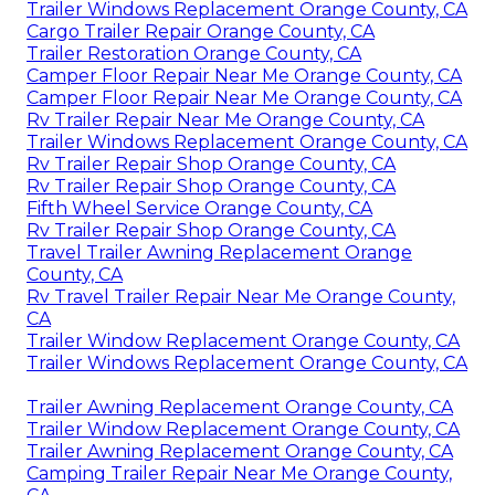
Trailer Windows Replacement Orange County, CA
Cargo Trailer Repair Orange County, CA
Trailer Restoration Orange County, CA
Camper Floor Repair Near Me Orange County, CA
Camper Floor Repair Near Me Orange County, CA
Rv Trailer Repair Near Me Orange County, CA
Trailer Windows Replacement Orange County, CA
Rv Trailer Repair Shop Orange County, CA
Rv Trailer Repair Shop Orange County, CA
Fifth Wheel Service Orange County, CA
Rv Trailer Repair Shop Orange County, CA
Travel Trailer Awning Replacement Orange
County, CA
Rv Travel Trailer Repair Near Me Orange County,
CA
Trailer Window Replacement Orange County, CA
Trailer Windows Replacement Orange County, CA
Trailer Awning Replacement Orange County, CA
Trailer Window Replacement Orange County, CA
Trailer Awning Replacement Orange County, CA
Camping Trailer Repair Near Me Orange County,