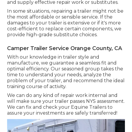
and supply effective repair work or substitutes.
In some situations, repairing a trailer might not be
the most affordable or sensible service. If the
damages to your trailer is extensive or if it's more
cost-efficient to replace certain components, we
provide high-grade substitute choices.
Camper Trailer Service Orange County, CA
With our knowledge in trailer style and
manufacture, we guarantee a seamless fit and
optimal efficiency. Our seasoned group takes the
time to understand your needs, analyze the
problem of your trailer, and recommend the ideal
training course of activity.
We can do any kind of repair work internal and
will make sure your trailer passes NYS assessment.
We can fix and check your Equine Trailers to
assure your investments are safely transferred!