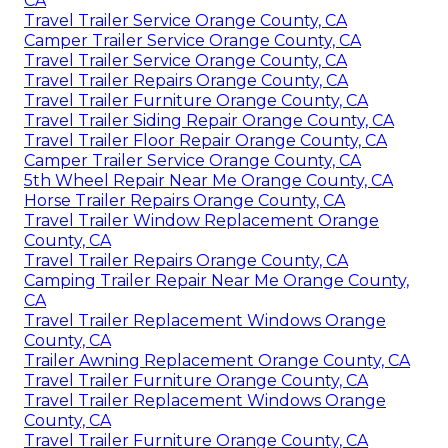
CA
Travel Trailer Service Orange County, CA
Camper Trailer Service Orange County, CA
Travel Trailer Service Orange County, CA
Travel Trailer Repairs Orange County, CA
Travel Trailer Furniture Orange County, CA
Travel Trailer Siding Repair Orange County, CA
Travel Trailer Floor Repair Orange County, CA
Camper Trailer Service Orange County, CA
5th Wheel Repair Near Me Orange County, CA
Horse Trailer Repairs Orange County, CA
Travel Trailer Window Replacement Orange
County, CA
Travel Trailer Repairs Orange County, CA
Camping Trailer Repair Near Me Orange County,
CA
Travel Trailer Replacement Windows Orange
County, CA
Trailer Awning Replacement Orange County, CA
Travel Trailer Furniture Orange County, CA
Travel Trailer Replacement Windows Orange
County, CA
Travel Trailer Furniture Orange County, CA