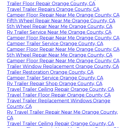
Trailer Floor Repair Orange County, CA
Travel Trailer Repairs Orange County, CA
Camper Floor Repair Near Me Orange County, CA
Fifth Wheel Repair Near Me Orange County, CA
5th Wheel Repair Near Me Orange County, CA
Rv Trailer Service Near Me Orange County, CA
Camper Floor Repair Near Me Orange County, CA
Camper Trailer Service Orange County, CA
Camper Floor Repair Near Me Orange County, CA
5th Wheel Repair Near Me Orange County, CA
Camper Floor Repair Near Me Orange County, CA
Trailer Window Replacement Orange County, CA
Trailer Restoration Orange County, CA
Camper Trailer Service Orange County, CA
Rv Trailer Repair Shop Orange County, CA
Travel Trailer Ceiling Repair Orange County, CA
Travel Trailer Floor Repair Orange County, CA
Travel Trailer Replacement Windows Orange
County, CA
Rv Travel Trailer Repair Near Me Orange County,
CA
Travel Trailer Ceiling Repair Orange County, CA