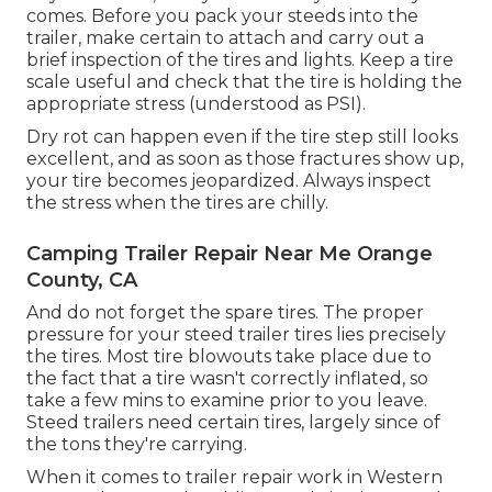
comes. Before you pack your steeds into the
trailer, make certain to attach and carry out a
brief inspection of the tires and lights. Keep a tire
scale useful and check that the tire is holding the
appropriate stress (understood as PSI).
Dry rot can happen even if the tire step still looks
excellent, and as soon as those fractures show up,
your tire becomes jeopardized. Always inspect
the stress when the tires are chilly.
Camping Trailer Repair Near Me Orange
County, CA
And do not forget the spare tires. The proper
pressure for your steed trailer tires lies precisely
the tires. Most tire blowouts take place due to
the fact that a tire wasn't correctly inflated, so
take a few mins to examine prior to you leave.
Steed trailers need certain tires, largely since of
the tons they're carrying.
When it comes to trailer repair work in Western