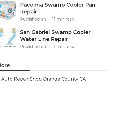
Pacoima Swamp Cooler Pan
Repair
Published en
11 min read
San Gabriel Swamp Cooler
Water Line Repair
Published en
11 min read
ore
Auto Repair Shop Orange County CA