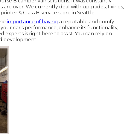
ourse B camper van solutions. It was constantly
s are over! We currently deal with upgrades, fixings,
printer & Class B service store in Seattle.
the
importance of having
a reputable and comfy
ur car's performance, enhance its functionality,
 experts is right here to assist. You can rely on
and development.