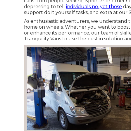
calls from people seeking Sprinter or other C
depressing to tell
individuals no, yet those
day
support do it yourself tasks, and extra at our S
As enthusiastic adventurers, we understand 
home on wheels. Whether you want to boost yo
or enhance its performance, our team of skilled
Tranquility Vans to use the best in solution 