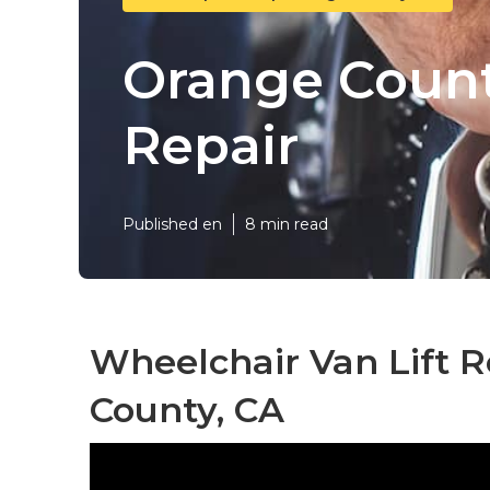
Orange Count
Repair
Published en
8 min read
Wheelchair Van Lift 
County, CA