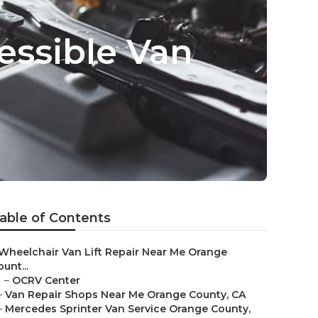
essible Van
able of Contents
Wheelchair Van Lift Repair Near Me Orange
unt...
–
OCRV Center
–
Van Repair Shops Near Me Orange County, CA
–
Mercedes Sprinter Van Service Orange County,