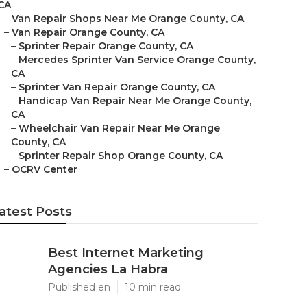
CA
–
Van Repair Shops Near Me Orange County, CA
–
Van Repair Orange County, CA
–
Sprinter Repair Orange County, CA
–
Mercedes Sprinter Van Service Orange County,
CA
–
Sprinter Van Repair Orange County, CA
–
Handicap Van Repair Near Me Orange County,
CA
–
Wheelchair Van Repair Near Me Orange
County, CA
–
Sprinter Repair Shop Orange County, CA
–
OCRV Center
atest Posts
Best Internet Marketing
Agencies La Habra
Published en
10 min read