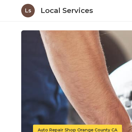
Local Services
Ls
Auto Repair Shop Orange County CA