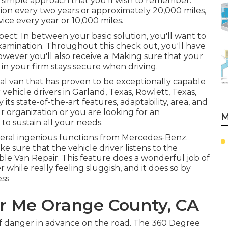
a simple approach that you'll wish to remember.
ion every two years or approximately 20,000 miles,
vice every year or 10,000 miles.
pect: In between your basic solution, you'll want to
 examination. Throughout this check out, you'll have
wever you'll also receive a: Making sure that your
in your firm stays secure when driving.
ial van that has proven to be exceptionally capable
vehicle drivers in Garland, Texas, Rowlett, Texas,
 its state-of-the-art features, adaptability, area, and
 organization or you are looking for an
M
to sustain all your needs.
veral ingenious functions from Mercedes-Benz.
ke sure that the vehicle driver listens to the
e Van Repair. This feature does a wonderful job of
 while really feeling sluggish, and it does so by
ess
r Me Orange County, CA
r of danger in advance on the road. The 360 Degree