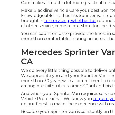
Cam makes it much a lot more practical to nav
Make Blackline Vehicle Care your best Sprinter
knowledgeable in all points Sprinter van repa
brought in
for servicing, whether for
routine u
of other service, come to our store for the ide
You can count on us to provide the finest in
more than comfortable in using an across th
Mercedes Sprinter Va
CA
We do every little thing possible to deliver o
We appreciate you and your Sprinter Van Th
more than 30 years with a commitment to excel
among our faithful customers:"Paul and his 
And when your Sprinter Van requires service 
Vehicle Professional. We know you
require yo
do our finest to make the experience with us n
Because your Sprinter van is constantly on the