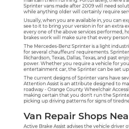
maintain them running. Fortunately, there's 
Sprinter vans made after 2009 will need solut
while anything older will certainly require ser
Usually, when you are available in, you can ex
see to it to bring your version in for an extra
every one of the above services performed, ho
brakes work will make sure that every person 
The Mercedes-Benz Sprinter is a light industr
for several chauffeurs' requirements. Sprinter 
Richardson, Texas, Dallas, Texas, and past enjoy
power. Whether you require a vehicle for your
entertainment car, the Sprinter can be set up 
The current designs of Sprinter vans have se
Attention Assist is an attribute designed to ma
roadway - Orange County Wheelchair Accessibl
making certain that you don't run the Sprinter
picking up driving patterns for signs of tiredn
Van Repair Shops Nea
Active Brake Assist advises the vehicle drive