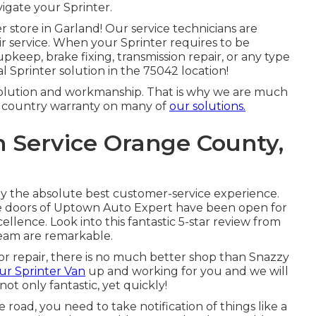
igate your Sprinter.
 store in Garland! Our service technicians are
ir service. When your Sprinter requires to be
pkeep, brake fixing, transmission repair, or any type
al Sprinter solution in the 75042 location!
 solution and workmanship. That is why we are much
e country warranty on many of
our solutions.
n Service Orange County,
nly the absolute best customer-service experience.
e doors of Uptown Auto Expert have been open for
lence. Look into this fantastic 5-star review from
team are remarkable.
or repair, there is no much better shop than Snazzy
ur Sprinter Van
up and working for you and we will
ot only fantastic, yet quickly!
 road, you need to take notification of things like a