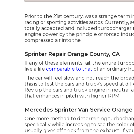
Prior to the 21st century, was a strange term i
racing or sporting activities autos. Currently
totally accepted and included turbocharger
engine power by the principle of forced indu
compressed air into the.
Sprinter Repair Orange County, CA
If any of these elements fail, the entire turb
live a life
comparable to that
of an ordinary h
The car will feel slow and not reach the broad
this is to test the cars and truck's speed at diff
Rev up the cars and truck engine in neutral 
that enhances in pitch with higher RPM.
Mercedes Sprinter Van Service Orange
One more method to determining turbocharge
specifically while increasing to see the color
usually gives off thick from the exhaust. If yo