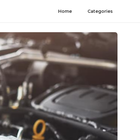
Home
Categories