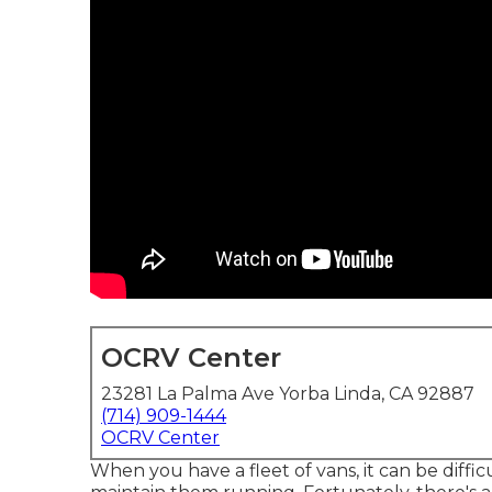
OCRV Center
23281 La Palma Ave Yorba Linda, CA 92887
(714) 909-1444
OCRV Center
When you have a fleet of vans, it can be diffi