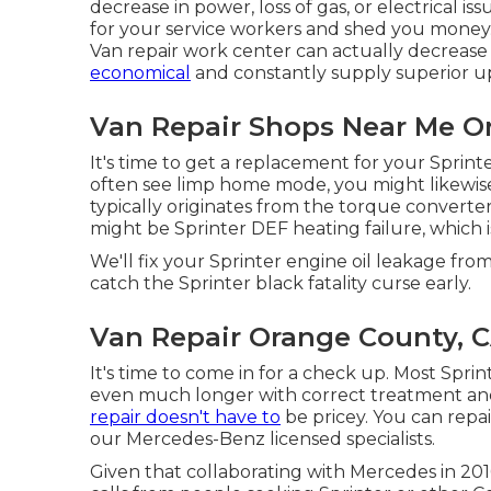
decrease in power, loss of gas, or electrical i
for your service workers and shed you money.
Van repair work center can actually decrease 
economical
and constantly supply superior u
Van Repair Shops Near Me O
It's time to get a replacement for your Sprin
often see limp home mode, you might likewise 
typically originates from the torque converte
might be Sprinter DEF heating failure, which 
We'll fix your Sprinter engine oil leakage from
catch the Sprinter black fatality curse early.
Van Repair Orange County, 
It's time to come in for a check up. Most Sprin
even much longer with correct treatment and
repair doesn't have to
be pricey. You can repa
our Mercedes-Benz licensed specialists.
Given that collaborating with Mercedes in 20