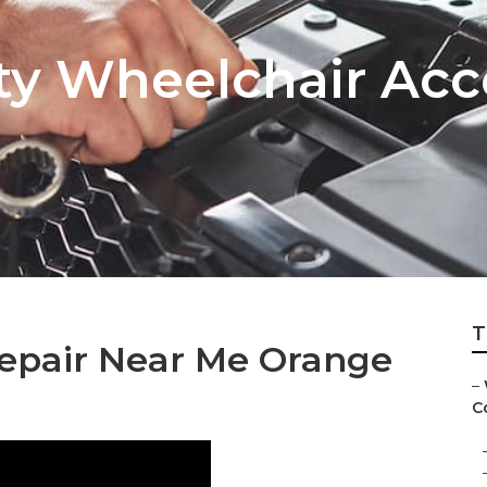
y Wheelchair Acc
T
Repair Near Me Orange
–
Co