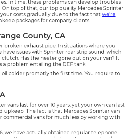
ssues. In time, these problems can develop troubles
 On top of that, our top quality Mercedes Sprinter
your costs gradually due to the fact that
we're
pkeep packages for company clients.
range County, CA
ter broken exhaust pipe. In situations where you
have issues with Sprinter roar strip sound, which
r clutch. Has the heater gone out on your van? It
is a problem entailing the DEF tank.
 oil colder promptly the first time. You require to
CA
ter vans last for over 10 years, yet your own can last
 upkeep. The fact is that Mercedes Sprinter van
ir commercial vans for much less by working with
16, we have actually obtained regular telephone