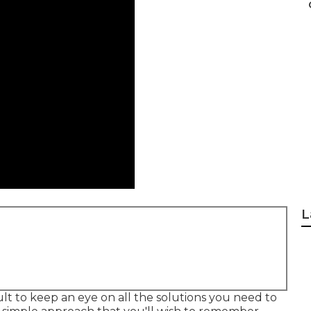
L
cult to keep an eye on all the solutions you need to