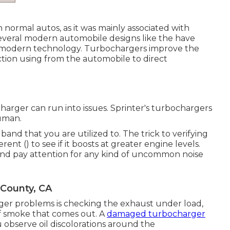
n normal autos, as it was mainly associated with
, several modern automobile designs like the have
 modern technology. Turbochargers improve the
ction using from the automobile to direct
ocharger can run into issues. Sprinter's turbochargers
uman.
band that you are utilized to. The trick to verifying
erent () to see if it boosts at greater engine levels.
and pay attention for any kind of uncommon noise
 County, CA
r problems is checking the exhaust under load,
 of smoke that comes out. A
damaged turbocharger
u observe oil discolorations around the