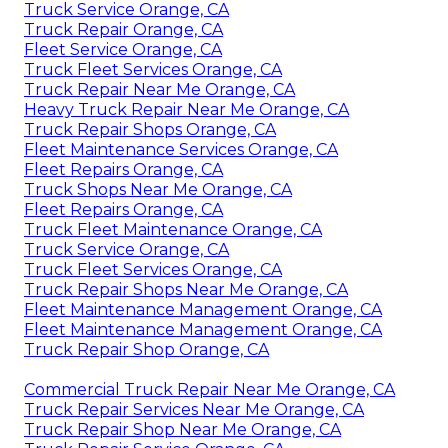
Truck Service Orange, CA
Truck Repair Orange, CA
Fleet Service Orange, CA
Truck Fleet Services Orange, CA
Truck Repair Near Me Orange, CA
Heavy Truck Repair Near Me Orange, CA
Truck Repair Shops Orange, CA
Fleet Maintenance Services Orange, CA
Fleet Repairs Orange, CA
Truck Shops Near Me Orange, CA
Fleet Repairs Orange, CA
Truck Fleet Maintenance Orange, CA
Truck Service Orange, CA
Truck Fleet Services Orange, CA
Truck Repair Shops Near Me Orange, CA
Fleet Maintenance Management Orange, CA
Fleet Maintenance Management Orange, CA
Truck Repair Shop Orange, CA
Commercial Truck Repair Near Me Orange, CA
Truck Repair Services Near Me Orange, CA
Truck Repair Shop Near Me Orange, CA