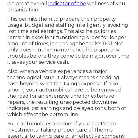
is a great overall
indicator of the
wellness of your
organization.
This permits them to prepare their property
usage, budget and staffing intelligently, avoiding
lost time and earnings. This also helps lorries
remain in excellent functioning order for longer
amount of times, increasing the tools's ROI. Not
only does routine maintenance help spot any
troubles before they come to be major, over time
it saves your service cash.
Also, when a vehicle experiences a major
technological issue, it always means shedding
cash beyond what the fixings expense. If also
among your automobiles have to be removed
the road for an extensive time for extensive
repairs, the resulting unexpected downtime
indicates lost earnings and delayed tons, both of
which effect the bottom line.
Your automobiles are one of your fleet's top
investments. Taking proper care of them is
essential to taking care of an effective company.