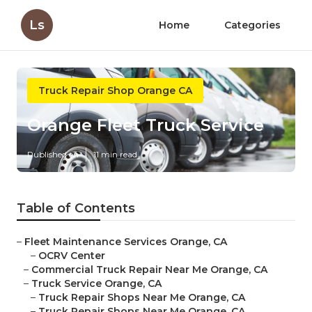
Ls
Home
Categories
Truck Repair Shop Orange CA
Orange Fleet Truck Service
Published en
11 min read
Table of Contents
–
Fleet Maintenance Services Orange, CA
–
OCRV Center
–
Commercial Truck Repair Near Me Orange, CA
–
Truck Service Orange, CA
–
Truck Repair Shops Near Me Orange, CA
–
Truck Repair Shops Near Me Orange, CA