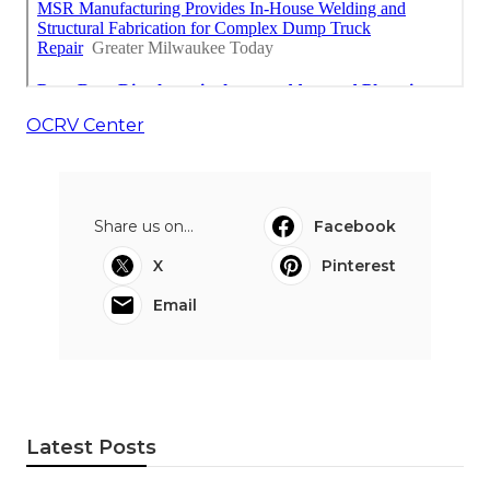
OCRV Center
Share us on...
Facebook
X
Pinterest
Email
Latest Posts