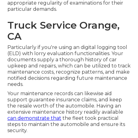
appropriate regularity of examinations for their
particular demands.
Truck Service Orange,
CA
Particularly if you're using an
digital logging tool
(ELD)
with lorry evaluation functionalities. Your
documents supply a thorough history of car
upkeep and repairs, which can be utilized to track
maintenance costs, recognize patterns, and make
notified decisions regarding future maintenance
needs.
Your maintenance records can likewise aid
support guarantee insurance claims, and keep
the resale worth of the automobile. Having an
extensive maintenance history readily available
can demonstrate that
the fleet took practical
steps to maintain the automobile and ensure its
security.