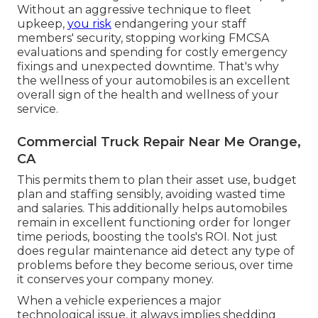
Without an aggressive technique to fleet
upkeep,
you risk
endangering your staff
members' security, stopping working FMCSA
evaluations and spending for costly emergency
fixings and unexpected downtime. That's why
the wellness of your automobiles is an excellent
overall sign of the health and wellness of your
service.
Commercial Truck Repair Near Me Orange,
CA
This permits them to plan their asset use, budget
plan and staffing sensibly, avoiding wasted time
and salaries. This additionally helps automobiles
remain in excellent functioning order for longer
time periods, boosting the tools's ROI. Not just
does regular maintenance aid detect any type of
problems before they become serious, over time
it conserves your company money.
When a vehicle experiences a major
technological issue, it always implies shedding