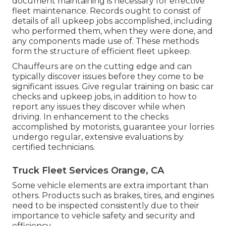
document maintaining is necessary for effective
fleet maintenance. Records ought to consist of
details of all upkeep jobs accomplished, including
who performed them, when they were done, and
any components made use of. These methods
form the structure of efficient fleet upkeep.
Chauffeurs are on the cutting edge and can
typically discover issues before they come to be
significant issues. Give regular training on basic car
checks and upkeep jobs, in addition to how to
report any issues they discover while when
driving. In enhancement to the checks
accomplished by motorists, guarantee your lorries
undergo regular, extensive evaluations by
certified technicians.
Truck Fleet Services Orange, CA
Some vehicle elements are extra important than
others. Products such as brakes, tires, and engines
need to be inspected consistently due to their
importance to vehicle safety and security and
efficiency.