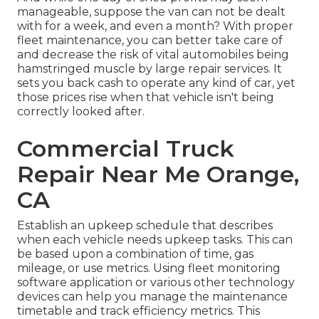
manageable, suppose the van can not be dealt
with for a week, and even a month? With proper
fleet maintenance, you can better
take care of
and decrease the risk
of vital automobiles being
hamstringed muscle by large repair services. It
sets you back cash to operate any kind of car, yet
those prices rise when that vehicle isn't being
correctly looked after.
Commercial Truck
Repair Near Me Orange,
CA
Establish an upkeep schedule that describes
when each vehicle needs upkeep tasks. This can
be based upon a combination of time, gas
mileage, or use metrics. Using fleet monitoring
software application or various other technology
devices can help you manage the maintenance
timetable and track efficiency metrics. This