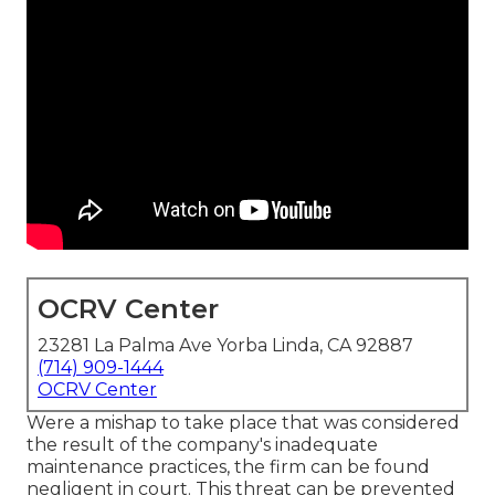
OCRV Center
23281 La Palma Ave Yorba Linda, CA 92887
(714) 909-1444
OCRV Center
Were a mishap to take place that was considered
the result of the company's inadequate
maintenance practices, the firm can be found
negligent in court. This threat can be prevented