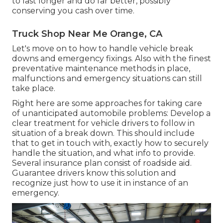
to last longer and do far better, possibly
conserving you cash over time.
Truck Shop Near Me Orange, CA
Let's move on to how to handle vehicle break
downs and emergency fixings. Also with the finest
preventative maintenance methods in place,
malfunctions and emergency situations can still
take place.
Right here are some approaches for taking care
of unanticipated automobile problems: Develop a
clear treatment for vehicle drivers to follow in
situation of a break down. This should include
that to get in touch with, exactly how to securely
handle the situation, and what info to provide.
Several insurance plan consist of roadside aid.
Guarantee drivers know this solution and
recognize just how to use it in instance of an
emergency.