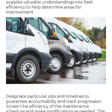
supplies valuable understandings into fleet
efficiency to help determine areas for
improvement.
Designate particular jobs and timelines to
guarantee accountability and track progression.
Screen the efficiency of the maintenance
schedule and make modifications as needed. This