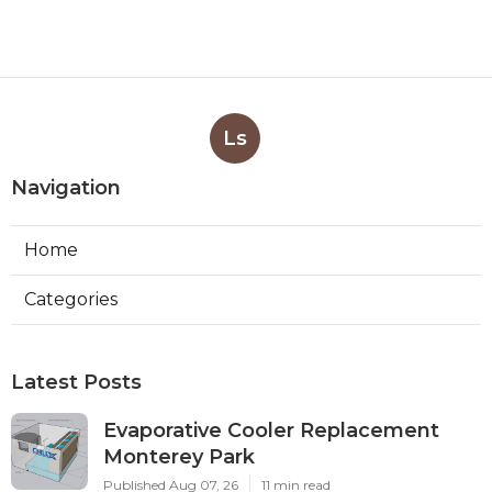
Ls
Navigation
Home
Categories
Latest Posts
Evaporative Cooler Replacement
Monterey Park
Published Aug 07, 26
11 min read