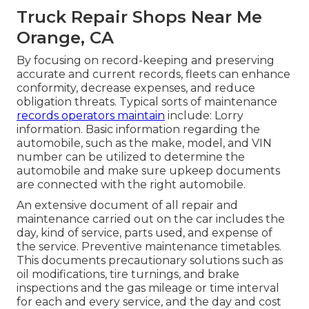
Truck Repair Shops Near Me
Orange, CA
By focusing on record-keeping and preserving
accurate and current records, fleets can enhance
conformity, decrease expenses, and reduce
obligation threats. Typical sorts of maintenance
records operators maintain
include: Lorry
information. Basic information regarding the
automobile, such as the make, model, and VIN
number can be utilized to determine the
automobile and make sure upkeep documents
are connected with the right automobile.
An extensive document of all repair and
maintenance carried out on the car includes the
day, kind of service, parts used, and expense of
the service. Preventive maintenance timetables.
This documents precautionary solutions such as
oil modifications, tire turnings, and
brake
inspections
and the gas mileage or time interval
for each and every service, and the day and cost