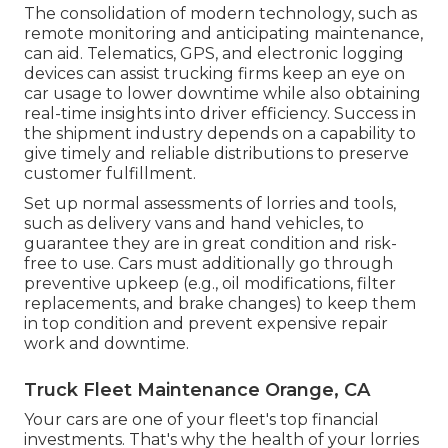
The consolidation of modern technology, such as
remote monitoring and anticipating maintenance,
can aid. Telematics, GPS, and electronic logging
devices can assist trucking firms keep an eye on
car usage to lower downtime while also obtaining
real-time insights into driver efficiency. Success in
the
shipment industry
depends on a capability to
give timely and reliable distributions to preserve
customer fulfillment.
Set up normal assessments of lorries and tools,
such as delivery vans and hand vehicles, to
guarantee they are in great condition and risk-
free to use. Cars must additionally go through
preventive upkeep (e.g., oil modifications, filter
replacements, and brake changes) to keep them
in top condition and prevent expensive repair
work and downtime.
Truck Fleet Maintenance Orange, CA
Your cars are one of your fleet's top financial
investments. That's why the health of your lorries