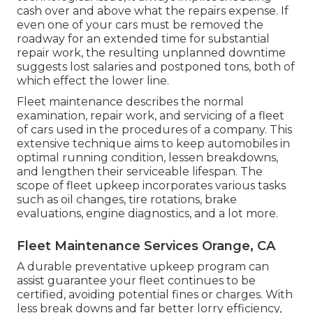
cash over and above what the repairs expense. If
even one of your cars must be removed the
roadway for an extended time for substantial
repair work, the resulting unplanned downtime
suggests lost salaries and postponed tons, both of
which effect the lower line.
Fleet maintenance describes the normal
examination, repair work, and servicing of a fleet
of cars used in the procedures of a company. This
extensive technique aims to keep automobiles in
optimal running condition, lessen breakdowns,
and lengthen their serviceable lifespan. The
scope of fleet upkeep incorporates various tasks
such as oil changes, tire rotations, brake
evaluations, engine diagnostics, and a lot more.
Fleet Maintenance Services Orange, CA
A durable preventative upkeep program can
assist guarantee your fleet continues to be
certified, avoiding potential fines or charges. With
less break downs and far better lorry efficiency,