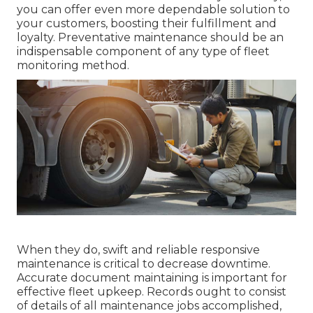
you can offer even more dependable solution to
your customers, boosting their fulfillment and
loyalty. Preventative maintenance should be an
indispensable component of any type of
fleet
monitoring method
.
When they do, swift and reliable responsive
maintenance is critical to decrease downtime.
Accurate document maintaining is important for
effective fleet upkeep. Records ought to consist
of details of all maintenance jobs accomplished,