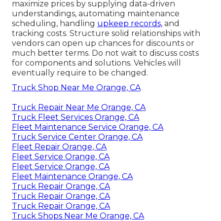
maximize prices by supplying data-driven
understandings, automating maintenance
scheduling, handling
upkeep records,
and
tracking costs. Structure solid relationships with
vendors can open up chances for discounts or
much better terms. Do not wait to discuss costs
for components and solutions. Vehicles will
eventually require to be changed.
Truck Shop Near Me Orange, CA
Truck Repair Near Me Orange, CA
Truck Fleet Services Orange, CA
Fleet Maintenance Service Orange, CA
Truck Service Center Orange, CA
Fleet Repair Orange, CA
Fleet Service Orange, CA
Fleet Service Orange, CA
Fleet Maintenance Orange, CA
Truck Repair Orange, CA
Truck Repair Orange, CA
Truck Repair Orange, CA
Truck Shops Near Me Orange, CA