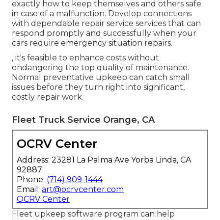
exactly how to keep themselves and others safe
in case of a malfunction. Develop connections
with dependable repair service services that can
respond promptly and successfully when your
cars require emergency situation repairs.
, it's feasible to enhance costs without
endangering the top quality of maintenance.
Normal preventative upkeep can catch small
issues before they turn right into significant,
costly repair work.
Fleet Truck Service Orange, CA
OCRV Center
Address: 23281 La Palma Ave Yorba Linda, CA
92887
Phone:
(714) 909-1444
Email:
art@ocrvcenter.com
OCRV Center
Fleet upkeep software program can help