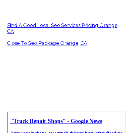
Find A Good Local Seo Services Pricing Orange,
CA
Close To Seo Package Orange, CA