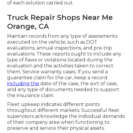
of each solution carried out.
Truck Repair Shops Near Me
Orange, CA
Maintain records from any type of assessments
executed on the vehicle, such as DOT
evaluations, annual inspections, and pre-trip
evaluations. These reports ought to include any
type of flaws or violations located during the
evaluation and the activities taken to correct
them. Service warranty cases. If you send a
guarantee claim for the car, keep a record
including the
date of the case, the sort of case,
and any type of documents needed to support
the insurance claim.
Fleet upkeep indicates different points
throughout different markets. Successful fleet
supervisors acknowledge the individual demands
of their company area when functioning to
preserve and service their physical assets.