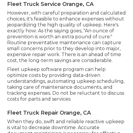
Fleet Truck Service Orange, CA
However, with
careful preparation and calculated
choices
, it's feasible to enhance expenses without
jeopardizing the high quality of upkeep. Here's
exactly how: As the saying goes, "An ounce of
prevention is worth an extra pound of cure."
Routine preventative maintenance can capture
small concerns prior to they develop into major,
expensive repair work. There is an ahead of time
cost, the long-term savings are considerable.
Fleet upkeep software program can help
optimize costs by providing data-driven
understandings, automating upkeep scheduling,
taking care of maintenance documents, and
tracking expenses. Do not be reluctant to discuss
costs for parts and services.
Fleet Truck Repair Orange, CA
When they do, swift and reliable reactive upkeep
is vital to decrease downtime. Accurate