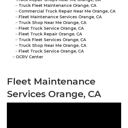
–
Truck Fleet Maintenance Orange, CA
–
Commercial Truck Repair Near Me Orange, CA
–
Fleet Maintenance Services Orange, CA
–
Truck Shop Near Me Orange, CA
–
Fleet Truck Service Orange, CA
–
Fleet Truck Repair Orange, CA
–
Truck Fleet Services Orange, CA
–
Truck Shop Near Me Orange, CA
–
Fleet Truck Service Orange, CA
–
OCRV Center
Fleet Maintenance
Services Orange, CA