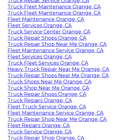
Truck Repair Service Orange, CA
Truck Fleet Maintenance Orange, CA
Truck Fleet Maintenance Orange, CA
Fleet Maintenance Orange, CA
Fleet Services Orange, CA
Truck Service Center Orange, CA
Truck Repair Shops Orange, CA
Truck Repair Shop Near Me Orange, CA
Fleet Maintenance Service Orange, CA
Fleet Services Orange, CA
Truck Fleet Services Orange, CA
Heavy Truck Repair Near Me Orange, CA
Truck Repair Shops Near Me Orange, CA
Truck Shops Near Me Orange, CA
Truck Shop Near Me Orange, CA
Truck Repair Shops Orange, CA
Truck Repairs Orange, CA
Fleet Truck Service Orange, CA
Fleet Maintenance Service Orange, CA
Truck Repair Shop Near Me Orange, CA
Fleet Repairs Orange, CA
Truck Service Orange, CA
Truck Repair Shop Orange, CA