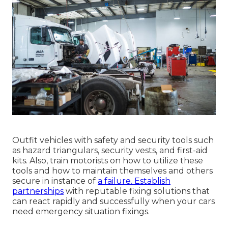
Outfit vehicles with safety and security tools such
as hazard triangulars, security vests, and first-aid
kits. Also, train motorists on how to utilize these
tools and how to maintain themselves and others
secure in instance of
a failure. Establish
partnerships
with reputable fixing solutions that
can react rapidly and successfully when your cars
need emergency situation fixings.