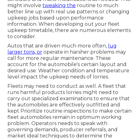
might involve
tweaking the
routine to much
better line up with real use patterns or changing
upkeep jobs based upon performance
information. When developing out your fleet
upkeep timetable, there are numerous elements
to consider.
Autos that are driven much more often,
lug
larger tons, or
operate in harsher problems may
call for more regular maintenance. These
account for the automobile's certain layout and
desired use. Weather condition and temperature
level impact the upkeep needs of lorries.
Fleets may need to conduct as well. A fleet that
runs
harmful products
lorries might need to
carry out specialized examinations to ensure that
the automobiles are effectively outfitted and
kept Prioritize routine inspections to make certain
fleet automobiles remain in optimum working
problem. Operators needs to speak with
governing demands, producer referrals, and
market ideal techniques to determine the