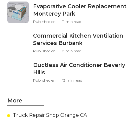
Evaporative Cooler Replacement
Monterey Park
Published en
11 min read
Commercial Kitchen Ventilation
Services Burbank
Published en
8 min read
Ductless Air Conditioner Beverly
Hills
Published en
13 min read
More
Truck Repair Shop Orange CA