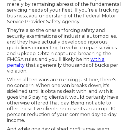
merely by remaining abreast of the fundamental
servicing needs of your fleet. If you're a trucking
business, you understand of the
Federal Motor
Service Provider Safety Agency
.
They're also the ones enforcing safety and
security examinations of industrial automobiles,
and they have actually developed rigorous
guidelines connecting to vehicle repair services
and upkeep. Obtain captured breaching the
FMCSA rules, and you'll likely be hit
with a
penalty
that's generally thousands of bucks per
violation.
When all ten vans are running just fine, there's
no concern. When one van breaks down, it's
sidelined until it obtains dealt with, and with it
goes the 5 paying clients it would certainly have
otherwise offered that day. Being not able to
offer those five clients represents an abrupt 10
percent reduction of your common day-to-day
income.
And while one day of shed profits may seem