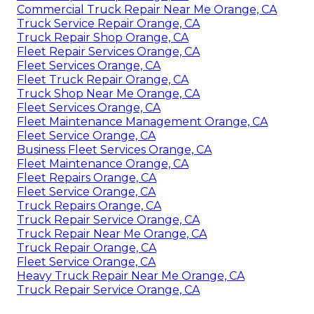
Commercial Truck Repair Near Me Orange, CA
Truck Service Repair Orange, CA
Truck Repair Shop Orange, CA
Fleet Repair Services Orange, CA
Fleet Services Orange, CA
Fleet Truck Repair Orange, CA
Truck Shop Near Me Orange, CA
Fleet Services Orange, CA
Fleet Maintenance Management Orange, CA
Fleet Service Orange, CA
Business Fleet Services Orange, CA
Fleet Maintenance Orange, CA
Fleet Repairs Orange, CA
Fleet Service Orange, CA
Truck Repairs Orange, CA
Truck Repair Service Orange, CA
Truck Repair Near Me Orange, CA
Truck Repair Orange, CA
Fleet Service Orange, CA
Heavy Truck Repair Near Me Orange, CA
Truck Repair Service Orange, CA