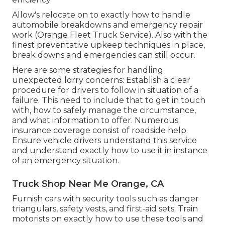
Allow's relocate on to exactly how to handle
automobile breakdowns and emergency repair
work (Orange Fleet Truck Service). Also with the
finest preventative upkeep techniques in place,
break downs and emergencies can still occur.
Here are some strategies for handling
unexpected lorry concerns: Establish a clear
procedure for drivers to follow in situation of a
failure. This need to include that to get in touch
with, how to safely manage the circumstance,
and what information to offer. Numerous
insurance coverage consist of roadside help.
Ensure vehicle drivers understand this service
and understand exactly how to use it in instance
of an emergency situation.
Truck Shop Near Me Orange, CA
Furnish cars with security tools such as danger
triangulars, safety vests, and first-aid sets. Train
motorists on exactly how to use these tools and