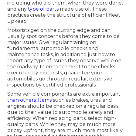
including who did them, when they were done,
and any
type of parts
made use of. These
practices create the structure of efficient fleet
upkeep.
Motorists get on the cutting edge and can
usually spot concerns before they come to be
major issues. Give regular training on
fundamental automobile checks and
maintenance tasks, in addition to just how to
report any type of issues they observe while on
the roadway. In enhancement to the checks
executed by motorists, guarantee your
automobiles go through regular, extensive
inspections by certified professionals.
Some vehicle components are extra important
than others. Items
such as brakes, tires, and
engines should be checked on a regular basis
due to their value to automobile safety and
efficiency. When replacing parts, select high-
quality parts. While they may be much more
pricey upfront, they are much more most likely