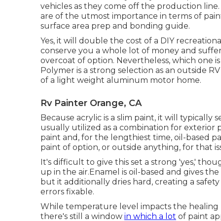
vehicles as they come off the production line
are of the utmost importance in terms of paint
surface area prep and bonding guide.
Yes, it will double the cost of a DIY recreationa
conserve you a whole lot of money and suffer
overcoat of option. Nevertheless, which one is
Polymer is a strong selection as an outside RV p
of a light weight aluminum motor home.
Rv Painter Orange, CA
Because acrylic is a slim paint, it will typically
usually utilized as a combination for exterior 
paint and, for the lengthiest time, oil-based 
paint of option, or outside anything, for that is
It's difficult to give this set a strong 'yes,' thou
up in the air.Enamel is oil-based and gives the t
but it additionally dries hard, creating a safe
errors fixable.
While temperature level impacts the healing 
there's still a window
in which a lot
of paint ap