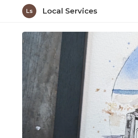
Local Services
Ls