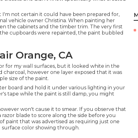
t I'm not certain it could have been prepared for,
M
nal vehicle owner Christina. When painting her
 the cabinets and the timber trim. The very first
 the cupboards were repainted, the paint bubbled
ir Orange, CA
or for my wall surfaces, but it looked white in the
d charcoal, however one layer exposed that it was
le size of the paint.
ter board and hold it under various lighting in your
's tape while the paint is still damp, you might
owever won't cause it to smear. If you observe that
 a razor blade to score along the side before you
f paint that was advertised as requiring just one
ll surface color showing through.