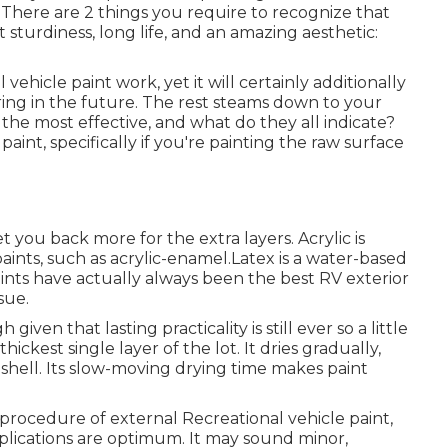
. There are 2 things you require to recognize that
 sturdiness, long life, and an amazing aesthetic:
l vehicle paint work, yet it will certainly additionally
ing in the future. The rest steams down to your
 the most effective, and what do they all indicate?
aint, specifically if you're painting the raw surface
 set you back more for the extra layers. Acrylic is
paints, such as acrylic-enamel.
Latex
is a water-based
paints have actually always been the best RV exterior
sue.
gh given that lasting practicality is still ever so a little
hickest single layer of the lot. It dries gradually,
ty shell. Its slow-moving drying time makes paint
procedure of external Recreational vehicle paint,
plications are optimum. It may sound minor,