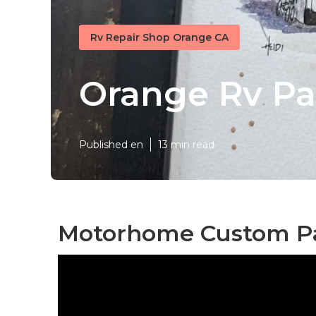
Rv Repair Shop Orange CA
Orange Rv Pa
Published en
13 min read
Motorhome Custom Pa