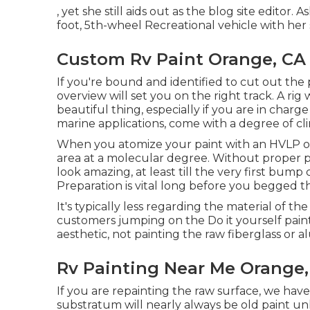
, yet she still aids out as the blog site editor. 
foot, 5th-wheel Recreational vehicle with her 
Custom Rv Paint Orange, CA
If you're bound and identified to cut out the p
overview will set you on the right track. A rig 
beautiful thing, especially if you are in charg
marine applications, come with a degree of cli
When you atomize your paint with an HVLP or a
area at a molecular degree. Without proper pr
look amazing, at least till the very first bump
Preparation is vital long before you begged th
It's typically less regarding the material of th
customers jumping on the Do it yourself pai
aesthetic, not painting the raw fiberglass or
Rv Painting Near Me Orange,
If you are repainting the raw surface, we hav
substratum will nearly always be old paint un