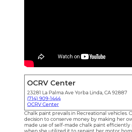
OCRV Center
23281 La Palma Ave Yorba Linda, CA 92887
(714) 909-1444
OCRV Center
Chalk paint prevails in Recreational vehicle
decision to conserve money by making her own 
made use of self-made chalk paint efficiently 
when she utilized it to repaint her motor hom