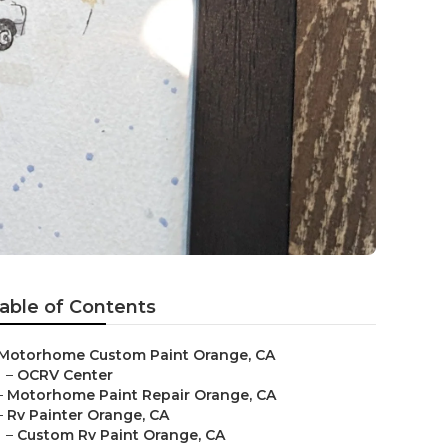
able of Contents
Motorhome Custom Paint Orange, CA
–
OCRV Center
–
Motorhome Paint Repair Orange, CA
–
Rv Painter Orange, CA
–
Custom Rv Paint Orange, CA