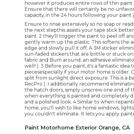
however it produces entire rows of thin paint
Ensure that there will certainly be no unfavor
capacity, in the 24 hours following your paint 
Ensure to rinse extensively so no soap or resid
the next stepthis assists your tape stick bette
paint. 2 they'll trigger the paint to peel off 
gently warm up the plastic. This softens the 
edge and slowly pull it off. A 3M sticker elimin
sun-faded stickers that are brittle or stuck on
fabric and Bum around, an adhesive eliminator
well! ). 3
Before you paint, it's a fantastic idea
piecesespecially if your motor home is older. O
split from sunlight direct exposure. This is a 
RecPro ). I additionally recommend eliminatin
the hatch doors, simply unscrew one end of t
when everything is painted and completely dry,
and a polished look. 4 Similar to when repainti
home, you'll wish to like home windows, lights
you
couldn't eliminate. It lets you apply pain
Paint Motorhome Exterior Orange, CA