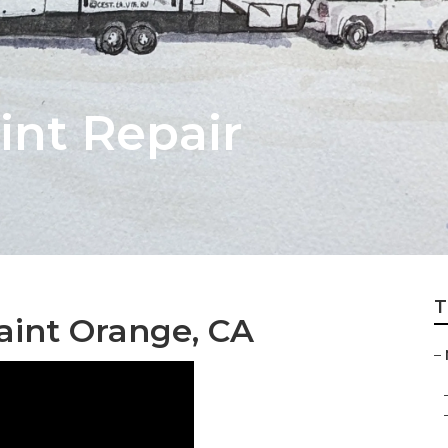
int Repair
T
int Orange, CA
–