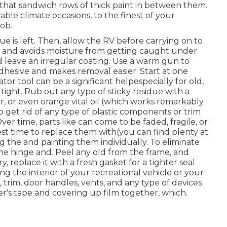
 that sandwich rows of thick paint in between them.
able climate occasions, to the finest of your
job.
ue is left. Then, allow the RV before carrying on to
r
and avoids moisture from getting caught under
and leave an irregular coating. Use a warm gun to
adhesive and makes removal easier. Start at one
ator tool can be a significant helpespecially for old,
 tight. Rub out any type of sticky residue with a
, or even orange vital oil (which works remarkably
 to get rid of any type of plastic components or trim
ver time, parts like can come to be faded, fragile, or
best time to replace them with(you can find plenty at
g the and painting them individually. To eliminate
he hinge and. Peel any old from the frame, and
 replace it with a fresh gasket for a tighter seal
ng the interior of your recreational vehicle or your
, trim, door handles, vents, and any type of devices
ter's tape and covering up film together, which.