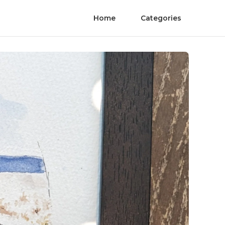
Home
Categories