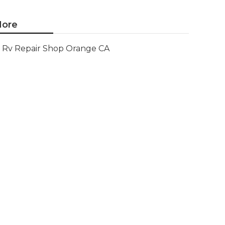
ore
Rv Repair Shop Orange CA