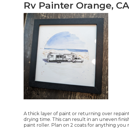
Rv Painter Orange, C
A thick layer of paint or returning over repain
drying time. This can result in an uneven finis
paint roller. Plan on 2 coats for anything you 