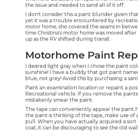
the issue and needed to sand all of it off.
I don't consider this a paint blunder given tha
yet it was a trouble encountered by recreatio
motor home, she covered the seams in between
time Christina's motor home was moved after
up as the RV shifted during transit.
Motorhome Paint Repa
I desired light gray when I chose the paint col
sunshine! I have a buddy that got paint name
blue, not grey! Avoid this by purchasing a samp
Paint an examination location or repaint a pos
Recreational vehicle. If you remove the painter
mistakenly smear the paint.
The tape can conveniently appear the paint h
the paint is thinking of the tape, make use of
pull. When you have actually acquired a sort o
coat, it can be discouraging to see the old wa