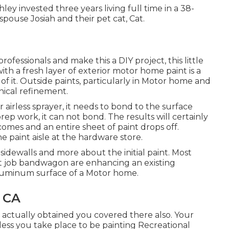
Ashley invested three years living full time in a 38-
spouse Josiah and their pet cat, Cat.
rofessionals and make this a DIY project, this little
with a fresh layer of exterior motor home paint is a
e of it. Outside paints, particularly in Motor home and
nical refinement.
irless sprayer, it needs to bond to the surface
ep work, it can not bond. The results will certainly
 comes and an entire sheet of paint drops off.
e paint aisle at the hardware store.
e sidewalls and more about the initial paint. Most
nt job bandwagon are enhancing an existing
 aluminum surface of a Motor home.
 CA
e actually obtained you covered there also. Your
less you take place to be painting Recreational