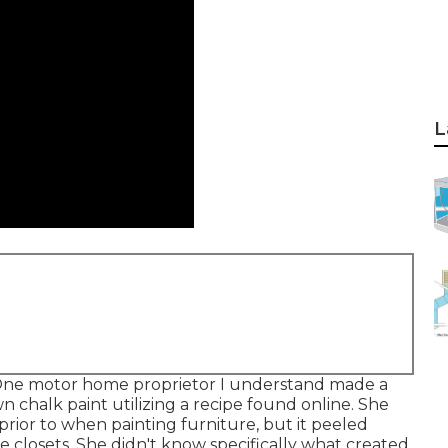
L
s. One motor home proprietor I understand made a
chalk paint utilizing a recipe found online. She
prior to when painting furniture, but it peeled
e closets. She didn't know specifically what created