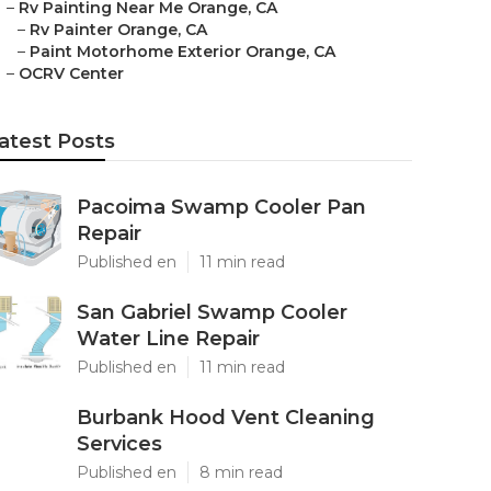
–
Rv Painting Near Me Orange, CA
–
Rv Painter Orange, CA
–
Paint Motorhome Exterior Orange, CA
–
OCRV Center
atest Posts
Pacoima Swamp Cooler Pan
Repair
Published en
11 min read
San Gabriel Swamp Cooler
Water Line Repair
Published en
11 min read
Burbank Hood Vent Cleaning
Services
Published en
8 min read