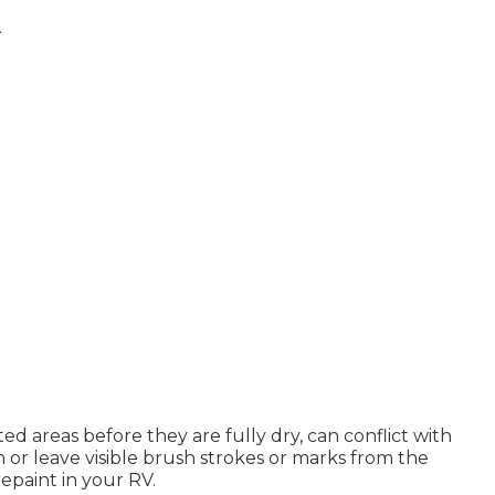
A
ted areas before they are fully dry, can conflict with
h or leave visible brush strokes or marks from the
repaint in your RV.