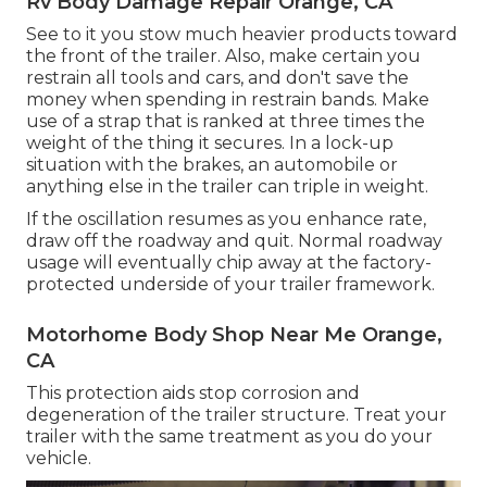
Rv Body Damage Repair Orange, CA
See to it you stow much heavier products toward
the front of the trailer. Also, make certain you
restrain all tools and cars, and don't save the
money when spending in restrain bands. Make
use of a strap that is ranked at three times the
weight of the thing it secures. In a lock-up
situation with the brakes, an automobile or
anything else in the trailer can triple in weight.
If the oscillation resumes as you enhance rate,
draw off the roadway and quit. Normal roadway
usage will eventually chip away at the factory-
protected underside of your trailer framework.
Motorhome Body Shop Near Me Orange,
CA
This protection aids stop corrosion and
degeneration of the trailer structure. Treat your
trailer with the same treatment as you do your
vehicle.