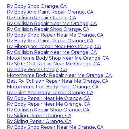
Rv Body Shop Orange, CA
Rv Body And Paint Repair Orange, CA
Rv Collision Repair Orange, CA
Rv Collision Repair Near Me Orange, CA
Rv Collision Repair Shop Orange, CA
Rv Body Shop Repair Near Me Orange, CA
Rv Body And Paint Repair Orange, CA
Rv Fiberglass Repair Near Me Orange, CA
Rv Collision Repair Near Me Orange, CA
Motorhome Body Shop Near Me Orange, CA
Rv Slide Out Repair Near Me Orange, CA
Rv Body Work Orange, CA
Motorhome Body Repair Near Me Orange, CA
Best Rv Collision Repair Near Me Orange, CA
Motorhome Full Body Paint Orange, CA
Rv Paint And Body Repair Orange, CA
Rv Body Repair Near Me Orange, CA
Rv Body Repair Near Me Orange, CA
Rv Collision Repair Shop Orange, CA
Rv Siding Repair Orange, CA
Rv Siding Repair Orange, CA
Rv Body Shop Repair Near Me Orange, CA