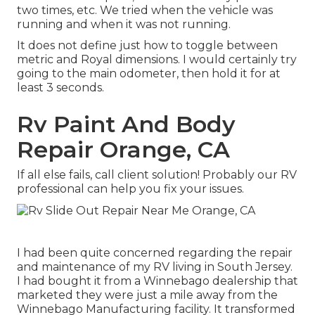
two times, etc. We tried when the vehicle was
running and when it was not running.
It does not define just how to toggle between
metric and Royal dimensions. I would certainly try
going to the main odometer, then hold it for at
least 3 seconds.
Rv Paint And Body
Repair Orange, CA
If all else fails, call client solution! Probably our RV
professional can help you fix your issues.
I had been quite concerned regarding the repair
and maintenance of my RV living in South Jersey.
I had bought it from a Winnebago dealership that
marketed they were just a mile away from the
Winnebago Manufacturing facility. It transformed