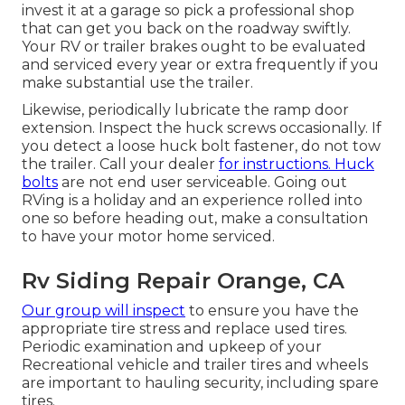
invest it at a garage so pick a professional shop
that can get you back on the roadway swiftly.
Your RV or trailer brakes ought to be evaluated
and serviced every year or extra frequently if you
make substantial use the trailer.
Likewise, periodically lubricate the ramp door
extension. Inspect the huck screws occasionally. If
you detect a loose huck bolt fastener, do not tow
the trailer. Call your dealer
for instructions. Huck
bolts
are not end user serviceable. Going out
RVing is a holiday and an experience rolled into
one so before heading out, make a consultation
to have your motor home serviced.
Rv Siding Repair Orange, CA
Our group will inspect
to ensure you have the
appropriate tire stress and replace used tires.
Periodic examination and upkeep of your
Recreational vehicle and trailer tires and wheels
are important to hauling security, including spare
tires.