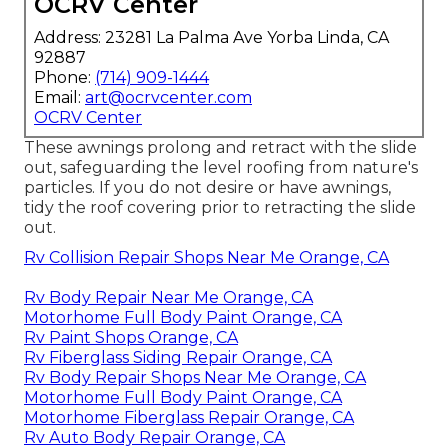
OCRV Center
Address: 23281 La Palma Ave Yorba Linda, CA
92887
Phone:
(714) 909-1444
Email:
art@ocrvcenter.com
OCRV Center
These awnings prolong and retract with the slide
out, safeguarding the level roofing from nature's
particles. If you do not desire or have awnings,
tidy the roof covering prior to retracting the slide
out.
Rv Collision Repair Shops Near Me Orange, CA
Rv Body Repair Near Me Orange, CA
Motorhome Full Body Paint Orange, CA
Rv Paint Shops Orange, CA
Rv Fiberglass Siding Repair Orange, CA
Rv Body Repair Shops Near Me Orange, CA
Motorhome Full Body Paint Orange, CA
Motorhome Fiberglass Repair Orange, CA
Rv Auto Body Repair Orange, CA