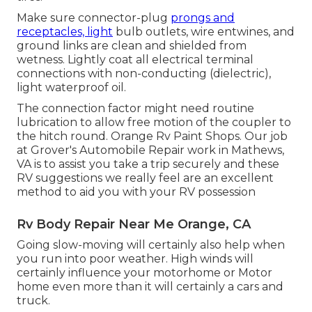
Make sure connector-plug
prongs and
receptacles, light
bulb outlets, wire entwines, and
ground links are clean and shielded from
wetness. Lightly coat all electrical terminal
connections with non-conducting (dielectric),
light waterproof oil.
The connection factor might need routine
lubrication to allow free motion of the coupler to
the hitch round. Orange Rv Paint Shops. Our job
at Grover's Automobile Repair work in Mathews,
VA is to assist you take a trip securely and these
RV suggestions we really feel are an excellent
method to aid you with your RV possession
Rv Body Repair Near Me Orange, CA
Going slow-moving will certainly also help when
you run into poor weather. High winds will
certainly influence your motorhome or Motor
home even more than it will certainly a cars and
truck.