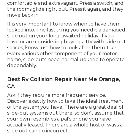
comfortable and extravagant. Press a switch, and
the rooms glide right out. Press it again, and they
move back in.
It is very important to know when to have them
looked into. The last thing you need is a damaged
slide out on your long-awaited holiday. If you
have or are considering buying a RV with slide out
spaces, know just how to look after them. Like
every various other component of your motor
home, slide-outs need normal upkeep to operate
dependably.
Best Rv Collision Repair Near Me Orange,
CA
Ask if they require more frequent service.
Discover exactly how to take the ideal treatment
of the system you have. There are a great deal of
slide-out systems out there, so don't assume that
your own resembles a pal's or one you have
actually leased. There are a whole host of ways a
slide out can go incorrect.