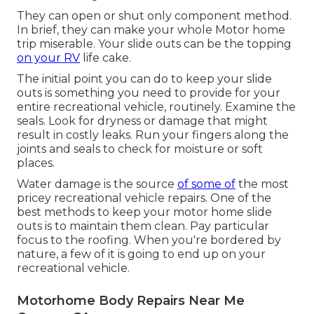
They can open or shut only component method.
In brief, they can make your whole Motor home
trip miserable. Your slide outs can be the topping
on your RV
life cake.
The initial point you can do to keep your slide
outs is something you need to provide for your
entire recreational vehicle, routinely. Examine the
seals. Look for dryness or damage that might
result in costly leaks. Run your fingers along the
joints and seals to check for moisture or soft
places.
Water damage
is the source
of some of
the most
pricey recreational vehicle repairs. One of the
best methods to keep your motor home slide
outs is to maintain them clean. Pay particular
focus to the roofing. When you're bordered by
nature, a few of it is going to end up on your
recreational vehicle.
Motorhome Body Repairs Near Me