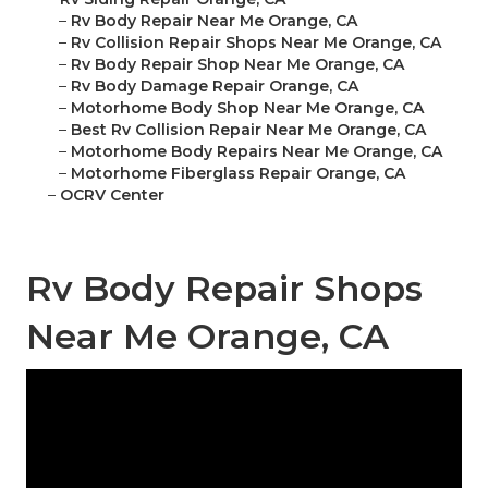
–
Rv Body Repair Near Me Orange, CA
–
Rv Collision Repair Shops Near Me Orange, CA
–
Rv Body Repair Shop Near Me Orange, CA
–
Rv Body Damage Repair Orange, CA
–
Motorhome Body Shop Near Me Orange, CA
–
Best Rv Collision Repair Near Me Orange, CA
–
Motorhome Body Repairs Near Me Orange, CA
–
Motorhome Fiberglass Repair Orange, CA
–
OCRV Center
Rv Body Repair Shops
Near Me Orange, CA