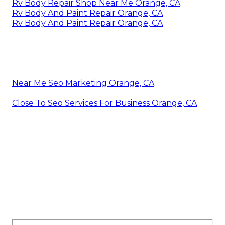
Rv Body Repair Shop Near Me Orange, CA
Rv Body And Paint Repair Orange, CA
Rv Body And Paint Repair Orange, CA
Near Me Seo Marketing Orange, CA
Close To Seo Services For Business Orange, CA