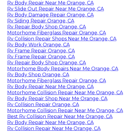
Rv Body Repair Near Me Orange, CA
Rv Slide Out Repair Near Me Orange, CA
Rv Body Damage Repair Orange, CA
Rv Siding Repair Orange, CA
Rv Repair Body Shop Orange, CA
Motorhome Fiberglass Repair Orange, CA
Rv Collision Repair Shops Near Me Orange, CA
Rv Body Work Orange, CA
Rv Frame Repair Orange, CA
Rv Frame Repair Orange, CA
Rv Repair Body Shop Orange, CA
Motorhome Body Repairs Near Me Orange, CA
Rv Body Shop Orange, CA
Motorhome Fiberglass Repair Orange, CA
Rv Body Repair Near Me Orange, CA
Motorhome Collision Repair Near Me Orange, CA
Rv Body Repair Shop Near Me Orange, CA
Rv Collision Repair Orange, CA
Motorhome Collision Repair Near Me Orange, CA
Best Rv Collision Repair Near Me Orange, CA
Rv Body Repair Near Me Orange, CA
Rv Collision Repair Near Me Orange, CA