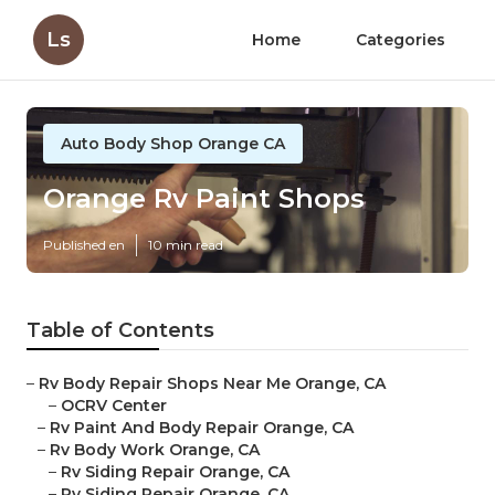
Ls
Home
Categories
Auto Body Shop Orange CA
Orange Rv Paint Shops
Published en
10 min read
Table of Contents
–
Rv Body Repair Shops Near Me Orange, CA
–
OCRV Center
–
Rv Paint And Body Repair Orange, CA
–
Rv Body Work Orange, CA
–
Rv Siding Repair Orange, CA
–
Rv Siding Repair Orange, CA