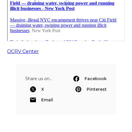
OCRV Center
Share us on...
Facebook
X
Pinterest
Email