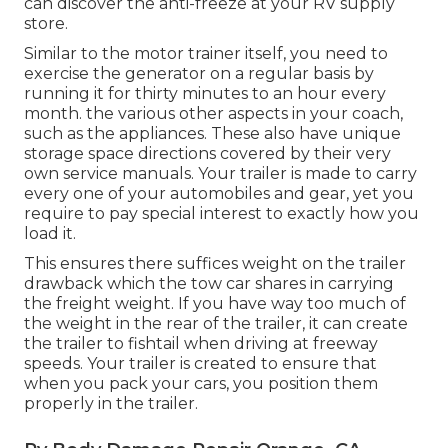
can discover the anti-freeze at your RV supply
store.
Similar to the motor trainer itself, you need to
exercise the generator on a regular basis by
running it for thirty minutes to an hour every
month. the various other aspects in your coach,
such as the appliances. These also have unique
storage space directions covered by their very
own service manuals. Your trailer is made to carry
every one of your automobiles and gear, yet you
require to pay special interest to exactly how you
load it.
This ensures there suffices weight on the trailer
drawback which the tow car shares in carrying
the freight weight. If you have way too much of
the weight in the rear of the trailer, it can create
the trailer to fishtail when driving at freeway
speeds. Your trailer is created to ensure that
when you pack your cars, you position them
properly in the trailer.