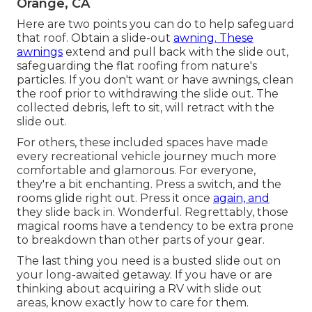
Orange, CA
Here are two points you can do to help safeguard
that roof. Obtain a slide-out
awning. These
awnings
extend and pull back with the slide out,
safeguarding the flat roofing from nature's
particles. If you don't want or have awnings, clean
the roof prior to withdrawing the slide out. The
collected debris, left to sit, will retract with the
slide out.
For others, these included spaces have made
every recreational vehicle journey much more
comfortable and glamorous. For everyone,
they're a bit enchanting. Press a switch, and the
rooms glide right out. Press it once
again, and
they slide back in. Wonderful. Regrettably, those
magical rooms have a tendency to be extra prone
to breakdown than other parts of your gear.
The last thing you need is a busted slide out on
your long-awaited getaway. If you have or are
thinking about acquiring a RV with slide out
areas, know exactly how to care for them.