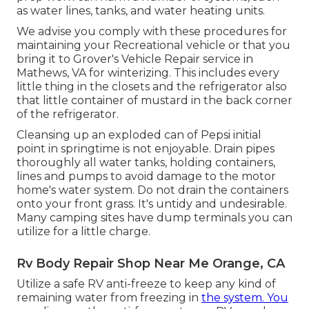
as water lines, tanks, and water heating units.
We advise you comply with these procedures for
maintaining your Recreational vehicle or that you
bring it to Grover's Vehicle Repair service in
Mathews, VA for winterizing. This includes every
little thing in the closets and the refrigerator also
that little container of mustard in the back corner
of the refrigerator.
Cleansing up an exploded can of Pepsi initial
point in springtime is not enjoyable. Drain pipes
thoroughly all water tanks, holding containers,
lines and pumps to avoid damage to the motor
home's water system. Do not drain the containers
onto your front grass. It's untidy and undesirable.
Many camping sites have dump terminals you can
utilize for a little charge.
Rv Body Repair Shop Near Me Orange, CA
Utilize a safe RV anti-freeze to keep any kind of
remaining water from freezing in
the system. You