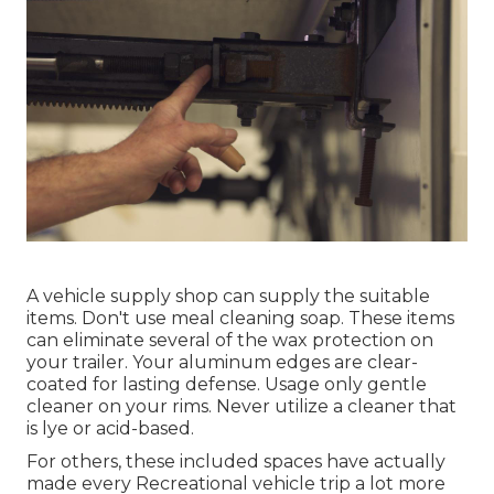
A vehicle supply shop can supply the suitable
items. Don't use meal cleaning soap. These items
can eliminate several of the wax protection on
your trailer. Your aluminum edges are clear-
coated for lasting defense. Usage only gentle
cleaner on your rims. Never utilize a cleaner that
is lye or acid-based.
For others, these included spaces have actually
made every Recreational vehicle trip a lot more