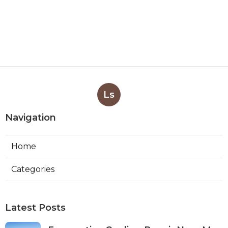
Ls
Navigation
Home
Categories
Latest Posts