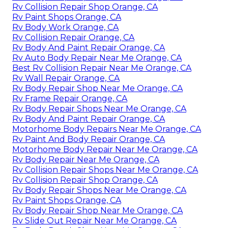
Rv Collision Repair Shop Orange, CA
Rv Paint Shops Orange, CA
Rv Body Work Orange, CA
Rv Collision Repair Orange, CA
Rv Body And Paint Repair Orange, CA
Rv Auto Body Repair Near Me Orange, CA
Best Rv Collision Repair Near Me Orange, CA
Rv Wall Repair Orange, CA
Rv Body Repair Shop Near Me Orange, CA
Rv Frame Repair Orange, CA
Rv Body Repair Shops Near Me Orange, CA
Rv Body And Paint Repair Orange, CA
Motorhome Body Repairs Near Me Orange, CA
Rv Paint And Body Repair Orange, CA
Motorhome Body Repair Near Me Orange, CA
Rv Body Repair Near Me Orange, CA
Rv Collision Repair Shops Near Me Orange, CA
Rv Collision Repair Shop Orange, CA
Rv Body Repair Shops Near Me Orange, CA
Rv Paint Shops Orange, CA
Rv Body Repair Shop Near Me Orange, CA
Rv Slide Out Repair Near Me Orange, CA