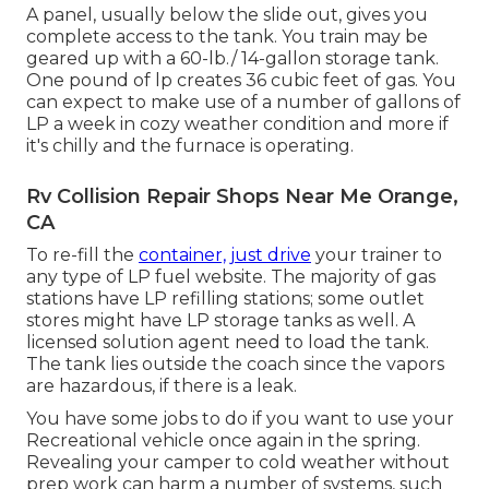
A panel, usually below the slide out, gives you
complete access to the tank. You train may be
geared up with a 60-lb./ 14-gallon storage tank.
One pound of lp creates 36 cubic feet of gas. You
can expect to make use of a number of gallons of
LP a week in cozy weather condition and more if
it's chilly and the furnace is operating.
Rv Collision Repair Shops Near Me Orange,
CA
To re-fill the
container, just drive
your trainer to
any type of LP fuel website. The majority of gas
stations have LP refilling stations; some outlet
stores might have LP storage tanks as well. A
licensed solution agent need to load the tank.
The tank lies outside the coach since the vapors
are hazardous, if there is a leak.
You have some jobs to do if you want to use your
Recreational vehicle once again in the spring.
Revealing your camper to cold weather without
prep work can harm a number of systems, such