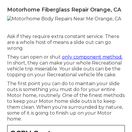
Motorhome Fiberglass Repair Orange, CA
Ask if they require extra constant service. There
are a whole host of means a slide out can go
wrong.
They can open or shut
only component method.
In short, they can make your whole Recreational
vehicle trip miserable. Your slide outs can be the
topping on your Recreational vehicle life cake.
The first point you can do to maintain your slide
outs is something you must do for your entire
Motor home, routinely. One of the finest methods
to keep your Motor home slide outs is to keep
them clean. When you're surrounded by nature,
some of it is going to finish up on your Motor
home.