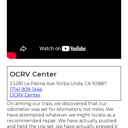
OCRV Center
23281 La Palma Ave Yorba Linda, CA 92887
(714) 909-1444
OCRV Center
On among our trips, we discovered that our
odometer was set for kilometers, not miles. We
have attempted whatever we might locate as a
recommended repair: We have actually pushed
and held the trip set, we have actually pressed it