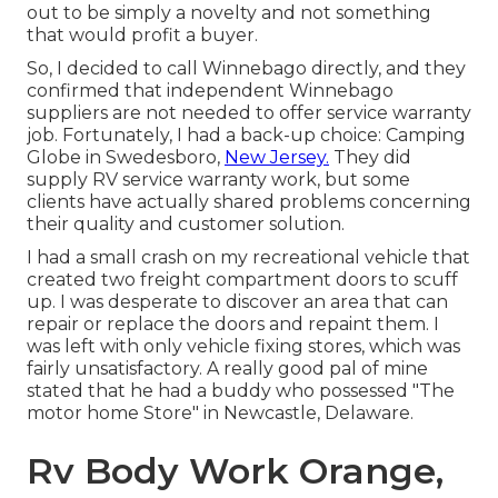
out to be simply a novelty and not something
that would profit a buyer.
So, I decided to call Winnebago directly, and they
confirmed that independent Winnebago
suppliers are not needed to offer service warranty
job. Fortunately, I had a back-up choice: Camping
Globe in Swedesboro,
New Jersey.
They did
supply RV service warranty work, but some
clients have actually shared problems concerning
their quality and customer solution.
I had a small crash on my recreational vehicle that
created two freight compartment doors to scuff
up. I was desperate to discover an area that can
repair or replace the doors and repaint them. I
was left with only vehicle fixing stores, which was
fairly unsatisfactory. A really good pal of mine
stated that he had a buddy who possessed "The
motor home Store" in Newcastle, Delaware.
Rv Body Work Orange,