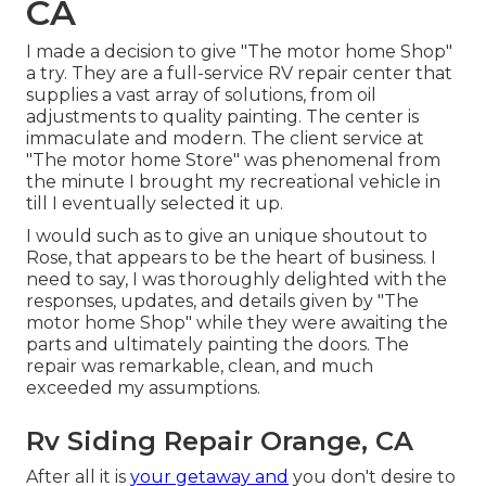
CA
I made a decision to give "The motor home Shop"
a try. They are a full-service RV repair center that
supplies a vast array of solutions, from oil
adjustments to quality painting. The center is
immaculate and modern. The client service at
"The motor home Store" was phenomenal from
the minute I brought my recreational vehicle in
till I eventually selected it up.
I would such as to give an unique shoutout to
Rose, that appears to be the heart of business. I
need to say, I was thoroughly delighted with the
responses, updates, and details given by "The
motor home Shop" while they were awaiting the
parts and ultimately painting the doors. The
repair was remarkable, clean, and much
exceeded my assumptions.
Rv Siding Repair Orange, CA
After all it is
your getaway and
you don't desire to