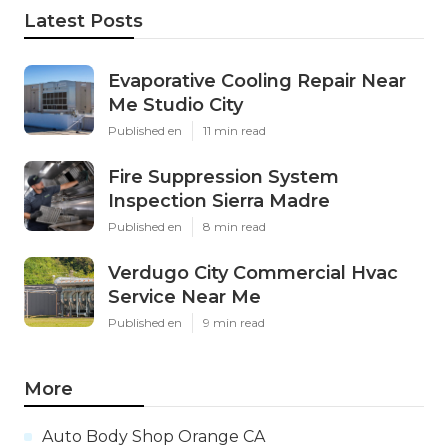
Latest Posts
Evaporative Cooling Repair Near
Me Studio City
Published en
11 min read
Fire Suppression System
Inspection Sierra Madre
Published en
8 min read
Verdugo City Commercial Hvac
Service Near Me
Published en
9 min read
More
Auto Body Shop Orange CA