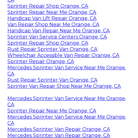
Sprinter Repair Shop Orange, CA
Sprinter Repair Near Me Orange, CA
Handicap Van Lift Repair Orange, CA
Van Repair Shop Near Me Orange, CA
Handicap Van Repair Near Me Orange, CA
Sprinter Van Service Centers Orange, CA
Sprinter Repair Shop Orange, CA
Rust Repair Sprinter Van Orange, CA
Wheelchair Accessible Van Repair Orange, CA
Sprinter Repair Orange, CA
Mercedes Sprinter Van Service Near Me Orange,
CA
Rust Repair Sprinter Van Orange, CA
Sprinter Van Repair Shop Near Me Orange, CA
Mercedes Sprinter Van Service Near Me Orange,
CA
Sprinter Repair Near Me Orange, CA
Mercedes Sprinter Van Service Near Me Orange,
CA
Mercedes Sprinter Van Repair Orange, CA
Mercedes Sprinter Van Repair Orange, CA