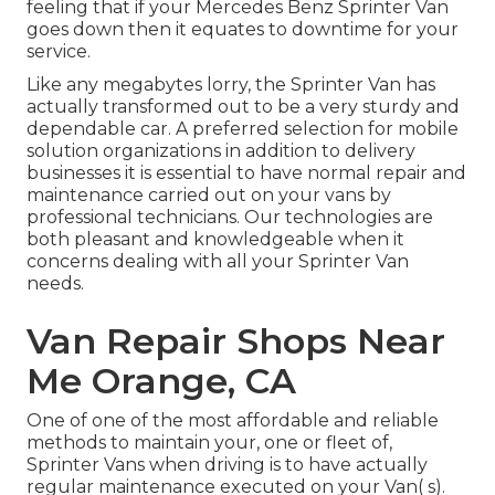
feeling that if your Mercedes Benz Sprinter Van
goes down then it equates to downtime for your
service.
Like any megabytes lorry, the Sprinter Van has
actually transformed out to be a very sturdy and
dependable car. A preferred selection for mobile
solution organizations in addition to delivery
businesses it is essential to have normal repair and
maintenance carried out on your vans by
professional technicians. Our technologies are
both pleasant and knowledgeable when it
concerns dealing with all your Sprinter Van
needs.
Van Repair Shops Near
Me Orange, CA
One of one of the most affordable and reliable
methods to maintain your, one or fleet of,
Sprinter Vans when driving is to have actually
regular maintenance executed on your Van( s).