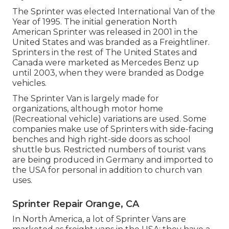
The Sprinter was elected International Van of the
Year of 1995. The initial generation North
American Sprinter was released in 2001 in the
United States and was branded as a Freightliner.
Sprinters in the rest of The United States and
Canada were marketed as Mercedes Benz up
until 2003, when they were branded as Dodge
vehicles.
The Sprinter Van is largely made for
organizations, although motor home
(Recreational vehicle) variations are used. Some
companies make use of Sprinters with side-facing
benches and high right-side doors as school
shuttle bus. Restricted numbers of tourist vans
are being produced in Germany and imported to
the USA for personal in addition to church van
uses.
Sprinter Repair Orange, CA
In North America, a lot of Sprinter Vans are