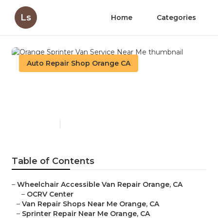
Ls
Home
Categories
Auto Repair Shop Orange CA
Orange Sprinter Van Service
Near Me
Published en
11 min read
Table of Contents
–
Wheelchair Accessible Van Repair Orange, CA
–
OCRV Center
–
Van Repair Shops Near Me Orange, CA
–
Sprinter Repair Near Me Orange, CA