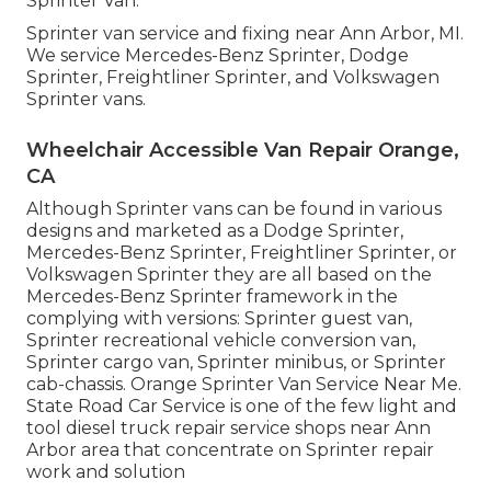
Sprinter Van.
Sprinter van service and fixing near Ann Arbor, MI.
We service Mercedes-Benz Sprinter, Dodge
Sprinter, Freightliner Sprinter, and Volkswagen
Sprinter vans.
Wheelchair Accessible Van Repair Orange,
CA
Although Sprinter vans can be found in various
designs and marketed as a Dodge Sprinter,
Mercedes-Benz Sprinter, Freightliner Sprinter, or
Volkswagen Sprinter they are all based on the
Mercedes-Benz Sprinter framework in the
complying with versions: Sprinter guest van,
Sprinter recreational vehicle conversion van,
Sprinter cargo van, Sprinter minibus, or Sprinter
cab-chassis. Orange Sprinter Van Service Near Me.
State Road Car Service is one of the few light and
tool diesel truck repair service shops near Ann
Arbor area that concentrate on Sprinter repair
work and solution