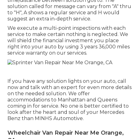
time/distance between solution gos to. The
solution called for message can vary from "A" thru
to "H", A shows a regular service and H would
suggest an extra in-depth service.
We execute a multi-point inspections with each
service to make certain nothing is neglected. We
will shield the financial investment you place
right into your auto by using 3 years 36,000 miles
service warranty on our services.
If you have any solution lights on your auto, call
now and talk with an expert for even more details
on the needed solution. We offer
accommodations to Manhattan and Queens
coming in for service. No one is better certified to
look after the heart and soul of your Mercedes
Benz than MINHS Automotive.
Wheelchair Van Repair Near Me Orange,