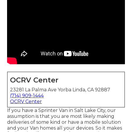
OCRV Center
23281 La Palma Ave Yorba Linda, CA 92887
(714) 909-1444
OCRV Center
If you have a Sprinter Van in Salt Lake City, our
assumption is that you are most likely making
deliveries of some kind or have a mobile solution
and your Van homes all your devices. So it makes