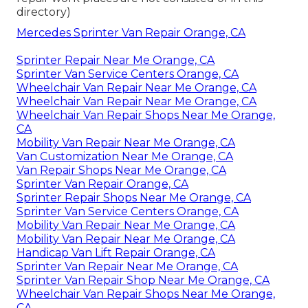
directory)
Mercedes Sprinter Van Repair Orange, CA
Sprinter Repair Near Me Orange, CA
Sprinter Van Service Centers Orange, CA
Wheelchair Van Repair Near Me Orange, CA
Wheelchair Van Repair Near Me Orange, CA
Wheelchair Van Repair Shops Near Me Orange,
CA
Mobility Van Repair Near Me Orange, CA
Van Customization Near Me Orange, CA
Van Repair Shops Near Me Orange, CA
Sprinter Van Repair Orange, CA
Sprinter Repair Shops Near Me Orange, CA
Sprinter Van Service Centers Orange, CA
Mobility Van Repair Near Me Orange, CA
Mobility Van Repair Near Me Orange, CA
Handicap Van Lift Repair Orange, CA
Sprinter Van Repair Near Me Orange, CA
Sprinter Van Repair Shop Near Me Orange, CA
Wheelchair Van Repair Shops Near Me Orange,
CA