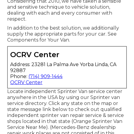
Considering that 2010, we have taken a sensible
and sensitive technique to vehicle solution,
dealing with each and every consumer with
respect.
In addition to the best solution, we additionally
supply the appropriate parts for your car. See
Components for Your Van.
OCRV Center
Address: 23281 La Palma Ave Yorba Linda, CA
92887
Phone:
(714) 909-1444
OCRV Center
Locate independent Sprinter Van service center
anywhere in the USA by using our Sprinter van
service directory. Click any state on the map or
state message link below to check out qualified
independent sprinter van repair service & service
shops located in that state (Orange Sprinter Van
Service Near Me). (Mercedes-Benz dealership
repair work places are not consisted of in this