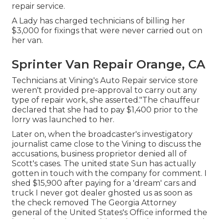
repair service.
A Lady has charged technicians of billing her
$3,000 for fixings that were never carried out on
her van.
Sprinter Van Repair Orange, CA
Technicians at Vining's Auto Repair service store
weren't provided pre-approval to carry out any
type of repair work, she asserted."The chauffeur
declared that she had to pay $1,400 prior to the
lorry was launched to her.
Later on, when the broadcaster's investigatory
journalist came close to the Vining to discuss the
accusations, business proprietor denied all of
Scott's cases. The united state Sun has actually
gotten in touch with the company for comment. I
shed $15,900 after paying for a 'dream' cars and
truck I never got dealer ghosted us as soon as
the check removed The Georgia Attorney
general of the United States's Office informed the