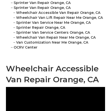
–
Sprinter Van Repair Orange, CA
–
Sprinter Van Repair Orange, CA
–
Wheelchair Accessible Van Repair Orange, CA
–
Wheelchair Van Lift Repair Near Me Orange, CA
–
Sprinter Van Service Near Me Orange, CA
–
Sprinter Repair Orange, CA
–
Sprinter Van Service Centers Orange, CA
–
Wheelchair Van Repair Near Me Orange, CA
–
Van Customization Near Me Orange, CA
–
OCRV Center
Wheelchair Accessible
Van Repair Orange, CA