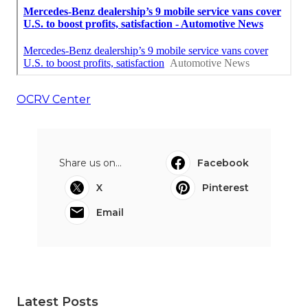
OCRV Center
Share us on...
Facebook
X
Pinterest
Email
Latest Posts