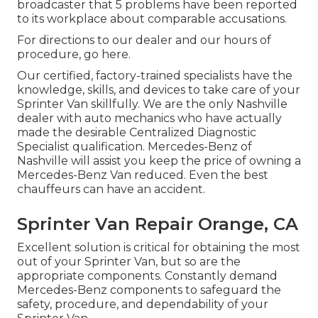
broadcaster that 5 problems have been reported
to its workplace about comparable accusations.
For directions to our dealer and our hours of
procedure,
go here
.
Our certified, factory-trained specialists have the
knowledge, skills, and devices to take care of your
Sprinter Van skillfully. We are the only Nashville
dealer with auto mechanics who have actually
made the desirable Centralized Diagnostic
Specialist qualification. Mercedes-Benz of
Nashville will assist you keep the price of owning a
Mercedes-Benz Van reduced. Even the best
chauffeurs can have an accident.
Sprinter Van Repair Orange, CA
Excellent solution is critical for obtaining the most
out of your Sprinter Van, but so are the
appropriate components. Constantly demand
Mercedes-Benz components to safeguard the
safety, procedure, and dependability of your