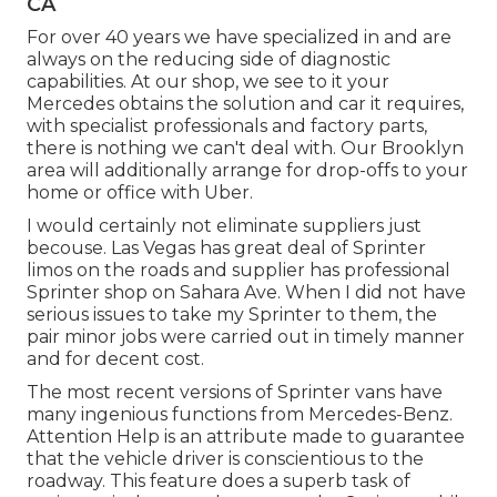
CA
For over 40 years we have specialized in and are
always on the reducing side of diagnostic
capabilities. At our shop, we see to it your
Mercedes obtains the solution and car it requires,
with
specialist professionals
and factory parts,
there is nothing we can't deal with. Our Brooklyn
area will additionally arrange for drop-offs to your
home or office with Uber.
I would certainly not eliminate suppliers just
becouse. Las Vegas has great deal of Sprinter
limos on the roads and supplier has professional
Sprinter shop on Sahara Ave. When I did not have
serious issues to take my Sprinter to them, the
pair minor jobs were carried out in timely manner
and for decent cost.
The most recent versions of Sprinter vans have
many ingenious functions from Mercedes-Benz.
Attention Help is an attribute made to guarantee
that the vehicle driver is conscientious to the
roadway. This feature does a superb task of