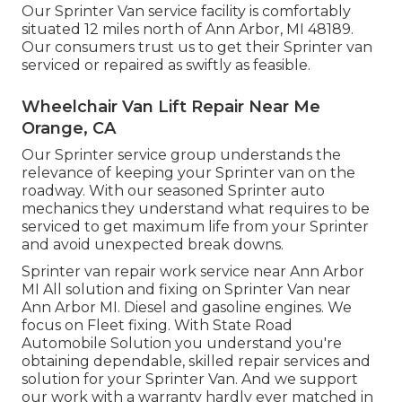
Our Sprinter Van service facility is comfortably
situated 12 miles north of Ann Arbor, MI 48189.
Our consumers trust us to get their Sprinter van
serviced or repaired as swiftly as feasible.
Wheelchair Van Lift Repair Near Me
Orange, CA
Our Sprinter service group understands the
relevance of keeping your Sprinter van on the
roadway. With our seasoned Sprinter auto
mechanics they understand what requires to be
serviced to get maximum life from your Sprinter
and avoid unexpected break downs.
Sprinter van repair work service near Ann Arbor
MI All solution and fixing on Sprinter Van near
Ann Arbor MI. Diesel and gasoline engines. We
focus on Fleet fixing. With State Road
Automobile Solution you understand you're
obtaining dependable, skilled repair services and
solution for your Sprinter Van. And we support
our work with a warranty hardly ever matched in