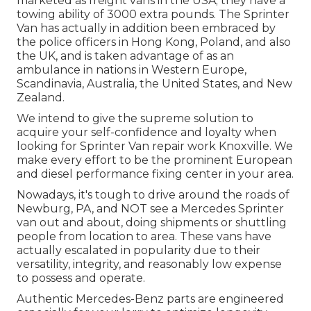
marketed as freight vans in the USA; they have a
towing ability of 3000 extra pounds. The Sprinter
Van has actually in addition been embraced by
the police officers in Hong Kong, Poland, and also
the UK, and is taken advantage of as an
ambulance in nations in Western Europe,
Scandinavia, Australia, the United States, and New
Zealand.
We intend to give the supreme solution to
acquire your self-confidence and loyalty when
looking for Sprinter Van repair work Knoxville. We
make every effort to be the prominent European
and diesel performance fixing center in your area.
Nowadays, it's tough to drive around the roads of
Newburg, PA, and NOT see a Mercedes Sprinter
van out and about, doing shipments or shuttling
people from location to area. These vans have
actually escalated in popularity due to their
versatility, integrity, and reasonably low expense
to possess and operate.
Authentic Mercedes-Benz parts
are engineered