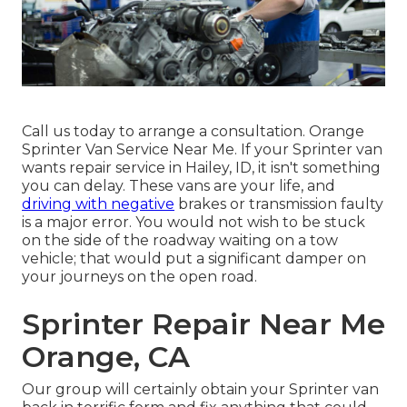
Call us today to arrange a consultation. Orange
Sprinter Van Service Near Me. If your Sprinter van
wants repair service in Hailey, ID, it isn't something
you can delay. These vans are your life, and
driving with negative
brakes or transmission faulty
is a major error. You would not wish to be stuck
on the side of the roadway waiting on a tow
vehicle; that would put a significant damper on
your journeys on the open road.
Sprinter Repair Near Me
Orange, CA
Our group will certainly obtain your Sprinter van