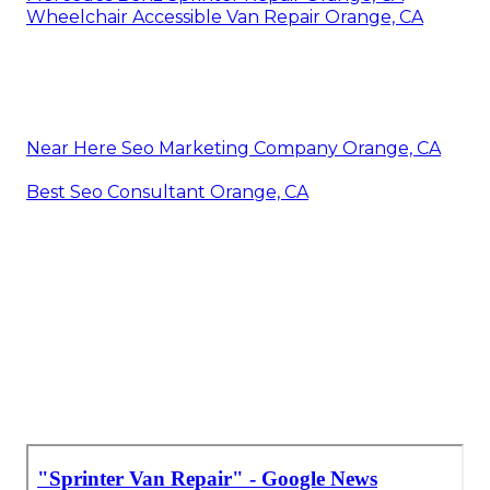
Wheelchair Accessible Van Repair Orange, CA
Near Here Seo Marketing Company Orange, CA
Best Seo Consultant Orange, CA