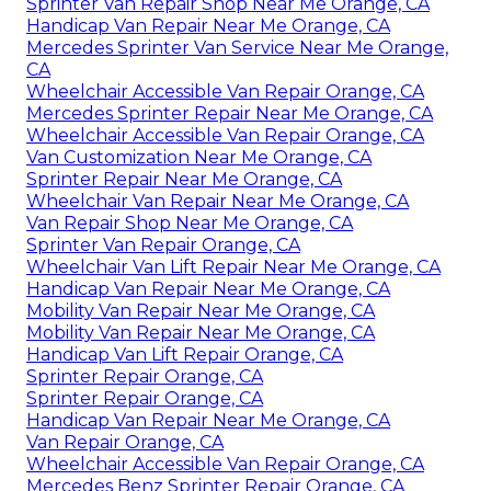
Sprinter Van Repair Shop Near Me Orange, CA
Handicap Van Repair Near Me Orange, CA
Mercedes Sprinter Van Service Near Me Orange,
CA
Wheelchair Accessible Van Repair Orange, CA
Mercedes Sprinter Repair Near Me Orange, CA
Wheelchair Accessible Van Repair Orange, CA
Van Customization Near Me Orange, CA
Sprinter Repair Near Me Orange, CA
Wheelchair Van Repair Near Me Orange, CA
Van Repair Shop Near Me Orange, CA
Sprinter Van Repair Orange, CA
Wheelchair Van Lift Repair Near Me Orange, CA
Handicap Van Repair Near Me Orange, CA
Mobility Van Repair Near Me Orange, CA
Mobility Van Repair Near Me Orange, CA
Handicap Van Lift Repair Orange, CA
Sprinter Repair Orange, CA
Sprinter Repair Orange, CA
Handicap Van Repair Near Me Orange, CA
Van Repair Orange, CA
Wheelchair Accessible Van Repair Orange, CA
Mercedes Benz Sprinter Repair Orange, CA