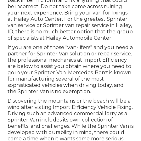
back in terrific form and fix anything that could
be incorrect. Do not take come across ruining
your next experience. Bring your van for fixings
at Hailey Auto Center. For the greatest Sprinter
van service or Sprinter van repair service in
Hailey,
ID
, there is no much better option that the group
of specialists at
Hailey Automobile Center
.
If you are one of those "van-lifers" and you need a
partner for Sprinter Van solution or repair service,
the professional mechanics at Import Efficiency
are below to assist you obtain where you need to
go in your Sprinter Van. Mercedes-Benz is known
for manufacturing several of the most
sophisticated vehicles when driving today, and
the Sprinter Van is no exemption.
Discovering the mountains or the beach will be a
wind after visiting Import Efficiency Vehicle Fixing.
Driving such an advanced commercial lorry as a
Sprinter Van includes its own collection of
benefits, and challenges. While the Sprinter Van is
developed with durability in mind, there could
come a time when it wants some more serious