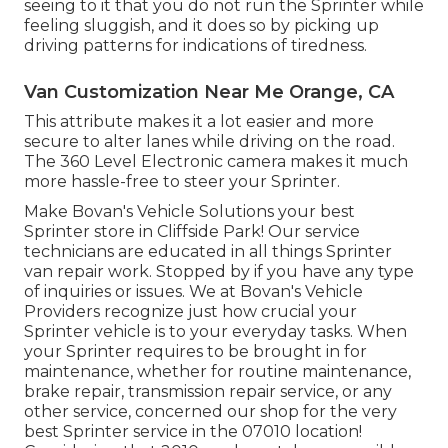
seeing to it that you do not run the Sprinter while
feeling sluggish, and it does so by picking up
driving patterns for indications of tiredness.
Van Customization Near Me Orange, CA
This attribute makes it a lot easier and more
secure to alter lanes while driving on the road.
The 360 Level Electronic camera makes it much
more hassle-free to steer your Sprinter.
Make Bovan's Vehicle Solutions your best
Sprinter store in Cliffside Park! Our service
technicians are educated in all things Sprinter
van repair work. Stopped by if you have any type
of inquiries or issues. We at Bovan's Vehicle
Providers recognize just how crucial your
Sprinter vehicle is to your everyday tasks. When
your Sprinter requires to be brought in for
maintenance, whether for routine maintenance,
brake repair, transmission repair service, or any
other service, concerned our shop for the very
best Sprinter service in the 07010 location!