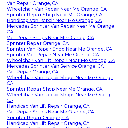
Van Repair Orange, CA
Wheelchair Van Repair Near Me Orange, CA
Sprinter Repair Shop Near Me Orange, CA
Handicap Van Repair Near Me Orange, CA
Mercedes Sprinter Van Repair Near Me Orange,
CA
Van Repair Shops Near Me Orange, CA
Sprinter Repair Orange, CA
Sprinter Van Repair Shop Near Me Orange, CA
Sprinter Van Repair Near Me Orange, CA
Wheelchair Van Lift Repair Near Me Orange, CA
Mercedes Sprinter Van Service Orange, CA
Van Repair Orange, CA
Wheelchair Van Repair Shops Near Me Orange,
CA
Sprinter Repair Shop Near Me Orange, CA
Wheelchair Van Repair Shops Near Me Orange,
CA
Handicap Van Lift Repair Orange, CA
Van Repair Shops Near Me Orange, CA
Sprinter Repair Orange, CA
Handicap Van Lift Repair Orange, CA