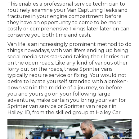
This enables a professional service technician to
routinely examine your Van Capturing leaks and
fractures in your engine compartment before
they have an opportunity to come to be more
costly or comprehensive fixings later later on can
conserve you both time and cash.
Van life is an increasingly prominent method to do
things nowadays, with van lifers ending up being
social media sites stars and taking their lorries out
on the open roads. Like any kind of various other
lorry out on the roads, these Sprinter vans
typically require service or fixing. You would not
desire to locate yourself stranded with a broken-
down van in the middle of a journey, so before
you and yours go on your following large
adventure, make certain you bring your van for
Sprinter van service or Sprinter van repair in
Hailey, ID, from the skilled group at Hailey Car.