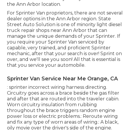
the Ann Arbor location.
For Sprinter Van proprietors, there are not several
dealer options in the Ann Arbor region. State
Street Auto Solution is one of minority light diesel
truck repair shops near Ann Arbor that can
manage the unique demands of your Sprinter. If
you require your Sprinter Van serviced by
capable, very trained, and proficient Sprinter
mechanic, after that your search is over! Sprint on
over, and we'll see you soon! All that is essential is
that you service your automobile.
Sprinter Van Service Near Me Orange, CA
: sprinter incorrect wiring harness directing.
Circuitry goes across a brace beside the gas filter
and after that are routed into the traveler cabin.
Worn circuitry insulation from rubbing
throughout the brace triggers random engine
power loss or electric problems.: Reroute wiring
and fix any type of worn areas of wiring.: A black,
oily movie over the driver's side of the engine.