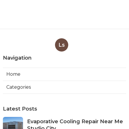
Ls
Navigation
Home
Categories
Latest Posts
Evaporative Cooling Repair Near Me
Studio City