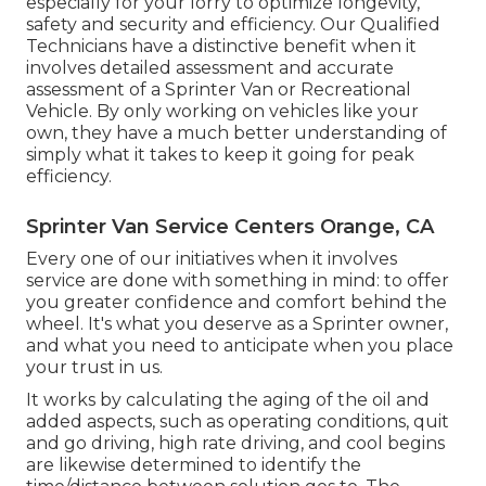
especially for your lorry to optimize longevity,
safety and security and efficiency. Our Qualified
Technicians have a distinctive benefit when it
involves detailed assessment and accurate
assessment of a Sprinter Van or Recreational
Vehicle. By only working on vehicles like your
own, they have a much better understanding of
simply what it takes to keep it going for peak
efficiency.
Sprinter Van Service Centers Orange, CA
Every one of our initiatives when it involves
service are done with something in mind: to offer
you greater confidence and comfort behind the
wheel. It's what you deserve as a Sprinter owner,
and what you need to anticipate when you place
your trust in us.
It works by calculating the aging of the oil and
added aspects, such as operating conditions, quit
and go driving, high rate driving, and cool begins
are likewise determined to identify the