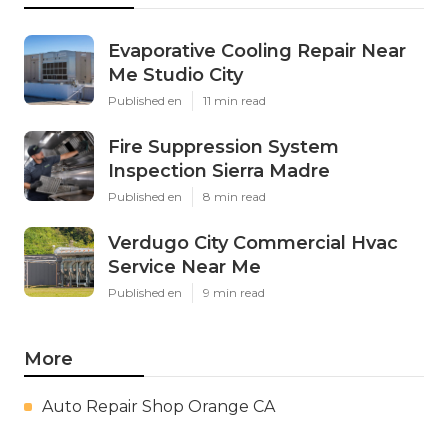
Evaporative Cooling Repair Near
Me Studio City
Published en
11 min read
Fire Suppression System
Inspection Sierra Madre
Published en
8 min read
Verdugo City Commercial Hvac
Service Near Me
Published en
9 min read
More
Auto Repair Shop Orange CA