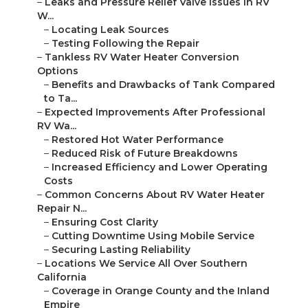
–
Leaks and Pressure Relief Valve Issues in RV
W...
–
Locating Leak Sources
–
Testing Following the Repair
–
Tankless RV Water Heater Conversion
Options
–
Benefits and Drawbacks of Tank Compared
to Ta...
–
Expected Improvements After Professional
RV Wa...
–
Restored Hot Water Performance
–
Reduced Risk of Future Breakdowns
–
Increased Efficiency and Lower Operating
Costs
–
Common Concerns About RV Water Heater
Repair N...
–
Ensuring Cost Clarity
–
Cutting Downtime Using Mobile Service
–
Securing Lasting Reliability
–
Locations We Service All Over Southern
California
–
Coverage in Orange County and the Inland
Empire