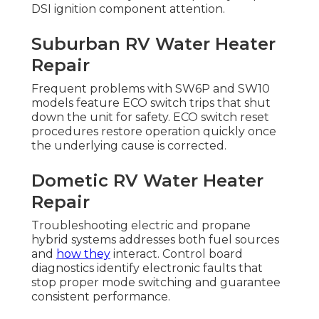
DSI ignition component attention.
Suburban RV Water Heater
Repair
Frequent problems with SW6P and SW10
models feature ECO switch trips that shut
down the unit for safety. ECO switch reset
procedures restore operation quickly once
the underlying cause is corrected.
Dometic RV Water Heater
Repair
Troubleshooting electric and propane
hybrid systems addresses both fuel sources
and
how they
interact. Control board
diagnostics identify electronic faults that
stop proper mode switching and guarantee
consistent performance.