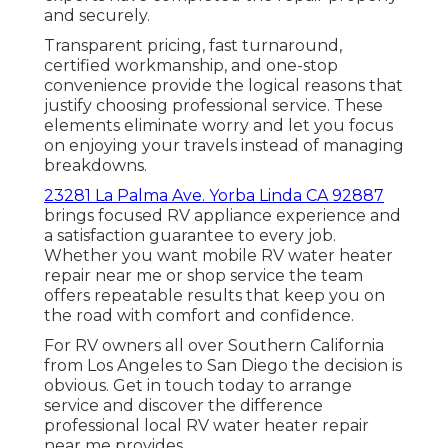
and securely.
Transparent pricing, fast turnaround,
certified workmanship, and one-stop
convenience provide the logical reasons that
justify choosing professional service. These
elements eliminate worry and let you focus
on enjoying your travels instead of managing
breakdowns.
23281 La Palma Ave. Yorba Linda CA 92887
brings focused RV appliance experience and
a satisfaction guarantee to every job.
Whether you want mobile RV water heater
repair near me or shop service the team
offers repeatable results that keep you on
the road with comfort and confidence.
For RV owners all over Southern California
from Los Angeles to San Diego the decision is
obvious. Get in touch today to arrange
service and discover the difference
professional local RV water heater repair
near me provides.