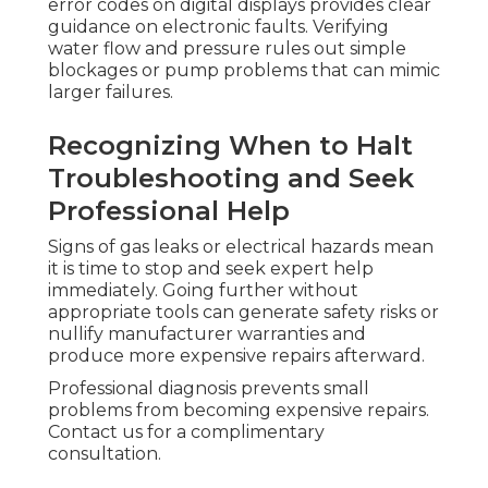
error codes on digital displays provides clear
guidance on electronic faults. Verifying
water flow and pressure rules out simple
blockages or pump problems that can mimic
larger failures.
Recognizing When to Halt
Troubleshooting and Seek
Professional Help
Signs of gas leaks or electrical hazards mean
it is time to stop and seek expert help
immediately. Going further without
appropriate tools can generate safety risks or
nullify manufacturer warranties and
produce more expensive repairs afterward.
Professional diagnosis prevents small
problems from becoming expensive repairs.
Contact us for a complimentary
consultation.