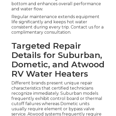
bottom and enhances overall performance
and water flow.
Regular maintenance extends equipment
life significantly and keeps hot water
consistent during every trip. Contact us for a
complimentary consultation.
Targeted Repair
Details for Suburban,
Dometic, and Atwood
RV Water Heaters
Different brands present unique repair
characteristics that certified technicians
recognize immediately. Suburban models
frequently exhibit control board or thermal
cutoff failures whereas Dometic units
usually require element or bypass valve
service. Atwood systems frequently require