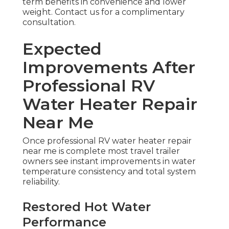
term benefits in convenience and lower
weight. Contact us for a complimentary
consultation.
Expected
Improvements After
Professional RV
Water Heater Repair
Near Me
Once professional RV water heater repair
near me is complete most travel trailer
owners see instant improvements in water
temperature consistency and total system
reliability.
Restored Hot Water
Performance