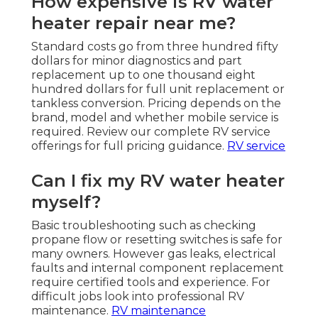
How expensive is RV water
heater repair near me?
Standard costs go from three hundred fifty
dollars for minor diagnostics and part
replacement up to one thousand eight
hundred dollars for full unit replacement or
tankless conversion. Pricing depends on the
brand, model and whether mobile service is
required. Review our complete RV service
offerings for full pricing guidance.
RV service
Can I fix my RV water heater
myself?
Basic troubleshooting such as checking
propane flow or resetting switches is safe for
many owners. However gas leaks, electrical
faults and internal component replacement
require certified tools and experience. For
difficult jobs look into professional RV
maintenance.
RV maintenance