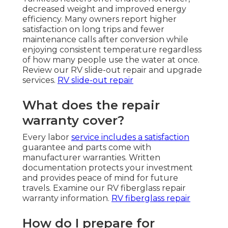
decreased weight and improved energy
efficiency. Many owners report higher
satisfaction on long trips and fewer
maintenance calls after conversion while
enjoying consistent temperature regardless
of how many people use the water at once.
Review our RV slide-out repair and upgrade
services.
RV slide-out repair
What does the repair
warranty cover?
Every labor
service includes a satisfaction
guarantee and parts come with
manufacturer warranties. Written
documentation protects your investment
and provides peace of mind for future
travels. Examine our RV fiberglass repair
warranty information.
RV fiberglass repair
How do I prepare for