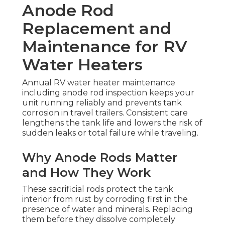
Anode Rod
Replacement and
Maintenance for RV
Water Heaters
Annual RV water heater maintenance
including anode rod inspection keeps your
unit running reliably and prevents tank
corrosion in travel trailers. Consistent care
lengthens the tank life and lowers the risk of
sudden leaks or total failure while traveling.
Why Anode Rods Matter
and How They Work
These sacrificial rods protect the tank
interior from rust by corroding first in the
presence of water and minerals. Replacing
them before they dissolve completely