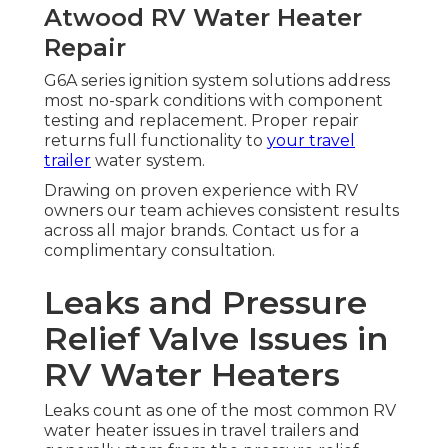
Atwood RV Water Heater
Repair
G6A series ignition system solutions address
most no-spark conditions with component
testing and replacement. Proper repair
returns full functionality to
your travel
trailer
water system.
Drawing on proven experience with RV
owners our team achieves consistent results
across all major brands. Contact us for a
complimentary consultation.
Leaks and Pressure
Relief Valve Issues in
RV Water Heaters
Leaks count as one of the most common RV
water heater issues in travel trailers and