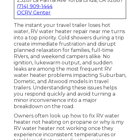
23281 La Palma Ave Yorba Linda, CA 92887
(714) 909-1444
OCRV Center
The instant your travel trailer loses hot
water, RV water heater repair near me turns
into a top priority. Cold showers during a trip
create immediate frustration and disrupt
planned relaxation for families, full-time
RVers, and weekend campers alike. No
ignition, lukewarm output, and sudden
leaks are among the most frequent RV
water heater problems impacting Suburban,
Dometic, and Atwood models in travel
trailers. Understanding these issues helps
you respond quickly and avoid turning a
minor inconvenience into a major
breakdown on the road.
Owners often look up how to fix RV water
heater not heating on propane or why is my
RV water heater not working once they
experience inconsistent temperatures or