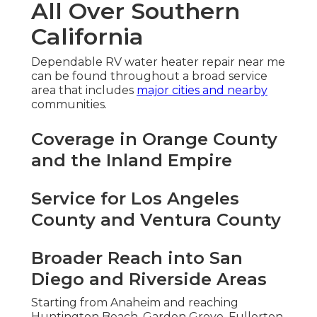
All Over Southern
California
Dependable RV water heater repair near me
can be found throughout a broad service
area that includes
major cities and nearby
communities.
Coverage in Orange County
and the Inland Empire
Service for Los Angeles
County and Ventura County
Broader Reach into San
Diego and Riverside Areas
Starting from Anaheim and reaching
Huntington Beach, Garden Grove, Fullerton,