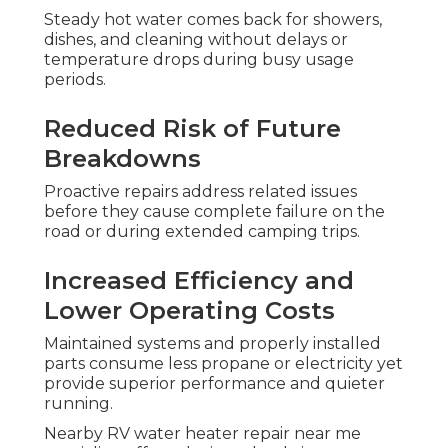
Steady hot water comes back for showers,
dishes, and cleaning without delays or
temperature drops during busy usage
periods.
Reduced Risk of Future
Breakdowns
Proactive repairs address related issues
before they cause complete failure on the
road or during extended camping trips.
Increased Efficiency and
Lower Operating Costs
Maintained systems and properly installed
parts consume less propane or electricity yet
provide superior performance and quieter
running.
Nearby RV water heater repair near me