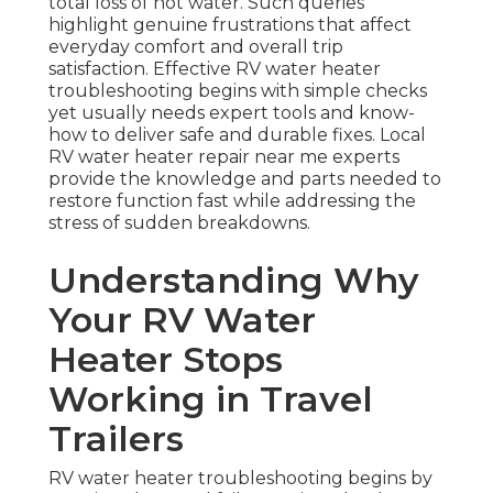
total loss of hot water. Such queries
highlight genuine frustrations that affect
everyday comfort and overall trip
satisfaction. Effective RV water heater
troubleshooting begins with simple checks
yet usually needs expert tools and know-
how to deliver safe and durable fixes. Local
RV water heater repair near me experts
provide the knowledge and parts needed to
restore function fast while addressing the
stress of sudden breakdowns.
Understanding Why
Your RV Water
Heater Stops
Working in Travel
Trailers
RV water heater troubleshooting begins by