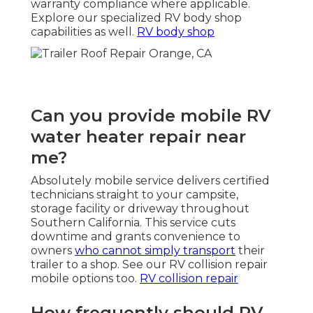
warranty compliance where applicable.
Explore our specialized RV body shop
capabilities as well.
RV body shop
Can you provide mobile RV
water heater repair near
me?
Absolutely mobile service delivers certified
technicians straight to your campsite,
storage facility or driveway throughout
Southern California. This service cuts
downtime and grants convenience to
owners
who cannot simply transport
their
trailer to a shop. See our RV collision repair
mobile options too.
RV collision repair
How frequently should RV