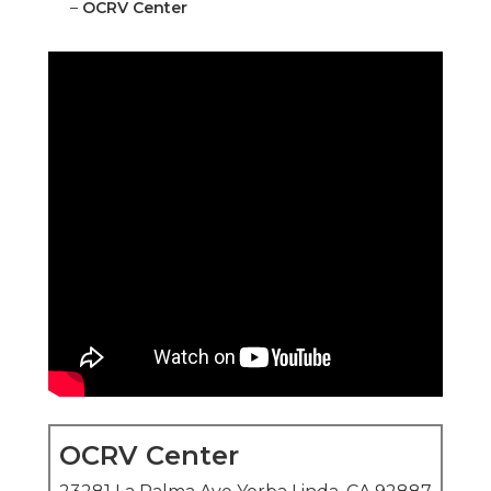
–
OCRV Center
OCRV Center