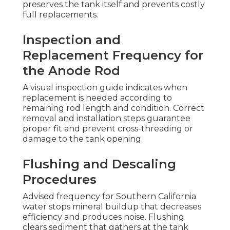
preserves the tank itself and prevents costly
full replacements.
Inspection and
Replacement Frequency for
the Anode Rod
A visual inspection guide indicates when
replacement is needed according to
remaining rod length and condition. Correct
removal and installation steps guarantee
proper fit and prevent cross-threading or
damage to the tank opening.
Flushing and Descaling
Procedures
Advised frequency for Southern California
water stops mineral buildup that decreases
efficiency and produces noise. Flushing
clears sediment that gathers at the tank