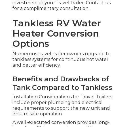
investment in your travel trailer. Contact us
for a complimentary consultation.
Tankless RV Water
Heater Conversion
Options
Numerous travel trailer owners upgrade to
tankless systems for continuous hot water
and better efficiency.
Benefits and Drawbacks of
Tank Compared to Tankless
Installation Considerations for Travel Trailers
include proper plumbing and electrical
requirements to support the new unit and
ensure safe operation.
A well-executed conversion provides long-