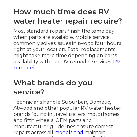
How much time does RV
water heater repair require?
Most standard repairs finish the same day
when parts are available. Mobile service
commonly solves issues in two to four hours
right at your location. Total replacements
might take more time depending on parts
availability with our RV remodel services.
RV
remodel
What brands do you
service?
Technicians handle Suburban, Dometic,
Atwood and other popular RV water heater
brands found in travel trailers, motorhomes
and fifth wheels. OEM parts and
manufacturer guidelines ensure correct
repairs across all
models and
maintain