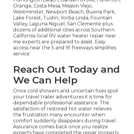
Orange, Costa Mesa, Mission Viejo,
Westminster, Newport Beach, Buena Park,
Lake Forest, Tustin, Yorba Linda, Fountain
Valley, Laguna Niguel, San Clemente plus
dozens of additional cities across Southern
California local RV water heater repair near
me experts are prepared to assist. Easy
access near the 5 and 91 freeways simplifies
service.
Reach Out Today and
We Can Help
Once cold showers and uncertain fixes spoil
your travel trailer adventures it is time for
dependable professional assistance. The
satisfaction of restored hot water relieves
the frustration many encounter when
comfort suddenly disappears during travel.
Assurance comes back once you realize
experts have completed the repair properly