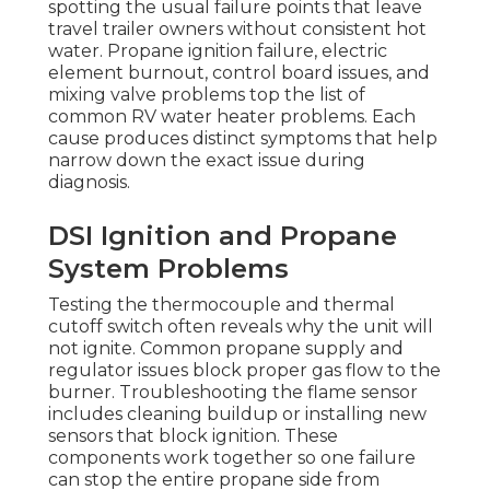
spotting the usual failure points that leave
travel trailer owners without consistent hot
water. Propane ignition failure, electric
element burnout, control board issues, and
mixing valve problems top the list of
common RV water heater problems. Each
cause produces distinct symptoms that help
narrow down the exact issue during
diagnosis.
DSI Ignition and Propane
System Problems
Testing the thermocouple and thermal
cutoff switch often reveals why the unit will
not ignite. Common propane supply and
regulator issues block proper gas flow to the
burner. Troubleshooting the flame sensor
includes cleaning buildup or installing new
sensors that block ignition. These
components work together so one failure
can stop the entire propane side from