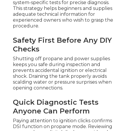
system-specific tests for precise diagnosis.
This strategy helps beginners and supplies
adequate technical information for
experienced owners who wish to grasp the
procedure.
Safety First Before Any DIY
Checks
Shutting off propane and power supplies
keeps you safe during inspection and
prevents accidental ignition or electrical
shock. Draining the tank properly avoids
scalding water or pressure surprises when
opening connections.
Quick Diagnostic Tests
Anyone Can Perform
Paying attention to ignition clicks confirms
DSI function on propane mode. Reviewing