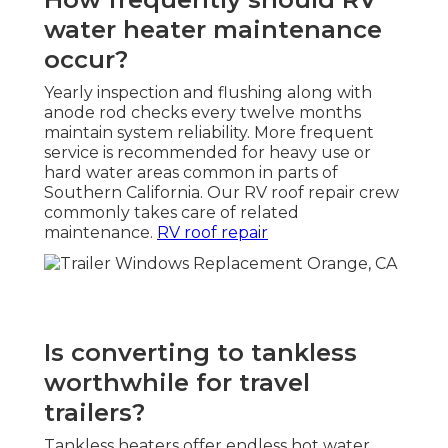
water heater maintenance
occur?
Yearly inspection and flushing along with
anode rod checks every twelve months
maintain system reliability. More frequent
service is recommended for heavy use or
hard water areas common in parts of
Southern California. Our RV roof repair crew
commonly takes care of related
maintenance.
RV roof repair
Is converting to tankless
worthwhile for travel
trailers?
Tankless heaters offer endless hot water,