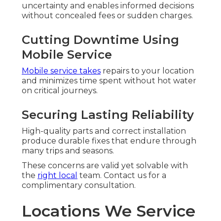
uncertainty and enables informed decisions
without concealed fees or sudden charges.
Cutting Downtime Using
Mobile Service
Mobile service takes
repairs to your location
and minimizes time spent without hot water
on critical journeys.
Securing Lasting Reliability
High-quality parts and correct installation
produce durable fixes that endure through
many trips and seasons.
These concerns are valid yet solvable with
the
right local
team. Contact us for a
complimentary consultation.
Locations We Service