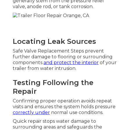
generally stem from the pressure relief
valve, anode rod, or tank corrosion.
Locating Leak Sources
Safe Valve Replacement Steps prevent
further damage to flooring or surrounding
components
and protect the interior
of your
trailer from water intrusion.
Testing Following the
Repair
Confirming proper operation avoids repeat
visits and ensures the system holds pressure
correctly under
normal use conditions.
Quick repair stops water damage to
surrounding areas and safeguards the