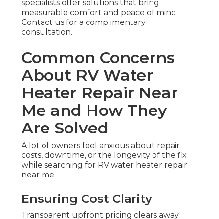
specialists offer solutions that bring
measurable comfort and peace of mind.
Contact us for a complimentary
consultation.
Common Concerns
About RV Water
Heater Repair Near
Me and How They
Are Solved
A lot of owners feel anxious about repair
costs, downtime, or the longevity of the fix
while searching for RV water heater repair
near me.
Ensuring Cost Clarity
Transparent upfront pricing clears away