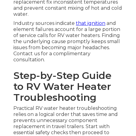
replacement fix inconsistent temperatures
and prevent constant mixing of hot and cold
water.
Industry sources indicate
that ignition
and
element failures account for a large portion
of service calls for RV water heaters. Finding
the underlying cause promptly keeps small
issues from becoming major headaches.
Contact us for a complimentary
consultation.
Step-by-Step Guide
to RV Water Heater
Troubleshooting
Practical RV water heater troubleshooting
relies on a logical order that saves time and
prevents unnecessary component
replacement in travel trailers. Start with
essential safety checks then proceed to