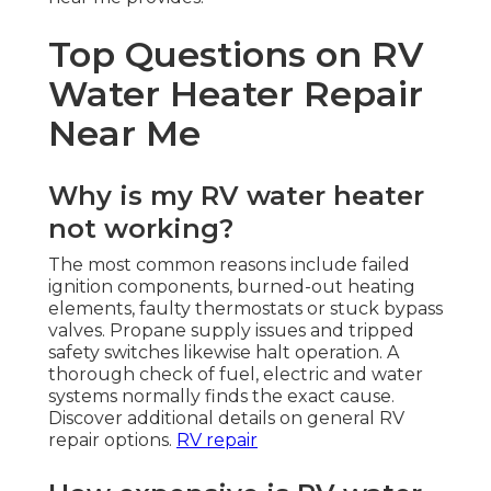
Top Questions on RV
Water Heater Repair
Near Me
Why is my RV water heater
not working?
The most common reasons include failed
ignition components, burned-out heating
elements, faulty thermostats or stuck bypass
valves. Propane supply issues and tripped
safety switches likewise halt operation. A
thorough check of fuel, electric and water
systems normally finds the exact cause.
Discover additional details on general RV
repair options.
RV repair