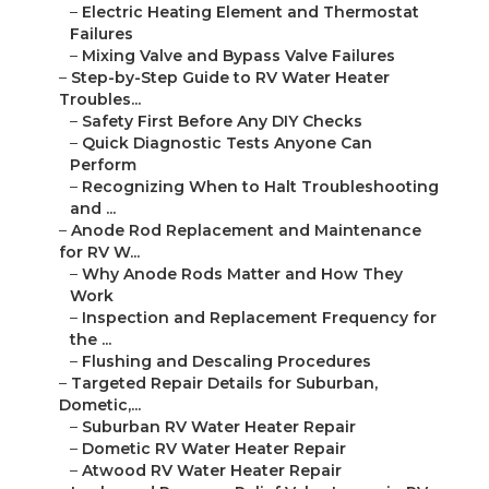
–
Electric Heating Element and Thermostat
Failures
–
Mixing Valve and Bypass Valve Failures
–
Step-by-Step Guide to RV Water Heater
Troubles...
–
Safety First Before Any DIY Checks
–
Quick Diagnostic Tests Anyone Can
Perform
–
Recognizing When to Halt Troubleshooting
and ...
–
Anode Rod Replacement and Maintenance
for RV W...
–
Why Anode Rods Matter and How They
Work
–
Inspection and Replacement Frequency for
the ...
–
Flushing and Descaling Procedures
–
Targeted Repair Details for Suburban,
Dometic,...
–
Suburban RV Water Heater Repair
–
Dometic RV Water Heater Repair
–
Atwood RV Water Heater Repair