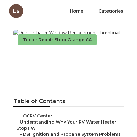
Ls
Home
Categories
Trailer Repair Shop Orange CA
Orange Trailer Window
Replacement
Published en
10 min read
Table of Contents
–
OCRV Center
–
Understanding Why Your RV Water Heater
Stops W...
–
DSI Ignition and Propane System Problems