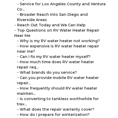
–
Service for Los Angeles County and Ventura
Co...
–
Broader Reach into San Diego and
Riverside Areas
–
Reach Out Today and We Can Help
–
Top Questions on RV Water Heater Repair
Near Me
–
Why is my RV water heater not working?
–
How expensive is RV water heater repair
near me?
–
Can I fix my RV water heater myself?
–
How much time does RV water heater
repair req...
–
What brands do you service?
–
Can you provide mobile RV water heater
repair...
–
How frequently should RV water heater
mainten...
–
Is converting to tankless worthwhile for
trav...
–
What does the repair warranty cover?
–
How do I prepare for winterization?