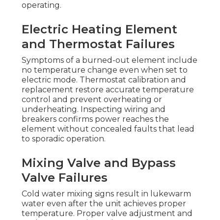
operating.
Electric Heating Element
and Thermostat Failures
Symptoms of a burned-out element include
no temperature change even when set to
electric mode. Thermostat calibration and
replacement restore accurate temperature
control and prevent overheating or
underheating. Inspecting wiring and
breakers confirms power reaches the
element without concealed faults that lead
to sporadic operation.
Mixing Valve and Bypass
Valve Failures
Cold water mixing signs result in lukewarm
water even after the unit achieves proper
temperature. Proper valve adjustment and