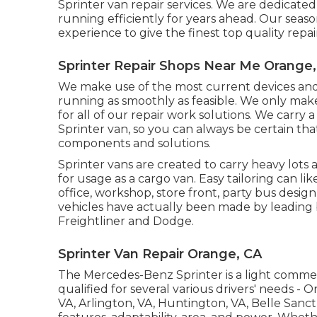
Sprinter van repair services. We are dedicated
running efficiently for years ahead. Our se
experience to give the finest top quality repai
Sprinter Repair Shops Near Me Orange
We make use of the most current devices and 
running as smoothly as feasible. We only mak
for all of our repair work solutions. We carry
Sprinter van, so you can always be certain tha
components and solutions.
Sprinter vans are created to carry heavy lots
for usage as a cargo van. Easy tailoring can li
office, workshop, store front, party bus desig
vehicles have actually been made by leading
Freightliner and Dodge.
Sprinter Van Repair Orange, CA
The Mercedes-Benz Sprinter is a light commer
qualified for several various drivers' needs - 
VA, Arlington, VA, Huntington, VA, Belle Sanc