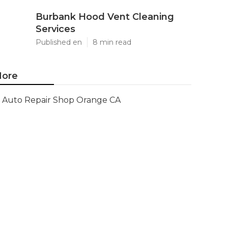
Burbank Hood Vent Cleaning
Services
Published en
8 min read
ore
Auto Repair Shop Orange CA