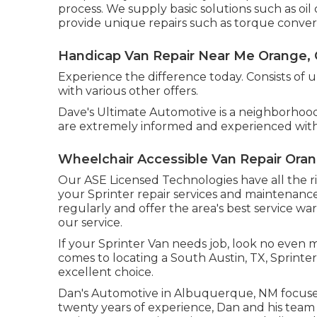
process. We supply basic solutions such as oi
provide unique repairs such as torque convert
Handicap Van Repair Near Me Orange,
Experience the difference today. Consists of 
with various other offers.
Dave's Ultimate Automotive is a neighborhood
are extremely informed and experienced with
Wheelchair Accessible Van Repair Ora
Our ASE Licensed Technologies have all the ri
your Sprinter repair services and maintenance 
regularly and offer the area's best service war
our service.
If your Sprinter Van needs job, look no even
comes to locating a South Austin, TX, Sprinter
excellent choice.
Dan's Automotive in Albuquerque, NM focuses
twenty years of experience, Dan and his team g