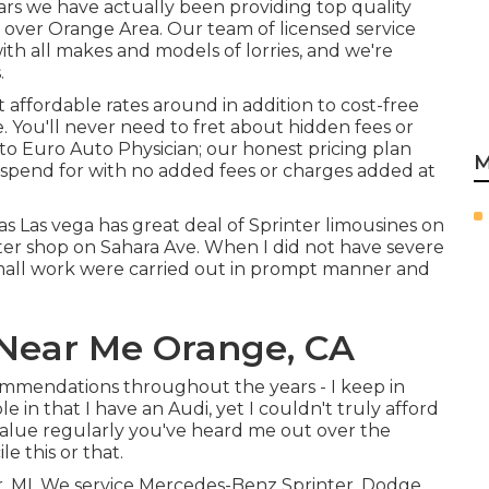
ars we have actually been providing top quality
l over Orange Area. Our team of licensed service
ith all makes and models of lorries, and we're
.
affordable rates around in addition to cost-free
e. You'll never need to fret about hidden fees or
o Euro Auto Physician; our honest pricing plan
M
spend for with no added fees or charges added at
as Las vega has great deal of Sprinter limousines on
nter shop on Sahara Ave. When I did not have severe
 small work were carried out in prompt manner and
Near Me Orange, CA
commendations throughout the years - I keep in
e in that I have an Audi, yet I couldn't truly afford
 value regularly you've heard me out over the
e this or that.
or, MI. We service Mercedes-Benz Sprinter, Dodge