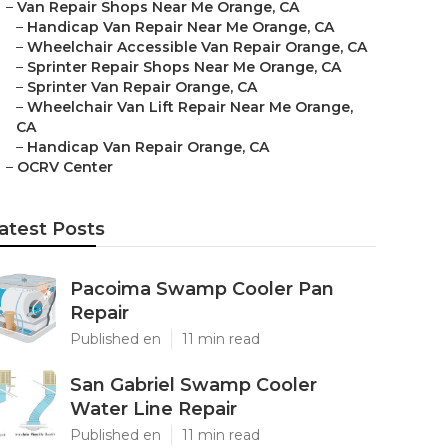
–
Van Repair Shops Near Me Orange, CA
–
Handicap Van Repair Near Me Orange, CA
–
Wheelchair Accessible Van Repair Orange, CA
–
Sprinter Repair Shops Near Me Orange, CA
–
Sprinter Van Repair Orange, CA
–
Wheelchair Van Lift Repair Near Me Orange,
CA
–
Handicap Van Repair Orange, CA
–
OCRV Center
atest Posts
Pacoima Swamp Cooler Pan
Repair
Published en
11 min read
San Gabriel Swamp Cooler
Water Line Repair
Published en
11 min read