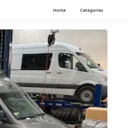
Home
Categories