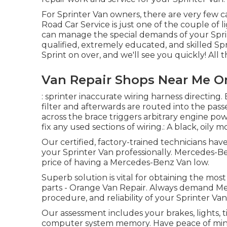
For Sprinter Van owners, there are very few ca
Road Car Service is just one of the couple of 
can manage the special demands of your Sprin
qualified, extremely educated, and skilled S
Sprint on over, and we'll see you quickly! All th
Van Repair Shops Near Me O
: sprinter inaccurate wiring harness directing. 
filter and afterwards are routed into the pas
across the brace triggers arbitrary engine pow
fix any used sections of wiring.: A black, oily m
Our certified, factory-trained technicians have
your Sprinter Van professionally. Mercedes-Ben
price of having a Mercedes-Benz Van low.
Superb solution is vital for obtaining the most
parts - Orange Van Repair. Always demand Mer
procedure, and reliability of your Sprinter Van
Our assessment includes your brakes, lights, t
computer system memory. Have peace of mind 