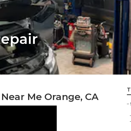
epair
T
s Near Me Orange, CA
–