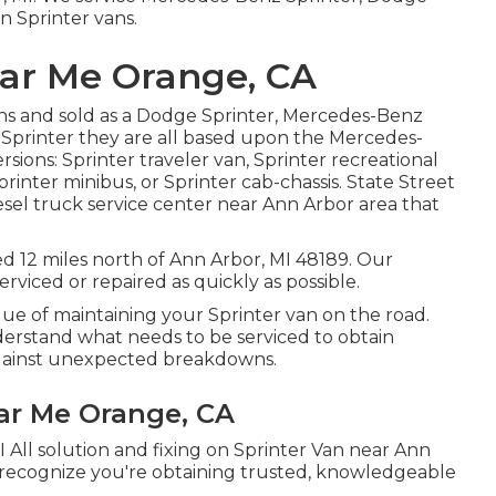
n Sprinter vans.
ar Me Orange, CA
ns and sold as a Dodge Sprinter, Mercedes-Benz
n Sprinter they are all based upon the Mercedes-
sions: Sprinter traveler van, Sprinter recreational
printer minibus, or Sprinter cab-chassis. State Street
esel truck service center near Ann Arbor area that
ted 12 miles north of Ann Arbor, MI 48189. Our
rviced or repaired as quickly as possible.
ue of maintaining your Sprinter van on the road.
derstand what needs to be serviced to obtain
 against unexpected breakdowns.
ar Me Orange, CA
 All solution and fixing on Sprinter Van near Ann
 recognize you're obtaining trusted, knowledgeable