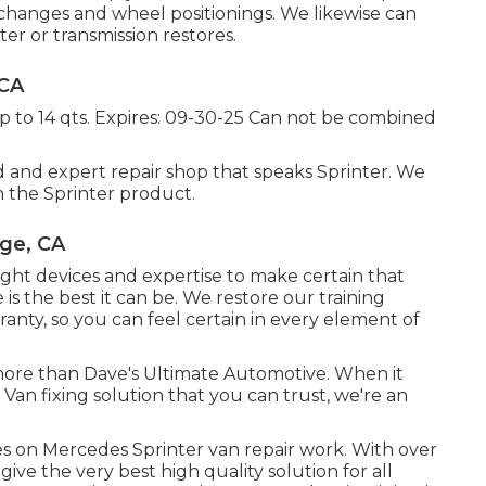
l changes and wheel positionings. We likewise can
er or transmission restores.
 CA
up to 14 qts. Expires: 09-30-25 Can not be combined
 and expert repair shop that speaks Sprinter. We
 the Sprinter product.
nge, CA
ght devices and expertise to make certain that
is the best it can be. We restore our training
ranty, so you can feel certain in every element of
 more than Dave's Ultimate Automotive. When it
 Van fixing solution that you can trust, we're an
 on Mercedes Sprinter van repair work. With over
ive the very best high quality solution for all