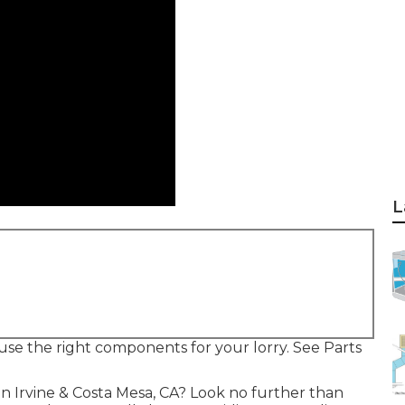
L
 use the right components for your lorry. See Parts
 in Irvine & Costa Mesa, CA? Look no further than