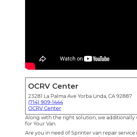
OCRV Center
23281 La Palma Ave Yorba Linda, CA 92887
(714) 909-1444
OCRV Center
Along with the right solution, we additionally
for Your Van.
Are you in need of Sprinter van repair service