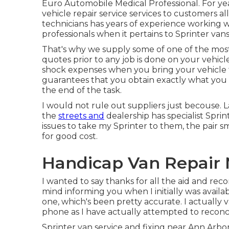
Euro Automobile Medical Professional. For ye
vehicle repair service
services to customers al
technicians has years of experience working w
professionals when it pertains to Sprinter vans
That's why we supply some of one of the most 
quotes prior to any job is done on your vehicl
shock expenses when you bring your vehicle t
guarantees that you obtain exactly what you 
the end of the task.
I would not rule out suppliers just becouse. L
the
streets and
dealership has specialist Spri
issues to take my Sprinter to them, the pair
for good cost.
Handicap Van Repair 
I wanted to say thanks for all the aid and re
mind informing you when I initially was availabl
one, which's been pretty accurate. I actually
phone as I have actually attempted to reconcil
Sprinter van service and fixing near Ann Arb