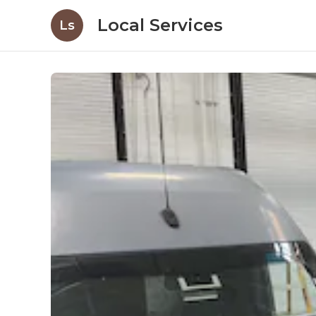
Local Services
Ls