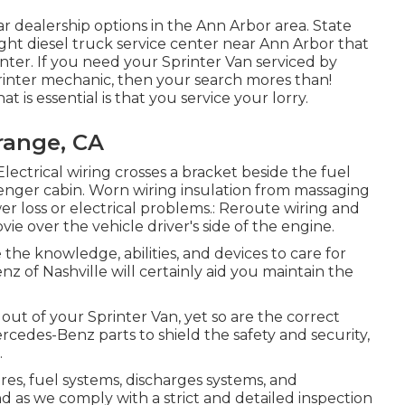
r dealership options in the Ann Arbor area. State
light diesel truck service center near Ann Arbor that
ter. If you need your Sprinter Van serviced by
printer mechanic, then your search mores than!
at is essential is that you service your lorry.
range, CA
Electrical wiring crosses a bracket beside the fuel
senger cabin. Worn wiring insulation from massaging
er loss or electrical problems.: Reroute wiring and
ovie over the vehicle driver's side of the engine.
 the knowledge, abilities, and devices to care for
z of Nashville will certainly aid you maintain the
 out of your Sprinter Van, yet so are the correct
cedes-Benz parts to shield the safety and security,
.
ires, fuel systems, discharges systems, and
as we comply with a strict and detailed inspection