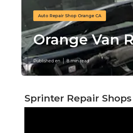
Auto Repair Shop Orange CA
Orange Van R
Published en
8 min read
Sprinter Repair Shop