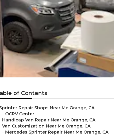
able of Contents
Sprinter Repair Shops Near Me Orange, CA
–
OCRV Center
–
Handicap Van Repair Near Me Orange, CA
–
Van Customization Near Me Orange, CA
–
Mercedes Sprinter Repair Near Me Orange, CA