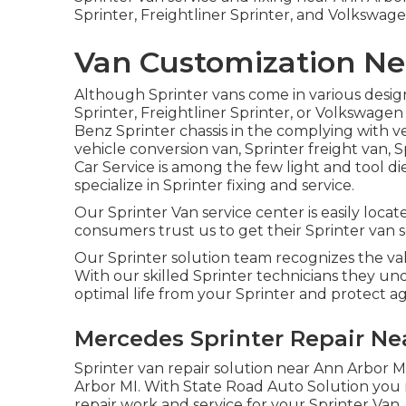
Sprinter, Freightliner Sprinter, and Volkswage
Van Customization Ne
Although Sprinter vans come in various desig
Sprinter, Freightliner Sprinter, or Volkswage
Benz Sprinter chassis in the complying with ver
vehicle conversion van, Sprinter freight van, S
Car Service is among the few light and tool di
specialize in Sprinter fixing and service.
Our Sprinter Van service center is easily loca
consumers trust us to get their Sprinter van se
Our Sprinter solution team recognizes the val
With our skilled Sprinter technicians they un
optimal life from your Sprinter and protect
Mercedes Sprinter Repair Ne
Sprinter van repair solution near Ann Arbor MI
Arbor MI. With State Road Auto Solution you
repair work and service for your Sprinter Van.