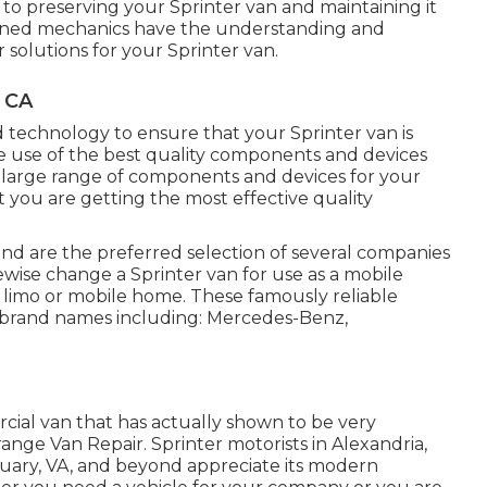
 to preserving your Sprinter van and maintaining it
asoned mechanics have the understanding and
r solutions for your Sprinter van.
, CA
technology to ensure that your Sprinter van is
e use of the best quality components and devices
 a large range of components and devices for your
t you are getting the most effective quality
 and are the preferred selection of several companies
kewise change a Sprinter van for use as a mobile
n limo or mobile home. These famously reliable
 brand names including: Mercedes-Benz,
cial van that has actually shown to be very
Orange Van Repair. Sprinter motorists in Alexandria,
tuary, VA, and beyond appreciate its modern