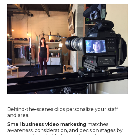
Behind-the-scenes clips personalize your staff
and area.
Small business video marketing
matches
awareness, consideration, and decision stages by