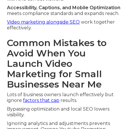
Accessibility, Captions, and Mobile Optimization
meets compliance standards and expands reach.
Video marketing alongside SEO
work together
effectively.
Common Mistakes to
Avoid When You
Launch Video
Marketing for Small
Businesses Near Me
Lots of business owners launch effectively but
ignore
factors that cap
results.
Bypassing optimization and local SEO lowers
visibility.
Ignoring analytics and adjustments prevents