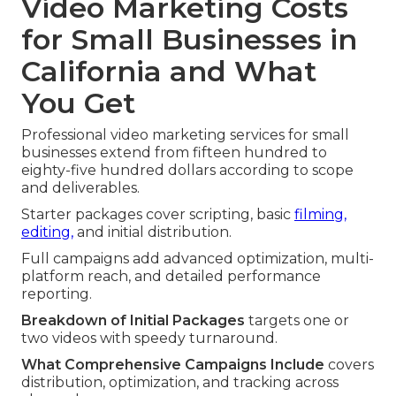
Video Marketing Costs
for Small Businesses in
California and What
You Get
Professional video marketing services for small
businesses extend from fifteen hundred to
eighty-five hundred dollars according to scope
and deliverables.
Starter packages cover scripting, basic
filming,
editing,
and initial distribution.
Full campaigns add advanced optimization, multi-
platform reach, and detailed performance
reporting.
Breakdown of Initial Packages
targets one or
two videos with speedy turnaround.
What Comprehensive Campaigns Include
covers
distribution, optimization, and tracking across