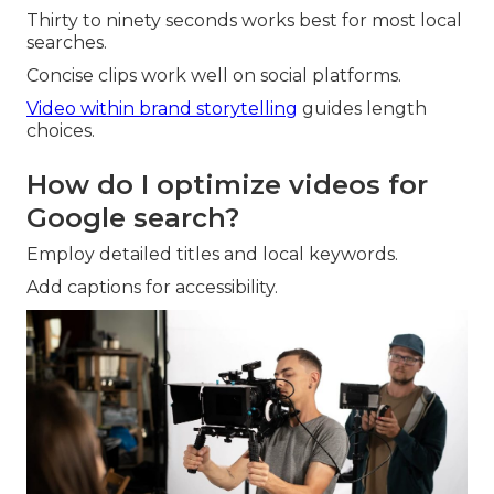
Thirty to ninety seconds works best for most local
searches.
Concise clips work well on social platforms.
Video within brand storytelling
guides length
choices.
How do I optimize videos for
Google search?
Employ detailed titles and local keywords.
Add captions for accessibility.