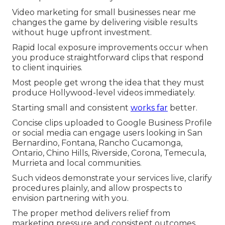
Video marketing for small businesses near me
changes the game by delivering visible results
without huge upfront investment.
Rapid local exposure improvements occur when
you produce straightforward clips that respond
to client inquiries.
Most people get wrong the idea that they must
produce Hollywood-level videos immediately.
Starting small and consistent
works far
better.
Concise clips uploaded to Google Business Profile
or social media can engage users looking in San
Bernardino, Fontana, Rancho Cucamonga,
Ontario, Chino Hills, Riverside, Corona, Temecula,
Murrieta and local communities.
Such videos demonstrate your services live, clarify
procedures plainly, and allow prospects to
envision partnering with you.
The proper method delivers relief from
marketing pressure and consistent outcomes