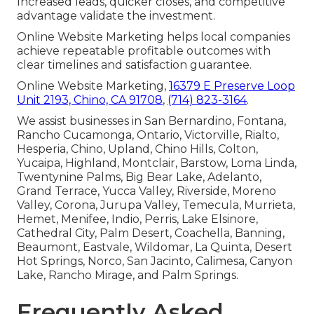
Increased leads, quicker closes, and competitive
advantage validate the investment.
Online Website Marketing helps local companies
achieve repeatable profitable outcomes with
clear timelines and satisfaction guarantee.
Online Website Marketing,
16379 E Preserve Loop
Unit 2193, Chino, CA 91708
,
(714) 823-3164
.
We assist businesses in San Bernardino, Fontana,
Rancho Cucamonga, Ontario, Victorville, Rialto,
Hesperia, Chino, Upland, Chino Hills, Colton,
Yucaipa, Highland, Montclair, Barstow, Loma Linda,
Twentynine Palms, Big Bear Lake, Adelanto,
Grand Terrace, Yucca Valley, Riverside, Moreno
Valley, Corona, Jurupa Valley, Temecula, Murrieta,
Hemet, Menifee, Indio, Perris, Lake Elsinore,
Cathedral City, Palm Desert, Coachella, Banning,
Beaumont, Eastvale, Wildomar, La Quinta, Desert
Hot Springs, Norco, San Jacinto, Calimesa, Canyon
Lake, Rancho Mirage, and Palm Springs.
Frequently Asked