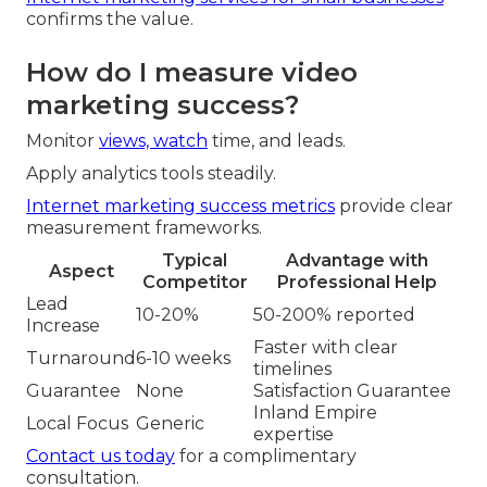
confirms the value.
How do I measure video
marketing success?
Monitor
views, watch
time, and leads.
Apply analytics tools steadily.
Internet marketing success metrics
provide clear
measurement frameworks.
Typical
Advantage with
Aspect
Competitor
Professional Help
Lead
10-20%
50-200% reported
Increase
Faster with clear
Turnaround
6-10 weeks
timelines
Guarantee
None
Satisfaction Guarantee
Inland Empire
Local Focus
Generic
expertise
Contact us today
for a complimentary
consultation.