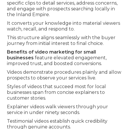
specific clips to detail services, address concerns,
and engage with prospects searching locally in
the Inland Empire.
It converts your knowledge into material viewers
watch, recall, and respond to.
This structure aligns seamlessly with the buyer
journey from initial interest to final choice.
Benefits of video marketing for small
businesses
feature elevated engagement,
improved trust, and boosted conversions.
Videos demonstrate procedures plainly and allow
prospects to observe your services live.
Styles of videos that succeed most for local
businesses span from concise explainers to
customer stories.
Explainer videos walk viewers through your
service in under ninety seconds.
Testimonial videos establish quick credibility
through genuine accounts.