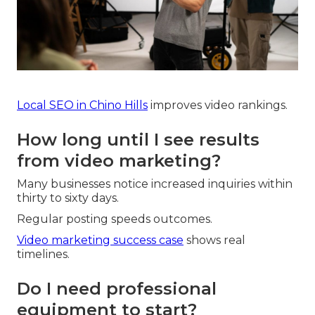
Local SEO in Chino Hills
improves video rankings.
How long until I see results
from video marketing?
Many businesses notice increased inquiries within
thirty to sixty days.
Regular posting speeds outcomes.
Video marketing success case
shows real
timelines.
Do I need professional
equipment to start?