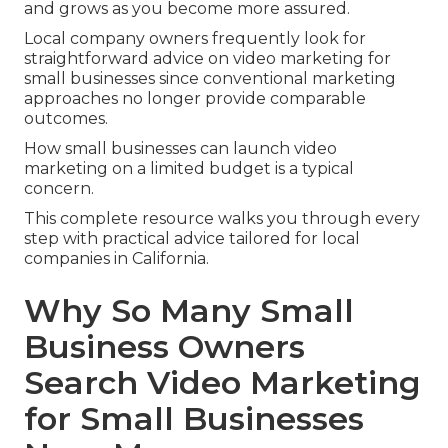
and grows as you become more assured.
Local company owners frequently look for
straightforward advice on video marketing for
small businesses since conventional marketing
approaches no longer provide comparable
outcomes.
How small businesses can launch video
marketing on a limited budget is a typical
concern.
This complete resource walks you through every
step with practical advice tailored for local
companies in California.
Why So Many Small
Business Owners
Search Video Marketing
for Small Businesses