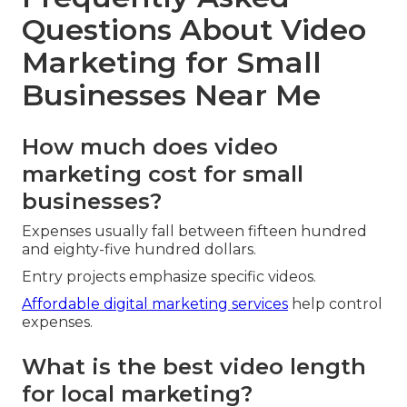
Questions About Video
Marketing for Small
Businesses Near Me
How much does video
marketing cost for small
businesses?
Expenses usually fall between fifteen hundred
and eighty-five hundred dollars.
Entry projects emphasize specific videos.
Affordable digital marketing services
help control
expenses.
What is the best video length
for local marketing?