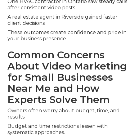
One HVAC contractor in Ontario saw steady calls
after consistent video posts.
A real estate agent in Riverside gained faster
client decisions.
These outcomes create confidence and pride in
your business presence.
Common Concerns
About Video Marketing
for Small Businesses
Near Me and How
Experts Solve Them
Owners often worry about budget, time, and
results.
Budget and time restrictions lessen with
systematic approaches.