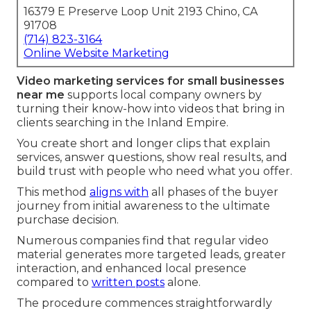
16379 E Preserve Loop Unit 2193 Chino, CA
91708
(714) 823-3164
Online Website Marketing
Video marketing services for small businesses
near me
supports local company owners by
turning their know-how into videos that bring in
clients searching in the Inland Empire.
You create short and longer clips that explain
services, answer questions, show real results, and
build trust with people who need what you offer.
This method
aligns with
all phases of the buyer
journey from initial awareness to the ultimate
purchase decision.
Numerous companies find that regular video
material generates more targeted leads, greater
interaction, and enhanced local presence
compared to
written posts
alone.
The procedure commences straightforwardly