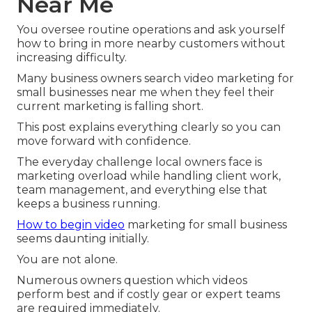
Near Me
You oversee routine operations and ask yourself
how to bring in more nearby customers without
increasing difficulty.
Many business owners search video marketing for
small businesses near me when they feel their
current marketing is falling short.
This post explains everything clearly so you can
move forward with confidence.
The everyday challenge local owners face is
marketing overload while handling client work,
team management, and everything else that
keeps a business running.
How to begin video
marketing for small business
seems daunting initially.
You are not alone.
Numerous owners question which videos
perform best and if costly gear or expert teams
are required immediately.