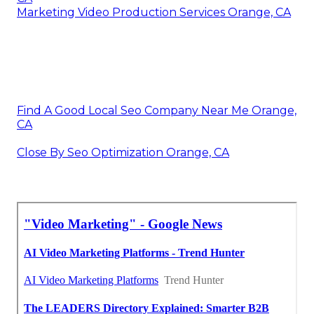
Marketing Video Production Services Orange, CA
Find A Good Local Seo Company Near Me Orange,
CA
Close By Seo Optimization Orange, CA