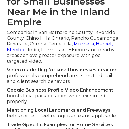
for Small Businesses
Near Me in the Inland
Empire
Companies in San Bernardino County, Riverside
County, Chino Hills, Ontario, Rancho Cucamonga,
Riverside, Corona, Temecula,
Murrieta, Hemet,
Menifee,
Indio, Perris, Lake Elsinore and nearby
areas achieve greater exposure with geo-
targeted video.
Video marketing for small businesses near me
professionals comprehend area-specific details
and client search behaviors.
Google Business Profile Video Enhancement
boosts local pack positions when executed
properly.
Mentioning Local Landmarks and Freeways
helps content feel recognizable and applicable.
Trade-Specific Examples for Home Services