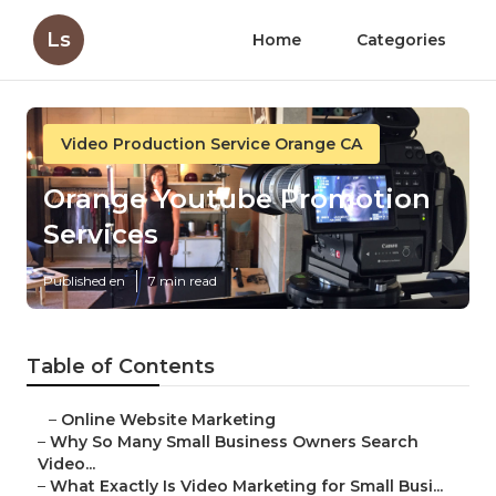
Ls
Home
Categories
Video Production Service Orange CA
Orange Youtube Promotion
Services
Published en
7 min read
Table of Contents
–
Online Website Marketing
–
Why So Many Small Business Owners Search
Video...
–
What Exactly Is Video Marketing for Small Busi...