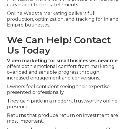
curves and technical elements.
Online Website Marketing delivers full
production, optimization, and tracking for Inland
Empire businesses.
We Can Help! Contact
Us Today
Video marketing for small businesses near me
offers both emotional comfort from marketing
overload and sensible progress through
increased engagement and conversions.
Owners feel confident seeing their expertise
presented professionally.
They gain pride in a modern, trustworthy online
presence.
Returns that produce return on investment are
most important.