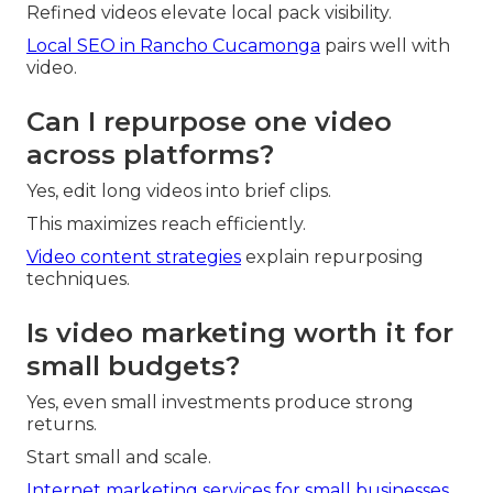
Refined videos elevate local pack visibility.
Local SEO in Rancho Cucamonga
pairs well with
video.
Can I repurpose one video
across platforms?
Yes, edit long videos into brief clips.
This maximizes reach efficiently.
Video content strategies
explain repurposing
techniques.
Is video marketing worth it for
small budgets?
Yes, even small investments produce strong
returns.
Start small and scale.
Internet marketing services for small businesses