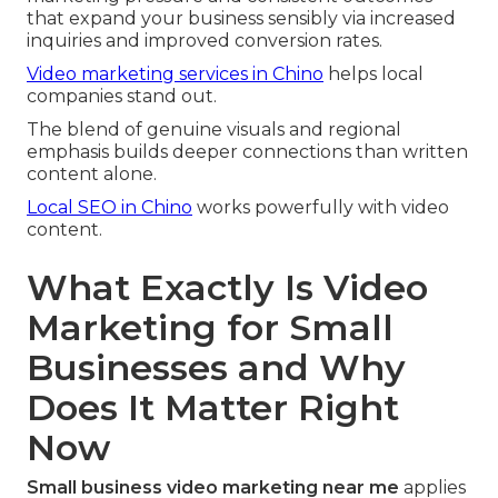
that expand your business sensibly via increased
inquiries and improved conversion rates.
Video marketing services in Chino
helps local
companies stand out.
The blend of genuine visuals and regional
emphasis builds deeper connections than written
content alone.
Local SEO in Chino
works powerfully with video
content.
What Exactly Is Video
Marketing for Small
Businesses and Why
Does It Matter Right
Now
Small business video marketing near me
applies