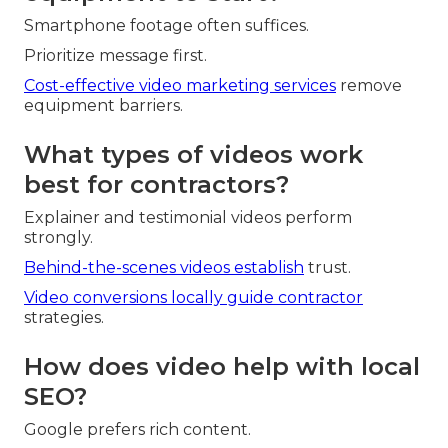
Smartphone footage often suffices.
Prioritize message first.
Cost-effective video marketing services
remove
equipment barriers.
What types of videos work
best for contractors?
Explainer and testimonial videos perform
strongly.
Behind-the-scenes videos establish
trust.
Video conversions locally
guide contractor
strategies.
How does video help with local
SEO?
Google prefers rich content.