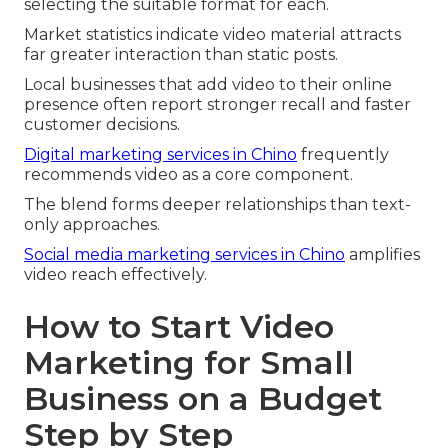
selecting the suitable format for each.
Market statistics indicate video material attracts
far greater interaction than static posts.
Local businesses that add video to their online
presence often report stronger recall and faster
customer decisions.
Digital marketing services in Chino
frequently
recommends video as a core component.
The blend forms deeper relationships than text-
only approaches.
Social media marketing services in Chino
amplifies
video reach effectively.
How to Start Video
Marketing for Small
Business on a Budget
Step by Step