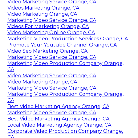
Video Marketing Service Orange, CA
Videos Marketing Orange, CA
Video Marketing Orange, CA
Marketing Video Service Orange, CA
Videos For Marketing Orange, CA
Video Marketing Online Orange, CA
Marketing Video Production Services Orange, CA
Promote Your Youtube Channel Orange, CA
Video Seo Marketing Orange, CA
Marketing Video Service Orange, CA
Marketing Video Production Company Orange,
CA
Video Marketing Service Orange, CA
Video Marketing Orange, CA
Marketing Video Service Orange, CA
Marketing Video Production Company Orange,
CA
Best Video Marketing Agency Orange, CA
Marketing Video Service Orange, CA
Best Video Marketing Agency Orange, CA
Local Video Marketing Agency Orange, CA
Corporate Video Production Company Orange,
CA