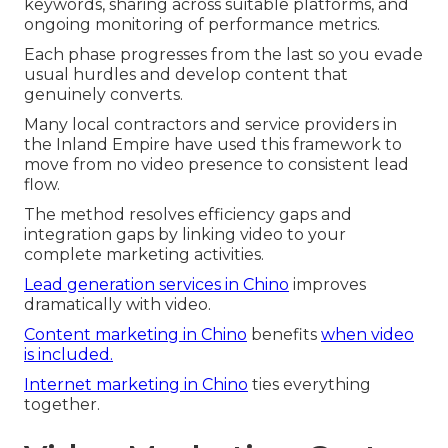
keywords, sharing across suitable platforms, and
ongoing monitoring of performance metrics.
Each phase progresses from the last so you evade
usual hurdles and develop content that
genuinely converts.
Many local contractors and service providers in
the Inland Empire have used this framework to
move from no video presence to consistent lead
flow.
The method resolves efficiency gaps and
integration gaps by linking video to your
complete marketing activities.
Lead generation services in Chino
improves
dramatically with video.
Content marketing in Chino
benefits
when video
is included.
Internet marketing in Chino
ties everything
together.