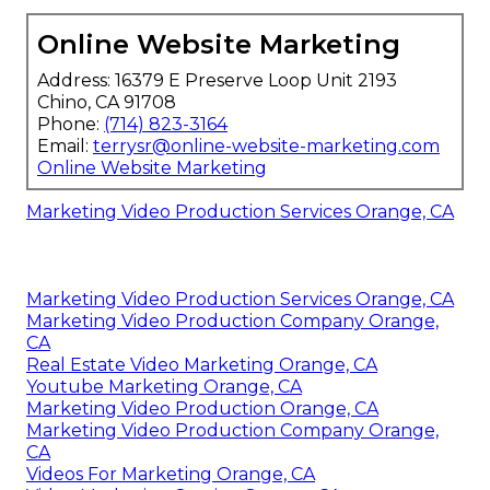
Online Website Marketing
Address: 16379 E Preserve Loop Unit 2193
Chino, CA 91708
Phone:
(714) 823-3164
Email:
terrysr@online-website-marketing.com
Online Website Marketing
Marketing Video Production Services Orange, CA
Marketing Video Production Services Orange, CA
Marketing Video Production Company Orange,
CA
Real Estate Video Marketing Orange, CA
Youtube Marketing Orange, CA
Marketing Video Production Orange, CA
Marketing Video Production Company Orange,
CA
Videos For Marketing Orange, CA