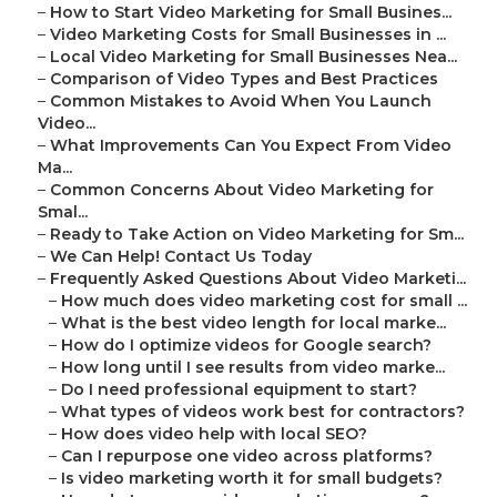
–
How to Start Video Marketing for Small Busines...
–
Video Marketing Costs for Small Businesses in ...
–
Local Video Marketing for Small Businesses Nea...
–
Comparison of Video Types and Best Practices
–
Common Mistakes to Avoid When You Launch
Video...
–
What Improvements Can You Expect From Video
Ma...
–
Common Concerns About Video Marketing for
Smal...
–
Ready to Take Action on Video Marketing for Sm...
–
We Can Help! Contact Us Today
–
Frequently Asked Questions About Video Marketi...
–
How much does video marketing cost for small ...
–
What is the best video length for local marke...
–
How do I optimize videos for Google search?
–
How long until I see results from video marke...
–
Do I need professional equipment to start?
–
What types of videos work best for contractors?
–
How does video help with local SEO?
–
Can I repurpose one video across platforms?
–
Is video marketing worth it for small budgets?