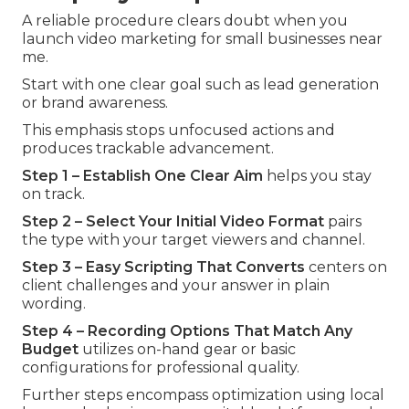
A reliable procedure clears doubt when you
launch video marketing for small businesses near
me.
Start with one clear goal such as lead generation
or brand awareness.
This emphasis stops unfocused actions and
produces trackable advancement.
Step 1 – Establish One Clear Aim
helps you stay
on track.
Step 2 – Select Your Initial Video Format
pairs
the type with your target viewers and channel.
Step 3 – Easy Scripting That Converts
centers on
client challenges and your answer in plain
wording.
Step 4 – Recording Options That Match Any
Budget
utilizes on-hand gear or basic
configurations for professional quality.
Further steps encompass optimization using local