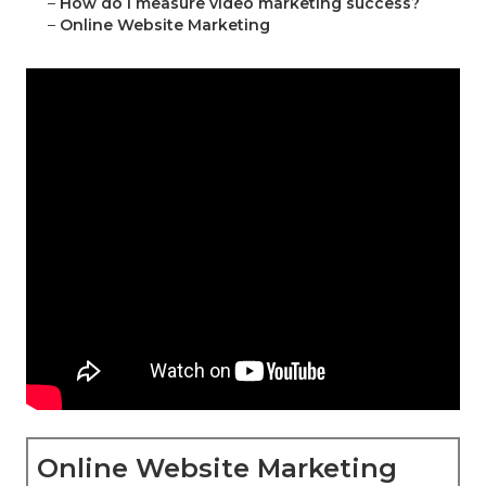
–
How do I measure video marketing success?
–
Online Website Marketing
Online Website Marketing