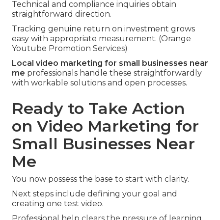
Technical and compliance inquiries obtain
straightforward direction.
Tracking genuine return on investment grows
easy with appropriate measurement. (Orange
Youtube Promotion Services)
Local video marketing for small businesses near
me
professionals handle these straightforwardly
with workable solutions and open processes.
Ready to Take Action
on Video Marketing for
Small Businesses Near
Me
You now possess the base to start with clarity.
Next steps include defining your goal and
creating one test video.
Professional help clears the pressure of learning