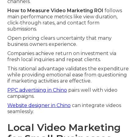
channels.
How to Measure Video Marketing ROI
follows
main performance metrics like view duration,
click-through rates, and contact form
submissions.
Open pricing clears uncertainty that many
business owners experience.
Companies achieve return on investment via
fresh local inquiries and repeat clients.
This rational advantage validates the expenditure
while providing emotional ease from questioning
if marketing activities are effective.
PPC advertising in Chino
pairs well with video
campaigns.
Website designer in Chino
can integrate videos
seamlessly.
Local Video Marketing