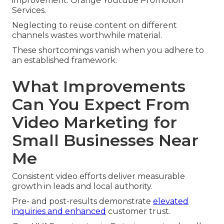
improvement. Orange Youtube Promotion
Services.
Neglecting to reuse content on different
channels wastes worthwhile material.
These shortcomings vanish when you adhere to
an established framework.
What Improvements
Can You Expect From
Video Marketing for
Small Businesses Near
Me
Consistent video efforts deliver measurable
growth in leads and local authority.
Pre- and post-results demonstrate
elevated
inquiries and enhanced
customer trust.