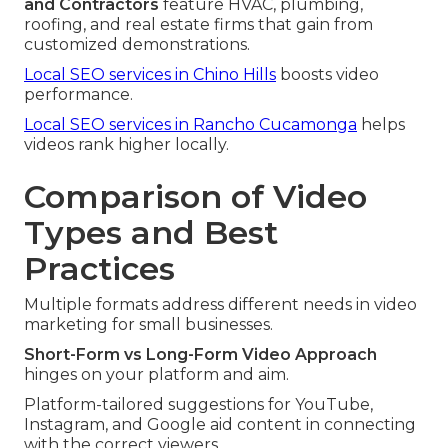
and Contractors
feature HVAC, plumbing,
roofing, and real estate firms that gain from
customized demonstrations.
Local SEO services in Chino Hills
boosts video
performance.
Local SEO services in Rancho Cucamonga
helps
videos rank higher locally.
Comparison of Video
Types and Best
Practices
Multiple formats address different needs in video
marketing for small businesses.
Short-Form vs Long-Form Video Approach
hinges on your platform and aim.
Platform-tailored suggestions for YouTube,
Instagram, and Google aid content in connecting
with the correct viewers.