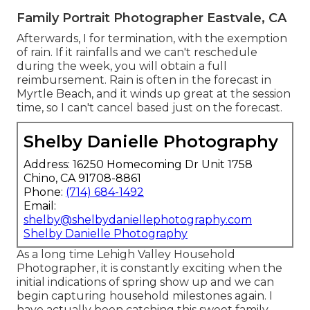
Family Portrait Photographer Eastvale, CA
Afterwards, I for termination, with the exemption
of rain. If it rainfalls and we can't reschedule
during the week, you will obtain a full
reimbursement. Rain is often in the forecast in
Myrtle Beach, and it winds up great at the session
time, so I can't cancel based just on the forecast.
Shelby Danielle Photography
Address: 16250 Homecoming Dr Unit 1758
Chino, CA 91708-8861
Phone:
(714) 684-1492
Email:
shelby@shelbydaniellephotography.com
Shelby Danielle Photography
As a long time Lehigh Valley Household
Photographer, it is constantly exciting when the
initial indications of spring show up and we can
begin capturing household milestones again. I
have actually been catching this sweet family