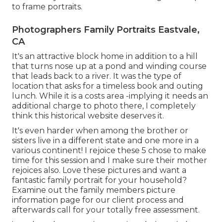
to frame portraits.
Photographers Family Portraits Eastvale,
CA
It's an attractive block home in addition to a hill
that turns nose up at a pond and winding course
that leads back to a river. It was the type of
location that asks for a timeless book and outing
lunch. While it is a costs area -implying it needs an
additional charge to photo there, I completely
think this historical website deserves it.
It's even harder when among the brother or
sisters live in a different state and one more in a
various continent! I rejoice these 5 chose to make
time for this session and I make sure their mother
rejoices also. Love these pictures and want a
fantastic family portrait for your household?
Examine out the
family members picture
information
page for our client process and
afterwards call for your totally free assessment.