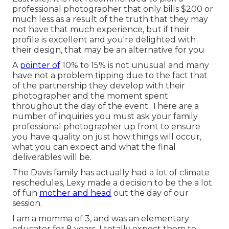
professional photographer that only bills $200 or
much less as a result of the truth that they may
not have that much experience, but if their
profile is excellent and you're delighted with
their design, that may be an alternative for you
A
pointer of
10% to 15% is not unusual and many
have not a problem tipping due to the fact that
of the partnership they develop with their
photographer and the moment spent
throughout the day of the event. There are a
number of inquiries you must ask your family
professional photographer up front to ensure
you have quality on just how things will occur,
what you can expect and what the final
deliverables will be.
The Davis family has actually had a lot of climate
reschedules, Lexy made a decision to be the a lot
of fun
mother and head
out the day of our
session.
I am a momma of 3, and was an elementary
educator for 8 years. I totally expect them to