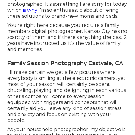
photographed. It's something I are sorry for today,
which
is why
I'm so enthusiastic about offering
these solutions to brand-new moms and dads.
You're right here because you require a family
members digital photographer. Kansas City has no
scarcity of them, and if there's anything the past 2
years have instructed us, it's the value of family
and memories.
Family Session Photography Eastvale, CA
I'll make certain we get a few pictures where
everybody is smiling at the electronic camera, yet
most of your session will certainly be spent
chuckling, playing, and delighting in each various
other's company. I come to every session
equipped with triggers and concepts that will
certainly aid you leave any kind of session stress
and anxiety and focus on existing with your
people.
As your household photographer, my objective is