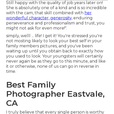
Still happy with the quality of job years later on!
She is absolutely one of a kind and is so incredible
with the cam, that skill combined with
her
wonderful character, generosity,
enduring
perseverance and professionalism and trust, you
might not ask for even more!".
simply, welll ... life! I get it! You're stressed you're
not mosting likely to look your best self in your
family members pictures, and you've been
waiting up until you obtain back to exactly how
you used to look. Your youngsters will certainly
never again be as they go to this minute, and like
it or otherwise, none of us can go in reverse in
time.
Best Family
Photographer Eastvale,
CA
I truly believe that every single person is worthy