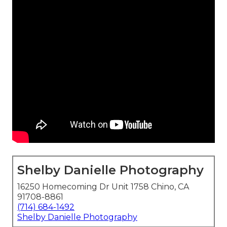
Shelby Danielle Photography
16250 Homecoming Dr Unit 1758 Chino, CA
91708-8861
(714) 684-1492
Shelby Danielle Photography