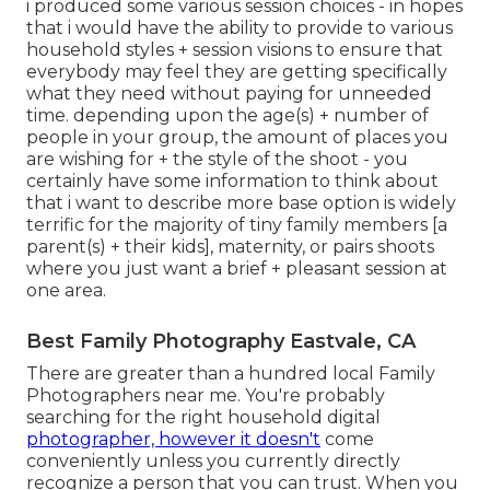
i produced some various session choices - in hopes
that i would have the ability to provide to various
household styles + session visions to ensure that
everybody may feel they are getting specifically
what they need without paying for unneeded
time. depending upon the age(s) + number of
people in your group, the amount of places you
are wishing for + the style of the shoot - you
certainly have some information to think about
that i want to describe more base option is widely
terrific for the majority of tiny family members [a
parent(s) + their kids], maternity, or pairs shoots
where you just want a brief + pleasant session at
one area.
Best Family Photography Eastvale, CA
There are greater than a hundred local Family
Photographers near me. You're probably
searching for the right household digital
photographer, however it doesn't
come
conveniently unless you currently directly
recognize a person that you can trust. When you