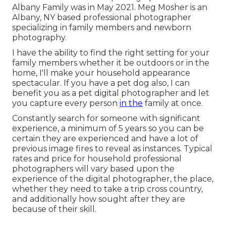
Albany Family was in May 2021. Meg Mosher is an
Albany, NY based professional photographer
specializing in family members and newborn
photography.
I have the ability to find the right setting for your
family members whether it be outdoors or in the
home, I'll make your household appearance
spectacular. If you have a pet dog also, I can
benefit you as a
pet digital photographer
and let
you capture every person
in the
family at once.
Constantly search for someone with significant
experience, a minimum of 5 years so you can be
certain they are experienced and have a lot of
previous image fires to reveal as instances. Typical
rates and price for household professional
photographers will vary based upon the
experience of the digital photographer, the place,
whether they need to take a trip cross country,
and additionally how sought after they are
because of their skill.