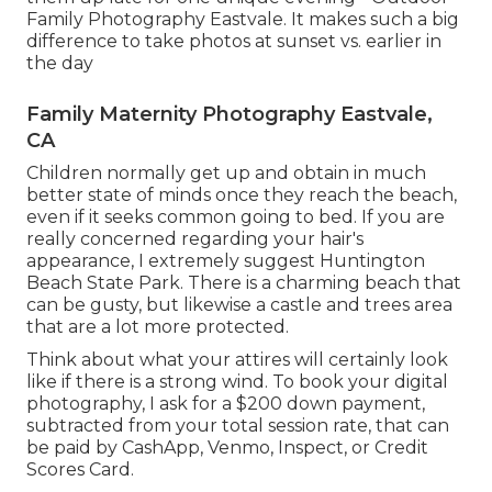
Family Photography Eastvale. It makes such a big
difference to take photos at sunset vs. earlier in
the day
Family Maternity Photography Eastvale,
CA
Children normally get up and obtain in much
better state of minds once they reach the beach,
even if it seeks common going to bed. If you are
really concerned regarding your hair's
appearance, I extremely suggest Huntington
Beach State Park. There is a charming beach that
can be gusty, but likewise a castle and trees area
that are a lot more protected.
Think about what your attires will certainly look
like if there is a strong wind. To book your digital
photography, I ask for a $200 down payment,
subtracted from your total session rate, that can
be paid by CashApp, Venmo, Inspect, or Credit
Scores Card.