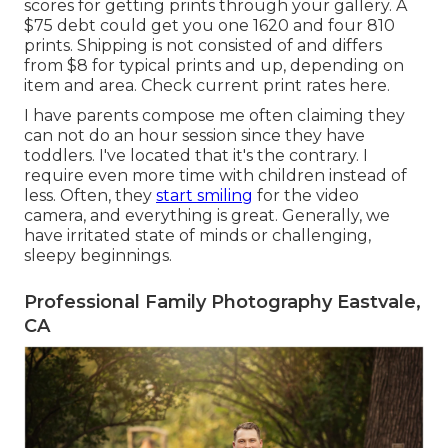
scores for getting prints through your gallery. A
$75 debt could get you one 1620 and four 810
prints. Shipping is not consisted of and differs
from $8 for typical prints and up, depending on
item and area. Check
current print rates here
.
I have parents compose me often claiming they
can not do an hour session since they have
toddlers. I've located that it's the contrary. I
require even more time with children instead of
less. Often, they
start smiling
for the video
camera, and everything is great. Generally, we
have irritated state of minds or challenging,
sleepy beginnings.
Professional Family Photography Eastvale,
CA