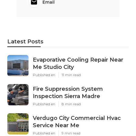
Email
Latest Posts
Evaporative Cooling Repair Near
Me Studio City
Published en
11 min read
Fire Suppression System
Inspection Sierra Madre
Published en
8 min read
Verdugo City Commercial Hvac
Service Near Me
Published en
9 min read