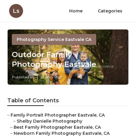
Ls
Home
Categories
Photography Service Eastvale CA
Outdoor Family
Photography Eastvale
Published en
10 min read
Table of Contents
–
Family Portrait Photographer Eastvale, CA
–
Shelby Danielle Photography
–
Best Family Photographer Eastvale, CA
–
Newborn Family Photography Eastvale, CA