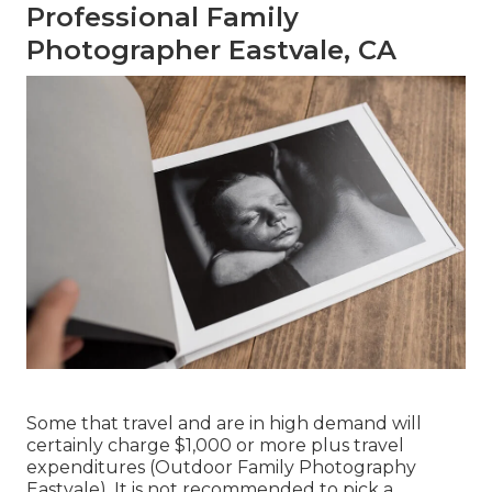
Professional Family
Photographer Eastvale, CA
Some that travel and are in high demand will
certainly charge $1,000 or more plus travel
expenditures (Outdoor Family Photography
Eastvale). It is not recommended to pick a