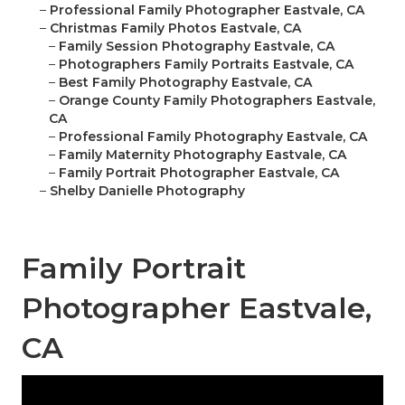
–
Professional Family Photographer Eastvale, CA
–
Christmas Family Photos Eastvale, CA
–
Family Session Photography Eastvale, CA
–
Photographers Family Portraits Eastvale, CA
–
Best Family Photography Eastvale, CA
–
Orange County Family Photographers Eastvale,
CA
–
Professional Family Photography Eastvale, CA
–
Family Maternity Photography Eastvale, CA
–
Family Portrait Photographer Eastvale, CA
–
Shelby Danielle Photography
Family Portrait
Photographer Eastvale,
CA