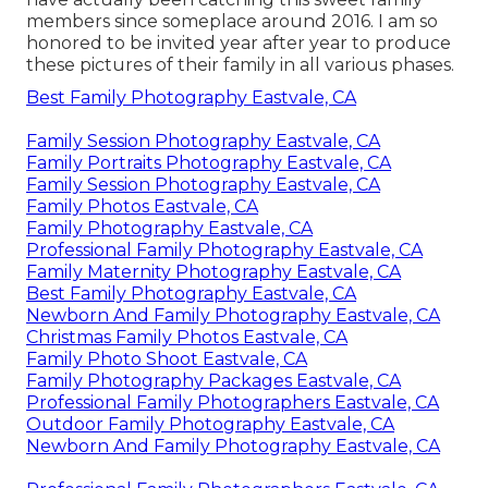
members since someplace around 2016. I am so
honored to be invited year after year to produce
these pictures of their family in all various phases.
Best Family Photography Eastvale, CA
Family Session Photography Eastvale, CA
Family Portraits Photography Eastvale, CA
Family Session Photography Eastvale, CA
Family Photos Eastvale, CA
Family Photography Eastvale, CA
Professional Family Photography Eastvale, CA
Family Maternity Photography Eastvale, CA
Best Family Photography Eastvale, CA
Newborn And Family Photography Eastvale, CA
Christmas Family Photos Eastvale, CA
Family Photo Shoot Eastvale, CA
Family Photography Packages Eastvale, CA
Professional Family Photographers Eastvale, CA
Outdoor Family Photography Eastvale, CA
Newborn And Family Photography Eastvale, CA