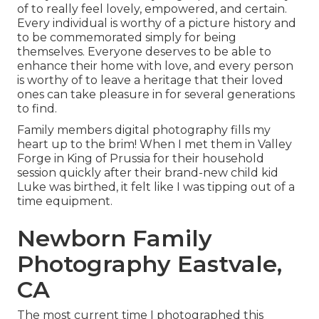
of to really feel lovely, empowered, and certain.
Every individual is worthy of a picture history and
to be commemorated simply for being
themselves. Everyone deserves to be able to
enhance their home with love, and every person
is worthy of to leave a heritage that their loved
ones can take pleasure in for several generations
to find.
Family members digital photography fills my
heart up to the brim! When I met them in Valley
Forge in King of Prussia for their household
session quickly after their brand-new child kid
Luke was birthed, it felt like I was tipping out of a
time equipment.
Newborn Family
Photography Eastvale,
CA
The most current time I photographed this