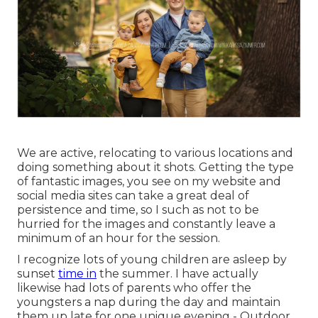
We are active, relocating to various locations and
doing something about it shots. Getting the type
of fantastic images, you see on my website and
social media sites can take a great deal of
persistence and time, so I such as not to be
hurried for the images and constantly leave a
minimum of an hour for the session.
I recognize lots of young children are asleep by
sunset
time in
the summer. I have actually
likewise had lots of parents who offer the
youngsters a nap during the day and maintain
them up late for one unique evening - Outdoor