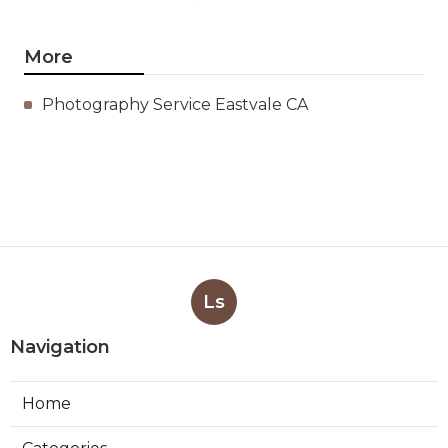
More
Photography Service Eastvale CA
Ls
Navigation
Home