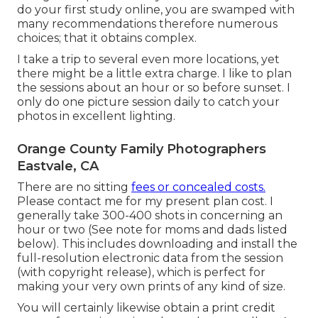
do your first study online, you are swamped with
many recommendations therefore numerous
choices; that it obtains complex.
I take a trip to several even more locations, yet
there might be a little extra charge. I like to plan
the sessions about an hour or so before sunset. I
only do one picture session daily to catch your
photos in excellent lighting.
Orange County Family Photographers
Eastvale, CA
There are no sitting
fees or concealed costs.
Please
contact me
for my present plan cost. I
generally take 300-400 shots in concerning an
hour or two (See note for moms and dads listed
below). This includes downloading and install the
full-resolution electronic data from the session
(with copyright release), which is perfect for
making your very own prints of any kind of size.
You will certainly likewise obtain a print credit