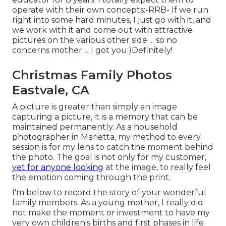
operate with their own concepts:-RRB- If we run
right into some hard minutes, I just go with it, and
we work with it and come out with attractive
pictures on the various other side ... so no
concerns mother ... I got you:)Definitely!
Christmas Family Photos
Eastvale, CA
A picture is greater than simply an image
capturing a picture, it is a memory that can be
maintained permanently. As a household
photographer in Marietta, my method to every
session is for my lens to catch the moment behind
the photo. The goal is not only for my customer,
yet for anyone looking
at the image, to really feel
the emotion coming through the print.
I'm below to record the story of your wonderful
family members. As a young mother, I really did
not make the moment or investment to have my
very own children's births and first phases in life