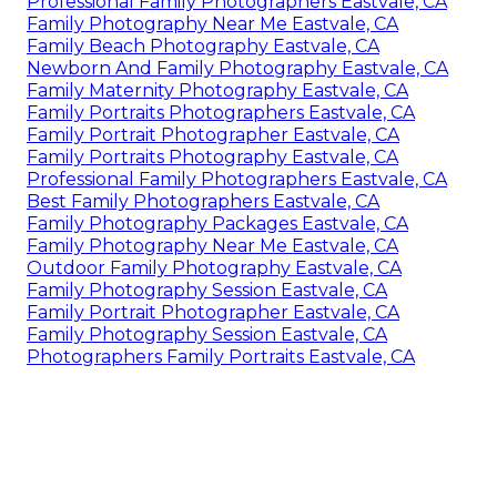
Professional Family Photographers Eastvale, CA
Family Photography Near Me Eastvale, CA
Family Beach Photography Eastvale, CA
Newborn And Family Photography Eastvale, CA
Family Maternity Photography Eastvale, CA
Family Portraits Photographers Eastvale, CA
Family Portrait Photographer Eastvale, CA
Family Portraits Photography Eastvale, CA
Professional Family Photographers Eastvale, CA
Best Family Photographers Eastvale, CA
Family Photography Packages Eastvale, CA
Family Photography Near Me Eastvale, CA
Outdoor Family Photography Eastvale, CA
Family Photography Session Eastvale, CA
Family Portrait Photographer Eastvale, CA
Family Photography Session Eastvale, CA
Photographers Family Portraits Eastvale, CA