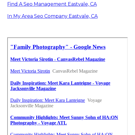
Find A Seo Management Eastvale, CA
In My Area Seo Company Eastvale, CA