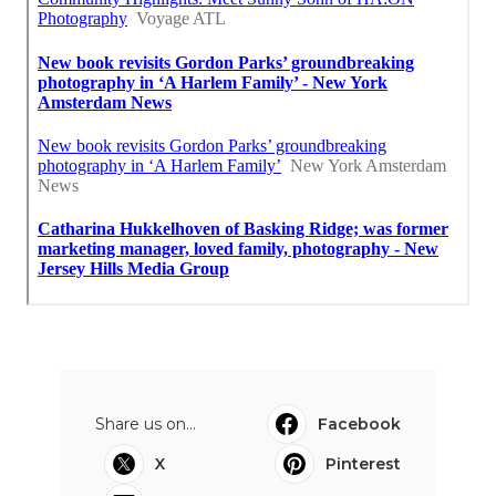
Share us on...
Facebook
X
Pinterest