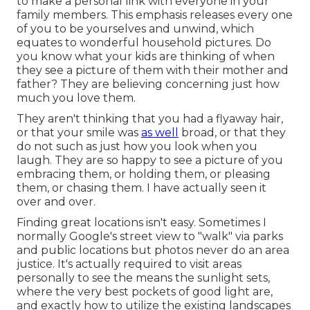
to make a personal link with everyone in your
family members. This emphasis releases every one
of you to be yourselves and unwind, which
equates to wonderful household pictures. Do
you know what your kids are thinking of when
they see a picture of them with their mother and
father? They are believing concerning just how
much you love them.
They aren't thinking that you had a flyaway hair,
or that your smile was
as well
broad, or that they
do not such as just how you look when you
laugh. They are so happy to see a picture of you
embracing them, or holding them, or pleasing
them, or chasing them. I have actually seen it
over and over.
Finding great locations isn't easy. Sometimes I
normally Google's street view to "walk" via parks
and public locations but photos never do an area
justice. It's actually required to visit areas
personally to see the means the sunlight sets,
where the very best pockets of good light are,
and exactly how to utilize the existing landscapes