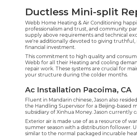
Ductless Mini-split R
Webb Home Heating & Air Conditioning happily 
professionalism and trust, and community par
supply above requirements and technical exc
we're additionally devoted to giving truthful
financial investment.
This commitment to high quality and consum
Webb for all their Heating and cooling demand
repair work. These systems are crucial for m
your structure during the colder months.
Ac Installation Pacoima, CA
Fluent in Mandarin chinese, Jason also resided
the Handling Supervisor for a Beijing-based 
subsidiary of Xinhua Money. Jason currently
Exterior air is made use of as a resource of wa
summer season with a distribution follower.
similar to the normal packaged incurable he