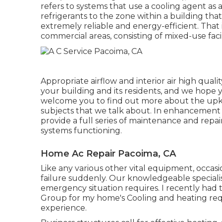
refers to systems that use a cooling agent as 
refrigerants to the zone within a building th
extremely reliable and energy-efficient. That i
commercial areas, consisting of mixed-use facili
Appropriate airflow and interior air high qual
your building and its residents, and we hope y
welcome you to find out more about the upke
subjects that we talk about. In enhancement t
provide a full series of maintenance and repa
systems functioning.
Home Ac Repair Pacoima, CA
Like any various other vital equipment, occasi
failure suddenly. Our knowledgeable specialist
emergency situation requires. I recently had 
Group for my home's Cooling and heating requ
experience.