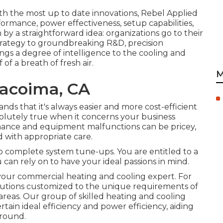
th the most up to date innovations, Rebel Applied
formance, power effectiveness, setup capabilities,
n by a straightforward idea: organizations go to their
 strategy to groundbreaking R&D, precision
ngs a degree of intelligence to the cooling and
of a breath of fresh air.
M
acoima, CA
ds that it's always easier and more cost-efficient
bsolutely true when it concerns your business
mance and equipment malfunctions can be pricey,
with appropriate care.
 to complete system tune-ups. You are entitled to a
can rely on to have your ideal passions in mind.
ur commercial heating and cooling expert. For
olutions customized to the unique requirements of
reas. Our group of skilled heating and cooling
rtain ideal efficiency and power efficiency, aiding
-round.