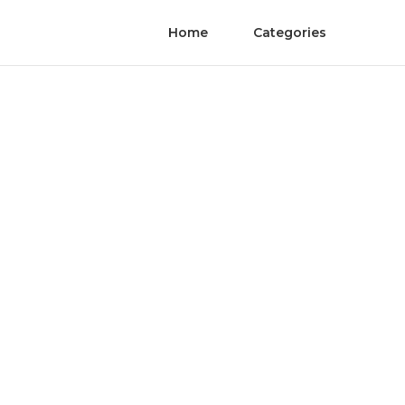
Home
Categories