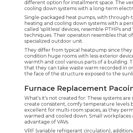
different option for installment space. The v
cooling down systems with a long-term electr
Single-packaged heat pumps, with through-the
heating and cooling down systems with a perma
called 'splitless' devices, resemble PTHPs an
techniques. Their operation resembles that o
specialized outdoor unit.
They differ from typical heatpump since they 
condition huge rooms with less exterior device
warmth and cool various parts of a building. T
that they can take waste warm recorded in one 
the face of the structure exposed to the sunlig
Furnace Replacement Pacoi
What's it's not created for: These systems are 
create consistent, comfy temperature levels by 
excellent for multi-room spaces, as they permit
warmed and cooled down. Small workplaces a
advantage of VAVs.
VRF (variable refrigerant circulation), additio