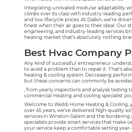
Integrating unrivaled modular adaptability wi
climbs over its class with industry-leading per
and low lifecycle prices. At Daikin, we're drive
finest when their air goes to their ideal. Our
engineering, and industry-leading services bri
heating market that's absolutely nothing brief 
Best Hvac Company P
Any kind of successful entrepreneur understan
to avoid a problem than to repair it. That's a
heating & cooling system. Decreasing perfor
but these concerns can commonly be avoided 
, from yearly inspections and analysis testing
commercial Heating and cooling specialist you 
Welcome to Webb Home Heating & Cooling, yo
over 45 years, we've delivered high-quality s
services in Winston-Salem and the bordering a
specialists provide smart services that make ce
your service keep a comfortable setting year