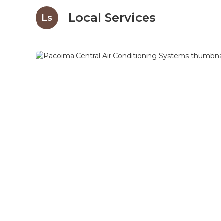
Local Services
Ls