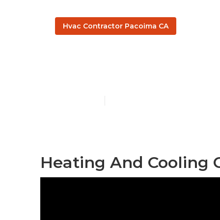
Hvac Contractor Pacoima CA
Pacoima Cent
Published en
9 min read
Heating And Cooling