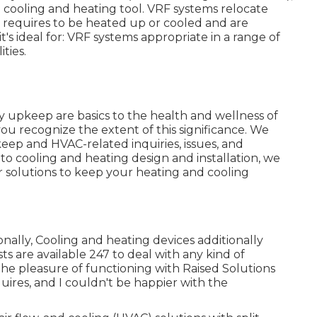
a cooling and heating tool. VRF systems relocate
at requires to be heated up or cooled and are
t's ideal for: VRF systems appropriate in a range of
ties.
ity upkeep are basics to the health and wellness of
ou recognize the extent of this significance. We
ep and HVAC-related inquiries, issues, and
o cooling and heating design and installation, we
ir solutions to keep your heating and cooling
onally, Cooling and heating devices additionally
s are available 247 to deal with any kind of
the pleasure of functioning with Raised Solutions
ires, and I couldn't be happier with the