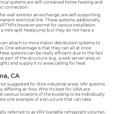
ertical systems are self-contained home heating and
ic connection.
-wall exterior air exchange, are self-supporting
nent electrical link. These systems, additionally
d VPTHPs however permit for various installation
f a mini-split heatpump but they do not have a
can attach to more indoor distribution systems to
s. One advantage is that they can all at once
hese systems can be really efficient due to the fact
part of the structure (e.g., a web server area, or
ht) and supply it to areas calling for heat.
ma, CA
not suggested for little industrial areas. VAV systems
differing air flow. Who it's best for: VAVs are
 various locations of the building to be individually
re one example of a structure that can take
nally referred to as VRV (variable refrigerant volume),