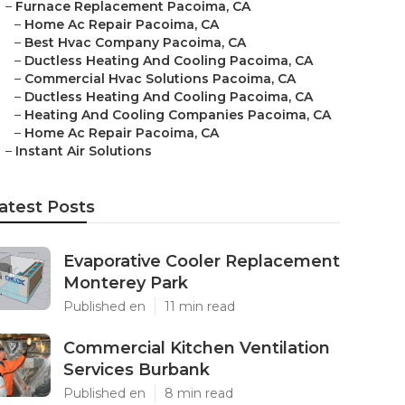
–
Furnace Replacement Pacoima, CA
–
Home Ac Repair Pacoima, CA
–
Best Hvac Company Pacoima, CA
–
Ductless Heating And Cooling Pacoima, CA
–
Commercial Hvac Solutions Pacoima, CA
–
Ductless Heating And Cooling Pacoima, CA
–
Heating And Cooling Companies Pacoima, CA
–
Home Ac Repair Pacoima, CA
–
Instant Air Solutions
atest Posts
Evaporative Cooler Replacement
Monterey Park
Published en
11 min read
Commercial Kitchen Ventilation
Services Burbank
Published en
8 min read