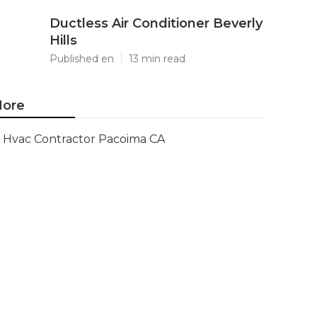
Ductless Air Conditioner Beverly
Hills
Published en
13 min read
ore
Hvac Contractor Pacoima CA