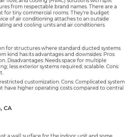
air flow, and cooling (HVAC) solutions with split
ures from respectable brand names. There are a
t for tiny commercial rooms. They're budget
ce of air conditioning attaches to an outside
ting and cooling units and air conditioners.
ion for structures where standard ducted systems
tem kind has its advantages and downsides: Pros:
ation. Disadvantages: Needs space for multiple
ng; less exterior systems required; scalable. Cons:
t.
; restricted customization. Cons: Complicated system
ht have higher operating costs compared to central
, CA
ust a wall surface for the indoor unit and some