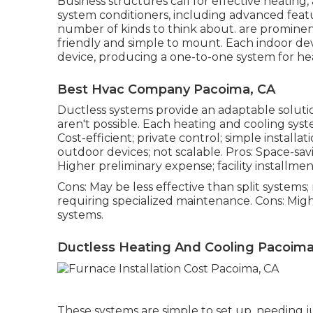
Business structures call for effective heating, 
system conditioners, including advanced feat
number of kinds to think about. are prominen
friendly and simple to mount. Each indoor devi
device, producing a one-to-one system for hea
Best Hvac Company Pacoima, CA
Ductless systems provide an adaptable solut
aren't possible. Each heating and cooling sys
Cost-efficient; private control; simple install
outdoor devices; not scalable. Pros: Space-savi
Higher preliminary expense; facility installmen
Cons: May be less effective than split systems
requiring specialized maintenance. Cons: Mig
systems.
Ductless Heating And Cooling Pacoima
These systems are simple to set up, needing j