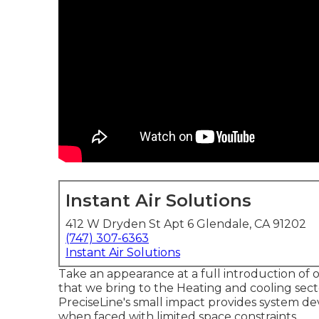
Instant Air Solutions
412 W Dryden St Apt 6 Glendale, CA 91202
(747) 307-6363
Instant Air Solutions
Take an appearance at a full introduction of 
that we bring to the Heating and cooling sec
PreciseLine's small impact provides system de
when faced with limited space constraints.