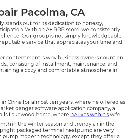
epair Pacoima, CA
stands out for its dedication to honesty,
ticipation. With an
A+ BBB score
, we consistently
ellence. Our group is not simply knowledgeable
, reputable service that appreciates your time and
er contentment is why business owners count on
s., consisting of installment, maintenance, and
aintaining a cozy and comfortable atmosphere in
 in China for almost ten years, where he offered as
market danger software application company, a
 calls Lakewood home, where
he lives with his
wife.
rmth in the winter season and trendy air in the
 Upright packaged terminal heatpump are very
at pump modern technology, except they offer a