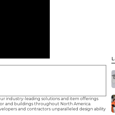
L
our industry-leading solutions and item offerings
tor and buildings throughout North America.
velopers and contractors unparalleled design ability