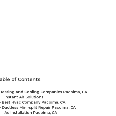
ing Systems
able of Contents
Heating And Cooling Companies Pacoima, CA
–
Instant Air Solutions
–
Best Hvac Company Pacoima, CA
–
Ductless Mini-split Repair Pacoima, CA
–
Ac Installation Pacoima, CA