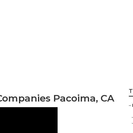
ral Air Condition
T
 Companies Pacoima, CA
–