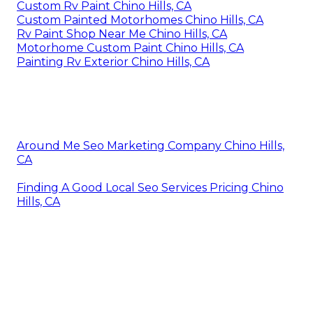
Custom Rv Paint Chino Hills, CA
Custom Painted Motorhomes Chino Hills, CA
Rv Paint Shop Near Me Chino Hills, CA
Motorhome Custom Paint Chino Hills, CA
Painting Rv Exterior Chino Hills, CA
Around Me Seo Marketing Company Chino Hills,
CA
Finding A Good Local Seo Services Pricing Chino
Hills, CA