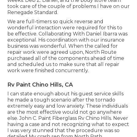
weeks. Deb Z. Daniel, and the body store team
took care of the couple of problems I have on our
Renegade Standard.
We are full-timers so quick reverse and
wonderful interaction were required for this to
be effective. Collaborating With Daniel Ibarra was
exceptional. His coordination with our insurance
business was wonderful. When the called for
repair work were agreed upon, North Route
purchased all of the components ahead of time
and scheduled us to make sure that all repair
work were finished concurrently.
Rv Paint Chino Hills, CA
I can state enough about his guest service skills
he made a tough scenario after the tornado
extremely easy and low anxiety. These individuals
are the most effective would not go anywhere
else. John C. Paint Fiberglass Rv Chino Hills. Never
having a case and not recognizing what to expect
I was very stunned that the procedure was so
detailed My crash rep from North Path