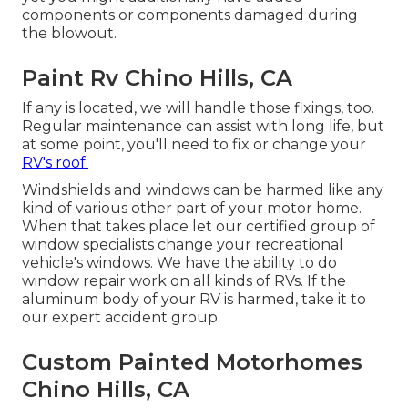
components or components damaged during
the blowout.
Paint Rv Chino Hills, CA
If any is located, we will handle those fixings, too.
Regular maintenance can assist with long life, but
at some point, you'll need to fix or change your
RV's roof.
Windshields and windows can be harmed like any
kind of various other part of your motor home.
When that takes place let our certified group of
window specialists change your recreational
vehicle's windows. We have the ability to do
window repair work on all kinds of RVs. If the
aluminum body of your RV is harmed, take it to
our expert accident group.
Custom Painted Motorhomes
Chino Hills, CA