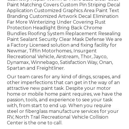
Paint Matching Covers Custom Pin Striping Decal
Application Customized Graphics Area Paint Text
Branding Customized Artwork Decal Elimination
Far More Winterizing Under Covering Rust
Protection Headlight Bring Back Chrome
Bundles Roofing System Replacement Resealing
Paint Sealant Security Clear Mask Defense We are
a Factory Licensed solution and fixing facility for
Newmar, Tiffin Motorhomes, Insurgent
Recreational Vehicle, Airstream, Thor, Jayco,
Dynamax, Winnebago, Satisfaction Way, Onan,
Spartan and Freightliner.
Our team cares for any kind of dings, scrapes, and
other imperfections that can get in the way of an
attractive new paint task. Despite your motor
home or mobile home paint requires, we have the
passion, tools, and experience to see your task
with, from start to end up. When you require
steel or fiberglass manufacture services for your
RV, North Trail Recreational Vehicle Collision
Center is the one to call.