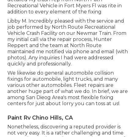
Recreational Vehicle in Fort Myers Fl was rite in
addition to every element of the fixing
Libby M. Incredibly pleased with the service and
job performed by North Route Recreational
Vehicle Crash Facility on our Newmar Train. From
my initial call via the repair process, Hunter
Reppert and the team at North Route
maintained me notified via phone and email (with
photos). Any inquiries I had were addressed
quickly and professionally.
We likewise do general automobile collision
fixings for automobile, light trucks, and many
various other automobiles. Fleet repairs are
another huge part of what we do. In brief, we are
among San Dieog Area's most flexible fixing
centers for just about lorry you can toss at us!.
Paint Rv Chino Hills, CA
Nonetheless, discovering a reputed provider is
not very easy. It is a rather challenging and time