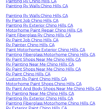
Painting Rv Chino Hills, CA
Painting Rv Walls Chino Hills, CA
Painting Rv Walls Chino Hills, CA
Rv Paint Job Chino Hills, CA
Painting Rv Exterior Chino Hills, CA
Motorhome Paint Repair Chino Hills, CA
Paint Fiberglass Rv Chino Hills, CA
Rv Paint Job Chino Hills, CA
Rv Painter Chino Hills, CA
Paint Motorhome Exterior Chino Hills, CA
Painting Fiberglass Motorhome Chino Hills, CA
Rv Paint Shops Near Me Chino Hills, CA
Rv Painting Near Me Chino Hills, CA
Rv Paint Shops Near Me Chino Hills, CA
Rv Paint Chino Hills, CA
Custom Rv Paint Chino Hills, CA
Motorhome Paint Shops Chino Hills, CA
Rv Paint And Body Shops Near Me Chino Hills, CA
Rv Painting Near Me Chino Hills, CA
Painting Rv Exterior Chino Hills, CA
Painting Fiberglass Motorhome Chino Hills, CA
Rv Exterior Paint Chino Hills, CA