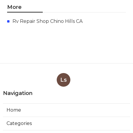
More
Rv Repair Shop Chino Hills CA
Ls
Navigation
Home
Categories