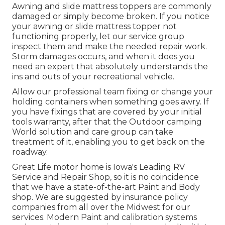
Awning and slide mattress toppers are commonly
damaged or simply become broken. If you notice
your awning or slide mattress topper not
functioning properly, let our service group
inspect them and make the needed repair work.
Storm damages occurs, and when it does you
need an expert that absolutely understands the
ins and outs of your recreational vehicle.
Allow our professional team fixing or change your
holding containers when something goes awry. If
you have fixings that are covered by your initial
tools warranty, after that the Outdoor camping
World solution and care group can take
treatment of it, enabling you to get back on the
roadway.
Great Life motor home is Iowa's Leading RV
Service and Repair Shop, so it is no coincidence
that we have a state-of-the-art Paint and Body
shop. We are suggested by insurance policy
companies from all over the Midwest for our
services. Modern Paint and calibration systems