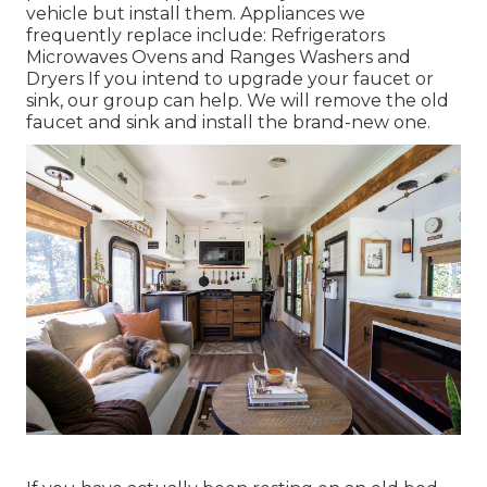
vehicle but install them. Appliances we
frequently replace include: Refrigerators
Microwaves Ovens and Ranges Washers and
Dryers If you intend to upgrade your faucet or
sink, our group can help. We will remove the old
faucet and sink and install the brand-new one.