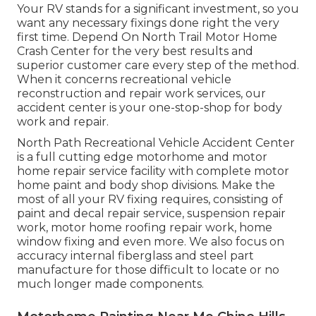
Your RV stands for a significant investment, so you
want any necessary fixings done right the very
first time. Depend On North Trail Motor Home
Crash Center for the very best results and
superior customer care every step of the method.
When it concerns recreational vehicle
reconstruction and repair work services, our
accident center is your one-stop-shop for body
work and repair.
North Path Recreational Vehicle Accident Center
is a full cutting edge motorhome and motor
home repair service facility with complete motor
home paint and body shop divisions. Make the
most of all your RV fixing requires, consisting of
paint and decal repair service, suspension repair
work, motor home roofing repair work, home
window fixing and even more. We also focus on
accuracy internal fiberglass and steel part
manufacture for those difficult to locate or no
much longer made components.