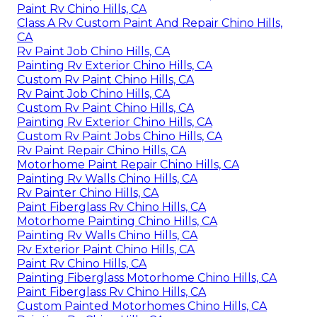
Paint Rv Chino Hills, CA
Class A Rv Custom Paint And Repair Chino Hills,
CA
Rv Paint Job Chino Hills, CA
Painting Rv Exterior Chino Hills, CA
Custom Rv Paint Chino Hills, CA
Rv Paint Job Chino Hills, CA
Custom Rv Paint Chino Hills, CA
Painting Rv Exterior Chino Hills, CA
Custom Rv Paint Jobs Chino Hills, CA
Rv Paint Repair Chino Hills, CA
Motorhome Paint Repair Chino Hills, CA
Painting Rv Walls Chino Hills, CA
Rv Painter Chino Hills, CA
Paint Fiberglass Rv Chino Hills, CA
Motorhome Painting Chino Hills, CA
Painting Rv Walls Chino Hills, CA
Rv Exterior Paint Chino Hills, CA
Paint Rv Chino Hills, CA
Painting Fiberglass Motorhome Chino Hills, CA
Paint Fiberglass Rv Chino Hills, CA
Custom Painted Motorhomes Chino Hills, CA