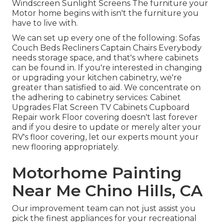
Windscreen Sunlight Screens The furniture your
Motor home begins with isn't the furniture you
have to live with.
We can set up every one of the following: Sofas
Couch Beds Recliners Captain Chairs Everybody
needs storage space, and that's where cabinets
can be found in. If you're interested in changing
or upgrading your kitchen cabinetry, we're
greater than satisfied to aid. We concentrate on
the adhering to cabinetry services: Cabinet
Upgrades Flat Screen TV Cabinets Cupboard
Repair work Floor covering doesn't last forever
and if you desire to update or merely alter your
RV's floor covering, let our experts mount your
new flooring appropriately.
Motorhome Painting
Near Me Chino Hills, CA
Our improvement team can not just assist you
pick the finest appliances for your recreational