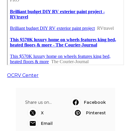
OCRV Center
Share us on...
Facebook
X
Pinterest
Email