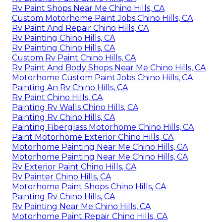
Rv Paint Shops Near Me Chino Hills, CA
Custom Motorhome Paint Jobs Chino Hills, CA
Rv Paint And Repair Chino Hills, CA
Rv Painting Chino Hills, CA
Rv Painting Chino Hills, CA
Custom Rv Paint Chino Hills, CA
Rv Paint And Body Shops Near Me Chino Hills, CA
Motorhome Custom Paint Jobs Chino Hills, CA
Painting An Rv Chino Hills, CA
Rv Paint Chino Hills, CA
Painting Rv Walls Chino Hills, CA
Painting Rv Chino Hills, CA
Painting Fiberglass Motorhome Chino Hills, CA
Paint Motorhome Exterior Chino Hills, CA
Motorhome Painting Near Me Chino Hills, CA
Motorhome Painting Near Me Chino Hills, CA
Rv Exterior Paint Chino Hills, CA
Rv Painter Chino Hills, CA
Motorhome Paint Shops Chino Hills, CA
Painting Rv Chino Hills, CA
Rv Painting Near Me Chino Hills, CA
Motorhome Paint Repair Chino Hills, CA