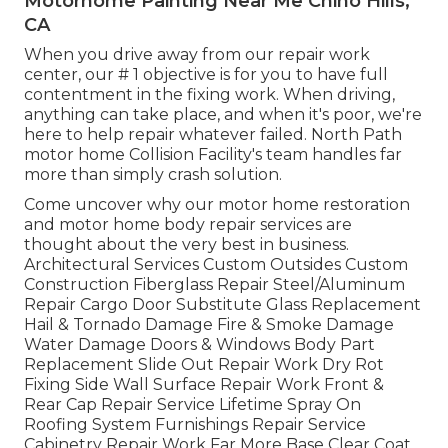
Motorhome Painting Near Me Chino Hills,
CA
When you drive away from our repair work
center, our # 1 objective is for you to have full
contentment in the fixing work. When driving,
anything can take place, and when it's poor, we're
here to help repair whatever failed. North Path
motor home Collision Facility's team handles far
more than simply crash solution.
Come uncover why our motor home restoration
and motor home body repair services are
thought about the very best in business.
Architectural Services Custom Outsides Custom
Construction Fiberglass Repair Steel/Aluminum
Repair Cargo Door Substitute Glass Replacement
Hail & Tornado Damage Fire & Smoke Damage
Water Damage Doors & Windows Body Part
Replacement Slide Out Repair Work Dry Rot
Fixing Side Wall Surface Repair Work Front &
Rear Cap Repair Service Lifetime Spray On
Roofing System Furnishings Repair Service
Cabinetry Repair Work Far More Base Clear Coat