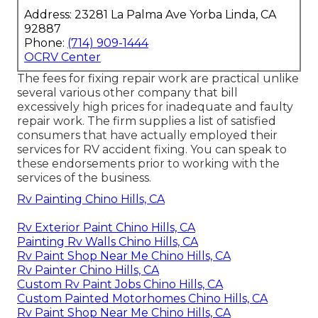
Address: 23281 La Palma Ave Yorba Linda, CA
92887
Phone:
(714) 909-1444
OCRV Center
The fees for fixing repair work are practical unlike
several various other company that bill
excessively high prices for inadequate and faulty
repair work. The firm supplies a list of satisfied
consumers that have actually employed their
services for RV accident fixing. You can speak to
these endorsements prior to working with the
services of the business.
Rv Painting Chino Hills, CA
Rv Exterior Paint Chino Hills, CA
Painting Rv Walls Chino Hills, CA
Rv Paint Shop Near Me Chino Hills, CA
Rv Painter Chino Hills, CA
Custom Rv Paint Jobs Chino Hills, CA
Custom Painted Motorhomes Chino Hills, CA
Rv Paint Shop Near Me Chino Hills, CA