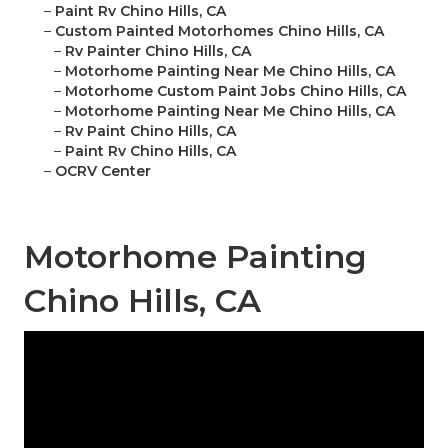
–
Paint Rv Chino Hills, CA
–
Custom Painted Motorhomes Chino Hills, CA
–
Rv Painter Chino Hills, CA
–
Motorhome Painting Near Me Chino Hills, CA
–
Motorhome Custom Paint Jobs Chino Hills, CA
–
Motorhome Painting Near Me Chino Hills, CA
–
Rv Paint Chino Hills, CA
–
Paint Rv Chino Hills, CA
–
OCRV Center
Motorhome Painting
Chino Hills, CA