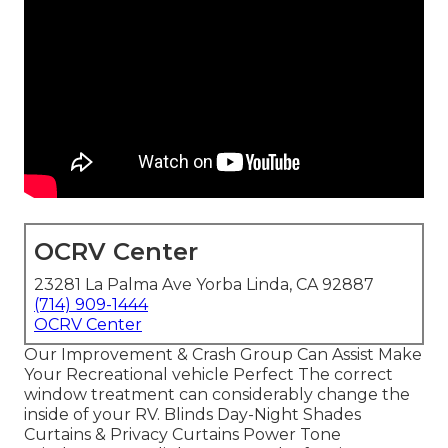
OCRV Center
23281 La Palma Ave Yorba Linda, CA 92887
(714) 909-1444
OCRV Center
Our Improvement & Crash Group Can Assist Make
Your Recreational vehicle Perfect The correct
window treatment can considerably change the
inside of your RV. Blinds Day-Night Shades
Curtains & Privacy Curtains Power Tone