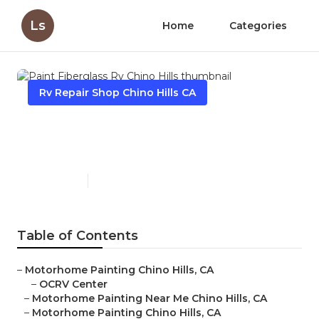
Ls
Home
Categories
Rv Repair Shop Chino Hills CA
Paint Fiberglass Rv Chino
Hills
Published en
10 min read
Table of Contents
–
Motorhome Painting Chino Hills, CA
–
OCRV Center
–
Motorhome Painting Near Me Chino Hills, CA
–
Motorhome Painting Chino Hills, CA