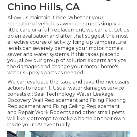
Chino Hills, CA
Allow us maintain it nice. Whether your
recreational vehicle's awning requires simply a
little care or a full replacement, we can aid. Let us
do an evaluation and after that suggest the most
effective course of activity. Icing up temperature
levels can severely damage your motor home's
sewer and water systems. If this takes place to
you, allow our group of solution experts analyze
the damages and change your motor home's
water supply's parts as needed.
We can evaluate the issue and take the necessary
actions to repair it. Usual water damages service
consists of: Seal Technology Water Leakage
Discovery Wall Replacement and Fixing Flooring
Replacement and Fixing Ceiling Replacement
and Repair Work Rodents and other small pests
will likely attempt to make a home on their own
inside your RV eventually.