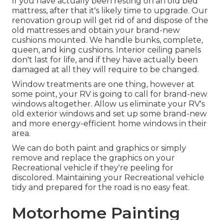
If you have actually been resting on an old bed
mattress, after that it's likely time to upgrade. Our
renovation group will get rid of and dispose of the
old mattresses and obtain your brand-new
cushions mounted. We handle bunks, complete,
queen, and king cushions. Interior ceiling panels
don't last for life, and if they have actually been
damaged at all they will require to be changed.
Window treatments are one thing, however at
some point, your RV is going to call for brand-new
windows altogether. Allow us eliminate your RV's
old exterior windows and set up some brand-new
and more energy-efficient home windows in their
area.
We can do both paint and graphics or simply
remove and replace the graphics on your
Recreational vehicle if they're peeling for
discolored. Maintaining your Recreational vehicle
tidy and prepared for the road is no easy feat.
Motorhome Painting