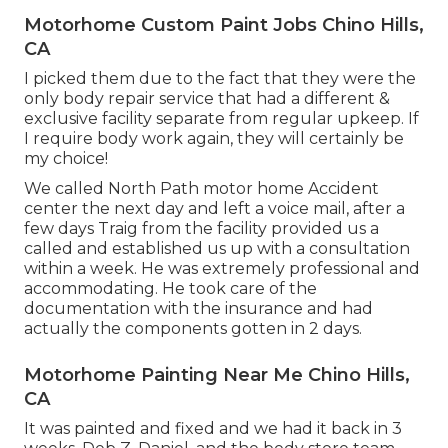
Motorhome Custom Paint Jobs Chino Hills,
CA
I picked them due to the fact that they were the
only body repair service that had a different &
exclusive facility separate from regular upkeep. If
I require body work again, they will certainly be
my choice!
We called North Path motor home Accident
center the next day and left a voice mail, after a
few days Traig from the facility provided us a
called and established us up with a consultation
within a week. He was extremely professional and
accommodating. He took care of the
documentation with the insurance and had
actually the components gotten in 2 days.
Motorhome Painting Near Me Chino Hills,
CA
It was painted and fixed and we had it back in 3