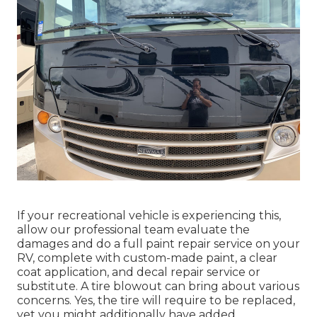
If your recreational vehicle is experiencing this,
allow our professional team evaluate the
damages and do a full paint repair service on your
RV, complete with custom-made paint, a clear
coat application, and decal repair service or
substitute. A tire blowout can bring about various
concerns. Yes, the tire will require to be replaced,
yet you might additionally have added