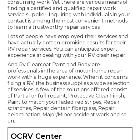
consuming work. Yet there are various means of
finding a certified and qualified repair work
service supplier. Inquiring with individuals in your
contact is among the most convenient methods
to learn a trustworthy repair services.
Lots of people have employed their services and
have actually gotten promising results for their
RV repair services. You can anticipate expert
experience in dealing with your RV crash repair.
And Rv Clearcoat Paint and Body are
professionals in the area of motor home repair
work with a huge experience. When it concerns
fixing a RV, the business supplies a wide selection
of services. A few of the solutions offered consist
of Partial or full repaint, Protective Clear Finish,
Paint to match your faded red stripes, Repair
scratches, Repair dents in fiberglass, Repair
delamination, Major/Minor accident work and so
on.
OCRV Center