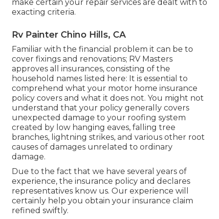
make certain your repair services are dealt with to
exacting criteria.
Rv Painter Chino Hills, CA
Familiar with the financial problem it can be to
cover fixings and renovations; RV Masters
approves all insurances, consisting of the
household names listed here: It is essential to
comprehend what your motor home insurance
policy covers and what it does not. You might not
understand that your policy generally covers
unexpected damage to your roofing system
created by low hanging eaves, falling tree
branches, lightning strikes, and various other root
causes of damages unrelated to ordinary
damage.
Due to the fact that we have several years of
experience, the insurance policy and declares
representatives know us. Our experience will
certainly help you obtain your insurance claim
refined swiftly.