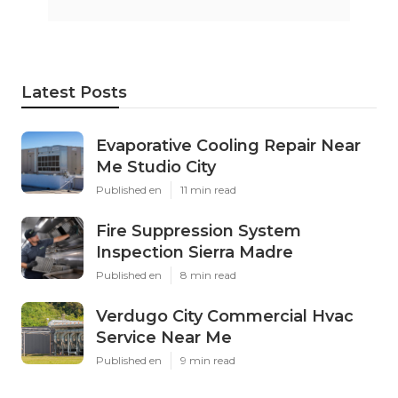
Latest Posts
Evaporative Cooling Repair Near
Me Studio City
Published en
11 min read
Fire Suppression System
Inspection Sierra Madre
Published en
8 min read
Verdugo City Commercial Hvac
Service Near Me
Published en
9 min read