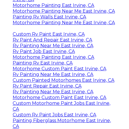
Motorhome Painting East Irvine, CA
Motorhome Painting Near Me East Irvine, CA
Painting Rv Walls East Irvine, CA
Motorhome Painting Near Me East Irvine, CA
Custom Rv Paint East Irvine, CA
Rv Paint And Repair East Irvine, CA
Rv Painting Near Me East Irvine, CA
Rv Paint Job East Irvine, CA
Motorhome Painting East Irvine, CA
Painting Rv East Irvine, CA
Motorhome Custom Paint East Irvine, CA
Rv Painting Near Me East Irvine, CA
Custom Painted Motorhomes East Irvine, CA
Rv Paint Repair East Irvine, CA
Rv Painting Near Me East Irvine, CA
Motorhome Custom Paint East Irvine, CA
Custom Motorhome Paint Jobs East Irvine,
CA
Custom Rv Paint Jobs East Irvine, CA
Painting Fiberglass Motorhome East Irvine,
CA