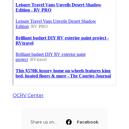
OCRV Center
Share us on...
Facebook