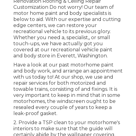
Renovation Roofing & Ceiling Repair
Customization Do not worry! Our team of
motor home paint and body specialists is
below to aid. With our expertise and cutting
edge centers, we can restore your
recreational vehicle to its previous glory.
Whether you need a, specialist,, or small
touch-ups, we have actually got you
covered at our recreational vehicle paint
and body store in Everett, Washington.
Have a look at our past motorhome paint
and body work, and arrange an appointment
with us today to! At our shop, we use and
repair services for both motorized and
towable trains, consisting of and fixings. It is
very important to keep in mind that in some
motorhomes, the windscreen ought to be
resealed every couple of years to keep a
leak-proof gasket.
2. Provide a TSP clean to your motorhome's
interiors to make sure that the guide will
certainly abide by the wallpaper covering.