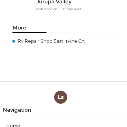
Jurupa Valley
Published en
8 min read
More
Rv Repair Shop East Irvine CA
Ls
Navigation
Home