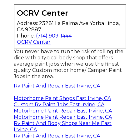
OCRV Center
Address: 23281 La Palma Ave Yorba Linda,
CA 92887
Phone:
(714) 909-1444
OCRV Center
You never have to run the risk of rolling the
dice with a typical body shop that offers
average paint jobs when we use the finest
quality Custom motor home/ Camper Paint
Jobs in the area.
Rv Paint And Repair East Irvine, CA
Motorhome Paint Shops East Irvine, CA
Custom Rv Paint Jobs East Irvine, CA
Motorhome Paint Repair East Irvine, CA
Motorhome Paint Repair East Irvine, CA
Rv Paint And Body Shops Near Me East
Irvine, CA
Rv Paint And Repair East Irvine, CA