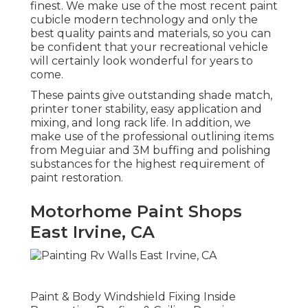
finest. We make use of the most recent paint
cubicle modern technology and only the
best quality paints and materials, so you can
be confident that your recreational vehicle
will certainly look wonderful for years to
come.
These paints give outstanding shade match,
printer toner stability, easy application and
mixing, and long rack life. In addition, we
make use of the professional outlining items
from Meguiar and 3M buffing and polishing
substances for the highest requirement of
paint restoration.
Motorhome Paint Shops
East Irvine, CA
Paint & Body Windshield Fixing Inside