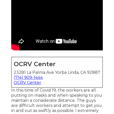
OCRV Center
23281 La Palma Ave Yorba Linda, CA 92887
(714) 909-1444
OCRV Center
In this time of Covid 19, the workers are all
putting on masks and when speaking to you
maintain a considerate distance. The guys
are difficult workers and attempt to get you
in and out as swiftly as possible. I extremely