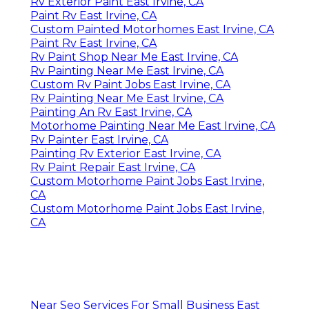
Rv Exterior Paint East Irvine, CA
Paint Rv East Irvine, CA
Custom Painted Motorhomes East Irvine, CA
Paint Rv East Irvine, CA
Rv Paint Shop Near Me East Irvine, CA
Rv Painting Near Me East Irvine, CA
Custom Rv Paint Jobs East Irvine, CA
Rv Painting Near Me East Irvine, CA
Painting An Rv East Irvine, CA
Motorhome Painting Near Me East Irvine, CA
Rv Painter East Irvine, CA
Painting Rv Exterior East Irvine, CA
Rv Paint Repair East Irvine, CA
Custom Motorhome Paint Jobs East Irvine,
CA
Custom Motorhome Paint Jobs East Irvine,
CA
Near Seo Services For Small Business East