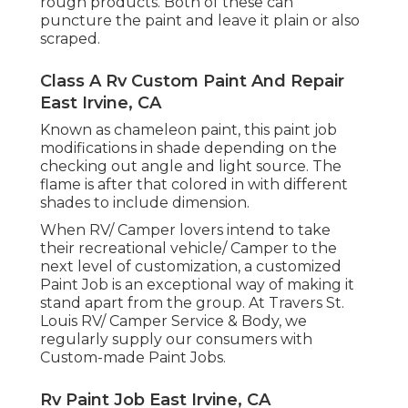
rough products. Both of these can
puncture the paint and leave it plain or also
scraped.
Class A Rv Custom Paint And Repair
East Irvine, CA
Known as chameleon paint, this paint job
modifications in shade depending on the
checking out angle and light source. The
flame is after that colored in with different
shades to include dimension.
When RV/ Camper lovers intend to take
their recreational vehicle/ Camper to the
next level of customization, a customized
Paint Job is an exceptional way of making it
stand apart from the group. At Travers St.
Louis RV/ Camper Service & Body, we
regularly supply our consumers with
Custom-made Paint Jobs.
Rv Paint Job East Irvine, CA