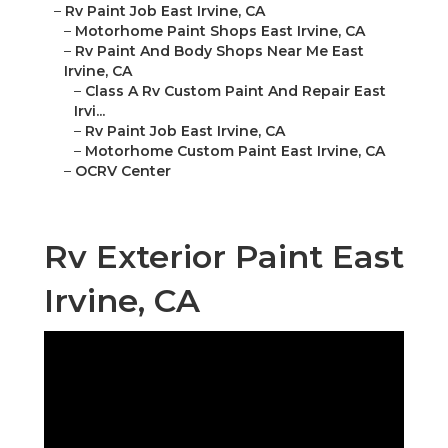
–
Rv Paint Job East Irvine, CA
–
Motorhome Paint Shops East Irvine, CA
–
Rv Paint And Body Shops Near Me East
Irvine, CA
–
Class A Rv Custom Paint And Repair East
Irvi...
–
Rv Paint Job East Irvine, CA
–
Motorhome Custom Paint East Irvine, CA
–
OCRV Center
Rv Exterior Paint East
Irvine, CA