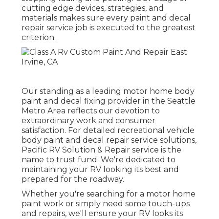
cutting edge devices, strategies, and
materials makes sure every paint and decal
repair service job is executed to the greatest
criterion.
Our standing as a leading motor home body
paint and decal fixing provider in the Seattle
Metro Area reflects our devotion to
extraordinary work and consumer
satisfaction. For detailed recreational vehicle
body paint and decal repair service solutions,
Pacific RV Solution & Repair service is the
name to trust fund. We're dedicated to
maintaining your RV looking its best and
prepared for the roadway.
Whether you're searching for a motor home
paint work or simply need some touch-ups
and repairs, we'll ensure your RV looks its