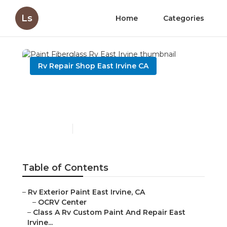
Ls
Home
Categories
Rv Repair Shop East Irvine CA
Paint Fiberglass Rv East
Irvine
Published en
7 min read
Table of Contents
–
Rv Exterior Paint East Irvine, CA
–
OCRV Center
–
Class A Rv Custom Paint And Repair East
Irvine...