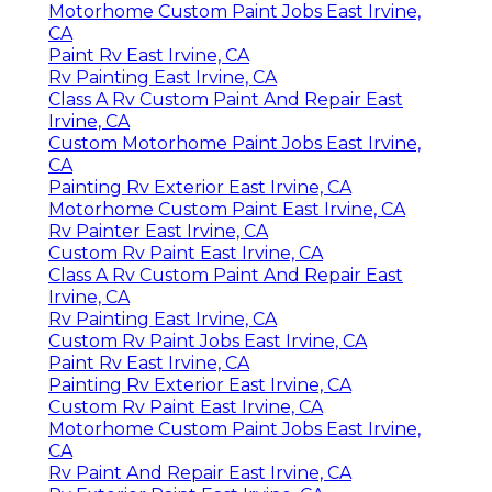
Motorhome Custom Paint Jobs East Irvine,
CA
Paint Rv East Irvine, CA
Rv Painting East Irvine, CA
Class A Rv Custom Paint And Repair East
Irvine, CA
Custom Motorhome Paint Jobs East Irvine,
CA
Painting Rv Exterior East Irvine, CA
Motorhome Custom Paint East Irvine, CA
Rv Painter East Irvine, CA
Custom Rv Paint East Irvine, CA
Class A Rv Custom Paint And Repair East
Irvine, CA
Rv Painting East Irvine, CA
Custom Rv Paint Jobs East Irvine, CA
Paint Rv East Irvine, CA
Painting Rv Exterior East Irvine, CA
Custom Rv Paint East Irvine, CA
Motorhome Custom Paint Jobs East Irvine,
CA
Rv Paint And Repair East Irvine, CA