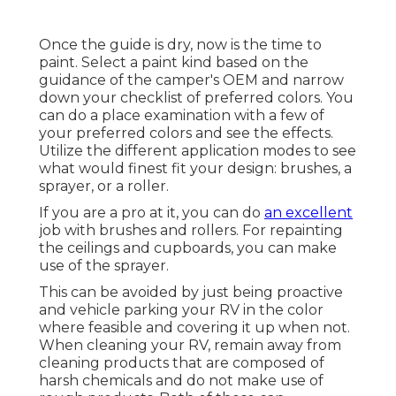
Once the guide is dry, now is the time to
paint. Select a paint kind based on the
guidance of the camper's OEM and narrow
down your checklist of preferred colors. You
can do a place examination with a few of
your preferred colors and see the effects.
Utilize the different application modes to see
what would finest fit your design: brushes, a
sprayer, or a roller.
If you are a pro at it, you can do
an excellent
job with brushes and rollers. For repainting
the ceilings and cupboards, you can make
use of the sprayer.
This can be avoided by just being proactive
and vehicle parking your RV in the color
where feasible and covering it up when not.
When cleaning your RV, remain away from
cleaning products that are composed of
harsh chemicals and do not make use of