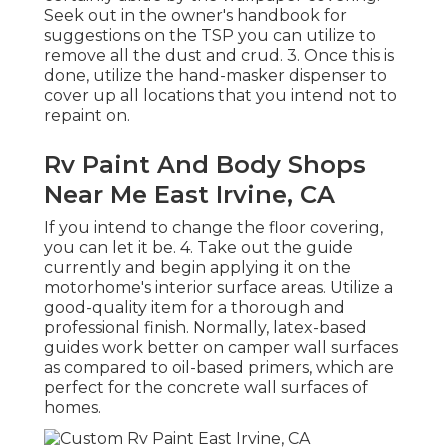
Seek out in the owner's handbook for
suggestions on the TSP you can utilize to
remove all the dust and crud. 3. Once this is
done, utilize the hand-masker dispenser to
cover up all locations that you intend not to
repaint on.
Rv Paint And Body Shops
Near Me East Irvine, CA
If you intend to change the floor covering,
you can let it be. 4. Take out the guide
currently and begin applying it on the
motorhome's interior surface areas. Utilize a
good-quality item for a thorough and
professional finish. Normally, latex-based
guides work better on camper wall surfaces
as compared to oil-based primers, which are
perfect for the concrete wall surfaces of
homes.