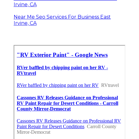
Irvine, CA
Near Me Seo Services For Business East
Irvine, CA