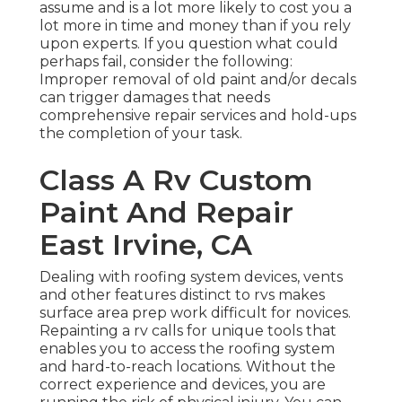
assume and is a lot more likely to cost you a
lot more in time and money than if you rely
upon experts. If you question what could
perhaps fail, consider the following:
Improper removal of old paint and/or decals
can trigger damages that needs
comprehensive repair services and hold-ups
the completion of your task.
Class A Rv Custom
Paint And Repair
East Irvine, CA
Dealing with roofing system devices, vents
and other features distinct to rvs makes
surface area prep work difficult for novices.
Repainting a rv calls for unique tools that
enables you to access the roofing system
and hard-to-reach locations. Without the
correct experience and devices, you are