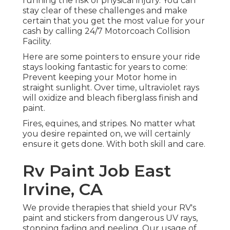
running the risk of physical injury. You can
stay clear of these challenges and make
certain that you get the most value for your
cash by calling 24/7 Motorcoach Collision
Facility.
Here are some pointers to ensure your ride
stays looking fantastic for years to come:
Prevent keeping your Motor home in
straight sunlight. Over time, ultraviolet rays
will oxidize and bleach fiberglass finish and
paint.
Fires, equines, and stripes. No matter what
you desire repainted on, we will certainly
ensure it gets done. With both skill and care.
Rv Paint Job East
Irvine, CA
We provide therapies that shield your RV's
paint and stickers from dangerous UV rays,
stopping fading and peeling. Our usage of