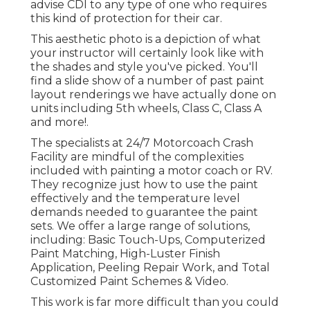
advise CDI to any type of one who requires
this kind of protection for their car.
This aesthetic photo is a depiction of what
your instructor will certainly look like with
the shades and style you've picked. You'll
find a slide show of a number of past paint
layout renderings we have actually done on
units including 5th wheels, Class C, Class A
and more!.
The specialists at 24/7 Motorcoach Crash
Facility are mindful of the complexities
included with painting a motor coach or RV.
They recognize just how to use the paint
effectively and the temperature level
demands needed to guarantee the paint
sets. We offer a large range of solutions,
including: Basic Touch-Ups, Computerized
Paint Matching, High-Luster Finish
Application, Peeling Repair Work, and Total
Customized Paint Schemes & Video.
This work is far more difficult than you could