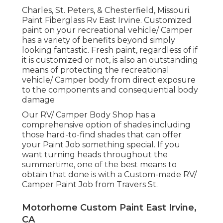
Charles, St. Peters, & Chesterfield, Missouri.
Paint Fiberglass Rv East Irvine. Customized
paint on your recreational vehicle/ Camper
has a variety of benefits beyond simply
looking fantastic. Fresh paint, regardless of if
it is customized or not, is also an outstanding
means of protecting the recreational
vehicle/ Camper body from direct exposure
to the components and consequential body
damage
Our RV/ Camper Body Shop has a
comprehensive option of shades including
those hard-to-find shades that can offer
your Paint Job something special. If you
want turning heads throughout the
summertime, one of the best means to
obtain that done is with a Custom-made RV/
Camper Paint Job from Travers St.
Motorhome Custom Paint East Irvine,
CA