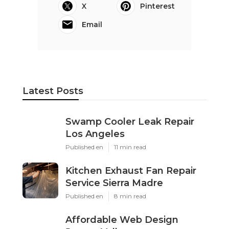
X
Pinterest
Email
Latest Posts
Swamp Cooler Leak Repair
Los Angeles
Published en
11 min read
Kitchen Exhaust Fan Repair
Service Sierra Madre
Published en
8 min read
Affordable Web Design