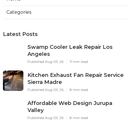
Categories
Latest Posts
Swamp Cooler Leak Repair Los
Angeles
Published Aug 05, 26
11 min read
Kitchen Exhaust Fan Repair Service
Sierra Madre
Published Aug 05, 26
8 min read
Affordable Web Design Jurupa
Valley
Published Aug 05, 26
8 min read