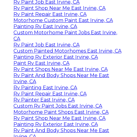
Rv Paint Job East Irvine, CA
Rv Paint Shop Near Me East Irvine, CA
Rv Paint Repair East Irvine, CA
Motorhome Custom Paint East Irvine, CA
Painting Rv East Irvine, CA
Custom Motorhome Paint Jobs East Irvine,
CA
Rv Paint Job East Irvine, CA
Custom Painted Motorhomes East Irvine, CA
Painting Rv Exterior East Irvine, CA
Paint Rv East Irvine, CA
Rv Paint Shops Near Me East Irvine, CA
Rv Paint And Body Shops Near Me East
Irvine, CA
Rv Painting East Irvine, CA
Rv Paint Repair East Irvine, CA
Rv Painter East Irvine, CA
Custom Rv Paint Jobs East Irvine, CA
Motorhome Paint Shops East Irvine, CA
Rv Paint Shop Near Me East Irvine, CA
Painting Rv Exterior East Irvine, CA
Rv Paint And Body Shops Near Me East
Irvine, CA