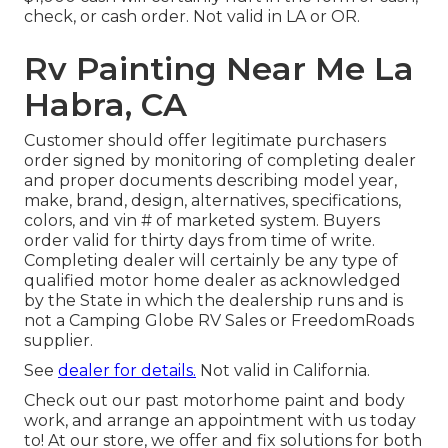
check, or cash order. Not valid in LA or OR.
Rv Painting Near Me La
Habra, CA
Customer should offer legitimate purchasers
order signed by monitoring of completing dealer
and proper documents describing model year,
make, brand, design, alternatives, specifications,
colors, and vin # of marketed system. Buyers
order valid for thirty days from time of write.
Completing dealer will certainly be any type of
qualified motor home dealer as acknowledged
by the State in which the dealership runs and is
not a Camping Globe RV Sales or FreedomRoads
supplier.
See
dealer for details.
Not valid in California.
Check out our past motorhome paint and body
work, and arrange an appointment with us today
to! At our store, we offer and fix solutions for both