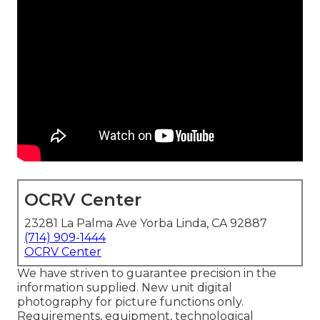
OCRV Center
23281 La Palma Ave Yorba Linda, CA 92887
(714) 909-1444
OCRV Center
We have striven to guarantee precision in the
information supplied. New unit digital
photography for picture functions only.
Requirements, equipment, technological