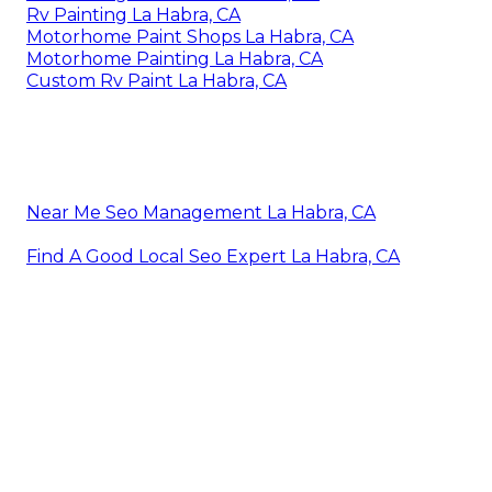
Rv Painting La Habra, CA
Motorhome Paint Shops La Habra, CA
Motorhome Painting La Habra, CA
Custom Rv Paint La Habra, CA
Near Me Seo Management La Habra, CA
Find A Good Local Seo Expert La Habra, CA