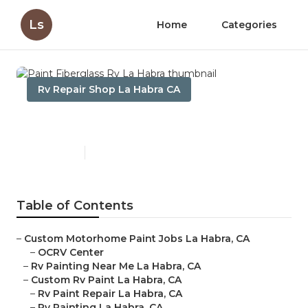
Ls
Home
Categories
Rv Repair Shop La Habra CA
Paint Fiberglass Rv La Habra
Published en
11 min read
Table of Contents
–
Custom Motorhome Paint Jobs La Habra, CA
–
OCRV Center
–
Rv Painting Near Me La Habra, CA
–
Custom Rv Paint La Habra, CA
–
Rv Paint Repair La Habra, CA
–
Rv Painting La Habra, CA