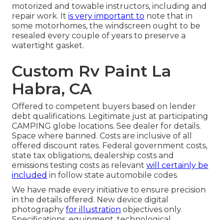
motorized and towable instructors, including and
repair work. It
is very important to
note that in
some motorhomes, the windscreen ought to be
resealed every couple of years to preserve a
watertight gasket.
Custom Rv Paint La
Habra, CA
Offered to competent buyers based on lender
debt qualifications. Legitimate just at participating
CAMPING globe locations. See dealer for details.
Space where banned. Costs are inclusive of all
offered discount rates. Federal government costs,
state tax obligations, dealership costs and
emissions testing costs as relevant
will certainly be
included
in follow state automobile codes.
We have made every initiative to ensure precision
in the details offered. New device digital
photography
for illustration
objectives only.
Specifications, equipment, technological