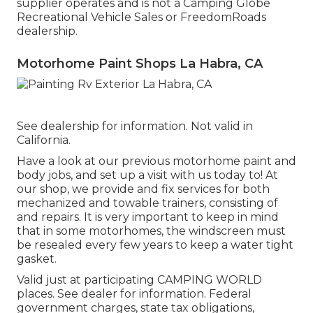
supplier operates and is not a Camping Globe
Recreational Vehicle Sales or FreedomRoads
dealership.
Motorhome Paint Shops La Habra, CA
See dealership for information. Not valid in
California.
Have a look at our previous motorhome paint and
body jobs, and set up a visit with us today to! At
our shop, we provide and fix services for both
mechanized and towable trainers, consisting of
and repairs. It is very important to keep in mind
that in some motorhomes, the windscreen must
be resealed every few years to keep a water tight
gasket.
Valid just at participating CAMPING WORLD
places. See dealer for information. Federal
government charges, state tax obligations,