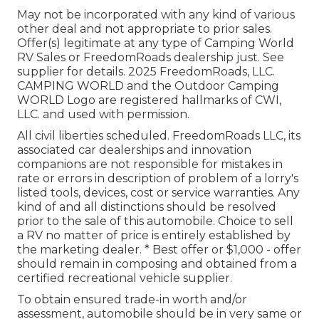
May not be incorporated with any kind of various
other deal and not appropriate to prior sales.
Offer(s) legitimate at any type of Camping World
RV Sales or FreedomRoads dealership just. See
supplier for details. 2025 FreedomRoads, LLC.
CAMPING WORLD and the Outdoor Camping
WORLD Logo are registered hallmarks of CWI,
LLC. and used with permission.
All civil liberties scheduled. FreedomRoads LLC, its
associated car dealerships and innovation
companions are not responsible for mistakes in
rate or errors in description of problem of a lorry's
listed tools, devices, cost or service warranties. Any
kind of and all distinctions should be resolved
prior to the sale of this automobile. Choice to sell
a RV no matter of price is entirely established by
the marketing dealer. * Best offer or $1,000 - offer
should remain in composing and obtained from a
certified recreational vehicle supplier.
To obtain ensured trade-in worth and/or
assessment, automobile should be in very same or