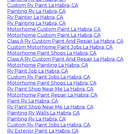
Custom Rv Paint La Habra, CA
Painting Rv La Habra, CA
Rv Painter La Habra, CA
Rv Painting La Habra, CA
Motorhome Custom Paint La Habra, CA
Motorhome Custom Paint La Habra, CA
Class A Rv Custom Paint And Repair La Habra, CA
Custom Motorhome Paint Jobs La Habra, CA
Motorhome Paint Shops La Habra, CA
Class A Rv Custom Paint And Repair La Habra, CA
Motorhome Painting La Habra, CA
Rv Paint Job La Habra, CA
Custom Rv Paint Jobs La Habra, CA
Motorhome Paint Shops La Habra, CA
Rv Paint Shop Near Me La Habra, CA
Motorhome Paint Repair La Habra, CA
Paint Rv La Habra, CA
Rv Paint Shop Near Me La Habra, CA
Painting Rv Walls La Habra, CA
Painting Rv La Habra, CA
Custom Rv Paint Jobs La Habra, CA
Rv Exterior Paint La Habra, CA