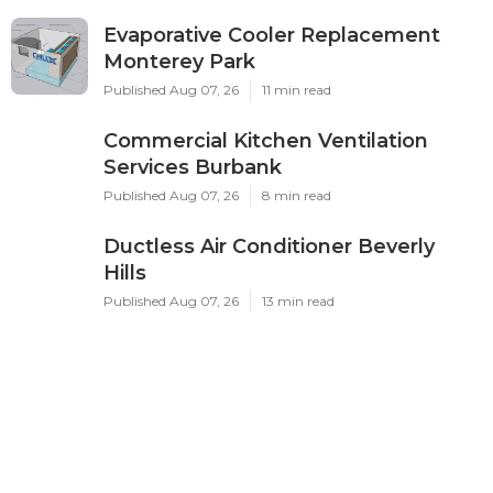
Evaporative Cooler Replacement
Monterey Park
Published Aug 07, 26
11 min read
Commercial Kitchen Ventilation
Services Burbank
Published Aug 07, 26
8 min read
Ductless Air Conditioner Beverly
Hills
Published Aug 07, 26
13 min read