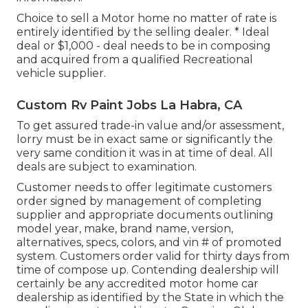
Choice to sell a Motor home no matter of rate is
entirely identified by the selling dealer. * Ideal
deal or $1,000 - deal needs to be in composing
and acquired from a qualified Recreational
vehicle supplier.
Custom Rv Paint Jobs La Habra, CA
To get assured trade-in value and/or assessment,
lorry must be in exact same or significantly the
very same condition it was in at time of deal. All
deals are subject to examination.
Customer needs to offer legitimate customers
order signed by management of completing
supplier and appropriate documents outlining
model year, make, brand name, version,
alternatives, specs, colors, and vin # of promoted
system. Customers order valid for thirty days from
time of compose up. Contending dealership will
certainly be any accredited motor home car
dealership as identified by the State in which the