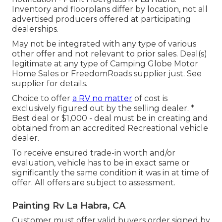
Inventory and floorplans differ by location, not all
advertised producers offered at participating
dealerships.
May not be integrated with any type of various
other offer and not relevant to prior sales. Deal(s)
legitimate at any type of Camping Globe Motor
Home Sales or FreedomRoads supplier just. See
supplier for details.
Choice to offer
a RV no matter
of cost is
exclusively figured out by the selling dealer. *
Best deal or $1,000 - deal must be in creating and
obtained from an accredited Recreational vehicle
dealer.
To receive ensured trade-in worth and/or
evaluation, vehicle has to be in exact same or
significantly the same condition it was in at time of
offer. All offers are subject to assessment.
Painting Rv La Habra, CA
Customer must offer valid buyers order signed by