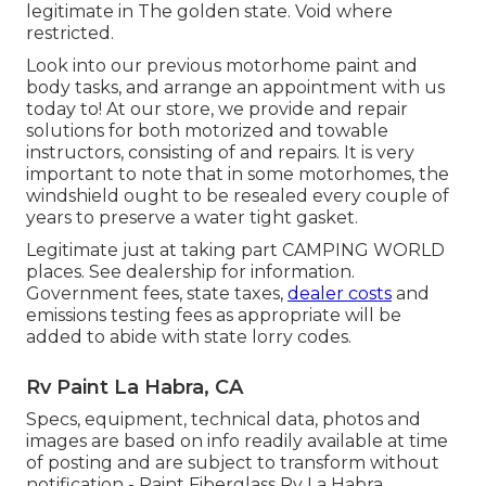
legitimate in The golden state. Void where
restricted.
Look into our previous motorhome paint and
body tasks, and arrange an appointment with us
today to! At our store, we provide and repair
solutions for both motorized and towable
instructors, consisting of and repairs. It is very
important to note that in some motorhomes, the
windshield ought to be resealed every couple of
years to preserve a water tight gasket.
Legitimate just at taking part CAMPING WORLD
places. See dealership for information.
Government fees, state taxes,
dealer costs
and
emissions testing fees as appropriate will be
added to abide with state lorry codes.
Rv Paint La Habra, CA
Specs, equipment, technical data, photos and
images are based on info readily available at time
of posting and are subject to transform without
notification - Paint Fiberglass Rv La Habra.