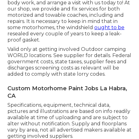
body work, and arrange a visit with us today to! At
our shop, we provide and fix services for both
motorized and towable coaches, including and
repairs. It is necessary to keep in mind that in
some motorhomes, the windshield
ought to be
resealed every couple of years to keep a leak-
proof gasket.
Valid only at getting involved Outdoor camping
WORLD locations. See supplier for details. Federal
government costs, state taxes, supplier fees and
discharges screening costs as relevant will be
added to comply with state lorry codes.
Custom Motorhome Paint Jobs La Habra,
CA
Specifications, equipment, technical data,
pictures and illustrations are based on info readily
available at time of uploading and are subject to
alter without notification. Supply and floorplans
vary by area, not all advertised makers available at
getting involved suppliers.