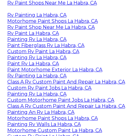
Rv Paint Shops Near Me La Habra, CA
Rv Painting La Habra, CA
Motorhome Paint Shops La Habra, CA
Rv Paint Shop Near Me La Habra, CA
Rv Paint La Habra, CA
Painting Rv La Habra, CA
Paint Fiberglass Rv La Habra, CA
Custom Rv Paint La Habra, CA
Painting Rv La Habra, CA
Paint Rv La Habra, CA
Paint Motorhome Exterior La Habra, CA
Rv Painting La Habra, CA
Class A Rv Custom Paint And Repair La Habra, CA
Custom Rv Paint Jobs La Habra, CA
Painting Rv La Habra, CA
Custom Motorhome Paint Jobs La Habra, CA
Class A Rv Custom Paint And Repair La Habra, CA
Painting An Rv La Habra, CA
Motorhome Paint Shops La Habra, CA
Painting Rv Walls La Habra, CA
Motorhome Custom Paint La Habra, CA