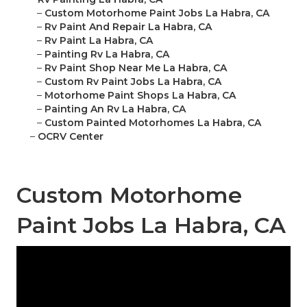
–
Custom Motorhome Paint Jobs La Habra, CA
–
Rv Paint And Repair La Habra, CA
–
Rv Paint La Habra, CA
–
Painting Rv La Habra, CA
–
Rv Paint Shop Near Me La Habra, CA
–
Custom Rv Paint Jobs La Habra, CA
–
Motorhome Paint Shops La Habra, CA
–
Painting An Rv La Habra, CA
–
Custom Painted Motorhomes La Habra, CA
–
OCRV Center
Custom Motorhome
Paint Jobs La Habra, CA