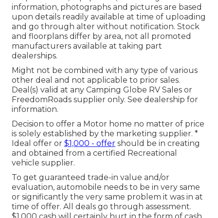
information, photographs and pictures are based
upon details readily available at time of uploading
and go through alter without notification. Stock
and floorplans differ by area, not all promoted
manufacturers available at taking part
dealerships.
Might not be combined with any type of various
other deal and not applicable to prior sales.
Deal(s) valid at any Camping Globe RV Sales or
FreedomRoads supplier only. See dealership for
information.
Decision to offer a Motor home no matter of price
is solely established by the marketing supplier. *
Ideal offer or
$1,000 - offer
should be in creating
and obtained from a certified Recreational
vehicle supplier.
To get guaranteed trade-in value and/or
evaluation, automobile needs to be in very same
or significantly the very same problem it was in at
time of offer. All deals go through assessment.
$1,000 cash will certainly hurt in the form of cash,