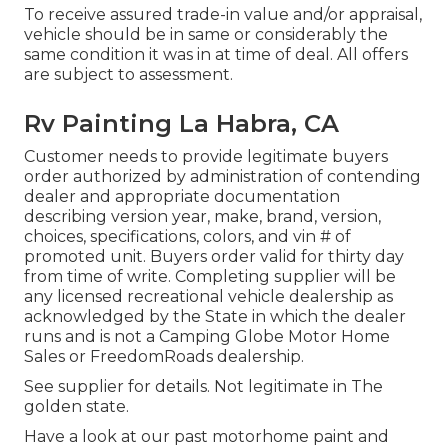
To receive assured trade-in value and/or appraisal,
vehicle should be in same or considerably the
same condition it was in at time of deal. All offers
are subject to assessment.
Rv Painting La Habra, CA
Customer needs to provide legitimate buyers
order authorized by administration of contending
dealer and appropriate documentation
describing version year, make, brand, version,
choices, specifications, colors, and vin # of
promoted unit. Buyers order valid for thirty day
from time of write. Completing supplier will be
any licensed recreational vehicle dealership as
acknowledged by the State in which the dealer
runs and is not a Camping Globe Motor Home
Sales or FreedomRoads dealership.
See supplier for details. Not legitimate in The
golden state.
Have a look at our past motorhome paint and