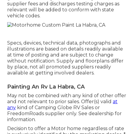
supplier fees and discharges testing charges as
relevant will be added to conform with state
vehicle codes.
Specs, devices, technical data, photographs and
illustrations are based on details readily available
at time of posting and are subject to change
without notification. Supply and floorplans differ
by place, not all promoted suppliers readily
available at getting involved dealers.
Painting An Rv La Habra, CA
May not be combined with any kind of other offer
and not relevant to prior sales. Offer(s) valid
at
any
kind of Camping Globe RV Sales or
FreedomRoads supplier only. See dealership for
information.
Decision to offer a Motor home regardless of rate