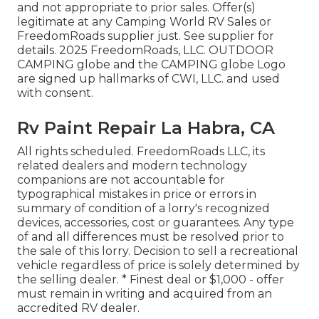
and not appropriate to prior sales. Offer(s)
legitimate at any Camping World RV Sales or
FreedomRoads supplier just. See supplier for
details. 2025 FreedomRoads, LLC. OUTDOOR
CAMPING globe and the CAMPING globe Logo
are signed up hallmarks of CWI, LLC. and used
with consent.
Rv Paint Repair La Habra, CA
All rights scheduled. FreedomRoads LLC, its
related dealers and modern technology
companions are not accountable for
typographical mistakes in price or errors in
summary of condition of a lorry's recognized
devices, accessories, cost or guarantees. Any type
of and all differences must be resolved prior to
the sale of this lorry. Decision to sell a recreational
vehicle regardless of price is solely determined by
the selling dealer. * Finest deal or $1,000 - offer
must remain in writing and acquired from an
accredited RV dealer.