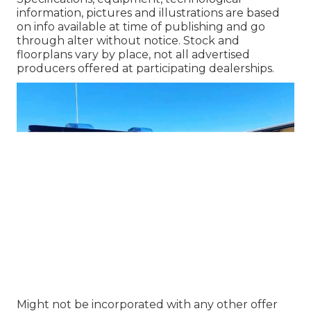
information, pictures and illustrations are based
on info available at time of publishing and go
through alter without notice. Stock and
floorplans vary by place, not all advertised
producers offered at participating dealerships.
Might not be incorporated with any other offer