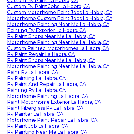
Custom Rv Paint La Habra, CA
Custom Rv Paint Jobs La Habra, CA
Custom Motorhome Paint Jobs La Habra, CA
Motorhome Custom Paint Jobs La Habra, CA
Motorhome Painting Near Me La Habra, CA
Painting Rv Exterior La Habra, CA
Rv Paint Shops Near Me La Habra, CA
Motorhome Painting Near Me La Habra, CA
Custom Painted Motorhomes La Habra, CA
Rv Paint Repair La Habra, CA
Rv Paint Shops Near Me La Habra, CA
Motorhome Painting Near Me La Habra, CA
Paint Rv La Habra, CA
Rv Painting La Habra, CA
Rv Paint And Repair La Habra, CA
Painting Rv La Habra, CA
Motorhome Painting La Habra, CA
Paint Motorhome Exterior La Habra, CA
Paint Fiberglass Rv La Habra, CA
Rv Painter La Habra, CA
Motorhome Paint Repair La Habra, CA
Rv Paint Job La Habra, CA
Rv Painting Near Me La Habra, CA