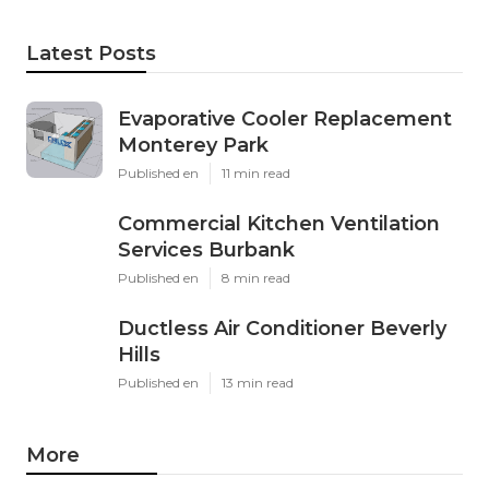
Latest Posts
Evaporative Cooler Replacement
Monterey Park
Published en
11 min read
Commercial Kitchen Ventilation
Services Burbank
Published en
8 min read
Ductless Air Conditioner Beverly
Hills
Published en
13 min read
More