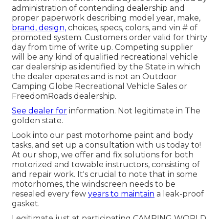
administration of contending dealership and
proper paperwork describing model year, make,
brand, design,
choices, specs, colors, and vin # of
promoted system. Customers order valid for thirty
day from time of write up. Competing supplier
will be any kind of qualified recreational vehicle
car dealership as identified by the State in which
the dealer operates and is not an Outdoor
Camping Globe Recreational Vehicle Sales or
FreedomRoads dealership.
See dealer for
information. Not legitimate in The
golden state.
Look into our past motorhome paint and body
tasks, and set up a consultation with us today to!
At our shop, we offer and fix solutions for both
motorized and towable instructors, consisting of
and repair work. It's crucial to note that in some
motorhomes, the windscreen needs to be
resealed every few
years to maintain
a leak-proof
gasket.
Legitimate just at participating CAMPING WORLD