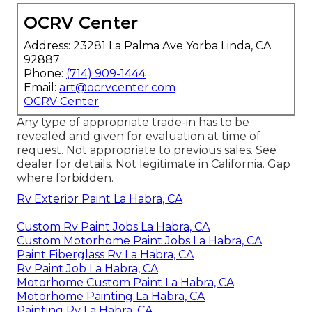
OCRV Center
Address: 23281 La Palma Ave Yorba Linda, CA
92887
Phone:
(714) 909-1444
Email:
art@ocrvcenter.com
OCRV Center
Any type of appropriate trade-in has to be
revealed and given for evaluation at time of
request. Not appropriate to previous sales. See
dealer for details. Not legitimate in California. Gap
where forbidden.
Rv Exterior Paint La Habra, CA
Custom Rv Paint Jobs La Habra, CA
Custom Motorhome Paint Jobs La Habra, CA
Paint Fiberglass Rv La Habra, CA
Rv Paint Job La Habra, CA
Motorhome Custom Paint La Habra, CA
Motorhome Painting La Habra, CA
Painting Rv La Habra, CA