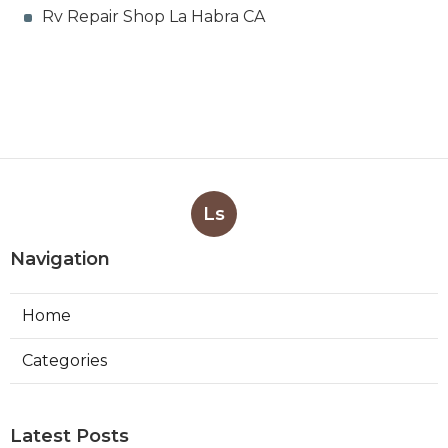
Rv Repair Shop La Habra CA
Ls
Navigation
Home
Categories
Latest Posts