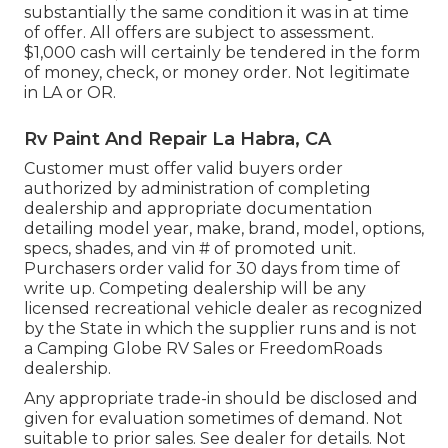
substantially the same condition it was in at time
of offer. All offers are subject to assessment.
$1,000 cash will certainly be tendered in the form
of money, check, or money order. Not legitimate
in LA or OR.
Rv Paint And Repair La Habra, CA
Customer must offer valid buyers order
authorized by administration of completing
dealership and appropriate documentation
detailing model year, make, brand, model, options,
specs, shades, and vin # of promoted unit.
Purchasers order valid for 30 days from time of
write up. Competing dealership will be any
licensed recreational vehicle dealer as recognized
by the State in which the supplier runs and is not
a Camping Globe RV Sales or FreedomRoads
dealership.
Any appropriate trade-in should be disclosed and
given for evaluation sometimes of demand. Not
suitable to prior sales. See dealer for details. Not