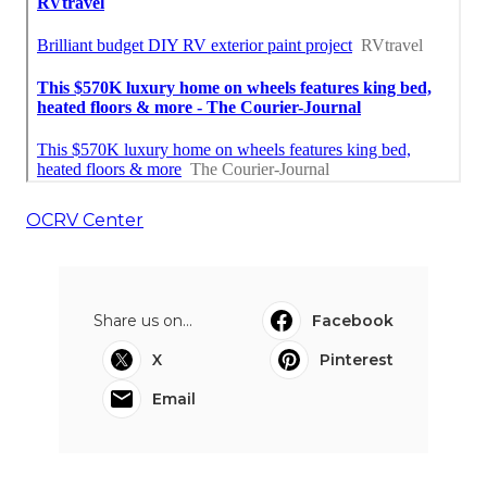
OCRV Center
Share us on...
Facebook
X
Pinterest
Email