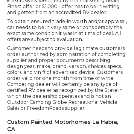
is exclusively identified by the marketing dealer. *
Finest offer or $1,000 - offer has to be in writing
and gotten from an accredited RV dealer.
To obtain ensured trade-in worth and/or appraisal,
car needs to be in very same or considerably the
exact same condition it was in at time of deal. All
offers are subject to evaluation.
Customer needs to provide legitimate customers
order authorized by administration of completing
supplier and proper documents describing
design year, make, brand, version, choices, specs,
colors, and vin # of advertised device. Customers
order valid for one month from time of write.
Competing dealer will certainly be any type of
certified RV dealer as recognized by the State in
which the dealership operates and is not an
Outdoor Camping Globe Recreational Vehicle
Sales or FreedomRoads supplier.
Custom Painted Motorhomes La Habra,
CA