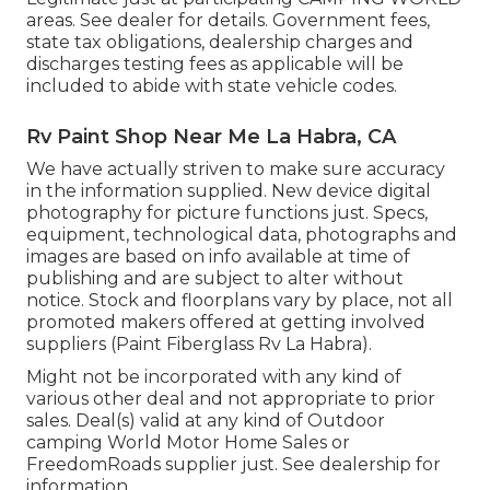
areas. See dealer for details. Government fees,
state tax obligations, dealership charges and
discharges testing fees as applicable will be
included to abide with state vehicle codes.
Rv Paint Shop Near Me La Habra, CA
We have actually striven to make sure accuracy
in the information supplied. New device digital
photography for picture functions just. Specs,
equipment, technological data, photographs and
images are based on info available at time of
publishing and are subject to alter without
notice. Stock and floorplans vary by place, not all
promoted makers offered at getting involved
suppliers (Paint Fiberglass Rv La Habra).
Might not be incorporated with any kind of
various other deal and not appropriate to prior
sales. Deal(s) valid at any kind of Outdoor
camping World Motor Home Sales or
FreedomRoads supplier just. See dealership for
information.