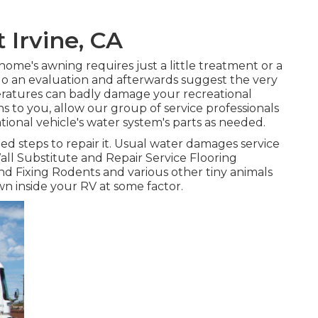
 Irvine, CA
ome's awning requires just a little treatment or a
do an evaluation and afterwards suggest the very
peratures can badly damage your recreational
ns to you, allow our group of service professionals
nal vehicle's water system's parts as needed.
d steps to repair it. Usual water damages service
all Substitute and Repair Service Flooring
d Fixing Rodents and various other tiny animals
wn inside your RV at some factor.