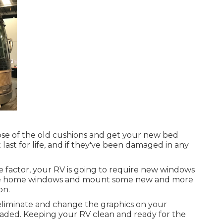
pose of the old cushions and get your new bed
t last for life, and if they've been damaged in any
 factor, your RV is going to require new windows
tside home windows and mount some new and more
on.
eliminate and change the graphics on your
r faded. Keeping your RV clean and ready for the