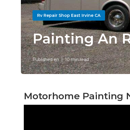
Rv Repair Shop East Irvine CA
Painting An R
Published en
10 min read
Motorhome Painting N