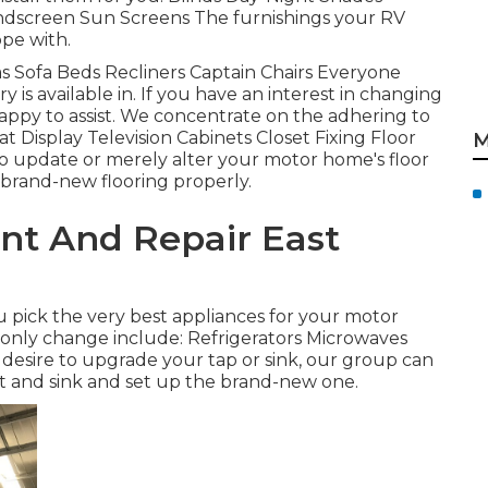
ndscreen Sun Screens The furnishings your RV
ope with.
fas Sofa Beds Recliners Captain Chairs Everyone
 is available in. If you have an interest in changing
appy to assist. We concentrate on the adhering to
at Display Television Cabinets Closet Fixing Floor
M
h to update or merely alter your motor home's floor
 brand-new flooring properly.
nt And Repair East
pick the very best appliances for your motor
ly change include: Refrigerators Microwaves
esire to upgrade your tap or sink, our group can
cet and sink and set up the brand-new one.