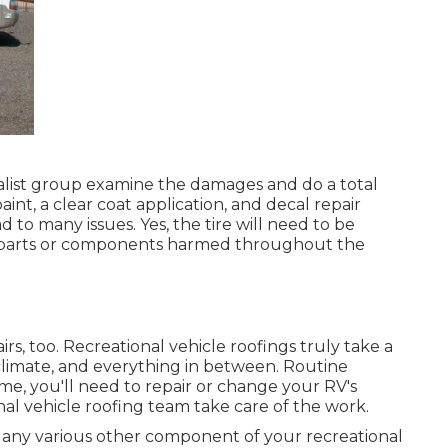
cialist group examine the damages and do a total
aint, a clear coat application, and decal repair
 to many issues. Yes, the tire will need to be
parts or components harmed throughout the
irs, too. Recreational vehicle roofings truly take a
imate, and everything in between. Routine
ime, you'll need to repair or change your RV's
nal vehicle roofing team take care of the work.
any various other component of your recreational