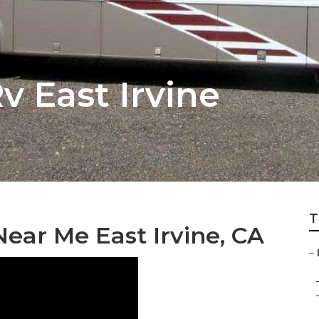
v East Irvine
T
ear Me East Irvine, CA
–