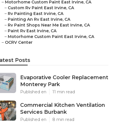
–
Motorhome Custom Paint East Irvine, CA
–
Custom Rv Paint East Irvine, CA
–
Rv Painting East Irvine, CA
–
Painting An Rv East Irvine, CA
–
Rv Paint Shops Near Me East Irvine, CA
–
Paint Rv East Irvine, CA
–
Motorhome Custom Paint East Irvine, CA
–
OCRV Center
atest Posts
Evaporative Cooler Replacement
Monterey Park
Published en
11 min read
Commercial Kitchen Ventilation
Services Burbank
Published en
8 min read