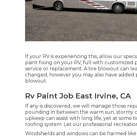
If your RV is experiencing this, allow our spe
paint fixing on your RV, full with customized p
service or replacement. A tire blowout can lead
changed, however you may also have added 
blowout.
Rv Paint Job East Irvine, CA
If any is discovered, we will manage those repa
pounding in between the warm sun, stormy cl
upkeep can assist with long life, yet at some t
roofing system. Let our professional recreatio
Windshields and windows can be harmed like 