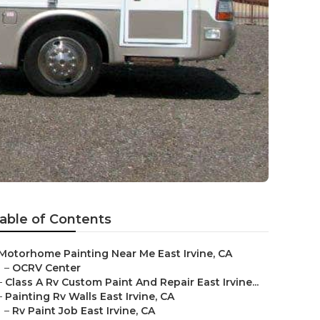
able of Contents
Motorhome Painting Near Me East Irvine, CA
–
OCRV Center
–
Class A Rv Custom Paint And Repair East Irvine...
–
Painting Rv Walls East Irvine, CA
–
Rv Paint Job East Irvine, CA