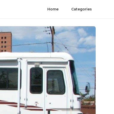
Home
Categories