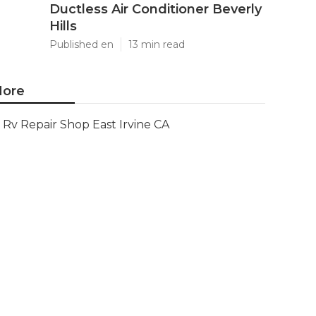
Ductless Air Conditioner Beverly
Hills
Published en
13 min read
ore
Rv Repair Shop East Irvine CA