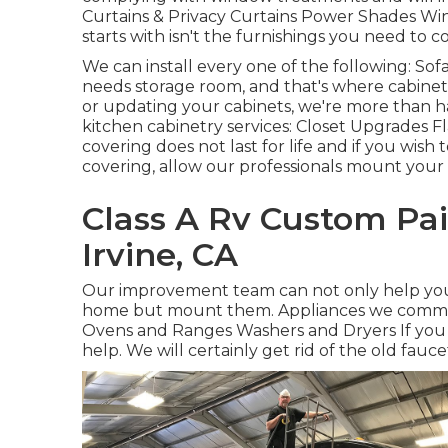
Curtains & Privacy Curtains Power Shades Wi
starts with isn't the furnishings you need to c
We can install every one of the following: So
needs storage room, and that's where cabinetry
or updating your cabinets, we're more than h
kitchen cabinetry services: Closet Upgrades Fl
covering does not last for life and if you wis
covering, allow our professionals mount your
Class A Rv Custom Pai
Irvine, CA
Our improvement team can not only help you 
home but mount them. Appliances we common
Ovens and Ranges Washers and Dryers If you d
help. We will certainly get rid of the old fau