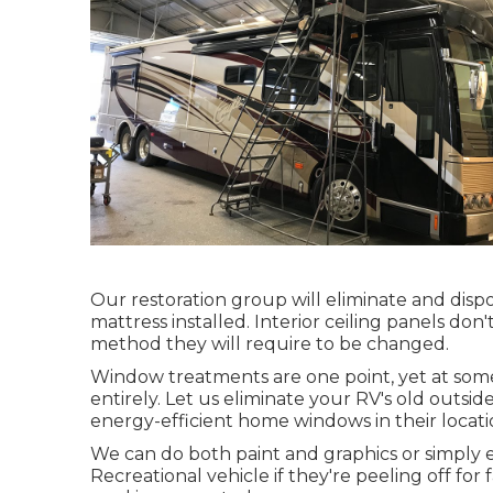
Our restoration group will eliminate and dis
mattress installed. Interior ceiling panels don'
method they will require to be changed.
Window treatments are one point, yet at some
entirely. Let us eliminate your RV's old ou
energy-efficient home windows in their locati
We can do both paint and graphics or simply 
Recreational vehicle if they're peeling off fo