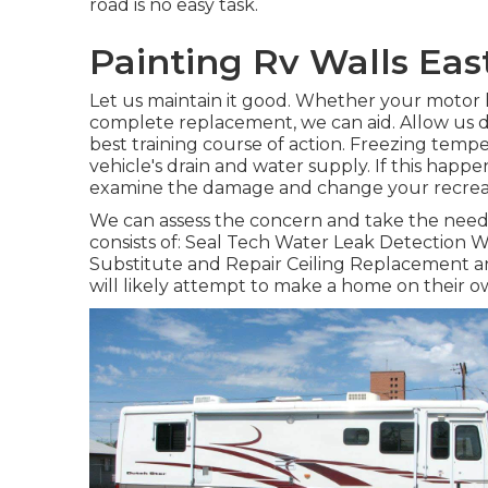
road is no easy task.
Painting Rv Walls East
Let us maintain it good. Whether your motor h
complete replacement, we can aid. Allow us 
best training course of action. Freezing tem
vehicle's drain and water supply. If this happe
examine the damage and change your recreatio
We can assess the concern and take the neede
consists of: Seal Tech Water Leak Detection W
Substitute and Repair Ceiling Replacement an
will likely attempt to make a home on their o