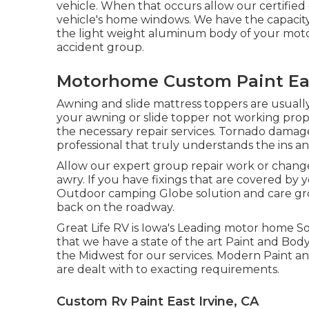
vehicle. When that occurs allow our certifie
vehicle's home windows. We have the capacity t
the light weight aluminum body of your motor
accident group.
Motorhome Custom Paint Eas
Awning and slide mattress toppers are usuall
your awning or slide topper not working pro
the necessary repair services. Tornado damage
professional that truly understands the ins an
Allow our expert group repair work or chan
awry. If you have fixings that are covered by y
Outdoor camping Globe solution and care grou
back on the roadway.
Great Life RV is Iowa's Leading motor home So
that we have a state of the art Paint and Bo
the Midwest for our services. Modern Paint an
are dealt with to exacting requirements.
Custom Rv Paint East Irvine, CA