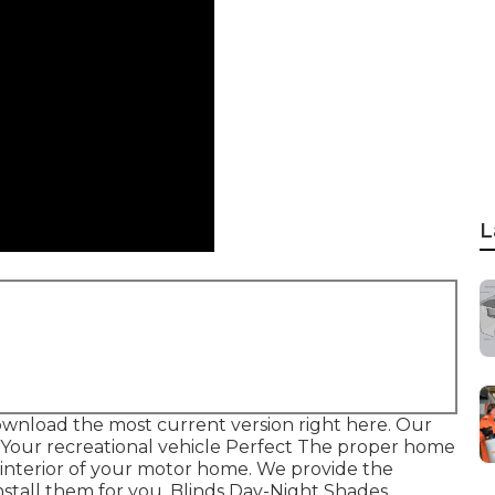
L
ownload the most current version
right here.
Our
e Your recreational vehicle Perfect The proper home
interior of your motor home. We provide the
stall them for you. Blinds Day-Night Shades