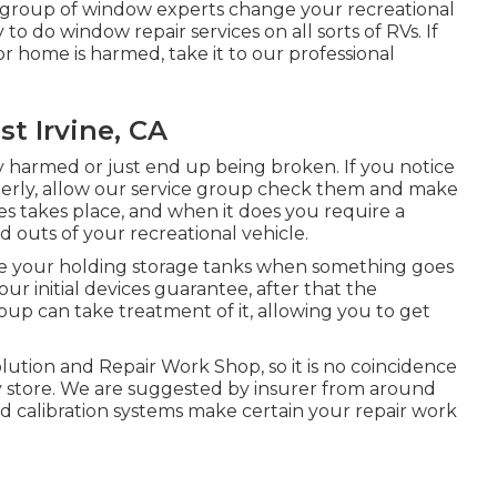
d group of window experts change your recreational
o do window repair services on all sorts of RVs. If
 home is harmed, take it to our professional
t Irvine, CA
y harmed or just end up being broken. If you notice
perly, allow our service group check them and make
s takes place, and when it does you require a
d outs of your recreational vehicle.
ge your holding storage tanks when something goes
our initial devices guarantee, after that the
p can take treatment of it, allowing you to get
lution and Repair Work Shop, so it is no coincidence
dy store. We are suggested by insurer from around
d calibration systems make certain your repair work