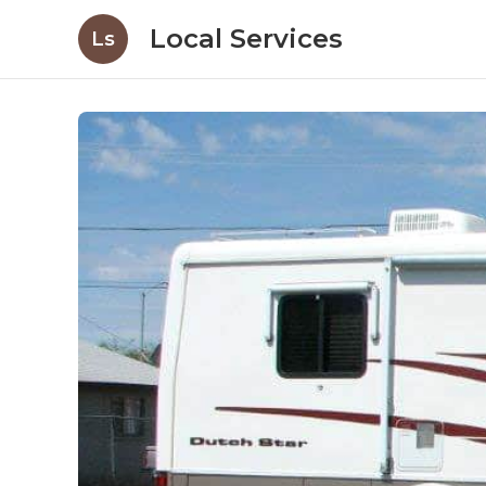
Local Services
Ls