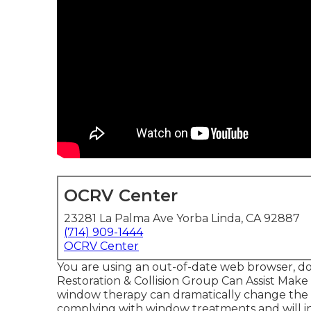
OCRV Center
23281 La Palma Ave Yorba Linda, CA 92887
(714) 909-1444
OCRV Center
You are using an out-of-date web browser, d
Restoration & Collision Group Can Assist Mak
window therapy can dramatically change the 
complying with window treatments and will in