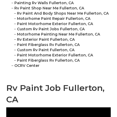
–
Painting Rv Walls Fullerton, CA
–
Rv Paint Shop Near Me Fullerton, CA
–
Rv Paint And Body Shops Near Me Fullerton, CA
–
Motorhome Paint Repair Fullerton, CA
–
Paint Motorhome Exterior Fullerton, CA
–
Custom Rv Paint Jobs Fullerton, CA
–
Motorhome Painting Near Me Fullerton, CA
–
Rv Exterior Paint Fullerton, CA
–
Paint Fiberglass Rv Fullerton, CA
–
Custom Rv Paint Fullerton, CA
–
Paint Motorhome Exterior Fullerton, CA
–
Paint Fiberglass Rv Fullerton, CA
–
OCRV Center
Rv Paint Job Fullerton,
CA