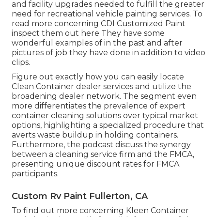
and facility upgrades needed to fulfill the greater
need for recreational vehicle painting services. To
read more concerning CDI Customized Paint
inspect them out
here
They have some
wonderful examples of in the past and after
pictures of job they have done in addition to video
clips.
Figure out exactly how you can easily locate
Clean Container dealer services and utilize the
broadening dealer network. The segment even
more differentiates the prevalence of expert
container cleaning solutions over typical market
options, highlighting a specialized procedure that
averts waste buildup in holding containers.
Furthermore, the podcast discuss the synergy
between a cleaning service firm and the FMCA,
presenting unique discount rates for FMCA
participants.
Custom Rv Paint Fullerton, CA
To find out more concerning Kleen Container