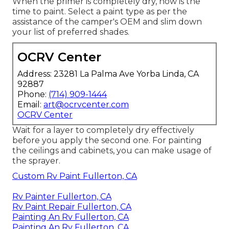
When the primer is completely dry, now is the
time to paint. Select a paint type as per the
assistance of the camper's OEM and slim down
your list of preferred shades.
OCRV Center
Address: 23281 La Palma Ave Yorba Linda, CA
92887
Phone:
(714) 909-1444
Email:
art@ocrvcenter.com
OCRV Center
Wait for a layer to completely dry effectively
before you apply the second one. For painting
the ceilings and cabinets, you can make usage of
the sprayer.
Custom Rv Paint Fullerton, CA
Rv Painter Fullerton, CA
Rv Paint Repair Fullerton, CA
Painting An Rv Fullerton, CA
Painting An Rv Fullerton, CA