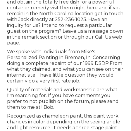
and obtain the totally free dish for a powerful
container remedy visit them
right here
and if you
remain in the North Carolina location get in touch
with Jack directly at 252-236-1023. Have an
inquiry for us? Intend to request a particular
guest on the program? Leave us a message down
in the remark section or through our
Call Us web
page
.
We spoke with individuals from Mike's
Personalized Painting in Bremen, In. Concerning
doing a complete repaint of our 1999 DSDP.From
what they claimed, and what you can see on their
internet site, I have little question they would
certainly do a very first rate job.
Quality of materials and workmanship are what
I'm searching for. If you have comments you
prefer to not publish on the forum, please send
them to me at:! Bob.
Recognized as chameleon paint, this paint work
changes in color depending on the seeing angle
and light resource. It needs a three-stage paint