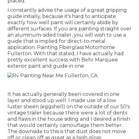
placed.
I constantly advise the usage of a great gripping
guide initially, because it's hard to anticipate
exactly how well paint will certainly abide by
different surfaces. If you are painting straight over
an aluminum-sided trailer, you will wish to use a
guide that is implied for direct-to-metal
application. Painting Fiberglass Motorhome
Fullerton. With that stated, I have actually had
pretty excellent success with Behr Marquee
exterior paint and guide in one
It has actually generally been covered in one
layer and stood up well. I made use of a low
luster sheen (eggshell) on the outside of our 50's
vintage trailer because there were a lot of dents
and flaws in the house siding and I desired a finish
that would certainly camouflage them better.
The downside to this is that dust does not move
off or clean off as great as a high gloss.