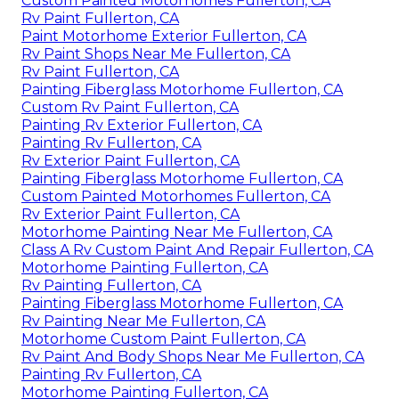
Custom Painted Motorhomes Fullerton, CA
Rv Paint Fullerton, CA
Paint Motorhome Exterior Fullerton, CA
Rv Paint Shops Near Me Fullerton, CA
Rv Paint Fullerton, CA
Painting Fiberglass Motorhome Fullerton, CA
Custom Rv Paint Fullerton, CA
Painting Rv Exterior Fullerton, CA
Painting Rv Fullerton, CA
Rv Exterior Paint Fullerton, CA
Painting Fiberglass Motorhome Fullerton, CA
Custom Painted Motorhomes Fullerton, CA
Rv Exterior Paint Fullerton, CA
Motorhome Painting Near Me Fullerton, CA
Class A Rv Custom Paint And Repair Fullerton, CA
Motorhome Painting Fullerton, CA
Rv Painting Fullerton, CA
Painting Fiberglass Motorhome Fullerton, CA
Rv Painting Near Me Fullerton, CA
Motorhome Custom Paint Fullerton, CA
Rv Paint And Body Shops Near Me Fullerton, CA
Painting Rv Fullerton, CA
Motorhome Painting Fullerton, CA