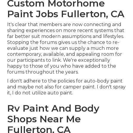
Custom Motorhome
Paint Jobs Fullerton, CA
It's clear that members are now connecting and
sharing experiences on more recent systems that
far better suit modern assumptions and lifestyles.
Stopping the forums gives us the chance to re-
evaluate just how we can supply a much more
contemporary, available, and appealing room for
our participants to link. We're exceptionally
happy to those of you who have added to the
forums throughout the years.
I don't adhere to the policies for auto-body paint
and maybe not also for camper paint. I don't spray
it, I do not utilize auto paint.
Rv Paint And Body
Shops Near Me
Fullerton, CA