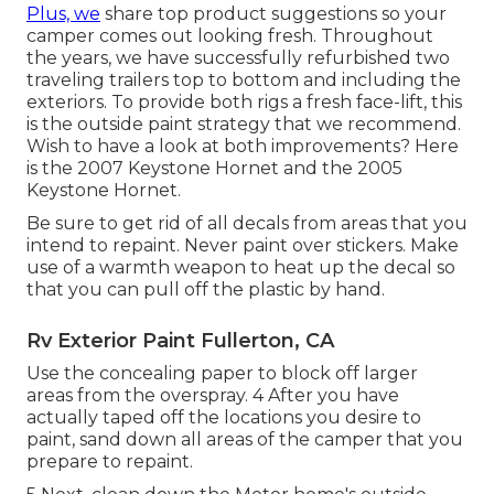
Plus, we
share top product suggestions so your
camper comes out looking fresh. Throughout
the years, we have successfully refurbished two
traveling trailers top to bottom and including the
exteriors. To provide both rigs a fresh face-lift, this
is the outside paint strategy that we recommend.
Wish to have a look at both improvements? Here
is the
2007 Keystone Hornet
and the
2005
Keystone Hornet
.
Be sure to get rid of all decals from areas that you
intend to repaint. Never paint over stickers. Make
use of a warmth weapon to heat up the decal so
that you can pull off the plastic by hand.
Rv Exterior Paint Fullerton, CA
Use the concealing paper to block off larger
areas from the overspray. 4 After you have
actually taped off the locations you desire to
paint, sand down all areas of the camper that you
prepare to repaint.