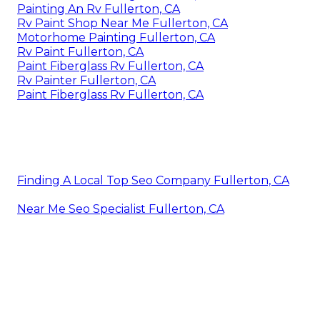
Painting An Rv Fullerton, CA
Rv Paint Shop Near Me Fullerton, CA
Motorhome Painting Fullerton, CA
Rv Paint Fullerton, CA
Paint Fiberglass Rv Fullerton, CA
Rv Painter Fullerton, CA
Paint Fiberglass Rv Fullerton, CA
Finding A Local Top Seo Company Fullerton, CA
Near Me Seo Specialist Fullerton, CA