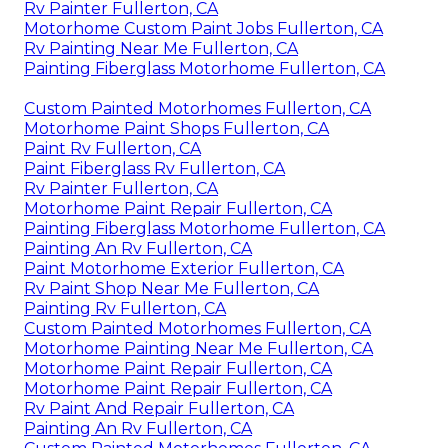
Rv Painter Fullerton, CA
Motorhome Custom Paint Jobs Fullerton, CA
Rv Painting Near Me Fullerton, CA
Painting Fiberglass Motorhome Fullerton, CA
Custom Painted Motorhomes Fullerton, CA
Motorhome Paint Shops Fullerton, CA
Paint Rv Fullerton, CA
Paint Fiberglass Rv Fullerton, CA
Rv Painter Fullerton, CA
Motorhome Paint Repair Fullerton, CA
Painting Fiberglass Motorhome Fullerton, CA
Painting An Rv Fullerton, CA
Paint Motorhome Exterior Fullerton, CA
Rv Paint Shop Near Me Fullerton, CA
Painting Rv Fullerton, CA
Custom Painted Motorhomes Fullerton, CA
Motorhome Painting Near Me Fullerton, CA
Motorhome Paint Repair Fullerton, CA
Motorhome Paint Repair Fullerton, CA
Rv Paint And Repair Fullerton, CA
Painting An Rv Fullerton, CA