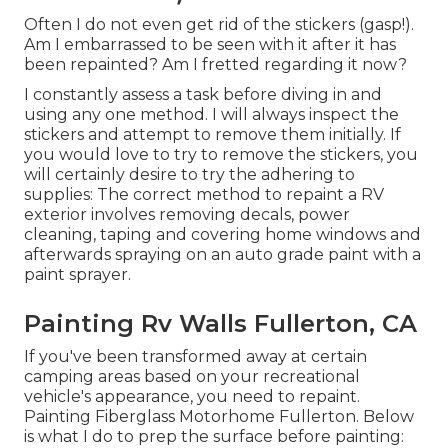
Often I do not even get rid of the stickers (gasp!).
Am I embarrassed to be seen with it after it has
been repainted? Am I fretted regarding it now?
I constantly assess a task before diving in and
using any one method. I will always inspect the
stickers and attempt to remove them initially. If
you would love to try to remove the stickers, you
will certainly desire to try the adhering to
supplies: The correct method to repaint a RV
exterior involves removing decals, power
cleaning, taping and covering home windows and
afterwards spraying on an auto grade paint with a
paint sprayer.
Painting Rv Walls Fullerton, CA
If you've been transformed away at certain
camping areas based on your recreational
vehicle's appearance, you need to repaint.
Painting Fiberglass Motorhome Fullerton. Below
is what I do to prep the surface before painting: