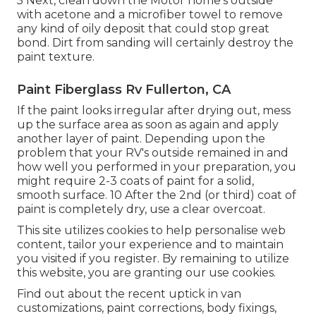
5 Next, clean down the Motor home's outside
with acetone and a microfiber towel to remove
any kind of oily deposit that could stop great
bond. Dirt from sanding will certainly destroy the
paint texture.
Paint Fiberglass Rv Fullerton, CA
If the paint looks irregular after drying out, mess
up the surface area as soon as again and apply
another layer of paint. Depending upon the
problem that your RV's outside remained in and
how well you performed in your preparation, you
might require 2-3 coats of paint for a solid,
smooth surface. 10 After the 2nd (or third) coat of
paint is completely dry, use a clear overcoat.
This site utilizes cookies to help personalise web
content, tailor your experience and to maintain
you visited if you register. By remaining to utilize
this website, you are granting our use cookies.
Find out about the recent uptick in van
customizations, paint corrections, body fixings,