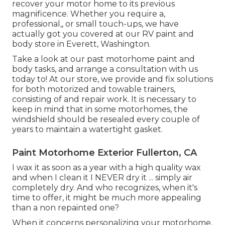
recover your motor home to its previous
magnificence. Whether you require a,
professional,, or small touch-ups, we have
actually got you covered at our RV paint and
body store in Everett, Washington.
Take a look at our past motorhome paint and
body tasks, and arrange a consultation with us
today to! At our store, we provide and fix solutions
for both motorized and towable trainers,
consisting of and repair work. It is necessary to
keep in mind that in some motorhomes, the
windshield should be resealed every couple of
years to maintain a watertight gasket.
Paint Motorhome Exterior Fullerton, CA
I wax it as soon as a year with a high quality wax
and when I clean it I NEVER dry it ... simply air
completely dry. And who recognizes, when it's
time to offer, it might be much more appealing
than a non repainted one?
When it concerns personalizing your motorhome,