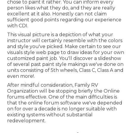
chose to paint it rather. You can inform every
person likes what they do, and they are really
excellent at it also. Honestly can not claim
sufficient good points regarding our experience
with CDI.
This visual picture is a depiction of what your
instructor will certainly resemble with the colors
and style you've picked. Make certain to see our
visuals style
web page to draw ideas for your own
customized paint job. You'll discover a slideshow
of several past paint style makings we've done on
units consisting of 5th wheels, Class C, Class A and
even more!.
After mindful consideration, Family RV
Organization will be stopping briefly the Online
forums effective. One of the main difficulties is
that the online forum software we've depended
on for over a decade is no longer suitable with
existing systems without substantial
redevelopment.