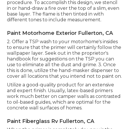
procedure. To accomplish this design, we stencil
in or hand-draw a fire over the top of a slim, even
base layer. The flame is then tinted in with
different tones to include measurement.
Paint Motorhome Exterior Fullerton, CA
2. Offer a TSP wash to your motorhome's insides
to ensure that the primer will certainly follow the
wallpaper layer. Seek out in the proprietor's
handbook for suggestions on the TSP you can
use to eliminate all the dust and grime. 3. Once
this is done, utilize the hand-masker dispenser to
cover all locations that you intend not to paint on.
Utilize a good-quality product for an extensive
and expert finish. Usually, latex-based primers
work much better on camper walls as contrasted
to oil-based guides, which are optimal for the
concrete wall surfaces of homes.
Paint Fiberglass Rv Fullerton, CA