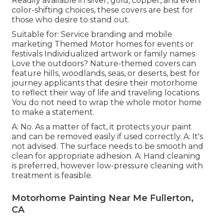
Readily available in silver, gold, copper, and even
color-shifting choices, these covers are best for
those who desire to stand out.
Suitable for: Service branding and mobile
marketing Themed Motor homes for events or
festivals Individualized artwork or family names
Love the outdoors? Nature-themed covers can
feature hills, woodlands, seas, or deserts, best for
journey applicants that desire their motorhome
to reflect their way of life and traveling locations.
You do not need to wrap the whole motor home
to make a statement.
A: No. As a matter of fact, it protects your paint
and can be removed easily if used correctly. A: It's
not advised. The surface needs to be smooth and
clean for appropriate adhesion. A: Hand cleaning
is preferred, however low-pressure cleaning with
treatment is feasible.
Motorhome Painting Near Me Fullerton,
CA