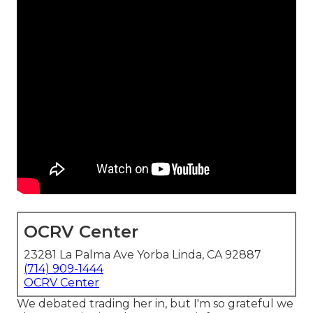
OCRV Center
23281 La Palma Ave Yorba Linda, CA 92887
(714) 909-1444
OCRV Center
We debated trading her in, but I'm so grateful we