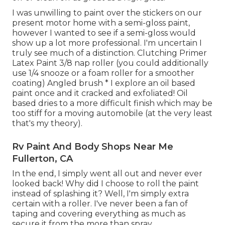
I was unwilling to paint over the stickers on our
present motor home with a semi-gloss paint,
however I wanted to see if a semi-gloss would
show up a lot more professional. I'm uncertain I
truly see much of a distinction. Clutching Primer
Latex Paint 3/8 nap roller (you could additionally
use 1/4 snooze or a foam roller for a smoother
coating) Angled brush * I explore an oil based
paint once and it cracked and exfoliated! Oil
based dries to a more difficult finish which may be
too stiff for a moving automobile (at the very least
that's my theory).
Rv Paint And Body Shops Near Me
Fullerton, CA
In the end, I simply went all out and never ever
looked back! Why did I choose to roll the paint
instead of splashing it? Well, I'm simply extra
certain with a roller. I've never been a fan of
taping and covering everything as much as
secure it from the more than spray.