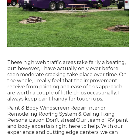
These high web traffic areas take fairly a beating,
but however, I have actually only ever before
seen moderate cracking take place over time. On
the whole, I really feel that the improvement I
receive from painting and ease of this approach
are worth a couple of little chips occasionally. I
always keep paint handy for touch ups.
Paint & Body Windscreen Repair Interior
Remodeling Roofing System & Ceiling Fixing
Personalization Don't stress! Our team of RV paint
and body experts is right here to help. With our
experience and cutting edge centers, we can