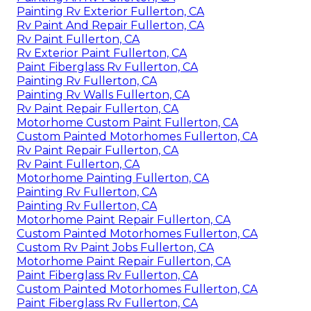
Painting Rv Exterior Fullerton, CA
Rv Paint And Repair Fullerton, CA
Rv Paint Fullerton, CA
Rv Exterior Paint Fullerton, CA
Paint Fiberglass Rv Fullerton, CA
Painting Rv Fullerton, CA
Painting Rv Walls Fullerton, CA
Rv Paint Repair Fullerton, CA
Motorhome Custom Paint Fullerton, CA
Custom Painted Motorhomes Fullerton, CA
Rv Paint Repair Fullerton, CA
Rv Paint Fullerton, CA
Motorhome Painting Fullerton, CA
Painting Rv Fullerton, CA
Painting Rv Fullerton, CA
Motorhome Paint Repair Fullerton, CA
Custom Painted Motorhomes Fullerton, CA
Custom Rv Paint Jobs Fullerton, CA
Motorhome Paint Repair Fullerton, CA
Paint Fiberglass Rv Fullerton, CA
Custom Painted Motorhomes Fullerton, CA
Paint Fiberglass Rv Fullerton, CA