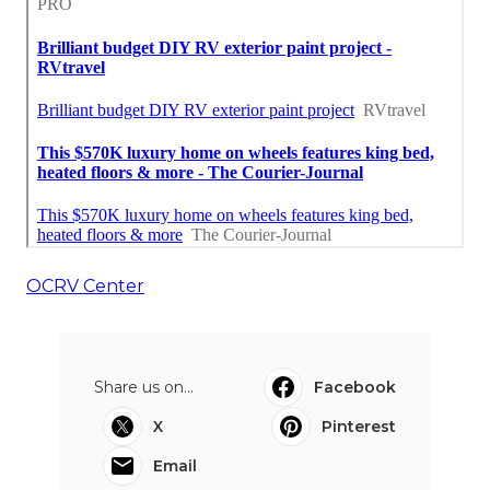
OCRV Center
Share us on...
Facebook
X
Pinterest
Email