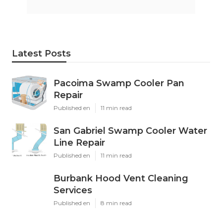
Latest Posts
Pacoima Swamp Cooler Pan
Repair
Published en
11 min read
San Gabriel Swamp Cooler Water
Line Repair
Published en
11 min read
Burbank Hood Vent Cleaning
Services
Published en
8 min read