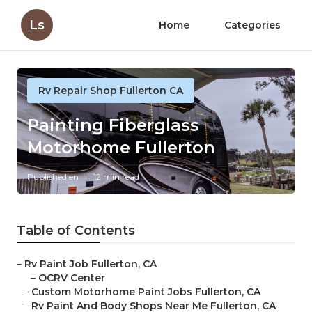
Ls
Home
Categories
Rv Repair Shop Fullerton CA
Painting Fiberglass
Motorhome Fullerton
Published en
12 min read
Table of Contents
–
Rv Paint Job Fullerton, CA
–
OCRV Center
–
Custom Motorhome Paint Jobs Fullerton, CA
–
Rv Paint And Body Shops Near Me Fullerton, CA