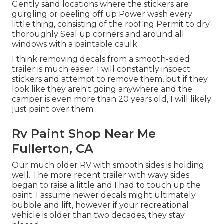
Gently sand locations where the stickers are
gurgling or peeling off up Power wash every
little thing, consisting of the roofing Permit to dry
thoroughly Seal up corners and around all
windows with a paintable caulk
I think removing decals from a smooth-sided
trailer is much easier. I will constantly inspect
stickers and attempt to remove them, but if they
look like they aren't going anywhere and the
camper is even more than 20 years old, I will likely
just paint over them.
Rv Paint Shop Near Me
Fullerton, CA
Our much older RV with smooth sides is holding
well. The more recent trailer with wavy sides
began to raise a little and I had to touch up the
paint. I assume newer decals might ultimately
bubble and lift, however if your recreational
vehicle is older than two decades, they stay