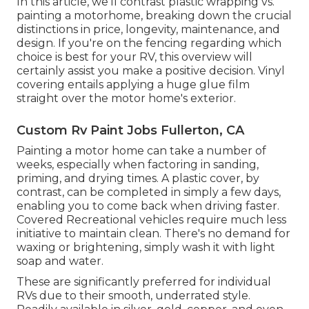
In this article, we'll contrast plastic wrapping vs.
painting a motorhome, breaking down the crucial
distinctions in price, longevity, maintenance, and
design. If you're on the fencing regarding which
choice is best for your RV, this overview will
certainly assist you make a positive decision. Vinyl
covering entails applying a huge glue film
straight over the motor home's exterior.
Custom Rv Paint Jobs Fullerton, CA
Painting a motor home can take a number of
weeks, especially when factoring in sanding,
priming, and drying times. A plastic cover, by
contrast, can be completed in simply a few days,
enabling you to come back when driving faster.
Covered Recreational vehicles require much less
initiative to maintain clean. There's no demand for
waxing or brightening, simply wash it with light
soap and water.
These are significantly preferred for individual
RVs due to their smooth, underrated style.