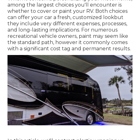
among the largest choices you'll encounter is
whether to cover or paint your RV. Both choices
can offer your car a fresh, customized lookbut
they include very different expenses, processes,
and long-lasting implications. For numerous
recreational vehicle owners, paint may seem like
the standard path, however it commonly comes
with a significant cost tag and permanent results.