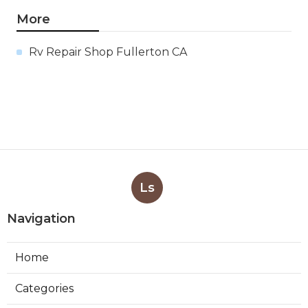
More
Rv Repair Shop Fullerton CA
Ls
Navigation
Home
Categories