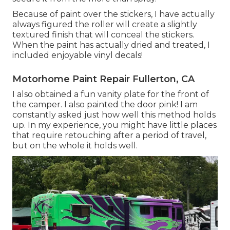
Because of paint over the stickers, I have actually
always figured the roller will create a slightly
textured finish that will conceal the stickers.
When the paint has actually dried and treated, I
included enjoyable vinyl decals!
Motorhome Paint Repair Fullerton, CA
I also obtained a fun vanity plate for the front of
the camper. I also painted the door pink! I am
constantly asked just how well this method holds
up. In my experience, you might have little places
that require retouching after a period of travel,
but on the whole it holds well.