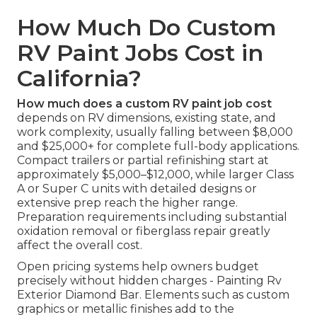
How Much Do Custom
RV Paint Jobs Cost in
California?
How much does a custom RV paint job cost
depends on RV dimensions, existing state, and
work complexity, usually falling between $8,000
and $25,000+ for complete full-body applications.
Compact trailers or partial refinishing start at
approximately $5,000–$12,000, while larger Class
A or Super C units with detailed designs or
extensive prep reach the higher range.
Preparation requirements including substantial
oxidation removal or fiberglass repair greatly
affect the overall cost.
Open pricing systems help owners budget
precisely without hidden charges - Painting Rv
Exterior Diamond Bar. Elements such as custom
graphics or metallic finishes add to the