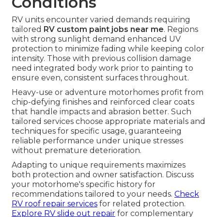
Conditions
RV units encounter varied demands requiring
tailored
RV custom paint jobs near me
. Regions
with strong sunlight demand enhanced UV
protection to minimize fading while keeping color
intensity. Those with previous collision damage
need integrated body work prior to painting to
ensure even, consistent surfaces throughout.
Heavy-use or adventure motorhomes profit from
chip-defying finishes and reinforced clear coats
that handle impacts and abrasion better. Such
tailored services choose appropriate materials and
techniques for specific usage, guaranteeing
reliable performance under unique stresses
without premature deterioration.
Adapting to unique requirements maximizes
both protection and owner satisfaction. Discuss
your motorhome's specific history for
recommendations tailored to your needs.
Check
RV roof repair services
for related protection.
Explore RV slide out repair
for complementary