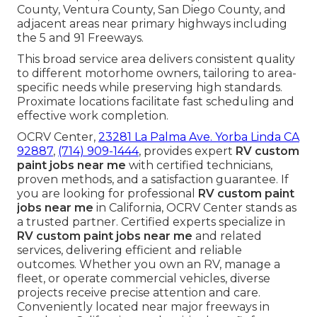
County, Ventura County, San Diego County, and
adjacent areas near primary highways including
the 5 and 91 Freeways.
This broad service area delivers consistent quality
to different motorhome owners, tailoring to area-
specific needs while preserving high standards.
Proximate locations facilitate fast scheduling and
effective work completion.
OCRV Center,
23281 La Palma Ave. Yorba Linda CA
92887
,
(714) 909-1444
, provides expert
RV custom
paint jobs near me
with certified technicians,
proven methods, and a satisfaction guarantee. If
you are looking for professional
RV custom paint
jobs near me
in California, OCRV Center stands as
a trusted partner. Certified experts specialize in
RV custom paint jobs near me
and related
services, delivering efficient and reliable
outcomes. Whether you own an RV, manage a
fleet, or operate commercial vehicles, diverse
projects receive precise attention and care.
Conveniently located near major freeways in