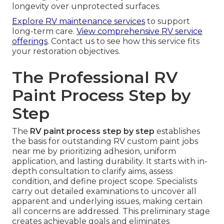
longevity over unprotected surfaces.
Explore RV maintenance services
to support
long-term care.
View comprehensive RV service
offerings
. Contact us to see how this service fits
your restoration objectives.
The Professional RV
Paint Process Step by
Step
The
RV paint process step by step
establishes
the basis for outstanding RV custom paint jobs
near me by prioritizing adhesion, uniform
application, and lasting durability. It starts with in-
depth consultation to clarify aims, assess
condition, and define project scope. Specialists
carry out detailed examinations to uncover all
apparent and underlying issues, making certain
all concerns are addressed. This preliminary stage
creates achievable goals and eliminates