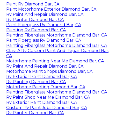
OCRV Center
Address: 23281 La Palma Ave Yorba Linda, CA
92887
Phone:
(714) 909-1444
Email:
art@ocrvcenter.com
OCRV Center
Motorhome Painting Near Me Diamond Bar, CA
Paint Rv Diamond Bar, CA
Paint Motorhome Exterior Diamond Bar, CA
Rv Paint And Repair Diamond Bar, CA
Rv Painter Diamond Bar, CA
Paint Fiberglass Rv Diamond Bar, CA
Painting Rv Diamond Bar, CA
Painting Fiberglass Motorhome Diamond Bar, CA
Paint Fiberglass Rv Diamond Bar, CA
Painting Fiberglass Motorhome Diamond Bar, CA
Class A Rv Custom Paint And Repair Diamond Bar,
CA
Motorhome Painting Near Me Diamond Bar, CA