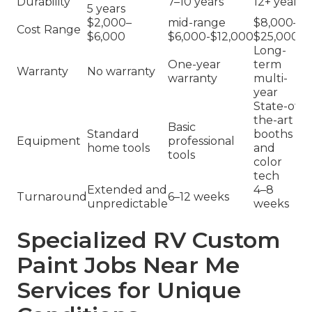
Durability
7–10 years
12+ years
5 years
$2,000–
mid-range
$8,000–
Cost Range
$6,000
$6,000-$12,000
$25,000+
Long-
One-year
term
Warranty
No warranty
warranty
multi-
year
State-of-
the-art
Basic
Standard
booths
Equipment
professional
home tools
and
tools
color
tech
Extended and
4–8
Turnaround
6–12 weeks
unpredictable
weeks
Specialized RV Custom
Paint Jobs Near Me
Services for Unique