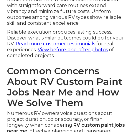
with straightforward care routines extend
vibrancy and minimize future costs. Uniform
outcomes among various RV types show reliable
skill and consistent excellence.
Reliable execution produces lasting success.
Discover what similar outcomes could do for your
RV.
Read more customer testimonials
for real
experiences.
View before-and-after photos
of
completed projects.
Common Concerns
About RV Custom Paint
Jobs Near Me and How
We Solve Them
Numerous RV owners voice questions about
project duration, color accuracy, or finish
longevity when considering
RV custom paint jobs
near me
. Effective planning and transparent