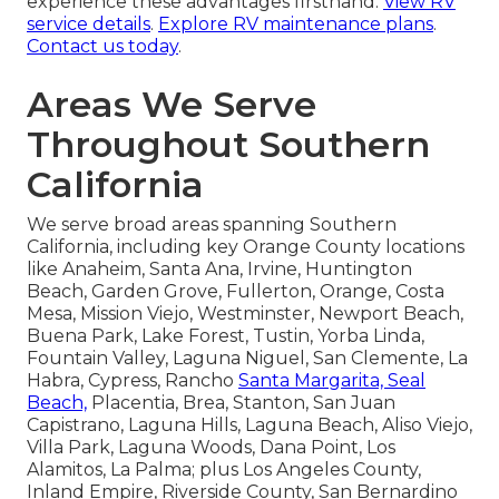
experience these advantages firsthand.
View RV
service details
.
Explore RV maintenance plans
.
Contact us today
.
Areas We Serve
Throughout Southern
California
We serve broad areas spanning Southern
California, including key Orange County locations
like Anaheim, Santa Ana, Irvine, Huntington
Beach, Garden Grove, Fullerton, Orange, Costa
Mesa, Mission Viejo, Westminster, Newport Beach,
Buena Park, Lake Forest, Tustin, Yorba Linda,
Fountain Valley, Laguna Niguel, San Clemente, La
Habra, Cypress, Rancho
Santa Margarita, Seal
Beach,
Placentia, Brea, Stanton, San Juan
Capistrano, Laguna Hills, Laguna Beach, Aliso Viejo,
Villa Park, Laguna Woods, Dana Point, Los
Alamitos, La Palma; plus Los Angeles County,
Inland Empire, Riverside County, San Bernardino