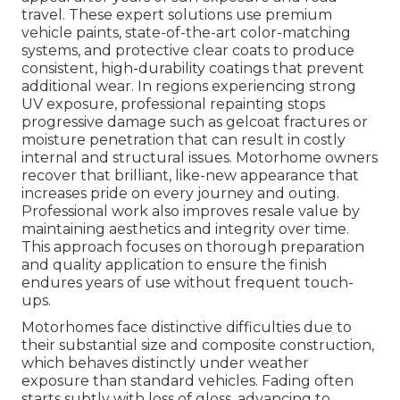
travel. These expert solutions use premium
vehicle paints, state-of-the-art color-matching
systems, and protective clear coats to produce
consistent, high-durability coatings that prevent
additional wear. In regions experiencing strong
UV exposure, professional repainting stops
progressive damage such as gelcoat fractures or
moisture penetration that can result in costly
internal and structural issues. Motorhome owners
recover that brilliant, like-new appearance that
increases pride on every journey and outing.
Professional work also improves resale value by
maintaining aesthetics and integrity over time.
This approach focuses on thorough preparation
and quality application to ensure the finish
endures years of use without frequent touch-
ups.
Motorhomes face distinctive difficulties due to
their substantial size and composite construction,
which behaves distinctly under weather
exposure than standard vehicles. Fading often
starts subtly with loss of gloss, advancing to