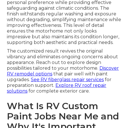
personal preference while providing effective
safeguarding against climatic conditions. The
finish withstands regular washing and exposure
without degrading, simplifying maintenance while
improving effectiveness. This level of detail
ensures the motorhome not only looks
impressive but also maintains its condition longer,
supporting both aesthetic and practical needs.
The customized result revives the original
vibrancy and eliminates ongoing concerns about
appearance. Reach out to explore design
possibilities tailored to your motorhome.
Discover
RV remodel options
that pair well with paint
upgrades.
See RV fiberglass repair services
for
preparation support.
Explore RV roof repair
solutions
for complete exterior care.
What Is RV Custom
Paint Jobs Near Me and
Why It's Important