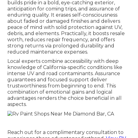
builds pride in a bold, eye-catching exterior,
anticipation for coming trips, and assurance of
enduring quality. It erases self-consciousness
about faded or damaged finishes and delivers
peace of mind with solid protection against UV,
debris, and elements. Practically, it boosts resale
worth, reduces repair frequency, and offers
strong returns via prolonged durability and
reduced maintenance expenses.
Local experts combine accessibility with deep
knowledge of California-specific conditions like
intense UV and road contaminants. Assurance
guarantees and focused support deliver
trustworthiness from beginning to end. This
combination of emotional gains and logical
advantages renders the choice beneficial in all
aspects.
Reach out for a complimentary consultation to