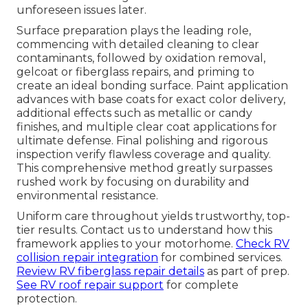
unforeseen issues later.
Surface preparation plays the leading role,
commencing with detailed cleaning to clear
contaminants, followed by oxidation removal,
gelcoat or fiberglass repairs, and priming to
create an ideal bonding surface. Paint application
advances with base coats for exact color delivery,
additional effects such as metallic or candy
finishes, and multiple clear coat applications for
ultimate defense. Final polishing and rigorous
inspection verify flawless coverage and quality.
This comprehensive method greatly surpasses
rushed work by focusing on durability and
environmental resistance.
Uniform care throughout yields trustworthy, top-
tier results. Contact us to understand how this
framework applies to your motorhome.
Check RV
collision repair integration
for combined services.
Review RV fiberglass repair details
as part of prep.
See RV roof repair support
for complete
protection.