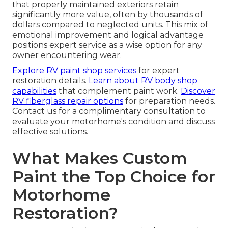
that properly maintained exteriors retain
significantly more value, often by thousands of
dollars compared to neglected units. This mix of
emotional improvement and logical advantage
positions expert service as a wise option for any
owner encountering wear.
Explore RV paint shop services
for expert
restoration details.
Learn about RV body shop
capabilities
that complement paint work.
Discover
RV fiberglass repair options
for preparation needs.
Contact us for a complimentary consultation to
evaluate your motorhome's condition and discuss
effective solutions.
What Makes Custom
Paint the Top Choice for
Motorhome
Restoration?