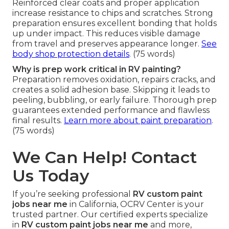
Can custom paint protect against road debris?
Reinforced clear coats and proper application
increase resistance to chips and scratches. Strong
preparation ensures excellent bonding that holds
up under impact. This reduces visible damage
from travel and preserves appearance longer.
See
body shop protection details
. (75 words)
Why is prep work critical in RV painting?
Preparation removes oxidation, repairs cracks, and
creates a solid adhesion base. Skipping it leads to
peeling, bubbling, or early failure. Thorough prep
guarantees extended performance and flawless
final results.
Learn more about paint preparation
.