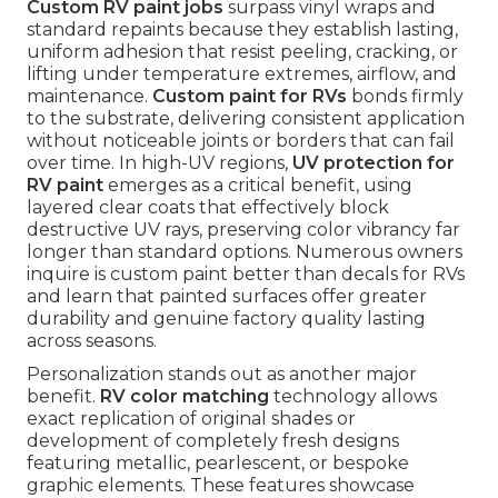
Custom RV paint jobs
surpass vinyl wraps and
standard repaints because they establish lasting,
uniform adhesion that resist peeling, cracking, or
lifting under temperature extremes, airflow, and
maintenance.
Custom paint for RVs
bonds firmly
to the substrate, delivering consistent application
without noticeable joints or borders that can fail
over time. In high-UV regions,
UV protection for
RV paint
emerges as a critical benefit, using
layered clear coats that effectively block
destructive UV rays, preserving color vibrancy far
longer than standard options. Numerous owners
inquire is custom paint better than decals for RVs
and learn that painted surfaces offer greater
durability and genuine factory quality lasting
across seasons.
Personalization stands out as another major
benefit.
RV color matching
technology allows
exact replication of original shades or
development of completely fresh designs
featuring metallic, pearlescent, or bespoke
graphic elements. These features showcase