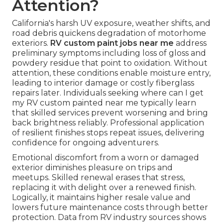
Attention?
California's harsh UV exposure, weather shifts, and
road debris quickens degradation of motorhome
exteriors.
RV custom paint jobs near me
address
preliminary symptoms including loss of gloss and
powdery residue that point to oxidation. Without
attention, these conditions enable moisture entry,
leading to interior damage or costly fiberglass
repairs later. Individuals seeking where can I get
my RV custom painted near me typically learn
that skilled services prevent worsening and bring
back brightness reliably. Professional application
of resilient finishes stops repeat issues, delivering
confidence for ongoing adventurers.
Emotional discomfort from a worn or damaged
exterior diminishes pleasure on trips and
meetups. Skilled renewal erases that stress,
replacing it with delight over a renewed finish.
Logically, it maintains higher resale value and
lowers future maintenance costs through better
protection. Data from RV industry sources shows