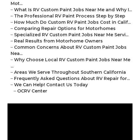
Mot...
–
What Is RV Custom Paint Jobs Near Me and Why I...
–
The Professional RV Paint Process Step by Step
–
How Much Do Custom RV Paint Jobs Cost in Calif...
–
Comparing Repair Options for Motorhomes
–
Specialized RV Custom Paint Jobs Near Me Servi...
–
Real Results from Motorhome Owners
–
Common Concerns About RV Custom Paint Jobs
Nea...
–
Why Choose Local RV Custom Paint Jobs Near Me
...
–
Areas We Serve Throughout Southern California
–
Frequently Asked Questions About RV Repair for...
–
We Can Help! Contact Us Today
–
OCRV Center