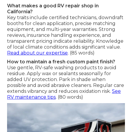
What makes a good RV repair shop in
California?
Key traits include certified technicians, downdraft
booths for clean application, precise matching
equipment, and multi-year warranties. Strong
reviews, insurance handling experience, and
transparent pricing indicate reliability. Knowledge
of local climate conditions adds significant value.
Read about our expertise
. (85 words)
How to maintain a fresh custom paint finish?
Use gentle, RV-safe washing products to avoid
residue. Apply wax or sealants seasonally for
added UV protection. Park in shade when
possible and avoid abrasive cleaners. Regular care
extends vibrancy and reduces oxidation risk.
See
RV maintenance tips
. (80 words)