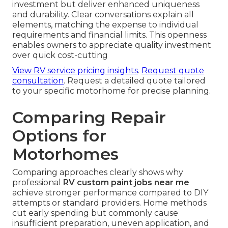
investment but deliver enhanced uniqueness
and durability. Clear conversations explain all
elements, matching the expense to individual
requirements and financial limits. This openness
enables owners to appreciate quality investment
over quick cost-cutting
View RV service pricing insights
.
Request quote
consultation
. Request a detailed quote tailored
to your specific motorhome for precise planning.
Comparing Repair
Options for
Motorhomes
Comparing approaches clearly shows why
professional
RV custom paint jobs near me
achieve stronger performance compared to DIY
attempts or standard providers. Home methods
cut early spending but commonly cause
insufficient preparation, uneven application, and