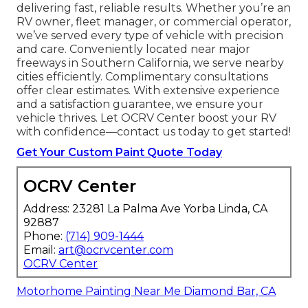
(75 words)
We Can Help! Contact
Us Today
If you’re seeking professional
RV custom paint
jobs near me
in California, OCRV Center is your
trusted partner. Our certified experts specialize
in
RV custom paint jobs near me
and more,
delivering fast, reliable results. Whether you’re an
RV owner, fleet manager, or commercial operator,
we’ve served every type of vehicle with precision
and care. Conveniently located near major
freeways in Southern California, we serve nearby
cities efficiently. Complimentary consultations
offer clear estimates. With extensive experience
and a satisfaction guarantee, we ensure your
vehicle thrives. Let OCRV Center boost your RV
with confidence—contact us today to get started!
Get Your Custom Paint Quote Today