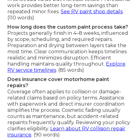
work provides better long-term savings than
repeated minor fixes.
See RV paint shop details
.
(110 words)
How long does the custom paint process take?
Projects generally finish in 4–8 weeks, influenced
by scope, scheduling, and required repairs.
Preparation and drying between layers take the
most time. Clear communication keeps timelines
realistic and minimizes disruption. Efficient
handling maintains quality throughout.
Explore
RV service timelines
. (85 words)
Does insurance cover motorhome paint
repairs?
Coverage often applies to collision or damage-
related claims based on policy terms. Assistance
with paperwork and direct insurer coordination
simplifies the process. Cosmetic fading usually
counts as maintenance, but accident-related
repaints frequently qualify. Reviewing your policy
clarifies eligibility.
Learn about RV collision repair
insurance
. (90 words)