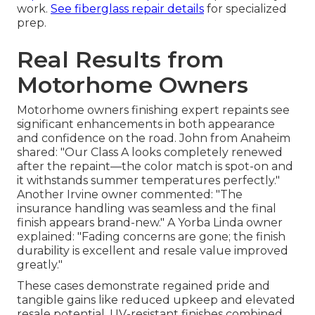
work.
See fiberglass repair details
for specialized
prep.
Real Results from
Motorhome Owners
Motorhome owners finishing expert repaints see
significant enhancements in both appearance
and confidence on the road. John from Anaheim
shared: "Our Class A looks completely renewed
after the repaint—the color match is spot-on and
it withstands summer temperatures perfectly."
Another Irvine owner commented: "The
insurance handling was seamless and the final
finish appears brand-new." A Yorba Linda owner
explained: "Fading concerns are gone; the finish
durability is excellent and resale value improved
greatly."
These cases demonstrate regained pride and
tangible gains like reduced upkeep and elevated
resale potential. UV-resistant finishes combined