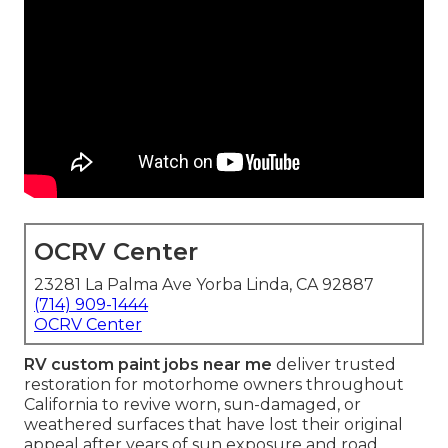
OCRV Center
23281 La Palma Ave Yorba Linda, CA 92887
(714) 909-1444
OCRV Center
RV custom paint jobs near me
deliver trusted
restoration for motorhome owners throughout
California to revive worn, sun-damaged, or
weathered surfaces that have lost their original
appeal after years of sun exposure and road