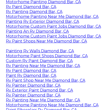
Rv Paint And Repair Diamond Bar, CA
Motorhome Paint Shops Diamond Bar, CA
Rv Exterior Paint Diamond Bar, CA
Rv Painting Diamond Bar, CA
Motorhome Painting Diamond Bar, CA
Painting Fiberglass Motorhome Diamond Bar, CA
Rv Paint Shop Near Me Diamond Bar, CA
Rv Exterior Paint Diamond Bar, CA
Custom Rv Paint Jobs Diamond Bar, CA
Rv Painter Diamond Bar, CA
Motorhome Painting Diamond Bar, CA
Rv Paint Diamond Bar, CA
Rv Painting Diamond Bar, CA
Motorhome Painting Near Me Diamond Bar, CA
Painting Rv Exterior Diamond Bar, CA
Motorhome Custom Paint Jobs Diamond Bar, CA
Painting An Rv Diamond Bar, CA
Motorhome Custom Paint Jobs Diamond Bar, CA
Rv Paint Shops Near Me Diamond Bar, CA
Painting Rv Walls Diamond Bar, CA
Motorhome Paint Shops Diamond Bar, CA