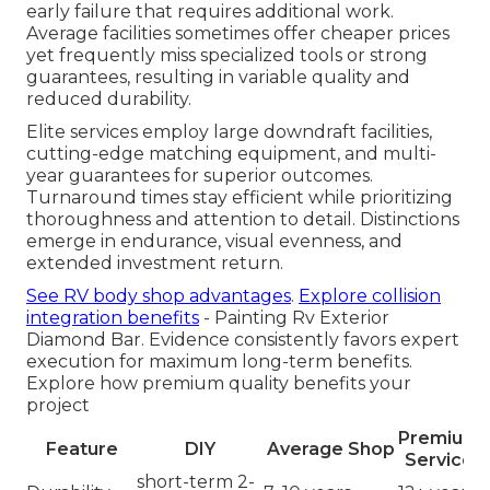
early failure that requires additional work.
Average facilities sometimes offer cheaper prices
yet frequently miss specialized tools or strong
guarantees, resulting in variable quality and
reduced durability.
Elite services employ large downdraft facilities,
cutting-edge matching equipment, and multi-
year guarantees for superior outcomes.
Turnaround times stay efficient while prioritizing
thoroughness and attention to detail. Distinctions
emerge in endurance, visual evenness, and
extended investment return.
See RV body shop advantages
.
Explore collision
integration benefits
- Painting Rv Exterior
Diamond Bar. Evidence consistently favors expert
execution for maximum long-term benefits.
Explore how premium quality benefits your
project
Premium
Feature
DIY
Average Shop
Service
short-term 2-