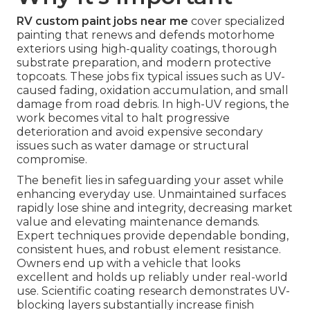
RV custom paint jobs near me
cover specialized
painting that renews and defends motorhome
exteriors using high-quality coatings, thorough
substrate preparation, and modern protective
topcoats. These jobs fix typical issues such as UV-
caused fading, oxidation accumulation, and small
damage from road debris. In high-UV regions, the
work becomes vital to halt progressive
deterioration and avoid expensive secondary
issues such as water damage or structural
compromise.
The benefit lies in safeguarding your asset while
enhancing everyday use. Unmaintained surfaces
rapidly lose shine and integrity, decreasing market
value and elevating maintenance demands.
Expert techniques provide dependable bonding,
consistent hues, and robust element resistance.
Owners end up with a vehicle that looks
excellent and holds up reliably under real-world
use. Scientific coating research demonstrates UV-
blocking layers substantially increase finish