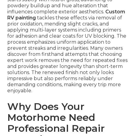
powdery buildup and hue alteration that
influences complete exterior aesthetics.
Custom
RV painting
tackles these effects via removal of
prior oxidation, mending slight cracks, and
applying multi-layer systems including primers
for adhesion and clear coats for UV blocking. The
process emphasizes uniform application to
prevent streaks and irregularities. Many owners
discover from firsthand attempts that choosing
expert work removes the need for repeated fixes
and provides greater longevity than short-term
solutions. The renewed finish not only looks
impressive but also performs reliably under
demanding conditions, making every trip more
enjoyable.
Why Does Your
Motorhome Need
Professional Repair