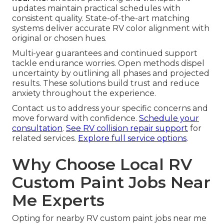
updates maintain practical schedules with
consistent quality. State-of-the-art matching
systems deliver accurate RV color alignment with
original or chosen hues.
Multi-year guarantees and continued support
tackle endurance worries. Open methods dispel
uncertainty by outlining all phases and projected
results. These solutions build trust and reduce
anxiety throughout the experience.
Contact us to address your specific concerns and
move forward with confidence.
Schedule your
consultation
.
See RV collision repair support
for
related services.
Explore full service options
.
Why Choose Local RV
Custom Paint Jobs Near
Me Experts
Opting for nearby RV custom paint jobs near me