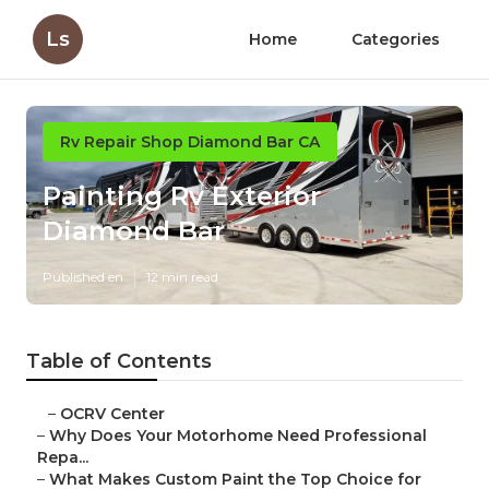
Ls
Home
Categories
Rv Repair Shop Diamond Bar CA
Painting Rv Exterior
Diamond Bar
Published en
12 min read
Table of Contents
–
OCRV Center
–
Why Does Your Motorhome Need Professional
Repa...
–
What Makes Custom Paint the Top Choice for