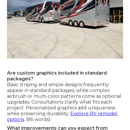
Are custom graphics included in standard
packages?
Basic striping and simple designs frequently
appear in standard packages, while complex
airbrush or multi-color patterns come as optional
upgrades. Consultations clarify what fits each
project. Personalized graphics add uniqueness
while preserving durability.
Explore RV remodel
options
. (85 words)
What improvements can you expect from