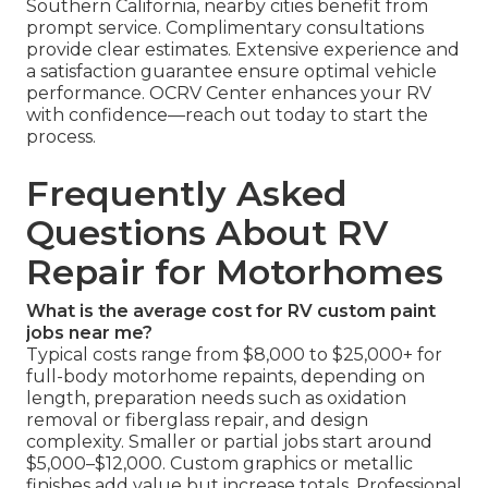
Southern California, nearby cities benefit from
prompt service. Complimentary consultations
provide clear estimates. Extensive experience and
a satisfaction guarantee ensure optimal vehicle
performance. OCRV Center enhances your RV
with confidence—reach out today to start the
process.
Frequently Asked
Questions About RV
Repair for Motorhomes
What is the average cost for RV custom paint
jobs near me?
Typical costs range from $8,000 to $25,000+ for
full-body motorhome repaints, depending on
length, preparation needs such as oxidation
removal or fiberglass repair, and design
complexity. Smaller or partial jobs start around
$5,000–$12,000. Custom graphics or metallic
finishes add value but increase totals. Professional