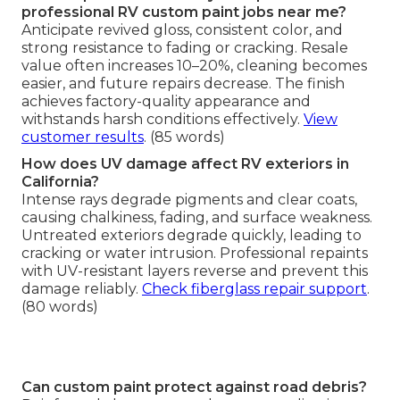
professional RV custom paint jobs near me?
Anticipate revived gloss, consistent color, and
strong resistance to fading or cracking. Resale
value often increases 10–20%, cleaning becomes
easier, and future repairs decrease. The finish
achieves factory-quality appearance and
withstands harsh conditions effectively.
View
customer results
. (85 words)
How does UV damage affect RV exteriors in
California?
Intense rays degrade pigments and clear coats,
causing chalkiness, fading, and surface weakness.
Untreated exteriors degrade quickly, leading to
cracking or water intrusion. Professional repaints
with UV-resistant layers reverse and prevent this
damage reliably.
Check fiberglass repair support
.
(80 words)