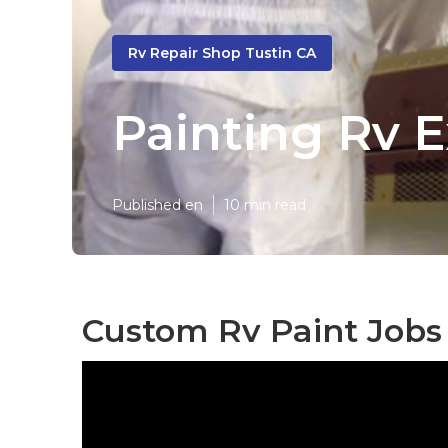
Rv Repair Shop Tustin CA
Painting Rv E
Published en
10 min read
Custom Rv Paint Jobs 