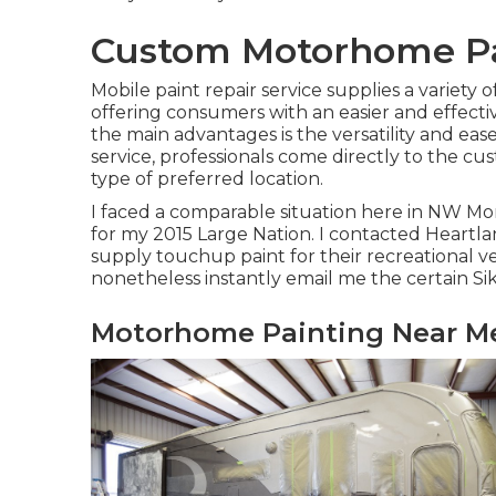
Custom Motorhome Pai
Mobile paint repair service supplies a variety 
offering consumers with an easier and effectiv
the main advantages is the versatility and ease
service, professionals come directly to the cu
type of preferred location.
I faced a comparable situation here in NW Mo
for my 2015 Large Nation. I contacted Heartla
supply touchup paint for their recreational ve
nonetheless instantly email me the certain Si
Motorhome Painting Near Me