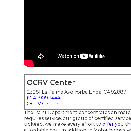
OCRV Center
23281 La Palma Ave Yorba Linda, CA 92887
(714) 909-1444
OCRV Center
The Paint Department concentrates on motor h
requires service, our group of certified servic
upkeep, we make every effort to
offer you th
affordable cost. In addition to Motor homes, we