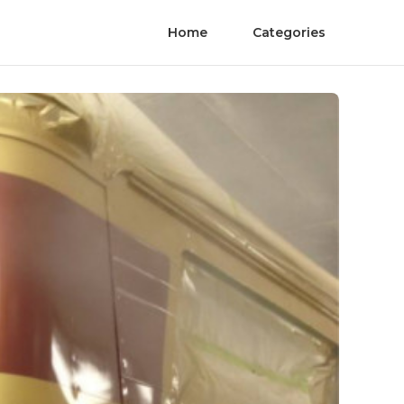
Home
Categories