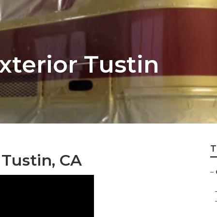
xterior Tustin
T
Tustin, CA
–