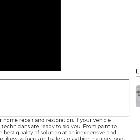
L
ome repair and restoration. If your vehicle
e technicians are ready to aid you. From paint to
e
best quality of solution at an inexpensive and
 likewise focus on trailers, plaything haulers, pop-