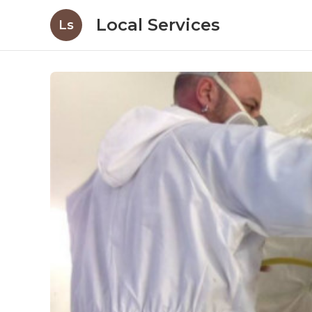
Local Services
Ls