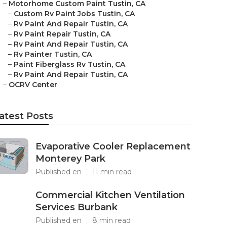
–
Motorhome Custom Paint Tustin, CA
–
Custom Rv Paint Jobs Tustin, CA
–
Rv Paint And Repair Tustin, CA
–
Rv Paint Repair Tustin, CA
–
Rv Paint And Repair Tustin, CA
–
Rv Painter Tustin, CA
–
Paint Fiberglass Rv Tustin, CA
–
Rv Paint And Repair Tustin, CA
–
OCRV Center
atest Posts
Evaporative Cooler Replacement
Monterey Park
Published en
11 min read
Commercial Kitchen Ventilation
Services Burbank
Published en
8 min read