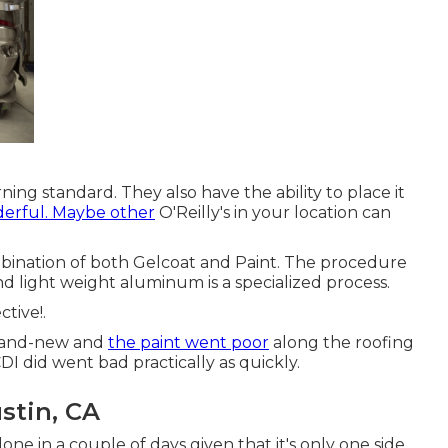
erning standard. They also have the ability to place it
erful. Maybe other
O'Reilly's in your location can
ombination of both Gelcoat and Paint. The procedure
and light weight aluminum is a specialized process.
tive!.
brand-new and
the paint went poor
along the roofing
DI did went bad practically as quickly.
stin, CA
one in a couple of days given that it's only one side