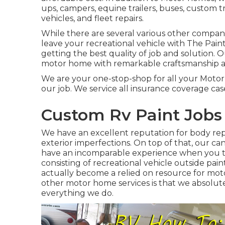
ups, campers, equine trailers, buses, custom tra
vehicles, and fleet repairs.
While there are several various other compan
leave your recreational vehicle with The Pai
getting the best quality of job and solution.
motor home with remarkable craftsmanship a
We are your one-stop-shop for all your Motor
our job. We service all insurance coverage cas
Custom Rv Paint Jobs 
We have an excellent reputation for body repa
exterior imperfections. On top of that, our can
have an incomparable experience when you tra
consisting of recreational vehicle outside pai
actually become a relied on resource for mot
other motor home services is that we absolut
everything we do.