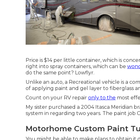
Price is $14 per little container, which is conc
right into spray containers, which can be
wond
do the same point? Lowflyr.
Unlike an auto, a Recreational vehicle is a c
of applying paint and gel layer to fiberglass 
Count on your RV repair
only to the
most effec
My sister purchased a 2004 Itasca Meridian 
system in regarding two years. The paint job C
Motorhome Custom Paint Tu
You might be able to make plans to obtain it d