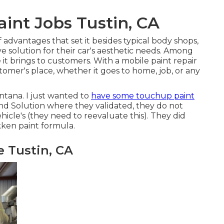
nt Jobs Tustin, CA
of advantages that set it besides typical body shops,
e solution for their car's aesthetic needs. Among
 it brings to customers. With a mobile paint repair
stomer's place, whether it goes to home, job, or any
ntana. I just wanted to
have some touchup paint
nd Solution where they validated, they do not
hicle's (they need to reevaluate this). They did
kken paint formula.
 Tustin, CA