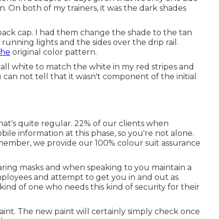
n. On both of my trainers, it was the dark shades
ack cap. I had them change the shade to the tan
unning lights and the sides over the drip rail.
the
original color pattern.
all white to match the white in my red stripes and
can not tell that it wasn't component of the initial
that's quite regular. 22% of our clients when
le information at this phase, so you're not alone.
remember, we provide our 100% colour suit assurance
 wearing masks and when speaking to you maintain a
ployees and attempt to get you in and out as
ind of one who needs this kind of security for their
aint. The new paint will certainly simply check once