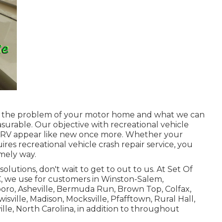
t the problem of your motor home and what we can
surable. Our objective with recreational vehicle
ur RV appear like new once more. Whether your
uires recreational vehicle crash repair service, you
imely way.
olutions, don't wait to
get to out to us
. At Set Of
C, we use for customers in
Winston-Salem
,
oro, Asheville, Bermuda Run, Brown Top, Colfax,
ville, Madison, Mocksville, Pfafftown, Rural Hall,
ville, North Carolina, in addition to throughout