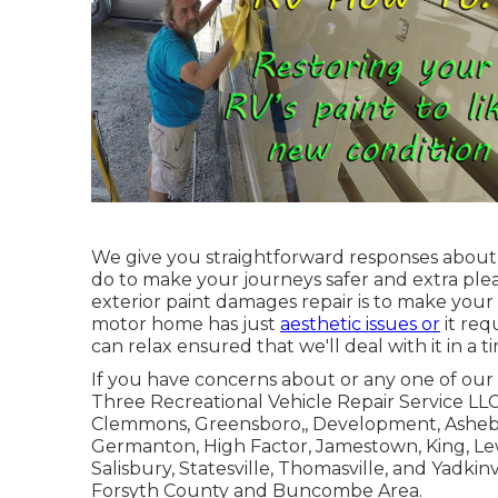
We give you straightforward responses abou
do to make your journeys safer and extra plea
exterior paint damages repair is to make yo
motor home has just
aesthetic issues or
it req
can relax ensured that we'll deal with it in a t
If you have concerns about or any one of our s
Three Recreational Vehicle Repair Service LL
Clemmons
,
Greensboro
,, Development, Asheb
Germanton, High Factor, Jamestown, King, Lewis
Salisbury, Statesville, Thomasville, and Yadkin
Forsyth County and Buncombe Area.