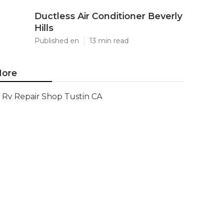
Ductless Air Conditioner Beverly
Hills
Published en
13 min read
ore
Rv Repair Shop Tustin CA