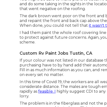
and do some taking in the sights in the locatio
that went negative on the roofing.
The dark brown went poor on the front and b
and repaint the front and back cap above the r
When done, you could not tell that
it wasn't 
I had them paint the whole roof covering line 
to protect against future concerns. Again, you 
scheme.
Custom Rv Paint Jobs Tustin, CA
If your colour was not listed in our database 
purchasing have to by hand add their automobi
Fill in as much information as you can, and 
on every set no matter.
In this time of Covid 19, the workers are all
considerate distance. The males are tough em
rapidly as
feasible. I
highly suggest CDI to any k
lorry.
The problem is in the fiberglass and not the p