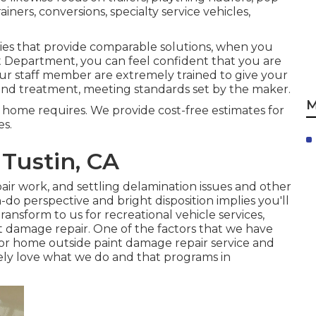
iners, conversions, specialty service vehicles,
ies that provide comparable solutions, when you
nt Department, you can feel confident that you are
 Our staff member are extremely trained to give your
nd treatment, meeting standards set by the maker.
M
 home requires. We provide cost-free estimates for
es.
Tustin, CA
ir work, and settling delamination issues and other
-do perspective and bright disposition implies you'll
nsform to us for recreational vehicle services,
nt damage repair. One of the factors that we have
or home outside paint damage repair service and
ely love what we do and that programs in