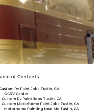
able of Contents
Custom Rv Paint Jobs Tustin, CA
–
OCRV Center
–
Custom Rv Paint Jobs Tustin, CA
–
Custom Motorhome Paint Jobs Tustin, CA
–
Motorhome Painting Near Me Tustin, CA