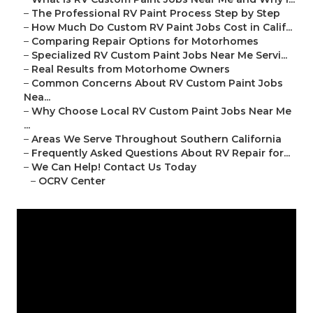
–
The Professional RV Paint Process Step by Step
–
How Much Do Custom RV Paint Jobs Cost in Calif...
–
Comparing Repair Options for Motorhomes
–
Specialized RV Custom Paint Jobs Near Me Servi...
–
Real Results from Motorhome Owners
–
Common Concerns About RV Custom Paint Jobs
Nea...
–
Why Choose Local RV Custom Paint Jobs Near Me
...
–
Areas We Serve Throughout Southern California
–
Frequently Asked Questions About RV Repair for...
–
We Can Help! Contact Us Today
–
OCRV Center