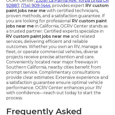
OCRV Center,
23281 La Palma Ave. Yorba Linda CA
92887
,
(714) 909-1444
, provides expert
RV custom
paint jobs near me
with certified technicians,
proven methods, and a satisfaction guarantee. If
you are looking for professional
RV custom paint
jobs near me
in California, OCRV Center stands as
a trusted partner. Certified experts specialize in
RV custom paint jobs near me
and related
services, delivering efficient and reliable
outcomes. Whether you own an RV, manage a
fleet, or operate commercial vehicles, diverse
projects receive precise attention and care.
Conveniently located near major freeways in
Southern California, nearby cities benefit from
prompt service. Complimentary consultations
provide clear estimates. Extensive experience and
a satisfaction guarantee ensure optimal vehicle
performance. OCRV Center enhances your RV
with confidence—reach out today to start the
process.
Frequently Asked