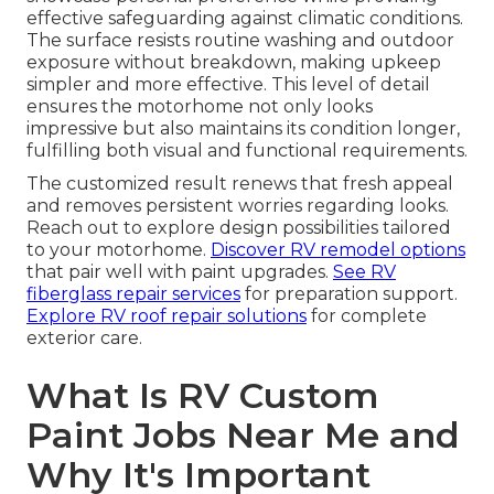
effective safeguarding against climatic conditions.
The surface resists routine washing and outdoor
exposure without breakdown, making upkeep
simpler and more effective. This level of detail
ensures the motorhome not only looks
impressive but also maintains its condition longer,
fulfilling both visual and functional requirements.
The customized result renews that fresh appeal
and removes persistent worries regarding looks.
Reach out to explore design possibilities tailored
to your motorhome.
Discover RV remodel options
that pair well with paint upgrades.
See RV
fiberglass repair services
for preparation support.
Explore RV roof repair solutions
for complete
exterior care.
What Is RV Custom
Paint Jobs Near Me and
Why It's Important