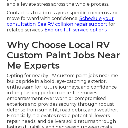
and alleviate stress across the whole process.
Contact us to address your specific concerns and
move forward with confidence.
Schedule your
consultation
.
See RV collision repair support
for
related services.
Explore full service options
.
Why Choose Local RV
Custom Paint Jobs Near
Me Experts
Opting for nearby RV custom paint jobs near me
builds pride in a bold, eye-catching exterior,
enthusiasm for future journeys, and confidence
in long-lasting performance. It removes
embarrassment over worn or compromised
exteriors and provides security through robust
defense from sunlight, road debris, and weather.
Financially, it elevates resale potential, lowers
repair needs, and delivers solid returns through
lasting durability and decreased upkeep costs.