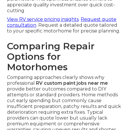
appreciate quality investment over quick cost-
cutting
View RV service pricing insights
.
Request quote
consultation
. Request a detailed quote tailored
to your specific motorhome for precise planning.
Comparing Repair
Options for
Motorhomes
Comparing approaches clearly shows why
professional
RV custom paint jobs near me
provide better outcomes compared to DIY
attempts or standard providers. Home methods
cut early spending but commonly cause
insufficient preparation, patchy results and quick
deterioration requiring extra fixes. Typical
providers can quote lower but usually lack
premium equipment or comprehensive
warranties, causing uneven results and shorter