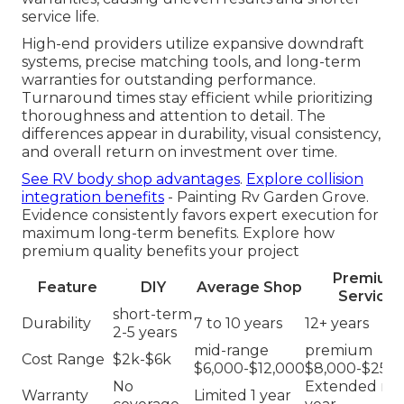
service life.
High-end providers utilize expansive downdraft
systems, precise matching tools, and long-term
warranties for outstanding performance.
Turnaround times stay efficient while prioritizing
thoroughness and attention to detail. The
differences appear in durability, visual consistency,
and overall return on investment over time.
See RV body shop advantages
.
Explore collision
integration benefits
- Painting Rv Garden Grove.
Evidence consistently favors expert execution for
maximum long-term benefits. Explore how
premium quality benefits your project
Premium
Feature
DIY
Average Shop
Service
short-term
Durability
7 to 10 years
12+ years
2-5 years
mid-range
premium
Cost Range
$2k-$6k
$6,000-$12,000
$8,000-$25,0
No
Extended mul
Warranty
Limited 1 year