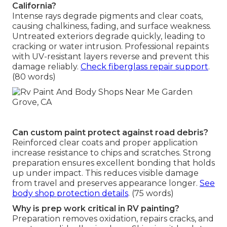
California?
Intense rays degrade pigments and clear coats,
causing chalkiness, fading, and surface weakness.
Untreated exteriors degrade quickly, leading to
cracking or water intrusion. Professional repaints
with UV-resistant layers reverse and prevent this
damage reliably.
Check fiberglass repair support
.
(80 words)
Can custom paint protect against road debris?
Reinforced clear coats and proper application
increase resistance to chips and scratches. Strong
preparation ensures excellent bonding that holds
up under impact. This reduces visible damage
from travel and preserves appearance longer.
See
body shop protection details
. (75 words)
Why is prep work critical in RV painting?
Preparation removes oxidation, repairs cracks, and