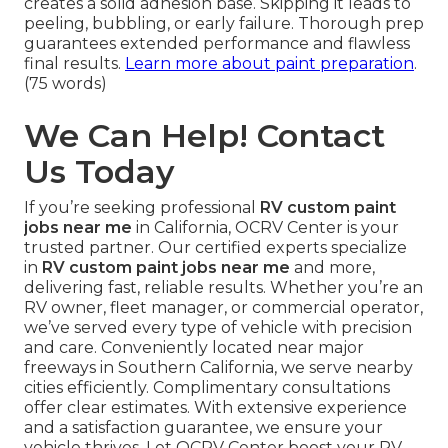
creates a solid adhesion base. Skipping it leads to
peeling, bubbling, or early failure. Thorough prep
guarantees extended performance and flawless
final results.
Learn more about paint preparation
.
(75 words)
We Can Help! Contact
Us Today
If you’re seeking professional
RV custom paint
jobs near me
in California, OCRV Center is your
trusted partner. Our certified experts specialize
in
RV custom paint jobs near me
and more,
delivering fast, reliable results. Whether you’re an
RV owner, fleet manager, or commercial operator,
we’ve served every type of vehicle with precision
and care. Conveniently located near major
freeways in Southern California, we serve nearby
cities efficiently. Complimentary consultations
offer clear estimates. With extensive experience
and a satisfaction guarantee, we ensure your
vehicle thrives. Let OCRV Center boost your RV