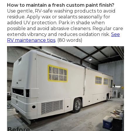
How to maintain a fresh custom paint finish?
Use gentle, RV-safe washing products to avoid
residue. Apply wax or sealants seasonally for
added UV protection. Park in shade when
possible and avoid abrasive cleaners. Regular care
extends vibrancy and reduces oxidation risk.
See
RV maintenance tips
. (80 words)