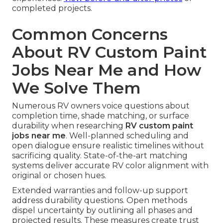
completed projects.
Common Concerns
About RV Custom Paint
Jobs Near Me and How
We Solve Them
Numerous RV owners voice questions about
completion time, shade matching, or surface
durability when researching
RV custom paint
jobs near me
. Well-planned scheduling and
open dialogue ensure realistic timelines without
sacrificing quality. State-of-the-art matching
systems deliver accurate RV color alignment with
original or chosen hues.
Extended warranties and follow-up support
address durability questions. Open methods
dispel uncertainty by outlining all phases and
projected results. These measures create trust