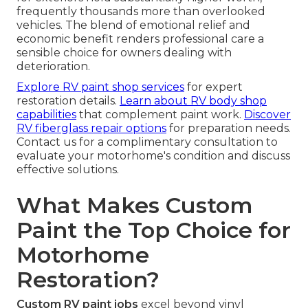
frequently thousands more than overlooked
vehicles. The blend of emotional relief and
economic benefit renders professional care a
sensible choice for owners dealing with
deterioration.
Explore RV paint shop services
for expert
restoration details.
Learn about RV body shop
capabilities
that complement paint work.
Discover
RV fiberglass repair options
for preparation needs.
Contact us for a complimentary consultation to
evaluate your motorhome's condition and discuss
effective solutions.
What Makes Custom
Paint the Top Choice for
Motorhome
Restoration?
Custom RV paint jobs
excel beyond vinyl