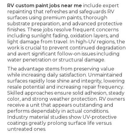
RV custom paint jobs near me
include expert
repainting that refreshes and safeguards RV
surfaces using premium paints, thorough
substrate preparation, and advanced protective
finishes. These jobs resolve frequent concerns
including sunlight fading, oxidation layers, and
light damage from travel. In high-UV regions, the
work is crucial to prevent continued degradation
and avert significant follow-on issues including
water penetration or structural damage.
The advantage stems from preserving value
while increasing daily satisfaction. Unmaintained
surfaces rapidly lose shine and integrity, lowering
resale potential and increasing repair frequency.
Skilled approaches ensure solid adhesion, steady
color, and strong weather protection. RV owners
receive a unit that appears outstanding and
performs dependably in actual conditions.
Industry material studies show UV-protective
coatings greatly prolong surface life versus
untreated ones.