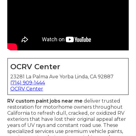
OCRV Center
23281 La Palma Ave Yorba Linda, CA 92887
(714) 909-1444
OCRV Center
RV custom paint jobs near me
deliver trusted
restoration for motorhome owners throughout
California to refresh dull, cracked, or oxidized RV
exteriors that have lost their original appeal after
years of UV rays and constant road use. These
specialized services use premium vehicle paints,