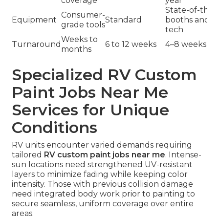
coverage
year
State-of-the-
Consumer-
Equipment
Standard
booths and c
grade tools
tech
Weeks to
Turnaround
6 to 12 weeks
4–8 weeks
months
Specialized RV Custom
Paint Jobs Near Me
Services for Unique
Conditions
RV units encounter varied demands requiring
tailored
RV custom paint jobs near me
. Intense-
sun locations need strengthened UV-resistant
layers to minimize fading while keeping color
intensity. Those with previous collision damage
need integrated body work prior to painting to
secure seamless, uniform coverage over entire
areas.