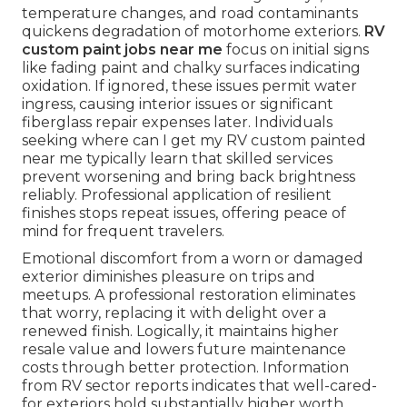
temperature changes, and road contaminants
quickens degradation of motorhome exteriors.
RV
custom paint jobs near me
focus on initial signs
like fading paint and chalky surfaces indicating
oxidation. If ignored, these issues permit water
ingress, causing interior issues or significant
fiberglass repair expenses later. Individuals
seeking where can I get my RV custom painted
near me typically learn that skilled services
prevent worsening and bring back brightness
reliably. Professional application of resilient
finishes stops repeat issues, offering peace of
mind for frequent travelers.
Emotional discomfort from a worn or damaged
exterior diminishes pleasure on trips and
meetups. A professional restoration eliminates
that worry, replacing it with delight over a
renewed finish. Logically, it maintains higher
resale value and lowers future maintenance
costs through better protection. Information
from RV sector reports indicates that well-cared-
for exteriors hold substantially higher worth,