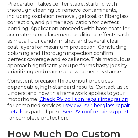
Preparation takes center stage, starting with
thorough cleaning to remove contaminants,
including oxidation removal, gelcoat or fiberglass
correction, and primer application for perfect
bonding. Application proceeds with base coats for
accurate color placement, additional effects such
as metallic or candy finishes, and several clear
coat layers for maximum protection. Concluding
polishing and thorough inspection confirm
perfect coverage and excellence. This meticulous
approach significantly outperforms hasty jobs by
prioritizing endurance and weather resistance.
Consistent precision throughout produces
dependable, high-standard results. Contact us to
understand how this framework applies to your
motorhome.
Check RV collision repair integration
for combined services.
Review RV fiberglass repair
details
as part of prep.
See RV roof repair support
for complete protection.
How Much Do Custom