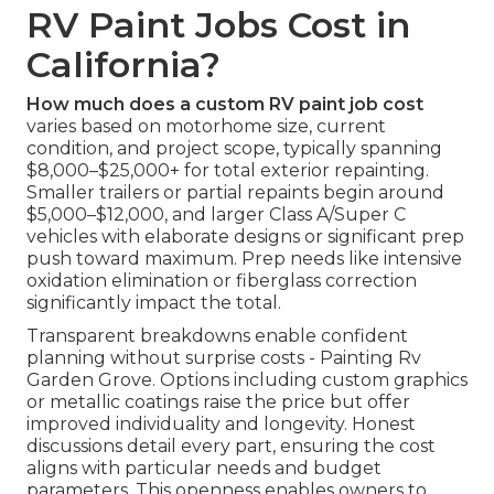
RV Paint Jobs Cost in
California?
How much does a custom RV paint job cost
varies based on motorhome size, current
condition, and project scope, typically spanning
$8,000–$25,000+ for total exterior repainting.
Smaller trailers or partial repaints begin around
$5,000–$12,000, and larger Class A/Super C
vehicles with elaborate designs or significant prep
push toward maximum. Prep needs like intensive
oxidation elimination or fiberglass correction
significantly impact the total.
Transparent breakdowns enable confident
planning without surprise costs - Painting Rv
Garden Grove. Options including custom graphics
or metallic coatings raise the price but offer
improved individuality and longevity. Honest
discussions detail every part, ensuring the cost
aligns with particular needs and budget
parameters. This openness enables owners to