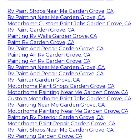
Rv Paint Shops Near Me Garden Grove, CA
Rv Painting Near Me Garden Grove, CA
Motorhome Custom Paint Jobs Garden Grove, CA
Rv Paint Garden Grove, CA
Painting Rv Walls Garden Grove, CA
Paint Rv Garden Grove, CA
Rv Paint And Repair Garden Grove, CA
Painting An Rv Garden Grove, CA
Painting An Rv Garden Grove, CA
Rv Painting Near Me Garden Grove, CA
Rv Paint And Repair Garden Grove, CA
Rv Painter Garden Grove, CA
Motorhome Paint Shops Garden Grove, CA
Motorhome Painting Near Me Garden Grove, CA
Custom Motorhome Paint Jobs Garden Grove, CA
Rv Painting Near Me Garden Grove, CA
Motorhome Painting Near Me Garden Grove, CA
Painting Rv Exterior Garden Grove, CA
Motorhome Paint Repair Garden Grove, CA
Rv Paint Shops Near Me Garden Grove, CA
Rv Painting Garden Grove, CA