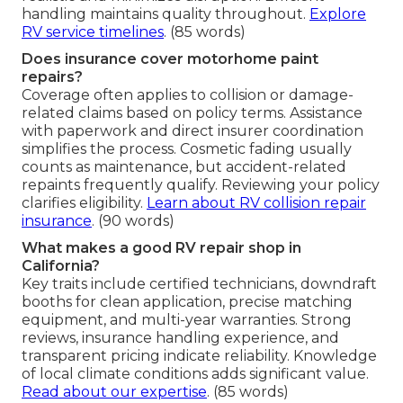
handling maintains quality throughout.
Explore
RV service timelines
. (85 words)
Does insurance cover motorhome paint
repairs?
Coverage often applies to collision or damage-
related claims based on policy terms. Assistance
with paperwork and direct insurer coordination
simplifies the process. Cosmetic fading usually
counts as maintenance, but accident-related
repaints frequently qualify. Reviewing your policy
clarifies eligibility.
Learn about RV collision repair
insurance
. (90 words)
What makes a good RV repair shop in
California?
Key traits include certified technicians, downdraft
booths for clean application, precise matching
equipment, and multi-year warranties. Strong
reviews, insurance handling experience, and
transparent pricing indicate reliability. Knowledge
of local climate conditions adds significant value.
Read about our expertise
. (85 words)