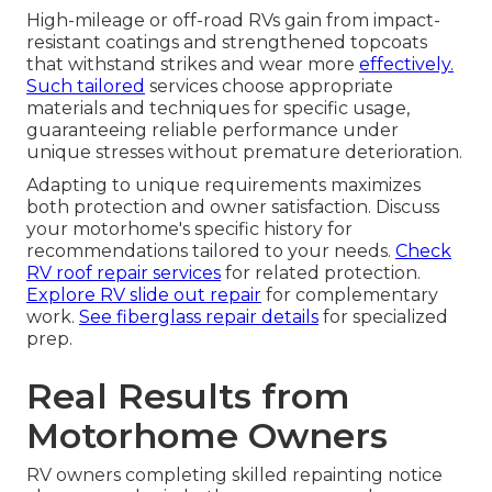
High-mileage or off-road RVs gain from impact-
resistant coatings and strengthened topcoats
that withstand strikes and wear more
effectively.
Such tailored
services choose appropriate
materials and techniques for specific usage,
guaranteeing reliable performance under
unique stresses without premature deterioration.
Adapting to unique requirements maximizes
both protection and owner satisfaction. Discuss
your motorhome's specific history for
recommendations tailored to your needs.
Check
RV roof repair services
for related protection.
Explore RV slide out repair
for complementary
work.
See fiberglass repair details
for specialized
prep.
Real Results from
Motorhome Owners
RV owners completing skilled repainting notice