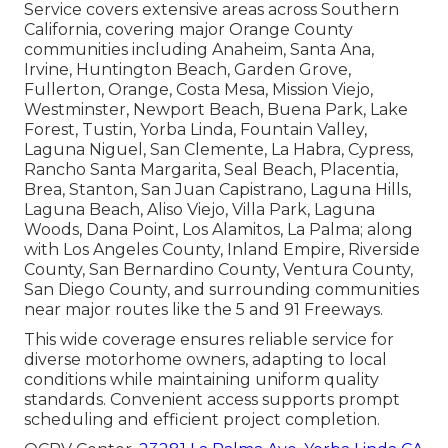
Service covers extensive areas across Southern
California, covering major Orange County
communities including Anaheim, Santa Ana,
Irvine, Huntington Beach, Garden Grove,
Fullerton, Orange, Costa Mesa, Mission Viejo,
Westminster, Newport Beach, Buena Park, Lake
Forest, Tustin, Yorba Linda, Fountain Valley,
Laguna Niguel, San Clemente, La Habra, Cypress,
Rancho Santa Margarita, Seal Beach, Placentia,
Brea, Stanton, San Juan Capistrano, Laguna Hills,
Laguna Beach, Aliso Viejo, Villa Park, Laguna
Woods, Dana Point, Los Alamitos, La Palma; along
with Los Angeles County, Inland Empire, Riverside
County, San Bernardino County, Ventura County,
San Diego County, and surrounding communities
near major routes like the 5 and 91 Freeways.
This wide coverage ensures reliable service for
diverse motorhome owners, adapting to local
conditions while maintaining uniform quality
standards. Convenient access supports prompt
scheduling and efficient project completion.