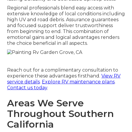
Regional professionals blend easy access with
extensive knowledge of local conditions including
high UV and road debris. Assurance guarantees
and focused support deliver trustworthiness
from beginning to end. This combination of
emotional gains and logical advantages renders
the choice beneficial in all aspects.
Reach out for a complimentary consultation to
experience these advantages firsthand.
View RV
service details
.
Explore RV maintenance plans
.
Contact us today
.
Areas We Serve
Throughout Southern
California