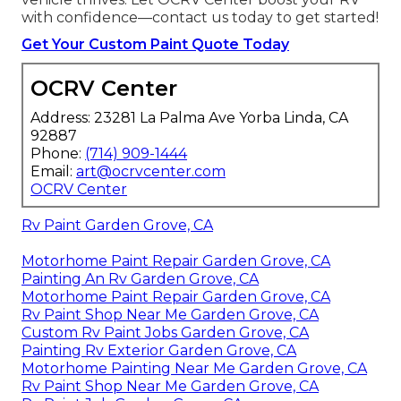
with confidence—contact us today to get started!
Get Your Custom Paint Quote Today
OCRV Center
Address: 23281 La Palma Ave Yorba Linda, CA
92887
Phone:
(714) 909-1444
Email:
art@ocrvcenter.com
OCRV Center
Rv Paint Garden Grove, CA
Motorhome Paint Repair Garden Grove, CA
Painting An Rv Garden Grove, CA
Motorhome Paint Repair Garden Grove, CA
Rv Paint Shop Near Me Garden Grove, CA
Custom Rv Paint Jobs Garden Grove, CA
Painting Rv Exterior Garden Grove, CA
Motorhome Painting Near Me Garden Grove, CA
Rv Paint Shop Near Me Garden Grove, CA