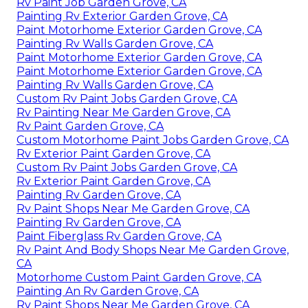
Rv Paint Job Garden Grove, CA
Painting Rv Exterior Garden Grove, CA
Paint Motorhome Exterior Garden Grove, CA
Painting Rv Walls Garden Grove, CA
Paint Motorhome Exterior Garden Grove, CA
Paint Motorhome Exterior Garden Grove, CA
Painting Rv Walls Garden Grove, CA
Custom Rv Paint Jobs Garden Grove, CA
Rv Painting Near Me Garden Grove, CA
Rv Paint Garden Grove, CA
Custom Motorhome Paint Jobs Garden Grove, CA
Rv Exterior Paint Garden Grove, CA
Custom Rv Paint Jobs Garden Grove, CA
Rv Exterior Paint Garden Grove, CA
Painting Rv Garden Grove, CA
Rv Paint Shops Near Me Garden Grove, CA
Painting Rv Garden Grove, CA
Paint Fiberglass Rv Garden Grove, CA
Rv Paint And Body Shops Near Me Garden Grove,
CA
Motorhome Custom Paint Garden Grove, CA
Painting An Rv Garden Grove, CA
Rv Paint Shops Near Me Garden Grove, CA