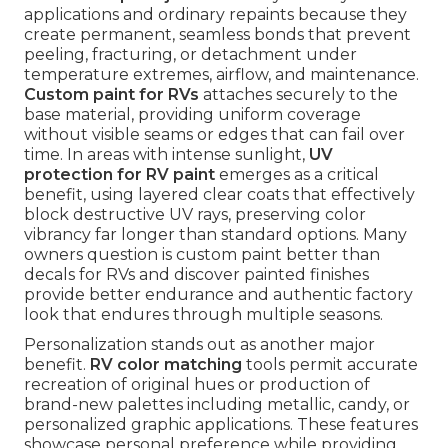
applications and ordinary repaints because they
create permanent, seamless bonds that prevent
peeling, fracturing, or detachment under
temperature extremes, airflow, and maintenance.
Custom paint for RVs
attaches securely to the
base material, providing uniform coverage
without visible seams or edges that can fail over
time. In areas with intense sunlight,
UV
protection for RV paint
emerges as a critical
benefit, using layered clear coats that effectively
block destructive UV rays, preserving color
vibrancy far longer than standard options. Many
owners question is custom paint better than
decals for RVs and discover painted finishes
provide better endurance and authentic factory
look that endures through multiple seasons.
Personalization stands out as another major
benefit.
RV color matching
tools permit accurate
recreation of original hues or production of
brand-new palettes including metallic, candy, or
personalized graphic applications. These features
showcase personal preference while providing