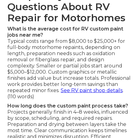
Questions About RV
Repair for Motorhomes
What is the average cost for RV custom paint
jobs near me?
Typical costs range from $8,000 to $25,000+ for
full-body motorhome repaints, depending on
length, preparation needs such as oxidation
removal or fiberglass repair, and design
complexity. Smaller or partial jobs start around
$5,000–$12,000. Custom graphics or metallic
finishes add value but increase totals. Professional
work provides better long-term savings than
repeated minor fixes.
See RV paint shop details
.
(110 words)
How long does the custom paint process take?
Projects generally finish in 4–8 weeks, influenced
by scope, scheduling, and required repairs.
Preparation and drying between layers take the
most time. Clear communication keeps timelines
realistic and minimizes disruption. Efficient