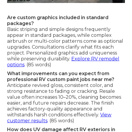
Are custom graphics included in standard
packages?
Basic striping and simple designs frequently
appear in standard packages, while complex
airbrush or multi-color patterns come as optional
upgrades. Consultations clarify what fits each
project. Personalized graphics add uniqueness
while preserving durability.
Explore RV remodel
options
. (85 words)
What improvements can you expect from
professional RV custom paint jobs near me?
Anticipate revived gloss, consistent color, and
strong resistance to fading or cracking. Resale
value often increases 10–20%, cleaning becomes
easier, and future repairs decrease. The finish
achieves factory-quality appearance and
withstands harsh conditions effectively.
View
customer results
. (85 words)
How does UV damage affect RV exteriors in