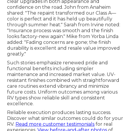
clear upgrades in both appearance and
confidence on the road. John from Anaheim
shared: "The repaint transformed our Class A—
color is perfect and it has held up beautifully
through summer heat." Sarah from Irvine noted:
"Insurance process was smooth and the finish
looks factory-new again." Mike from Yorba Linda
added: "Fading concerns are gone; the finish
durability is excellent and resale value improved
greatly."
Such stories emphasize renewed pride and
functional benefits including simpler
maintenance and increased market value. UV-
resistant finishes combined with straightforward
care routines extend vibrancy and minimize
future costs. Uniform outcomes among various
RV types show reliable skill and consistent
excellence.
Reliable execution produces lasting success.
Discover what similar outcomes could do for your
RV.
Read more customer testimonials
for real
experiences.
View before-and-after photos
of