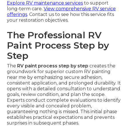
Explore RV maintenance services
to support
long-term care.
View comprehensive RV service
offerings
. Contact us to see how this service fits
your restoration objectives.
The Professional RV
Paint Process Step by
Step
The
RV paint process step by step
creates the
groundwork for superior custom RV painting
near me by emphasizing secure adhesion,
consistent application, and prolonged durability. It
opens with a detailed consultation to understand
goals, review condition, and plan the scope.
Experts conduct complete evaluations to identify
every visible and concealed problem,
guaranteeing nothing is missed. This initial phase
establishes practical expectations and prevents
surprises in subsequent phases.