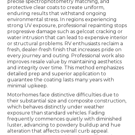
precise spectrophotometry matching, and
protective clear coats to create uniform,
enduring results that withstand ongoing
environmental stress. In regions experiencing
strong UV exposure, professional repainting stops
progressive damage such as gelcoat cracking or
water intrusion that can lead to expensive interior
or structural problems. RV enthusiasts reclaim a
fresh, dealer-fresh finish that increases pride on
every journey and outing. Professional work also
improves resale value by maintaining aesthetics
and integrity over time. This method emphasizes
detailed prep and superior application to
guarantee the coating lasts many years with
minimal upkeep.
Motorhomes face distinctive difficulties due to
their substantial size and composite construction,
which behaves distinctly under weather
exposure than standard vehicles. Fading
frequently commences quietly with diminished
luster, advancing to powdery buildup and hue
alteration that affects overall curb appeal.