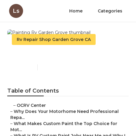
Ls
Home
Categories
Rv Repair Shop Garden Grove CA
Painting Rv Garden Grove
Published en
12 min read
Table of Contents
–
OCRV Center
–
Why Does Your Motorhome Need Professional
Repa...
–
What Makes Custom Paint the Top Choice for
Mot...
–
What Is RV Custom Paint Jobs Near Me and Why I...