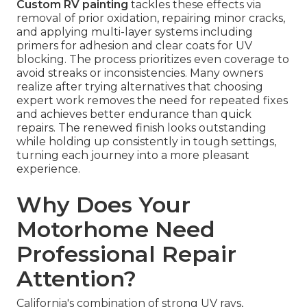
Custom RV painting
tackles these effects via
removal of prior oxidation, repairing minor cracks,
and applying multi-layer systems including
primers for adhesion and clear coats for UV
blocking. The process prioritizes even coverage to
avoid streaks or inconsistencies. Many owners
realize after trying alternatives that choosing
expert work removes the need for repeated fixes
and achieves better endurance than quick
repairs. The renewed finish looks outstanding
while holding up consistently in tough settings,
turning each journey into a more pleasant
experience.
Why Does Your
Motorhome Need
Professional Repair
Attention?
California's combination of strong UV rays,