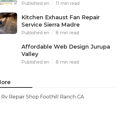
Published en
11 min read
Kitchen Exhaust Fan Repair
Service Sierra Madre
Published en
8 min read
Affordable Web Design Jurupa
Valley
Published en
8 min read
ore
Rv Repair Shop Foothill Ranch CA