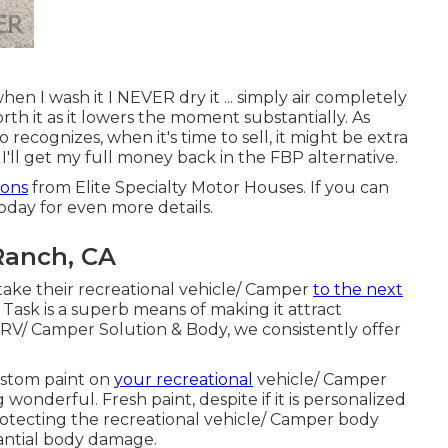
hen I wash it I NEVER dry it ... simply air completely
orth it as it lowers the moment substantially. As
 recognizes, when it's time to sell, it might be extra
I'll get my full money back in the FBP alternative.
ions
from Elite Specialty Motor Houses. If you can
today for even more details.
 Ranch, CA
ke their recreational vehicle/ Camper
to the next
Task is a superb means of making it attract
s RV/ Camper Solution & Body, we consistently offer
Custom paint on
your recreational
vehicle/ Camper
 wonderful. Fresh paint, despite if it is personalized
protecting the recreational vehicle/ Camper body
antial body damage.