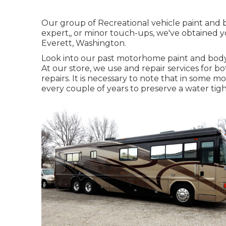
Our group of Recreational vehicle paint and b
expert,, or minor touch-ups, we've obtained y
Everett, Washington.
Look into our past motorhome paint and body
At our store, we use and repair services for
repairs. It is necessary to note that in some
every couple of years to preserve a water tigh