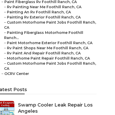
–
Paint Fiberglass Rv Foothill Ranch, CA
–
Rv Painting Near Me Foothill Ranch, CA
–
Painting An Rv Foothill Ranch, CA
–
Painting Rv Exterior Foothill Ranch, CA
–
Custom Motorhome Paint Jobs Foothill Ranch,
CA
–
Painting Fiberglass Motorhome Foothill
Ranch...
–
Paint Motorhome Exterior Foothill Ranch, CA
–
Rv Paint Shops Near Me Foothill Ranch, CA
–
Rv Paint And Repair Foothill Ranch, CA
–
Motorhome Paint Repair Foothill Ranch, CA
–
Custom Motorhome Paint Jobs Foothill Ranch,
CA
–
OCRV Center
atest Posts
Swamp Cooler Leak Repair Los
Angeles