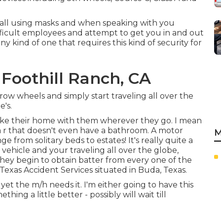
all using masks and when speaking with you
fficult employees and attempt to get you in and out
any kind of one that requires this kind of security for
Foothill Ranch, CA
ow wheels and simply start traveling all over the
's.
 take their home with them wherever they go. I mean
ca r that doesn't even have a bathroom. A motor
M
e from solitary beds to estates! It's really quite a
 vehicle and your traveling all over the globe,
y begin to obtain batter from every one of the
 Texas Accident Services situated in Buda, Texas.
, yet the m/h needs it. I'm either going to have this
hing a little better - possibly will wait till