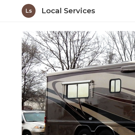
Local Services
Ls