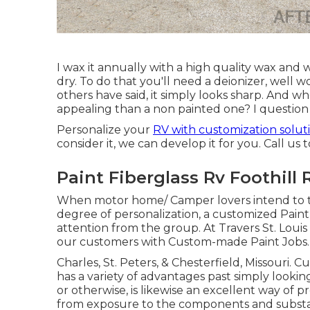
I wax it annually with a high quality wax and w
dry. To do that you'll need a deionizer, well w
others have said, it simply looks sharp. And who
appealing than a non painted one? I question 
Personalize your
RV with customization solut
consider it, we can develop it for you. Call us 
Paint Fiberglass Rv Foothill
When motor home/ Camper lovers intend to ta
degree of personalization, a customized Paint 
attention from the group. At Travers St. Loui
our customers with Custom-made Paint Jobs.
Charles, St. Peters, & Chesterfield, Missouri. 
has a variety of advantages past simply looking
or otherwise, is likewise an excellent way of 
from exposure to the components and subst