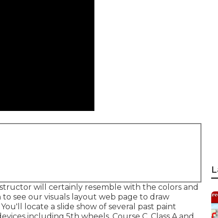
L
nstructor will certainly resemble with the colors and
n to see our
visuals layout
web page to draw
You'll locate a slide show of several past paint
evices including 5th wheels, Course C, Class A and