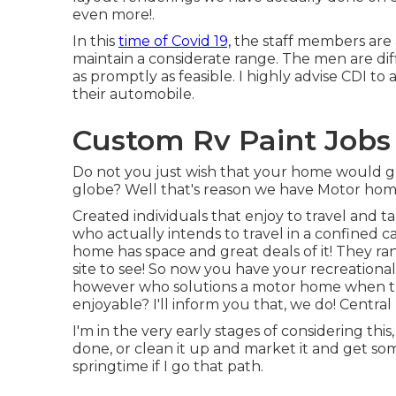
even more!.
In this
time of Covid 19,
the staff members are 
maintain a considerate range. The men are di
as promptly as feasible. I highly advise CDI to 
their automobile.
Custom Rv Paint Jobs 
Do not you just wish that your home would gr
globe? Well that's reason we have Motor home
Created individuals that enjoy to travel and
who actually intends to travel in a confined 
home has space and great deals of it! They rang
site to see! So now you have your recreational
however who solutions a motor home when the
enjoyable? I'll inform you that, we do! Central
I'm in the very early stages of considering this
done, or clean it up and market it and get somet
springtime if I go that path.