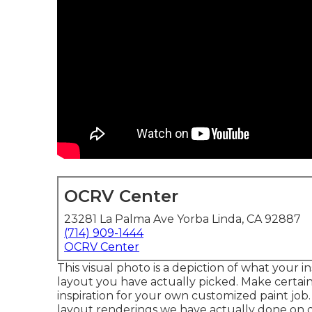
OCRV Center
23281 La Palma Ave Yorba Linda, CA 92887
(714) 909-1444
OCRV Center
This visual photo is a depiction of what your i
layout you have actually picked. Make certai
inspiration for your own customized paint job. 
layout renderings we have actually done on d