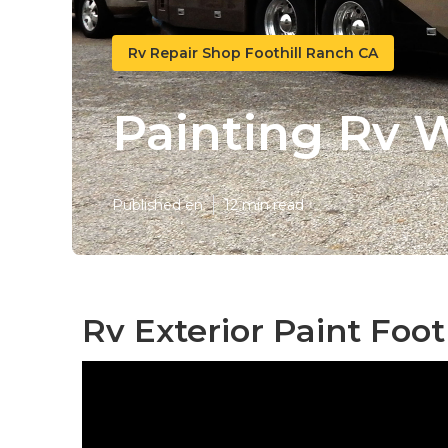
Rv Repair Shop Foothill Ranch CA
Painting Rv W
Published en
12 min read
Rv Exterior Paint Foot