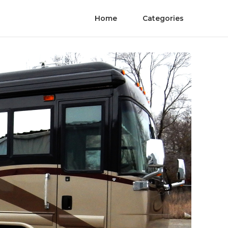
Home
Categories