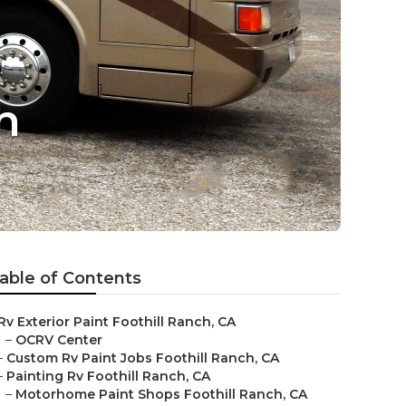
h
able of Contents
Rv Exterior Paint Foothill Ranch, CA
–
OCRV Center
–
Custom Rv Paint Jobs Foothill Ranch, CA
–
Painting Rv Foothill Ranch, CA
–
Motorhome Paint Shops Foothill Ranch, CA