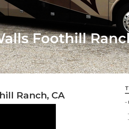
alls Foothill Ranc
T
hill Ranch, CA
–