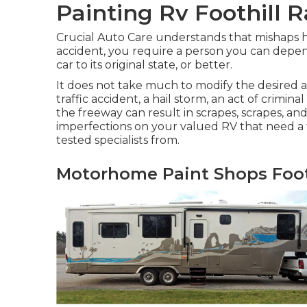
Painting Rv Foothill 
Crucial Auto Care understands that mishaps h
accident, you require a person you can depen
car to its original state, or better.
It does not take much to modify the desire
traffic accident, a hail storm, an act of crim
the freeway can result in scrapes, scrapes, 
imperfections on your valued RV that need a f
tested specialists from.
Motorhome Paint Shops Foot