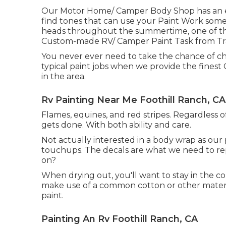
Our Motor Home/ Camper Body Shop has an ext
find tones that can use your Paint Work somet
heads throughout the summertime, one of the 
Custom-made RV/ Camper Paint Task from Tra
You never ever need to take the chance of c
typical paint jobs when we provide the finest
in the area.
Rv Painting Near Me Foothill Ranch, CA
Flames, equines, and red stripes. Regardless o
gets done. With both ability and care.
Not actually interested in a body wrap as our
touchups. The decals are what we need to rep
on?
When drying out, you'll want to stay in the c
make use of a common cotton or other materia
paint.
Painting An Rv Foothill Ranch, CA