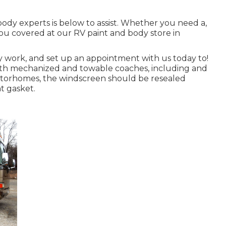
ody experts is below to assist. Whether you need a,
ou covered at our RV paint and body store in
 work, and set up an appointment with us today to!
 both mechanized and towable coaches, including and
 motorhomes, the windscreen should be resealed
t gasket.