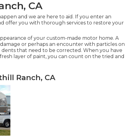
Ranch, CA
appen and we are here to aid. If you enter an
d offer you with thorough services to restore your
d appearance of your custom-made motor home. A
inal damage or perhaps an encounter with particles on
and dents that need to be corrected. When you have
resh layer of paint, you can count on the tried and
hill Ranch, CA