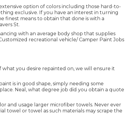
ensive option of colors including those hard-to-
hing exclusive. If you have an interest in turning
finest means to obtain that done is with a
vers St.
hancing with an average body shop that supplies
 Customized recreational vehicle/ Camper Paint Jobs
f what you desire repainted on, we will ensure it
 paint is in good shape, simply needing some
lace. Neal, what degree job did you obtain a quote
olor and usage larger microfiber towels. Never ever
l towel or towel as such materials may scrape the