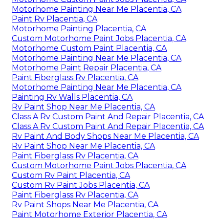
Motorhome Painting Near Me Placentia, CA
Paint Rv Placentia, CA
Motorhome Painting Placentia, CA
Custom Motorhome Paint Jobs Placentia, CA
Motorhome Custom Paint Placentia, CA
Motorhome Painting Near Me Placentia, CA
Motorhome Paint Repair Placentia, CA
Paint Fiberglass Rv Placentia, CA
Motorhome Painting Near Me Placentia, CA
Painting Rv Walls Placentia, CA
Rv Paint Shop Near Me Placentia, CA
Class A Rv Custom Paint And Repair Placentia, CA
Class A Rv Custom Paint And Repair Placentia, CA
Rv Paint And Body Shops Near Me Placentia, CA
Rv Paint Shop Near Me Placentia, CA
Paint Fiberglass Rv Placentia, CA
Custom Motorhome Paint Jobs Placentia, CA
Custom Rv Paint Placentia, CA
Custom Rv Paint Jobs Placentia, CA
Paint Fiberglass Rv Placentia, CA
Rv Paint Shops Near Me Placentia, CA
Paint Motorhome Exterior Placentia, CA