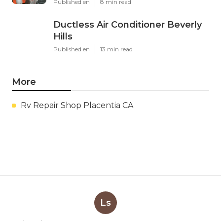
Published en
8 min read
Ductless Air Conditioner Beverly
Hills
Published en
13 min read
More
Rv Repair Shop Placentia CA
Ls