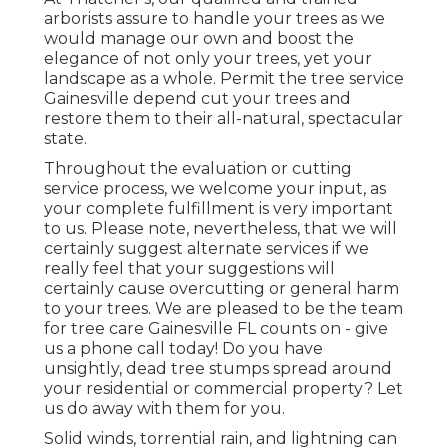
arborists assure to handle your trees as we
would manage our own and boost the
elegance of not only your trees, yet your
landscape as a whole. Permit the tree service
Gainesville depend cut your trees and
restore them to their all-natural, spectacular
state.
Throughout the evaluation or cutting
service process, we welcome your input, as
your complete fulfillment is very important
to us. Please note, nevertheless, that we will
certainly suggest alternate services if we
really feel that your suggestions will
certainly cause overcutting or general harm
to your trees. We are pleased to be the team
for tree care Gainesville FL counts on - give
us a phone call today! Do you have
unsightly, dead tree stumps spread around
your residential or commercial property? Let
us do away with them for you.
Solid winds, torrential rain, and lightning can