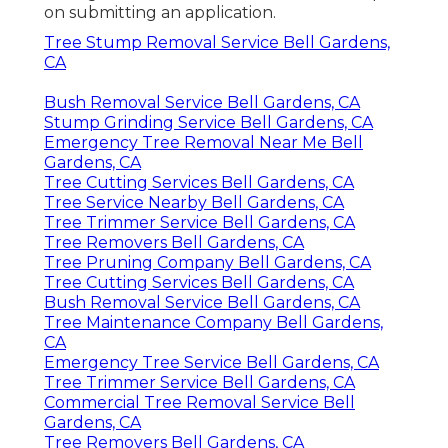
on submitting an application.
Tree Stump Removal Service Bell Gardens,
CA
Bush Removal Service Bell Gardens, CA
Stump Grinding Service Bell Gardens, CA
Emergency Tree Removal Near Me Bell
Gardens, CA
Tree Cutting Services Bell Gardens, CA
Tree Service Nearby Bell Gardens, CA
Tree Trimmer Service Bell Gardens, CA
Tree Removers Bell Gardens, CA
Tree Pruning Company Bell Gardens, CA
Tree Cutting Services Bell Gardens, CA
Bush Removal Service Bell Gardens, CA
Tree Maintenance Company Bell Gardens,
CA
Emergency Tree Service Bell Gardens, CA
Tree Trimmer Service Bell Gardens, CA
Commercial Tree Removal Service Bell
Gardens, CA
Tree Removers Bell Gardens, CA