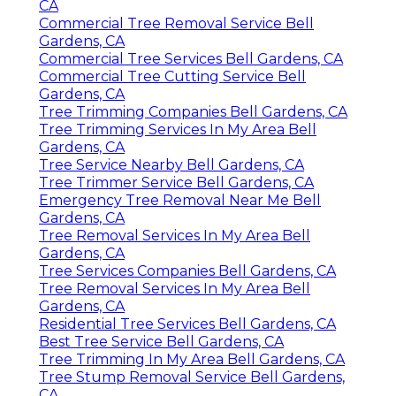
CA
Commercial Tree Removal Service Bell
Gardens, CA
Commercial Tree Services Bell Gardens, CA
Commercial Tree Cutting Service Bell
Gardens, CA
Tree Trimming Companies Bell Gardens, CA
Tree Trimming Services In My Area Bell
Gardens, CA
Tree Service Nearby Bell Gardens, CA
Tree Trimmer Service Bell Gardens, CA
Emergency Tree Removal Near Me Bell
Gardens, CA
Tree Removal Services In My Area Bell
Gardens, CA
Tree Services Companies Bell Gardens, CA
Tree Removal Services In My Area Bell
Gardens, CA
Residential Tree Services Bell Gardens, CA
Best Tree Service Bell Gardens, CA
Tree Trimming In My Area Bell Gardens, CA
Tree Stump Removal Service Bell Gardens,
CA