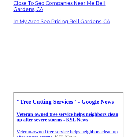
Close To Seo Companies Near Me Bell
Gardens, CA
In My Area Seo Pricing Bell Gardens, CA