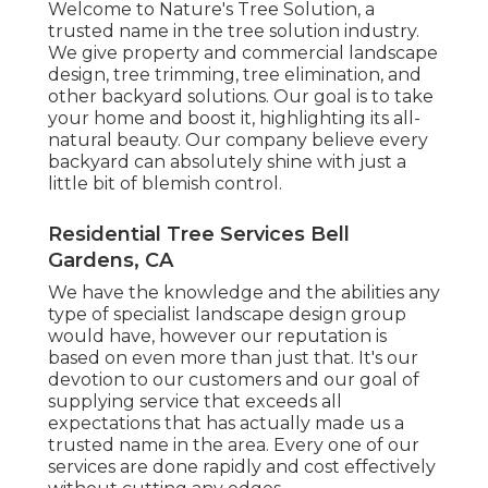
Welcome to Nature's Tree Solution, a
trusted name in the tree solution industry.
We give property and commercial landscape
design, tree trimming, tree elimination, and
other backyard solutions. Our goal is to take
your home and boost it, highlighting its all-
natural beauty. Our company believe every
backyard can absolutely shine with just a
little bit of blemish control.
Residential Tree Services Bell
Gardens, CA
We have the knowledge and the abilities any
type of specialist landscape design group
would have, however our reputation is
based on even more than just that. It's our
devotion to our customers and our goal of
supplying service that exceeds all
expectations that has actually made us a
trusted name in the area. Every one of our
services are done rapidly and cost effectively