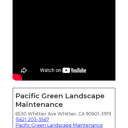
Pacific Green Landscape
Maintenance
6530 Whittier Ave Whittier, CA 90601-3919
(562) 203-3567
Pacific Green Landscape Maintenance