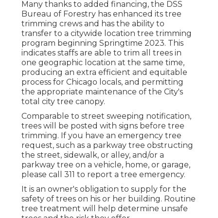
Many thanks to added financing, the DSS
Bureau of Forestry has enhanced its tree
trimming crews and has the ability to
transfer to a citywide location tree trimming
program beginning Springtime 2023. This
indicates staffs are able to trim all trees in
one geographic location at the same time,
producing an extra efficient and equitable
process for Chicago locals, and permitting
the appropriate maintenance of the City's
total city tree canopy.
Comparable to street sweeping notification,
trees will be posted with signs before tree
trimming. If you have an emergency tree
request, such as a parkway tree obstructing
the street, sidewalk, or alley, and/or a
parkway tree on a vehicle, home, or garage,
please call 311 to report a tree emergency.
It is an owner's obligation to supply for the
safety of trees on his or her building. Routine
tree treatment will help determine unsafe