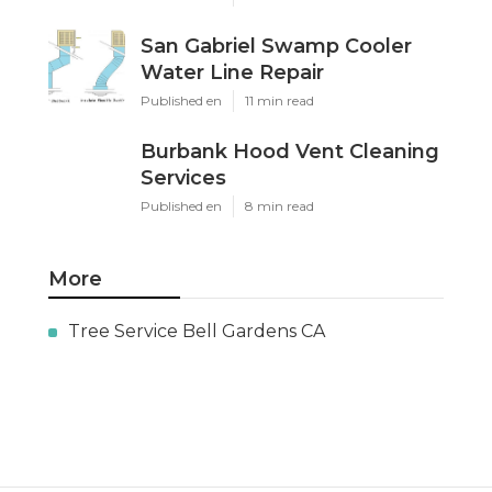
San Gabriel Swamp Cooler
Water Line Repair
Published en
11 min read
Burbank Hood Vent Cleaning
Services
Published en
8 min read
More
Tree Service Bell Gardens CA