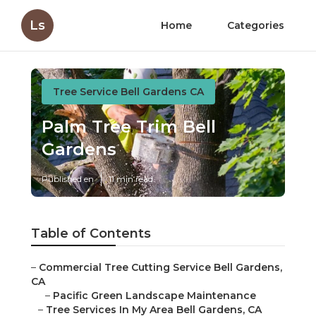
Ls
Home
Categories
Tree Service Bell Gardens CA
Palm Tree Trim Bell
Gardens
Published en
11 min read
Table of Contents
–
Commercial Tree Cutting Service Bell Gardens,
CA
–
Pacific Green Landscape Maintenance
–
Tree Services In My Area Bell Gardens, CA