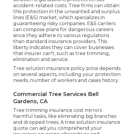
accident-related costs. Tree firms can obtain
this protection in the
unwanted and surplus
lines (E&S)
market, which specializes in
guaranteeing risky companies. E&S carriers
can compose plans for dangerous careers
since they adhere to various regulations
than standard insurance providers. This
liberty indicates they can cover businesses
that insurer can't, such as tree trimming,
elimination and service.
Tree solution insurance policy price depends
on several aspects, including your protection
needs, number of workers and cases history.
Commercial Tree Services Bell
Gardens, CA
Tree trimming insurance cost mirrors
harmful tasks, like eliminating big branches
and dropped trees. A tree solution insurance
quote can aid you comprehend your