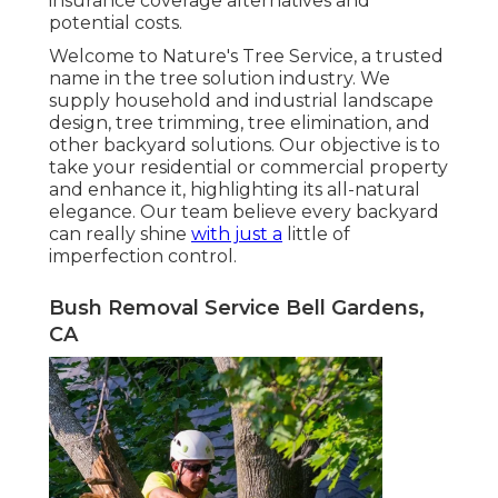
insurance coverage alternatives and
potential costs.
Welcome to Nature's Tree Service, a trusted
name in the tree solution industry. We
supply household and industrial landscape
design, tree trimming, tree elimination, and
other backyard solutions. Our objective is to
take your residential or commercial property
and enhance it, highlighting its all-natural
elegance. Our team believe every backyard
can really shine
with just a
little of
imperfection control.
Bush Removal Service Bell Gardens,
CA