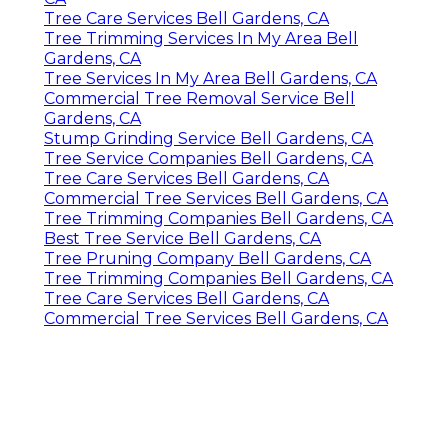
Tree Care Services Bell Gardens, CA
Tree Trimming Services In My Area Bell
Gardens, CA
Tree Services In My Area Bell Gardens, CA
Commercial Tree Removal Service Bell
Gardens, CA
Stump Grinding Service Bell Gardens, CA
Tree Service Companies Bell Gardens, CA
Tree Care Services Bell Gardens, CA
Commercial Tree Services Bell Gardens, CA
Tree Trimming Companies Bell Gardens, CA
Best Tree Service Bell Gardens, CA
Tree Pruning Company Bell Gardens, CA
Tree Trimming Companies Bell Gardens, CA
Tree Care Services Bell Gardens, CA
Commercial Tree Services Bell Gardens, CA