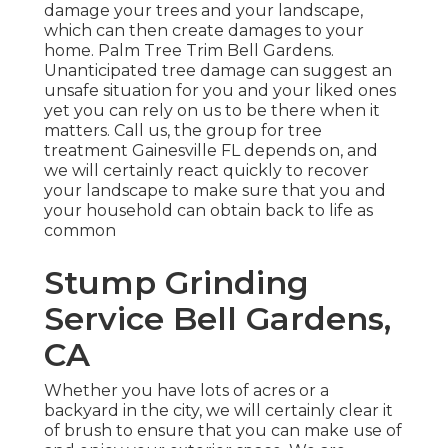
damage your trees and your landscape,
which can then create damages to your
home. Palm Tree Trim Bell Gardens.
Unanticipated tree damage can suggest an
unsafe situation for you and your liked ones
yet you can rely on us to be there when it
matters. Call us, the group for tree
treatment Gainesville FL depends on, and
we will certainly react quickly to recover
your landscape to make sure that you and
your household can obtain back to life as
common
Stump Grinding
Service Bell Gardens,
CA
Whether you have lots of acres or a
backyard in the city, we will certainly clear it
of brush to ensure that you can make use of