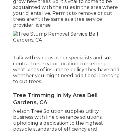
grow new trees. So, it's vital to come to be
acquainted with the rules in the area where
your clients live. Permits to remove or cut
trees aren't the same as a tree service
provider license.
Talk with various other specialists and sub-
contractors in your location concerning
what kinds of insurance policy they have and
whether you might need additional licensing
to cut trees.
Tree Trimming In My Area Bell
Gardens, CA
Nelson Tree Solution supplies utility
business with line clearance solutions,
upholding a dedication to the highest
possible standards of efficiency and