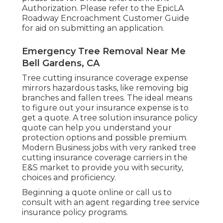
Authorization
. Please refer to the
EpicLA
Roadway Encroachment Customer Guide
for aid on submitting an application.
Emergency Tree Removal Near Me
Bell Gardens, CA
Tree cutting insurance coverage expense
mirrors hazardous tasks, like removing big
branches and fallen trees. The ideal means
to figure out your insurance expense is to
get a quote
. A tree solution insurance policy
quote can help you understand your
protection options and possible premium.
Modern Business jobs with very ranked tree
cutting insurance coverage carriers in the
E&S market to provide you with security,
choices and proficiency.
Beginning a quote online
or
call us
to
consult with an agent regarding tree service
insurance policy programs.