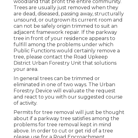
woodland that profit the entire community.
Trees are usually just removed when they
are dead, diseased, passing away, structurally
unsound, or outgrown its current room and
can not be safely origin trimmed to suit an
adjacent framework repair. If the parkway
tree in front of your residence appears to
fulfill among the problems under which
Public Functions would certainly remove a
tree, please contact the Road Upkeep
District Urban Forestry Unit that solutions
your area.
In general trees can be trimmed or
eliminated in one of two ways. The Urban
Forestry Device will evaluate the request
and react to you with our suggested course
of activity.
Permits for tree removal will just be thought
about if a parkway tree satisfies among the
problems for tree removal kept in mind
above. In order to cut or get rid of a tree
please use for a
Road Encroachment