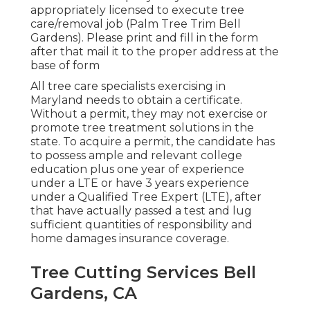
appropriately licensed to execute tree
care/removal job (Palm Tree Trim Bell
Gardens). Please print and fill in the form
after that mail it to the proper address at the
base of form
All tree care specialists exercising in
Maryland needs to obtain a certificate.
Without a permit, they may not exercise or
promote tree treatment solutions in the
state. To acquire a permit, the candidate has
to possess ample and relevant college
education plus one year of experience
under a LTE or have 3 years experience
under a Qualified Tree Expert (LTE), after
that have actually passed a test and lug
sufficient quantities of responsibility and
home damages insurance coverage.
Tree Cutting Services Bell
Gardens, CA