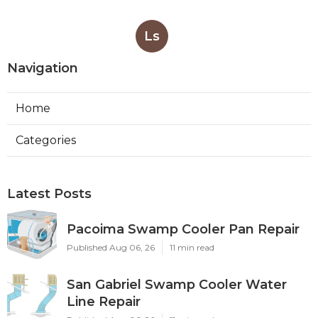
Ls
Navigation
Home
Categories
Latest Posts
Pacoima Swamp Cooler Pan Repair
Published Aug 06, 26
11 min read
San Gabriel Swamp Cooler Water
Line Repair