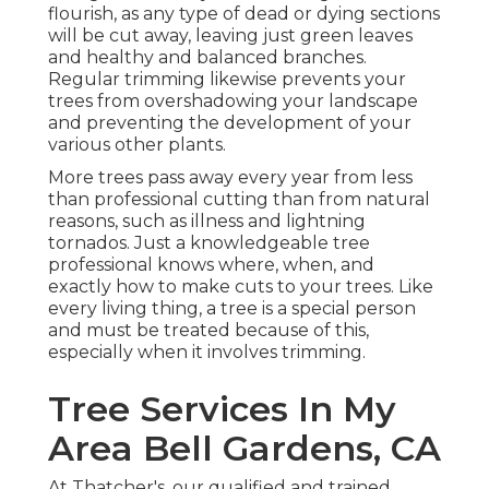
flourish, as any type of dead or dying sections
will be cut away, leaving just green leaves
and healthy and balanced branches.
Regular trimming likewise prevents your
trees from overshadowing your landscape
and preventing the development of your
various other plants.
More trees pass away every year from less
than professional cutting than from natural
reasons, such as illness and lightning
tornados. Just a knowledgeable tree
professional knows where, when, and
exactly how to make cuts to your trees. Like
every living thing, a tree is a special person
and must be treated because of this,
especially when it involves trimming.
Tree Services In My
Area Bell Gardens, CA
At Thatcher's, our qualified and trained