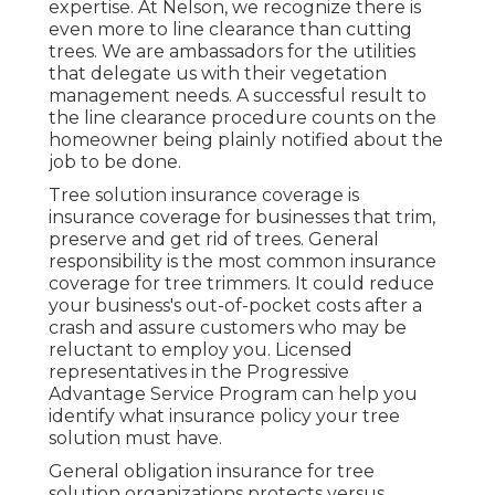
expertise. At Nelson, we recognize there is
even more to line clearance than cutting
trees. We are ambassadors for the utilities
that delegate us with their vegetation
management needs. A successful result to
the line clearance procedure counts on the
homeowner being plainly notified about the
job to be done.
Tree solution insurance coverage is
insurance coverage for businesses that trim,
preserve and get rid of trees.
General
responsibility
is the most common insurance
coverage for tree trimmers. It could reduce
your business's out-of-pocket costs after a
crash and assure customers who may be
reluctant to employ you. Licensed
representatives in the
Progressive
Advantage Service Program
can help you
identify what insurance policy your tree
solution must have.
General obligation insurance for tree
solution organizations protects versus