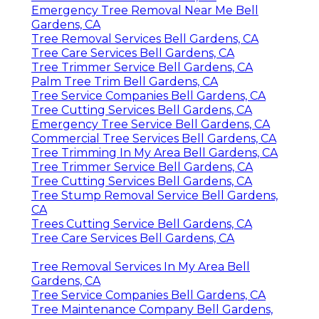
Emergency Tree Removal Near Me Bell
Gardens, CA
Tree Removal Services Bell Gardens, CA
Tree Care Services Bell Gardens, CA
Tree Trimmer Service Bell Gardens, CA
Palm Tree Trim Bell Gardens, CA
Tree Service Companies Bell Gardens, CA
Tree Cutting Services Bell Gardens, CA
Emergency Tree Service Bell Gardens, CA
Commercial Tree Services Bell Gardens, CA
Tree Trimming In My Area Bell Gardens, CA
Tree Trimmer Service Bell Gardens, CA
Tree Cutting Services Bell Gardens, CA
Tree Stump Removal Service Bell Gardens,
CA
Trees Cutting Service Bell Gardens, CA
Tree Care Services Bell Gardens, CA
Tree Removal Services In My Area Bell
Gardens, CA
Tree Service Companies Bell Gardens, CA
Tree Maintenance Company Bell Gardens,