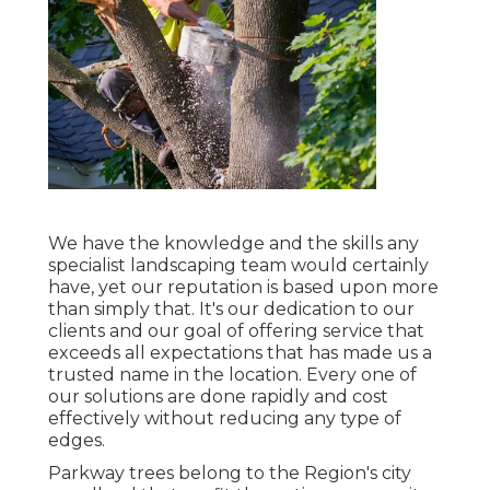
We have the knowledge and the skills any
specialist landscaping team would certainly
have, yet our reputation is based upon more
than simply that. It's our dedication to our
clients and our goal of offering service that
exceeds all expectations that has made us a
trusted name in the location. Every one of
our solutions are done rapidly and cost
effectively without reducing any type of
edges.
Parkway trees belong to the Region's city