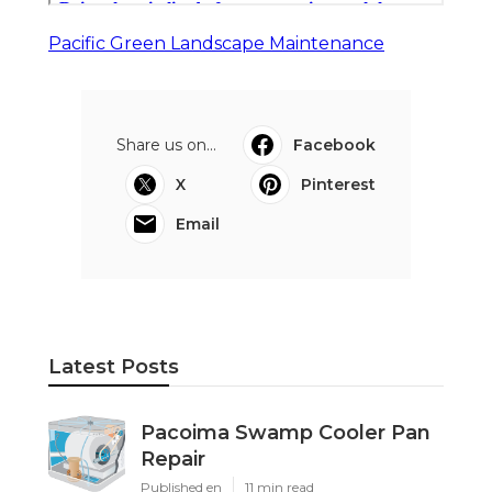
Pacific Green Landscape Maintenance
Share us on...
Facebook
X
Pinterest
Email
Latest Posts
Pacoima Swamp Cooler Pan
Repair
Published en
11 min read