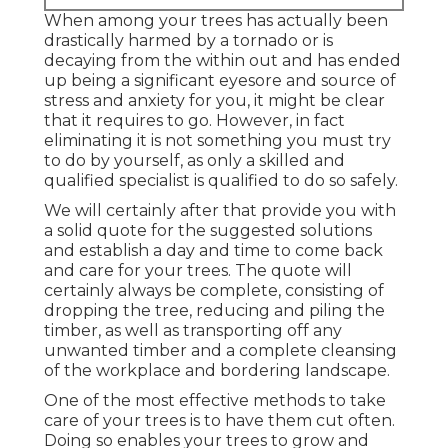
When among your trees has actually been
drastically harmed by a tornado or is
decaying from the within out and has ended
up being a significant eyesore and source of
stress and anxiety for you, it might be clear
that it requires to go. However, in fact
eliminating it is not something you must try
to do by yourself, as only a skilled and
qualified specialist is qualified to do so safely.
We will certainly after that provide you with
a solid quote for the suggested solutions
and establish a day and time to come back
and care for your trees. The quote will
certainly always be complete, consisting of
dropping the tree, reducing and piling the
timber, as well as transporting off any
unwanted timber and a complete cleansing
of the workplace and bordering landscape.
One of the most effective methods to take
care of your trees is to have them cut often.
Doing so enables your trees to grow and