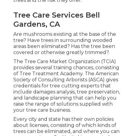
trees and the risk they offer.
Tree Care Services Bell
Gardens, CA
Are mushrooms existing at the base of the
tree? Have trees in surrounding wooded
areas been eliminated? Has the tree been
covered or otherwise greatly trimmed?.
The Tree Care Market Organization (TCIA)
provides several training chances, consisting
of Tree Treatment Academy. The American
Society of Consulting Arborists (ASCA) gives
credentials for tree cutting experts that
include damages analysis, tree preservation,
and landscape planning that can help you
raise the range of solutions supplied with
your tree care business.
Every city and state has their own policies
about licenses, consisting of which kinds of
trees can be eliminated, and where you can