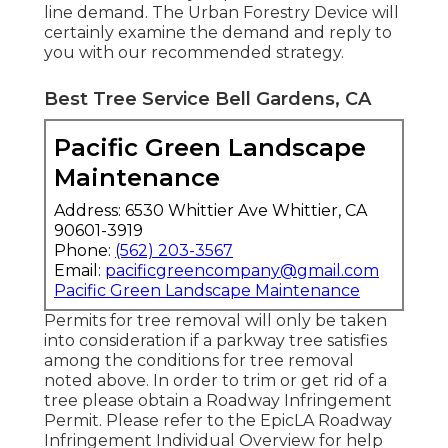
line demand
. The Urban Forestry Device will
certainly examine the demand and reply to
you with our recommended strategy.
Best Tree Service Bell Gardens, CA
Pacific Green Landscape
Maintenance
Address: 6530 Whittier Ave Whittier, CA
90601-3919
Phone:
(562) 203-3567
Email:
pacificgreencompany@gmail.com
Pacific Green Landscape Maintenance
Permits for tree removal will only be taken
into consideration if a parkway tree satisfies
among the conditions for tree removal
noted above. In order to trim or get rid of a
tree please obtain a
Roadway Infringement
Permit
. Please refer to the
EpicLA Roadway
Infringement Individual Overview
for help