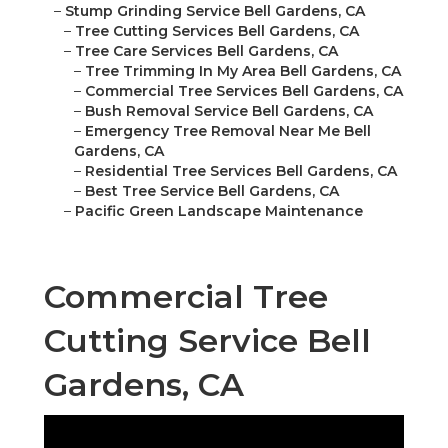
–
Stump Grinding Service Bell Gardens, CA
–
Tree Cutting Services Bell Gardens, CA
–
Tree Care Services Bell Gardens, CA
–
Tree Trimming In My Area Bell Gardens, CA
–
Commercial Tree Services Bell Gardens, CA
–
Bush Removal Service Bell Gardens, CA
–
Emergency Tree Removal Near Me Bell
Gardens, CA
–
Residential Tree Services Bell Gardens, CA
–
Best Tree Service Bell Gardens, CA
–
Pacific Green Landscape Maintenance
Commercial Tree
Cutting Service Bell
Gardens, CA