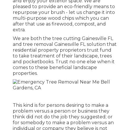
and enjoy your exterior space. We are
pleased to provide an eco-friendly means to
repurpose your brush - let us change it into
multi-purpose wood chips which you can
after that use as firewood, compost, and
extra.
We are both the tree cutting Gainesville FL
and tree removal Gainesville FL solution that
residential property proprietors trust fund
to take treatment of their landscape, trees
and pocketbooks. Trust no one else when it
comes to these beneficial landscape
properties.
This kind is for persons desiring to make a
problem versus a person or business they
think did not do the job they suggested; or
for somebody to make a problem versus an
individual or company they believe is not