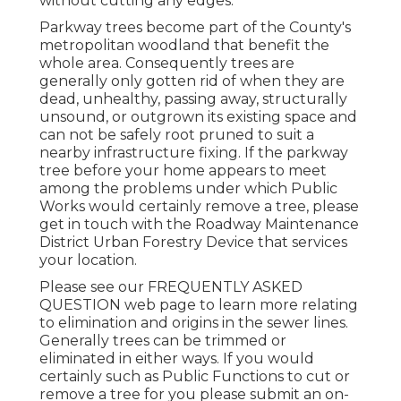
without cutting any edges.
Parkway trees become part of the County's
metropolitan woodland that benefit the
whole area. Consequently trees are
generally only gotten rid of when they are
dead, unhealthy, passing away, structurally
unsound, or outgrown its existing space and
can not be safely root pruned to suit a
nearby infrastructure fixing. If the parkway
tree before your home appears to meet
among the problems under which Public
Works would certainly remove a tree, please
get in touch with the Roadway Maintenance
District Urban Forestry Device that services
your location.
Please see our
FREQUENTLY ASKED
QUESTION
web page to learn more relating
to elimination and origins in the sewer lines.
Generally trees can be trimmed or
eliminated in either ways. If you would
certainly such as Public Functions to cut or
remove a tree for you please submit an
on-