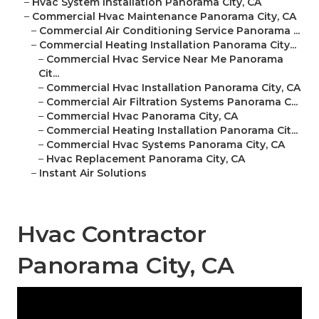
–
Hvac System Installation Panorama City, CA
–
Commercial Hvac Maintenance Panorama City, CA
–
Commercial Air Conditioning Service Panorama ...
–
Commercial Heating Installation Panorama City...
–
Commercial Hvac Service Near Me Panorama
Cit...
–
Commercial Hvac Installation Panorama City, CA
–
Commercial Air Filtration Systems Panorama C...
–
Commercial Hvac Panorama City, CA
–
Commercial Heating Installation Panorama Cit...
–
Commercial Hvac Systems Panorama City, CA
–
Hvac Replacement Panorama City, CA
–
Instant Air Solutions
Hvac Contractor
Panorama City, CA