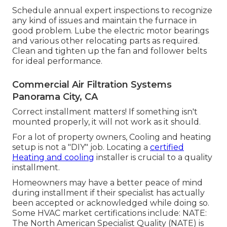
Schedule annual expert inspections to recognize
any kind of issues and maintain the furnace in
good problem. Lube the electric motor bearings
and various other relocating parts as required.
Clean and tighten up the fan and follower belts
for ideal performance.
Commercial Air Filtration Systems
Panorama City, CA
Correct installment matters! If something isn't
mounted properly, it will not work as it should.
For a lot of property owners, Cooling and heating
setup is not a "DIY" job. Locating a
certified
Heating and cooling
installer is crucial to a quality
installment.
Homeowners may have a better peace of mind
during installment if their specialist has actually
been accepted or acknowledged while doing so.
Some HVAC market certifications include: NATE:
The North American Specialist Quality (NATE) is