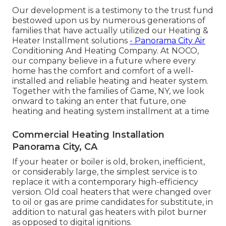
Our development is a testimony to the trust fund
bestowed upon us by numerous generations of
families that have actually utilized our Heating &
Heater Installment solutions
- Panorama City Air
Conditioning And Heating Company. At NOCO,
our company believe in a future where every
home has the comfort and comfort of a well-
installed and reliable heating and heater system.
Together with the families of Game, NY, we look
onward to taking an enter that future, one
heating and heating system installment at a time
Commercial Heating Installation
Panorama City, CA
If your heater or boiler is old, broken, inefficient,
or considerably large, the simplest service is to
replace it with a contemporary high-efficiency
version. Old coal heaters that were changed over
to oil or gas are prime candidates for substitute, in
addition to natural gas heaters with pilot burner
as opposed to digital ignitions.