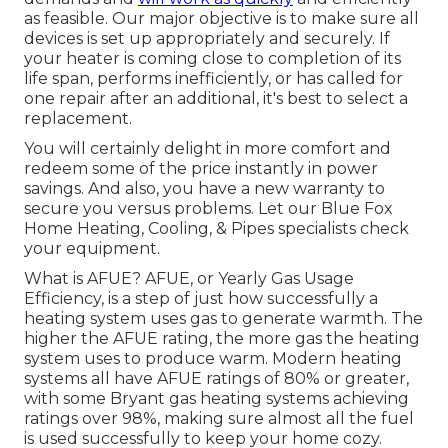
as feasible. Our major objective is to make sure all
devices is set up appropriately and securely. If
your heater is coming close to completion of its
life span, performs inefficiently, or has called for
one repair after an additional, it's best to select a
replacement.
You will certainly delight in more comfort and
redeem some of the price instantly in power
savings. And also, you have a new warranty to
secure you versus problems. Let our Blue Fox
Home Heating, Cooling, & Pipes specialists check
your equipment.
What is AFUE? AFUE, or Yearly Gas Usage
Efficiency, is a step of just how successfully a
heating system uses gas to generate warmth. The
higher the AFUE rating, the more gas the heating
system uses to produce warm. Modern heating
systems all have AFUE ratings of 80% or greater,
with some Bryant gas heating systems achieving
ratings over 98%, making sure almost all the fuel
is used successfully to keep your home cozy.