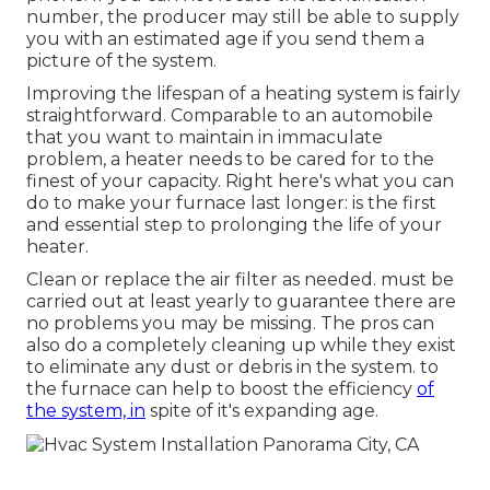
number, the producer may still be able to supply
you with an estimated age if you send them a
picture of the system.
Improving the lifespan of a heating system is fairly
straightforward. Comparable to an automobile
that you want to maintain in immaculate
problem, a heater needs to be cared for to the
finest of your capacity. Right here's what you can
do to make your furnace last longer: is the first
and essential step to prolonging the life of your
heater.
Clean or replace the air filter as needed. must be
carried out at least yearly to guarantee there are
no problems you may be missing. The pros can
also do a completely cleaning up while they exist
to eliminate any dust or debris in the system. to
the furnace can help to boost the efficiency
of
the system, in
spite of it's expanding age.