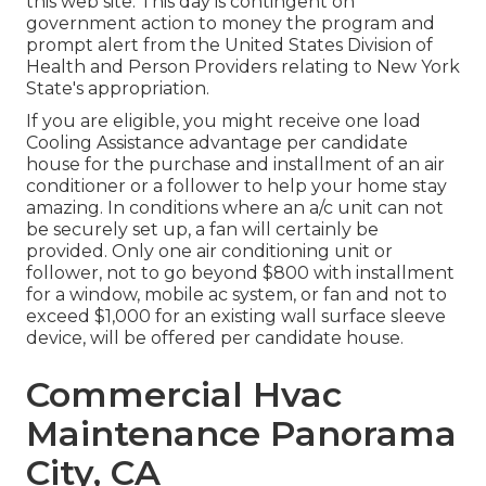
this web site. This day is contingent on
government action to money the program and
prompt alert from the United States Division of
Health and Person Providers relating to New York
State's appropriation.
If you are eligible, you might receive one load
Cooling Assistance advantage per candidate
house for the purchase and installment of an air
conditioner or a follower to help your home stay
amazing. In conditions where an a/c unit can not
be securely set up, a fan will certainly be
provided. Only one air conditioning unit or
follower, not to go beyond $800 with installment
for a window, mobile ac system, or fan and not to
exceed $1,000 for an existing wall surface sleeve
device, will be offered per candidate house.
Commercial Hvac
Maintenance Panorama
City, CA