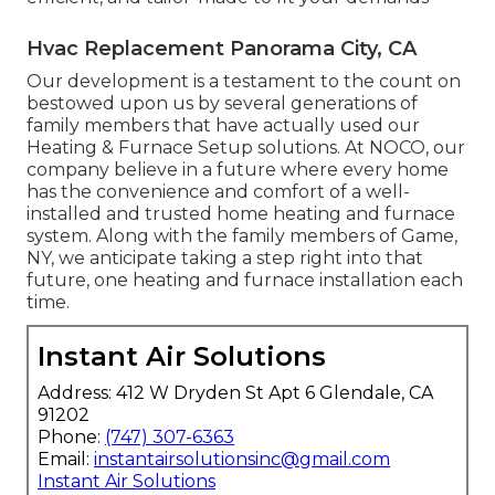
Hvac Replacement Panorama City, CA
Our development is a testament to the count on
bestowed upon us by several generations of
family members that have actually used our
Heating & Furnace Setup solutions. At NOCO, our
company believe in a future where every home
has the convenience and comfort of a well-
installed and trusted home heating and furnace
system. Along with the family members of Game,
NY, we anticipate taking a step right into that
future, one heating and furnace installation each
time.
Instant Air Solutions
Address: 412 W Dryden St Apt 6 Glendale, CA
91202
Phone:
(747) 307-6363
Email:
instantairsolutionsinc@gmail.com
Instant Air Solutions