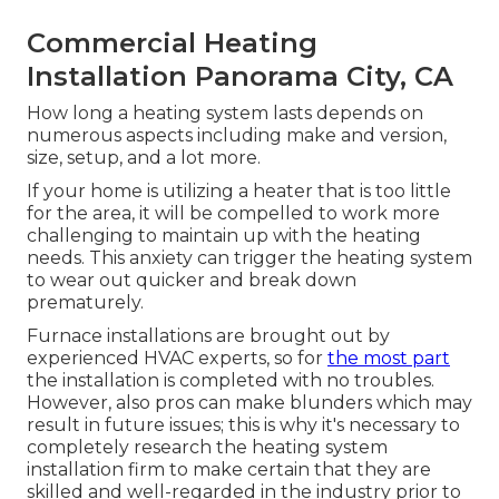
Commercial Heating
Installation Panorama City, CA
How long a heating system lasts depends on
numerous aspects including make and version,
size, setup, and a lot more.
If your home is utilizing a heater that is too little
for the area, it will be compelled to work more
challenging to maintain up with the heating
needs. This anxiety can trigger the heating system
to wear out quicker and break down
prematurely.
Furnace installations are brought out by
experienced HVAC experts, so for
the most part
the installation is completed with no troubles.
However, also pros can make blunders which may
result in future issues; this is why it's necessary to
completely research the heating system
installation firm to make certain that they are
skilled and well-regarded in the industry prior to