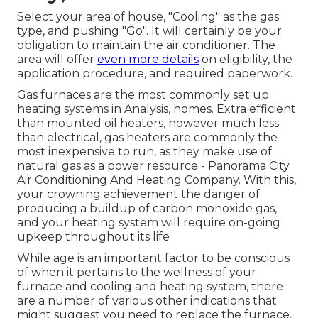
Select your area of house, "Cooling" as the gas
type, and pushing "Go". It will certainly be your
obligation to maintain the air conditioner. The
area will offer
even more details
on eligibility, the
application procedure, and required paperwork.
Gas furnaces are the most commonly set up
heating systems in Analysis, homes. Extra efficient
than mounted oil heaters, however much less
than electrical, gas heaters are commonly the
most inexpensive to run, as they make use of
natural gas as a power resource - Panorama City
Air Conditioning And Heating Company. With this,
your crowning achievement the danger of
producing a buildup of carbon monoxide gas,
and your heating system will require on-going
upkeep throughout its life
While age is an important factor to be conscious
of when it pertains to the wellness of your
furnace and cooling and heating system, there
are
a number of various other indications
that
might suggest you need to replace the furnace.