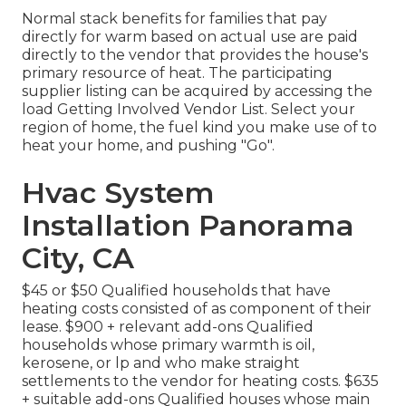
Normal stack benefits for families that pay
directly for warm based on actual use are paid
directly to the vendor that provides the house's
primary resource of heat. The participating
supplier listing can be acquired by accessing the
load Getting Involved Vendor List
. Select your
region of home, the fuel kind you make use of to
heat your home, and pushing "Go".
Hvac System
Installation Panorama
City, CA
$45 or $50 Qualified households that have
heating costs consisted of as component of their
lease. $900 + relevant add-ons Qualified
households whose primary warmth is oil,
kerosene, or lp and who make straight
settlements to the vendor for heating costs. $635
+ suitable add-ons Qualified houses whose main