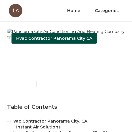
Ls
Home
Categories
Hvac Contractor Panorama City CA
Panorama City Air
Conditioning And Heating
Company
Published en
11 min read
Table of Contents
–
Hvac Contractor Panorama City, CA
–
Instant Air Solutions