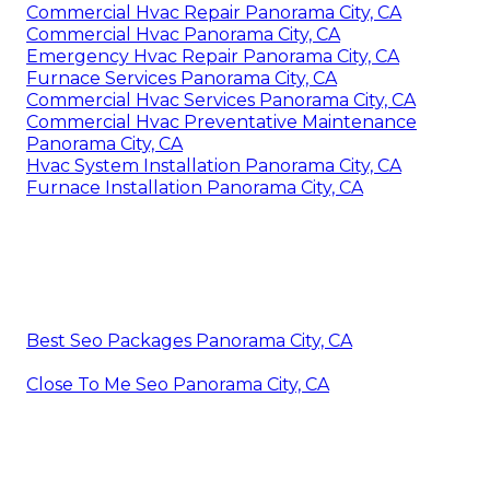
Commercial Hvac Repair Panorama City, CA
Commercial Hvac Panorama City, CA
Emergency Hvac Repair Panorama City, CA
Furnace Services Panorama City, CA
Commercial Hvac Services Panorama City, CA
Commercial Hvac Preventative Maintenance
Panorama City, CA
Hvac System Installation Panorama City, CA
Furnace Installation Panorama City, CA
Best Seo Packages Panorama City, CA
Close To Me Seo Panorama City, CA