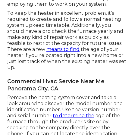
employing them to work on your system.
To keep the heater in excellent problem, it's
required to create and follow a normal heating
system upkeep timetable. Additionally, you
should
have a pro check
the furnace yearly and
make any kind of repair work as quickly as
feasible to restrict the capacity for future issues.
There are a few
means to find
the age of your
heater if you relocated right into a new home or
just lost track of when the existing heater was set
up.
Commercial Hvac Service Near Me
Panorama City, CA
Remove the heating system cover and take a
look around to discover the model number and
identification number. Use the version number
and serial number
to determine the
age of the
furnace through the producer's site or by
speaking to the company directly over the
phone. If you can not locate the identification