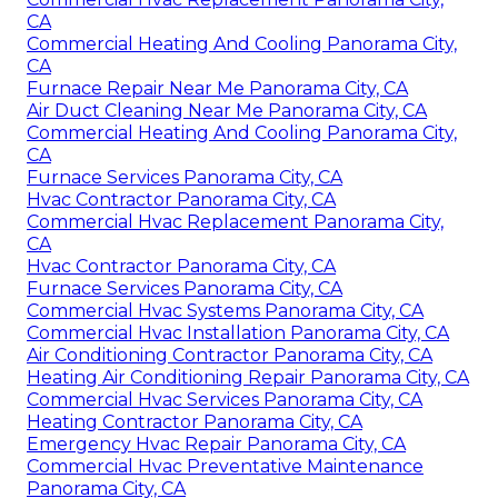
CA
Commercial Heating And Cooling Panorama City,
CA
Furnace Repair Near Me Panorama City, CA
Air Duct Cleaning Near Me Panorama City, CA
Commercial Heating And Cooling Panorama City,
CA
Furnace Services Panorama City, CA
Hvac Contractor Panorama City, CA
Commercial Hvac Replacement Panorama City,
CA
Hvac Contractor Panorama City, CA
Furnace Services Panorama City, CA
Commercial Hvac Systems Panorama City, CA
Commercial Hvac Installation Panorama City, CA
Air Conditioning Contractor Panorama City, CA
Heating Air Conditioning Repair Panorama City, CA
Commercial Hvac Services Panorama City, CA
Heating Contractor Panorama City, CA
Emergency Hvac Repair Panorama City, CA
Commercial Hvac Preventative Maintenance
Panorama City, CA