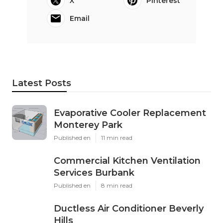
X
Pinterest
Email
Latest Posts
Evaporative Cooler Replacement
Monterey Park
Published en
11 min read
Commercial Kitchen Ventilation
Services Burbank
Published en
8 min read
Ductless Air Conditioner Beverly
Hills