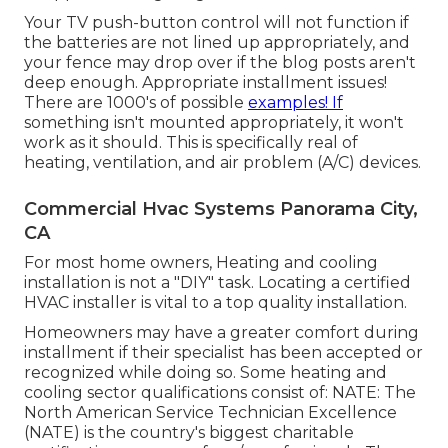
Your TV push-button control will not function if
the batteries are not lined up appropriately, and
your fence may drop over if the blog posts aren't
deep enough. Appropriate installment issues!
There are 1000's of possible
examples! If
something isn't mounted appropriately, it won't
work as it should. This is specifically real of
heating, ventilation, and air problem (A/C) devices.
Commercial Hvac Systems Panorama City,
CA
For most home owners, Heating and cooling
installation is not a "DIY" task. Locating a certified
HVAC installer is vital to a top quality installation.
Homeowners may have a greater comfort during
installment if their specialist has been accepted or
recognized while doing so. Some heating and
cooling sector qualifications consist of: NATE: The
North American Service Technician Excellence
(NATE) is the country's biggest charitable