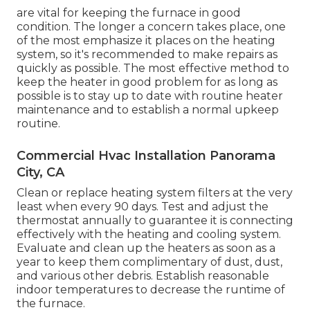
are vital for keeping the furnace in good
condition. The longer a concern takes place, one
of the most emphasize it places on the heating
system, so it's recommended to make repairs as
quickly as possible. The most effective method to
keep the heater in good problem for as long as
possible is to stay up to date with
routine heater
maintenance
and to establish a normal upkeep
routine.
Commercial Hvac Installation Panorama
City, CA
Clean or replace
heating system filters
at the very
least when every 90 days. Test and
adjust the
thermostat
annually to guarantee it is connecting
effectively with the heating and cooling system.
Evaluate and clean up the heaters as soon as a
year to keep them complimentary of dust, dust,
and various other debris. Establish
reasonable
indoor temperatures
to decrease the runtime of
the furnace.