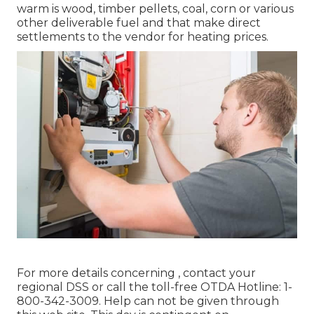
warm is wood, timber pellets, coal, corn or various
other deliverable fuel and that make direct
settlements to the vendor for heating prices.
For more details concerning , contact your
regional DSS or call the toll-free OTDA Hotline: 1-
800-342-3009. Help can not be given through