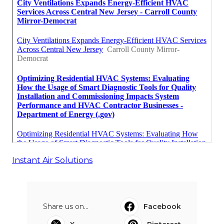
Instant Air Solutions
Share us on...
Facebook