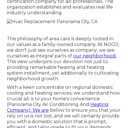
certification company for a/c professionals. The
organization establishes and evaluates real life
industry understanding.
This philosophy of area care is deeply rooted in
our values as a family-owned company. At NOCO,
we don't just see ourselves as company; we see
ourselves as integral parts of
our neighborhood.
This view underpins our devotion not just to
providing remarkable heating and heating
system installment, yet additionally to cultivating
neighborhood growth.
With a keen concentrate on regional domestic
cooling and heating services, we understand how
crucial a/c is to your home's convenience
(Panorama City Air Conditioning And
Heating
Company). We are
below to ensure you that your
rely on us is not lost, and we will certainly provide
you with a domestic solution that is prompt,
efficient, and tailor-made to fit your demands