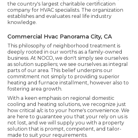
the country's largest charitable certification
company for HVAC specialists. The organization
establishes and evaluates real life industry
knowledge.
Commercial Hvac Panorama City, CA
This philosophy of neighborhood treatment is
deeply rooted in our worths as a family-owned
business. At NOCO, we don't simply see ourselves
as solution suppliers; we see ourselves as integral
parts of our area. This belief underpins our
commitment not simply to providing superior
heating and furnace installment, however also to
fostering area growth.
With a keen emphasis on regional domestic
cooling and heating solutions, we recognize just
how critical a/c is to your home's convenience. We
are here to guarantee you that your rely on us is
not lost, and we will supply you with a property
solution that is prompt, competent, and tailor-
made to suit your requirements.