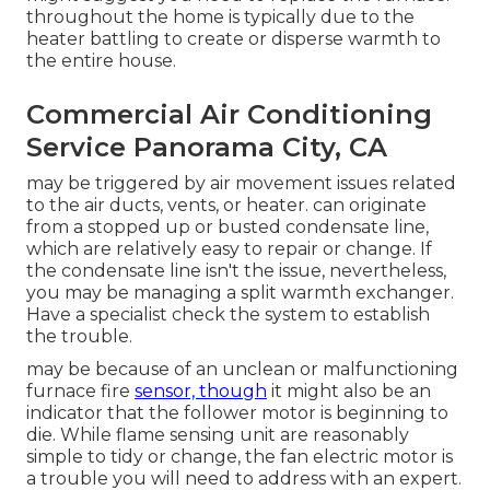
throughout the home is typically due to the
heater battling to create or disperse warmth to
the entire house.
Commercial Air Conditioning
Service Panorama City, CA
may be triggered by air movement issues related
to the air ducts, vents, or heater. can originate
from a stopped up or busted condensate line,
which are relatively easy to repair or change. If
the condensate line isn't the issue, nevertheless,
you may be managing a split warmth exchanger.
Have a specialist check the system to establish
the trouble.
may be because of an unclean or malfunctioning
furnace fire
sensor, though
it might also be an
indicator that the follower motor is beginning to
die. While flame sensing unit are reasonably
simple to tidy or change, the fan electric motor is
a trouble you will need to address with an expert.