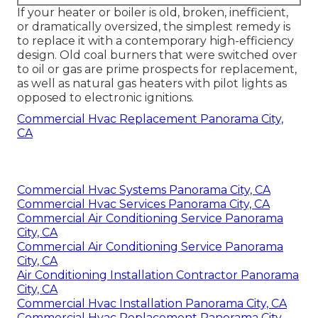
If your heater or boiler is old, broken, inefficient,
or dramatically oversized, the simplest remedy is
to replace it with a contemporary high-efficiency
design. Old coal burners that were switched over
to oil or gas are prime prospects for replacement,
as well as natural gas heaters with pilot lights as
opposed to electronic ignitions.
Commercial Hvac Replacement Panorama City,
CA
Commercial Hvac Systems Panorama City, CA
Commercial Hvac Services Panorama City, CA
Commercial Air Conditioning Service Panorama
City, CA
Commercial Air Conditioning Service Panorama
City, CA
Air Conditioning Installation Contractor Panorama
City, CA
Commercial Hvac Installation Panorama City, CA
Commercial Hvac Replacement Panorama City,