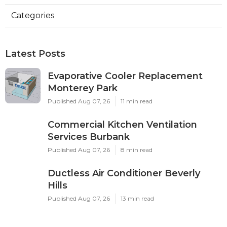
Categories
Latest Posts
Evaporative Cooler Replacement
Monterey Park
Published Aug 07, 26
11 min read
Commercial Kitchen Ventilation
Services Burbank
Published Aug 07, 26
8 min read
Ductless Air Conditioner Beverly
Hills
Published Aug 07, 26
13 min read