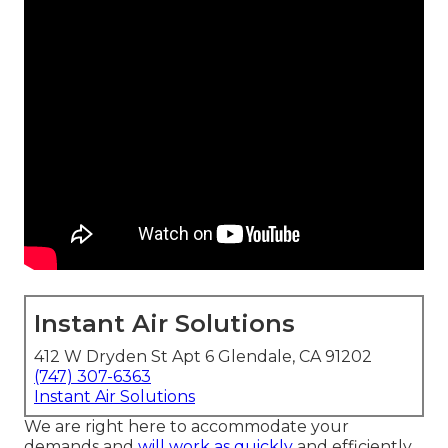
Instant Air Solutions
412 W Dryden St Apt 6 Glendale, CA 91202
(747) 307-6363
Instant Air Solutions
We are right here to accommodate your
demands and
will work as quickly
and efficiently