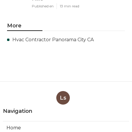
Published en
13 min read
More
Hvac Contractor Panorama City CA
Ls
Navigation
Home