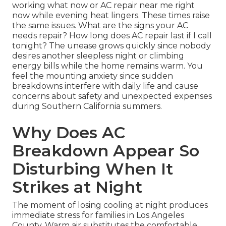
working what now or AC repair near me right
now while evening heat lingers. These times raise
the same issues. What are the signs your AC
needs repair? How long does AC repair last if I call
tonight? The unease grows quickly since nobody
desires another sleepless night or climbing
energy bills while the home remains warm. You
feel the mounting anxiety since sudden
breakdowns interfere with daily life and cause
concerns about safety and unexpected expenses
during Southern California summers.
Why Does AC
Breakdown Appear So
Disturbing When It
Strikes at Night
The moment of losing cooling at night produces
immediate stress for families in Los Angeles
County. Warm air substitutes the comfortable