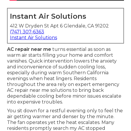
Instant Air Solutions
412 W Dryden St Apt 6 Glendale, CA 91202
(747) 307-6363
Instant Air Solutions
AC repair near me
turns essential as soon as
warm air starts filling your home and comfort
vanishes. Quick intervention lowers the anxiety
and inconvenience of sudden cooling loss,
especially during warm Southern California
evenings when heat lingers. Residents
throughout the area rely on expert emergency
AC repair near me solutions to bring back
dependable cooling before minor issues escalate
into expensive troubles.
You sit down for a restful evening only to feel the
air getting warmer and denser by the minute.
The fan operates yet the heat escalates. Many
residents promptly search my AC stopped