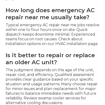
How long does emergency AC
repair near me usually take?
Typical emergency AC repair near me jobs resolve
within one to four hours once on site. Quick
dispatch keeps downtime minimal. Experienced
teams focus on root causes. Check about
installation options on our HVAC installation page.
Is it better to repair or replace
an older AC unit?
The judgment depends on the age of the unit,
repair cost, and efficiency. Qualified assessment
provides clear guidance based on your specific
situation and usage patterns. Many choose repair
for minor issues and plan replacement for major
failures to balance immediate needs with future
reliability. Review swamp cooler services for
alternative cooling discussions.