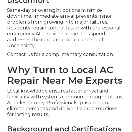
Discomfort
Same-day or overnight options minimize
downtime. Immediate arrival prevents minor
problems from growing into major failures.
Residents regain control faster with professional
emergency AC repair near me. This speed
addresses the core emotional concern of
uncertainty.
Contact us for a complimentary consultation.
Why Turn to Local AC
Repair Near Me Experts
Local knowledge ensures faster arrival and
familiarity with systems common throughout Los
Angeles County. Professionals grasp regional
climate demands and deliver tailored solutions
for lasting results.
Background and Certifications