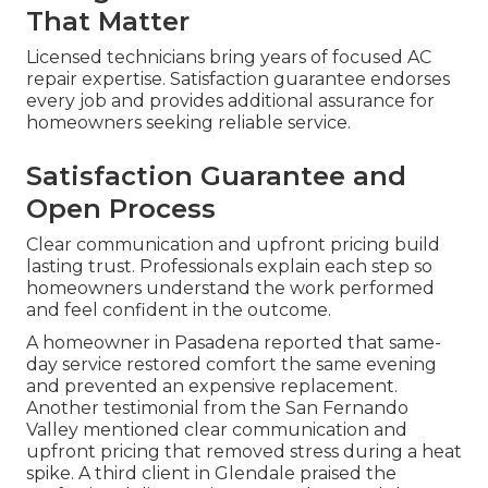
That Matter
Licensed technicians bring years of focused AC
repair expertise. Satisfaction guarantee endorses
every job and provides additional assurance for
homeowners seeking reliable service.
Satisfaction Guarantee and
Open Process
Clear communication and upfront pricing build
lasting trust. Professionals explain each step so
homeowners understand the work performed
and feel confident in the outcome.
A homeowner in Pasadena reported that same-
day service restored comfort the same evening
and prevented an expensive replacement.
Another testimonial from the San Fernando
Valley mentioned clear communication and
upfront pricing that removed stress during a heat
spike. A third client in Glendale praised the