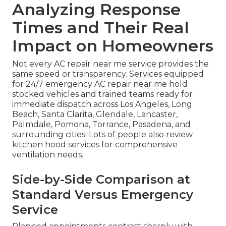
Analyzing Response
Times and Their Real
Impact on Homeowners
Not every AC repair near me service provides the
same speed or transparency. Services equipped
for 24/7 emergency AC repair near me hold
stocked vehicles and trained teams ready for
immediate dispatch across Los Angeles, Long
Beach, Santa Clarita, Glendale, Lancaster,
Palmdale, Pomona, Torrance, Pasadena, and
surrounding cities. Lots of people also review
kitchen hood services for comprehensive
ventilation needs.
Side-by-Side Comparison at
Standard Versus Emergency
Service