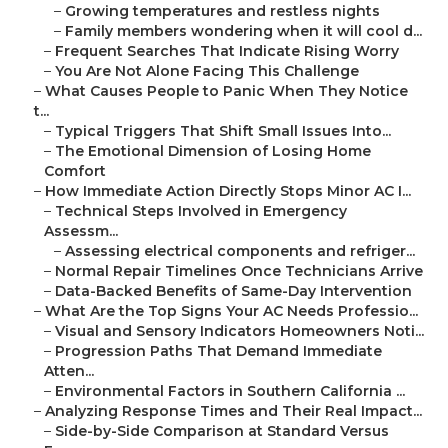
–
Growing temperatures and restless nights
–
Family members wondering when it will cool d...
–
Frequent Searches That Indicate Rising Worry
–
You Are Not Alone Facing This Challenge
–
What Causes People to Panic When They Notice
t...
–
Typical Triggers That Shift Small Issues Into...
–
The Emotional Dimension of Losing Home
Comfort
–
How Immediate Action Directly Stops Minor AC I...
–
Technical Steps Involved in Emergency
Assessm...
–
Assessing electrical components and refriger...
–
Normal Repair Timelines Once Technicians Arrive
–
Data-Backed Benefits of Same-Day Intervention
–
What Are the Top Signs Your AC Needs Professio...
–
Visual and Sensory Indicators Homeowners Noti...
–
Progression Paths That Demand Immediate
Atten...
–
Environmental Factors in Southern California ...
–
Analyzing Response Times and Their Real Impact...
–
Side-by-Side Comparison at Standard Versus