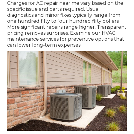
Charges for AC repair near me vary based on the
specific issue and parts required. Usual
diagnostics and minor fixes typically range from
one hundred fifty to four hundred fifty dollars.
More significant repairs range higher. Transparent
pricing removes surprises. Examine our HVAC
maintenance services for preventive options that
can lower long-term expenses.