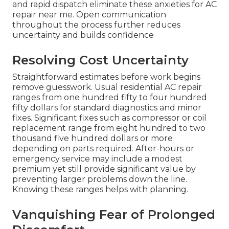
and rapid dispatch eliminate these anxieties for AC
repair near me. Open communication
throughout the process further reduces
uncertainty and builds confidence
Resolving Cost Uncertainty
Straightforward estimates before work begins
remove guesswork. Usual residential AC repair
ranges from one hundred fifty to four hundred
fifty dollars for standard diagnostics and minor
fixes. Significant fixes such as compressor or coil
replacement range from eight hundred to two
thousand five hundred dollars or more
depending on parts required. After-hours or
emergency service may include a modest
premium yet still provide significant value by
preventing larger problems down the line.
Knowing these ranges helps with planning.
Vanquishing Fear of Prolonged