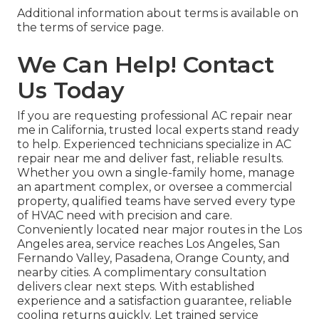
Additional information about terms is available on
the terms of service page.
We Can Help! Contact
Us Today
If you are requesting professional AC repair near
me in California, trusted local experts stand ready
to help. Experienced technicians specialize in AC
repair near me and deliver fast, reliable results.
Whether you own a single-family home, manage
an apartment complex, or oversee a commercial
property, qualified teams have served every type
of HVAC need with precision and care.
Conveniently located near major routes in the Los
Angeles area, service reaches Los Angeles, San
Fernando Valley, Pasadena, Orange County, and
nearby cities. A complimentary consultation
delivers clear next steps. With established
experience and a satisfaction guarantee, reliable
cooling returns quickly. Let trained service