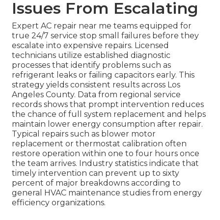
Issues From Escalating
Expert AC repair near me teams equipped for
true 24/7 service stop small failures before they
escalate into expensive repairs. Licensed
technicians utilize established diagnostic
processes that identify problems such as
refrigerant leaks or failing capacitors early. This
strategy yields consistent results across Los
Angeles County. Data from regional service
records shows that prompt intervention reduces
the chance of full system replacement and helps
maintain lower energy consumption after repair.
Typical repairs such as blower motor
replacement or thermostat calibration often
restore operation within one to four hours once
the team arrives. Industry statistics indicate that
timely intervention can prevent up to sixty
percent of major breakdowns according to
general HVAC maintenance studies from energy
efficiency organizations.