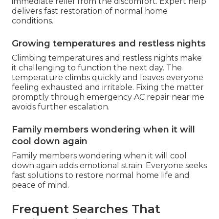
immediate relief from the discomfort. Expert help
delivers fast restoration of normal home
conditions.
Growing temperatures and restless nights
Climbing temperatures and restless nights make
it challenging to function the next day. The
temperature climbs quickly and leaves everyone
feeling exhausted and irritable. Fixing the matter
promptly through emergency AC repair near me
avoids further escalation.
Family members wondering when it will
cool down again
Family members wondering when it will cool
down again adds emotional strain. Everyone seeks
fast solutions to restore normal home life and
peace of mind.
Frequent Searches That