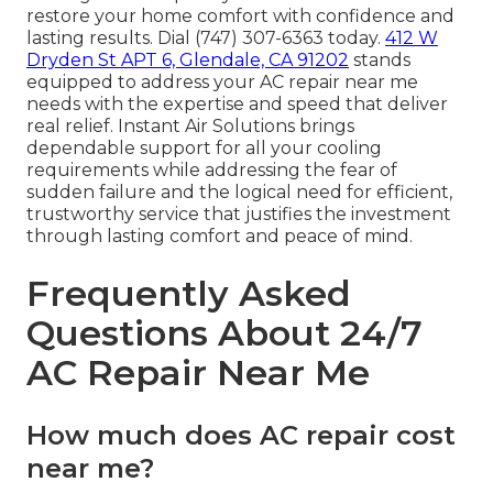
restore your home comfort with confidence and
lasting results. Dial (747) 307-6363 today.
412 W
Dryden St APT 6, Glendale, CA 91202
stands
equipped to address your AC repair near me
needs with the expertise and speed that deliver
real relief. Instant Air Solutions brings
dependable support for all your cooling
requirements while addressing the fear of
sudden failure and the logical need for efficient,
trustworthy service that justifies the investment
through lasting comfort and peace of mind.
Frequently Asked
Questions About 24/7
AC Repair Near Me
How much does AC repair cost
near me?