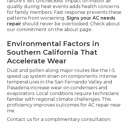
failure if left unchecked. Impact on indoor air
quality during heat events adds health concerns
for family members. Fast response prevents these
patterns from worsening.
Signs your AC needs
repair
should never be overlooked. Check about
our commitment on the about page.
Environmental Factors in
Southern California That
Accelerate Wear
Dust and pollen along major routes like the I-5
speed up system strain on components. Intense
temperatures in the San Fernando Valley and
Pasadena increase wear on condensers and
evaporators. Local conditions require technicians
familiar with regional climate challenges. This
proficiency improves outcomes for AC repair near
me.
Contact us for a complimentary consultation.