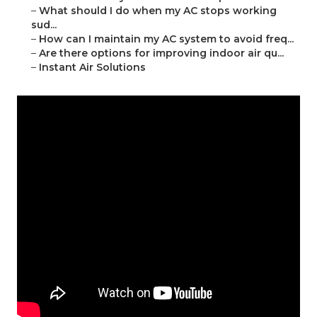
–
What should I do when my AC stops working
sud...
–
How can I maintain my AC system to avoid freq...
–
Are there options for improving indoor air qu...
–
Instant Air Solutions