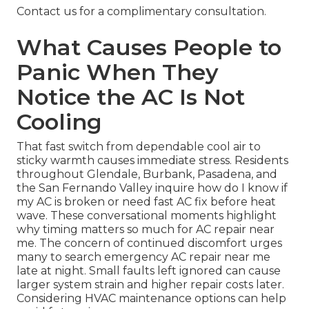
Contact us for a complimentary consultation.
What Causes People to
Panic When They
Notice the AC Is Not
Cooling
That fast switch from dependable cool air to
sticky warmth causes immediate stress. Residents
throughout Glendale, Burbank, Pasadena, and
the San Fernando Valley inquire how do I know if
my AC is broken or need fast AC fix before heat
wave. These conversational moments highlight
why timing matters so much for AC repair near
me. The concern of continued discomfort urges
many to search emergency AC repair near me
late at night. Small faults left ignored can cause
larger system strain and higher repair costs later.
Considering HVAC maintenance options can help