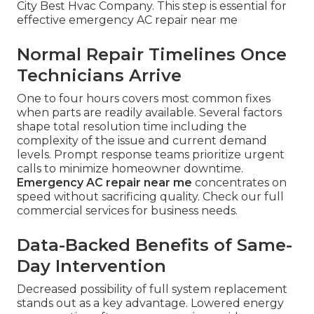
City Best Hvac Company. This step is essential for
effective emergency AC repair near me
Normal Repair Timelines Once
Technicians Arrive
One to four hours covers most common fixes
when parts are readily available. Several factors
shape total resolution time including the
complexity of the issue and current demand
levels. Prompt response teams prioritize urgent
calls to minimize homeowner downtime.
Emergency AC repair near me
concentrates on
speed without sacrificing quality. Check our full
commercial services for business needs.
Data-Backed Benefits of Same-
Day Intervention
Decreased possibility of full system replacement
stands out as a key advantage. Lowered energy