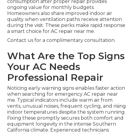
consumption after proper repair provides
ongoing value for monthly budgets.
Homeowners also share improved indoor air
quality when ventilation paths receive attention
during the visit. These perks make rapid response
a smart choice for AC repair near me.
Contact us for a complimentary consultation.
What Are the Top Signs
Your AC Needs
Professional Repair
Noticing early warning signs enables faster action
when searching for emergency AC repair near
me. Typical indicators include warm air from
vents, unusual noises, frequent cycling, and rising
indoor temperatures despite the system running.
Fixing these promptly secures both comfort and
equipment longevity in the intense Southern
California climate. Experienced technicians