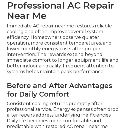
Professional AC Repair
Near Me
Immediate AC repair near me restores reliable
cooling and often improves overall system
efficiency. Homeowners observe quieter
operation, more consistent temperatures, and
lower monthly energy costs after proper
intervention. The rewards extend beyond
immediate comfort to longer equipment life and
better indoor air quality. Frequent attention to
systems helps maintain peak performance.
Before and After Advantages
for Daily Comfort
Consistent cooling returns promptly after
professional service. Energy expenses often drop
after repairs address underlying inefficiencies.
Daily life becomes more comfortable and
predictable with restored AC repair near me