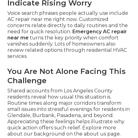
Indicate Rising Worry
Voice search phrases people actually use include
AC repair near me right now. Customized
concerns relate directly to daily routines and the
need for quick resolution.
Emergency AC repair
near me
turns the key priority when comfort
vanishes suddenly. Lots of homeowners also
review related options through residential HVAC
services.
You Are Not Alone Facing This
Challenge
Shared accounts from Los Angeles County
residents reveal how usual this situation is.
Routine times along major corridors transform
small issues into stressful evenings for residents in
Glendale, Burbank, Pasadena, and beyond.
Appreciating these feelings helps illustrate why
quick action offers such relief. Explore more
about our background on the about us page.