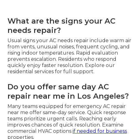
What are the signs your AC
needs repair?
Usual signs your AC needs repair include warm air
from vents, unusual noises, frequent cycling, and
rising indoor temperatures. Rapid evaluation
prevents escalation. Residents who respond
quickly enjoy faster resolution. Explore our
residential services for full support.
Do you offer same day AC
repair near me in Los Angeles?
Many teams equipped for emergency AC repair
near me offer same-day service. Quick response
teams prioritize urgent calls. Reaching early
improves chances of quick resolution. Examine
commercial HVAC options
if needed for business
properties.