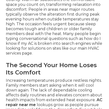
space you count on, transforming relaxation into
discomfort. People in areas near major routes
typically observe the alteration first during peak
evening hours when outside temperatures stay
high. The occasion feels urgent because sleep
becomes tough and children or older family
members deal with the heat. Many people begin
typing conversational questions such as how do I
know if my AC is broken into search engines while
looking for solutions on sites like our main HVAC
services page.
The Second Your Home Loses
Its Comfort
Increasing temperatures produce restless nights.
Family members start asking when it will cool
down again. The lack of dependable cooling
affects daily routines and elevates concern about
health impacts from extended heat exposure.
AC
repair near me
lookups grow as people pursue