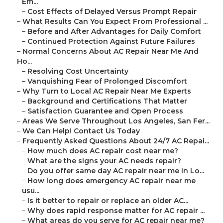
Em...
–
Cost Effects of Delayed Versus Prompt Repair
–
What Results Can You Expect From Professional ...
–
Before and After Advantages for Daily Comfort
–
Continued Protection Against Future Failures
–
Normal Concerns About AC Repair Near Me And
Ho...
–
Resolving Cost Uncertainty
–
Vanquishing Fear of Prolonged Discomfort
–
Why Turn to Local AC Repair Near Me Experts
–
Background and Certifications That Matter
–
Satisfaction Guarantee and Open Process
–
Areas We Serve Throughout Los Angeles, San Fer...
–
We Can Help! Contact Us Today
–
Frequently Asked Questions About 24/7 AC Repai...
–
How much does AC repair cost near me?
–
What are the signs your AC needs repair?
–
Do you offer same day AC repair near me in Lo...
–
How long does emergency AC repair near me
usu...
–
Is it better to repair or replace an older AC...
–
Why does rapid response matter for AC repair ...
–
What areas do you serve for AC repair near me?