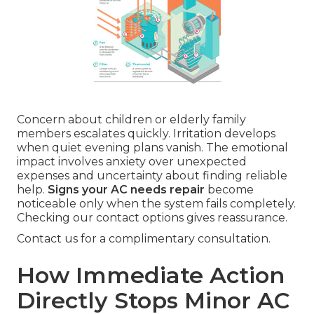
Concern about children or elderly family
members escalates quickly. Irritation develops
when quiet evening plans vanish. The emotional
impact involves anxiety over unexpected
expenses and uncertainty about finding reliable
help.
Signs your AC needs repair
become
noticeable only when the system fails completely.
Checking our contact options gives reassurance.
Contact us for a complimentary consultation.
How Immediate Action
Directly Stops Minor AC