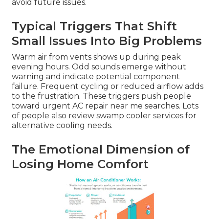
avoid future issues.
Typical Triggers That Shift
Small Issues Into Big Problems
Warm air from vents shows up during peak
evening hours. Odd sounds emerge without
warning and indicate potential component
failure. Frequent cycling or reduced airflow adds
to the frustration. These triggers push people
toward urgent AC repair near me searches. Lots
of people also review swamp cooler services for
alternative cooling needs.
The Emotional Dimension of
Losing Home Comfort