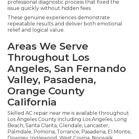
professional diagnostic process that fixed the
issue quickly without hidden fees.
These genuine experiences demonstrate
repeatable results and deliver both emotional
relief and logical value.
Areas We Serve
Throughout Los
Angeles, San Fernando
Valley, Pasadena,
Orange County
California
Skilled AC repair near me is available throughout
Los Angeles County including Los Angeles, Long
Beach, Santa Clarita, Glendale, Lancaster,
Palmdale, Pomona, Torrance, Pasadena, El Monte,
Downey, Inglewood, West Covina, Norwalk,