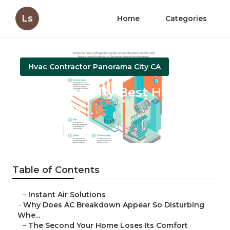
Ls
Home
Categories
Hvac Contractor Panorama City CA
Panorama City Best Hvac
Company
Published en
14 min read
Table of Contents
–
Instant Air Solutions
–
Why Does AC Breakdown Appear So Disturbing
Whe...
–
The Second Your Home Loses Its Comfort