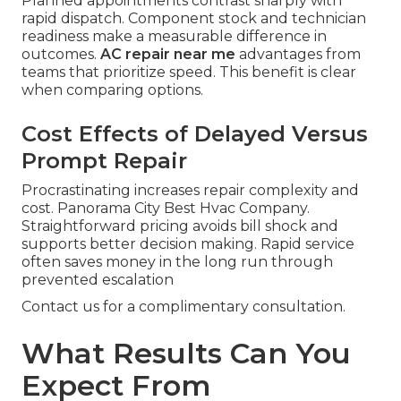
Planned appointments contrast sharply with
rapid dispatch. Component stock and technician
readiness make a measurable difference in
outcomes.
AC repair near me
advantages from
teams that prioritize speed. This benefit is clear
when comparing options.
Cost Effects of Delayed Versus
Prompt Repair
Procrastinating increases repair complexity and
cost. Panorama City Best Hvac Company.
Straightforward pricing avoids bill shock and
supports better decision making. Rapid service
often saves money in the long run through
prevented escalation
Contact us for a complimentary consultation.
What Results Can You
Expect From