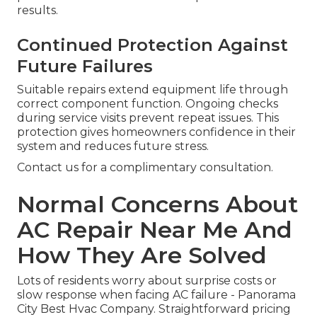
results.
Continued Protection Against
Future Failures
Suitable repairs extend equipment life through
correct component function. Ongoing checks
during service visits prevent repeat issues. This
protection gives homeowners confidence in their
system and reduces future stress.
Contact us for a complimentary consultation.
Normal Concerns About
AC Repair Near Me And
How They Are Solved
Lots of residents worry about surprise costs or
slow response when facing AC failure - Panorama
City Best Hvac Company. Straightforward pricing