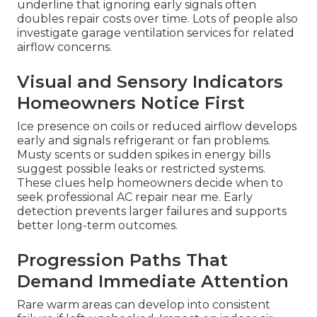
underline that ignoring early signals often
doubles repair costs over time. Lots of people also
investigate garage ventilation services for related
airflow concerns.
Visual and Sensory Indicators
Homeowners Notice First
Ice presence on coils or reduced airflow develops
early and signals refrigerant or fan problems.
Musty scents or sudden spikes in energy bills
suggest possible leaks or restricted systems.
These clues help homeowners decide when to
seek professional AC repair near me. Early
detection prevents larger failures and supports
better long-term outcomes.
Progression Paths That
Demand Immediate Attention
Rare warm areas can develop into consistent