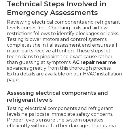
Technical Steps Involved in
Emergency Assessments
Reviewing electrical components and refrigerant
levels comes first. Checking coils and airflow
restrictions follows to identify blockages or leaks.
Testing blower motors and control systems
completes the initial assessment and ensures all
major parts receive attention. These steps let
technicians to pinpoint the exact cause rather
than guessing at symptoms.
AC repair near me
advances greatly from this thorough process.
Extra details are available on our HVAC installation
page.
Assessing electrical components and
refrigerant levels
Testing electrical components and refrigerant
levels helps locate immediate safety concerns.
Proper levels ensure the system operates
efficiently without further damage - Panorama