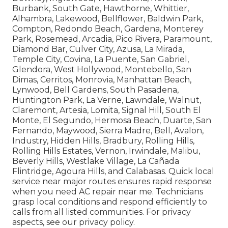
Burbank, South Gate, Hawthorne, Whittier,
Alhambra, Lakewood, Bellflower, Baldwin Park,
Compton, Redondo Beach, Gardena, Monterey
Park, Rosemead, Arcadia, Pico Rivera, Paramount,
Diamond Bar, Culver City, Azusa, La Mirada,
Temple City, Covina, La Puente, San Gabriel,
Glendora, West Hollywood, Montebello, San
Dimas, Cerritos, Monrovia, Manhattan Beach,
Lynwood, Bell Gardens, South Pasadena,
Huntington Park, La Verne, Lawndale, Walnut,
Claremont, Artesia, Lomita, Signal Hill, South El
Monte, El Segundo, Hermosa Beach, Duarte, San
Fernando, Maywood, Sierra Madre, Bell, Avalon,
Industry, Hidden Hills, Bradbury, Rolling Hills,
Rolling Hills Estates, Vernon, Irwindale, Malibu,
Beverly Hills, Westlake Village, La Cañada
Flintridge, Agoura Hills, and Calabasas. Quick local
service near major routes ensures rapid response
when you need AC repair near me. Technicians
grasp local conditions and respond efficiently to
calls from all listed communities. For privacy
aspects, see our privacy policy.