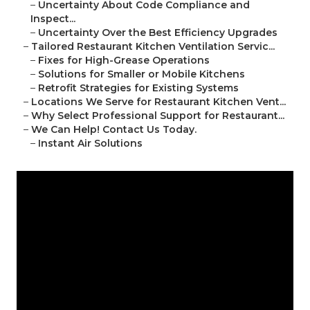
–
Uncertainty About Code Compliance and
Inspect...
–
Uncertainty Over the Best Efficiency Upgrades
–
Tailored Restaurant Kitchen Ventilation Servic...
–
Fixes for High-Grease Operations
–
Solutions for Smaller or Mobile Kitchens
–
Retrofit Strategies for Existing Systems
–
Locations We Serve for Restaurant Kitchen Vent...
–
Why Select Professional Support for Restaurant...
–
We Can Help! Contact Us Today.
–
Instant Air Solutions