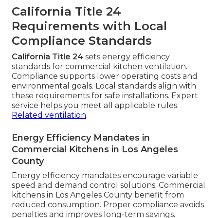
California Title 24
Requirements with Local
Compliance Standards
California Title 24
sets energy efficiency
standards for commercial kitchen ventilation.
Compliance supports lower operating costs and
environmental goals. Local standards align with
these requirements for safe installations. Expert
service helps you meet all applicable rules.
Related ventilation
.
Energy Efficiency Mandates in
Commercial Kitchens in Los Angeles
County
Energy efficiency mandates encourage variable
speed and demand control solutions. Commercial
kitchens in Los Angeles County benefit from
reduced consumption. Proper compliance avoids
penalties and improves long-term savings.