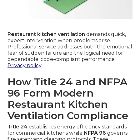
Restaurant kitchen ventilation
demands quick,
expert intervention when problems arise.
Professional service addresses both the emotional
fear of sudden failure and the logical need for
dependable, code-compliant performance.
Privacy policy
.
How Title 24 and NFPA
96 Form Modern
Restaurant Kitchen
Ventilation Compliance
Title 24
establishes energy efficiency standards
for commercial kitchens while
NFPA 96
governs
fire safety and cleaning protocols. These