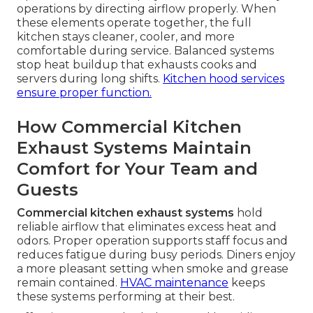
operations by directing airflow properly. When
these elements operate together, the full
kitchen stays cleaner, cooler, and more
comfortable during service. Balanced systems
stop heat buildup that exhausts cooks and
servers during long shifts.
Kitchen hood services
ensure proper function.
How Commercial Kitchen
Exhaust Systems Maintain
Comfort for Your Team and
Guests
Commercial kitchen exhaust systems
hold
reliable airflow that eliminates excess heat and
odors. Proper operation supports staff focus and
reduces fatigue during busy periods. Diners enjoy
a more pleasant setting when smoke and grease
remain contained.
HVAC maintenance
keeps
these systems performing at their best.