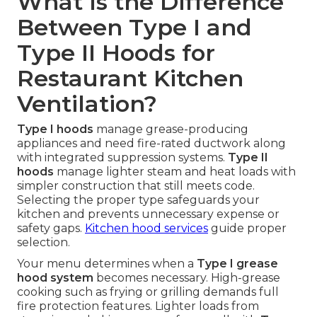
What Is the Difference
Between Type I and
Type II Hoods for
Restaurant Kitchen
Ventilation?
Type I hoods
manage grease-producing
appliances and need fire-rated ductwork along
with integrated suppression systems.
Type II
hoods
manage lighter steam and heat loads with
simpler construction that still meets code.
Selecting the proper type safeguards your
kitchen and prevents unnecessary expense or
safety gaps.
Kitchen hood services
guide proper
selection.
Your menu determines when a
Type I grease
hood system
becomes necessary. High-grease
cooking such as frying or grilling demands full
fire protection features. Lighter loads from