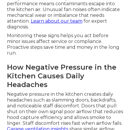
performance means contaminants escape into
the kitchen air. Unusual fan noises often indicate
mechanical wear or imbalance that needs
attention.
Learn about our team
for expert
diagnosis.
Monitoring these signs helps you act before
minor issues affect service or compliance.
Proactive steps save time and money in the long
run.
How Negative Pressure in the
Kitchen Causes Daily
Headaches
Negative pressure in the kitchen creates daily
headaches such as slamming doors, backdrafts,
and noticeable staff discomfort. Doors that pull
shut on their own signal poor airflow that reduces
hood capture efficiency and allows smoke to
linger. Staff discomfort rises fast when airflow fails.
Garage ventilation insights
share similar airflow