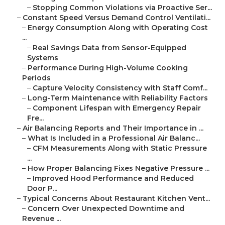
–
Stopping Common Violations via Proactive Ser...
–
Constant Speed Versus Demand Control Ventilati...
–
Energy Consumption Along with Operating Cost
...
–
Real Savings Data from Sensor-Equipped
Systems
–
Performance During High-Volume Cooking
Periods
–
Capture Velocity Consistency with Staff Comf...
–
Long-Term Maintenance with Reliability Factors
–
Component Lifespan with Emergency Repair
Fre...
–
Air Balancing Reports and Their Importance in ...
–
What Is Included in a Professional Air Balanc...
–
CFM Measurements Along with Static Pressure
...
–
How Proper Balancing Fixes Negative Pressure ...
–
Improved Hood Performance and Reduced
Door P...
–
Typical Concerns About Restaurant Kitchen Vent...
–
Concern Over Unexpected Downtime and
Revenue ...