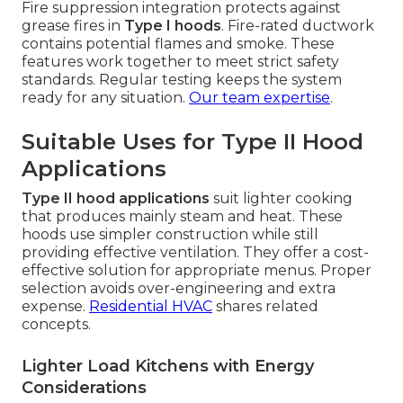
Fire suppression integration protects against
grease fires in
Type I hoods
. Fire-rated ductwork
contains potential flames and smoke. These
features work together to meet strict safety
standards. Regular testing keeps the system
ready for any situation.
Our team expertise
.
Suitable Uses for Type II Hood
Applications
Type II hood applications
suit lighter cooking
that produces mainly steam and heat. These
hoods use simpler construction while still
providing effective ventilation. They offer a cost-
effective solution for appropriate menus. Proper
selection avoids over-engineering and extra
expense.
Residential HVAC
shares related
concepts.
Lighter Load Kitchens with Energy
Considerations