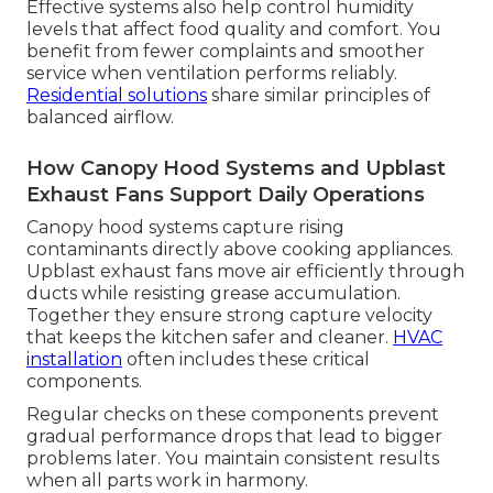
Effective systems also help control humidity
levels that affect food quality and comfort. You
benefit from fewer complaints and smoother
service when ventilation performs reliably.
Residential solutions
share similar principles of
balanced airflow.
How Canopy Hood Systems and Upblast
Exhaust Fans Support Daily Operations
Canopy hood systems capture rising
contaminants directly above cooking appliances.
Upblast exhaust fans move air efficiently through
ducts while resisting grease accumulation.
Together they ensure strong capture velocity
that keeps the kitchen safer and cleaner.
HVAC
installation
often includes these critical
components.
Regular checks on these components prevent
gradual performance drops that lead to bigger
problems later. You maintain consistent results
when all parts work in harmony.