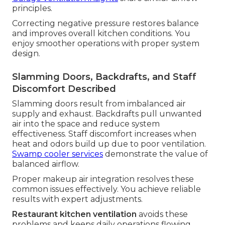
principles.
Correcting negative pressure restores balance
and improves overall kitchen conditions. You
enjoy smoother operations with proper system
design.
Slamming Doors, Backdrafts, and Staff
Discomfort Described
Slamming doors result from imbalanced air
supply and exhaust. Backdrafts pull unwanted
air into the space and reduce system
effectiveness. Staff discomfort increases when
heat and odors build up due to poor ventilation.
Swamp cooler services
demonstrate the value of
balanced airflow.
Proper makeup air integration resolves these
common issues effectively. You achieve reliable
results with expert adjustments.
Restaurant kitchen ventilation
avoids these
problems and keeps daily operations flowing