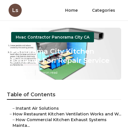
Ls
Home
Categories
Hvac Contractor Panorama City CA
Panorama City Kitchen
Exhaust Fan Repair Service
Published en
18 min read
Table of Contents
–
Instant Air Solutions
–
How Restaurant Kitchen Ventilation Works and W...
–
How Commercial Kitchen Exhaust Systems
Mainta...