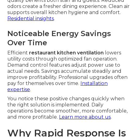
quality benefits both staff and guests. Reduced
odors create a fresher dining experience. Clean air
supports overall kitchen hygiene and comfort.
Residential insights
.
Noticeable Energy Savings
Over Time
Efficient
restaurant kitchen ventilation
lowers
utility costs through optimized fan operation.
Demand control features adjust power use to
actual needs. Savings accumulate steadily and
improve profitability. Professional upgrades often
pay for themselves over time.
Installation
expertise
.
You notice these positive changes quickly when
the right solution is implemented. Daily
operations become smoother, more comfortable,
and more profitable.
Learn more about us
.
Why Rapid Response Is