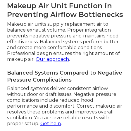
Makeup Air Unit Function in
Preventing Airflow Bottlenecks
Makeup air units supply replacement air to
balance exhaust volume. Proper integration
prevents negative pressure and maintains hood
effectiveness. Balanced systems perform better
and create more comfortable conditions.
Professional design ensures the right amount of
makeup air.
Our approach
.
Balanced Systems Compared to Negative
Pressure Complications
Balanced systems deliver consistent airflow
without door or draft issues. Negative pressure
complications include reduced hood
performance and discomfort. Correct makeup air
resolves these problems and improves overall
ventilation. You achieve reliable results with
proper setup.
Get help
.