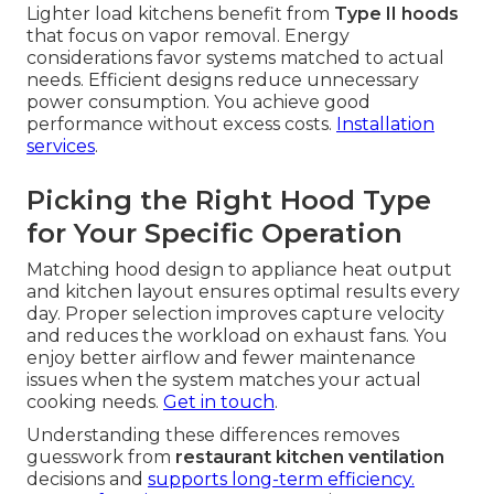
Lighter load kitchens benefit from
Type II hoods
that focus on vapor removal. Energy
considerations favor systems matched to actual
needs. Efficient designs reduce unnecessary
power consumption. You achieve good
performance without excess costs.
Installation
services
.
Picking the Right Hood Type
for Your Specific Operation
Matching hood design to appliance heat output
and kitchen layout ensures optimal results every
day. Proper selection improves capture velocity
and reduces the workload on exhaust fans. You
enjoy better airflow and fewer maintenance
issues when the system matches your actual
cooking needs.
Get in touch
.
Understanding these differences removes
guesswork from
restaurant kitchen ventilation
decisions and
supports long-term efficiency.