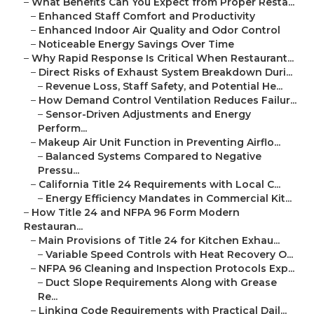
–
What Benefits Can You Expect from Proper Resta...
–
Enhanced Staff Comfort and Productivity
–
Enhanced Indoor Air Quality and Odor Control
–
Noticeable Energy Savings Over Time
–
Why Rapid Response Is Critical When Restaurant...
–
Direct Risks of Exhaust System Breakdown Duri...
–
Revenue Loss, Staff Safety, and Potential He...
–
How Demand Control Ventilation Reduces Failur...
–
Sensor-Driven Adjustments and Energy
Perform...
–
Makeup Air Unit Function in Preventing Airflo...
–
Balanced Systems Compared to Negative
Pressu...
–
California Title 24 Requirements with Local C...
–
Energy Efficiency Mandates in Commercial Kit...
–
How Title 24 and NFPA 96 Form Modern
Restauran...
–
Main Provisions of Title 24 for Kitchen Exhau...
–
Variable Speed Controls with Heat Recovery O...
–
NFPA 96 Cleaning and Inspection Protocols Exp...
–
Duct Slope Requirements Along with Grease
Re...
–
Linking Code Requirements with Practical Dail...