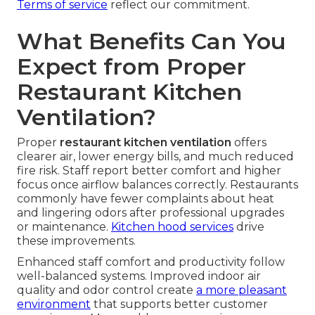
Terms of service
reflect our commitment.
What Benefits Can You
Expect from Proper
Restaurant Kitchen
Ventilation?
Proper
restaurant kitchen ventilation
offers
clearer air, lower energy bills, and much reduced
fire risk. Staff report better comfort and higher
focus once airflow balances correctly. Restaurants
commonly have fewer complaints about heat
and lingering odors after professional upgrades
or maintenance.
Kitchen hood services
drive
these improvements.
Enhanced staff comfort and productivity follow
well-balanced systems. Improved indoor air
quality and odor control create
a more pleasant
environment
that supports better customer