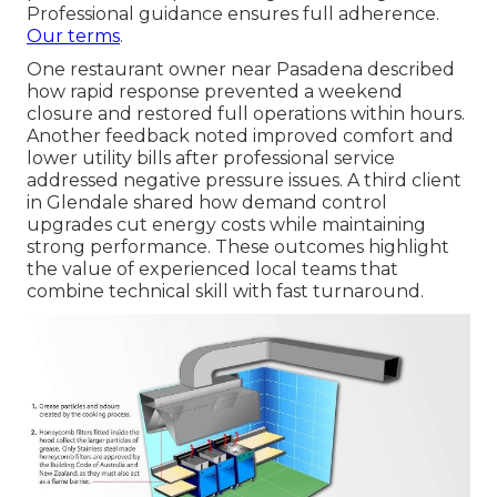
Professional guidance ensures full adherence.
Our terms
.
One restaurant owner near Pasadena described
how rapid response prevented a weekend
closure and restored full operations within hours.
Another feedback noted improved comfort and
lower utility bills after professional service
addressed negative pressure issues. A third client
in Glendale shared how demand control
upgrades cut energy costs while maintaining
strong performance. These outcomes highlight
the value of experienced local teams that
combine technical skill with fast turnaround.