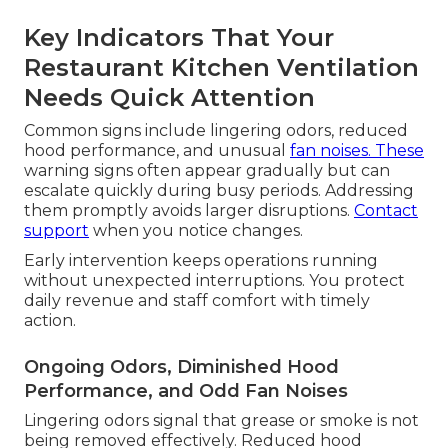
Key Indicators That Your
Restaurant Kitchen Ventilation
Needs Quick Attention
Common signs include lingering odors, reduced
hood performance, and unusual
fan noises. These
warning signs often appear gradually but can
escalate quickly during busy periods. Addressing
them promptly avoids larger disruptions.
Contact
support
when you notice changes.
Early intervention keeps operations running
without unexpected interruptions. You protect
daily revenue and staff comfort with timely
action.
Ongoing Odors, Diminished Hood
Performance, and Odd Fan Noises
Lingering odors signal that grease or smoke is not
being removed effectively. Reduced hood