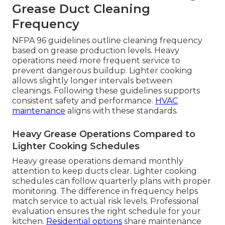
Grease Duct Cleaning
Frequency
NFPA 96 guidelines outline cleaning frequency
based on grease production levels. Heavy
operations need more frequent service to
prevent dangerous buildup. Lighter cooking
allows slightly longer intervals between
cleanings. Following these guidelines supports
consistent safety and performance.
HVAC
maintenance
aligns with these standards.
Heavy Grease Operations Compared to
Lighter Cooking Schedules
Heavy grease operations demand monthly
attention to keep ducts clear. Lighter cooking
schedules can follow quarterly plans with proper
monitoring. The difference in frequency helps
match service to actual risk levels. Professional
evaluation ensures the right schedule for your
kitchen.
Residential options
share maintenance