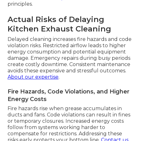
principles.
Actual Risks of Delaying
Kitchen Exhaust Cleaning
Delayed cleaning increases fire hazards and code
violation risks. Restricted airflow leads to higher
energy consumption and potential equipment
damage. Emergency repairs during busy periods
create costly downtime. Consistent maintenance
avoids these expensive and stressful outcomes.
About our expertise
.
Fire Hazards, Code Violations, and Higher
Energy Costs
Fire hazards rise when grease accumulates in
ducts and fans. Code violations can result in fines
or temporary closures. Increased energy costs
follow from systems working harder to
compensate for restrictions. Addressing these
risks early protects your bottom line.
Contact us