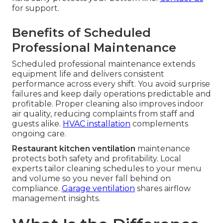
for support.
Benefits of Scheduled
Professional Maintenance
Scheduled professional maintenance extends
equipment life and delivers consistent
performance across every shift. You avoid surprise
failures and keep daily operations predictable and
profitable. Proper cleaning also improves indoor
air quality, reducing complaints from staff and
guests alike.
HVAC installation
complements
ongoing care.
Restaurant kitchen ventilation
maintenance
protects both safety and profitability. Local
experts tailor cleaning schedules to your menu
and volume so you never fall behind on
compliance.
Garage ventilation
shares airflow
management insights.