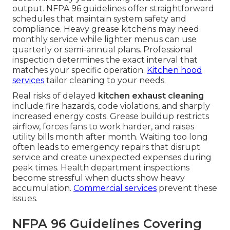
output. NFPA 96 guidelines offer straightforward
schedules that maintain system safety and
compliance. Heavy grease kitchens may need
monthly service while lighter menus can use
quarterly or semi-annual plans. Professional
inspection determines the exact interval that
matches your specific operation.
Kitchen hood
services
tailor cleaning to your needs.
Real risks of delayed
kitchen exhaust cleaning
include fire hazards, code violations, and sharply
increased energy costs. Grease buildup restricts
airflow, forces fans to work harder, and raises
utility bills month after month. Waiting too long
often leads to emergency repairs that disrupt
service and create unexpected expenses during
peak times. Health department inspections
become stressful when ducts show heavy
accumulation.
Commercial services
prevent these
issues.
NFPA 96 Guidelines Covering