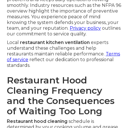
smoothly. Industry resources such as the NFPA 96
overview highlight the importance of preventive
measures. You experience peace of mind
knowing the system defends your business, your
team, and your reputation.
Privacy policy
outlines
our commitment to service quality.
Local
restaurant kitchen ventilation
experts
understand these challenges and help
restaurants maintain reliable performance.
Terms
of service
reflect our dedication to professional
standards.
Restaurant Hood
Cleaning Frequency
and the Consequences
of Waiting Too Long
Restaurant hood cleaning
schedule is
determined by your cooking volume and grease