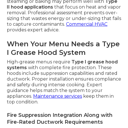
steaming or baking may perform well with
Type
II hood applications
that focus on heat and vapor
removal. Professional assessment prevents over-
sizing that wastes energy or under-sizing that fails
to capture contaminants.
Commercial HVAC
provides expert advice.
When Your Menu Needs a Type
I Grease Hood System
High-grease menus require
Type I grease hood
systems
with complete fire protection. These
hoods include suppression capabilities and rated
ductwork. Proper installation ensures compliance
and safety during intense cooking. Expert
guidance helps match the system to your
appliances.
Maintenance services
keep them in
top condition.
Fire Suppression Integration Along with
Fire-Rated Ductwork Requirements