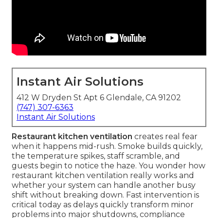
Instant Air Solutions
412 W Dryden St Apt 6 Glendale, CA 91202
(747) 307-6363
Instant Air Solutions
Restaurant kitchen ventilation
creates real fear
when it happens mid-rush. Smoke builds quickly,
the temperature spikes, staff scramble, and
guests begin to notice the haze. You wonder how
restaurant kitchen ventilation really works and
whether your system can handle another busy
shift without breaking down. Fast intervention is
critical today as delays quickly transform minor
problems into major shutdowns, compliance