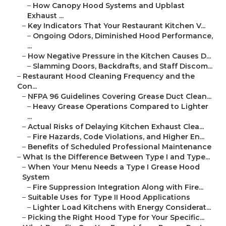
–
How Canopy Hood Systems and Upblast
Exhaust ...
–
Key Indicators That Your Restaurant Kitchen V...
–
Ongoing Odors, Diminished Hood Performance,
...
–
How Negative Pressure in the Kitchen Causes D...
–
Slamming Doors, Backdrafts, and Staff Discom...
–
Restaurant Hood Cleaning Frequency and the
Con...
–
NFPA 96 Guidelines Covering Grease Duct Clean...
–
Heavy Grease Operations Compared to Lighter
...
–
Actual Risks of Delaying Kitchen Exhaust Clea...
–
Fire Hazards, Code Violations, and Higher En...
–
Benefits of Scheduled Professional Maintenance
–
What Is the Difference Between Type I and Type...
–
When Your Menu Needs a Type I Grease Hood
System
–
Fire Suppression Integration Along with Fire...
–
Suitable Uses for Type II Hood Applications
–
Lighter Load Kitchens with Energy Considerat...
–
Picking the Right Hood Type for Your Specific...