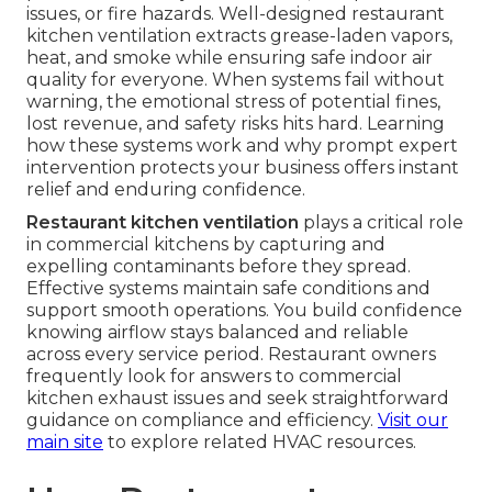
issues, or fire hazards. Well-designed restaurant
kitchen ventilation extracts grease-laden vapors,
heat, and smoke while ensuring safe indoor air
quality for everyone. When systems fail without
warning, the emotional stress of potential fines,
lost revenue, and safety risks hits hard. Learning
how these systems work and why prompt expert
intervention protects your business offers instant
relief and enduring confidence.
Restaurant kitchen ventilation
plays a critical role
in commercial kitchens by capturing and
expelling contaminants before they spread.
Effective systems maintain safe conditions and
support smooth operations. You build confidence
knowing airflow stays balanced and reliable
across every service period. Restaurant owners
frequently look for answers to commercial
kitchen exhaust issues and seek straightforward
guidance on compliance and efficiency.
Visit our
main site
to explore related HVAC resources.