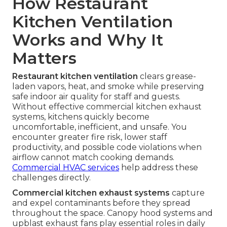
How Restaurant
Kitchen Ventilation
Works and Why It
Matters
Restaurant kitchen ventilation
clears grease-
laden vapors, heat, and smoke while preserving
safe indoor air quality for staff and guests.
Without effective commercial kitchen exhaust
systems, kitchens quickly become
uncomfortable, inefficient, and unsafe. You
encounter greater fire risk, lower staff
productivity, and possible code violations when
airflow cannot match cooking demands.
Commercial HVAC services
help address these
challenges directly.
Commercial kitchen exhaust systems
capture
and expel contaminants before they spread
throughout the space. Canopy hood systems and
upblast exhaust fans play essential roles in daily