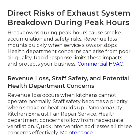
Direct Risks of Exhaust System
Breakdown During Peak Hours
Breakdowns during peak hours cause smoke
accumulation and safety risks. Revenue loss
mounts quickly when service slows or stops.
Health department concerns can arise from poor
air quality. Rapid response limits these impacts
and protects your business.
Commercial HVAC
.
Revenue Loss, Staff Safety, and Potential
Health Department Concerns
Revenue loss occurs when kitchens cannot
operate normally. Staff safety becomes a priority
when smoke or heat builds up. Panorama City
Kitchen Exhaust Fan Repair Service. Health
department concerns follow from inadequate
ventilation. Quick intervention addresses all three
concerns effectively.
Maintenance