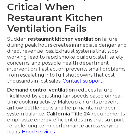
Critical When
Restaurant Kitchen
Ventilation Fails
Sudden
restaurant kitchen ventilation
failure
during peak hours creates immediate danger and
direct revenue loss. Exhaust systems that stop
working lead to rapid smoke buildup, staff safety
concerns, and possible health department
intervention. Fast action prevents small problems
from escalating into full shutdowns that cost
thousands in lost sales.
Contact support
.
Demand control ventilation
reduces failure
likelihood by adjusting fan speeds based on real-
time cooking activity. Makeup air units prevent
airflow bottlenecks and help maintain proper
system balance.
California Title 24
requirements
emphasize energy-efficient designs that support
reliable long-term performance across varying
loads.
Hood services
.