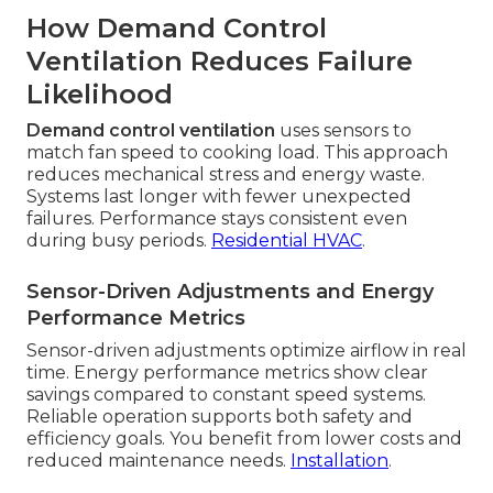
How Demand Control
Ventilation Reduces Failure
Likelihood
Demand control ventilation
uses sensors to
match fan speed to cooking load. This approach
reduces mechanical stress and energy waste.
Systems last longer with fewer unexpected
failures. Performance stays consistent even
during busy periods.
Residential HVAC
.
Sensor-Driven Adjustments and Energy
Performance Metrics
Sensor-driven adjustments optimize airflow in real
time. Energy performance metrics show clear
savings compared to constant speed systems.
Reliable operation supports both safety and
efficiency goals. You benefit from lower costs and
reduced maintenance needs.
Installation
.