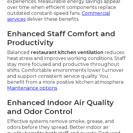
experiences. Measurable energy savings appear
over time when efficient components replace
outdated constant-speed fans.
Commercial
services
deliver these benefits.
Enhanced Staff Comfort and
Productivity
Balanced
restaurant kitchen ventilation
reduces
heat stress and improves working conditions. Staff
stay more focused and productive throughout
shifts. Comfortable environments lower turnover
and support consistent service quality. You
benefit from a more positive kitchen atmosphere.
Maintenance options
.
Enhanced Indoor Air Quality
and Odor Control
Effective systems remove smoke, grease, and
odors before they spread. Better indoor air